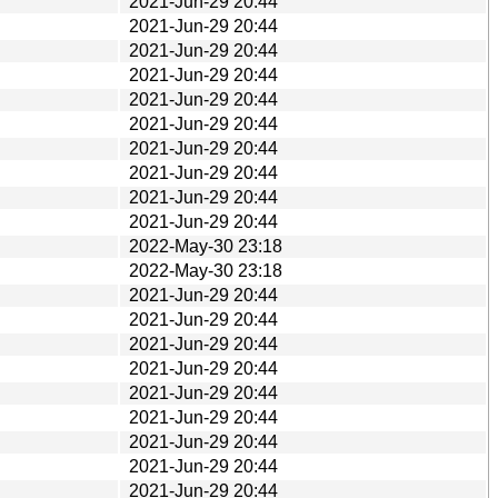
2021-Jun-29 20:44
2021-Jun-29 20:44
2021-Jun-29 20:44
2021-Jun-29 20:44
2021-Jun-29 20:44
2021-Jun-29 20:44
2021-Jun-29 20:44
2021-Jun-29 20:44
2021-Jun-29 20:44
2021-Jun-29 20:44
2022-May-30 23:18
2022-May-30 23:18
2021-Jun-29 20:44
2021-Jun-29 20:44
2021-Jun-29 20:44
2021-Jun-29 20:44
2021-Jun-29 20:44
2021-Jun-29 20:44
2021-Jun-29 20:44
2021-Jun-29 20:44
2021-Jun-29 20:44