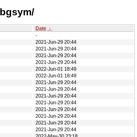
dbgsym/
Date
↓
-
2021-Jun-29 20:44
2021-Jun-29 20:44
2021-Jun-29 20:44
2021-Jun-29 20:44
2022-Jun-01 18:49
2022-Jun-01 18:49
2021-Jun-29 20:44
2021-Jun-29 20:44
2021-Jun-29 20:44
2021-Jun-29 20:44
2021-Jun-29 20:44
2021-Jun-29 20:44
2021-Jun-29 20:44
2021-Jun-29 20:44
2022-May-30 23:18