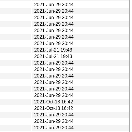
2021-Jun-29 20:44
2021-Jun-29 20:44
2021-Jun-29 20:44
2021-Jun-29 20:44
2021-Jun-29 20:44
2021-Jun-29 20:44
2021-Jun-29 20:44
2021-Jul-21 19:43
2021-Jul-21 19:43
2021-Jun-29 20:44
2021-Jun-29 20:44
2021-Jun-29 20:44
2021-Jun-29 20:44
2021-Jun-29 20:44
2021-Jun-29 20:44
2021-Oct-13 16:42
2021-Oct-13 16:42
2021-Jun-29 20:44
2021-Jun-29 20:44
2021-Jun-29 20:44