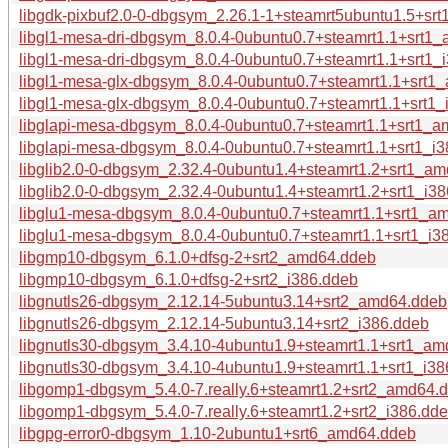
libgdk-pixbuf2.0-0-dbgsym_2.26.1-1+steamrt5ubuntu1.5+srt
libgl1-mesa-dri-dbgsym_8.0.4-0ubuntu0.7+steamrt1.1+srt1
libgl1-mesa-dri-dbgsym_8.0.4-0ubuntu0.7+steamrt1.1+srt1_
libgl1-mesa-glx-dbgsym_8.0.4-0ubuntu0.7+steamrt1.1+srt
libgl1-mesa-glx-dbgsym_8.0.4-0ubuntu0.7+steamrt1.1+srt1_
libglapi-mesa-dbgsym_8.0.4-0ubuntu0.7+steamrt1.1+srt1_
libglapi-mesa-dbgsym_8.0.4-0ubuntu0.7+steamrt1.1+srt1_i
libglib2.0-0-dbgsym_2.32.4-0ubuntu1.4+steamrt1.2+srt1_a
libglib2.0-0-dbgsym_2.32.4-0ubuntu1.4+steamrt1.2+srt1_i3
libglu1-mesa-dbgsym_8.0.4-0ubuntu0.7+steamrt1.1+srt1_a
libglu1-mesa-dbgsym_8.0.4-0ubuntu0.7+steamrt1.1+srt1_i3
libgmp10-dbgsym_6.1.0+dfsg-2+srt2_amd64.ddeb
libgmp10-dbgsym_6.1.0+dfsg-2+srt2_i386.ddeb
libgnutls26-dbgsym_2.12.14-5ubuntu3.14+srt2_amd64.ddeb
libgnutls26-dbgsym_2.12.14-5ubuntu3.14+srt2_i386.ddeb
libgnutls30-dbgsym_3.4.10-4ubuntu1.9+steamrt1.1+srt1_a
libgnutls30-dbgsym_3.4.10-4ubuntu1.9+steamrt1.1+srt1_i3
libgomp1-dbgsym_5.4.0-7.really.6+steamrt1.2+srt2_amd64.
libgomp1-dbgsym_5.4.0-7.really.6+steamrt1.2+srt2_i386.dd
libgpg-error0-dbgsym_1.10-2ubuntu1+srt6_amd64.ddeb