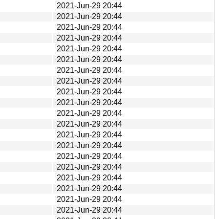
2021-Jun-29 20:44
2021-Jun-29 20:44
2021-Jun-29 20:44
2021-Jun-29 20:44
2021-Jun-29 20:44
2021-Jun-29 20:44
2021-Jun-29 20:44
2021-Jun-29 20:44
2021-Jun-29 20:44
2021-Jun-29 20:44
2021-Jun-29 20:44
2021-Jun-29 20:44
2021-Jun-29 20:44
2021-Jun-29 20:44
2021-Jun-29 20:44
2021-Jun-29 20:44
2021-Jun-29 20:44
2021-Jun-29 20:44
2021-Jun-29 20:44
2021-Jun-29 20:44