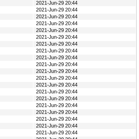
2021-Jun-29 20:44
2021-Jun-29 20:44
2021-Jun-29 20:44
2021-Jun-29 20:44
2021-Jun-29 20:44
2021-Jun-29 20:44
2021-Jun-29 20:44
2021-Jun-29 20:44
2021-Jun-29 20:44
2021-Jun-29 20:44
2021-Jun-29 20:44
2021-Jun-29 20:44
2021-Jun-29 20:44
2021-Jun-29 20:44
2021-Jun-29 20:44
2021-Jun-29 20:44
2021-Jun-29 20:44
2021-Jun-29 20:44
2021-Jun-29 20:44
2021-Jun-29 20:44