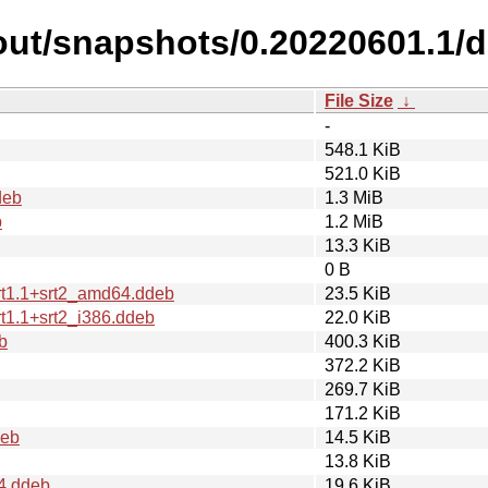
cout/snapshots/0.20220601.1/
File Size
↓
-
548.1 KiB
521.0 KiB
deb
1.3 MiB
b
1.2 MiB
13.3 KiB
0 B
rt1.1+srt2_amd64.ddeb
23.5 KiB
t1.1+srt2_i386.ddeb
22.0 KiB
b
400.3 KiB
372.2 KiB
269.7 KiB
171.2 KiB
deb
14.5 KiB
13.8 KiB
4.ddeb
19.6 KiB