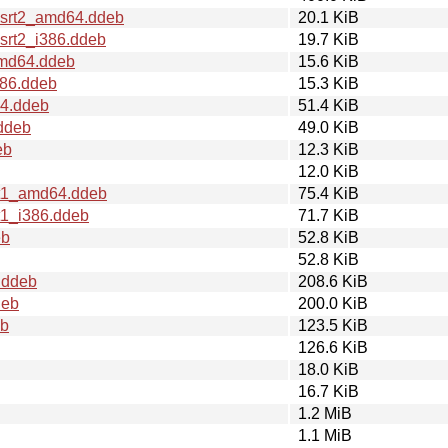
+srt2_amd64.ddeb
20.1 KiB
srt2_i386.ddeb
19.7 KiB
amd64.ddeb
15.6 KiB
386.ddeb
15.3 KiB
64.ddeb
51.4 KiB
ddeb
49.0 KiB
eb
12.3 KiB
12.0 KiB
rt1_amd64.ddeb
75.4 KiB
t1_i386.ddeb
71.7 KiB
eb
52.8 KiB
52.8 KiB
.ddeb
208.6 KiB
deb
200.0 KiB
eb
123.5 KiB
126.6 KiB
18.0 KiB
16.7 KiB
1.2 MiB
1.1 MiB