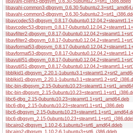
libavahi-client3-dbgsym_0.6.30-5ubuntu2.3+srt1_i386.ddeb
libavahi-common3-dbgsym_0.6.30-5ubuntu2.3+srt1_amd64
libavahi-common3-dbgsym_0.6.30-5ubuntu2.3+srt1_i386.d
libavcodec53-dbgsym_0.8.17-0ubuntu0.12.04.2+steamrt1.1
libavcodec53-dbgsym_0.8.17-0ubuntu0.12.04.2+steamrt1.1+
libavfilter2-dbgsym_0.8.17-0ubuntu0.12.04.2+steamrt1.1+s
libavfilter2-dbgsym_0.8.17-0ubuntu0.12.04.2+steamrt1.1+sr
libavformat53-dbgsym_0.8.17-0ubuntu0.12.04.2+steamrt1.
libavformat53-dbgsym_0.8.17-0ubuntu0.12.04.2+steamrt1.1
libavutil51-dbgsym_0.8.17-0ubuntu0.12.04.2+steamrt1.1+s
libavutil51-dbgsym_0.8.17-0ubuntu0.12.04.2+steamrt1.1+sr
libblkid1-dbgsym_2.20.1-1ubuntu3.1+steamrt1.2+srt2_amd6
libblkid1-dbgsym_2.20.1-1ubuntu3.1+steamrt1.2+srt2_i386.
libc-bin-dbgsym_2.15-0ubuntu10.23+steamrt1.1+srt1_amd6
libc-bin-dbgsym_2.15-0ubuntu10.23+steamrt1.1+srt1_i386.
libc6-dbg_2.15-0ubuntu10.23+steamrt1.1+srt1_amd64.deb
libc6-dbg_2.15-0ubuntu10.23+steamrt1.1+srt1_i386.deb
libc6-dbgsym_2.15-0ubuntu10.23+steamrt1.1+srt1_amd64.
libc6-dbgsym_2.15-0ubuntu10.23+steamrt1.1+srt1_i386.dde
libcairo2-dbgsym_1.10.2-6.1ubuntu3+srt6_amd64.ddeb
libcairo2-dbgsym_1.10.2-6.1ubuntu3+srt6_i386.ddeb