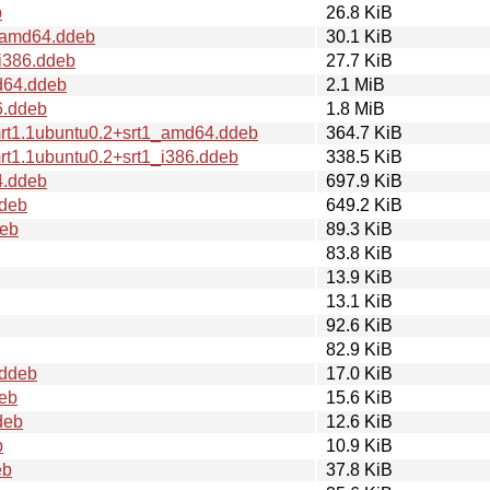
b
26.8 KiB
2_amd64.ddeb
30.1 KiB
_i386.ddeb
27.7 KiB
d64.ddeb
2.1 MiB
6.ddeb
1.8 MiB
mrt1.1ubuntu0.2+srt1_amd64.ddeb
364.7 KiB
rt1.1ubuntu0.2+srt1_i386.ddeb
338.5 KiB
4.ddeb
697.9 KiB
ddeb
649.2 KiB
deb
89.3 KiB
83.8 KiB
13.9 KiB
13.1 KiB
92.6 KiB
82.9 KiB
.ddeb
17.0 KiB
deb
15.6 KiB
deb
12.6 KiB
b
10.9 KiB
eb
37.8 KiB