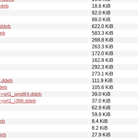
ddeb
18.6 KiB
92.0 KiB
88.0 KiB
.ddeb
622.0 KiB
deb
583.3 KiB
268.8 KiB
263.3 KiB
172.0 KiB
162.8 KiB
292.3 KiB
273.1 KiB
4.ddeb
111.9 KiB
deb
105.6 KiB
.2+srt1_amd64.ddeb
39.0 KiB
2+srt1_i386.ddeb
37.0 KiB
62.9 KiB
59.9 KiB
eb
8.4 KiB
8.2 KiB
deb
27.9 KiB