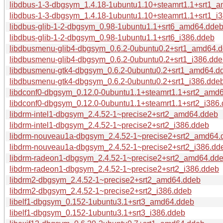
libdbus-1-3-dbgsym_1.4.18-1ubuntu1.10+steamrt1.1+srt1_
libdbus-1-3-dbgsym_1.4.18-1ubuntu1.10+steamrt1.1+srt1_i
libdbus-glib-1-2-dbgsym_0.98-1ubuntu1.1+srt6_amd64.dde
libdbus-glib-1-2-dbgsym_0.98-1ubuntu1.1+srt6_i386.ddeb
libdbusmenu-glib4-dbgsym_0.6.2-0ubuntu0.2+srt1_amd64.
libdbusmenu-glib4-dbgsym_0.6.2-0ubuntu0.2+srt1_i386.dd
libdbusmenu-gtk4-dbgsym_0.6.2-0ubuntu0.2+srt1_amd64.d
libdbusmenu-gtk4-dbgsym_0.6.2-0ubuntu0.2+srt1_i386.dde
libdconf0-dbgsym_0.12.0-0ubuntu1.1+steamrt1.1+srt2_amd
libdconf0-dbgsym_0.12.0-0ubuntu1.1+steamrt1.1+srt2_i386
libdrm-intel1-dbgsym_2.4.52-1~precise2+srt2_amd64.ddeb
libdrm-intel1-dbgsym_2.4.52-1~precise2+srt2_i386.ddeb
libdrm-nouveau1a-dbgsym_2.4.52-1~precise2+srt2_amd64.
libdrm-nouveau1a-dbgsym_2.4.52-1~precise2+srt2_i386.dd
libdrm-radeon1-dbgsym_2.4.52-1~precise2+srt2_amd64.dd
libdrm-radeon1-dbgsym_2.4.52-1~precise2+srt2_i386.ddeb
libdrm2-dbgsym_2.4.52-1~precise2+srt2_amd64.ddeb
libdrm2-dbgsym_2.4.52-1~precise2+srt2_i386.ddeb
libelf1-dbgsym_0.152-1ubuntu3.1+srt3_amd64.ddeb
libelf1-dbgsym_0.152-1ubuntu3.1+srt3_i386.ddeb