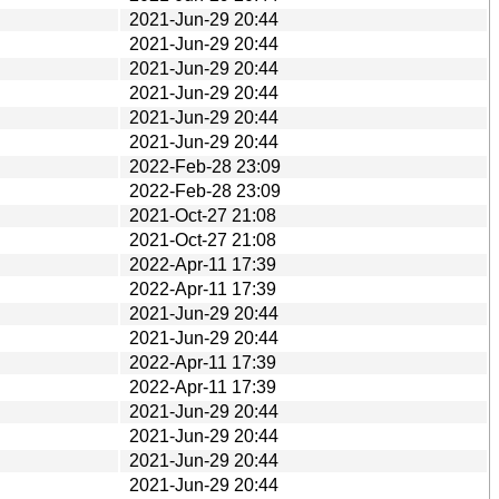
2021-Jun-29 20:44
2021-Jun-29 20:44
2021-Jun-29 20:44
2021-Jun-29 20:44
2021-Jun-29 20:44
2021-Jun-29 20:44
2022-Feb-28 23:09
2022-Feb-28 23:09
2021-Oct-27 21:08
2021-Oct-27 21:08
2022-Apr-11 17:39
2022-Apr-11 17:39
2021-Jun-29 20:44
2021-Jun-29 20:44
2022-Apr-11 17:39
2022-Apr-11 17:39
2021-Jun-29 20:44
2021-Jun-29 20:44
2021-Jun-29 20:44
2021-Jun-29 20:44