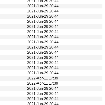
2021-Jun-29 20:44
2021-Jun-29 20:44
2021-Jun-29 20:44
2021-Jun-29 20:44
2021-Jun-29 20:44
2021-Jun-29 20:44
2021-Jun-29 20:44
2021-Jun-29 20:44
2021-Jun-29 20:44
2021-Jun-29 20:44
2021-Jun-29 20:44
2021-Jun-29 20:44
2021-Jun-29 20:44
2021-Jun-29 20:44
2021-Jun-29 20:44
2022-Apr-11 17:39
2022-Apr-11 17:39
2021-Jun-29 20:44
2021-Jun-29 20:44
2021-Jun-29 20:44
2021-Jun-29 20:44