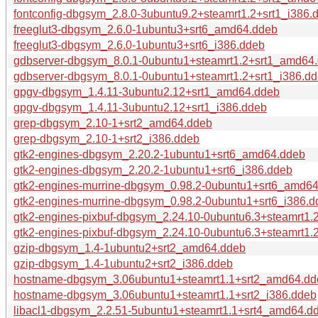
fontconfig-dbgsym_2.8.0-3ubuntu9.2+steamrt1.2+srt1_i386.
freeglut3-dbgsym_2.6.0-1ubuntu3+srt6_amd64.ddeb
freeglut3-dbgsym_2.6.0-1ubuntu3+srt6_i386.ddeb
gdbserver-dbgsym_8.0.1-0ubuntu1+steamrt1.2+srt1_amd64
gdbserver-dbgsym_8.0.1-0ubuntu1+steamrt1.2+srt1_i386.d
gpgv-dbgsym_1.4.11-3ubuntu2.12+srt1_amd64.ddeb
gpgv-dbgsym_1.4.11-3ubuntu2.12+srt1_i386.ddeb
grep-dbgsym_2.10-1+srt2_amd64.ddeb
grep-dbgsym_2.10-1+srt2_i386.ddeb
gtk2-engines-dbgsym_2.20.2-1ubuntu1+srt6_amd64.ddeb
gtk2-engines-dbgsym_2.20.2-1ubuntu1+srt6_i386.ddeb
gtk2-engines-murrine-dbgsym_0.98.2-0ubuntu1+srt6_amd6
gtk2-engines-murrine-dbgsym_0.98.2-0ubuntu1+srt6_i386.d
gtk2-engines-pixbuf-dbgsym_2.24.10-0ubuntu6.3+steamrt1
gtk2-engines-pixbuf-dbgsym_2.24.10-0ubuntu6.3+steamrt1.
gzip-dbgsym_1.4-1ubuntu2+srt2_amd64.ddeb
gzip-dbgsym_1.4-1ubuntu2+srt2_i386.ddeb
hostname-dbgsym_3.06ubuntu1+steamrt1.1+srt2_amd64.dd
hostname-dbgsym_3.06ubuntu1+steamrt1.1+srt2_i386.ddeb
libacl1-dbgsym_2.2.51-5ubuntu1+steamrt1.1+srt4_amd64.d