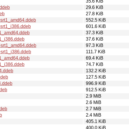
35.6 KiB
.ddeb
29.6 KiB
deb
27.8 KiB
+srt1_amd64.ddeb
552.5 KiB
srt1_i386.ddeb
601.6 KiB
rt1_amd64.ddeb
37.3 KiB
t1_i386.ddeb
37.6 KiB
1+srt1_amd64.ddeb
97.3 KiB
+srt1_i386.ddeb
111.7 KiB
rt1_amd64.ddeb
69.4 KiB
t1_i386.ddeb
74.7 KiB
4.ddeb
132.2 KiB
ddeb
127.5 KiB
4.ddeb
996.9 KiB
ddeb
912.5 KiB
2.9 MiB
2.6 MiB
ddeb
2.7 MiB
b
2.4 MiB
405.1 KiB
400.0 KiB