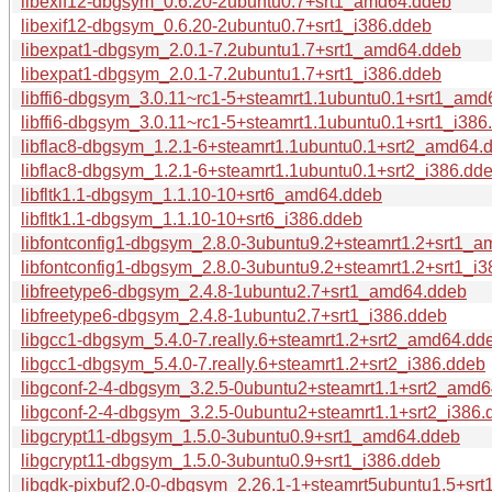
libexif12-dbgsym_0.6.20-2ubuntu0.7+srt1_amd64.ddeb
libexif12-dbgsym_0.6.20-2ubuntu0.7+srt1_i386.ddeb
libexpat1-dbgsym_2.0.1-7.2ubuntu1.7+srt1_amd64.ddeb
libexpat1-dbgsym_2.0.1-7.2ubuntu1.7+srt1_i386.ddeb
libffi6-dbgsym_3.0.11~rc1-5+steamrt1.1ubuntu0.1+srt1_am
libffi6-dbgsym_3.0.11~rc1-5+steamrt1.1ubuntu0.1+srt1_i386
libflac8-dbgsym_1.2.1-6+steamrt1.1ubuntu0.1+srt2_amd64.
libflac8-dbgsym_1.2.1-6+steamrt1.1ubuntu0.1+srt2_i386.dd
libfltk1.1-dbgsym_1.1.10-10+srt6_amd64.ddeb
libfltk1.1-dbgsym_1.1.10-10+srt6_i386.ddeb
libfontconfig1-dbgsym_2.8.0-3ubuntu9.2+steamrt1.2+srt1_
libfontconfig1-dbgsym_2.8.0-3ubuntu9.2+steamrt1.2+srt1_i
libfreetype6-dbgsym_2.4.8-1ubuntu2.7+srt1_amd64.ddeb
libfreetype6-dbgsym_2.4.8-1ubuntu2.7+srt1_i386.ddeb
libgcc1-dbgsym_5.4.0-7.really.6+steamrt1.2+srt2_amd64.dd
libgcc1-dbgsym_5.4.0-7.really.6+steamrt1.2+srt2_i386.ddeb
libgconf-2-4-dbgsym_3.2.5-0ubuntu2+steamrt1.1+srt2_amd
libgconf-2-4-dbgsym_3.2.5-0ubuntu2+steamrt1.1+srt2_i386.
libgcrypt11-dbgsym_1.5.0-3ubuntu0.9+srt1_amd64.ddeb
libgcrypt11-dbgsym_1.5.0-3ubuntu0.9+srt1_i386.ddeb
libgdk-pixbuf2.0-0-dbgsym_2.26.1-1+steamrt5ubuntu1.5+sr