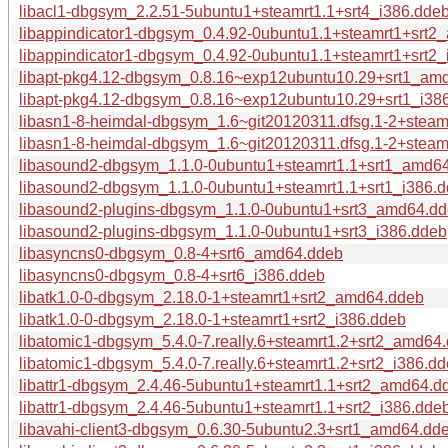
libacl1-dbgsym_2.2.51-5ubuntu1+steamrt1.1+srt4_i386.dde
libappindicator1-dbgsym_0.4.92-0ubuntu1.1+steamrt1+srt
libappindicator1-dbgsym_0.4.92-0ubuntu1.1+steamrt1+srt2
libapt-pkg4.12-dbgsym_0.8.16~exp12ubuntu10.29+srt1_am
libapt-pkg4.12-dbgsym_0.8.16~exp12ubuntu10.29+srt1_i38
libasn1-8-heimdal-dbgsym_1.6~git20120311.dfsg.1-2+stea
libasn1-8-heimdal-dbgsym_1.6~git20120311.dfsg.1-2+steam
libasound2-dbgsym_1.1.0-0ubuntu1+steamrt1.1+srt1_amd6
libasound2-dbgsym_1.1.0-0ubuntu1+steamrt1.1+srt1_i386.
libasound2-plugins-dbgsym_1.1.0-0ubuntu1+srt3_amd64.d
libasound2-plugins-dbgsym_1.1.0-0ubuntu1+srt3_i386.ddeb
libasyncns0-dbgsym_0.8-4+srt6_amd64.ddeb
libasyncns0-dbgsym_0.8-4+srt6_i386.ddeb
libatk1.0-0-dbgsym_2.18.0-1+steamrt1+srt2_amd64.ddeb
libatk1.0-0-dbgsym_2.18.0-1+steamrt1+srt2_i386.ddeb
libatomic1-dbgsym_5.4.0-7.really.6+steamrt1.2+srt2_amd64
libatomic1-dbgsym_5.4.0-7.really.6+steamrt1.2+srt2_i386.d
libattr1-dbgsym_2.4.46-5ubuntu1+steamrt1.1+srt2_amd64.d
libattr1-dbgsym_2.4.46-5ubuntu1+steamrt1.1+srt2_i386.dde
libavahi-client3-dbgsym_0.6.30-5ubuntu2.3+srt1_amd64.dd