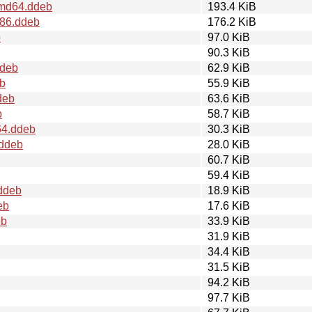
amd64.ddeb
193.4 KiB
386.ddeb
176.2 KiB
b
97.0 KiB
90.3 KiB
ddeb
62.9 KiB
eb
55.9 KiB
deb
63.6 KiB
b
58.7 KiB
64.ddeb
30.3 KiB
.ddeb
28.0 KiB
60.7 KiB
59.4 KiB
ddeb
18.9 KiB
eb
17.6 KiB
eb
33.9 KiB
31.9 KiB
34.4 KiB
31.5 KiB
94.2 KiB
97.7 KiB