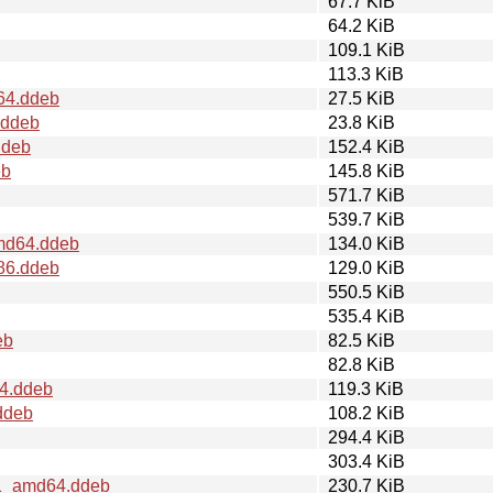
67.7 KiB
64.2 KiB
109.1 KiB
113.3 KiB
d64.ddeb
27.5 KiB
.ddeb
23.8 KiB
ddeb
152.4 KiB
eb
145.8 KiB
571.7 KiB
539.7 KiB
amd64.ddeb
134.0 KiB
386.ddeb
129.0 KiB
550.5 KiB
535.4 KiB
eb
82.5 KiB
82.8 KiB
64.ddeb
119.3 KiB
ddeb
108.2 KiB
294.4 KiB
303.4 KiB
t1_amd64.ddeb
230.7 KiB