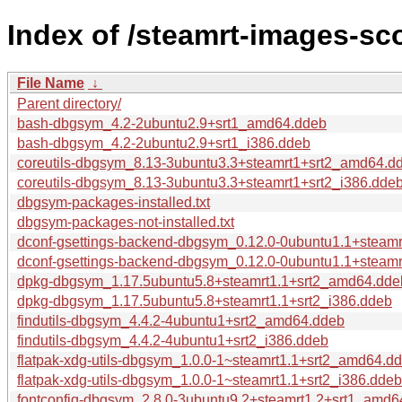
Index of /steamrt-images-s
File Name
↓
Parent directory/
bash-dbgsym_4.2-2ubuntu2.9+srt1_amd64.ddeb
bash-dbgsym_4.2-2ubuntu2.9+srt1_i386.ddeb
coreutils-dbgsym_8.13-3ubuntu3.3+steamrt1+srt2_amd64.d
coreutils-dbgsym_8.13-3ubuntu3.3+steamrt1+srt2_i386.dde
dbgsym-packages-installed.txt
dbgsym-packages-not-installed.txt
dconf-gsettings-backend-dbgsym_0.12.0-0ubuntu1.1+steam
dconf-gsettings-backend-dbgsym_0.12.0-0ubuntu1.1+steamr
dpkg-dbgsym_1.17.5ubuntu5.8+steamrt1.1+srt2_amd64.dde
dpkg-dbgsym_1.17.5ubuntu5.8+steamrt1.1+srt2_i386.ddeb
findutils-dbgsym_4.4.2-4ubuntu1+srt2_amd64.ddeb
findutils-dbgsym_4.4.2-4ubuntu1+srt2_i386.ddeb
flatpak-xdg-utils-dbgsym_1.0.0-1~steamrt1.1+srt2_amd64.d
flatpak-xdg-utils-dbgsym_1.0.0-1~steamrt1.1+srt2_i386.ddeb
fontconfig-dbgsym_2.8.0-3ubuntu9.2+steamrt1.2+srt1_amd6