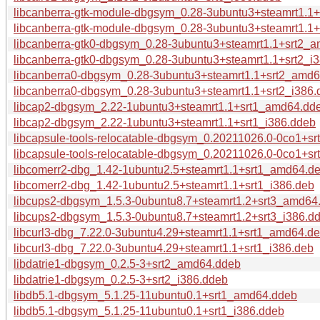
libcanberra-gtk-module-dbgsym_0.28-3ubuntu3+steamrt1.1
libcanberra-gtk-module-dbgsym_0.28-3ubuntu3+steamrt1.1+
libcanberra-gtk0-dbgsym_0.28-3ubuntu3+steamrt1.1+srt2_
libcanberra-gtk0-dbgsym_0.28-3ubuntu3+steamrt1.1+srt2_i
libcanberra0-dbgsym_0.28-3ubuntu3+steamrt1.1+srt2_amd
libcanberra0-dbgsym_0.28-3ubuntu3+steamrt1.1+srt2_i386.
libcap2-dbgsym_2.22-1ubuntu3+steamrt1.1+srt1_amd64.dd
libcap2-dbgsym_2.22-1ubuntu3+steamrt1.1+srt1_i386.ddeb
libcapsule-tools-relocatable-dbgsym_0.20211026.0-0co1+s
libcapsule-tools-relocatable-dbgsym_0.20211026.0-0co1+sr
libcomerr2-dbg_1.42-1ubuntu2.5+steamrt1.1+srt1_amd64.d
libcomerr2-dbg_1.42-1ubuntu2.5+steamrt1.1+srt1_i386.deb
libcups2-dbgsym_1.5.3-0ubuntu8.7+steamrt1.2+srt3_amd64
libcups2-dbgsym_1.5.3-0ubuntu8.7+steamrt1.2+srt3_i386.d
libcurl3-dbg_7.22.0-3ubuntu4.29+steamrt1.1+srt1_amd64.d
libcurl3-dbg_7.22.0-3ubuntu4.29+steamrt1.1+srt1_i386.deb
libdatrie1-dbgsym_0.2.5-3+srt2_amd64.ddeb
libdatrie1-dbgsym_0.2.5-3+srt2_i386.ddeb
libdb5.1-dbgsym_5.1.25-11ubuntu0.1+srt1_amd64.ddeb
libdb5.1-dbgsym_5.1.25-11ubuntu0.1+srt1_i386.ddeb