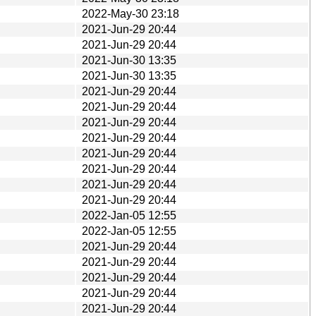
2022-May-30 23:18
2021-Jun-29 20:44
2021-Jun-29 20:44
2021-Jun-30 13:35
2021-Jun-30 13:35
2021-Jun-29 20:44
2021-Jun-29 20:44
2021-Jun-29 20:44
2021-Jun-29 20:44
2021-Jun-29 20:44
2021-Jun-29 20:44
2021-Jun-29 20:44
2021-Jun-29 20:44
2022-Jan-05 12:55
2022-Jan-05 12:55
2021-Jun-29 20:44
2021-Jun-29 20:44
2021-Jun-29 20:44
2021-Jun-29 20:44
2021-Jun-29 20:44