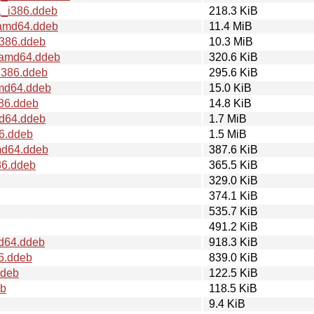
1_i386.ddeb
218.3 KiB
_amd64.ddeb
11.4 MiB
i386.ddeb
10.3 MiB
1_amd64.ddeb
320.6 KiB
i386.ddeb
295.6 KiB
amd64.ddeb
15.0 KiB
386.ddeb
14.8 KiB
md64.ddeb
1.7 MiB
86.ddeb
1.5 MiB
md64.ddeb
387.6 KiB
86.ddeb
365.5 KiB
329.0 KiB
374.1 KiB
535.7 KiB
491.2 KiB
md64.ddeb
918.3 KiB
86.ddeb
839.0 KiB
ddeb
122.5 KiB
eb
118.5 KiB
9.4 KiB