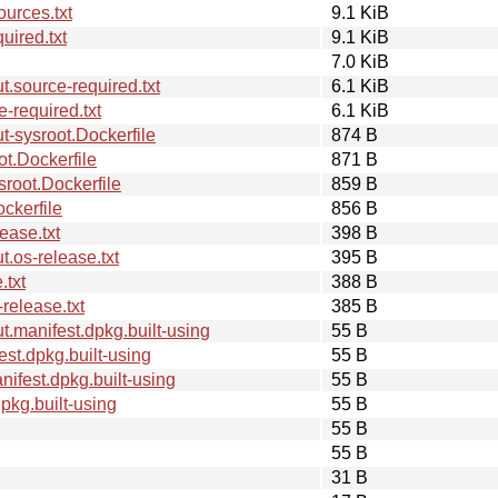
urces.txt
9.1 KiB
ired.txt
9.1 KiB
7.0 KiB
.source-required.txt
6.1 KiB
-required.txt
6.1 KiB
-sysroot.Dockerfile
874 B
t.Dockerfile
871 B
root.Dockerfile
859 B
ckerfile
856 B
ease.txt
398 B
.os-release.txt
395 B
.txt
388 B
elease.txt
385 B
.manifest.dpkg.built-using
55 B
st.dpkg.built-using
55 B
fest.dpkg.built-using
55 B
kg.built-using
55 B
55 B
55 B
31 B