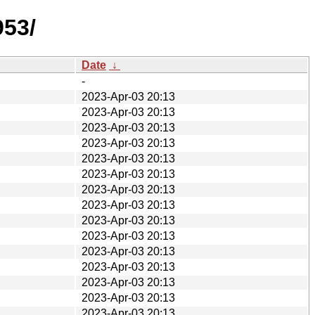
953/
Date
↓
-
2023-Apr-03 20:13
2023-Apr-03 20:13
2023-Apr-03 20:13
2023-Apr-03 20:13
2023-Apr-03 20:13
2023-Apr-03 20:13
2023-Apr-03 20:13
2023-Apr-03 20:13
2023-Apr-03 20:13
2023-Apr-03 20:13
2023-Apr-03 20:13
2023-Apr-03 20:13
2023-Apr-03 20:13
2023-Apr-03 20:13
2023-Apr-03 20:13