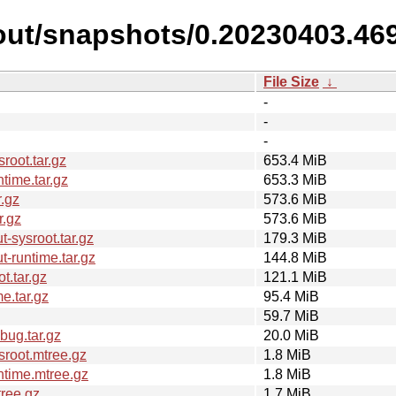
out/snapshots/0.20230403.46
File Size
↓
-
-
-
oot.tar.gz
653.4 MiB
time.tar.gz
653.3 MiB
.gz
573.6 MiB
r.gz
573.6 MiB
-sysroot.tar.gz
179.3 MiB
-runtime.tar.gz
144.8 MiB
t.tar.gz
121.1 MiB
e.tar.gz
95.4 MiB
59.7 MiB
ug.tar.gz
20.0 MiB
root.mtree.gz
1.8 MiB
time.mtree.gz
1.8 MiB
ree.gz
1.7 MiB