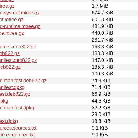
tree.gz
1.7 MiB
-sysroot.mtree.gz
674.7 KiB
ot.mtree.gz
601.3 KiB
t-runtime.mtree.gz
481.9 KiB
me.mtree.gz
440.0 KiB
231.7 KiB
urces.deb822.gz
163.3 KiB
deb822.gz
163.3 KiB
nifest.deb822.gz
147.0 KiB
deb822.gz
135.3 KiB
100.3 KiB
t.manifest.deb822.gz
74.8 KiB
nifest.dpkg
71.4 KiB
est.deb822.gz
66.9 KiB
dpkg
44.6 KiB
t.manifest.dpkg
32.2 KiB
28.0 KiB
est.dpkg
18.3 KiB
rces.sources.txt
9.1 KiB
ce-required.txt
9.1 KiB