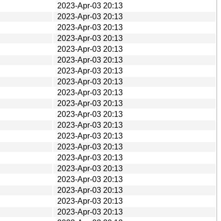
2023-Apr-03 20:13
2023-Apr-03 20:13
2023-Apr-03 20:13
2023-Apr-03 20:13
2023-Apr-03 20:13
2023-Apr-03 20:13
2023-Apr-03 20:13
2023-Apr-03 20:13
2023-Apr-03 20:13
2023-Apr-03 20:13
2023-Apr-03 20:13
2023-Apr-03 20:13
2023-Apr-03 20:13
2023-Apr-03 20:13
2023-Apr-03 20:13
2023-Apr-03 20:13
2023-Apr-03 20:13
2023-Apr-03 20:13
2023-Apr-03 20:13
2023-Apr-03 20:13