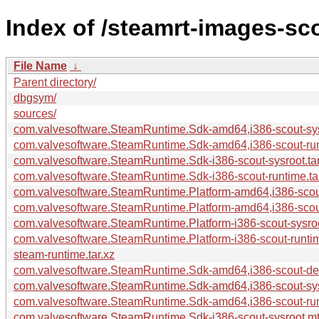
Index of /steamrt-images-sc
File Name
↓
Parent directory/
dbgsym/
sources/
com.valvesoftware.SteamRuntime.Sdk-amd64,i386-scout-sysr
com.valvesoftware.SteamRuntime.Sdk-amd64,i386-scout-run
com.valvesoftware.SteamRuntime.Sdk-i386-scout-sysroot.tar
com.valvesoftware.SteamRuntime.Sdk-i386-scout-runtime.ta
com.valvesoftware.SteamRuntime.Platform-amd64,i386-scout
com.valvesoftware.SteamRuntime.Platform-amd64,i386-scout
com.valvesoftware.SteamRuntime.Platform-i386-scout-sysroo
com.valvesoftware.SteamRuntime.Platform-i386-scout-runtim
steam-runtime.tar.xz
com.valvesoftware.SteamRuntime.Sdk-amd64,i386-scout-deb
com.valvesoftware.SteamRuntime.Sdk-amd64,i386-scout-sys
com.valvesoftware.SteamRuntime.Sdk-amd64,i386-scout-run
com.valvesoftware.SteamRuntime.Sdk-i386-scout-sysroot.mt