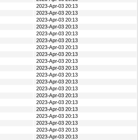
2023-Apr-03 20:13
2023-Apr-03 20:13
2023-Apr-03 20:13
2023-Apr-03 20:13
2023-Apr-03 20:13
2023-Apr-03 20:13
2023-Apr-03 20:13
2023-Apr-03 20:13
2023-Apr-03 20:13
2023-Apr-03 20:13
2023-Apr-03 20:13
2023-Apr-03 20:13
2023-Apr-03 20:13
2023-Apr-03 20:13
2023-Apr-03 20:13
2023-Apr-03 20:13
2023-Apr-03 20:13
2023-Apr-03 20:13
2023-Apr-03 20:13
2023-Apr-03 20:13