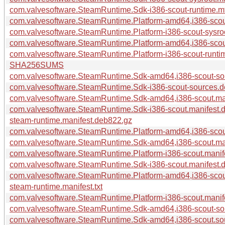
com.valvesoftware.SteamRuntime.Sdk-i386-scout-runtime.m
com.valvesoftware.SteamRuntime.Platform-amd64,i386-scout
com.valvesoftware.SteamRuntime.Platform-i386-scout-sysro
com.valvesoftware.SteamRuntime.Platform-amd64,i386-scou
com.valvesoftware.SteamRuntime.Platform-i386-scout-runti
SHA256SUMS
com.valvesoftware.SteamRuntime.Sdk-amd64,i386-scout-so
com.valvesoftware.SteamRuntime.Sdk-i386-scout-sources.
com.valvesoftware.SteamRuntime.Sdk-amd64,i386-scout.ma
com.valvesoftware.SteamRuntime.Sdk-i386-scout.manifest.
steam-runtime.manifest.deb822.gz
com.valvesoftware.SteamRuntime.Platform-amd64,i386-scou
com.valvesoftware.SteamRuntime.Sdk-amd64,i386-scout.ma
com.valvesoftware.SteamRuntime.Platform-i386-scout.manif
com.valvesoftware.SteamRuntime.Sdk-i386-scout.manifest.
com.valvesoftware.SteamRuntime.Platform-amd64,i386-scou
steam-runtime.manifest.txt
com.valvesoftware.SteamRuntime.Platform-i386-scout.manif
com.valvesoftware.SteamRuntime.Sdk-amd64,i386-scout-sou
com.valvesoftware.SteamRuntime.Sdk-amd64,i386-scout.sour