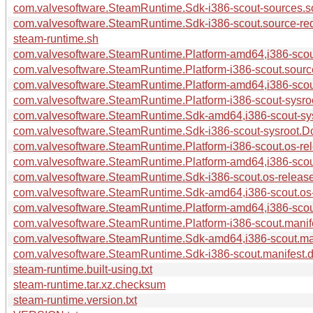
com.valvesoftware.SteamRuntime.Sdk-i386-scout-sources.so
com.valvesoftware.SteamRuntime.Sdk-i386-scout.source-requ
steam-runtime.sh
com.valvesoftware.SteamRuntime.Platform-amd64,i386-scout
com.valvesoftware.SteamRuntime.Platform-i386-scout.source
com.valvesoftware.SteamRuntime.Platform-amd64,i386-scout
com.valvesoftware.SteamRuntime.Platform-i386-scout-sysroo
com.valvesoftware.SteamRuntime.Sdk-amd64,i386-scout-sys
com.valvesoftware.SteamRuntime.Sdk-i386-scout-sysroot.Do
com.valvesoftware.SteamRuntime.Platform-i386-scout.os-rel
com.valvesoftware.SteamRuntime.Platform-amd64,i386-scout
com.valvesoftware.SteamRuntime.Sdk-i386-scout.os-release
com.valvesoftware.SteamRuntime.Sdk-amd64,i386-scout.os-r
com.valvesoftware.SteamRuntime.Platform-amd64,i386-scout
com.valvesoftware.SteamRuntime.Platform-i386-scout.manife
com.valvesoftware.SteamRuntime.Sdk-amd64,i386-scout.mani
com.valvesoftware.SteamRuntime.Sdk-i386-scout.manifest.dp
steam-runtime.built-using.txt
steam-runtime.tar.xz.checksum
steam-runtime.version.txt