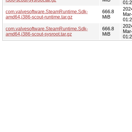
01:
202
com.valvesoftware.SteamRuntime.Sdk-
666.8
Mar
amd64,i386-scout-runtime.tar.gz
MiB
01:
202
com.valvesoftware.SteamRuntime.Sdk-
666.8
Mar
amd64,i386-scout-sysroot.tar.gz
MiB
01: