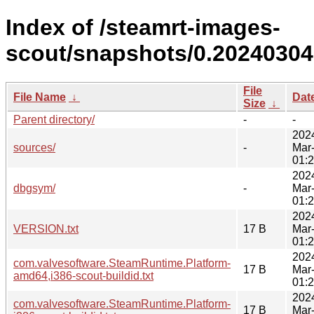
Index of /steamrt-images-
scout/snapshots/0.20240304
File
File Name
↓
Dat
Size
↓
Parent directory/
-
-
202
sources/
-
Mar
01:
202
dbgsym/
-
Mar
01:
202
VERSION.txt
17 B
Mar
01:
202
com.valvesoftware.SteamRuntime.Platform-
17 B
Mar
amd64,i386-scout-buildid.txt
01:
202
com.valvesoftware.SteamRuntime.Platform-
17 B
Mar