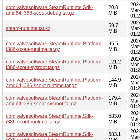
202
com.valvesoftware.SteamRuntime.Sdk-
20.0
Mar
amd64,i386-scout-debug.tar.gz
MiB
01:
202
59.7
steam-runtime.tar.xz
Mar
MiB
01:
202
com.valvesoftware.SteamRuntime.Platform-
95.5
Mar
i386-scout-runtime.tar.gz
MiB
01:
202
com.valvesoftware.SteamRuntime.Platform-
121.2
Mar
i386-scout-sysroot.tar.gz
MiB
01:
202
com.valvesoftware.SteamRuntime.Platform-
144.9
Mar
amd64,i386-scout-runtime.tar.gz
MiB
01:
202
com.valvesoftware.SteamRuntime.Platform-
179.4
Mar
amd64,i386-scout-sysroot.tar.gz
MiB
01:
202
com.valvesoftware.SteamRuntime.Sdk-
583.0
Mar
i386-scout-runtime.tar.gz
MiB
01:
202
com.valvesoftware.SteamRuntime.Sdk-
583.1
Mar
i386-scout-sysroot.tar.gz
MiB