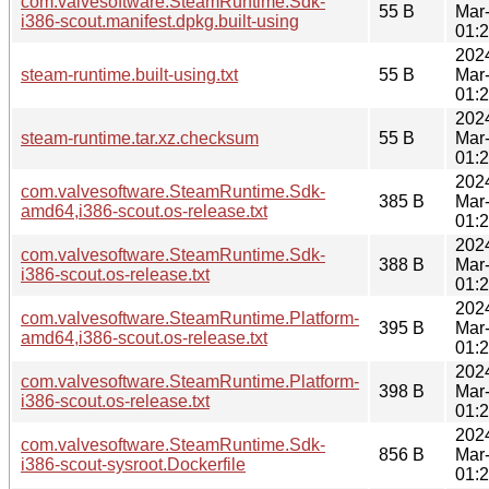
com.valvesoftware.SteamRuntime.Sdk-
55 B
Mar
i386-scout.manifest.dpkg.built-using
01:
202
steam-runtime.built-using.txt
55 B
Mar
01:
202
steam-runtime.tar.xz.checksum
55 B
Mar
01:
202
com.valvesoftware.SteamRuntime.Sdk-
385 B
Mar
amd64,i386-scout.os-release.txt
01:
202
com.valvesoftware.SteamRuntime.Sdk-
388 B
Mar
i386-scout.os-release.txt
01:
202
com.valvesoftware.SteamRuntime.Platform-
395 B
Mar
amd64,i386-scout.os-release.txt
01:
202
com.valvesoftware.SteamRuntime.Platform-
398 B
Mar
i386-scout.os-release.txt
01:
202
com.valvesoftware.SteamRuntime.Sdk-
856 B
Mar
i386-scout-sysroot.Dockerfile
01: