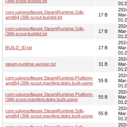
i386-scout-buildid.txt
01:
202
com.valvesoftware.SteamRuntime.Sdk-
17 B
Mar
amd64,i386-scout-buildid.txt
01:
202
com.valvesoftware.SteamRuntime.Sdk-
17 B
Mar
i386-scout-buildid.txt
01:
202
BUILD_ID.txt
17 B
Mar
01:
202
steam-runtime.version.txt
31 B
Mar
01:
202
com.valvesoftware.SteamRuntime.Platform-
55 B
Mar
amd64,i386-scout.manifest.dpkg.built-using
01:
202
com.valvesoftware.SteamRuntime.Platform-
55 B
Mar
i386-scout.manifest.dpkg.built-using
01:
202
com.valvesoftware.SteamRuntime.Sdk-
55 B
Mar
amd64,i386-scout.manifest.dpkg.built-using
01:
202