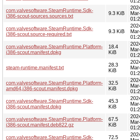
01:
202
com.valvesoftware.SteamRuntime.Sdk-
9.3 KiB
Mar
i386-scout-sources.sources.txt
01:
202
com.valvesoftware.SteamRuntime.Sdk-
9.3 KiB
Mar
i386-scout.source-required.txt
01:
202
com.valvesoftware.SteamRuntime.Platform-
18.4
Mar
i386-scout.manifest.dpkg
KiB
01:
202
28.3
steam-runtime.manifest.txt
Mar
KiB
01:
202
com.valvesoftware.SteamRuntime.Platform-
32.5
Mar
amd64,i386-scout.manifest.dpkg
KiB
01:
202
com.valvesoftware.SteamRuntime.Sdk-
45.3
Mar
i386-scout.manifest.dpkg
KiB
01:
202
com.valvesoftware.SteamRuntime.Platform-
67.5
Mar
i386-scout.manifest.deb822.gz
KiB
01:
202
com.valvesoftware.SteamRuntime.Sdk-
72.5