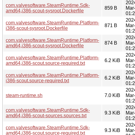
202
com.valvesoftware.SteamRuntime.Sdk-
859 B
Mar
amd64,i386-scout-sysroot.Dockerfile
01:
202
com.valvesoftware.SteamRuntime.Platform-
871 B
Mar
i386-scout-sysroot.Dockerfile
01:
202
com.valvesoftware.SteamRuntime.Platform-
874 B
Mar
amd64,i386-scout-sysroot.Dockerfile
01:
202
com.valvesoftware.SteamRuntime.Platform-
6.2 KiB
Mar
amd64,i386-scout.source-required.txt
01:
202
com.valvesoftware.SteamRuntime.Platform-
6.2 KiB
Mar
i386-scout.source-required.txt
01:
202
steam-runtime.sh
7.0 KiB
Mar
01:
202
com.valvesoftware.SteamRuntime.Sdk-
9.3 KiB
Mar
amd64,i386-scout-sources.sources.txt
01:
202
com.valvesoftware.SteamRuntime.Sdk-
9.3 KiB
Mar
amd64,i386-scout.source-required.txt