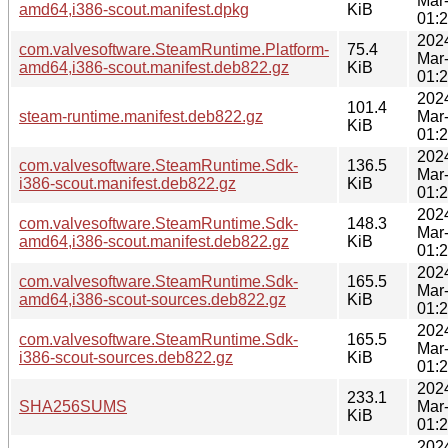
Mar
amd64,i386-scout.manifest.dpkg
KiB
01:
202
com.valvesoftware.SteamRuntime.Platform-
75.4
Mar
amd64,i386-scout.manifest.deb822.gz
KiB
01:
202
101.4
steam-runtime.manifest.deb822.gz
Mar
KiB
01:
202
com.valvesoftware.SteamRuntime.Sdk-
136.5
Mar
i386-scout.manifest.deb822.gz
KiB
01:
202
com.valvesoftware.SteamRuntime.Sdk-
148.3
Mar
amd64,i386-scout.manifest.deb822.gz
KiB
01:
202
com.valvesoftware.SteamRuntime.Sdk-
165.5
Mar
amd64,i386-scout-sources.deb822.gz
KiB
01:
202
com.valvesoftware.SteamRuntime.Sdk-
165.5
Mar
i386-scout-sources.deb822.gz
KiB
01:
202
233.1
SHA256SUMS
Mar
KiB
01:
202