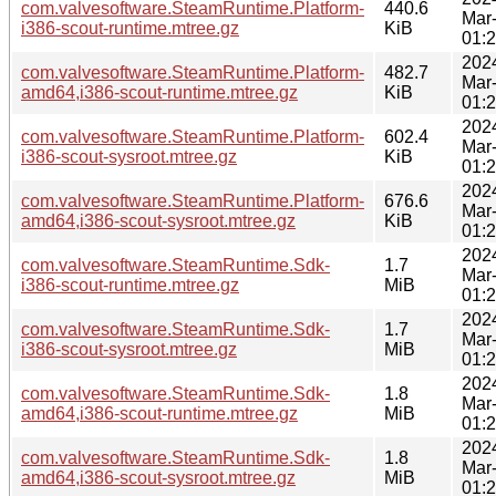
com.valvesoftware.SteamRuntime.Platform-
440.6
Mar
i386-scout-runtime.mtree.gz
KiB
01:
202
com.valvesoftware.SteamRuntime.Platform-
482.7
Mar
amd64,i386-scout-runtime.mtree.gz
KiB
01:
202
com.valvesoftware.SteamRuntime.Platform-
602.4
Mar
i386-scout-sysroot.mtree.gz
KiB
01:
202
com.valvesoftware.SteamRuntime.Platform-
676.6
Mar
amd64,i386-scout-sysroot.mtree.gz
KiB
01:
202
com.valvesoftware.SteamRuntime.Sdk-
1.7
Mar
i386-scout-runtime.mtree.gz
MiB
01:
202
com.valvesoftware.SteamRuntime.Sdk-
1.7
Mar
i386-scout-sysroot.mtree.gz
MiB
01:
202
com.valvesoftware.SteamRuntime.Sdk-
1.8
Mar
amd64,i386-scout-runtime.mtree.gz
MiB
01:
202
com.valvesoftware.SteamRuntime.Sdk-
1.8
Mar
amd64,i386-scout-sysroot.mtree.gz
MiB
01: