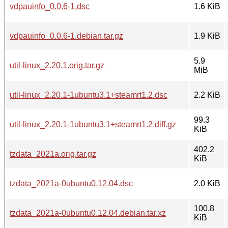
vdpauinfo_0.0.6-1.dsc
1.6 KiB
vdpauinfo_0.0.6-1.debian.tar.gz
1.9 KiB
5.9
util-linux_2.20.1.orig.tar.gz
MiB
util-linux_2.20.1-1ubuntu3.1+steamrt1.2.dsc
2.2 KiB
99.3
util-linux_2.20.1-1ubuntu3.1+steamrt1.2.diff.gz
KiB
402.2
tzdata_2021a.orig.tar.gz
KiB
tzdata_2021a-0ubuntu0.12.04.dsc
2.0 KiB
100.8
tzdata_2021a-0ubuntu0.12.04.debian.tar.xz
KiB