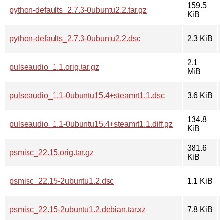
159.5
python-defaults_2.7.3-0ubuntu2.2.tar.gz
KiB
python-defaults_2.7.3-0ubuntu2.2.dsc
2.3 KiB
2.1
pulseaudio_1.1.orig.tar.gz
MiB
pulseaudio_1.1-0ubuntu15.4+steamrt1.1.dsc
3.6 KiB
134.8
pulseaudio_1.1-0ubuntu15.4+steamrt1.1.diff.gz
KiB
381.6
psmisc_22.15.orig.tar.gz
KiB
psmisc_22.15-2ubuntu1.2.dsc
1.1 KiB
psmisc_22.15-2ubuntu1.2.debian.tar.xz
7.8 KiB