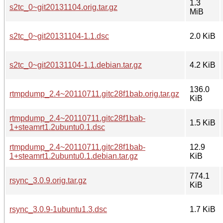
1.3
s2tc_0~git20131104.orig.tar.gz
MiB
s2tc_0~git20131104-1.1.dsc
2.0 KiB
s2tc_0~git20131104-1.1.debian.tar.gz
4.2 KiB
136.0
rtmpdump_2.4~20110711.gitc28f1bab.orig.tar.gz
KiB
rtmpdump_2.4~20110711.gitc28f1bab-
1.5 KiB
1+steamrt1.2ubuntu0.1.dsc
rtmpdump_2.4~20110711.gitc28f1bab-
12.9
1+steamrt1.2ubuntu0.1.debian.tar.gz
KiB
774.1
rsync_3.0.9.orig.tar.gz
KiB
rsync_3.0.9-1ubuntu1.3.dsc
1.7 KiB