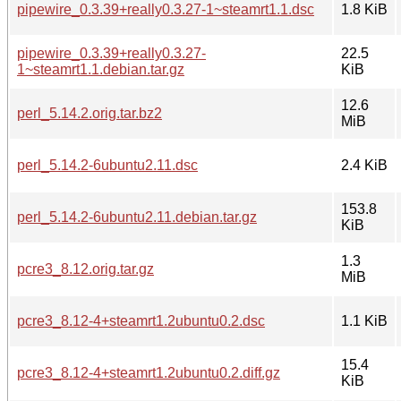
pipewire_0.3.39+really0.3.27-1~steamrt1.1.dsc
1.8 KiB
pipewire_0.3.39+really0.3.27-
22.5
1~steamrt1.1.debian.tar.gz
KiB
12.6
perl_5.14.2.orig.tar.bz2
MiB
perl_5.14.2-6ubuntu2.11.dsc
2.4 KiB
153.8
perl_5.14.2-6ubuntu2.11.debian.tar.gz
KiB
1.3
pcre3_8.12.orig.tar.gz
MiB
pcre3_8.12-4+steamrt1.2ubuntu0.2.dsc
1.1 KiB
15.4
pcre3_8.12-4+steamrt1.2ubuntu0.2.diff.gz
KiB