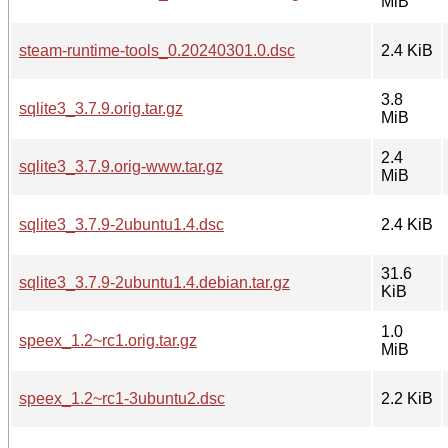
MiB
steam-runtime-tools_0.20240301.0.dsc
2.4 KiB
3.8
sqlite3_3.7.9.orig.tar.gz
MiB
2.4
sqlite3_3.7.9.orig-www.tar.gz
MiB
sqlite3_3.7.9-2ubuntu1.4.dsc
2.4 KiB
31.6
sqlite3_3.7.9-2ubuntu1.4.debian.tar.gz
KiB
1.0
speex_1.2~rc1.orig.tar.gz
MiB
speex_1.2~rc1-3ubuntu2.dsc
2.2 KiB