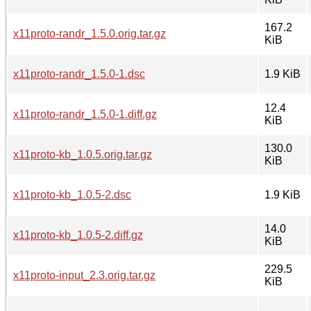
167.2
x11proto-randr_1.5.0.orig.tar.gz
KiB
x11proto-randr_1.5.0-1.dsc
1.9 KiB
12.4
x11proto-randr_1.5.0-1.diff.gz
KiB
130.0
x11proto-kb_1.0.5.orig.tar.gz
KiB
x11proto-kb_1.0.5-2.dsc
1.9 KiB
14.0
x11proto-kb_1.0.5-2.diff.gz
KiB
229.5
x11proto-input_2.3.orig.tar.gz
KiB