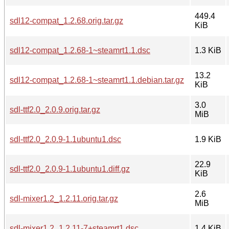
449.4
sdl12-compat_1.2.68.orig.tar.gz
KiB
sdl12-compat_1.2.68-1~steamrt1.1.dsc
1.3 KiB
13.2
sdl12-compat_1.2.68-1~steamrt1.1.debian.tar.gz
KiB
3.0
sdl-ttf2.0_2.0.9.orig.tar.gz
MiB
sdl-ttf2.0_2.0.9-1.1ubuntu1.dsc
1.9 KiB
22.9
sdl-ttf2.0_2.0.9-1.1ubuntu1.diff.gz
KiB
2.6
sdl-mixer1.2_1.2.11.orig.tar.gz
MiB
sdl-mixer1.2_1.2.11-7+steamrt1.dsc
1.4 KiB