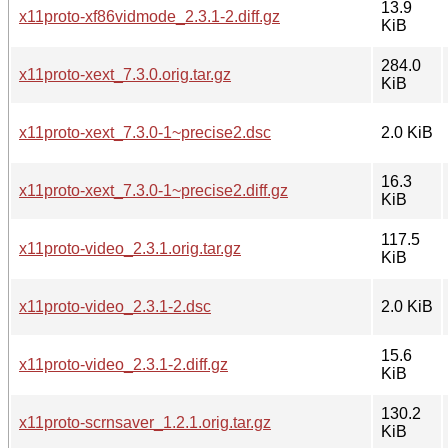
13.9
x11proto-xf86vidmode_2.3.1-2.diff.gz
KiB
284.0
x11proto-xext_7.3.0.orig.tar.gz
KiB
x11proto-xext_7.3.0-1~precise2.dsc
2.0 KiB
16.3
x11proto-xext_7.3.0-1~precise2.diff.gz
KiB
117.5
x11proto-video_2.3.1.orig.tar.gz
KiB
x11proto-video_2.3.1-2.dsc
2.0 KiB
15.6
x11proto-video_2.3.1-2.diff.gz
KiB
130.2
x11proto-scrnsaver_1.2.1.orig.tar.gz
KiB