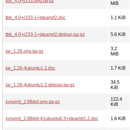
tbb_4.0+r233.orig.tar.gz
MiB
tbb_4.0+r233-1+steamrt2.dsc
1.1 KiB
tbb_4.0+r233-1+steamrt2.debian.tar.gz
5.6 KiB
3.2
tar_1.26.orig.tar.gz
MiB
tar_1.26-4ubuntu1.2.dsc
1.7 KiB
34.5
tar_1.26-4ubuntu1.2.debian.tar.gz
KiB
122.4
sysvinit_2.88dsf.orig.tar.gz
KiB
sysvinit_2.88dsf-41ubuntu6.3+steamrt1.2.dsc
1.6 KiB