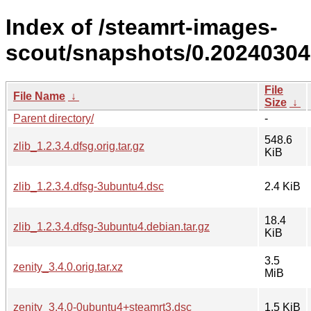
Index of /steamrt-images-
scout/snapshots/0.20240304
File
File Name
↓
Size
↓
Parent directory/
-
548.6
zlib_1.2.3.4.dfsg.orig.tar.gz
KiB
zlib_1.2.3.4.dfsg-3ubuntu4.dsc
2.4 KiB
18.4
zlib_1.2.3.4.dfsg-3ubuntu4.debian.tar.gz
KiB
3.5
zenity_3.4.0.orig.tar.xz
MiB
zenity_3.4.0-0ubuntu4+steamrt3.dsc
1.5 KiB