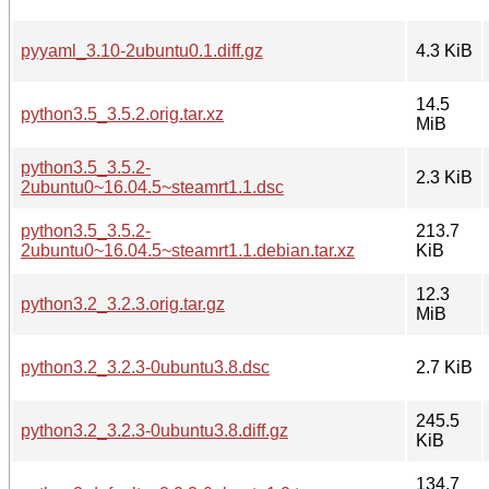
pyyaml_3.10-2ubuntu0.1.diff.gz
4.3 KiB
14.5
python3.5_3.5.2.orig.tar.xz
MiB
python3.5_3.5.2-
2.3 KiB
2ubuntu0~16.04.5~steamrt1.1.dsc
python3.5_3.5.2-
213.7
2ubuntu0~16.04.5~steamrt1.1.debian.tar.xz
KiB
12.3
python3.2_3.2.3.orig.tar.gz
MiB
python3.2_3.2.3-0ubuntu3.8.dsc
2.7 KiB
245.5
python3.2_3.2.3-0ubuntu3.8.diff.gz
KiB
134.7