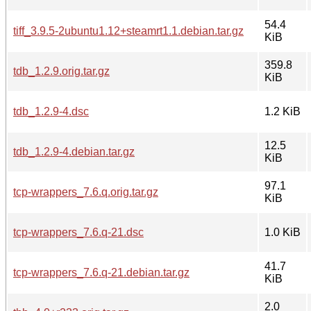
54.4
tiff_3.9.5-2ubuntu1.12+steamrt1.1.debian.tar.gz
KiB
359.8
tdb_1.2.9.orig.tar.gz
KiB
tdb_1.2.9-4.dsc
1.2 KiB
12.5
tdb_1.2.9-4.debian.tar.gz
KiB
97.1
tcp-wrappers_7.6.q.orig.tar.gz
KiB
tcp-wrappers_7.6.q-21.dsc
1.0 KiB
41.7
tcp-wrappers_7.6.q-21.debian.tar.gz
KiB
2.0