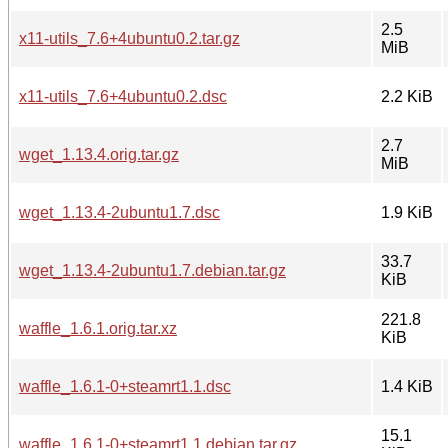
2.5
x11-utils_7.6+4ubuntu0.2.tar.gz
MiB
x11-utils_7.6+4ubuntu0.2.dsc
2.2 KiB
2.7
wget_1.13.4.orig.tar.gz
MiB
wget_1.13.4-2ubuntu1.7.dsc
1.9 KiB
33.7
wget_1.13.4-2ubuntu1.7.debian.tar.gz
KiB
221.8
waffle_1.6.1.orig.tar.xz
KiB
waffle_1.6.1-0+steamrt1.1.dsc
1.4 KiB
15.1
waffle_1.6.1-0+steamrt1.1.debian.tar.gz