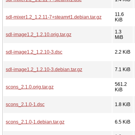
11.6
sdl-mixer1.2_1.2.11-7+steamrt1.debian.tar.gz
KiB
1.3
sdl-image1.2_1.2.10.orig.tar.gz
MiB
sdl-image1.2_1.2.10-3.dsc
2.2 KiB
sdl-image1.2_1.2.10-3.debian.tar.gz
7.1 KiB
561.2
scons_2.1.0.orig.tar.gz
KiB
scons_2.1.0-1.dsc
1.8 KiB
scons_2.1.0-1.debian.tar.gz
6.5 KiB