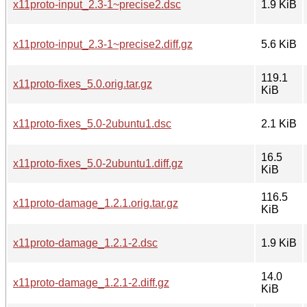
x11proto-input_2.3-1~precise2.dsc
1.9 KiB
x11proto-input_2.3-1~precise2.diff.gz
5.6 KiB
119.1
x11proto-fixes_5.0.orig.tar.gz
KiB
x11proto-fixes_5.0-2ubuntu1.dsc
2.1 KiB
16.5
x11proto-fixes_5.0-2ubuntu1.diff.gz
KiB
116.5
x11proto-damage_1.2.1.orig.tar.gz
KiB
x11proto-damage_1.2.1-2.dsc
1.9 KiB
14.0
x11proto-damage_1.2.1-2.diff.gz
KiB