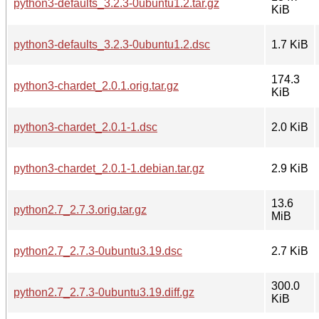
python3-defaults_3.2.3-0ubuntu1.2.tar.gz
KiB
python3-defaults_3.2.3-0ubuntu1.2.dsc
1.7 KiB
174.3
python3-chardet_2.0.1.orig.tar.gz
KiB
python3-chardet_2.0.1-1.dsc
2.0 KiB
python3-chardet_2.0.1-1.debian.tar.gz
2.9 KiB
13.6
python2.7_2.7.3.orig.tar.gz
MiB
python2.7_2.7.3-0ubuntu3.19.dsc
2.7 KiB
300.0
python2.7_2.7.3-0ubuntu3.19.diff.gz
KiB