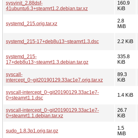
sysvinit_2.88dsf-
160.9
41ubuntu6.3+steamrt1.2.debian.tar.xz
KiB
2.8
systemd_215.orig.tar.xz
MiB
systemd_215-17+deb8u13~steamrt1.3.dsc
2.2 KiB
systemd_215-
335.8
17+deb8u13~steamrt1.3.debian.tar.gz
KiB
syscall-
89.3
intercept_0~git20190129.33ac1e7.orig.tar.xz
KiB
syscall-intercept_0~git20190129.33ac1e7-
1.4 KiB
0+steamrt1.1.dsc
syscall-intercept_0~git20190129.33ac1e7-
26.7
0+steamrt1.1.debian.tar.xz
KiB
1.5
sudo_1.8.3p1.orig.tar.gz
MiB