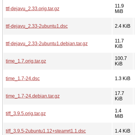
11.9
ttf-dejavu_2.33.orig.tar.gz
MiB
ttf-dejavu_2.33-2ubuntu1.dsc
2.4 KiB
11.7
ttf-dejavu_2.33-2ubuntu1.debian.tar.gz
KiB
100.7
time_1.7.orig.tar.gz
KiB
time_1.7-24.dsc
1.3 KiB
17.7
time_1.7-24.debian.tar.gz
KiB
1.4
tiff_3.9.5.orig.tar.gz
MiB
tiff_3.9.5-2ubuntu1.12+steamrt1.1.dsc
1.4 KiB