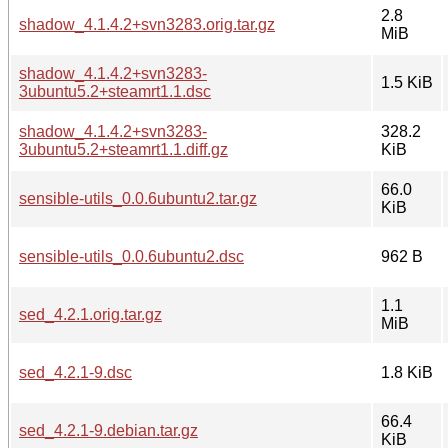
2.8
shadow_4.1.4.2+svn3283.orig.tar.gz
MiB
shadow_4.1.4.2+svn3283-
1.5 KiB
3ubuntu5.2+steamrt1.1.dsc
shadow_4.1.4.2+svn3283-
328.2
3ubuntu5.2+steamrt1.1.diff.gz
KiB
66.0
sensible-utils_0.0.6ubuntu2.tar.gz
KiB
sensible-utils_0.0.6ubuntu2.dsc
962 B
1.1
sed_4.2.1.orig.tar.gz
MiB
sed_4.2.1-9.dsc
1.8 KiB
66.4
sed_4.2.1-9.debian.tar.gz
KiB