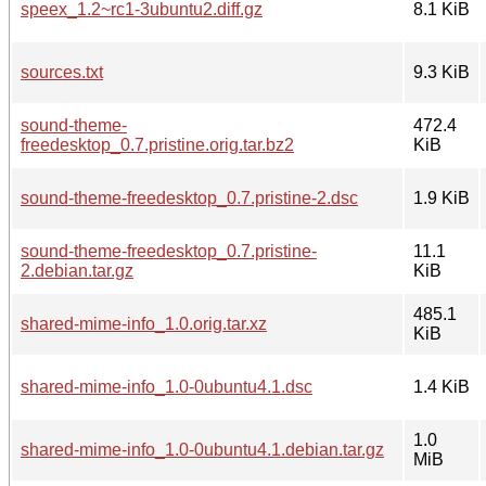
speex_1.2~rc1-3ubuntu2.diff.gz
8.1 KiB
sources.txt
9.3 KiB
sound-theme-
472.4
freedesktop_0.7.pristine.orig.tar.bz2
KiB
sound-theme-freedesktop_0.7.pristine-2.dsc
1.9 KiB
sound-theme-freedesktop_0.7.pristine-
11.1
2.debian.tar.gz
KiB
485.1
shared-mime-info_1.0.orig.tar.xz
KiB
shared-mime-info_1.0-0ubuntu4.1.dsc
1.4 KiB
1.0
shared-mime-info_1.0-0ubuntu4.1.debian.tar.gz
MiB