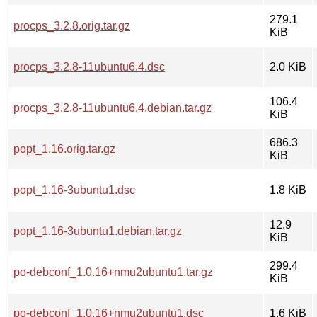
279.1
procps_3.2.8.orig.tar.gz
KiB
procps_3.2.8-11ubuntu6.4.dsc
2.0 KiB
106.4
procps_3.2.8-11ubuntu6.4.debian.tar.gz
KiB
686.3
popt_1.16.orig.tar.gz
KiB
popt_1.16-3ubuntu1.dsc
1.8 KiB
12.9
popt_1.16-3ubuntu1.debian.tar.gz
KiB
299.4
po-debconf_1.0.16+nmu2ubuntu1.tar.gz
KiB
po-debconf_1.0.16+nmu2ubuntu1.dsc
1.6 KiB