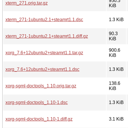
950.5
xterm_271.orig.tar.gz
KiB
xterm_271-1ubuntu2.1+steamrt1.1.dsc
1.3 KiB
90.3
xterm_271-1ubuntu2.1+steamrt1.1.diff.gz
KiB
900.6
xorg_7.6+12ubuntu2+steamrt1.1.tar.gz
KiB
xorg_7.6+12ubuntu2+steamrt1.1.dsc
1.3 KiB
138.6
xorg-sgml-doctools_1.10.orig.tar.gz
KiB
xorg-sgml-doctools_1.10-1.dsc
1.3 KiB
xorg-sgml-doctools_1.10-1.diff.gz
3.1 KiB