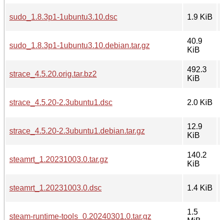
sudo_1.8.3p1-1ubuntu3.10.dsc
1.9 KiB
40.9
sudo_1.8.3p1-1ubuntu3.10.debian.tar.gz
KiB
492.3
strace_4.5.20.orig.tar.bz2
KiB
strace_4.5.20-2.3ubuntu1.dsc
2.0 KiB
12.9
strace_4.5.20-2.3ubuntu1.debian.tar.gz
KiB
140.2
steamrt_1.20231003.0.tar.gz
KiB
steamrt_1.20231003.0.dsc
1.4 KiB
1.5
steam-runtime-tools_0.20240301.0.tar.gz