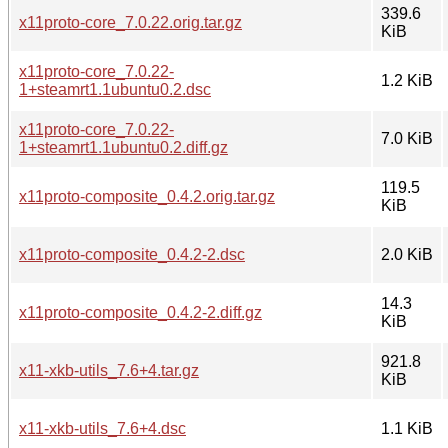
339.6
x11proto-core_7.0.22.orig.tar.gz
KiB
x11proto-core_7.0.22-
1.2 KiB
1+steamrt1.1ubuntu0.2.dsc
x11proto-core_7.0.22-
7.0 KiB
1+steamrt1.1ubuntu0.2.diff.gz
119.5
x11proto-composite_0.4.2.orig.tar.gz
KiB
x11proto-composite_0.4.2-2.dsc
2.0 KiB
14.3
x11proto-composite_0.4.2-2.diff.gz
KiB
921.8
x11-xkb-utils_7.6+4.tar.gz
KiB
x11-xkb-utils_7.6+4.dsc
1.1 KiB