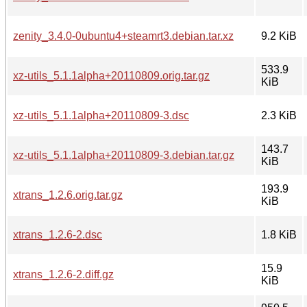
zenity_3.4.0-0ubuntu4+steamrt3.debian.tar.xz
9.2 KiB
533.9
xz-utils_5.1.1alpha+20110809.orig.tar.gz
KiB
xz-utils_5.1.1alpha+20110809-3.dsc
2.3 KiB
143.7
xz-utils_5.1.1alpha+20110809-3.debian.tar.gz
KiB
193.9
xtrans_1.2.6.orig.tar.gz
KiB
xtrans_1.2.6-2.dsc
1.8 KiB
15.9
xtrans_1.2.6-2.diff.gz
KiB