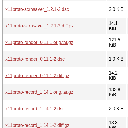
x11proto-scrnsaver_1.2.1-2.dsc
2.0 KiB
14.1
x11proto-scrnsaver_1.2.1-2.diff.gz
KiB
121.5
x11proto-render_0.11.1.orig.tar.gz
KiB
x11proto-render_0.11.1-2.dsc
1.9 KiB
14.2
x11proto-render_0.11.1-2.diff.gz
KiB
133.8
x11proto-record_1.14.1.orig.tar.gz
KiB
x11proto-record_1.14.1-2.dsc
2.0 KiB
13.8
x11proto-record_1.14.1-2.diff.gz
KiB