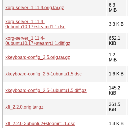
6.3
xorg-server_1.11.4.orig.tar.gz
MiB
xorg-server_1.11.4-
3.3 KiB
0ubuntu10.17+steamrt1.1.dsc
xorg-server_1.11.4-
652.1
0ubuntu10.17+steamrt1.1.diff.gz
KiB
1.2
xkeyboard-config_2.5.orig.tar.gz
MiB
xkeyboard-config_2.5-1ubuntu1.5.dsc
1.6 KiB
145.2
xkeyboard-config_2.5-1ubuntu1.5.diff.gz
KiB
361.5
xft_2.2.0.orig.tar.gz
KiB
xft_2.2.0-3ubuntu2+steamrt1.1.dsc
1.3 KiB