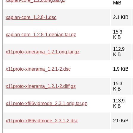
xapian-core_1.2.8.orig.tar.gz
MiB
xapian-core_1.2.8-1.dsc
2.1 KiB
15.3
xapian-core_1.2.8-1.debian.tar.gz
KiB
112.9
x11proto-xinerama_1.2.1.orig.tar.gz
KiB
x11proto-xinerama_1.2.1-2.dsc
1.9 KiB
15.3
x11proto-xinerama_1.2.1-2.diff.gz
KiB
113.9
x11proto-xf86vidmode_2.3.1.orig.tar.gz
KiB
x11proto-xf86vidmode_2.3.1-2.dsc
2.0 KiB