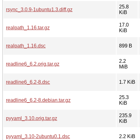
25.8
rsync_3.0.9-1ubuntu1.3.diff.gz
KiB
17.0
realpath_1.16.tar.gz
KiB
realpath_1.16.dsc
899 B
2.2
readline6_6.2.orig.tar.gz
MiB
readline6_6.2-8.dsc
1.7 KiB
25.3
readline6_6.2-8.debian.tar.gz
KiB
235.9
pyyaml_3.10.orig.tar.gz
KiB
pyyaml_3.10-2ubuntu0.1.dsc
2.2 KiB