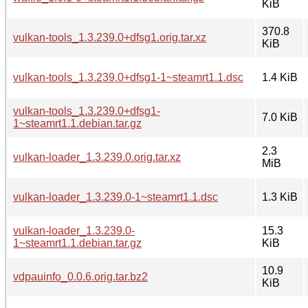
KiB
370.8
vulkan-tools_1.3.239.0+dfsg1.orig.tar.xz
KiB
vulkan-tools_1.3.239.0+dfsg1-1~steamrt1.1.dsc
1.4 KiB
vulkan-tools_1.3.239.0+dfsg1-
7.0 KiB
1~steamrt1.1.debian.tar.gz
2.3
vulkan-loader_1.3.239.0.orig.tar.xz
MiB
vulkan-loader_1.3.239.0-1~steamrt1.1.dsc
1.3 KiB
vulkan-loader_1.3.239.0-
15.3
1~steamrt1.1.debian.tar.gz
KiB
10.9
vdpauinfo_0.0.6.orig.tar.bz2
KiB