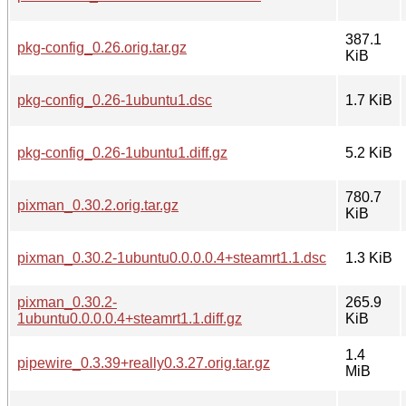
387.1
pkg-config_0.26.orig.tar.gz
KiB
pkg-config_0.26-1ubuntu1.dsc
1.7 KiB
pkg-config_0.26-1ubuntu1.diff.gz
5.2 KiB
780.7
pixman_0.30.2.orig.tar.gz
KiB
pixman_0.30.2-1ubuntu0.0.0.0.4+steamrt1.1.dsc
1.3 KiB
pixman_0.30.2-
265.9
1ubuntu0.0.0.0.4+steamrt1.1.diff.gz
KiB
1.4
pipewire_0.3.39+really0.3.27.orig.tar.gz
MiB