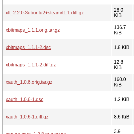
28.0
xft_2.2.0-3ubuntu2+steamrt1.1.diff.gz
KiB
136.7
xbitmaps_1.1.1.orig.tar.gz
KiB
xbitmaps_1.1.1-2.dsc
1.8 KiB
12.8
xbitmaps_1.1.1-2.diff.gz
KiB
160.0
xauth_1.0.6.orig.tar.gz
KiB
xauth_1.0.6-1.dsc
1.2 KiB
xauth_1.0.6-1.diff.gz
8.6 KiB
3.9