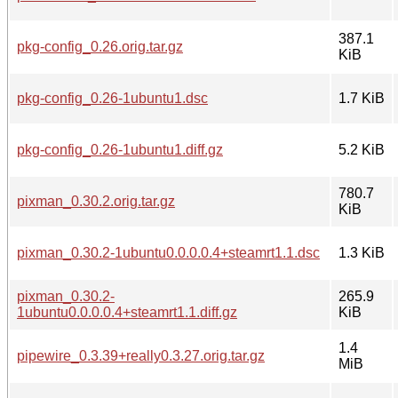
387.1
pkg-config_0.26.orig.tar.gz
KiB
pkg-config_0.26-1ubuntu1.dsc
1.7 KiB
pkg-config_0.26-1ubuntu1.diff.gz
5.2 KiB
780.7
pixman_0.30.2.orig.tar.gz
KiB
pixman_0.30.2-1ubuntu0.0.0.0.4+steamrt1.1.dsc
1.3 KiB
pixman_0.30.2-
265.9
1ubuntu0.0.0.0.4+steamrt1.1.diff.gz
KiB
1.4
pipewire_0.3.39+really0.3.27.orig.tar.gz
MiB