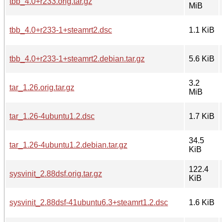
tbb_4.0+r233.orig.tar.gz
MiB
tbb_4.0+r233-1+steamrt2.dsc
1.1 KiB
tbb_4.0+r233-1+steamrt2.debian.tar.gz
5.6 KiB
3.2
tar_1.26.orig.tar.gz
MiB
tar_1.26-4ubuntu1.2.dsc
1.7 KiB
34.5
tar_1.26-4ubuntu1.2.debian.tar.gz
KiB
122.4
sysvinit_2.88dsf.orig.tar.gz
KiB
sysvinit_2.88dsf-41ubuntu6.3+steamrt1.2.dsc
1.6 KiB