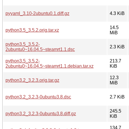
pyyaml_3.10-2ubuntu0.1.diff.gz
4.3 KiB
14.5
python3.5_3.5.2.orig.tar.xz
MiB
python3.5_3.5.2-
2.3 KiB
2ubuntu0~16.04.5~steamrt1.1.dsc
python3.5_3.5.2-
213.7
2ubuntu0~16.04.5~steamrt1.1.debian.tar.xz
KiB
12.3
python3.2_3.2.3.orig.tar.gz
MiB
python3.2_3.2.3-0ubuntu3.8.dsc
2.7 KiB
245.5
python3.2_3.2.3-0ubuntu3.8.diff.gz
KiB
134.7