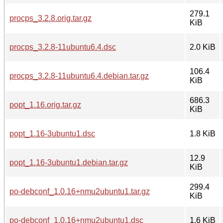
279.1
procps_3.2.8.orig.tar.gz
KiB
procps_3.2.8-11ubuntu6.4.dsc
2.0 KiB
106.4
procps_3.2.8-11ubuntu6.4.debian.tar.gz
KiB
686.3
popt_1.16.orig.tar.gz
KiB
popt_1.16-3ubuntu1.dsc
1.8 KiB
12.9
popt_1.16-3ubuntu1.debian.tar.gz
KiB
299.4
po-debconf_1.0.16+nmu2ubuntu1.tar.gz
KiB
po-debconf_1.0.16+nmu2ubuntu1.dsc
1.6 KiB