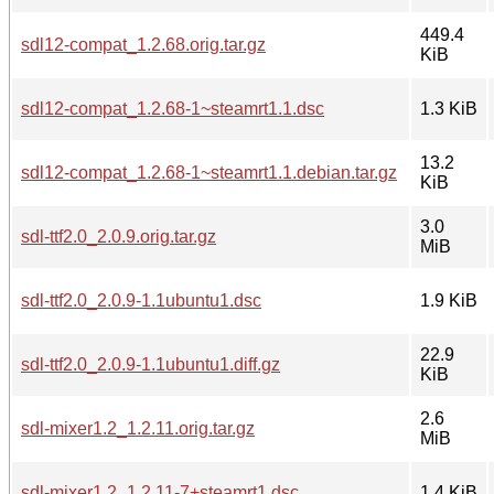
449.4
sdl12-compat_1.2.68.orig.tar.gz
KiB
sdl12-compat_1.2.68-1~steamrt1.1.dsc
1.3 KiB
13.2
sdl12-compat_1.2.68-1~steamrt1.1.debian.tar.gz
KiB
3.0
sdl-ttf2.0_2.0.9.orig.tar.gz
MiB
sdl-ttf2.0_2.0.9-1.1ubuntu1.dsc
1.9 KiB
22.9
sdl-ttf2.0_2.0.9-1.1ubuntu1.diff.gz
KiB
2.6
sdl-mixer1.2_1.2.11.orig.tar.gz
MiB
sdl-mixer1.2_1.2.11-7+steamrt1.dsc
1.4 KiB