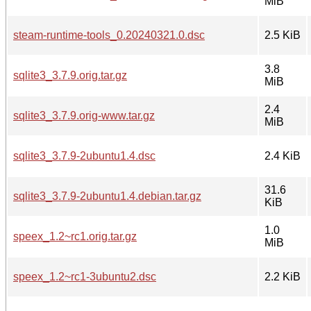
MiB
steam-runtime-tools_0.20240321.0.dsc
2.5 KiB
3.8
sqlite3_3.7.9.orig.tar.gz
MiB
2.4
sqlite3_3.7.9.orig-www.tar.gz
MiB
sqlite3_3.7.9-2ubuntu1.4.dsc
2.4 KiB
31.6
sqlite3_3.7.9-2ubuntu1.4.debian.tar.gz
KiB
1.0
speex_1.2~rc1.orig.tar.gz
MiB
speex_1.2~rc1-3ubuntu2.dsc
2.2 KiB