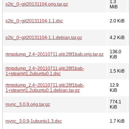
1.3
s2tc_0~git20131104.orig.tar.gz
MiB
s2tc_0~git20131104-1.1.dsc
2.0 KiB
s2tc_0~git20131104-1.1.debian.tar.gz
4.2 KiB
136.0
rtmpdump_2.4~20110711.gitc28f1bab.orig.tar.gz
KiB
rtmpdump_2.4~20110711.gitc28f1bab-
1.5 KiB
1+steamrt1.2ubuntu0.1.dsc
rtmpdump_2.4~20110711.gitc28f1bab-
12.9
1+steamrt1.2ubuntu0.1.debian.tar.gz
KiB
774.1
rsync_3.0.9.orig.tar.gz
KiB
rsync_3.0.9-1ubuntu1.3.dsc
1.7 KiB