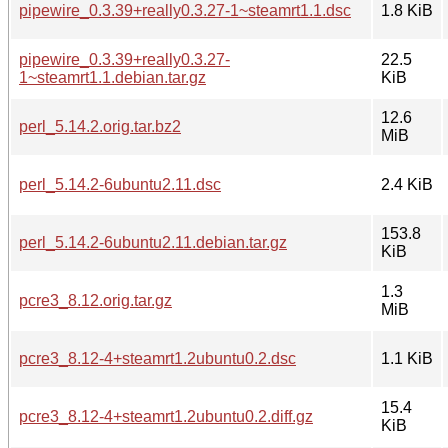
pipewire_0.3.39+really0.3.27-1~steamrt1.1.dsc
1.8 KiB
pipewire_0.3.39+really0.3.27-
22.5
1~steamrt1.1.debian.tar.gz
KiB
12.6
perl_5.14.2.orig.tar.bz2
MiB
perl_5.14.2-6ubuntu2.11.dsc
2.4 KiB
153.8
perl_5.14.2-6ubuntu2.11.debian.tar.gz
KiB
1.3
pcre3_8.12.orig.tar.gz
MiB
pcre3_8.12-4+steamrt1.2ubuntu0.2.dsc
1.1 KiB
15.4
pcre3_8.12-4+steamrt1.2ubuntu0.2.diff.gz
KiB