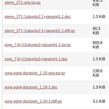
950.5
xterm_271.orig.tar.gz
KiB
xterm_271-1ubuntu2.1+steamrt1.1.dsc
1.3 KiB
90.3
xterm_271-1ubuntu2.1+steamrt1.1.diff.gz
KiB
900.6
xorg_7.6+12ubuntu2+steamrt1.1.tar.gz
KiB
xorg_7.6+12ubuntu2+steamrt1.1.dsc
1.3 KiB
138.6
xorg-sgml-doctools_1.10.orig.tar.gz
KiB
xorg-sgml-doctools_1.10-1.dsc
1.3 KiB
xorg-sgml-doctools_1.10-1.diff.gz
3.1 KiB