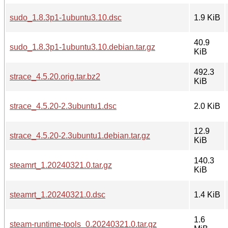
sudo_1.8.3p1-1ubuntu3.10.dsc
1.9 KiB
40.9
sudo_1.8.3p1-1ubuntu3.10.debian.tar.gz
KiB
492.3
strace_4.5.20.orig.tar.bz2
KiB
strace_4.5.20-2.3ubuntu1.dsc
2.0 KiB
12.9
strace_4.5.20-2.3ubuntu1.debian.tar.gz
KiB
140.3
steamrt_1.20240321.0.tar.gz
KiB
steamrt_1.20240321.0.dsc
1.4 KiB
1.6
steam-runtime-tools_0.20240321.0.tar.gz