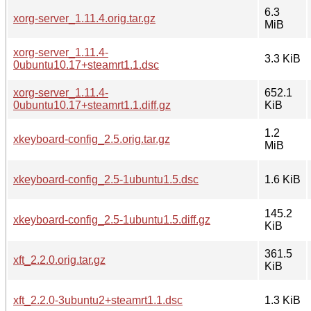
6.3
xorg-server_1.11.4.orig.tar.gz
MiB
xorg-server_1.11.4-
3.3 KiB
0ubuntu10.17+steamrt1.1.dsc
xorg-server_1.11.4-
652.1
0ubuntu10.17+steamrt1.1.diff.gz
KiB
1.2
xkeyboard-config_2.5.orig.tar.gz
MiB
xkeyboard-config_2.5-1ubuntu1.5.dsc
1.6 KiB
145.2
xkeyboard-config_2.5-1ubuntu1.5.diff.gz
KiB
361.5
xft_2.2.0.orig.tar.gz
KiB
xft_2.2.0-3ubuntu2+steamrt1.1.dsc
1.3 KiB