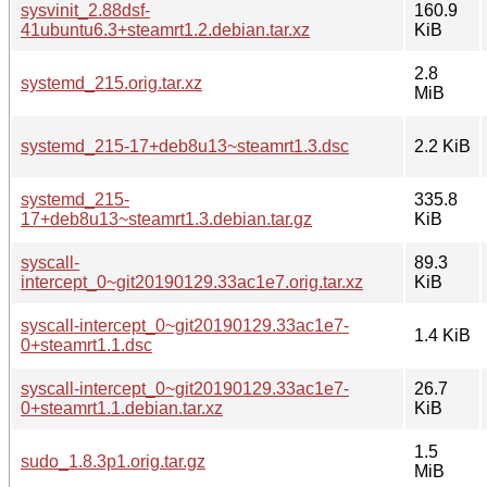
sysvinit_2.88dsf-
160.9
41ubuntu6.3+steamrt1.2.debian.tar.xz
KiB
2.8
systemd_215.orig.tar.xz
MiB
systemd_215-17+deb8u13~steamrt1.3.dsc
2.2 KiB
systemd_215-
335.8
17+deb8u13~steamrt1.3.debian.tar.gz
KiB
syscall-
89.3
intercept_0~git20190129.33ac1e7.orig.tar.xz
KiB
syscall-intercept_0~git20190129.33ac1e7-
1.4 KiB
0+steamrt1.1.dsc
syscall-intercept_0~git20190129.33ac1e7-
26.7
0+steamrt1.1.debian.tar.xz
KiB
1.5
sudo_1.8.3p1.orig.tar.gz
MiB