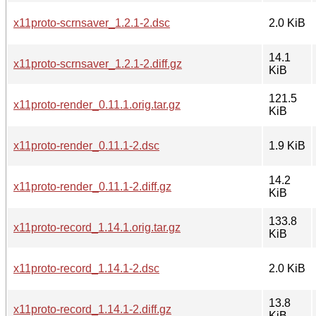
x11proto-scrnsaver_1.2.1-2.dsc
2.0 KiB
14.1
x11proto-scrnsaver_1.2.1-2.diff.gz
KiB
121.5
x11proto-render_0.11.1.orig.tar.gz
KiB
x11proto-render_0.11.1-2.dsc
1.9 KiB
14.2
x11proto-render_0.11.1-2.diff.gz
KiB
133.8
x11proto-record_1.14.1.orig.tar.gz
KiB
x11proto-record_1.14.1-2.dsc
2.0 KiB
13.8
x11proto-record_1.14.1-2.diff.gz
KiB