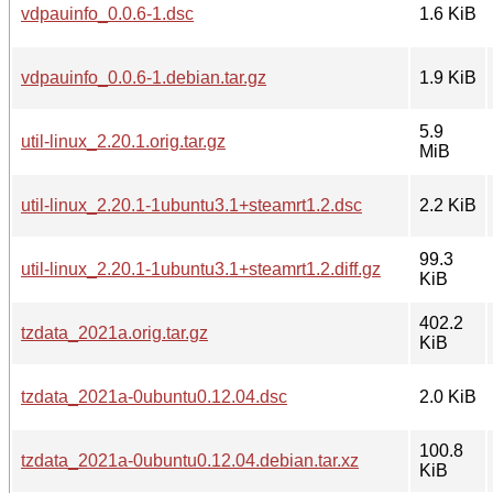
vdpauinfo_0.0.6-1.dsc
1.6 KiB
vdpauinfo_0.0.6-1.debian.tar.gz
1.9 KiB
5.9
util-linux_2.20.1.orig.tar.gz
MiB
util-linux_2.20.1-1ubuntu3.1+steamrt1.2.dsc
2.2 KiB
99.3
util-linux_2.20.1-1ubuntu3.1+steamrt1.2.diff.gz
KiB
402.2
tzdata_2021a.orig.tar.gz
KiB
tzdata_2021a-0ubuntu0.12.04.dsc
2.0 KiB
100.8
tzdata_2021a-0ubuntu0.12.04.debian.tar.xz
KiB