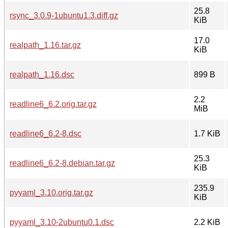
25.8
rsync_3.0.9-1ubuntu1.3.diff.gz
KiB
17.0
realpath_1.16.tar.gz
KiB
realpath_1.16.dsc
899 B
2.2
readline6_6.2.orig.tar.gz
MiB
readline6_6.2-8.dsc
1.7 KiB
25.3
readline6_6.2-8.debian.tar.gz
KiB
235.9
pyyaml_3.10.orig.tar.gz
KiB
pyyaml_3.10-2ubuntu0.1.dsc
2.2 KiB