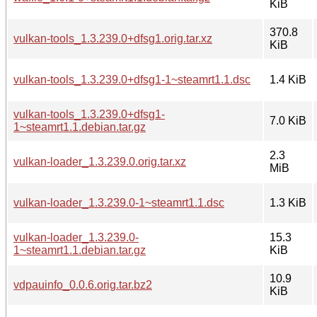
KiB
370.8
vulkan-tools_1.3.239.0+dfsg1.orig.tar.xz
KiB
vulkan-tools_1.3.239.0+dfsg1-1~steamrt1.1.dsc
1.4 KiB
vulkan-tools_1.3.239.0+dfsg1-
7.0 KiB
1~steamrt1.1.debian.tar.gz
2.3
vulkan-loader_1.3.239.0.orig.tar.xz
MiB
vulkan-loader_1.3.239.0-1~steamrt1.1.dsc
1.3 KiB
vulkan-loader_1.3.239.0-
15.3
1~steamrt1.1.debian.tar.gz
KiB
10.9
vdpauinfo_0.0.6.orig.tar.bz2
KiB