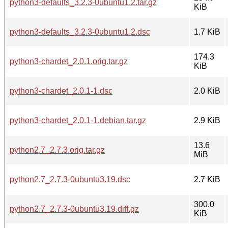
python3-defaults_3.2.3-0ubuntu1.2.tar.gz
KiB
python3-defaults_3.2.3-0ubuntu1.2.dsc
1.7 KiB
174.3
python3-chardet_2.0.1.orig.tar.gz
KiB
python3-chardet_2.0.1-1.dsc
2.0 KiB
python3-chardet_2.0.1-1.debian.tar.gz
2.9 KiB
13.6
python2.7_2.7.3.orig.tar.gz
MiB
python2.7_2.7.3-0ubuntu3.19.dsc
2.7 KiB
300.0
python2.7_2.7.3-0ubuntu3.19.diff.gz
KiB