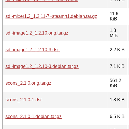
11.6
sdl-mixer1.2_1.2.11-7+steamrt1.debian.tar.gz
KiB
1.3
sdl-image1.2_1.2.10.orig.tar.gz
MiB
sdl-image1.2_1.2.10-3.dsc
2.2 KiB
sdl-image1.2_1.2.10-3.debian.tar.gz
7.1 KiB
561.2
scons_2.1.0.orig.tar.gz
KiB
scons_2.1.0-1.dsc
1.8 KiB
scons_2.1.0-1.debian.tar.gz
6.5 KiB