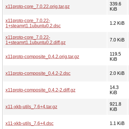
339.6
x11proto-core_7.0.22.orig.tar.gz
KiB
x11proto-core_7.0.22-
1.2 KiB
1+steamrt1.1ubuntu0.2.dsc
x11proto-core_7.0.22-
7.0 KiB
1+steamrt1.1ubuntu0.2.diff.gz
119.5
x11proto-composite_0.4.2.orig.tar.gz
KiB
x11proto-composite_0.4.2-2.dsc
2.0 KiB
14.3
x11proto-composite_0.4.2-2.diff.gz
KiB
921.8
x11-xkb-utils_7.6+4.tar.gz
KiB
x11-xkb-utils_7.6+4.dsc
1.1 KiB