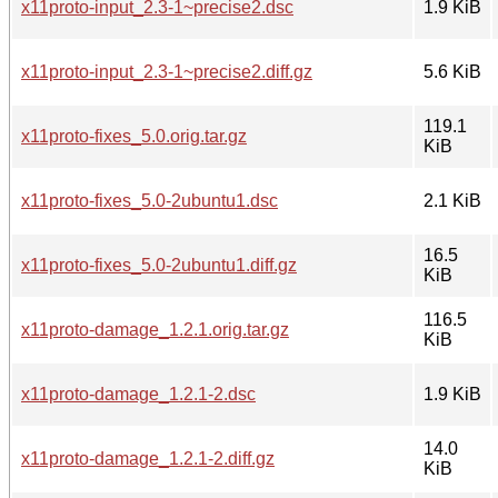
x11proto-input_2.3-1~precise2.dsc
1.9 KiB
x11proto-input_2.3-1~precise2.diff.gz
5.6 KiB
119.1
x11proto-fixes_5.0.orig.tar.gz
KiB
x11proto-fixes_5.0-2ubuntu1.dsc
2.1 KiB
16.5
x11proto-fixes_5.0-2ubuntu1.diff.gz
KiB
116.5
x11proto-damage_1.2.1.orig.tar.gz
KiB
x11proto-damage_1.2.1-2.dsc
1.9 KiB
14.0
x11proto-damage_1.2.1-2.diff.gz
KiB