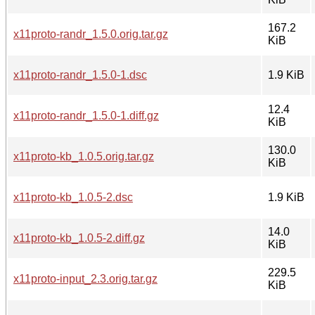
167.2
x11proto-randr_1.5.0.orig.tar.gz
KiB
x11proto-randr_1.5.0-1.dsc
1.9 KiB
12.4
x11proto-randr_1.5.0-1.diff.gz
KiB
130.0
x11proto-kb_1.0.5.orig.tar.gz
KiB
x11proto-kb_1.0.5-2.dsc
1.9 KiB
14.0
x11proto-kb_1.0.5-2.diff.gz
KiB
229.5
x11proto-input_2.3.orig.tar.gz
KiB