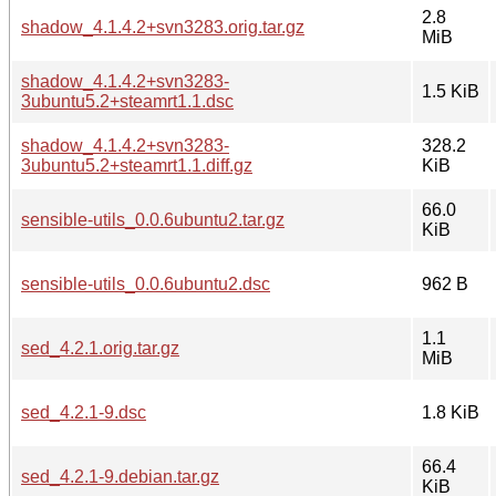
2.8
shadow_4.1.4.2+svn3283.orig.tar.gz
MiB
shadow_4.1.4.2+svn3283-
1.5 KiB
3ubuntu5.2+steamrt1.1.dsc
shadow_4.1.4.2+svn3283-
328.2
3ubuntu5.2+steamrt1.1.diff.gz
KiB
66.0
sensible-utils_0.0.6ubuntu2.tar.gz
KiB
sensible-utils_0.0.6ubuntu2.dsc
962 B
1.1
sed_4.2.1.orig.tar.gz
MiB
sed_4.2.1-9.dsc
1.8 KiB
66.4
sed_4.2.1-9.debian.tar.gz
KiB