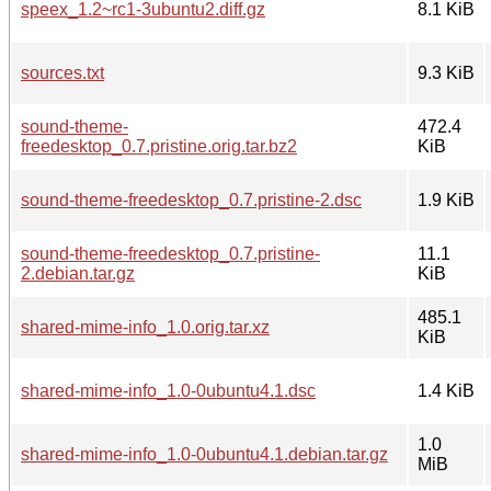
speex_1.2~rc1-3ubuntu2.diff.gz
8.1 KiB
sources.txt
9.3 KiB
sound-theme-
472.4
freedesktop_0.7.pristine.orig.tar.bz2
KiB
sound-theme-freedesktop_0.7.pristine-2.dsc
1.9 KiB
sound-theme-freedesktop_0.7.pristine-
11.1
2.debian.tar.gz
KiB
485.1
shared-mime-info_1.0.orig.tar.xz
KiB
shared-mime-info_1.0-0ubuntu4.1.dsc
1.4 KiB
1.0
shared-mime-info_1.0-0ubuntu4.1.debian.tar.gz
MiB