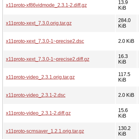
13.9
x11proto-xf86vidmode_2.3.1-2.diff.gz
KiB
284.0
x11proto-xext_7.3.0.orig.tar.gz
KiB
x11proto-xext_7.3.0-1~precise2.dsc
2.0 KiB
16.3
x11proto-xext_7.3.0-1~precise2.diff.gz
KiB
117.5
x11proto-video_2.3.1.orig.tar.gz
KiB
x11proto-video_2.3.1-2.dsc
2.0 KiB
15.6
x11proto-video_2.3.1-2.diff.gz
KiB
130.2
x11proto-scrnsaver_1.2.1.orig.tar.gz
KiB