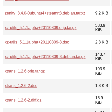
zenity_3.4.0-0ubuntu4+steamrt3.debian.tar.xz
9.2 KiB
533.9
xz-utils_5.1.1alpha+20110809.orig.tar.gz
KiB
xz-utils_5.1.1alpha+20110809-3.dsc
2.3 KiB
143.7
xz-utils_5.1.1alpha+20110809-3.debian.tar.gz
KiB
193.9
xtrans_1.2.6.orig.tar.gz
KiB
xtrans_1.2.6-2.dsc
1.8 KiB
15.9
xtrans_1.2.6-2.diff.gz
KiB