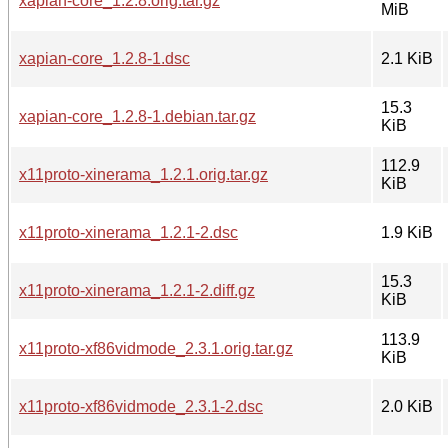
xapian-core_1.2.8.orig.tar.gz
MiB
xapian-core_1.2.8-1.dsc
2.1 KiB
15.3
xapian-core_1.2.8-1.debian.tar.gz
KiB
112.9
x11proto-xinerama_1.2.1.orig.tar.gz
KiB
x11proto-xinerama_1.2.1-2.dsc
1.9 KiB
15.3
x11proto-xinerama_1.2.1-2.diff.gz
KiB
113.9
x11proto-xf86vidmode_2.3.1.orig.tar.gz
KiB
x11proto-xf86vidmode_2.3.1-2.dsc
2.0 KiB