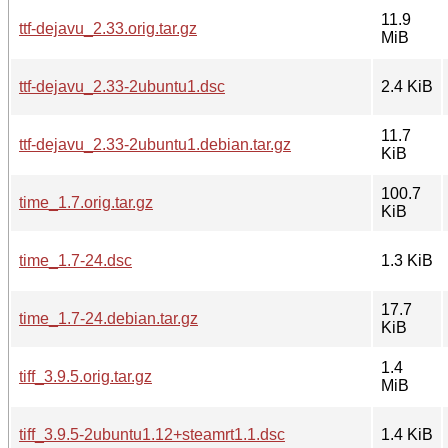
11.9
ttf-dejavu_2.33.orig.tar.gz
MiB
ttf-dejavu_2.33-2ubuntu1.dsc
2.4 KiB
11.7
ttf-dejavu_2.33-2ubuntu1.debian.tar.gz
KiB
100.7
time_1.7.orig.tar.gz
KiB
time_1.7-24.dsc
1.3 KiB
17.7
time_1.7-24.debian.tar.gz
KiB
1.4
tiff_3.9.5.orig.tar.gz
MiB
tiff_3.9.5-2ubuntu1.12+steamrt1.1.dsc
1.4 KiB