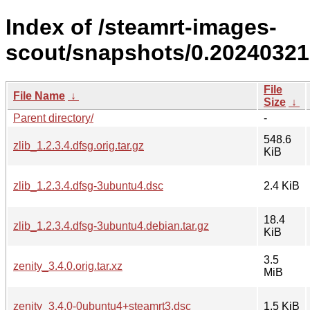
Index of /steamrt-images-
scout/snapshots/0.20240321
File
File Name
↓
Size
↓
Parent directory/
-
548.6
zlib_1.2.3.4.dfsg.orig.tar.gz
KiB
zlib_1.2.3.4.dfsg-3ubuntu4.dsc
2.4 KiB
18.4
zlib_1.2.3.4.dfsg-3ubuntu4.debian.tar.gz
KiB
3.5
zenity_3.4.0.orig.tar.xz
MiB
zenity_3.4.0-0ubuntu4+steamrt3.dsc
1.5 KiB