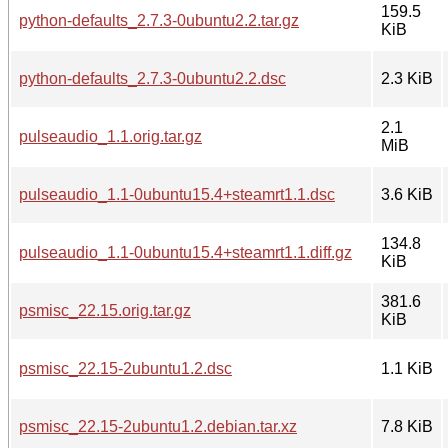
159.5
python-defaults_2.7.3-0ubuntu2.2.tar.gz
KiB
python-defaults_2.7.3-0ubuntu2.2.dsc
2.3 KiB
2.1
pulseaudio_1.1.orig.tar.gz
MiB
pulseaudio_1.1-0ubuntu15.4+steamrt1.1.dsc
3.6 KiB
134.8
pulseaudio_1.1-0ubuntu15.4+steamrt1.1.diff.gz
KiB
381.6
psmisc_22.15.orig.tar.gz
KiB
psmisc_22.15-2ubuntu1.2.dsc
1.1 KiB
psmisc_22.15-2ubuntu1.2.debian.tar.xz
7.8 KiB