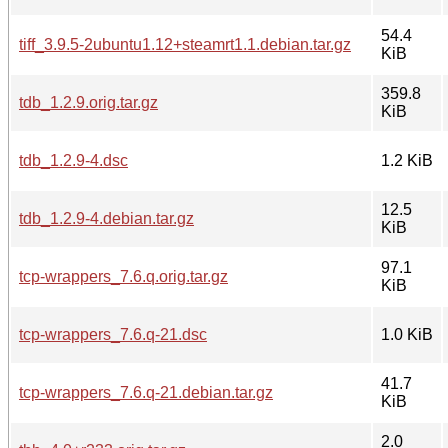
54.4
tiff_3.9.5-2ubuntu1.12+steamrt1.1.debian.tar.gz
KiB
359.8
tdb_1.2.9.orig.tar.gz
KiB
tdb_1.2.9-4.dsc
1.2 KiB
12.5
tdb_1.2.9-4.debian.tar.gz
KiB
97.1
tcp-wrappers_7.6.q.orig.tar.gz
KiB
tcp-wrappers_7.6.q-21.dsc
1.0 KiB
41.7
tcp-wrappers_7.6.q-21.debian.tar.gz
KiB
2.0