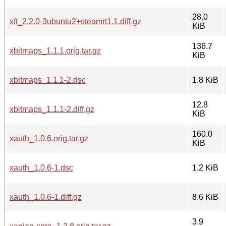
28.0
xft_2.2.0-3ubuntu2+steamrt1.1.diff.gz
KiB
136.7
xbitmaps_1.1.1.orig.tar.gz
KiB
xbitmaps_1.1.1-2.dsc
1.8 KiB
12.8
xbitmaps_1.1.1-2.diff.gz
KiB
160.0
xauth_1.0.6.orig.tar.gz
KiB
xauth_1.0.6-1.dsc
1.2 KiB
xauth_1.0.6-1.diff.gz
8.6 KiB
3.9