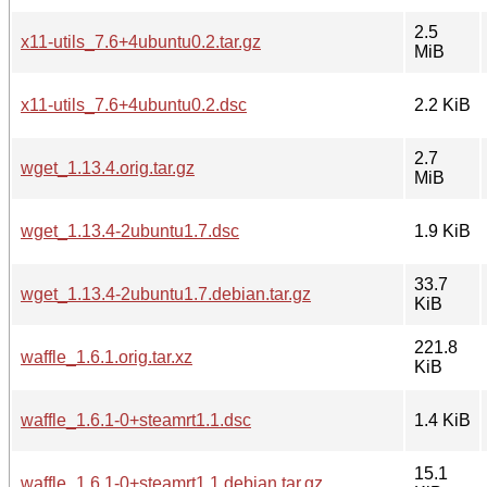
2.5
x11-utils_7.6+4ubuntu0.2.tar.gz
MiB
x11-utils_7.6+4ubuntu0.2.dsc
2.2 KiB
2.7
wget_1.13.4.orig.tar.gz
MiB
wget_1.13.4-2ubuntu1.7.dsc
1.9 KiB
33.7
wget_1.13.4-2ubuntu1.7.debian.tar.gz
KiB
221.8
waffle_1.6.1.orig.tar.xz
KiB
waffle_1.6.1-0+steamrt1.1.dsc
1.4 KiB
15.1
waffle_1.6.1-0+steamrt1.1.debian.tar.gz