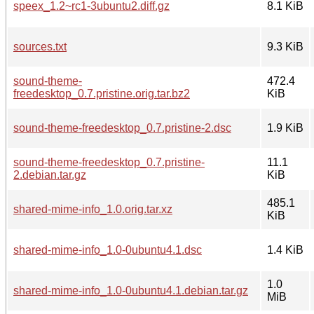
speex_1.2~rc1-3ubuntu2.diff.gz
8.1 KiB
sources.txt
9.3 KiB
sound-theme-
472.4
freedesktop_0.7.pristine.orig.tar.bz2
KiB
sound-theme-freedesktop_0.7.pristine-2.dsc
1.9 KiB
sound-theme-freedesktop_0.7.pristine-
11.1
2.debian.tar.gz
KiB
485.1
shared-mime-info_1.0.orig.tar.xz
KiB
shared-mime-info_1.0-0ubuntu4.1.dsc
1.4 KiB
1.0
shared-mime-info_1.0-0ubuntu4.1.debian.tar.gz
MiB