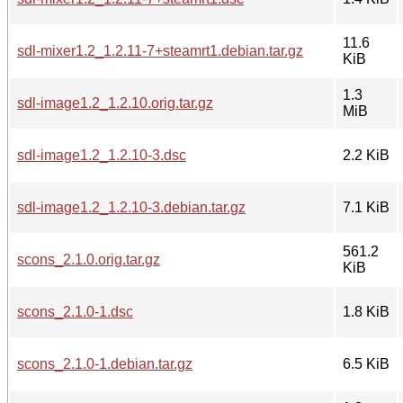
11.6
sdl-mixer1.2_1.2.11-7+steamrt1.debian.tar.gz
KiB
1.3
sdl-image1.2_1.2.10.orig.tar.gz
MiB
sdl-image1.2_1.2.10-3.dsc
2.2 KiB
sdl-image1.2_1.2.10-3.debian.tar.gz
7.1 KiB
561.2
scons_2.1.0.orig.tar.gz
KiB
scons_2.1.0-1.dsc
1.8 KiB
scons_2.1.0-1.debian.tar.gz
6.5 KiB