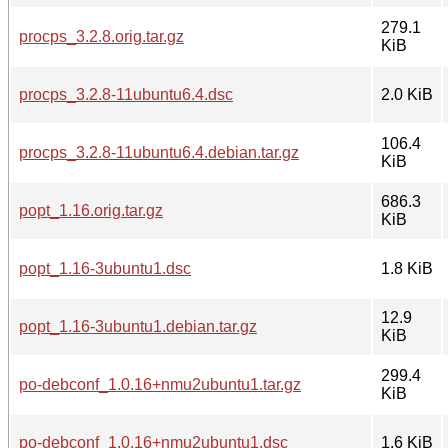
279.1
procps_3.2.8.orig.tar.gz
KiB
procps_3.2.8-11ubuntu6.4.dsc
2.0 KiB
106.4
procps_3.2.8-11ubuntu6.4.debian.tar.gz
KiB
686.3
popt_1.16.orig.tar.gz
KiB
popt_1.16-3ubuntu1.dsc
1.8 KiB
12.9
popt_1.16-3ubuntu1.debian.tar.gz
KiB
299.4
po-debconf_1.0.16+nmu2ubuntu1.tar.gz
KiB
po-debconf_1.0.16+nmu2ubuntu1.dsc
1.6 KiB