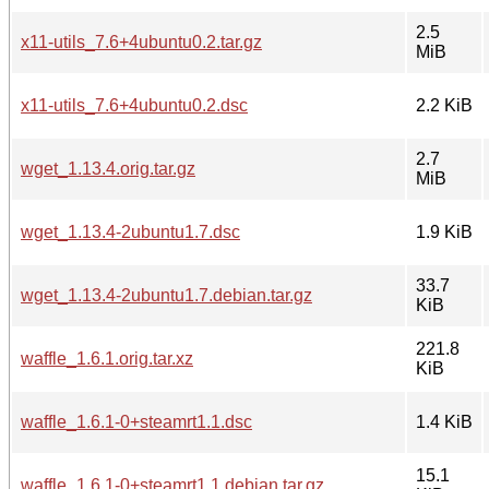
2.5
x11-utils_7.6+4ubuntu0.2.tar.gz
MiB
x11-utils_7.6+4ubuntu0.2.dsc
2.2 KiB
2.7
wget_1.13.4.orig.tar.gz
MiB
wget_1.13.4-2ubuntu1.7.dsc
1.9 KiB
33.7
wget_1.13.4-2ubuntu1.7.debian.tar.gz
KiB
221.8
waffle_1.6.1.orig.tar.xz
KiB
waffle_1.6.1-0+steamrt1.1.dsc
1.4 KiB
15.1
waffle_1.6.1-0+steamrt1.1.debian.tar.gz