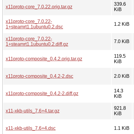
339.6
x11proto-core_7.0.22.orig.tar.gz
KiB
x11proto-core_7.0.22-
1.2 KiB
1+steamrt1.1ubuntu0.2.dsc
x11proto-core_7.0.22-
7.0 KiB
1+steamrt1.1ubuntu0.2.diff.gz
119.5
x11proto-composite_0.4.2.orig.tar.gz
KiB
x11proto-composite_0.4.2-2.dsc
2.0 KiB
14.3
x11proto-composite_0.4.2-2.diff.gz
KiB
921.8
x11-xkb-utils_7.6+4.tar.gz
KiB
x11-xkb-utils_7.6+4.dsc
1.1 KiB