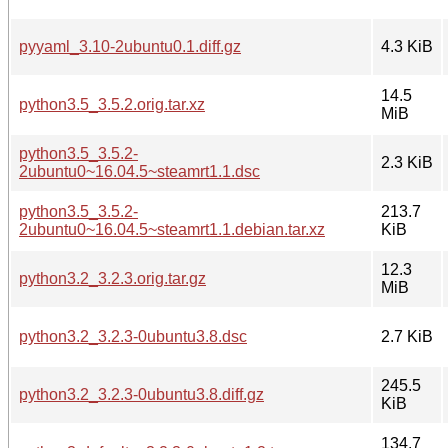
pyyaml_3.10-2ubuntu0.1.diff.gz
4.3 KiB
14.5
python3.5_3.5.2.orig.tar.xz
MiB
python3.5_3.5.2-
2.3 KiB
2ubuntu0~16.04.5~steamrt1.1.dsc
python3.5_3.5.2-
213.7
2ubuntu0~16.04.5~steamrt1.1.debian.tar.xz
KiB
12.3
python3.2_3.2.3.orig.tar.gz
MiB
python3.2_3.2.3-0ubuntu3.8.dsc
2.7 KiB
245.5
python3.2_3.2.3-0ubuntu3.8.diff.gz
KiB
134.7