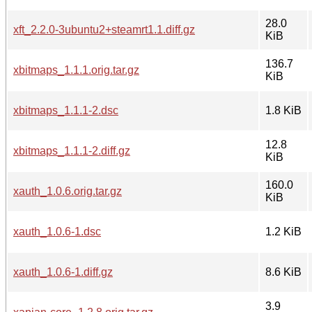
28.0
xft_2.2.0-3ubuntu2+steamrt1.1.diff.gz
KiB
136.7
xbitmaps_1.1.1.orig.tar.gz
KiB
xbitmaps_1.1.1-2.dsc
1.8 KiB
12.8
xbitmaps_1.1.1-2.diff.gz
KiB
160.0
xauth_1.0.6.orig.tar.gz
KiB
xauth_1.0.6-1.dsc
1.2 KiB
xauth_1.0.6-1.diff.gz
8.6 KiB
3.9