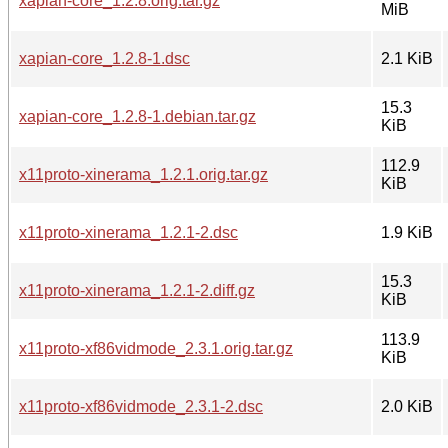
xapian-core_1.2.8.orig.tar.gz
MiB
xapian-core_1.2.8-1.dsc
2.1 KiB
15.3
xapian-core_1.2.8-1.debian.tar.gz
KiB
112.9
x11proto-xinerama_1.2.1.orig.tar.gz
KiB
x11proto-xinerama_1.2.1-2.dsc
1.9 KiB
15.3
x11proto-xinerama_1.2.1-2.diff.gz
KiB
113.9
x11proto-xf86vidmode_2.3.1.orig.tar.gz
KiB
x11proto-xf86vidmode_2.3.1-2.dsc
2.0 KiB