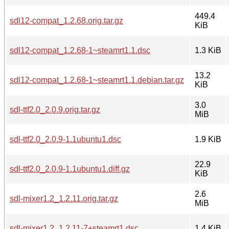
449.4
sdl12-compat_1.2.68.orig.tar.gz
KiB
sdl12-compat_1.2.68-1~steamrt1.1.dsc
1.3 KiB
13.2
sdl12-compat_1.2.68-1~steamrt1.1.debian.tar.gz
KiB
3.0
sdl-ttf2.0_2.0.9.orig.tar.gz
MiB
sdl-ttf2.0_2.0.9-1.1ubuntu1.dsc
1.9 KiB
22.9
sdl-ttf2.0_2.0.9-1.1ubuntu1.diff.gz
KiB
2.6
sdl-mixer1.2_1.2.11.orig.tar.gz
MiB
sdl-mixer1.2_1.2.11-7+steamrt1.dsc
1.4 KiB