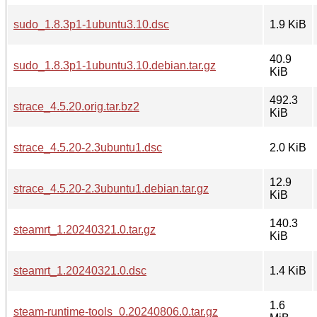
sudo_1.8.3p1-1ubuntu3.10.dsc
1.9 KiB
40.9
sudo_1.8.3p1-1ubuntu3.10.debian.tar.gz
KiB
492.3
strace_4.5.20.orig.tar.bz2
KiB
strace_4.5.20-2.3ubuntu1.dsc
2.0 KiB
12.9
strace_4.5.20-2.3ubuntu1.debian.tar.gz
KiB
140.3
steamrt_1.20240321.0.tar.gz
KiB
steamrt_1.20240321.0.dsc
1.4 KiB
1.6
steam-runtime-tools_0.20240806.0.tar.gz