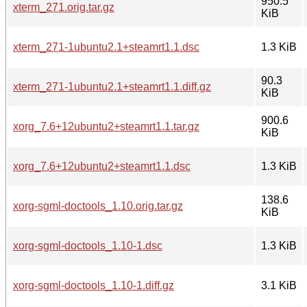
950.5
xterm_271.orig.tar.gz
KiB
xterm_271-1ubuntu2.1+steamrt1.1.dsc
1.3 KiB
90.3
xterm_271-1ubuntu2.1+steamrt1.1.diff.gz
KiB
900.6
xorg_7.6+12ubuntu2+steamrt1.1.tar.gz
KiB
xorg_7.6+12ubuntu2+steamrt1.1.dsc
1.3 KiB
138.6
xorg-sgml-doctools_1.10.orig.tar.gz
KiB
xorg-sgml-doctools_1.10-1.dsc
1.3 KiB
xorg-sgml-doctools_1.10-1.diff.gz
3.1 KiB