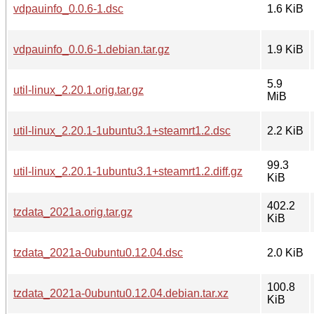
vdpauinfo_0.0.6-1.dsc
1.6 KiB
vdpauinfo_0.0.6-1.debian.tar.gz
1.9 KiB
5.9
util-linux_2.20.1.orig.tar.gz
MiB
util-linux_2.20.1-1ubuntu3.1+steamrt1.2.dsc
2.2 KiB
99.3
util-linux_2.20.1-1ubuntu3.1+steamrt1.2.diff.gz
KiB
402.2
tzdata_2021a.orig.tar.gz
KiB
tzdata_2021a-0ubuntu0.12.04.dsc
2.0 KiB
100.8
tzdata_2021a-0ubuntu0.12.04.debian.tar.xz
KiB