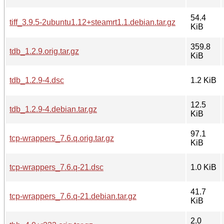
54.4
tiff_3.9.5-2ubuntu1.12+steamrt1.1.debian.tar.gz
KiB
359.8
tdb_1.2.9.orig.tar.gz
KiB
tdb_1.2.9-4.dsc
1.2 KiB
12.5
tdb_1.2.9-4.debian.tar.gz
KiB
97.1
tcp-wrappers_7.6.q.orig.tar.gz
KiB
tcp-wrappers_7.6.q-21.dsc
1.0 KiB
41.7
tcp-wrappers_7.6.q-21.debian.tar.gz
KiB
2.0