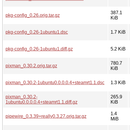
387.1
pkg-config_0.26.orig.tar.gz
KiB
pkg-config_0.26-1ubuntu1.dsc
1.7 KiB
pkg-config_0.26-1ubuntu1.diff.gz
5.2 KiB
780.7
pixman_0.30.2.orig.tar.gz
KiB
pixman_0.30.2-1ubuntu0.0.0.0.4+steamrt1.1.dsc
1.3 KiB
pixman_0.30.2-
265.9
1ubuntu0.0.0.0.4+steamrt1.1.diff.gz
KiB
1.4
pipewire_0.3.39+really0.3.27.orig.tar.gz
MiB