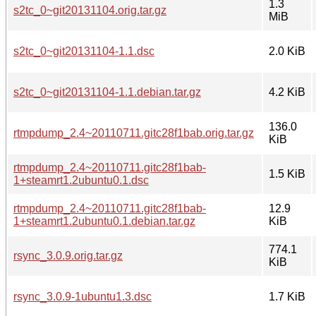
1.3
s2tc_0~git20131104.orig.tar.gz
MiB
s2tc_0~git20131104-1.1.dsc
2.0 KiB
s2tc_0~git20131104-1.1.debian.tar.gz
4.2 KiB
136.0
rtmpdump_2.4~20110711.gitc28f1bab.orig.tar.gz
KiB
rtmpdump_2.4~20110711.gitc28f1bab-
1.5 KiB
1+steamrt1.2ubuntu0.1.dsc
rtmpdump_2.4~20110711.gitc28f1bab-
12.9
1+steamrt1.2ubuntu0.1.debian.tar.gz
KiB
774.1
rsync_3.0.9.orig.tar.gz
KiB
rsync_3.0.9-1ubuntu1.3.dsc
1.7 KiB