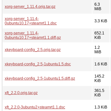
6.3
xorg-server_1.11.4.orig.tar.gz
MiB
xorg-server_1.11.4-
3.3 KiB
0ubuntu10.17+steamrt1.1.dsc
xorg-server_1.11.4-
652.1
0ubuntu10.17+steamrt1.1.diff.gz
KiB
1.2
xkeyboard-config_2.5.orig.tar.gz
MiB
xkeyboard-config_2.5-1ubuntu1.5.dsc
1.6 KiB
145.2
xkeyboard-config_2.5-1ubuntu1.5.diff.gz
KiB
361.5
xft_2.2.0.orig.tar.gz
KiB
xft_2.2.0-3ubuntu2+steamrt1.1.dsc
1.3 KiB