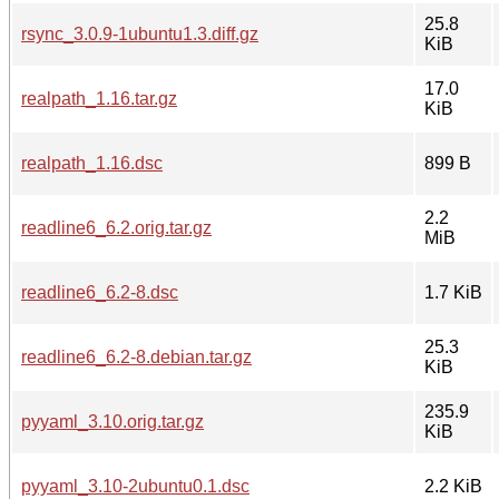
25.8
rsync_3.0.9-1ubuntu1.3.diff.gz
KiB
17.0
realpath_1.16.tar.gz
KiB
realpath_1.16.dsc
899 B
2.2
readline6_6.2.orig.tar.gz
MiB
readline6_6.2-8.dsc
1.7 KiB
25.3
readline6_6.2-8.debian.tar.gz
KiB
235.9
pyyaml_3.10.orig.tar.gz
KiB
pyyaml_3.10-2ubuntu0.1.dsc
2.2 KiB