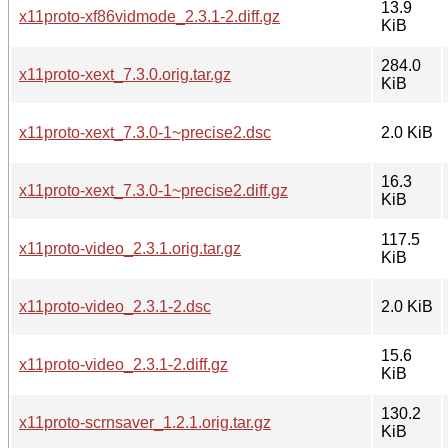
13.9
x11proto-xf86vidmode_2.3.1-2.diff.gz
KiB
284.0
x11proto-xext_7.3.0.orig.tar.gz
KiB
x11proto-xext_7.3.0-1~precise2.dsc
2.0 KiB
16.3
x11proto-xext_7.3.0-1~precise2.diff.gz
KiB
117.5
x11proto-video_2.3.1.orig.tar.gz
KiB
x11proto-video_2.3.1-2.dsc
2.0 KiB
15.6
x11proto-video_2.3.1-2.diff.gz
KiB
130.2
x11proto-scrnsaver_1.2.1.orig.tar.gz
KiB