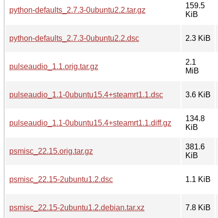
159.5
python-defaults_2.7.3-0ubuntu2.2.tar.gz
KiB
python-defaults_2.7.3-0ubuntu2.2.dsc
2.3 KiB
2.1
pulseaudio_1.1.orig.tar.gz
MiB
pulseaudio_1.1-0ubuntu15.4+steamrt1.1.dsc
3.6 KiB
134.8
pulseaudio_1.1-0ubuntu15.4+steamrt1.1.diff.gz
KiB
381.6
psmisc_22.15.orig.tar.gz
KiB
psmisc_22.15-2ubuntu1.2.dsc
1.1 KiB
psmisc_22.15-2ubuntu1.2.debian.tar.xz
7.8 KiB