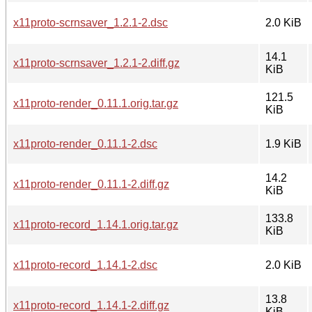
x11proto-scrnsaver_1.2.1-2.dsc
2.0 KiB
14.1
x11proto-scrnsaver_1.2.1-2.diff.gz
KiB
121.5
x11proto-render_0.11.1.orig.tar.gz
KiB
x11proto-render_0.11.1-2.dsc
1.9 KiB
14.2
x11proto-render_0.11.1-2.diff.gz
KiB
133.8
x11proto-record_1.14.1.orig.tar.gz
KiB
x11proto-record_1.14.1-2.dsc
2.0 KiB
13.8
x11proto-record_1.14.1-2.diff.gz
KiB