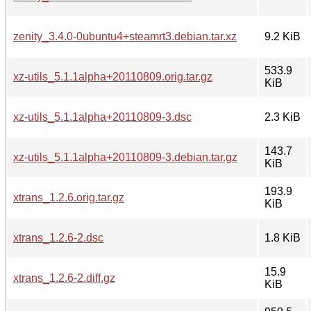
zenity_3.4.0-0ubuntu4+steamrt3.debian.tar.xz
9.2 KiB
533.9
xz-utils_5.1.1alpha+20110809.orig.tar.gz
KiB
xz-utils_5.1.1alpha+20110809-3.dsc
2.3 KiB
143.7
xz-utils_5.1.1alpha+20110809-3.debian.tar.gz
KiB
193.9
xtrans_1.2.6.orig.tar.gz
KiB
xtrans_1.2.6-2.dsc
1.8 KiB
15.9
xtrans_1.2.6-2.diff.gz
KiB