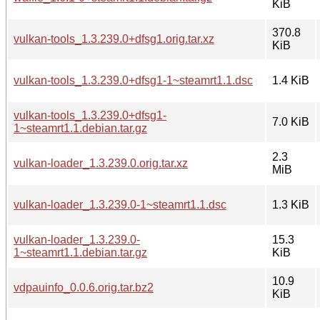
KiB
370.8
vulkan-tools_1.3.239.0+dfsg1.orig.tar.xz
KiB
vulkan-tools_1.3.239.0+dfsg1-1~steamrt1.1.dsc
1.4 KiB
vulkan-tools_1.3.239.0+dfsg1-
7.0 KiB
1~steamrt1.1.debian.tar.gz
2.3
vulkan-loader_1.3.239.0.orig.tar.xz
MiB
vulkan-loader_1.3.239.0-1~steamrt1.1.dsc
1.3 KiB
vulkan-loader_1.3.239.0-
15.3
1~steamrt1.1.debian.tar.gz
KiB
10.9
vdpauinfo_0.0.6.orig.tar.bz2
KiB