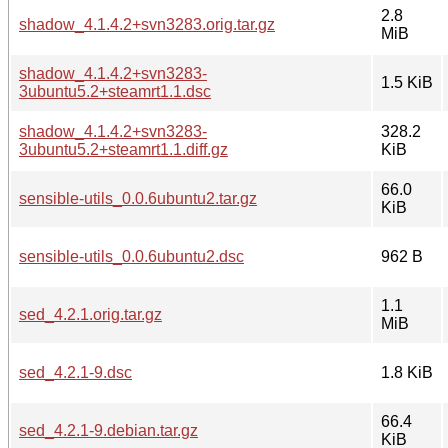
2.8
shadow_4.1.4.2+svn3283.orig.tar.gz
MiB
shadow_4.1.4.2+svn3283-
1.5 KiB
3ubuntu5.2+steamrt1.1.dsc
shadow_4.1.4.2+svn3283-
328.2
3ubuntu5.2+steamrt1.1.diff.gz
KiB
66.0
sensible-utils_0.0.6ubuntu2.tar.gz
KiB
sensible-utils_0.0.6ubuntu2.dsc
962 B
1.1
sed_4.2.1.orig.tar.gz
MiB
sed_4.2.1-9.dsc
1.8 KiB
66.4
sed_4.2.1-9.debian.tar.gz
KiB