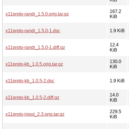
167.2
x11proto-randr_1.5.0.orig.tar.gz
KiB
x11proto-randr_1.5.0-1.dsc
1.9 KiB
12.4
x11proto-randr_1.5.0-1.diff.gz
KiB
130.0
x11proto-kb_1.0.5.orig.tar.gz
KiB
x11proto-kb_1.0.5-2.dsc
1.9 KiB
14.0
x11proto-kb_1.0.5-2.diff.gz
KiB
229.5
x11proto-input_2.3.orig.tar.gz
KiB