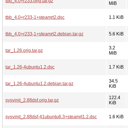
tbb_4.0+r233.orig.tar.gz
MiB
tbb_4.0+r233-1+steamrt2.dsc
1.1 KiB
tbb_4.0+r233-1+steamrt2.debian.tar.gz
5.6 KiB
3.2
tar_1.26.orig.tar.gz
MiB
tar_1.26-4ubuntu1.2.dsc
1.7 KiB
34.5
tar_1.26-4ubuntu1.2.debian.tar.gz
KiB
122.4
sysvinit_2.88dsf.orig.tar.gz
KiB
sysvinit_2.88dsf-41ubuntu6.3+steamrt1.2.dsc
1.6 KiB