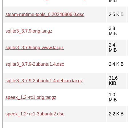
MiB
steam-runtime-tools_0.20240806.0.dsc
2.5 KiB
3.8
sqlite3_3.7.9.orig.tar.gz
MiB
2.4
sqlite3_3.7.9.orig-www.tar.gz
MiB
sqlite3_3.7.9-2ubuntu1.4.dsc
2.4 KiB
31.6
sqlite3_3.7.9-2ubuntu1.4.debian.tar.gz
KiB
1.0
speex_1.2~rc1.orig.tar.gz
MiB
speex_1.2~rc1-3ubuntu2.dsc
2.2 KiB