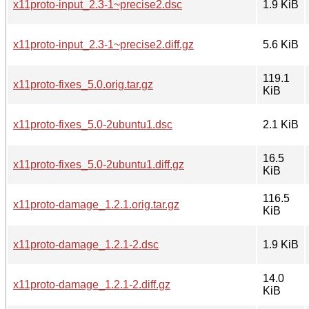
x11proto-input_2.3-1~precise2.dsc
1.9 KiB
x11proto-input_2.3-1~precise2.diff.gz
5.6 KiB
119.1
x11proto-fixes_5.0.orig.tar.gz
KiB
x11proto-fixes_5.0-2ubuntu1.dsc
2.1 KiB
16.5
x11proto-fixes_5.0-2ubuntu1.diff.gz
KiB
116.5
x11proto-damage_1.2.1.orig.tar.gz
KiB
x11proto-damage_1.2.1-2.dsc
1.9 KiB
14.0
x11proto-damage_1.2.1-2.diff.gz
KiB