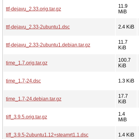
11.9
ttf-dejavu_2.33.orig.tar.gz
MiB
ttf-dejavu_2.33-2ubuntu1.dsc
2.4 KiB
11.7
ttf-dejavu_2.33-2ubuntu1.debian.tar.gz
KiB
100.7
time_1.7.orig.tar.gz
KiB
time_1.7-24.dsc
1.3 KiB
17.7
time_1.7-24.debian.tar.gz
KiB
1.4
tiff_3.9.5.orig.tar.gz
MiB
tiff_3.9.5-2ubuntu1.12+steamrt1.1.dsc
1.4 KiB