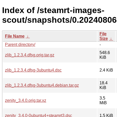
Index of /steamrt-images-
scout/snapshots/0.20240806
File
File Name
↓
Size
↓
Parent directory/
-
548.6
zlib_1.2.3.4.dfsg.orig.tar.gz
KiB
zlib_1.2.3.4.dfsg-3ubuntu4.dsc
2.4 KiB
18.4
zlib_1.2.3.4.dfsg-3ubuntu4.debian.tar.gz
KiB
3.5
zenity_3.4.0.orig.tar.xz
MiB
zenity_3.4.0-0ubuntu4+steamrt3.dsc
1.5 KiB