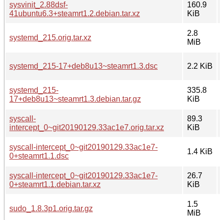
sysvinit_2.88dsf-
160.9
41ubuntu6.3+steamrt1.2.debian.tar.xz
KiB
2.8
systemd_215.orig.tar.xz
MiB
systemd_215-17+deb8u13~steamrt1.3.dsc
2.2 KiB
systemd_215-
335.8
17+deb8u13~steamrt1.3.debian.tar.gz
KiB
syscall-
89.3
intercept_0~git20190129.33ac1e7.orig.tar.xz
KiB
syscall-intercept_0~git20190129.33ac1e7-
1.4 KiB
0+steamrt1.1.dsc
syscall-intercept_0~git20190129.33ac1e7-
26.7
0+steamrt1.1.debian.tar.xz
KiB
1.5
sudo_1.8.3p1.orig.tar.gz
MiB