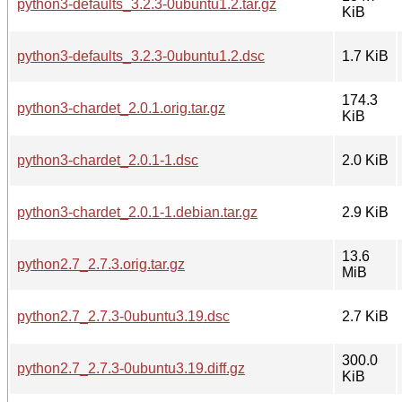
python3-defaults_3.2.3-0ubuntu1.2.tar.gz
KiB
python3-defaults_3.2.3-0ubuntu1.2.dsc
1.7 KiB
174.3
python3-chardet_2.0.1.orig.tar.gz
KiB
python3-chardet_2.0.1-1.dsc
2.0 KiB
python3-chardet_2.0.1-1.debian.tar.gz
2.9 KiB
13.6
python2.7_2.7.3.orig.tar.gz
MiB
python2.7_2.7.3-0ubuntu3.19.dsc
2.7 KiB
300.0
python2.7_2.7.3-0ubuntu3.19.diff.gz
KiB