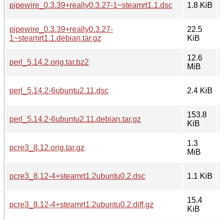
pipewire_0.3.39+really0.3.27-1~steamrt1.1.dsc
1.8 KiB
pipewire_0.3.39+really0.3.27-
22.5
1~steamrt1.1.debian.tar.gz
KiB
12.6
perl_5.14.2.orig.tar.bz2
MiB
perl_5.14.2-6ubuntu2.11.dsc
2.4 KiB
153.8
perl_5.14.2-6ubuntu2.11.debian.tar.gz
KiB
1.3
pcre3_8.12.orig.tar.gz
MiB
pcre3_8.12-4+steamrt1.2ubuntu0.2.dsc
1.1 KiB
15.4
pcre3_8.12-4+steamrt1.2ubuntu0.2.diff.gz
KiB