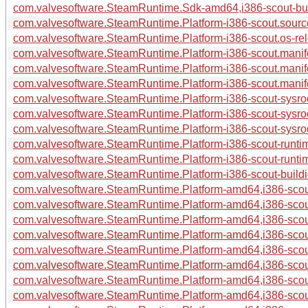
com.valvesoftware.SteamRuntime.Sdk-amd64,i386-scout-buil
com.valvesoftware.SteamRuntime.Platform-i386-scout.source
com.valvesoftware.SteamRuntime.Platform-i386-scout.os-rel
com.valvesoftware.SteamRuntime.Platform-i386-scout.manife
com.valvesoftware.SteamRuntime.Platform-i386-scout.manif
com.valvesoftware.SteamRuntime.Platform-i386-scout.manif
com.valvesoftware.SteamRuntime.Platform-i386-scout-sysroo
com.valvesoftware.SteamRuntime.Platform-i386-scout-sysro
com.valvesoftware.SteamRuntime.Platform-i386-scout-sysroo
com.valvesoftware.SteamRuntime.Platform-i386-scout-runtim
com.valvesoftware.SteamRuntime.Platform-i386-scout-runti
com.valvesoftware.SteamRuntime.Platform-i386-scout-buildid
com.valvesoftware.SteamRuntime.Platform-amd64,i386-scout
com.valvesoftware.SteamRuntime.Platform-amd64,i386-scout
com.valvesoftware.SteamRuntime.Platform-amd64,i386-scout
com.valvesoftware.SteamRuntime.Platform-amd64,i386-scou
com.valvesoftware.SteamRuntime.Platform-amd64,i386-scou
com.valvesoftware.SteamRuntime.Platform-amd64,i386-scout
com.valvesoftware.SteamRuntime.Platform-amd64,i386-scout
com.valvesoftware.SteamRuntime.Platform-amd64,i386-scout