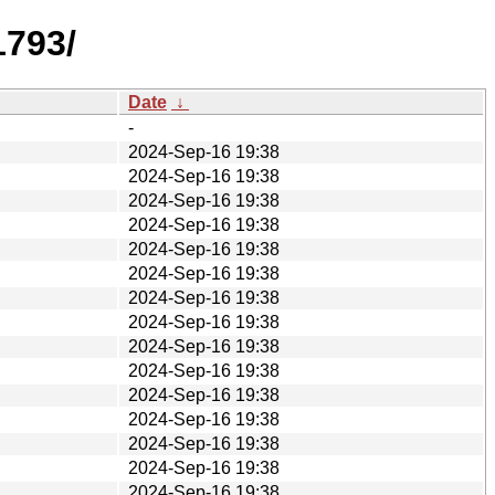
1793/
Date
↓
-
2024-Sep-16 19:38
2024-Sep-16 19:38
2024-Sep-16 19:38
2024-Sep-16 19:38
2024-Sep-16 19:38
2024-Sep-16 19:38
2024-Sep-16 19:38
2024-Sep-16 19:38
2024-Sep-16 19:38
2024-Sep-16 19:38
2024-Sep-16 19:38
2024-Sep-16 19:38
2024-Sep-16 19:38
2024-Sep-16 19:38
2024-Sep-16 19:38