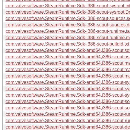
com.valvesoftware.SteamRuntime.Sdk-i386-scout-sysroot.mt
com.valvesoftware.SteamRuntime.Sdk-i386-scout-sysroot.Do
com.valvesoftware.SteamRuntime.Sdk-i386-scout-sources.so
com.valvesoftware.SteamRuntime.Sdk-i386-scout-sources.
com.valvesoftware.SteamRuntime.Sdk-i386-scout-runtime.ta
com.valvesoftware.SteamRuntime.Sdk-i386-scout-runtime.m
com.valvesoftware.SteamRuntime.Sdk-i386-scout-buildid.txt
com.valvesoftware.SteamRuntime.Sdk-amd64,i386-scout.sour
com.valvesoftware.SteamRuntime.Sdk-amd64,i386-scout.os-r
com.valvesoftware.SteamRuntime.Sdk-amd64,i386-scout.mani
com.valvesoftware.SteamRuntime.Sdk-amd64,i386-scout.ma
com.valvesoftware.SteamRuntime.Sdk-amd64,i386-scout.ma
com.valvesoftware.SteamRuntime.Sdk-amd64,i386-scout-sysr
com.valvesoftware.SteamRuntime.Sdk-amd64,i386-scout-sys
com.valvesoftware.SteamRuntime.Sdk-amd64,i386-scout-sys
com.valvesoftware.SteamRuntime.Sdk-amd64,i386-scout-sou
com.valvesoftware.SteamRuntime.Sdk-amd64,i386-scout-so
com.valvesoftware.SteamRuntime.Sdk-amd64,i386-scout-run
com.valvesoftware.SteamRuntime.Sdk-amd64,i386-scout-run
com.valvesoftware.SteamRuntime.Sdk-amd64,i386-scout-deb