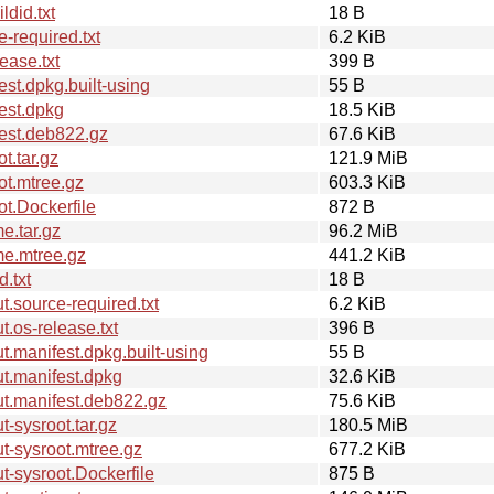
did.txt
18 B
-required.txt
6.2 KiB
ease.txt
399 B
st.dpkg.built-using
55 B
est.dpkg
18.5 KiB
est.deb822.gz
67.6 KiB
t.tar.gz
121.9 MiB
ot.mtree.gz
603.3 KiB
t.Dockerfile
872 B
e.tar.gz
96.2 MiB
me.mtree.gz
441.2 KiB
.txt
18 B
.source-required.txt
6.2 KiB
.os-release.txt
396 B
.manifest.dpkg.built-using
55 B
t.manifest.dpkg
32.6 KiB
t.manifest.deb822.gz
75.6 KiB
-sysroot.tar.gz
180.5 MiB
-sysroot.mtree.gz
677.2 KiB
-sysroot.Dockerfile
875 B