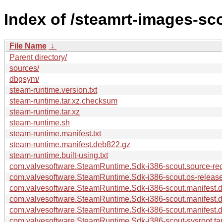
Index of /steamrt-images-sc
File Name
↓
Parent directory/
sources/
dbgsym/
steam-runtime.version.txt
steam-runtime.tar.xz.checksum
steam-runtime.tar.xz
steam-runtime.sh
steam-runtime.manifest.txt
steam-runtime.manifest.deb822.gz
steam-runtime.built-using.txt
com.valvesoftware.SteamRuntime.Sdk-i386-scout.source-requ
com.valvesoftware.SteamRuntime.Sdk-i386-scout.os-release
com.valvesoftware.SteamRuntime.Sdk-i386-scout.manifest.dp
com.valvesoftware.SteamRuntime.Sdk-i386-scout.manifest.
com.valvesoftware.SteamRuntime.Sdk-i386-scout.manifest.
com.valvesoftware.SteamRuntime.Sdk-i386-scout-sysroot.tar