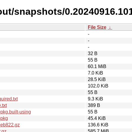
out/snapshots/0.20240916.10
File Size
↓
-
-
-
32 B
55 B
60.1 MiB
7.0 KiB
28.5 KiB
102.0 KiB
55 B
ired.txt
9.3 KiB
.txt
389 B
kg.built-using
55 B
dpkg
45.4 KiB
deb822.gz
136.6 KiB
.gz
585.7 MiB