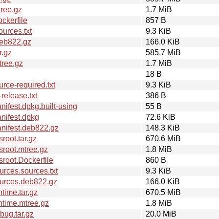
ree.gz
1.7 MiB
ckerfile
857 B
urces.txt
9.3 KiB
deb822.gz
166.0 KiB
r.gz
585.7 MiB
tree.gz
1.7 MiB
18 B
ce-required.txt
9.3 KiB
elease.txt
386 B
fest.dpkg.built-using
55 B
nifest.dpkg
72.6 KiB
nifest.deb822.gz
148.3 KiB
oot.tar.gz
670.6 MiB
root.mtree.gz
1.8 MiB
root.Dockerfile
860 B
rces.sources.txt
9.3 KiB
urces.deb822.gz
166.0 KiB
time.tar.gz
670.5 MiB
time.mtree.gz
1.8 MiB
ug.tar.gz
20.0 MiB