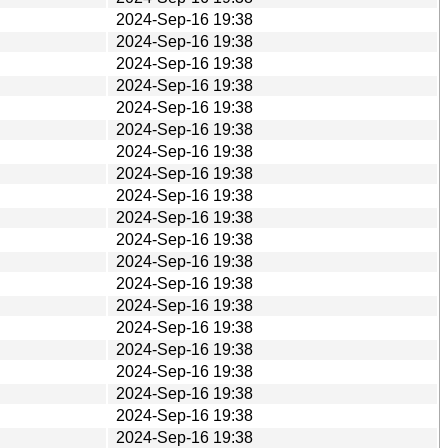
2024-Sep-16 19:38
2024-Sep-16 19:38
2024-Sep-16 19:38
2024-Sep-16 19:38
2024-Sep-16 19:38
2024-Sep-16 19:38
2024-Sep-16 19:38
2024-Sep-16 19:38
2024-Sep-16 19:38
2024-Sep-16 19:38
2024-Sep-16 19:38
2024-Sep-16 19:38
2024-Sep-16 19:38
2024-Sep-16 19:38
2024-Sep-16 19:38
2024-Sep-16 19:38
2024-Sep-16 19:38
2024-Sep-16 19:38
2024-Sep-16 19:38
2024-Sep-16 19:38