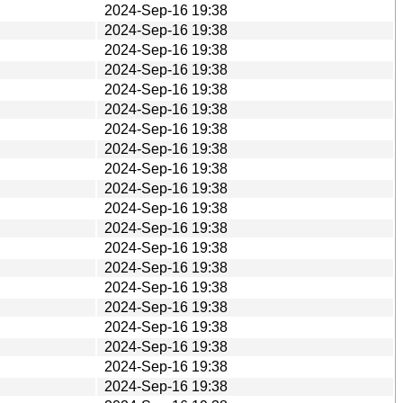
2024-Sep-16 19:38
2024-Sep-16 19:38
2024-Sep-16 19:38
2024-Sep-16 19:38
2024-Sep-16 19:38
2024-Sep-16 19:38
2024-Sep-16 19:38
2024-Sep-16 19:38
2024-Sep-16 19:38
2024-Sep-16 19:38
2024-Sep-16 19:38
2024-Sep-16 19:38
2024-Sep-16 19:38
2024-Sep-16 19:38
2024-Sep-16 19:38
2024-Sep-16 19:38
2024-Sep-16 19:38
2024-Sep-16 19:38
2024-Sep-16 19:38
2024-Sep-16 19:38