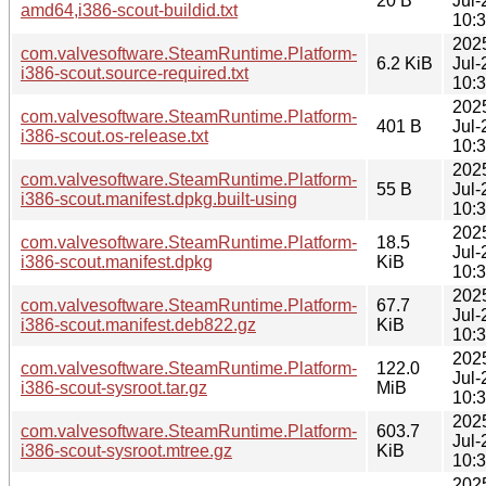
20 B
Jul-
amd64,i386-scout-buildid.txt
10:
202
com.valvesoftware.SteamRuntime.Platform-
6.2 KiB
Jul-
i386-scout.source-required.txt
10:
202
com.valvesoftware.SteamRuntime.Platform-
401 B
Jul-
i386-scout.os-release.txt
10:
202
com.valvesoftware.SteamRuntime.Platform-
55 B
Jul-
i386-scout.manifest.dpkg.built-using
10:
202
com.valvesoftware.SteamRuntime.Platform-
18.5
Jul-
i386-scout.manifest.dpkg
KiB
10:
202
com.valvesoftware.SteamRuntime.Platform-
67.7
Jul-
i386-scout.manifest.deb822.gz
KiB
10:
202
com.valvesoftware.SteamRuntime.Platform-
122.0
Jul-
i386-scout-sysroot.tar.gz
MiB
10:
202
com.valvesoftware.SteamRuntime.Platform-
603.7
Jul-
i386-scout-sysroot.mtree.gz
KiB
10:
202