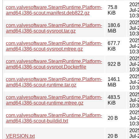
202
com.valvesoftware.SteamRuntime.Platform-
75.8
Jul-
amd64,i386-scout.manifest.deb822.gz
KiB
10:
202
com.valvesoftware.SteamRuntime.Platform-
180.6
Jul-
amd64,i386-scout-sysroot.tar.gz
MiB
10:
202
com.valvesoftware.SteamRuntime.Platform-
677.7
Jul-
amd64,i386-scout-sysroot.mtree.gz
KiB
10:
202
com.valvesoftware.SteamRuntime.Platform-
922 B
Jul-
amd64,i386-scout-sysroot.Dockerfile
10:
202
com.valvesoftware.SteamRuntime.Platform-
146.1
Jul-
amd64,i386-scout-runtime.tar.gz
MiB
10:
202
com.valvesoftware.SteamRuntime.Platform-
483.5
Jul-
amd64,i386-scout-runtime.mtree.gz
KiB
10:
202
com.valvesoftware.SteamRuntime.Platform-
20 B
Jul-
amd64,i386-scout-buildid.txt
10:
202
VERSION.txt
20 B
Jul-