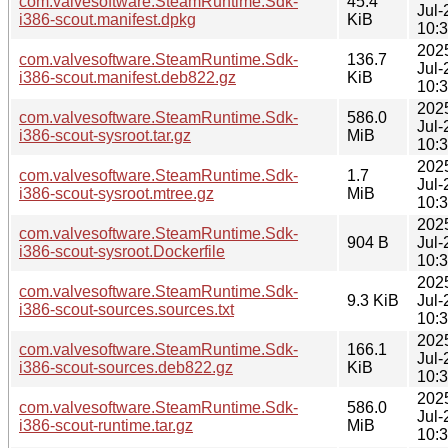
com.valvesoftware.SteamRuntime.Sdk-
45.4
Jul-
i386-scout.manifest.dpkg
KiB
10:
202
com.valvesoftware.SteamRuntime.Sdk-
136.7
Jul-
i386-scout.manifest.deb822.gz
KiB
10:
202
com.valvesoftware.SteamRuntime.Sdk-
586.0
Jul-
i386-scout-sysroot.tar.gz
MiB
10:
202
com.valvesoftware.SteamRuntime.Sdk-
1.7
Jul-
i386-scout-sysroot.mtree.gz
MiB
10:
202
com.valvesoftware.SteamRuntime.Sdk-
904 B
Jul-
i386-scout-sysroot.Dockerfile
10:
202
com.valvesoftware.SteamRuntime.Sdk-
9.3 KiB
Jul-
i386-scout-sources.sources.txt
10:
202
com.valvesoftware.SteamRuntime.Sdk-
166.1
Jul-
i386-scout-sources.deb822.gz
KiB
10:
202
com.valvesoftware.SteamRuntime.Sdk-
586.0
Jul-
i386-scout-runtime.tar.gz
MiB
10: