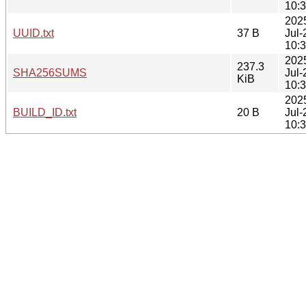
10:
202
UUID.txt
37 B
Jul-
10:
202
237.3
SHA256SUMS
Jul-
KiB
10:
202
BUILD_ID.txt
20 B
Jul-
10: