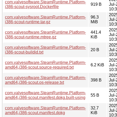
com.valvesoftware.SteamRuntime.Platform-
919 B
Jul-
i386-scout-sysroot.Dockerfile
10:
202
com.valvesoftware.SteamRuntime.Platform-
96.3
Jul-
i386-scout-runtime.tar.gz
MiB
10:
202
com.valvesoftware.SteamRuntime.Platform-
441.4
Jul-
i386-scout-runtime.mtree.gz
KiB
10:
202
com.valvesoftware.SteamRuntime.Platform-
20 B
Jul-
i386-scout-buildid.txt
10:
202
com.valvesoftware.SteamRuntime.Platform-
6.2 KiB
Jul-
amd64,i386-scout.source-required.txt
10:
202
com.valvesoftware.SteamRuntime.Platform-
398 B
Jul-
amd64,i386-scout.os-release.txt
10:
202
com.valvesoftware.SteamRuntime.Platform-
55 B
Jul-
amd64,i386-scout.manifest.dpkg.built-using
10:
202
com.valvesoftware.SteamRuntime.Platform-
32.7
Jul-
amd64,i386-scout.manifest.dpkg
KiB
10: