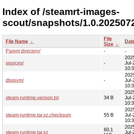
Index of /steamrt-images-
scout/snapshots/1.0.202507
File
File Name
↓
Dat
Size
↓
Parent directory/
-
-
202
sources/
-
Jul-
10:
202
dbgsym/
-
Jul-
10:
202
steam-runtime.version.txt
34 B
Jul-
10:
202
steam-runtime.tar.xz.checksum
55 B
Jul-
10:
202
60.1
steam-runtime.tar.xz
Jul-