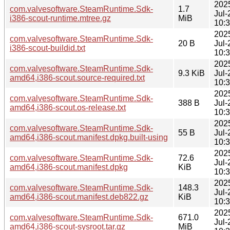
202
com.valvesoftware.SteamRuntime.Sdk-
1.7
Jul-
i386-scout-runtime.mtree.gz
MiB
10:
202
com.valvesoftware.SteamRuntime.Sdk-
20 B
Jul-
i386-scout-buildid.txt
10:
202
com.valvesoftware.SteamRuntime.Sdk-
9.3 KiB
Jul-
amd64,i386-scout.source-required.txt
10:
202
com.valvesoftware.SteamRuntime.Sdk-
388 B
Jul-
amd64,i386-scout.os-release.txt
10:
202
com.valvesoftware.SteamRuntime.Sdk-
55 B
Jul-
amd64,i386-scout.manifest.dpkg.built-using
10:
202
com.valvesoftware.SteamRuntime.Sdk-
72.6
Jul-
amd64,i386-scout.manifest.dpkg
KiB
10:
202
com.valvesoftware.SteamRuntime.Sdk-
148.3
Jul-
amd64,i386-scout.manifest.deb822.gz
KiB
10:
202
com.valvesoftware.SteamRuntime.Sdk-
671.0
Jul-
amd64,i386-scout-sysroot.tar.gz
MiB