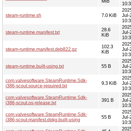
MiB
10:
202
steam-runtime.sh
7.0 KiB
Jul-
10:
202
28.6
steam-runtime.manifest.txt
Jul-
KiB
10:
202
102.3
steam-runtime.manifest.deb822.gz
Jul-
KiB
10:
202
steam-runtime.built-using.txt
55 B
Jul-
10:
202
com.valvesoftware.SteamRuntime.Sdk-
9.3 KiB
Jul-
i386-scout.source-required.txt
10:
202
com.valvesoftware.SteamRuntime.Sdk-
391 B
Jul-
i386-scout.os-release.txt
10:
202
com.valvesoftware.SteamRuntime.Sdk-
55 B
Jul-
i386-scout.manifest.dpkg.built-using
10:
202