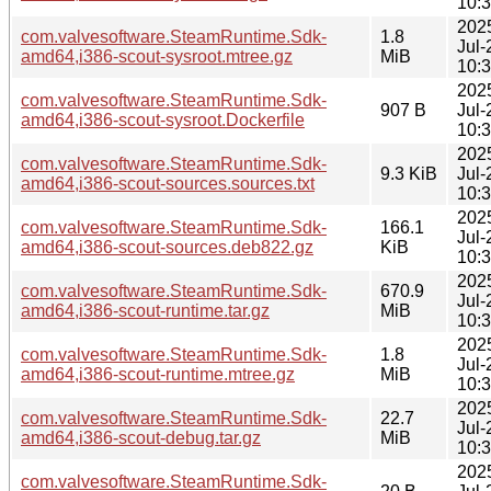
10:
202
com.valvesoftware.SteamRuntime.Sdk-
1.8
Jul-
amd64,i386-scout-sysroot.mtree.gz
MiB
10:
202
com.valvesoftware.SteamRuntime.Sdk-
907 B
Jul-
amd64,i386-scout-sysroot.Dockerfile
10:
202
com.valvesoftware.SteamRuntime.Sdk-
9.3 KiB
Jul-
amd64,i386-scout-sources.sources.txt
10:
202
com.valvesoftware.SteamRuntime.Sdk-
166.1
Jul-
amd64,i386-scout-sources.deb822.gz
KiB
10:
202
com.valvesoftware.SteamRuntime.Sdk-
670.9
Jul-
amd64,i386-scout-runtime.tar.gz
MiB
10:
202
com.valvesoftware.SteamRuntime.Sdk-
1.8
Jul-
amd64,i386-scout-runtime.mtree.gz
MiB
10:
202
com.valvesoftware.SteamRuntime.Sdk-
22.7
Jul-
amd64,i386-scout-debug.tar.gz
MiB
10:
202
com.valvesoftware.SteamRuntime.Sdk-