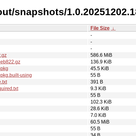
out/snapshots/1.0.20251202.1
File Size
↓
-
-
-
.gz
586.6 MiB
deb822.gz
136.9 KiB
dpkg
45.5 KiB
kg.built-using
55 B
.txt
391 B
ired.txt
9.3 KiB
55 B
102.3 KiB
28.6 KiB
7.0 KiB
60.5 MiB
55 B
34 B