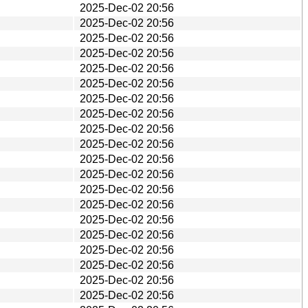
2025-Dec-02 20:56
2025-Dec-02 20:56
2025-Dec-02 20:56
2025-Dec-02 20:56
2025-Dec-02 20:56
2025-Dec-02 20:56
2025-Dec-02 20:56
2025-Dec-02 20:56
2025-Dec-02 20:56
2025-Dec-02 20:56
2025-Dec-02 20:56
2025-Dec-02 20:56
2025-Dec-02 20:56
2025-Dec-02 20:56
2025-Dec-02 20:56
2025-Dec-02 20:56
2025-Dec-02 20:56
2025-Dec-02 20:56
2025-Dec-02 20:56
2025-Dec-02 20:56