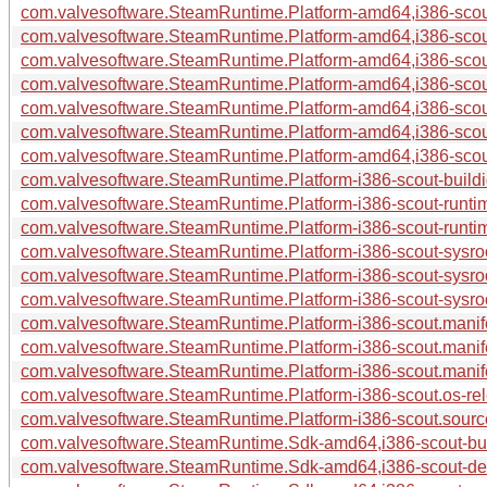
com.valvesoftware.SteamRuntime.Platform-amd64,i386-scout
com.valvesoftware.SteamRuntime.Platform-amd64,i386-scout
com.valvesoftware.SteamRuntime.Platform-amd64,i386-scou
com.valvesoftware.SteamRuntime.Platform-amd64,i386-scou
com.valvesoftware.SteamRuntime.Platform-amd64,i386-scout
com.valvesoftware.SteamRuntime.Platform-amd64,i386-scout
com.valvesoftware.SteamRuntime.Platform-amd64,i386-scout
com.valvesoftware.SteamRuntime.Platform-i386-scout-buildid
com.valvesoftware.SteamRuntime.Platform-i386-scout-runti
com.valvesoftware.SteamRuntime.Platform-i386-scout-runtim
com.valvesoftware.SteamRuntime.Platform-i386-scout-sysroo
com.valvesoftware.SteamRuntime.Platform-i386-scout-sysro
com.valvesoftware.SteamRuntime.Platform-i386-scout-sysroo
com.valvesoftware.SteamRuntime.Platform-i386-scout.manif
com.valvesoftware.SteamRuntime.Platform-i386-scout.manif
com.valvesoftware.SteamRuntime.Platform-i386-scout.manife
com.valvesoftware.SteamRuntime.Platform-i386-scout.os-rel
com.valvesoftware.SteamRuntime.Platform-i386-scout.source
com.valvesoftware.SteamRuntime.Sdk-amd64,i386-scout-buil
com.valvesoftware.SteamRuntime.Sdk-amd64,i386-scout-deb