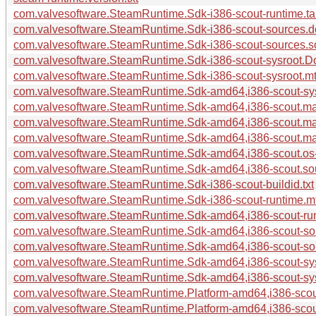
com.valvesoftware.SteamRuntime.Sdk-i386-scout-runtime.ta
com.valvesoftware.SteamRuntime.Sdk-i386-scout-sources.
com.valvesoftware.SteamRuntime.Sdk-i386-scout-sources.so
com.valvesoftware.SteamRuntime.Sdk-i386-scout-sysroot.Do
com.valvesoftware.SteamRuntime.Sdk-i386-scout-sysroot.mt
com.valvesoftware.SteamRuntime.Sdk-amd64,i386-scout-sysr
com.valvesoftware.SteamRuntime.Sdk-amd64,i386-scout.ma
com.valvesoftware.SteamRuntime.Sdk-amd64,i386-scout.ma
com.valvesoftware.SteamRuntime.Sdk-amd64,i386-scout.mani
com.valvesoftware.SteamRuntime.Sdk-amd64,i386-scout.os-r
com.valvesoftware.SteamRuntime.Sdk-amd64,i386-scout.sour
com.valvesoftware.SteamRuntime.Sdk-i386-scout-buildid.txt
com.valvesoftware.SteamRuntime.Sdk-i386-scout-runtime.m
com.valvesoftware.SteamRuntime.Sdk-amd64,i386-scout-run
com.valvesoftware.SteamRuntime.Sdk-amd64,i386-scout-so
com.valvesoftware.SteamRuntime.Sdk-amd64,i386-scout-sou
com.valvesoftware.SteamRuntime.Sdk-amd64,i386-scout-sys
com.valvesoftware.SteamRuntime.Sdk-amd64,i386-scout-sys
com.valvesoftware.SteamRuntime.Platform-amd64,i386-scout
com.valvesoftware.SteamRuntime.Platform-amd64,i386-scout