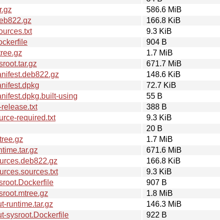
r.gz
586.6 MiB
deb822.gz
166.8 KiB
urces.txt
9.3 KiB
ckerfile
904 B
ree.gz
1.7 MiB
oot.tar.gz
671.7 MiB
nifest.deb822.gz
148.6 KiB
nifest.dpkg
72.7 KiB
fest.dpkg.built-using
55 B
elease.txt
388 B
ce-required.txt
9.3 KiB
20 B
tree.gz
1.7 MiB
time.tar.gz
671.6 MiB
urces.deb822.gz
166.8 KiB
rces.sources.txt
9.3 KiB
root.Dockerfile
907 B
root.mtree.gz
1.8 MiB
-runtime.tar.gz
146.3 MiB
-sysroot.Dockerfile
922 B