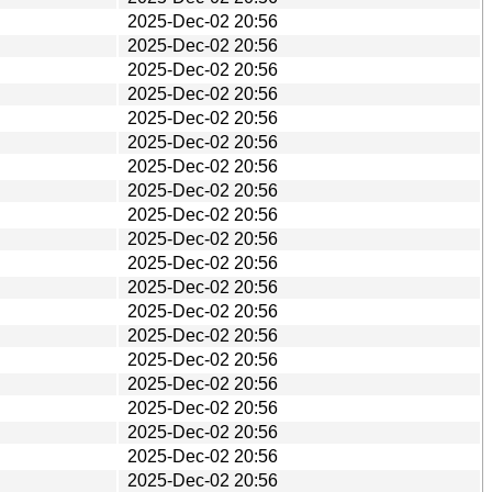
2025-Dec-02 20:56
2025-Dec-02 20:56
2025-Dec-02 20:56
2025-Dec-02 20:56
2025-Dec-02 20:56
2025-Dec-02 20:56
2025-Dec-02 20:56
2025-Dec-02 20:56
2025-Dec-02 20:56
2025-Dec-02 20:56
2025-Dec-02 20:56
2025-Dec-02 20:56
2025-Dec-02 20:56
2025-Dec-02 20:56
2025-Dec-02 20:56
2025-Dec-02 20:56
2025-Dec-02 20:56
2025-Dec-02 20:56
2025-Dec-02 20:56
2025-Dec-02 20:56