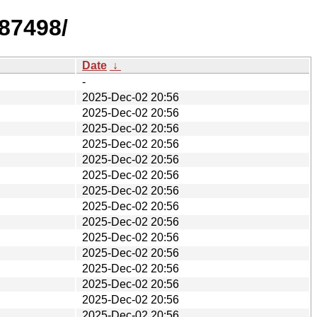
87498/
Date
↓
-
2025-Dec-02 20:56
2025-Dec-02 20:56
2025-Dec-02 20:56
2025-Dec-02 20:56
2025-Dec-02 20:56
2025-Dec-02 20:56
2025-Dec-02 20:56
2025-Dec-02 20:56
2025-Dec-02 20:56
2025-Dec-02 20:56
2025-Dec-02 20:56
2025-Dec-02 20:56
2025-Dec-02 20:56
2025-Dec-02 20:56
2025-Dec-02 20:56