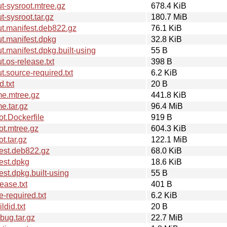
-sysroot.mtree.gz
678.4 KiB
-sysroot.tar.gz
180.7 MiB
t.manifest.deb822.gz
76.1 KiB
t.manifest.dpkg
32.8 KiB
.manifest.dpkg.built-using
55 B
.os-release.txt
398 B
.source-required.txt
6.2 KiB
.txt
20 B
me.mtree.gz
441.8 KiB
e.tar.gz
96.4 MiB
t.Dockerfile
919 B
ot.mtree.gz
604.3 KiB
t.tar.gz
122.1 MiB
est.deb822.gz
68.0 KiB
est.dpkg
18.6 KiB
st.dpkg.built-using
55 B
ease.txt
401 B
-required.txt
6.2 KiB
did.txt
20 B
ug.tar.gz
22.7 MiB