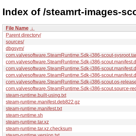
Index of /steamrt-images-sc
File Name
↓
Parent directory/
sources/
dbgsym/
com.valvesoftware.SteamRuntime.Sdk-i386-scout-sysroot.tar
com.valvesoftware.SteamRuntime.Sdk-i386-scout.manifest.
com.valvesoftware.SteamRuntime.Sdk-i386-scout.manifest.
com.valvesoftware.SteamRuntime.Sdk-i386-scout.manifest.dp
com.valvesoftware.SteamRuntime.Sdk-i386-scout.os-release
com.valvesoftware.SteamRuntime.Sdk-i386-scout.source-requ
steam-runtime.built-using.txt
steam-runtime.manifest.deb822.gz
steam-runtime.manifest.txt
steam-runtime.sh
steam-runtime.tar.xz
steam-runtime.tar.xz.checksum
steam-runtime.version.txt