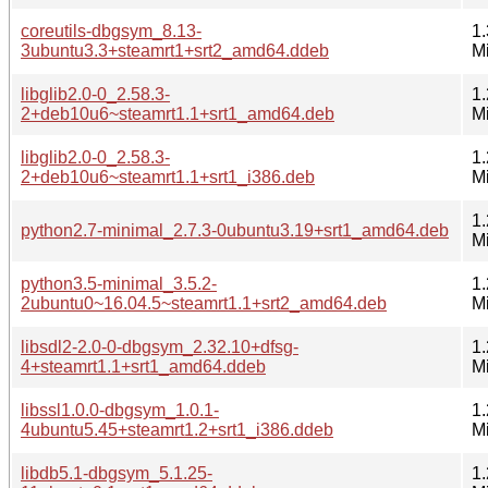
coreutils-dbgsym_8.13-
1.
3ubuntu3.3+steamrt1+srt2_amd64.ddeb
M
libglib2.0-0_2.58.3-
1.
2+deb10u6~steamrt1.1+srt1_amd64.deb
M
libglib2.0-0_2.58.3-
1.
2+deb10u6~steamrt1.1+srt1_i386.deb
M
1.
python2.7-minimal_2.7.3-0ubuntu3.19+srt1_amd64.deb
M
python3.5-minimal_3.5.2-
1.
2ubuntu0~16.04.5~steamrt1.1+srt2_amd64.deb
M
libsdl2-2.0-0-dbgsym_2.32.10+dfsg-
1.
4+steamrt1.1+srt1_amd64.ddeb
M
libssl1.0.0-dbgsym_1.0.1-
1.
4ubuntu5.45+steamrt1.2+srt1_i386.ddeb
M
libdb5.1-dbgsym_5.1.25-
1.