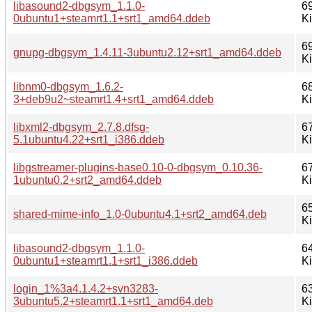
libasound2-dbgsym_1.1.0-
6
0ubuntu1+steamrt1.1+srt1_amd64.ddeb
K
6
gnupg-dbgsym_1.4.11-3ubuntu2.12+srt1_amd64.ddeb
K
libnm0-dbgsym_1.6.2-
6
3+deb9u2~steamrt1.4+srt1_amd64.ddeb
K
libxml2-dbgsym_2.7.8.dfsg-
6
5.1ubuntu4.22+srt1_i386.ddeb
K
libgstreamer-plugins-base0.10-0-dbgsym_0.10.36-
6
1ubuntu0.2+srt2_amd64.ddeb
K
6
shared-mime-info_1.0-0ubuntu4.1+srt2_amd64.deb
K
libasound2-dbgsym_1.1.0-
6
0ubuntu1+steamrt1.1+srt1_i386.ddeb
K
login_1%3a4.1.4.2+svn3283-
6
3ubuntu5.2+steamrt1.1+srt1_amd64.deb
K