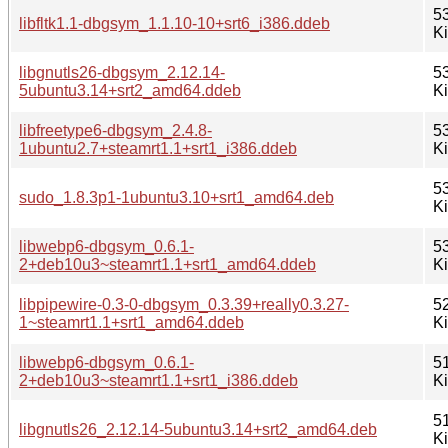
5
libfltk1.1-dbgsym_1.1.10-10+srt6_i386.ddeb
K
libgnutls26-dbgsym_2.12.14-
5
5ubuntu3.14+srt2_amd64.ddeb
K
libfreetype6-dbgsym_2.4.8-
5
1ubuntu2.7+steamrt1.1+srt1_i386.ddeb
K
5
sudo_1.8.3p1-1ubuntu3.10+srt1_amd64.deb
K
libwebp6-dbgsym_0.6.1-
5
2+deb10u3~steamrt1.1+srt1_amd64.ddeb
K
libpipewire-0.3-0-dbgsym_0.3.39+really0.3.27-
5
1~steamrt1.1+srt1_amd64.ddeb
K
libwebp6-dbgsym_0.6.1-
5
2+deb10u3~steamrt1.1+srt1_i386.ddeb
K
5
libgnutls26_2.12.14-5ubuntu3.14+srt2_amd64.deb
K