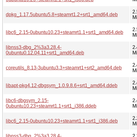
2.
dpkg_1.17.5ubuntu5.8+steamrt1.2+srt1_amd64.deb
M
2.
libc6_2.15-0ubuntu10.23+steamrt1.1+srt1_amd64.deb
M
libnss3-dbg_2%3a3.28.4-
2.
0ubuntu0.12.04.11+srt1_amd64.deb
M
2.
coreutils_8.13-3ubuntu3.3+steamrt1+srt2_amd64.deb
M
2.
libapt-pkg4.12-dbgsym_1.0.9.8.6+srt1_amd64.ddeb
M
libc6-dbgsym_2.15-
2.
0ubuntu10.23+steamrt1.1+srt1_i386.ddeb
M
2.
libc6_2.15-0ubuntu10.23+steamrt1.1+srt1_i386.deb
M
libnss3-dbg_2%3a3.28.4-
2.