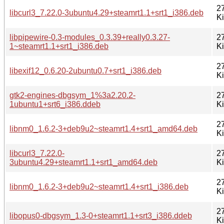
2
libcurl3_7.22.0-3ubuntu4.29+steamrt1.1+srt1_i386.deb
K
libpipewire-0.3-modules_0.3.39+really0.3.27-
2
1~steamrt1.1+srt1_i386.deb
K
2
libexif12_0.6.20-2ubuntu0.7+srt1_i386.deb
K
gtk2-engines-dbgsym_1%3a2.20.2-
2
1ubuntu1+srt6_i386.ddeb
K
2
libnm0_1.6.2-3+deb9u2~steamrt1.4+srt1_amd64.deb
K
libcurl3_7.22.0-
2
3ubuntu4.29+steamrt1.1+srt1_amd64.deb
K
2
libnm0_1.6.2-3+deb9u2~steamrt1.4+srt1_i386.deb
K
2
libopus0-dbgsym_1.3-0+steamrt1.1+srt3_i386.ddeb
K