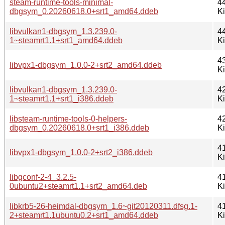
steam-runtime-tools-minimal-
4
dbgsym_0.20260618.0+srt1_amd64.ddeb
K
libvulkan1-dbgsym_1.3.239.0-
4
1~steamrt1.1+srt1_amd64.ddeb
K
4
libvpx1-dbgsym_1.0.0-2+srt2_amd64.ddeb
K
libvulkan1-dbgsym_1.3.239.0-
4
1~steamrt1.1+srt1_i386.ddeb
K
libsteam-runtime-tools-0-helpers-
4
dbgsym_0.20260618.0+srt1_i386.ddeb
K
4
libvpx1-dbgsym_1.0.0-2+srt2_i386.ddeb
K
libgconf-2-4_3.2.5-
4
0ubuntu2+steamrt1.1+srt2_amd64.deb
K
libkrb5-26-heimdal-dbgsym_1.6~git20120311.dfsg.1-
4
2+steamrt1.1ubuntu0.2+srt1_amd64.ddeb
K