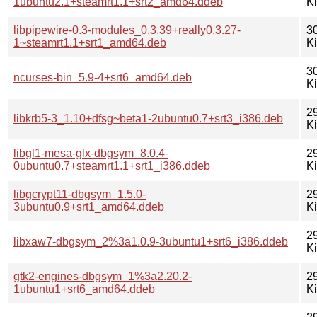
1ubuntu2.1+steamrt1.1+srt2_amd64.ddeb
K
libpipewire-0.3-modules_0.3.39+really0.3.27-
3
1~steamrt1.1+srt1_amd64.deb
K
3
ncurses-bin_5.9-4+srt6_amd64.deb
K
2
libkrb5-3_1.10+dfsg~beta1-2ubuntu0.7+srt3_i386.deb
K
libgl1-mesa-glx-dbgsym_8.0.4-
2
0ubuntu0.7+steamrt1.1+srt1_i386.ddeb
K
libgcrypt11-dbgsym_1.5.0-
2
3ubuntu0.9+srt1_amd64.ddeb
K
2
libxaw7-dbgsym_2%3a1.0.9-3ubuntu1+srt6_i386.ddeb
K
gtk2-engines-dbgsym_1%3a2.20.2-
2
1ubuntu1+srt6_amd64.ddeb
K