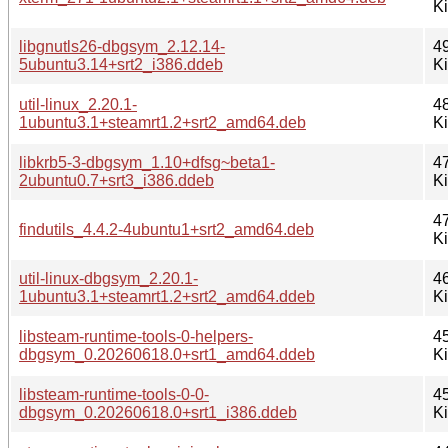
K
libgnutls26-dbgsym_2.12.14-
4
5ubuntu3.14+srt2_i386.ddeb
K
util-linux_2.20.1-
4
1ubuntu3.1+steamrt1.2+srt2_amd64.deb
K
libkrb5-3-dbgsym_1.10+dfsg~beta1-
4
2ubuntu0.7+srt3_i386.ddeb
K
4
findutils_4.4.2-4ubuntu1+srt2_amd64.deb
K
util-linux-dbgsym_2.20.1-
4
1ubuntu3.1+steamrt1.2+srt2_amd64.ddeb
K
libsteam-runtime-tools-0-helpers-
4
dbgsym_0.20260618.0+srt1_amd64.ddeb
K
libsteam-runtime-tools-0-0-
4
dbgsym_0.20260618.0+srt1_i386.ddeb
K