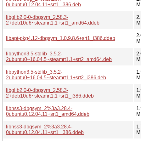
0ubuntu0.12.04.11+srt1_i386.deb
M
libglib2.0-0-dbgsym_2.58.3-
2.
2+deb10u6~steamrt1.1+srt1_amd64.ddeb
M
2.
libapt-pkg4.12-dbgsym_1.0.9.8.6+srt1_i386.ddeb
M
libpython3.5-stdlib_3.5.2-
2.
2ubuntu0~16.04.5~steamrt1.1+srt2_amd64.deb
M
libpython3.5-stdlib_3.5.2-
1.
2ubuntu0~16.04.5~steamrt1.1+srt2_i386.deb
M
libglib2.0-0-dbgsym_2.58.3-
1.
2+deb10u6~steamrt1.1+srt1_i386.ddeb
M
libnss3-dbgsym_2%3a3.28.4-
1.
0ubuntu0.12.04.11+srt1_amd64.ddeb
M
libnss3-dbgsym_2%3a3.28.4-
1.
0ubuntu0.12.04.11+srt1_i386.ddeb
M