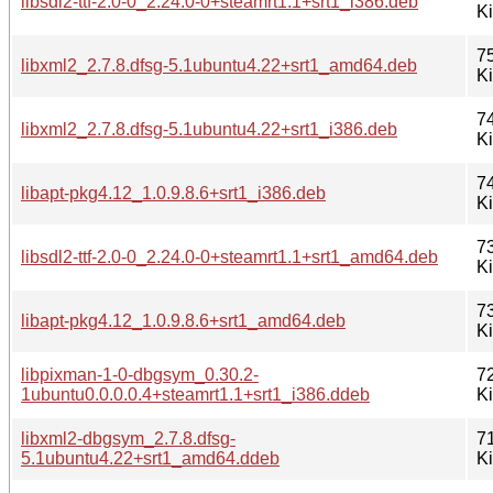
libsdl2-ttf-2.0-0_2.24.0-0+steamrt1.1+srt1_i386.deb
K
7
libxml2_2.7.8.dfsg-5.1ubuntu4.22+srt1_amd64.deb
K
7
libxml2_2.7.8.dfsg-5.1ubuntu4.22+srt1_i386.deb
K
7
libapt-pkg4.12_1.0.9.8.6+srt1_i386.deb
K
7
libsdl2-ttf-2.0-0_2.24.0-0+steamrt1.1+srt1_amd64.deb
K
7
libapt-pkg4.12_1.0.9.8.6+srt1_amd64.deb
K
libpixman-1-0-dbgsym_0.30.2-
7
1ubuntu0.0.0.0.4+steamrt1.1+srt1_i386.ddeb
K
libxml2-dbgsym_2.7.8.dfsg-
7
5.1ubuntu4.22+srt1_amd64.ddeb
K