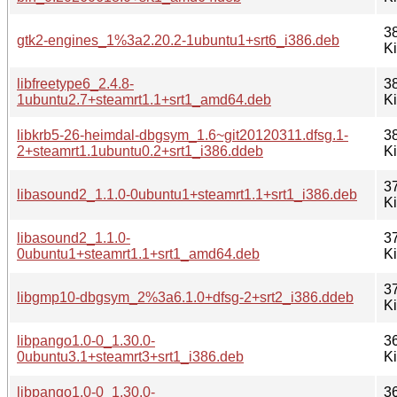
3
gtk2-engines_1%3a2.20.2-1ubuntu1+srt6_i386.deb
K
libfreetype6_2.4.8-
3
1ubuntu2.7+steamrt1.1+srt1_amd64.deb
K
libkrb5-26-heimdal-dbgsym_1.6~git20120311.dfsg.1-
3
2+steamrt1.1ubuntu0.2+srt1_i386.ddeb
K
3
libasound2_1.1.0-0ubuntu1+steamrt1.1+srt1_i386.deb
K
libasound2_1.1.0-
3
0ubuntu1+steamrt1.1+srt1_amd64.deb
K
3
libgmp10-dbgsym_2%3a6.1.0+dfsg-2+srt2_i386.ddeb
K
libpango1.0-0_1.30.0-
3
0ubuntu3.1+steamrt3+srt1_i386.deb
K
libpango1.0-0_1.30.0-
3