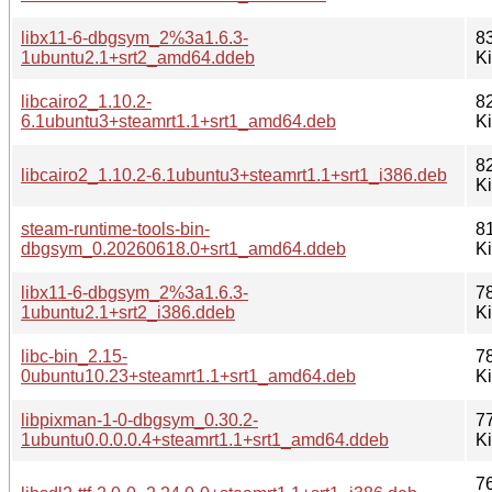
libx11-6-dbgsym_2%3a1.6.3-
8
1ubuntu2.1+srt2_amd64.ddeb
K
libcairo2_1.10.2-
8
6.1ubuntu3+steamrt1.1+srt1_amd64.deb
K
8
libcairo2_1.10.2-6.1ubuntu3+steamrt1.1+srt1_i386.deb
K
steam-runtime-tools-bin-
8
dbgsym_0.20260618.0+srt1_amd64.ddeb
K
libx11-6-dbgsym_2%3a1.6.3-
7
1ubuntu2.1+srt2_i386.ddeb
K
libc-bin_2.15-
7
0ubuntu10.23+steamrt1.1+srt1_amd64.deb
K
libpixman-1-0-dbgsym_0.30.2-
7
1ubuntu0.0.0.0.4+steamrt1.1+srt1_amd64.ddeb
K
7