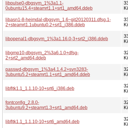
libpulse0-dbgsym_1%3a1.1-
3
0ubuntu15.4+steamrt1.1+srt1_amd64.ddeb
K
libasn1-8-heimdal-dbgsym_1.6~git20120311.dfsg.1-
3
2+steamrt1.1ubuntu0.2+srt1_i386.ddeb
K
3
libopenal1-dbgsym_1%3a1.16.0-3+srt2_i386.ddeb
K
libgmp10-dbgsym_2%3a6.1.0+dfsg-
3
2+srt2_amd64.ddeb
K
passwd-dbgsym_1%3a4.1.4.2+svn3283-
3
3ubuntu5.2+steamrt1.1+srt1_amd64.ddeb
K
3
libfltk1.1_1.1.10-10+srt6_i386.deb
K
fontconfig_2.8.0-
3
3ubuntu9.2+steamrt1.3+srt1_amd64.deb
K
3
libfltk1.1_1.1.10-10+srt6_amd64.deb
K