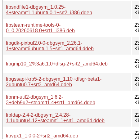
libsndfile1-dbgsym_1.0.25-
2
4+steamrt1.1ubuntu0.1+srt2_i386.ddeb
K
libsteam-runtime-tools-0-
2
0_0.20260618.0+srt1_i386.deb
K
libgdk-pixbuf2.0-0-dbgsym_2.26.1-
2
1+steamrt6ubuntu1.5+srt1_amd64.ddeb
K
2
libgmp10_2%3a6.1.0+dfsg-2+srt2_amd64.deb
K
libgssapi-krb5-2-dbgsym_1.10+dfsg~beta1-
2
2ubuntu0.7+srt3_amd64.ddeb
K
libnm-util2-dbgsym_1.6.2-
2
3+deb9u2~steamrt1.4+srt1_amd64.ddeb
K
libldap-2.4-2-dbgsym_2.4.28-
2
1.1ubuntu4.12+steamrt1.1+srt1_amd64.ddeb
K
2
libvpx1_1.0.0-2+srt2_amd64.deb
K