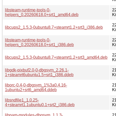
libsteam-runtime-tools-0-
2
helpers_0.20260618.0+srt1_amd64.deb
K
2
libcups2_1.5.3-0ubuntu8.7+steamrt1.2+srt3_i386.deb
K
libsteam-runtime-tools-0-
2
helpers_0.20260618.0+srt1_i386.deb
K
2
libcups2_1.5.3-0ubuntu8.7+steamrt1.2+srt3_amd64.deb
K
libgdk-pixbuf2.0-0-dbgsym_2.26.1-
2
1+steamrt6ubuntu1.5+srt1_i386.ddeb
K
liborc-0.4-0-dbgsym_1%3a0.4.16-
2
1ubuntu2+srt6_amd64.ddeb
K
libsndfile1_1.0.25-
2
4+steamrt1.1ubuntu0.1+srt2_i386.deb
K
libpam-modules-dbgsym_1.1.3-
2