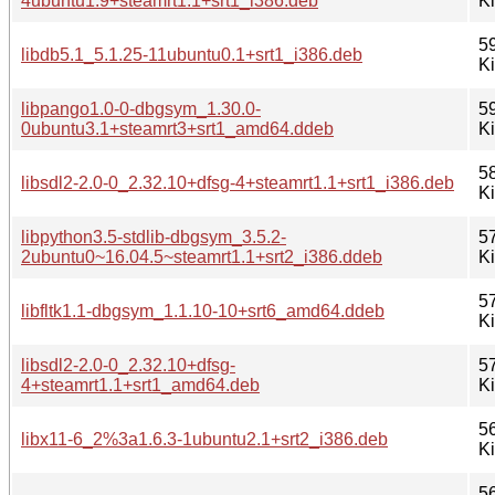
4ubuntu1.9+steamrt1.1+srt1_i386.deb
K
5
libdb5.1_5.1.25-11ubuntu0.1+srt1_i386.deb
K
libpango1.0-0-dbgsym_1.30.0-
5
0ubuntu3.1+steamrt3+srt1_amd64.ddeb
K
5
libsdl2-2.0-0_2.32.10+dfsg-4+steamrt1.1+srt1_i386.deb
K
libpython3.5-stdlib-dbgsym_3.5.2-
5
2ubuntu0~16.04.5~steamrt1.1+srt2_i386.ddeb
K
5
libfltk1.1-dbgsym_1.1.10-10+srt6_amd64.ddeb
K
libsdl2-2.0-0_2.32.10+dfsg-
5
4+steamrt1.1+srt1_amd64.deb
K
5
libx11-6_2%3a1.6.3-1ubuntu2.1+srt2_i386.deb
K
5