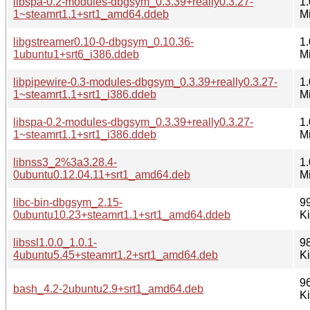
libspa-0.2-modules-dbgsym_0.3.39+really0.3.27-
1.
1~steamrt1.1+srt1_amd64.ddeb
M
libgstreamer0.10-0-dbgsym_0.10.36-
1.
1ubuntu1+srt6_i386.ddeb
M
libpipewire-0.3-modules-dbgsym_0.3.39+really0.3.27-
1.
1~steamrt1.1+srt1_i386.ddeb
M
libspa-0.2-modules-dbgsym_0.3.39+really0.3.27-
1.
1~steamrt1.1+srt1_i386.ddeb
M
libnss3_2%3a3.28.4-
1.
0ubuntu0.12.04.11+srt1_amd64.deb
M
libc-bin-dbgsym_2.15-
9
0ubuntu10.23+steamrt1.1+srt1_amd64.ddeb
K
libssl1.0.0_1.0.1-
9
4ubuntu5.45+steamrt1.2+srt1_amd64.deb
K
9
bash_4.2-2ubuntu2.9+srt1_amd64.deb
K