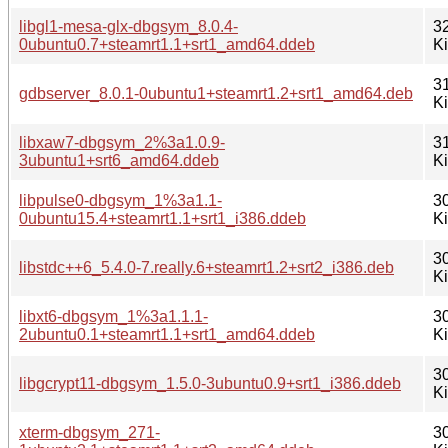
libgl1-mesa-glx-dbgsym_8.0.4-
3
0ubuntu0.7+steamrt1.1+srt1_amd64.ddeb
K
3
gdbserver_8.0.1-0ubuntu1+steamrt1.2+srt1_amd64.deb
K
libxaw7-dbgsym_2%3a1.0.9-
3
3ubuntu1+srt6_amd64.ddeb
K
libpulse0-dbgsym_1%3a1.1-
3
0ubuntu15.4+steamrt1.1+srt1_i386.ddeb
K
3
libstdc++6_5.4.0-7.really.6+steamrt1.2+srt2_i386.deb
K
libxt6-dbgsym_1%3a1.1.1-
3
2ubuntu0.1+steamrt1.1+srt1_amd64.ddeb
K
3
libgcrypt11-dbgsym_1.5.0-3ubuntu0.9+srt1_i386.ddeb
K
xterm-dbgsym_271-
3