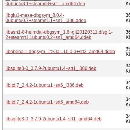
0ubuntu3.1+steamrt3+srt1_amd64.deb
K
libglu1-mesa-dbgsym_8.0.4-
3
0ubuntu0.7+steamrt1.1+srt1_i386.ddeb
K
libasn1-8-heimdal-dbgsym_1.6~git20120311.dfsg.1-
3
2+steamrt1.1ubuntu0.2+srt1_amd64.ddeb
K
3
libopenal1-dbgsym_1%3a1.16.0-3+srt2_amd64.ddeb
K
3
libsqlite3-0_3.7.9-2ubuntu1.4+srt1_i386.deb
K
3
libltdl7_2.4.2-1ubuntu1+srt6_i386.deb
K
3
libltdl7_2.4.2-1ubuntu1+srt6_amd64.deb
K
3
libsqlite3-0_3.7.9-2ubuntu1.4+srt1_amd64.deb
K