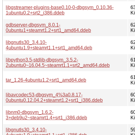
libgstreamer-plugins-base0.10-0-dbgsym_0.10.36-
6
1ubuntu0.2+srt2_i386.ddeb
K
gdbserver-dbgsym_8.0.1-
6
0ubuntu1+steamrt1.2+srt1_amd64.ddeb
K
libgnutls30_3.4.10-
6
4ubuntu1.9+steamrt1.1+srt1_amd64.deb
K
libpython3.5-stdlib-dbgsym_3.5.2-
6
2ubuntu0~16.04.5~steamrt1.1+srt2_amd64.ddeb
K
6
tar_1.26-4ubuntu1.2+srt1_amd64.deb
K
libavcodec53-dbgsym_4%3a0.8.17-
6
0ubuntu0.12.04.2+steamrt1.2+srt1_i386.ddeb
K
libnm0-dbgsym_1.6.2-
6
3+deb9u2~steamrt1.4+srt1_i386.ddeb
K
libgnutls30_3.4.10-
5