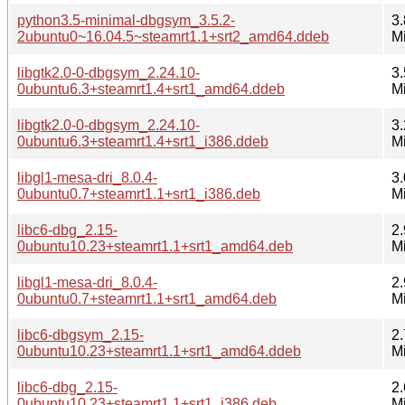
python3.5-minimal-dbgsym_3.5.2-
3.
2ubuntu0~16.04.5~steamrt1.1+srt2_amd64.ddeb
M
libgtk2.0-0-dbgsym_2.24.10-
3.
0ubuntu6.3+steamrt1.4+srt1_amd64.ddeb
M
libgtk2.0-0-dbgsym_2.24.10-
3.
0ubuntu6.3+steamrt1.4+srt1_i386.ddeb
M
libgl1-mesa-dri_8.0.4-
3.
0ubuntu0.7+steamrt1.1+srt1_i386.deb
M
libc6-dbg_2.15-
2.
0ubuntu10.23+steamrt1.1+srt1_amd64.deb
M
libgl1-mesa-dri_8.0.4-
2.
0ubuntu0.7+steamrt1.1+srt1_amd64.deb
M
libc6-dbgsym_2.15-
2.
0ubuntu10.23+steamrt1.1+srt1_amd64.ddeb
M
libc6-dbg_2.15-
2.
0ubuntu10.23+steamrt1.1+srt1_i386.deb
M