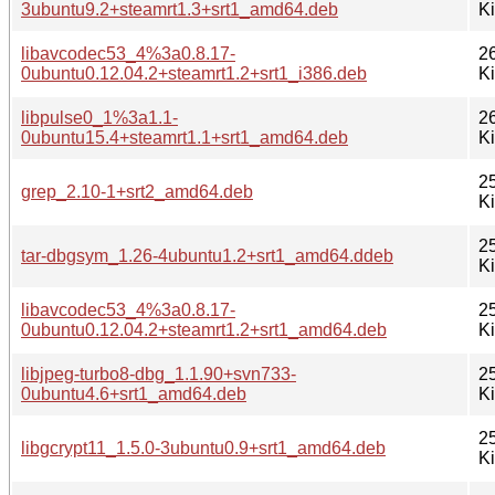
3ubuntu9.2+steamrt1.3+srt1_amd64.deb
K
libavcodec53_4%3a0.8.17-
2
0ubuntu0.12.04.2+steamrt1.2+srt1_i386.deb
K
libpulse0_1%3a1.1-
2
0ubuntu15.4+steamrt1.1+srt1_amd64.deb
K
2
grep_2.10-1+srt2_amd64.deb
K
2
tar-dbgsym_1.26-4ubuntu1.2+srt1_amd64.ddeb
K
libavcodec53_4%3a0.8.17-
2
0ubuntu0.12.04.2+steamrt1.2+srt1_amd64.deb
K
libjpeg-turbo8-dbg_1.1.90+svn733-
2
0ubuntu4.6+srt1_amd64.deb
K
2
libgcrypt11_1.5.0-3ubuntu0.9+srt1_amd64.deb
K