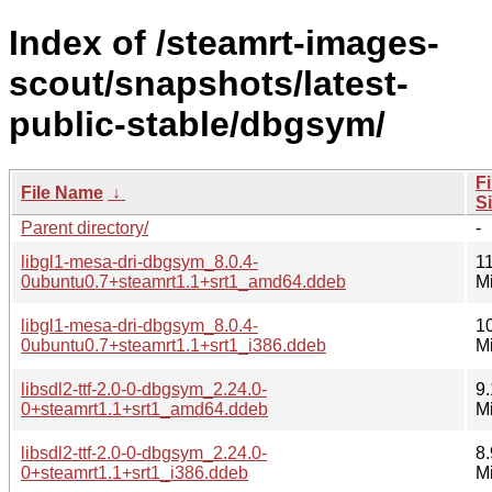
Index of /steamrt-images-
scout/snapshots/latest-
public-stable/dbgsym/
Fi
File Name
↓
S
Parent directory/
-
libgl1-mesa-dri-dbgsym_8.0.4-
11
0ubuntu0.7+steamrt1.1+srt1_amd64.ddeb
M
libgl1-mesa-dri-dbgsym_8.0.4-
1
0ubuntu0.7+steamrt1.1+srt1_i386.ddeb
M
libsdl2-ttf-2.0-0-dbgsym_2.24.0-
9.
0+steamrt1.1+srt1_amd64.ddeb
M
libsdl2-ttf-2.0-0-dbgsym_2.24.0-
8.
0+steamrt1.1+srt1_i386.ddeb
M