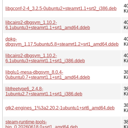
4
libgconf-2-4_3.2.5-0ubuntu2+steamrt1.1+srt2_i386.deb
K
libcairo2-dbgsym_1.10.2-
4
6.1ubuntu3+steamrt1.1+srt1_amd64.ddeb
K
dpkg-
4
dbgsym_1.17.5ubuntu5.8+steamrt1.2+srt1_amd64.ddeb
K
libcairo2-dbgsym_1.10.2-
4
6.1ubuntu3+steamrt1.1+srt1_i386.ddeb
K
libglu1-mesa-dbgsym_8.0.4-
3
0ubuntu0.7+steamrt1.1+srt1_amd64.ddeb
K
libfreetype6_2.4.8-
3
1ubuntu2.7+steamrt1.1+srt1_i386.deb
K
3
gtk2-engines_1%3a2.20.2-1ubuntu1+srt6_amd64.deb
K
steam-runtime-tools-
3
bin_0.20260618.0+srt1_amd64.deb
K