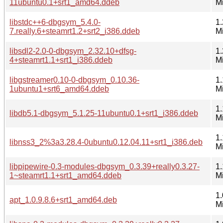
11ubuntu0.1+srt1_amd64.ddeb
M
libstdc++6-dbgsym_5.4.0-
1.
7.really.6+steamrt1.2+srt2_i386.ddeb
M
libsdl2-2.0-0-dbgsym_2.32.10+dfsg-
1.
4+steamrt1.1+srt1_i386.ddeb
M
libgstreamer0.10-0-dbgsym_0.10.36-
1.
1ubuntu1+srt6_amd64.ddeb
M
1.
libdb5.1-dbgsym_5.1.25-11ubuntu0.1+srt1_i386.ddeb
M
1.
libnss3_2%3a3.28.4-0ubuntu0.12.04.11+srt1_i386.deb
M
libpipewire-0.3-modules-dbgsym_0.3.39+really0.3.27-
1.
1~steamrt1.1+srt1_amd64.ddeb
M
1.
apt_1.0.9.8.6+srt1_amd64.deb
M