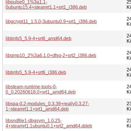
libpulse0_1%3a1.1-
2
0ubuntu15.4+steamrt1.1+srt1_i386.deb
K
2
libgcrypt11_1.5.0-3ubuntu0.9+srt1_i386.deb
K
2
libtinfo5_5.9-4+srt6_amd64.deb
K
2
libgmp10_2%3a6.1.0+dfsg-2+srt2_i386.deb
K
2
libtinfo5_5.9-4+srt6_i386.deb
K
libsteam-runtime-tools-0-
2
0_0.20260618.0+srt1_amd64.deb
K
libspa-0.2-modules_0.3.39+really0.3.27-
2
1~steamrt1.1+srt1_amd64.deb
K
libsndfile1-dbgsym_1.0.25-
2
4+steamrt1.1ubuntu0.1+srt2_amd64.ddeb
K