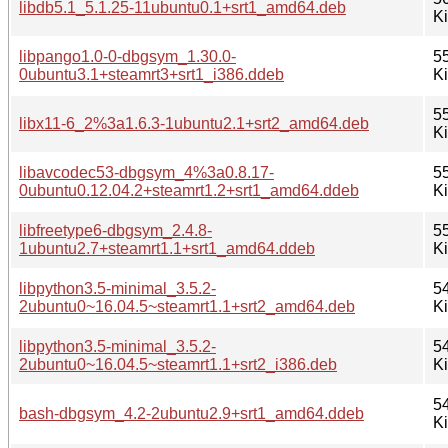
libdb5.1_5.1.25-11ubuntu0.1+srt1_amd64.deb
K
libpango1.0-0-dbgsym_1.30.0-
5
0ubuntu3.1+steamrt3+srt1_i386.ddeb
K
5
libx11-6_2%3a1.6.3-1ubuntu2.1+srt2_amd64.deb
K
libavcodec53-dbgsym_4%3a0.8.17-
5
0ubuntu0.12.04.2+steamrt1.2+srt1_amd64.ddeb
K
libfreetype6-dbgsym_2.4.8-
5
1ubuntu2.7+steamrt1.1+srt1_amd64.ddeb
K
libpython3.5-minimal_3.5.2-
5
2ubuntu0~16.04.5~steamrt1.1+srt2_amd64.deb
K
libpython3.5-minimal_3.5.2-
5
2ubuntu0~16.04.5~steamrt1.1+srt2_i386.deb
K
5
bash-dbgsym_4.2-2ubuntu2.9+srt1_amd64.ddeb
K