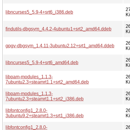
2
libncurses5_5.9-4+srt6_i386.deb
K
2
findutils-dbgsym_4.4.2-4ubuntu1+srt2_amd64.ddeb
K
2
gpgv-dbgsym_1.4.11-3ubuntu2.12+srt1_amd64.ddeb
K
2
libncurses5_5.9-4+srt6_amd64.deb
K
libpam-modules_1.1.3-
2
7ubuntu2.3+steamrt1.1+srt2_amd64.deb
K
libpam-modules_1.1.3-
2
7ubuntu2.3+steamrt1.1+srt2_i386.deb
K
libfontconfig1_2.8.0-
2
3ubuntu9.2+steamrt1.3+srt1_i386.deb
K
libfontconfig1_2.8.0-
2