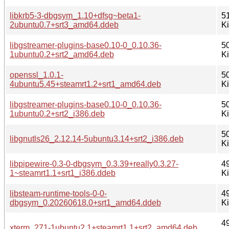
libkrb5-3-dbgsym_1.10+dfsg~beta1-
5
2ubuntu0.7+srt3_amd64.ddeb
K
libgstreamer-plugins-base0.10-0_0.10.36-
5
1ubuntu0.2+srt2_amd64.deb
K
openssl_1.0.1-
5
4ubuntu5.45+steamrt1.2+srt1_amd64.deb
K
libgstreamer-plugins-base0.10-0_0.10.36-
5
1ubuntu0.2+srt2_i386.deb
K
5
libgnutls26_2.12.14-5ubuntu3.14+srt2_i386.deb
K
libpipewire-0.3-0-dbgsym_0.3.39+really0.3.27-
4
1~steamrt1.1+srt1_i386.ddeb
K
libsteam-runtime-tools-0-0-
4
dbgsym_0.20260618.0+srt1_amd64.ddeb
K
4
xterm_271-1ubuntu2.1+steamrt1.1+srt2_amd64.deb