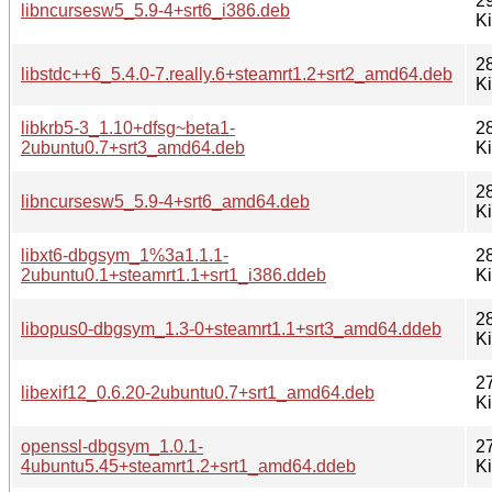
2
libncursesw5_5.9-4+srt6_i386.deb
K
2
libstdc++6_5.4.0-7.really.6+steamrt1.2+srt2_amd64.deb
K
libkrb5-3_1.10+dfsg~beta1-
2
2ubuntu0.7+srt3_amd64.deb
K
2
libncursesw5_5.9-4+srt6_amd64.deb
K
libxt6-dbgsym_1%3a1.1.1-
2
2ubuntu0.1+steamrt1.1+srt1_i386.ddeb
K
2
libopus0-dbgsym_1.3-0+steamrt1.1+srt3_amd64.ddeb
K
2
libexif12_0.6.20-2ubuntu0.7+srt1_amd64.deb
K
openssl-dbgsym_1.0.1-
2
4ubuntu5.45+steamrt1.2+srt1_amd64.ddeb
K