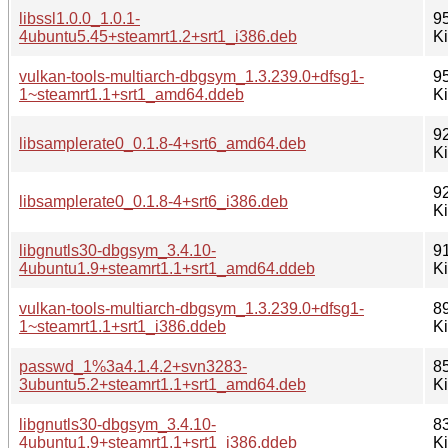
libssl1.0.0_1.0.1-
9
4ubuntu5.45+steamrt1.2+srt1_i386.deb
K
vulkan-tools-multiarch-dbgsym_1.3.239.0+dfsg1-
9
1~steamrt1.1+srt1_amd64.ddeb
K
9
libsamplerate0_0.1.8-4+srt6_amd64.deb
K
9
libsamplerate0_0.1.8-4+srt6_i386.deb
K
libgnutls30-dbgsym_3.4.10-
9
4ubuntu1.9+steamrt1.1+srt1_amd64.ddeb
K
vulkan-tools-multiarch-dbgsym_1.3.239.0+dfsg1-
8
1~steamrt1.1+srt1_i386.ddeb
K
passwd_1%3a4.1.4.2+svn3283-
8
3ubuntu5.2+steamrt1.1+srt1_amd64.deb
K
libgnutls30-dbgsym_3.4.10-
8
4ubuntu1.9+steamrt1.1+srt1_i386.ddeb
K