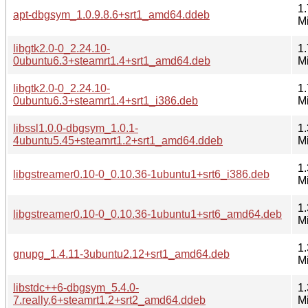
1.
apt-dbgsym_1.0.9.8.6+srt1_amd64.ddeb
M
libgtk2.0-0_2.24.10-
1.
0ubuntu6.3+steamrt1.4+srt1_amd64.deb
M
libgtk2.0-0_2.24.10-
1.
0ubuntu6.3+steamrt1.4+srt1_i386.deb
M
libssl1.0.0-dbgsym_1.0.1-
1.
4ubuntu5.45+steamrt1.2+srt1_amd64.ddeb
M
1.
libgstreamer0.10-0_0.10.36-1ubuntu1+srt6_i386.deb
M
1.
libgstreamer0.10-0_0.10.36-1ubuntu1+srt6_amd64.deb
M
1.
gnupg_1.4.11-3ubuntu2.12+srt1_amd64.deb
M
libstdc++6-dbgsym_5.4.0-
1.
7.really.6+steamrt1.2+srt2_amd64.ddeb
M