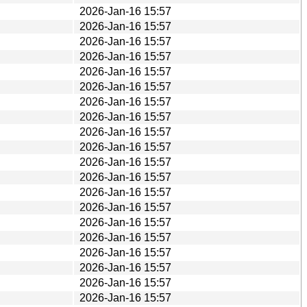
2026-Jan-16 15:57
2026-Jan-16 15:57
2026-Jan-16 15:57
2026-Jan-16 15:57
2026-Jan-16 15:57
2026-Jan-16 15:57
2026-Jan-16 15:57
2026-Jan-16 15:57
2026-Jan-16 15:57
2026-Jan-16 15:57
2026-Jan-16 15:57
2026-Jan-16 15:57
2026-Jan-16 15:57
2026-Jan-16 15:57
2026-Jan-16 15:57
2026-Jan-16 15:57
2026-Jan-16 15:57
2026-Jan-16 15:57
2026-Jan-16 15:57
2026-Jan-16 15:57