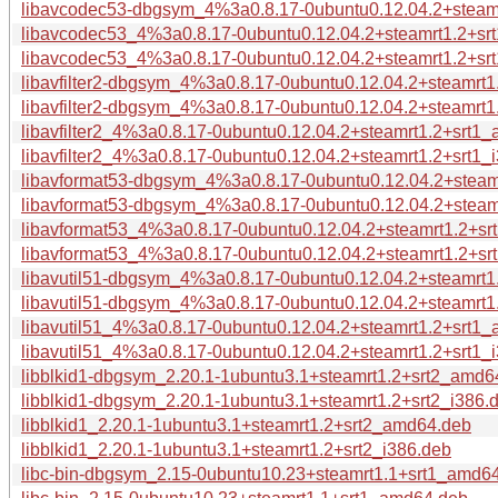
libavcodec53-dbgsym_4%3a0.8.17-0ubuntu0.12.04.2+steamr
libavcodec53_4%3a0.8.17-0ubuntu0.12.04.2+steamrt1.2+s
libavcodec53_4%3a0.8.17-0ubuntu0.12.04.2+steamrt1.2+srt
libavfilter2-dbgsym_4%3a0.8.17-0ubuntu0.12.04.2+steamrt
libavfilter2-dbgsym_4%3a0.8.17-0ubuntu0.12.04.2+steamrt1
libavfilter2_4%3a0.8.17-0ubuntu0.12.04.2+steamrt1.2+srt1
libavfilter2_4%3a0.8.17-0ubuntu0.12.04.2+steamrt1.2+srt1_
libavformat53-dbgsym_4%3a0.8.17-0ubuntu0.12.04.2+stea
libavformat53-dbgsym_4%3a0.8.17-0ubuntu0.12.04.2+steam
libavformat53_4%3a0.8.17-0ubuntu0.12.04.2+steamrt1.2+s
libavformat53_4%3a0.8.17-0ubuntu0.12.04.2+steamrt1.2+sr
libavutil51-dbgsym_4%3a0.8.17-0ubuntu0.12.04.2+steamrt
libavutil51-dbgsym_4%3a0.8.17-0ubuntu0.12.04.2+steamrt1
libavutil51_4%3a0.8.17-0ubuntu0.12.04.2+steamrt1.2+srt1
libavutil51_4%3a0.8.17-0ubuntu0.12.04.2+steamrt1.2+srt1_
libblkid1-dbgsym_2.20.1-1ubuntu3.1+steamrt1.2+srt2_amd6
libblkid1-dbgsym_2.20.1-1ubuntu3.1+steamrt1.2+srt2_i386.
libblkid1_2.20.1-1ubuntu3.1+steamrt1.2+srt2_amd64.deb
libblkid1_2.20.1-1ubuntu3.1+steamrt1.2+srt2_i386.deb
libc-bin-dbgsym_2.15-0ubuntu10.23+steamrt1.1+srt1_amd6