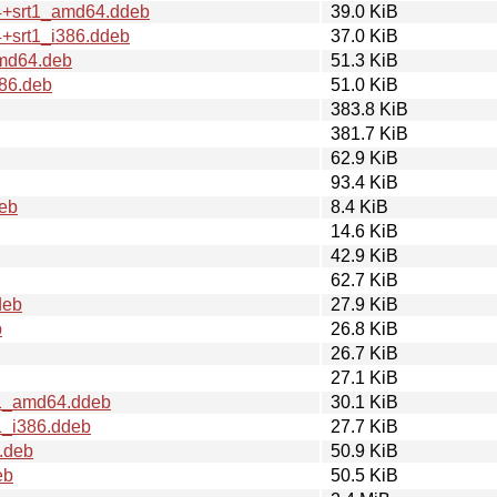
.4+srt1_amd64.ddeb
39.0 KiB
4+srt1_i386.ddeb
37.0 KiB
amd64.deb
51.3 KiB
386.deb
51.0 KiB
383.8 KiB
381.7 KiB
62.9 KiB
93.4 KiB
eb
8.4 KiB
14.6 KiB
42.9 KiB
62.7 KiB
deb
27.9 KiB
b
26.8 KiB
26.7 KiB
27.1 KiB
t1_amd64.ddeb
30.1 KiB
1_i386.ddeb
27.7 KiB
.deb
50.9 KiB
eb
50.5 KiB