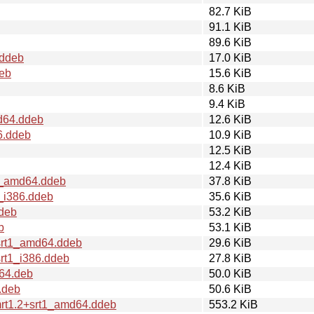
82.7 KiB
91.1 KiB
89.6 KiB
.ddeb
17.0 KiB
deb
15.6 KiB
8.6 KiB
9.4 KiB
d64.ddeb
12.6 KiB
6.ddeb
10.9 KiB
12.5 KiB
12.4 KiB
t1_amd64.ddeb
37.8 KiB
1_i386.ddeb
35.6 KiB
.deb
53.2 KiB
b
53.1 KiB
srt1_amd64.ddeb
29.6 KiB
rt1_i386.ddeb
27.8 KiB
64.deb
50.0 KiB
.deb
50.6 KiB
rt1.2+srt1_amd64.ddeb
553.2 KiB