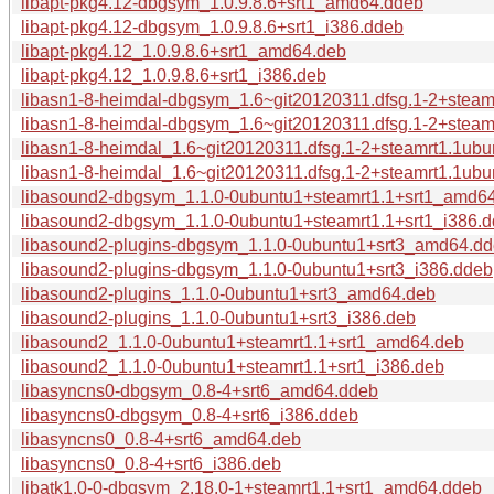
libapt-pkg4.12-dbgsym_1.0.9.8.6+srt1_amd64.ddeb
libapt-pkg4.12-dbgsym_1.0.9.8.6+srt1_i386.ddeb
libapt-pkg4.12_1.0.9.8.6+srt1_amd64.deb
libapt-pkg4.12_1.0.9.8.6+srt1_i386.deb
libasn1-8-heimdal-dbgsym_1.6~git20120311.dfsg.1-2+stea
libasn1-8-heimdal-dbgsym_1.6~git20120311.dfsg.1-2+steam
libasn1-8-heimdal_1.6~git20120311.dfsg.1-2+steamrt1.1ub
libasn1-8-heimdal_1.6~git20120311.dfsg.1-2+steamrt1.1ubu
libasound2-dbgsym_1.1.0-0ubuntu1+steamrt1.1+srt1_amd6
libasound2-dbgsym_1.1.0-0ubuntu1+steamrt1.1+srt1_i386.
libasound2-plugins-dbgsym_1.1.0-0ubuntu1+srt3_amd64.d
libasound2-plugins-dbgsym_1.1.0-0ubuntu1+srt3_i386.ddeb
libasound2-plugins_1.1.0-0ubuntu1+srt3_amd64.deb
libasound2-plugins_1.1.0-0ubuntu1+srt3_i386.deb
libasound2_1.1.0-0ubuntu1+steamrt1.1+srt1_amd64.deb
libasound2_1.1.0-0ubuntu1+steamrt1.1+srt1_i386.deb
libasyncns0-dbgsym_0.8-4+srt6_amd64.ddeb
libasyncns0-dbgsym_0.8-4+srt6_i386.ddeb
libasyncns0_0.8-4+srt6_amd64.deb
libasyncns0_0.8-4+srt6_i386.deb
libatk1.0-0-dbgsym_2.18.0-1+steamrt1.1+srt1_amd64.ddeb