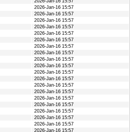
2026-Jan-16 15:57
2026-Jan-16 15:57
2026-Jan-16 15:57
2026-Jan-16 15:57
2026-Jan-16 15:57
2026-Jan-16 15:57
2026-Jan-16 15:57
2026-Jan-16 15:57
2026-Jan-16 15:57
2026-Jan-16 15:57
2026-Jan-16 15:57
2026-Jan-16 15:57
2026-Jan-16 15:57
2026-Jan-16 15:57
2026-Jan-16 15:57
2026-Jan-16 15:57
2026-Jan-16 15:57
2026-Jan-16 15:57
2026-Jan-16 15:57
2026-Jan-16 15:57
2026-Jan-16 15:57