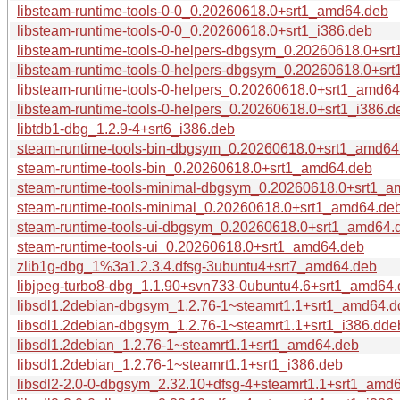
libsteam-runtime-tools-0-0_0.20260618.0+srt1_amd64.deb
libsteam-runtime-tools-0-0_0.20260618.0+srt1_i386.deb
libsteam-runtime-tools-0-helpers-dbgsym_0.20260618.0+sr
libsteam-runtime-tools-0-helpers-dbgsym_0.20260618.0+srt
libsteam-runtime-tools-0-helpers_0.20260618.0+srt1_amd6
libsteam-runtime-tools-0-helpers_0.20260618.0+srt1_i386.d
libtdb1-dbg_1.2.9-4+srt6_i386.deb
steam-runtime-tools-bin-dbgsym_0.20260618.0+srt1_amd64
steam-runtime-tools-bin_0.20260618.0+srt1_amd64.deb
steam-runtime-tools-minimal-dbgsym_0.20260618.0+srt1_
steam-runtime-tools-minimal_0.20260618.0+srt1_amd64.de
steam-runtime-tools-ui-dbgsym_0.20260618.0+srt1_amd64.
steam-runtime-tools-ui_0.20260618.0+srt1_amd64.deb
zlib1g-dbg_1%3a1.2.3.4.dfsg-3ubuntu4+srt7_amd64.deb
libjpeg-turbo8-dbg_1.1.90+svn733-0ubuntu4.6+srt1_amd64
libsdl1.2debian-dbgsym_1.2.76-1~steamrt1.1+srt1_amd64.
libsdl1.2debian-dbgsym_1.2.76-1~steamrt1.1+srt1_i386.dde
libsdl1.2debian_1.2.76-1~steamrt1.1+srt1_amd64.deb
libsdl1.2debian_1.2.76-1~steamrt1.1+srt1_i386.deb
libsdl2-2.0-0-dbgsym_2.32.10+dfsg-4+steamrt1.1+srt1_amd