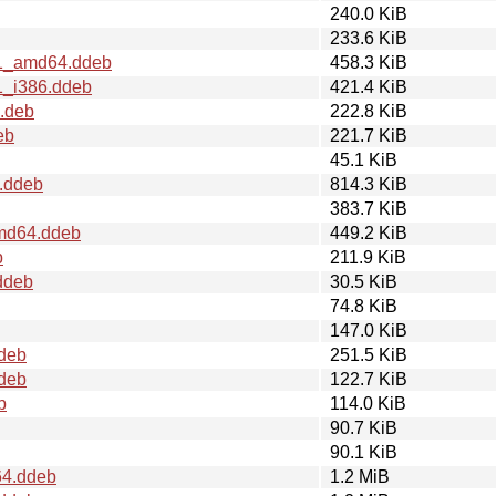
240.0 KiB
233.6 KiB
t1_amd64.ddeb
458.3 KiB
1_i386.ddeb
421.4 KiB
4.deb
222.8 KiB
eb
221.7 KiB
45.1 KiB
.ddeb
814.3 KiB
383.7 KiB
amd64.ddeb
449.2 KiB
b
211.9 KiB
ddeb
30.5 KiB
74.8 KiB
147.0 KiB
.deb
251.5 KiB
ddeb
122.7 KiB
b
114.0 KiB
90.7 KiB
90.1 KiB
64.ddeb
1.2 MiB