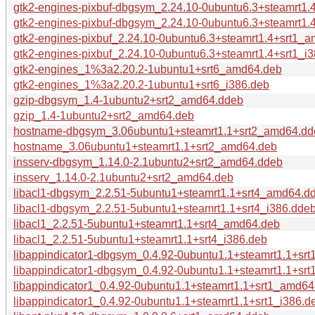
gtk2-engines-pixbuf-dbgsym_2.24.10-0ubuntu6.3+steamrt1
gtk2-engines-pixbuf-dbgsym_2.24.10-0ubuntu6.3+steamrt1.
gtk2-engines-pixbuf_2.24.10-0ubuntu6.3+steamrt1.4+srt1_
gtk2-engines-pixbuf_2.24.10-0ubuntu6.3+steamrt1.4+srt1_i
gtk2-engines_1%3a2.20.2-1ubuntu1+srt6_amd64.deb
gtk2-engines_1%3a2.20.2-1ubuntu1+srt6_i386.deb
gzip-dbgsym_1.4-1ubuntu2+srt2_amd64.ddeb
gzip_1.4-1ubuntu2+srt2_amd64.deb
hostname-dbgsym_3.06ubuntu1+steamrt1.1+srt2_amd64.dd
hostname_3.06ubuntu1+steamrt1.1+srt2_amd64.deb
insserv-dbgsym_1.14.0-2.1ubuntu2+srt2_amd64.ddeb
insserv_1.14.0-2.1ubuntu2+srt2_amd64.deb
libacl1-dbgsym_2.2.51-5ubuntu1+steamrt1.1+srt4_amd64.d
libacl1-dbgsym_2.2.51-5ubuntu1+steamrt1.1+srt4_i386.dde
libacl1_2.2.51-5ubuntu1+steamrt1.1+srt4_amd64.deb
libacl1_2.2.51-5ubuntu1+steamrt1.1+srt4_i386.deb
libappindicator1-dbgsym_0.4.92-0ubuntu1.1+steamrt1.1+sr
libappindicator1-dbgsym_0.4.92-0ubuntu1.1+steamrt1.1+srt
libappindicator1_0.4.92-0ubuntu1.1+steamrt1.1+srt1_amd64
libappindicator1_0.4.92-0ubuntu1.1+steamrt1.1+srt1_i386.d