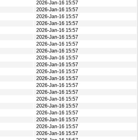
2026-Jan-16 15:57
2026-Jan-16 15:57
2026-Jan-16 15:57
2026-Jan-16 15:57
2026-Jan-16 15:57
2026-Jan-16 15:57
2026-Jan-16 15:57
2026-Jan-16 15:57
2026-Jan-16 15:57
2026-Jan-16 15:57
2026-Jan-16 15:57
2026-Jan-16 15:57
2026-Jan-16 15:57
2026-Jan-16 15:57
2026-Jan-16 15:57
2026-Jan-16 15:57
2026-Jan-16 15:57
2026-Jan-16 15:57
2026-Jan-16 15:57
2026-Jan-16 15:57