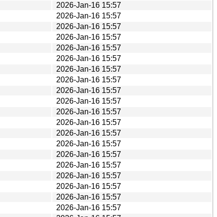
2026-Jan-16 15:57
2026-Jan-16 15:57
2026-Jan-16 15:57
2026-Jan-16 15:57
2026-Jan-16 15:57
2026-Jan-16 15:57
2026-Jan-16 15:57
2026-Jan-16 15:57
2026-Jan-16 15:57
2026-Jan-16 15:57
2026-Jan-16 15:57
2026-Jan-16 15:57
2026-Jan-16 15:57
2026-Jan-16 15:57
2026-Jan-16 15:57
2026-Jan-16 15:57
2026-Jan-16 15:57
2026-Jan-16 15:57
2026-Jan-16 15:57
2026-Jan-16 15:57