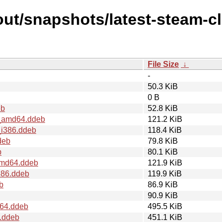
ut/snapshots/latest-steam-cl
File Size
↓
-
50.3 KiB
0 B
eb
52.8 KiB
1_amd64.ddeb
121.2 KiB
_i386.ddeb
118.4 KiB
deb
79.8 KiB
b
80.1 KiB
_amd64.ddeb
121.9 KiB
386.ddeb
119.9 KiB
b
86.9 KiB
90.9 KiB
d64.ddeb
495.5 KiB
6.ddeb
451.1 KiB