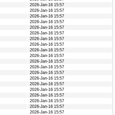
2026-Jan-16 15:57
2026-Jan-16 15:57
2026-Jan-16 15:57
2026-Jan-16 15:57
2026-Jan-16 15:57
2026-Jan-16 15:57
2026-Jan-16 15:57
2026-Jan-16 15:57
2026-Jan-16 15:57
2026-Jan-16 15:57
2026-Jan-16 15:57
2026-Jan-16 15:57
2026-Jan-16 15:57
2026-Jan-16 15:57
2026-Jan-16 15:57
2026-Jan-16 15:57
2026-Jan-16 15:57
2026-Jan-16 15:57
2026-Jan-16 15:57
2026-Jan-16 15:57