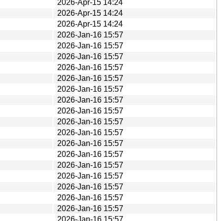
2026-Apr-15 14:24
2026-Apr-15 14:24
2026-Apr-15 14:24
2026-Jan-16 15:57
2026-Jan-16 15:57
2026-Jan-16 15:57
2026-Jan-16 15:57
2026-Jan-16 15:57
2026-Jan-16 15:57
2026-Jan-16 15:57
2026-Jan-16 15:57
2026-Jan-16 15:57
2026-Jan-16 15:57
2026-Jan-16 15:57
2026-Jan-16 15:57
2026-Jan-16 15:57
2026-Jan-16 15:57
2026-Jan-16 15:57
2026-Jan-16 15:57
2026-Jan-16 15:57
2026-Jan-16 15:57