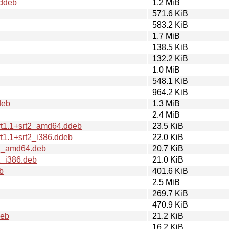
.ddeb
1.2 MiB
571.6 KiB
583.2 KiB
1.7 MiB
138.5 KiB
132.2 KiB
1.0 MiB
548.1 KiB
964.2 KiB
deb
1.3 MiB
2.4 MiB
rt1.1+srt2_amd64.ddeb
23.5 KiB
t1.1+srt2_i386.ddeb
22.0 KiB
t2_amd64.deb
20.7 KiB
2_i386.deb
21.0 KiB
b
401.6 KiB
2.5 MiB
269.7 KiB
470.9 KiB
deb
21.2 KiB
16.2 KiB