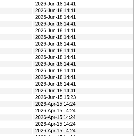
2026-Jun-18 14:41
2026-Jun-18 14:41
2026-Jun-18 14:41
2026-Jun-18 14:41
2026-Jun-18 14:41
2026-Jun-18 14:41
2026-Jun-18 14:41
2026-Jun-18 14:41
2026-Jun-18 14:41
2026-Jun-18 14:41
2026-Jun-18 14:41
2026-Jun-18 14:41
2026-Jun-18 14:41
2026-Jun-18 14:41
2026-Jun-15 15:23
2026-Apr-15 14:24
2026-Apr-15 14:24
2026-Apr-15 14:24
2026-Apr-15 14:24
2026-Apr-15 14:24