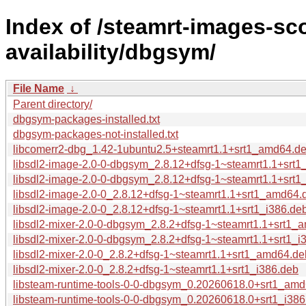
Index of /steamrt-images-sco
availability/dbgsym/
File Name
↓
Parent directory/
dbgsym-packages-installed.txt
dbgsym-packages-not-installed.txt
libcomerr2-dbg_1.42-1ubuntu2.5+steamrt1.1+srt1_amd64.d
libsdl2-image-2.0-0-dbgsym_2.8.12+dfsg-1~steamrt1.1+srt
libsdl2-image-2.0-0-dbgsym_2.8.12+dfsg-1~steamrt1.1+srt1
libsdl2-image-2.0-0_2.8.12+dfsg-1~steamrt1.1+srt1_amd64.
libsdl2-image-2.0-0_2.8.12+dfsg-1~steamrt1.1+srt1_i386.de
libsdl2-mixer-2.0-0-dbgsym_2.8.2+dfsg-1~steamrt1.1+srt1
libsdl2-mixer-2.0-0-dbgsym_2.8.2+dfsg-1~steamrt1.1+srt1_i
libsdl2-mixer-2.0-0_2.8.2+dfsg-1~steamrt1.1+srt1_amd64.de
libsdl2-mixer-2.0-0_2.8.2+dfsg-1~steamrt1.1+srt1_i386.deb
libsteam-runtime-tools-0-0-dbgsym_0.20260618.0+srt1_am
libsteam-runtime-tools-0-0-dbgsym_0.20260618.0+srt1_i38