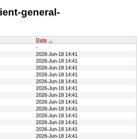
ient-general-
Date
↓
-
2026-Jun-18 14:41
2026-Jun-18 14:41
2026-Jun-18 14:41
2026-Jun-18 14:41
2026-Jun-18 14:41
2026-Jun-18 14:41
2026-Jun-18 14:41
2026-Jun-18 14:41
2026-Jun-18 14:41
2026-Jun-18 14:41
2026-Jun-18 14:41
2026-Jun-18 14:41
2026-Jun-18 14:41