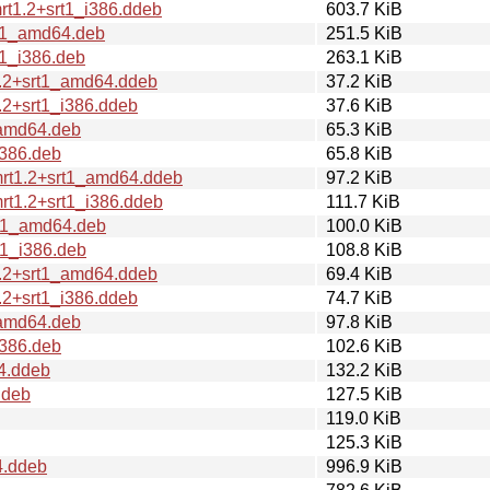
t1.2+srt1_i386.ddeb
603.7 KiB
rt1_amd64.deb
251.5 KiB
1_i386.deb
263.1 KiB
1.2+srt1_amd64.ddeb
37.2 KiB
.2+srt1_i386.ddeb
37.6 KiB
_amd64.deb
65.3 KiB
i386.deb
65.8 KiB
mrt1.2+srt1_amd64.ddeb
97.2 KiB
rt1.2+srt1_i386.ddeb
111.7 KiB
rt1_amd64.deb
100.0 KiB
t1_i386.deb
108.8 KiB
1.2+srt1_amd64.ddeb
69.4 KiB
.2+srt1_i386.ddeb
74.7 KiB
_amd64.deb
97.8 KiB
i386.deb
102.6 KiB
4.ddeb
132.2 KiB
ddeb
127.5 KiB
119.0 KiB
125.3 KiB
4.ddeb
996.9 KiB