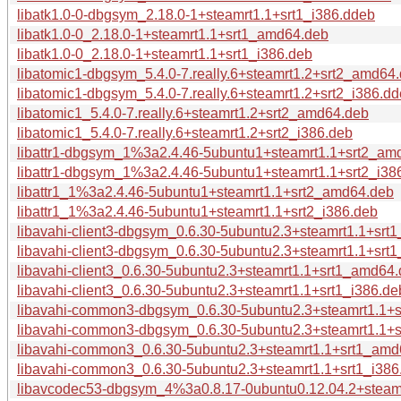
libatk1.0-0-dbgsym_2.18.0-1+steamrt1.1+srt1_i386.ddeb
libatk1.0-0_2.18.0-1+steamrt1.1+srt1_amd64.deb
libatk1.0-0_2.18.0-1+steamrt1.1+srt1_i386.deb
libatomic1-dbgsym_5.4.0-7.really.6+steamrt1.2+srt2_amd64
libatomic1-dbgsym_5.4.0-7.really.6+steamrt1.2+srt2_i386.d
libatomic1_5.4.0-7.really.6+steamrt1.2+srt2_amd64.deb
libatomic1_5.4.0-7.really.6+steamrt1.2+srt2_i386.deb
libattr1-dbgsym_1%3a2.4.46-5ubuntu1+steamrt1.1+srt2_am
libattr1-dbgsym_1%3a2.4.46-5ubuntu1+steamrt1.1+srt2_i38
libattr1_1%3a2.4.46-5ubuntu1+steamrt1.1+srt2_amd64.deb
libattr1_1%3a2.4.46-5ubuntu1+steamrt1.1+srt2_i386.deb
libavahi-client3-dbgsym_0.6.30-5ubuntu2.3+steamrt1.1+sr
libavahi-client3-dbgsym_0.6.30-5ubuntu2.3+steamrt1.1+srt
libavahi-client3_0.6.30-5ubuntu2.3+steamrt1.1+srt1_amd64
libavahi-client3_0.6.30-5ubuntu2.3+steamrt1.1+srt1_i386.de
libavahi-common3-dbgsym_0.6.30-5ubuntu2.3+steamrt1.1+
libavahi-common3-dbgsym_0.6.30-5ubuntu2.3+steamrt1.1+s
libavahi-common3_0.6.30-5ubuntu2.3+steamrt1.1+srt1_amd
libavahi-common3_0.6.30-5ubuntu2.3+steamrt1.1+srt1_i386
libavcodec53-dbgsym_4%3a0.8.17-0ubuntu0.12.04.2+steam