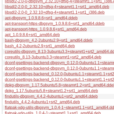
libsdl2-2.0-0-dbgsym_2.32.10+dfsg-4+steamrt1.1+srt1_i386
libsdl2-2.0-0_2.32.10+dfsg-4+steamrt1.1+srt1_amd64.deb
libsdl2-2.0-0_2.32.10+dfsg-4+steamrt1.1+srt1_i386.deb
apt-dbgsym_1.0.9.8.6+srt1_amd64.ddeb
apt-transport-https-dbgsym_1.0.9.8.6+srt1_amd64.ddeb
apt-transport-https_1.0.9.8.6+srt1_amd64.deb
apt_1.0.9.8.6+srt1_amd64.deb
bash-dbgsym_4.2-2ubuntu2.9+srt1_amd64.ddeb
bash_4.2-2ubuntu2.9+srt1_amd64.deb
coreutils-dbgsym_8.13-3ubuntu3.3+steamrt1+srt2_amd64.d
coreutils_8.13-3ubuntu3.3+steamrt1+srt2_amd64.deb
dconf-gsettings-backend-dbgsym_0.12.0-0ubuntu1.1+steam
dconf-gsettings-backend-dbgsym_0.12.0-0ubuntu1.1+steamr
dconf-gsettings-backend_0.12.0-0ubuntu1.1+steamrt1.1+sr
dconf-gsettings-backend_0.12.0-0ubuntu1.1+steamrt1.1+srt
dpkg-dbgsym_1.17.5ubuntu5.8+steamrt1.2+srt1_amd64.dde
dpkg_1.17.5ubuntu5.8+steamrt1.2+srt1_amd64.deb
findutils-dbgsym_4.4.2-4ubuntu1+srt2_amd64.ddeb
findutils_4.4.2-4ubuntu1+srt2_amd64.deb
flatpak-xdg-utils-dbgsym_1.0.4-1~steamrt1.1+srt1_amd64.d
flatpak-xdg-utils_1.0.4-1~steamrt1.1+srt1_amd64.deb