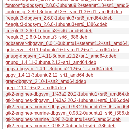
fontconfig-dbgsym_2.8.0-3ubuntu9.2+steamrt1.3+srt1_amd6
fontconfig_2.8.0-3ubuntu9.2+steamrt1.3+srt1_amd64.deb
freeglut3-dbgsym_2.6.0-1ubuntu3+srt6_amd64.ddeb
freeglut3-dbgsym_2.6.0-1ubuntu3+srt6_i386.ddeb
freeglut3_2.6.0-1ubuntu3+srt6_amd64.deb
freeglut3_2.6.0-1ubuntu3+srt6_i386.deb
gdbserver-dbgsym_8.0.1-0ubuntu1+steamrt1.2+srt1_amd64
gdbserver_8.0.1-0ubuntu1+steamrt1.2+srt1_amd64.deb
gnupg-dbgsym_1.4.11-3ubuntu2.12+srt1_amd64.ddeb
gnupg_1.4.11-3ubuntu2.12+srt1_amd64.deb
gpgv-dbgsym_1.4.11-3ubuntu2.12+srt1_amd64.ddeb
gpgv_1.4.11-3ubuntu2.12+srt1_amd64.deb
grep-dbgsym_2.10-1+srt2_amd64.ddeb
grep_2.10-1+srt2_amd64.deb
gtk2-engines-dbgsym_1%3a2.20.2-1ubuntu1+srt6_amd64.d
gtk2-engines-dbgsym_1%3a2.20.2-1ubuntu1+srt6_i386.dde
gtk2-engines-murrine-dbgsym_0.98.2-0ubuntu1+srt6_amd6
gtk2-engines-murrine-dbgsym_0.98.2-0ubuntu1+srt6_i386.d
gtk2-engines-murrine_0.98.2-0ubuntu1+srt6_amd64.deb
gtk2-engines-murrine_0.98.2-0ubuntu1+srt6_i386.deb