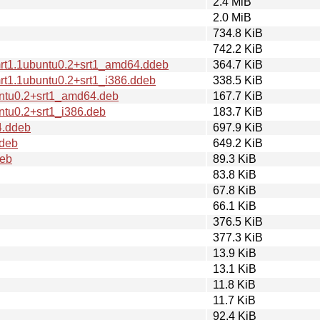
2.4 MiB
2.0 MiB
734.8 KiB
742.2 KiB
mrt1.1ubuntu0.2+srt1_amd64.ddeb
364.7 KiB
rt1.1ubuntu0.2+srt1_i386.ddeb
338.5 KiB
untu0.2+srt1_amd64.deb
167.7 KiB
ntu0.2+srt1_i386.deb
183.7 KiB
4.ddeb
697.9 KiB
ddeb
649.2 KiB
deb
89.3 KiB
83.8 KiB
67.8 KiB
66.1 KiB
376.5 KiB
377.3 KiB
13.9 KiB
13.1 KiB
11.8 KiB
11.7 KiB
92.4 KiB