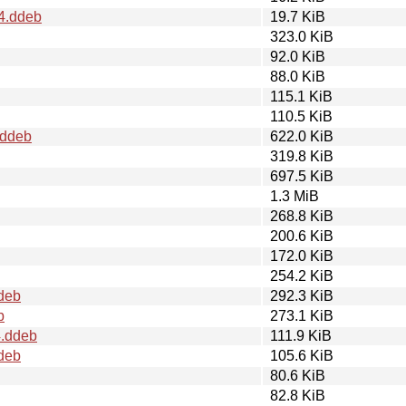
4.ddeb
19.7 KiB
323.0 KiB
92.0 KiB
88.0 KiB
115.1 KiB
110.5 KiB
.ddeb
622.0 KiB
319.8 KiB
697.5 KiB
1.3 MiB
268.8 KiB
200.6 KiB
172.0 KiB
254.2 KiB
deb
292.3 KiB
b
273.1 KiB
4.ddeb
111.9 KiB
deb
105.6 KiB
80.6 KiB
82.8 KiB