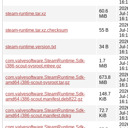
16:
202
60.6
steam-runtime.tar.xz
Jul-
MiB
16:
202
steam-runtime.tar.xz.checksum
55 B
Jul-
16:
202
steam-runtime.version.txt
34 B
Jul-
16:
202
com.valvesoftware.SteamRuntime.Sdk-
1.7
Jul-
i386-scout-sysroot.mtree.gz
MiB
16:
202
com.valvesoftware.SteamRuntime.Sdk-
673.8
Jul-
amd64,i386-scout-sysroot.tar.gz
MiB
16:
202
com.valvesoftware.SteamRuntime.Sdk-
148.7
Jul-
amd64,i386-scout.manifest.deb822.gz
KiB
16:
202
com.valvesoftware.SteamRuntime.Sdk-
72.7
Jul-
amd64,i386-scout.manifest.dpkg
KiB
16:
202
com.valvesoftware.SteamRuntime.Sdk-