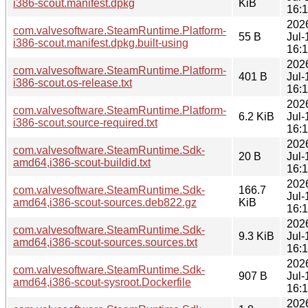
i386-scout.manifest.dpkg
KiB
16:
202
com.valvesoftware.SteamRuntime.Platform-
55 B
Jul-
i386-scout.manifest.dpkg.built-using
16:
202
com.valvesoftware.SteamRuntime.Platform-
401 B
Jul-
i386-scout.os-release.txt
16:
202
com.valvesoftware.SteamRuntime.Platform-
6.2 KiB
Jul-
i386-scout.source-required.txt
16:
202
com.valvesoftware.SteamRuntime.Sdk-
20 B
Jul-
amd64,i386-scout-buildid.txt
16:
202
com.valvesoftware.SteamRuntime.Sdk-
166.7
Jul-
amd64,i386-scout-sources.deb822.gz
KiB
16:
202
com.valvesoftware.SteamRuntime.Sdk-
9.3 KiB
Jul-
amd64,i386-scout-sources.sources.txt
16:
202
com.valvesoftware.SteamRuntime.Sdk-
907 B
Jul-
amd64,i386-scout-sysroot.Dockerfile
16:
202