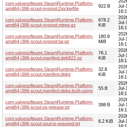
202
com.valvesoftware.SteamRuntime.Platform-
922 B
Jul-
amd64,i386-scout-sysroot.Dockerfile
16:
202
com.valvesoftware.SteamRuntime.Platform-
678.2
Jul-
amd64,i386-scout-sysroot.mtree.gz
KiB
16:
202
com.valvesoftware.SteamRuntime.Platform-
180.9
Jul-
amd64,i386-scout-sysroot.tar.gz
MiB
16:
202
com.valvesoftware.SteamRuntime.Platform-
76.1
Jul-
amd64,i386-scout.manifest.deb822.gz
KiB
16:
202
com.valvesoftware.SteamRuntime.Platform-
32.8
Jul-
amd64,i386-scout.manifest.dpkg
KiB
16:
202
com.valvesoftware.SteamRuntime.Platform-
55 B
Jul-
amd64,i386-scout.manifest.dpkg.built-using
16:
202
com.valvesoftware.SteamRuntime.Platform-
398 B
Jul-
amd64,i386-scout.os-release.txt
16:
202
com.valvesoftware.SteamRuntime.Platform-
6.2 KiB
Jul-
amd64,i386-scout.source-required.txt
16: