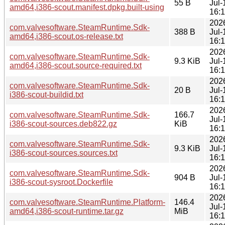
55 B
Jul-
amd64,i386-scout.manifest.dpkg.built-using
16:
202
com.valvesoftware.SteamRuntime.Sdk-
388 B
Jul-
amd64,i386-scout.os-release.txt
16:
202
com.valvesoftware.SteamRuntime.Sdk-
9.3 KiB
Jul-
amd64,i386-scout.source-required.txt
16:
202
com.valvesoftware.SteamRuntime.Sdk-
20 B
Jul-
i386-scout-buildid.txt
16:
202
com.valvesoftware.SteamRuntime.Sdk-
166.7
Jul-
i386-scout-sources.deb822.gz
KiB
16:
202
com.valvesoftware.SteamRuntime.Sdk-
9.3 KiB
Jul-
i386-scout-sources.sources.txt
16:
202
com.valvesoftware.SteamRuntime.Sdk-
904 B
Jul-
i386-scout-sysroot.Dockerfile
16:
202
com.valvesoftware.SteamRuntime.Platform-
146.4
Jul-
amd64,i386-scout-runtime.tar.gz
MiB
16: