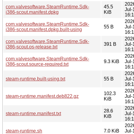
202
com.valvesoftware.SteamRuntime.Sdk-
45.5
Jul-
i386-scout.manifest.dpkg
KiB
16:
202
com.valvesoftware.SteamRuntime.Sdk-
55 B
Jul-
i386-scout.manifest.dpkg.built-using
16:
202
com.valvesoftware.SteamRuntime.Sdk-
391 B
Jul-
i386-scout.os-release.txt
16:
202
com.valvesoftware.SteamRuntime.Sdk-
9.3 KiB
Jul-
i386-scout.source-required.txt
16:
202
steam-runtime.built-using.txt
55 B
Jul-
16:
202
102.3
steam-runtime.manifest.deb822.gz
Jul-
KiB
16:
202
28.6
steam-runtime.manifest.txt
Jul-
KiB
16:
202
steam-runtime.sh
7.0 KiB
Jul-