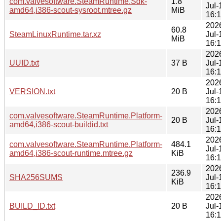
com.valvesoftware.SteamRuntime.Sdk-
1.8
Jul-
amd64,i386-scout-sysroot.mtree.gz
MiB
16:
202
60.8
SteamLinuxRuntime.tar.xz
Jul-
MiB
16:
202
UUID.txt
37 B
Jul-
16:
202
VERSION.txt
20 B
Jul-
16:
202
com.valvesoftware.SteamRuntime.Platform-
20 B
Jul-
amd64,i386-scout-buildid.txt
16:
202
com.valvesoftware.SteamRuntime.Platform-
484.1
Jul-
amd64,i386-scout-runtime.mtree.gz
KiB
16:
202
236.9
SHA256SUMS
Jul-
KiB
16:
202
BUILD_ID.txt
20 B
Jul-
16: