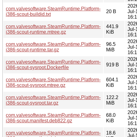
202
com.valvesoftware.SteamRuntime.Platform-
20 B
Jul-
i386-scout-buildid.txt
16:
202
com.valvesoftware.SteamRuntime.Platform-
441.9
Jul-
i386-scout-runtime.mtree.gz
KiB
16:
202
com.valvesoftware.SteamRuntime.Platform-
96.5
Jul-
i386-scout-runtime.tar.gz
MiB
16:
202
com.valvesoftware.SteamRuntime.Platform-
919 B
Jul-
i386-scout-sysroot.Dockerfile
16:
202
com.valvesoftware.SteamRuntime.Platform-
604.1
Jul-
i386-scout-sysroot.mtree.gz
KiB
16:
202
com.valvesoftware.SteamRuntime.Platform-
122.2
Jul-
i386-scout-sysroot.tar.gz
MiB
16:
202
com.valvesoftware.SteamRuntime.Platform-
68.0
Jul-
i386-scout.manifest.deb822.gz
KiB
16:
202
com.valvesoftware.SteamRuntime.Platform-
18.6
Jul-