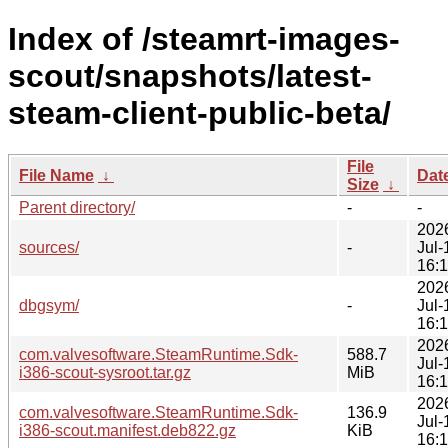
Index of /steamrt-images-
scout/snapshots/latest-
steam-client-public-beta/
File
File Name
↓
Dat
Size
↓
Parent directory/
-
-
202
sources/
-
Jul-
16:
202
dbgsym/
-
Jul-
16:
202
com.valvesoftware.SteamRuntime.Sdk-
588.7
Jul-
i386-scout-sysroot.tar.gz
MiB
16:
202
com.valvesoftware.SteamRuntime.Sdk-
136.9
Jul-
i386-scout.manifest.deb822.gz
KiB
16: