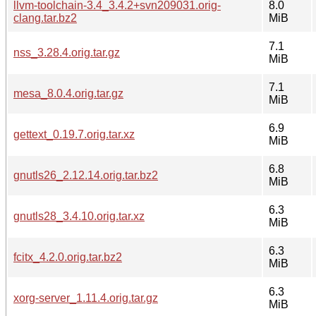
llvm-toolchain-3.4_3.4.2+svn209031.orig-
8.0
clang.tar.bz2
MiB
7.1
nss_3.28.4.orig.tar.gz
MiB
7.1
mesa_8.0.4.orig.tar.gz
MiB
6.9
gettext_0.19.7.orig.tar.xz
MiB
6.8
gnutls26_2.12.14.orig.tar.bz2
MiB
6.3
gnutls28_3.4.10.orig.tar.xz
MiB
6.3
fcitx_4.2.0.orig.tar.bz2
MiB
6.3
xorg-server_1.11.4.orig.tar.gz
MiB