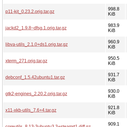
998.8
p11-kit_0.23.2.orig.tar.gz
KiB
983.9
jackd2_1.9.8~dfsg.1.orig.tar.gz
KiB
960.9
libva-utils_2.1.0+ds1.orig.tar.gz
KiB
950.5
xterm_271.orig.tar.gz
KiB
931.7
debconf_1.5.42ubuntu1.tar.gz
KiB
930.0
gtk2-engines_2.20.2.orig.tar.gz
KiB
921.8
x11-xkb-utils_7.6+4.tar.gz
KiB
909.1
coreutils_8.13-3ubuntu3.3+steamrt1.diff.gz