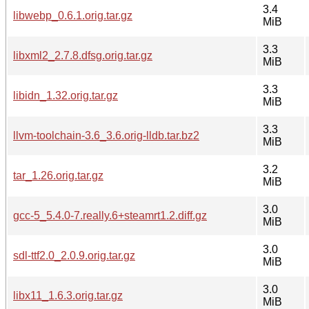
3.4
libwebp_0.6.1.orig.tar.gz
MiB
3.3
libxml2_2.7.8.dfsg.orig.tar.gz
MiB
3.3
libidn_1.32.orig.tar.gz
MiB
3.3
llvm-toolchain-3.6_3.6.orig-lldb.tar.bz2
MiB
3.2
tar_1.26.orig.tar.gz
MiB
3.0
gcc-5_5.4.0-7.really.6+steamrt1.2.diff.gz
MiB
3.0
sdl-ttf2.0_2.0.9.orig.tar.gz
MiB
3.0
libx11_1.6.3.orig.tar.gz
MiB