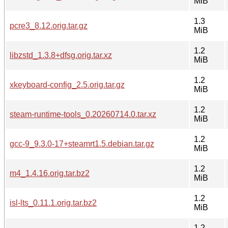
MiB
1.3
pcre3_8.12.orig.tar.gz
MiB
1.2
libzstd_1.3.8+dfsg.orig.tar.xz
MiB
1.2
xkeyboard-config_2.5.orig.tar.gz
MiB
1.2
steam-runtime-tools_0.20260714.0.tar.xz
MiB
1.2
gcc-9_9.3.0-17+steamrt1.5.debian.tar.gz
MiB
1.2
m4_1.4.16.orig.tar.bz2
MiB
1.2
isl-lts_0.11.1.orig.tar.bz2
MiB
1.2