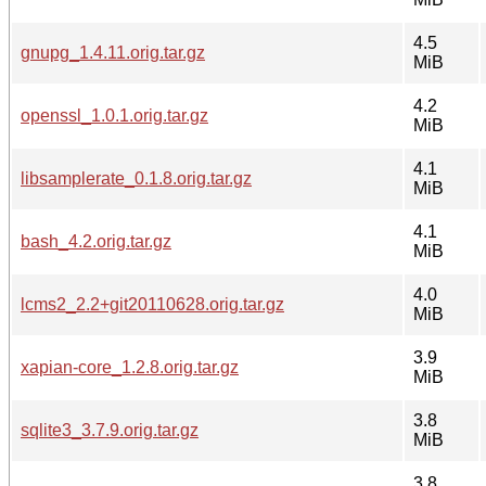
4.5
gnupg_1.4.11.orig.tar.gz
MiB
4.2
openssl_1.0.1.orig.tar.gz
MiB
4.1
libsamplerate_0.1.8.orig.tar.gz
MiB
4.1
bash_4.2.orig.tar.gz
MiB
4.0
lcms2_2.2+git20110628.orig.tar.gz
MiB
3.9
xapian-core_1.2.8.orig.tar.gz
MiB
3.8
sqlite3_3.7.9.orig.tar.gz
MiB
3.8