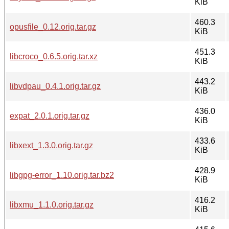
KiB
460.3
opusfile_0.12.orig.tar.gz
KiB
451.3
libcroco_0.6.5.orig.tar.xz
KiB
443.2
libvdpau_0.4.1.orig.tar.gz
KiB
436.0
expat_2.0.1.orig.tar.gz
KiB
433.6
libxext_1.3.0.orig.tar.gz
KiB
428.9
libgpg-error_1.10.orig.tar.bz2
KiB
416.2
libxmu_1.1.0.orig.tar.gz
KiB