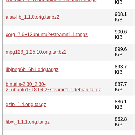
KiB
908.1
alsa-lib_1.1.0.orig.tar.bz2
KiB
900.6
xorg_7.6+12ubuntu2+steamrt1.1.tar.gz
KiB
899.6
mpg123_1.25.10.orig.tar.bz2
KiB
893.7
libjpeg6b_6b1.orig.tar.gz
KiB
binutils-2.30_2.30-
887.7
21ubuntu1~18.04.2~steamrt1.1.debian.tar.gz
KiB
886.1
gzip_1.4.orig.tar.gz
KiB
862.8
libxt_1.1.1.orig.tar.gz
KiB