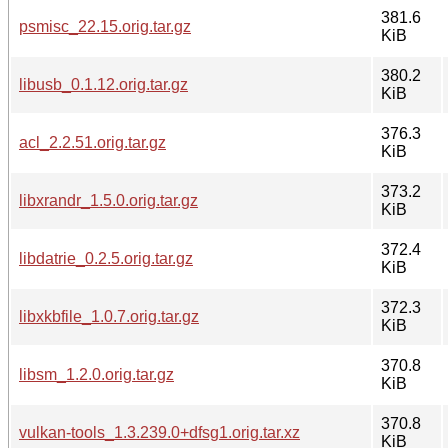
381.6
psmisc_22.15.orig.tar.gz
KiB
380.2
libusb_0.1.12.orig.tar.gz
KiB
376.3
acl_2.2.51.orig.tar.gz
KiB
373.2
libxrandr_1.5.0.orig.tar.gz
KiB
372.4
libdatrie_0.2.5.orig.tar.gz
KiB
372.3
libxkbfile_1.0.7.orig.tar.gz
KiB
370.8
libsm_1.2.0.orig.tar.gz
KiB
370.8
vulkan-tools_1.3.239.0+dfsg1.orig.tar.xz
KiB