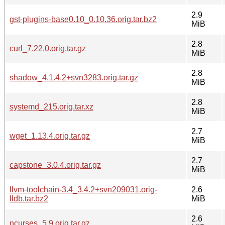
2.9
gst-plugins-base0.10_0.10.36.orig.tar.bz2
MiB
2.8
curl_7.22.0.orig.tar.gz
MiB
2.8
shadow_4.1.4.2+svn3283.orig.tar.gz
MiB
2.8
systemd_215.orig.tar.xz
MiB
2.7
wget_1.13.4.orig.tar.gz
MiB
2.7
capstone_3.0.4.orig.tar.gz
MiB
llvm-toolchain-3.4_3.4.2+svn209031.orig-
2.6
lldb.tar.bz2
MiB
2.6
ncurses_5.9.orig.tar.gz