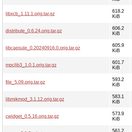
618.2
libxcb_1.11.1.orig.tar.gz
KiB
606.2
distribute_0.6.24.orig.tar.gz
KiB
605.9
libcapsule_0.20240916.0.orig.tar.gz
KiB
601.7
mpclib3_1.0.1.orig.tar.gz
KiB
593.2
file_5.09.orig.tar.gz
KiB
583.1
libmikmod_3.1.12.orig.tar.gz
KiB
573.9
cwidget_0.5.16.orig.tar.gz
KiB
561.2