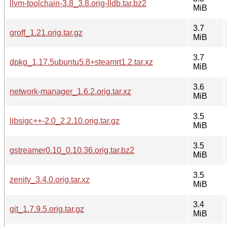
llvm-toolchain-3.8_3.8.orig-lldb.tar.bz2
MiB
3.7
groff_1.21.orig.tar.gz
MiB
3.7
dpkg_1.17.5ubuntu5.8+steamrt1.2.tar.xz
MiB
3.6
network-manager_1.6.2.orig.tar.xz
MiB
3.5
libsigc++-2.0_2.2.10.orig.tar.gz
MiB
3.5
gstreamer0.10_0.10.36.orig.tar.bz2
MiB
3.5
zenity_3.4.0.orig.tar.xz
MiB
3.4
git_1.7.9.5.orig.tar.gz
MiB