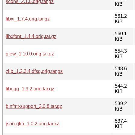
scons_2.1.0.orig.tar.gz
KiB
561.2
libxi_1.7.4.orig.tar.gz
KiB
560.1
libxfont_1.4.4.orig.tar.gz
KiB
554.3
glew_1.10.0.orig.tar.gz
KiB
548.6
zlib_1.2.3.4.dfsg.orig.tar.gz
KiB
544.2
libogg_1.3.2.orig.tar.gz
KiB
539.2
binfmt-support_2.0.8.tar.gz
KiB
537.4
json-glib_1.0.2.orig.tar.xz
KiB