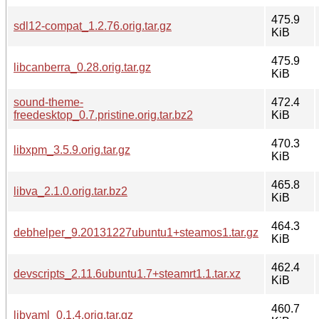
475.9
sdl12-compat_1.2.76.orig.tar.gz
KiB
475.9
libcanberra_0.28.orig.tar.gz
KiB
sound-theme-
472.4
freedesktop_0.7.pristine.orig.tar.bz2
KiB
470.3
libxpm_3.5.9.orig.tar.gz
KiB
465.8
libva_2.1.0.orig.tar.bz2
KiB
464.3
debhelper_9.20131227ubuntu1+steamos1.tar.gz
KiB
462.4
devscripts_2.11.6ubuntu1.7+steamrt1.1.tar.xz
KiB
460.7
libyaml_0.1.4.orig.tar.gz