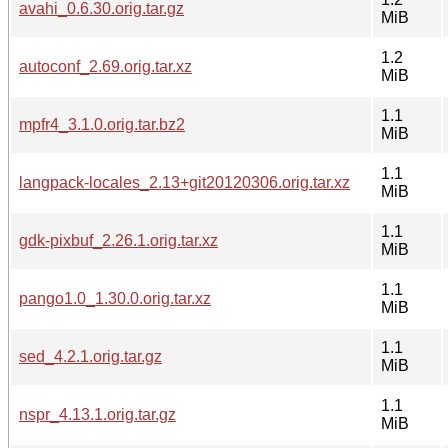
avahi_0.6.30.orig.tar.gz
MiB
1.2
autoconf_2.69.orig.tar.xz
MiB
1.1
mpfr4_3.1.0.orig.tar.bz2
MiB
1.1
langpack-locales_2.13+git20120306.orig.tar.xz
MiB
1.1
gdk-pixbuf_2.26.1.orig.tar.xz
MiB
1.1
pango1.0_1.30.0.orig.tar.xz
MiB
1.1
sed_4.2.1.orig.tar.gz
MiB
1.1
nspr_4.13.1.orig.tar.gz
MiB