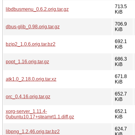
713.5
libdbusmenu_0.6.2.orig.tar.gz
KiB
706.9
dbus-glib_0.98.orig.tar.gz
KiB
692.1
bzip2_1.0.6.orig.tar.bz2
KiB
686.3
popt_1.16.orig.tar.gz
KiB
671.8
atk1.0_2.18.0.orig.tar.xz
KiB
652.7
orc_0.4.16.orig.tar.gz
KiB
xorg-server_1.11.4-
652.1
0ubuntu10.17+steamrt1.1.diff.gz
KiB
624.7
libpng_1.2.46.orig.tar.bz2
KiB