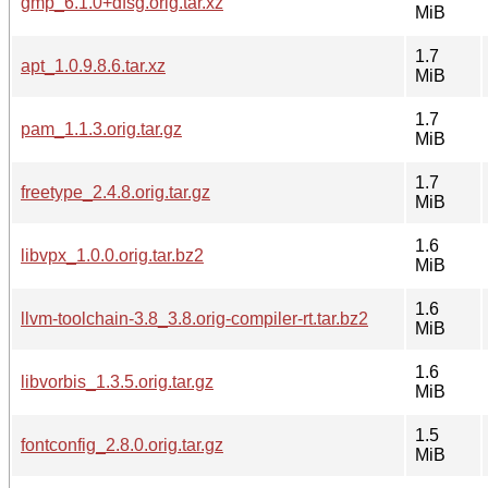
gmp_6.1.0+dfsg.orig.tar.xz
MiB
1.7
apt_1.0.9.8.6.tar.xz
MiB
1.7
pam_1.1.3.orig.tar.gz
MiB
1.7
freetype_2.4.8.orig.tar.gz
MiB
1.6
libvpx_1.0.0.orig.tar.bz2
MiB
1.6
llvm-toolchain-3.8_3.8.orig-compiler-rt.tar.bz2
MiB
1.6
libvorbis_1.3.5.orig.tar.gz
MiB
1.5
fontconfig_2.8.0.orig.tar.gz
MiB