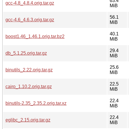
63.4
gcc-4.8_4.8.4.orig.tar.gz
MiB
56.1
gcc-4.6_4.6.3.orig.tar.gz
MiB
40.1
boost1.46_1.46.1.orig.tar.bz2
MiB
29.4
db_5.1.25.orig.tar.gz
MiB
25.6
binutils_2.22.orig.tar.gz
MiB
22.5
cairo_1.10.2.orig.tar.gz
MiB
22.4
binutils-2.35_2.35.2.orig.tar.xz
MiB
22.4
eglibc_2.15.orig.tar.gz
MiB