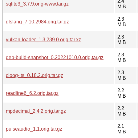
2.4
sqlite3_3.7.9.orig-www.tar.gz
MiB
2.3
glslang_7.10.2984.orig.tar.gz
MiB
2.3
vulkan-loader_1.3.239.0.orig.tar.xz
MiB
2.3
deb-build-snapshot_0.20221010.0.orig.tar.gz
MiB
2.3
cloog-lts_0.18.2.orig.tar.gz
MiB
2.2
readline6_6.2.orig.tar.gz
MiB
2.2
mpdecimal_2.4.2.orig.tar.gz
MiB
2.1
pulseaudio_1.1.orig.tar.gz
MiB