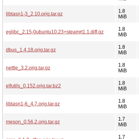
1.8
libtasn1-3_2.10.orig.tar.gz
MiB
1.8
eglibc_2.15-0ubuntu10.23+steamrt1.1.diff.gz
MiB
1.8
dbus_1.4.18.orig.tar.gz
MiB
1.8
nettle_3.2.orig.tar.gz
MiB
1.8
elfutils_0.152.orig.tar.bz2
MiB
1.8
libtasn1-6_4.7.orig.tar.gz
MiB
1.7
meson_0.56.2.orig.tar.gz
MiB
1.7