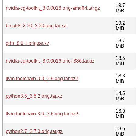
19.7
nvidia-cg-toolkit_3.0.0016.orig-amd64.tar.gz
MiB
19.2
binutils-2.30_2.30.orig.tar.xz
MiB
18.7
gdb_8.0.1.orig.tar.xz
MiB
18.5
nvidia-cg-toolkit_3.0.0016.orig-i386.tar.gz
MiB
18.3
llvm-toolchain-3.8_3.8.orig.tar.bz2
MiB
14.5
python3.5_3.5.2.orig.tar.xz
MiB
13.9
llvm-toolchain-3.6_3.6.orig.tar.bz2
MiB
13.6
python2.7_2.7.3.orig.tar.gz
MiB