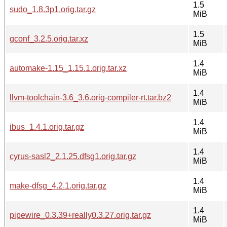
1.5
sudo_1.8.3p1.orig.tar.gz
MiB
1.5
gconf_3.2.5.orig.tar.xz
MiB
1.4
automake-1.15_1.15.1.orig.tar.xz
MiB
1.4
llvm-toolchain-3.6_3.6.orig-compiler-rt.tar.bz2
MiB
1.4
ibus_1.4.1.orig.tar.gz
MiB
1.4
cyrus-sasl2_2.1.25.dfsg1.orig.tar.gz
MiB
1.4
make-dfsg_4.2.1.orig.tar.gz
MiB
1.4
pipewire_0.3.39+really0.3.27.orig.tar.gz
MiB