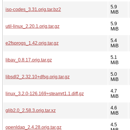
5.9
iso-codes_3.31.orig.tar.bz2
MiB
5.9
util-linux_2.20.1.orig.tar.gz
MiB
5.4
e2fsprogs_1.42.orig.tar.gz
MiB
5.1
libav_0.8.17.orig.tar.gz
MiB
5.0
libsdl2_2.32.10+dfsg.orig.tar.gz
MiB
4.7
linux_3.2.0-126.169+steamrt1.1.diff.gz
MiB
4.6
glib2.0_2.58.3.orig.tar.xz
MiB
4.5
openldap_2.4.28.orig.tar.gz
MiB