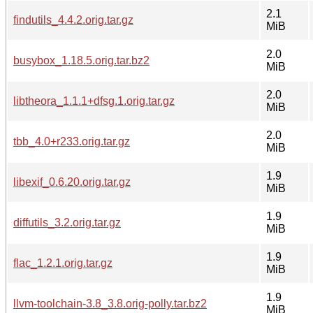
2.1
findutils_4.4.2.orig.tar.gz
MiB
2.0
busybox_1.18.5.orig.tar.bz2
MiB
2.0
libtheora_1.1.1+dfsg.1.orig.tar.gz
MiB
2.0
tbb_4.0+r233.orig.tar.gz
MiB
1.9
libexif_0.6.20.orig.tar.gz
MiB
1.9
diffutils_3.2.orig.tar.gz
MiB
1.9
flac_1.2.1.orig.tar.gz
MiB
1.9
llvm-toolchain-3.8_3.8.orig-polly.tar.bz2
MiB