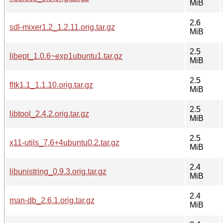
MiB
2.6
sdl-mixer1.2_1.2.11.orig.tar.gz
MiB
2.5
libept_1.0.6~exp1ubuntu1.tar.gz
MiB
2.5
fltk1.1_1.1.10.orig.tar.gz
MiB
2.5
libtool_2.4.2.orig.tar.gz
MiB
2.5
x11-utils_7.6+4ubuntu0.2.tar.gz
MiB
2.4
libunistring_0.9.3.orig.tar.gz
MiB
2.4
man-db_2.6.1.orig.tar.gz
MiB