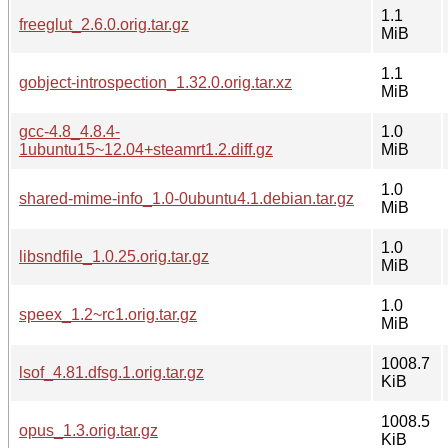
1.1
freeglut_2.6.0.orig.tar.gz
MiB
1.1
gobject-introspection_1.32.0.orig.tar.xz
MiB
gcc-4.8_4.8.4-
1.0
1ubuntu15~12.04+steamrt1.2.diff.gz
MiB
1.0
shared-mime-info_1.0-0ubuntu4.1.debian.tar.gz
MiB
1.0
libsndfile_1.0.25.orig.tar.gz
MiB
1.0
speex_1.2~rc1.orig.tar.gz
MiB
1008.7
lsof_4.81.dfsg.1.orig.tar.gz
KiB
1008.5
opus_1.3.orig.tar.gz
KiB