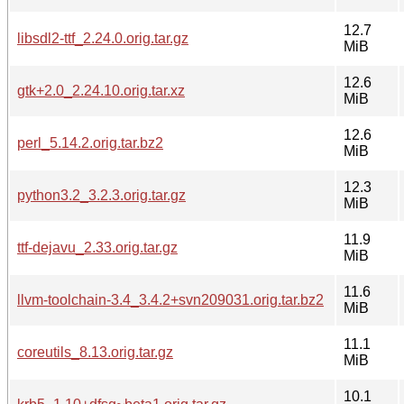
12.7
libsdl2-ttf_2.24.0.orig.tar.gz
MiB
12.6
gtk+2.0_2.24.10.orig.tar.xz
MiB
12.6
perl_5.14.2.orig.tar.bz2
MiB
12.3
python3.2_3.2.3.orig.tar.gz
MiB
11.9
ttf-dejavu_2.33.orig.tar.gz
MiB
11.6
llvm-toolchain-3.4_3.4.2+svn209031.orig.tar.bz2
MiB
11.1
coreutils_8.13.orig.tar.gz
MiB
10.1