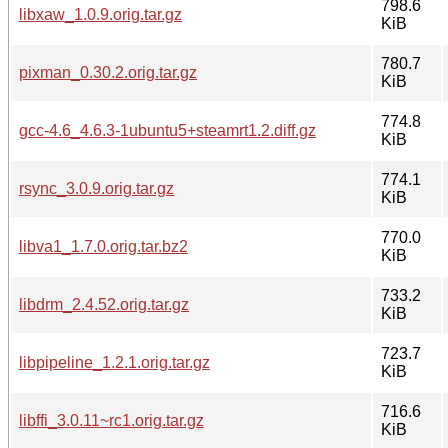
798.6
libxaw_1.0.9.orig.tar.gz
KiB
780.7
pixman_0.30.2.orig.tar.gz
KiB
774.8
gcc-4.6_4.6.3-1ubuntu5+steamrt1.2.diff.gz
KiB
774.1
rsync_3.0.9.orig.tar.gz
KiB
770.0
libva1_1.7.0.orig.tar.bz2
KiB
733.2
libdrm_2.4.52.orig.tar.gz
KiB
723.7
libpipeline_1.2.1.orig.tar.gz
KiB
716.6
libffi_3.0.11~rc1.orig.tar.gz
KiB