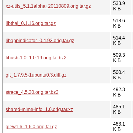
533.9
xz-utils_5.1.1alpha+20110809.orig.tar.gz
KiB
518.6
libthai_0.1.16.orig.tar.gz
KiB
514.4
libappindicator_0.4.92.orig.tar.gz
KiB
509.3
libusb-1.0_1.0.19.orig.tar.bz2
KiB
500.4
git_1.7.9.5-1ubuntu0.3.diff.gz
KiB
492.3
strace_4.5.20.orig.tar.bz2
KiB
485.1
shared-mime-info_1.0.orig.tar.xz
KiB
483.1
glew1.6_1.6.0.orig.tar.gz
KiB