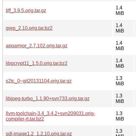
1.4
tiff_3.9.5.orig.tar.gz
MiB
1.4
grep_2.10.orig.tar.bz2
MiB
1.4
apparmor_2.7.102.orig.tar.gz
MiB
1.4
libgcrypt11_1.5.0.orig.tar.bz2
MiB
1.3
s2tc_0~git20131104.orig.tar.gz
MiB
1.3
libjpeg-turbo_1.1.90+svn733.orig.tar.gz
MiB
llvm-toolchain-3.4_3.4.2+svn209031.orig-
1.3
compiler-rt.tar.bz2
MiB
1.3
sdl-image1.2_1.2.10.orig.tar.gz