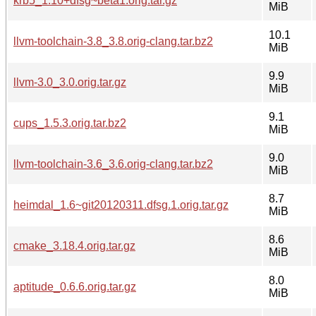
krb5_1.10+dfsg~beta1.orig.tar.gz
MiB
10.1
llvm-toolchain-3.8_3.8.orig-clang.tar.bz2
MiB
9.9
llvm-3.0_3.0.orig.tar.gz
MiB
9.1
cups_1.5.3.orig.tar.bz2
MiB
9.0
llvm-toolchain-3.6_3.6.orig-clang.tar.bz2
MiB
8.7
heimdal_1.6~git20120311.dfsg.1.orig.tar.gz
MiB
8.6
cmake_3.18.4.orig.tar.gz
MiB
8.0
aptitude_0.6.6.orig.tar.gz
MiB