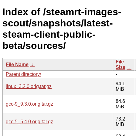
Index of /steamrt-images-
scout/snapshots/latest-
steam-client-public-
beta/sources/
File
File Name
↓
Size
↓
Parent directory/
-
94.1
linux_3.2.0.orig.tar.gz
MiB
84.6
gcc-9_9.3.0.orig.tar.gz
MiB
73.2
gcc-5_5.4.0.orig.tar.gz
MiB