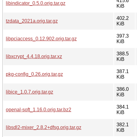
415.6
libindicator_0.5.0.orig.tar.gz
KiB
402.2
tzdata_2021a.orig.tar.gz
KiB
397.3
libpciaccess_0.12.902.orig.tar.gz
KiB
388.5
libxcrypt_4.4.18.orig.tar.xz
KiB
387.1
pkg-config_0.26.orig.tar.gz
KiB
386.0
libice_1.0.7.orig.tar.gz
KiB
384.1
openal-soft_1.16.0.orig.tar.bz2
KiB
382.1
libsdl2-mixer_2.8.2+dfsg.orig.tar.gz
KiB