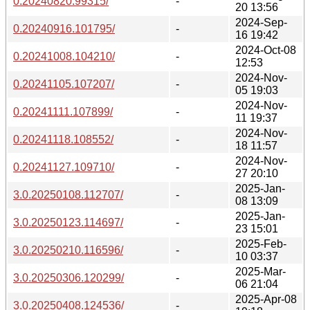
0.20240820.99315/
-
20 13:56
2024-Sep-
0.20240916.101795/
-
16 19:42
2024-Oct-08
0.20241008.104210/
-
12:53
2024-Nov-
0.20241105.107207/
-
05 19:03
2024-Nov-
0.20241111.107899/
-
11 19:37
2024-Nov-
0.20241118.108552/
-
18 11:57
2024-Nov-
0.20241127.109710/
-
27 20:10
2025-Jan-
3.0.20250108.112707/
-
08 13:09
2025-Jan-
3.0.20250123.114697/
-
23 15:01
2025-Feb-
3.0.20250210.116596/
-
10 03:37
2025-Mar-
3.0.20250306.120299/
-
06 21:04
2025-Apr-08
3.0.20250408.124536/
-