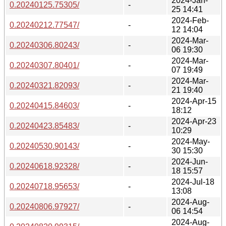
2024-Jan-
0.20240125.75305/
-
25 14:41
2024-Feb-
0.20240212.77547/
-
12 14:04
2024-Mar-
0.20240306.80243/
-
06 19:30
2024-Mar-
0.20240307.80401/
-
07 19:49
2024-Mar-
0.20240321.82093/
-
21 19:40
2024-Apr-15
0.20240415.84603/
-
18:12
2024-Apr-23
0.20240423.85483/
-
10:29
2024-May-
0.20240530.90143/
-
30 15:30
2024-Jun-
0.20240618.92328/
-
18 15:57
2024-Jul-18
0.20240718.95653/
-
13:08
2024-Aug-
0.20240806.97927/
-
06 14:54
2024-Aug-