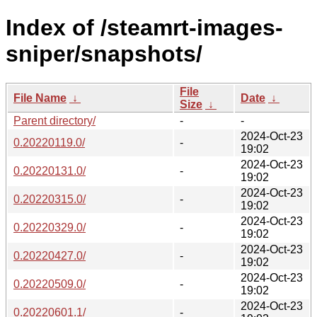
Index of /steamrt-images-
sniper/snapshots/
File
File Name
↓
Date
↓
Size
↓
Parent directory/
-
-
2024-Oct-23
0.20220119.0/
-
19:02
2024-Oct-23
0.20220131.0/
-
19:02
2024-Oct-23
0.20220315.0/
-
19:02
2024-Oct-23
0.20220329.0/
-
19:02
2024-Oct-23
0.20220427.0/
-
19:02
2024-Oct-23
0.20220509.0/
-
19:02
2024-Oct-23
0.20220601.1/
-