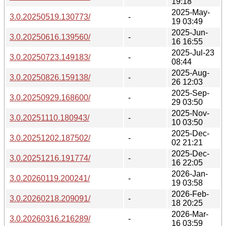
19:18
2025-May-
3.0.20250519.130773/
-
19 03:49
2025-Jun-
3.0.20250616.139560/
-
16 16:55
2025-Jul-23
3.0.20250723.149183/
-
08:44
2025-Aug-
3.0.20250826.159138/
-
26 12:03
2025-Sep-
3.0.20250929.168600/
-
29 03:50
2025-Nov-
3.0.20251110.180943/
-
10 03:50
2025-Dec-
3.0.20251202.187502/
-
02 21:21
2025-Dec-
3.0.20251216.191774/
-
16 22:05
2026-Jan-
3.0.20260119.200241/
-
19 03:58
2026-Feb-
3.0.20260218.209091/
-
18 20:25
2026-Mar-
3.0.20260316.216289/
-
16 03:59