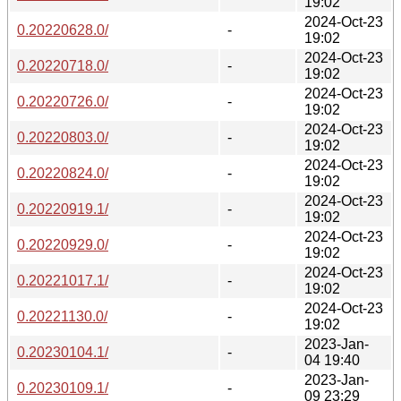
19:02
2024-Oct-23
0.20220628.0/
-
19:02
2024-Oct-23
0.20220718.0/
-
19:02
2024-Oct-23
0.20220726.0/
-
19:02
2024-Oct-23
0.20220803.0/
-
19:02
2024-Oct-23
0.20220824.0/
-
19:02
2024-Oct-23
0.20220919.1/
-
19:02
2024-Oct-23
0.20220929.0/
-
19:02
2024-Oct-23
0.20221017.1/
-
19:02
2024-Oct-23
0.20221130.0/
-
19:02
2023-Jan-
0.20230104.1/
-
04 19:40
2023-Jan-
0.20230109.1/
-
09 23:29