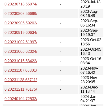
2023-Jul-18
0.20230718.55074/
-
20:19
2023-Aug-
0.20230808.56699/
-
08 16:49
2023-Sep-
0.20230905.59202/
-
05 16:34
2023-Sep-
0.20230919.60634/
-
19 19:07
2023-Oct-02
0.20231002.61997/
-
13:56
2023-Oct-05
0.20231005.62324/
-
16:43
2023-Oct-16
0.20231016.63422/
-
03:34
2023-Nov-
0.20231107.66301/
-
07 16:42
2023-Nov-
0.20231128.68711/
-
28 20:05
2023-Dec-
0.20231211.70175/
-
11 18:44
2024-Jan-
0.20240104.72532/
-
04 21:37