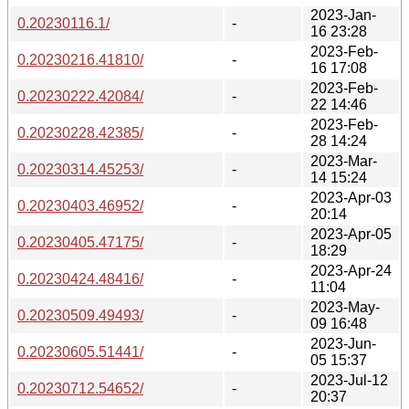
2023-Jan-
0.20230116.1/
-
16 23:28
2023-Feb-
0.20230216.41810/
-
16 17:08
2023-Feb-
0.20230222.42084/
-
22 14:46
2023-Feb-
0.20230228.42385/
-
28 14:24
2023-Mar-
0.20230314.45253/
-
14 15:24
2023-Apr-03
0.20230403.46952/
-
20:14
2023-Apr-05
0.20230405.47175/
-
18:29
2023-Apr-24
0.20230424.48416/
-
11:04
2023-May-
0.20230509.49493/
-
09 16:48
2023-Jun-
0.20230605.51441/
-
05 15:37
2023-Jul-12
0.20230712.54652/
-
20:37