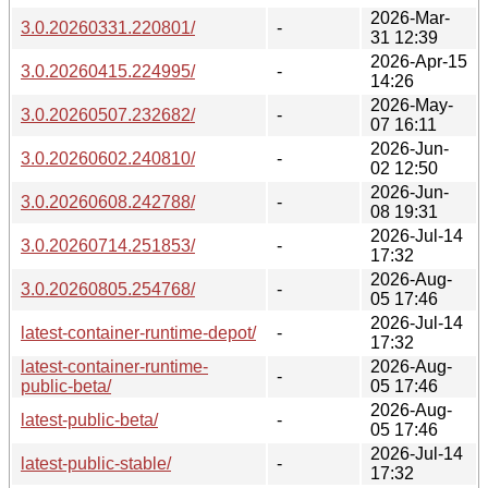
2026-Mar-
3.0.20260331.220801/
-
31 12:39
2026-Apr-15
3.0.20260415.224995/
-
14:26
2026-May-
3.0.20260507.232682/
-
07 16:11
2026-Jun-
3.0.20260602.240810/
-
02 12:50
2026-Jun-
3.0.20260608.242788/
-
08 19:31
2026-Jul-14
3.0.20260714.251853/
-
17:32
2026-Aug-
3.0.20260805.254768/
-
05 17:46
2026-Jul-14
latest-container-runtime-depot/
-
17:32
latest-container-runtime-
2026-Aug-
-
public-beta/
05 17:46
2026-Aug-
latest-public-beta/
-
05 17:46
2026-Jul-14
latest-public-stable/
-
17:32