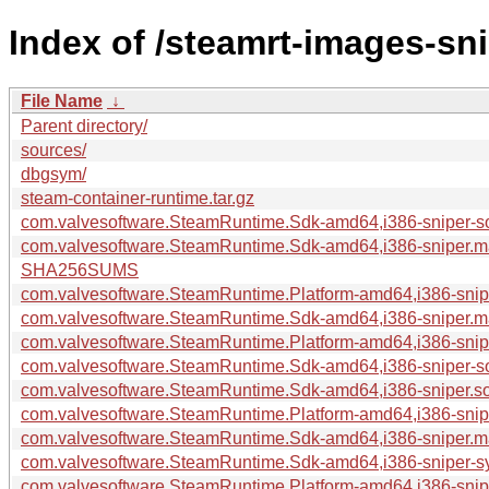
Index of /steamrt-images-sn
File Name
↓
Parent directory/
sources/
dbgsym/
steam-container-runtime.tar.gz
com.valvesoftware.SteamRuntime.Sdk-amd64,i386-sniper-s
com.valvesoftware.SteamRuntime.Sdk-amd64,i386-sniper.m
SHA256SUMS
com.valvesoftware.SteamRuntime.Platform-amd64,i386-snip
com.valvesoftware.SteamRuntime.Sdk-amd64,i386-sniper.ma
com.valvesoftware.SteamRuntime.Platform-amd64,i386-snip
com.valvesoftware.SteamRuntime.Sdk-amd64,i386-sniper-so
com.valvesoftware.SteamRuntime.Sdk-amd64,i386-sniper.sou
com.valvesoftware.SteamRuntime.Platform-amd64,i386-sniper
com.valvesoftware.SteamRuntime.Sdk-amd64,i386-sniper.man
com.valvesoftware.SteamRuntime.Sdk-amd64,i386-sniper-sy
com.valvesoftware.SteamRuntime.Platform-amd64,i386-sniper