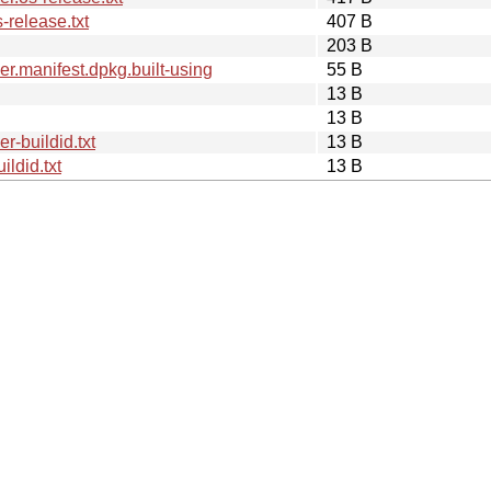
release.txt
407 B
203 B
.manifest.dpkg.built-using
55 B
13 B
13 B
-buildid.txt
13 B
ldid.txt
13 B