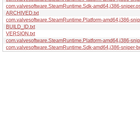
com.valvesoftware.SteamRuntime.Sdk-amd64,i386-sniper.os-
ARCHIVED.txt
com.valvesoftware.SteamRuntime.Platform-amd64,i386-sniper
BUILD_ID.txt
VERSION.txt
com.valvesoftware.SteamRuntime.Platform-amd64,i386-sniper
com.valvesoftware.SteamRuntime.Sdk-amd64,i386-sniper-bui