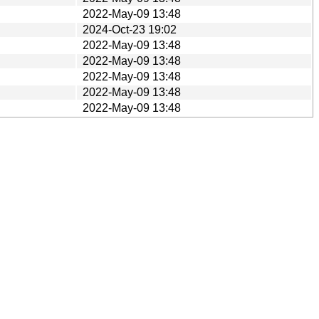
2022-May-09 13:48
2024-Oct-23 19:02
2022-May-09 13:48
2022-May-09 13:48
2022-May-09 13:48
2022-May-09 13:48
2022-May-09 13:48