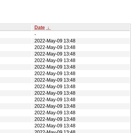
Date
↓
-
2022-May-09 13:48
2022-May-09 13:48
2022-May-09 13:48
2022-May-09 13:48
2022-May-09 13:48
2022-May-09 13:48
2022-May-09 13:48
2022-May-09 13:48
2022-May-09 13:48
2022-May-09 13:48
2022-May-09 13:48
2022-May-09 13:48
2022-May-09 13:48
2022-May-09 13:48
2022-May-09 13:48