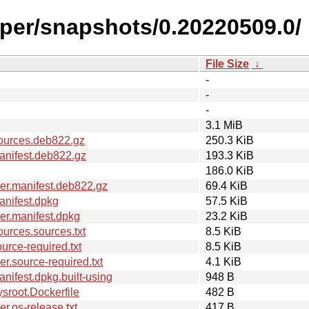
iper/snapshots/0.20220509.0/
File Size
↓
-
-
-
3.1 MiB
ources.deb822.gz
250.3 KiB
anifest.deb822.gz
193.3 KiB
186.0 KiB
er.manifest.deb822.gz
69.4 KiB
nifest.dpkg
57.5 KiB
er.manifest.dpkg
23.2 KiB
urces.sources.txt
8.5 KiB
rce-required.txt
8.5 KiB
.source-required.txt
4.1 KiB
ifest.dpkg.built-using
948 B
sroot.Dockerfile
482 B
.os-release.txt
417 B