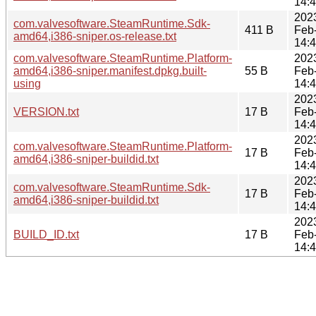
14:
202
com.valvesoftware.SteamRuntime.Sdk-
411 B
Feb
amd64,i386-sniper.os-release.txt
14:
com.valvesoftware.SteamRuntime.Platform-
202
amd64,i386-sniper.manifest.dpkg.built-
55 B
Feb
using
14:
202
VERSION.txt
17 B
Feb
14:
202
com.valvesoftware.SteamRuntime.Platform-
17 B
Feb
amd64,i386-sniper-buildid.txt
14:
202
com.valvesoftware.SteamRuntime.Sdk-
17 B
Feb
amd64,i386-sniper-buildid.txt
14:
202
BUILD_ID.txt
17 B
Feb
14: