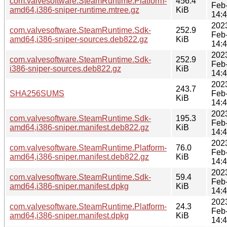
com.valvesoftware.SteamRuntime.Platform-
456.4
Feb
amd64,i386-sniper-runtime.mtree.gz
KiB
14:
202
com.valvesoftware.SteamRuntime.Sdk-
252.9
Feb
amd64,i386-sniper-sources.deb822.gz
KiB
14:
202
com.valvesoftware.SteamRuntime.Sdk-
252.9
Feb
i386-sniper-sources.deb822.gz
KiB
14:
202
243.7
SHA256SUMS
Feb
KiB
14:
202
com.valvesoftware.SteamRuntime.Sdk-
195.3
Feb
amd64,i386-sniper.manifest.deb822.gz
KiB
14:
202
com.valvesoftware.SteamRuntime.Platform-
76.0
Feb
amd64,i386-sniper.manifest.deb822.gz
KiB
14:
202
com.valvesoftware.SteamRuntime.Sdk-
59.4
Feb
amd64,i386-sniper.manifest.dpkg
KiB
14:
202
com.valvesoftware.SteamRuntime.Platform-
24.3
Feb
amd64,i386-sniper.manifest.dpkg
KiB
14: