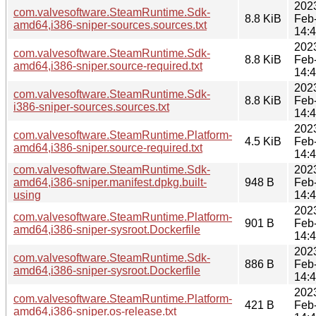
202
com.valvesoftware.SteamRuntime.Sdk-
8.8 KiB
Feb
amd64,i386-sniper-sources.sources.txt
14:
202
com.valvesoftware.SteamRuntime.Sdk-
8.8 KiB
Feb
amd64,i386-sniper.source-required.txt
14:
202
com.valvesoftware.SteamRuntime.Sdk-
8.8 KiB
Feb
i386-sniper-sources.sources.txt
14:
202
com.valvesoftware.SteamRuntime.Platform-
4.5 KiB
Feb
amd64,i386-sniper.source-required.txt
14:
com.valvesoftware.SteamRuntime.Sdk-
202
amd64,i386-sniper.manifest.dpkg.built-
948 B
Feb
using
14:
202
com.valvesoftware.SteamRuntime.Platform-
901 B
Feb
amd64,i386-sniper-sysroot.Dockerfile
14:
202
com.valvesoftware.SteamRuntime.Sdk-
886 B
Feb
amd64,i386-sniper-sysroot.Dockerfile
14:
202
com.valvesoftware.SteamRuntime.Platform-
421 B
Feb
amd64,i386-sniper.os-release.txt