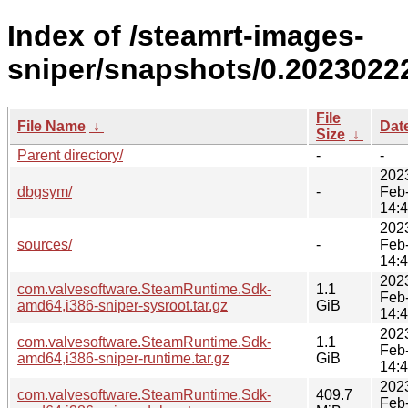
Index of /steamrt-images-
sniper/snapshots/0.2023022
File
File Name
↓
Dat
Size
↓
Parent directory/
-
-
202
dbgsym/
-
Feb
14:
202
sources/
-
Feb
14:
202
com.valvesoftware.SteamRuntime.Sdk-
1.1
Feb
amd64,i386-sniper-sysroot.tar.gz
GiB
14:
202
com.valvesoftware.SteamRuntime.Sdk-
1.1
Feb
amd64,i386-sniper-runtime.tar.gz
GiB
14:
202
com.valvesoftware.SteamRuntime.Sdk-
409.7
Feb