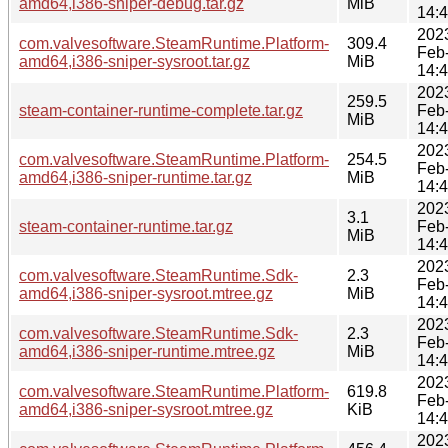
amd64,i386-sniper-debug.tar.gz
MiB
14:
202
com.valvesoftware.SteamRuntime.Platform-
309.4
Feb
amd64,i386-sniper-sysroot.tar.gz
MiB
14:
202
259.5
steam-container-runtime-complete.tar.gz
Feb
MiB
14:
202
com.valvesoftware.SteamRuntime.Platform-
254.5
Feb
amd64,i386-sniper-runtime.tar.gz
MiB
14:
202
3.1
steam-container-runtime.tar.gz
Feb
MiB
14:
202
com.valvesoftware.SteamRuntime.Sdk-
2.3
Feb
amd64,i386-sniper-sysroot.mtree.gz
MiB
14:
202
com.valvesoftware.SteamRuntime.Sdk-
2.3
Feb
amd64,i386-sniper-runtime.mtree.gz
MiB
14:
202
com.valvesoftware.SteamRuntime.Platform-
619.8
Feb
amd64,i386-sniper-sysroot.mtree.gz
KiB
14:
202