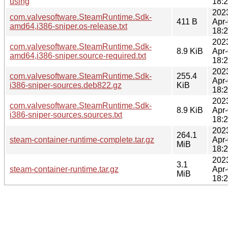
using
18:
202
com.valvesoftware.SteamRuntime.Sdk-
411 B
Apr
amd64,i386-sniper.os-release.txt
18:
202
com.valvesoftware.SteamRuntime.Sdk-
8.9 KiB
Apr
amd64,i386-sniper.source-required.txt
18:
202
com.valvesoftware.SteamRuntime.Sdk-
255.4
Apr
i386-sniper-sources.deb822.gz
KiB
18:
202
com.valvesoftware.SteamRuntime.Sdk-
8.9 KiB
Apr
i386-sniper-sources.sources.txt
18:
202
264.1
steam-container-runtime-complete.tar.gz
Apr
MiB
18:
202
3.1
steam-container-runtime.tar.gz
Apr
MiB
18: