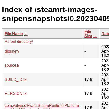
Index of /steamrt-images-
sniper/snapshots/0.2023040
File
File Name
↓
Dat
Size
↓
Parent directory/
-
-
202
dbgsym/
-
Apr
18:
202
sources/
-
Apr
18:
202
BUILD_ID.txt
17 B
Apr
18:
202
VERSION.txt
17 B
Apr
18:
202
com.valvesoftware.SteamRuntime.Platform-
17 B
Apr