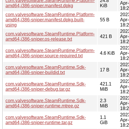
com.valvesoftware.SteamRuntime.Platform-
24.8
Apr
amd64,i386-sniper.manifest.dpkg
KiB
18:
com.valvesoftware.SteamRuntime.Platform-
202
amd64,i386-sniper.manifest.dpkg.built-
55 B
Apr
using
18:
202
com.valvesoftware.SteamRuntime.Platform-
421 B
Apr
amd64,i386-sniper.os-release.txt
18:
202
com.valvesoftware.SteamRuntime.Platform-
4.6 KiB
Apr
amd64,i386-sniper.source-required.txt
18:
202
com.valvesoftware.SteamRuntime.Sdk-
17 B
Apr
amd64,i386-sniper-buildid.txt
18:
202
com.valvesoftware.SteamRuntime.Sdk-
421.1
Apr
amd64,i386-sniper-debug.tar.gz
MiB
18:
202
com.valvesoftware.SteamRuntime.Sdk-
2.3
Apr
amd64,i386-sniper-runtime.mtree.gz
MiB
18:
202
com.valvesoftware.SteamRuntime.Sdk-
1.1
Apr
amd64,i386-sniper-runtime.tar.gz
GiB
18: