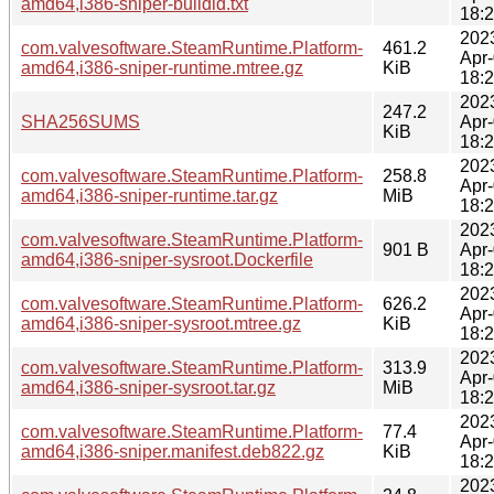
amd64,i386-sniper-buildid.txt
18:
202
com.valvesoftware.SteamRuntime.Platform-
461.2
Apr
amd64,i386-sniper-runtime.mtree.gz
KiB
18:
202
247.2
SHA256SUMS
Apr
KiB
18:
202
com.valvesoftware.SteamRuntime.Platform-
258.8
Apr
amd64,i386-sniper-runtime.tar.gz
MiB
18:
202
com.valvesoftware.SteamRuntime.Platform-
901 B
Apr
amd64,i386-sniper-sysroot.Dockerfile
18:
202
com.valvesoftware.SteamRuntime.Platform-
626.2
Apr
amd64,i386-sniper-sysroot.mtree.gz
KiB
18:
202
com.valvesoftware.SteamRuntime.Platform-
313.9
Apr
amd64,i386-sniper-sysroot.tar.gz
MiB
18:
202
com.valvesoftware.SteamRuntime.Platform-
77.4
Apr
amd64,i386-sniper.manifest.deb822.gz
KiB
18:
202