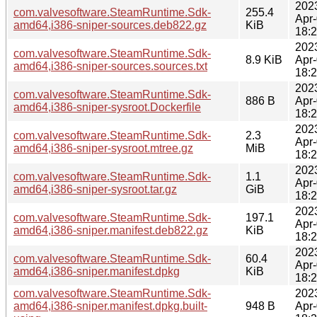
202
com.valvesoftware.SteamRuntime.Sdk-
255.4
Apr
amd64,i386-sniper-sources.deb822.gz
KiB
18:
202
com.valvesoftware.SteamRuntime.Sdk-
8.9 KiB
Apr
amd64,i386-sniper-sources.sources.txt
18:
202
com.valvesoftware.SteamRuntime.Sdk-
886 B
Apr
amd64,i386-sniper-sysroot.Dockerfile
18:
202
com.valvesoftware.SteamRuntime.Sdk-
2.3
Apr
amd64,i386-sniper-sysroot.mtree.gz
MiB
18:
202
com.valvesoftware.SteamRuntime.Sdk-
1.1
Apr
amd64,i386-sniper-sysroot.tar.gz
GiB
18:
202
com.valvesoftware.SteamRuntime.Sdk-
197.1
Apr
amd64,i386-sniper.manifest.deb822.gz
KiB
18:
202
com.valvesoftware.SteamRuntime.Sdk-
60.4
Apr
amd64,i386-sniper.manifest.dpkg
KiB
18:
com.valvesoftware.SteamRuntime.Sdk-
202
amd64,i386-sniper.manifest.dpkg.built-
948 B
Apr