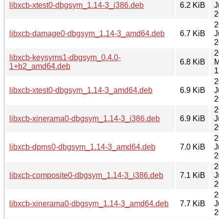
libxcb-xtest0-dbgsym_1.14-3_i386.deb
6.2 KiB
J
2
2
libxcb-damage0-dbgsym_1.14-3_amd64.deb
6.7 KiB
J
2
2
libxcb-keysyms1-dbgsym_0.4.0-
6.8 KiB
M
1+b2_amd64.deb
1
2
libxcb-xtest0-dbgsym_1.14-3_amd64.deb
6.9 KiB
J
2
2
libxcb-xinerama0-dbgsym_1.14-3_i386.deb
6.9 KiB
J
2
2
libxcb-dpms0-dbgsym_1.14-3_amd64.deb
7.0 KiB
J
2
2
libxcb-composite0-dbgsym_1.14-3_i386.deb
7.1 KiB
J
2
2
libxcb-xinerama0-dbgsym_1.14-3_amd64.deb
7.7 KiB
J
2