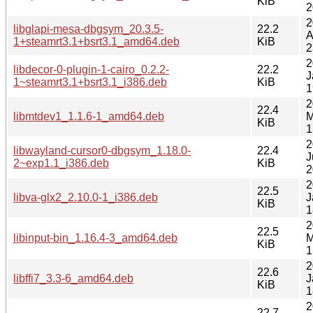
KiB
2
2
libglapi-mesa-dbgsym_20.3.5-
22.2
A
1+steamrt3.1+bsrt3.1_amd64.deb
KiB
2
2
libdecor-0-plugin-1-cairo_0.2.2-
22.2
J
1~steamrt3.1+bsrt3.1_i386.deb
KiB
1
2
22.4
libmtdev1_1.1.6-1_amd64.deb
M
KiB
1
2
libwayland-cursor0-dbgsym_1.18.0-
22.4
J
2~exp1.1_i386.deb
KiB
2
2
22.5
libva-glx2_2.10.0-1_i386.deb
J
KiB
1
2
22.5
libinput-bin_1.16.4-3_amd64.deb
M
KiB
1
2
22.6
libffi7_3.3-6_amd64.deb
J
KiB
1
2
22.7