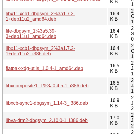
KiB
1
2
libx11-xcb1-dbgsym_2%3a1.7.2-
16.4
O
1+deb11u2_amd64.deb
KiB
1
2
file-dbgsym_1%3a5.39-
16.4
S
3+deb11u1_amd64.deb
KiB
0
2
libx11-xcb1-dbgsym_2%3a1.7.2-
16.4
O
1+deb11u2_i386.deb
KiB
1
2
16.5
flatpak-xdg-utils_1.0.4-1_amd64.deb
J
KiB
1
2
16.5
libxcomposite1_1%3a0.4.5-1_i386.deb
J
KiB
1
2
16.9
libxcb-sync1-dbgsym_1.14-3_i386.deb
J
KiB
2
2
17.0
libva-drm2-dbgsym_2.10.0-1_i386.deb
J
KiB
2
2