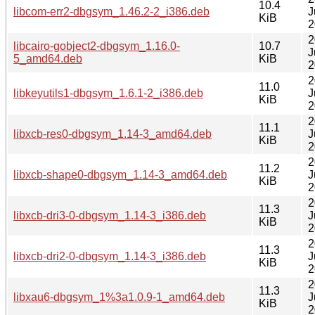
10.4
libcom-err2-dbgsym_1.46.2-2_i386.deb
J
KiB
2
2
libcairo-gobject2-dbgsym_1.16.0-
10.7
J
5_amd64.deb
KiB
2
2
11.0
libkeyutils1-dbgsym_1.6.1-2_i386.deb
J
KiB
2
2
11.1
libxcb-res0-dbgsym_1.14-3_amd64.deb
J
KiB
2
2
11.2
libxcb-shape0-dbgsym_1.14-3_amd64.deb
J
KiB
2
2
11.3
libxcb-dri3-0-dbgsym_1.14-3_i386.deb
J
KiB
2
2
11.3
libxcb-dri2-0-dbgsym_1.14-3_i386.deb
J
KiB
2
2
11.3
libxau6-dbgsym_1%3a1.0.9-1_amd64.deb
J
KiB
2