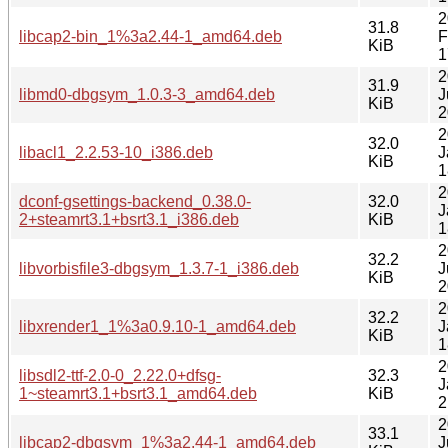
2
31.8
libcap2-bin_1%3a2.44-1_amd64.deb
F
KiB
1
2
31.9
libmd0-dbgsym_1.0.3-3_amd64.deb
J
KiB
2
2
32.0
libacl1_2.2.53-10_i386.deb
J
KiB
1
2
dconf-gsettings-backend_0.38.0-
32.0
J
2+steamrt3.1+bsrt3.1_i386.deb
KiB
1
2
32.2
libvorbisfile3-dbgsym_1.3.7-1_i386.deb
J
KiB
2
2
32.2
libxrender1_1%3a0.9.10-1_amd64.deb
J
KiB
1
2
libsdl2-ttf-2.0-0_2.22.0+dfsg-
32.3
J
1~steamrt3.1+bsrt3.1_amd64.deb
KiB
2
2
33.1
libcap2-dbgsym_1%3a2.44-1_amd64.deb
J