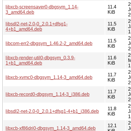
2
libxcb-screensaver0-dbgsym_1.14-
11.4
J
3_amd64.deb
KiB
2
2
libsdl2-net-2.0-0_2.0.1+dfsg1-
11.5
J
4+b1_amd64.deb
KiB
1
2
11.5
libcom-err2-dbgsym_1.46.2-2_amd64.deb
J
KiB
2
2
libxcb-render-util0-dbgsym_0.3.9-
11.6
M
1+b1_amd64.deb
KiB
1
2
11.7
libxcb-xvmc0-dbgsym_1.14-3_amd64.deb
J
KiB
2
2
11.7
libxcb-record0-dbgsym_1.14-3_i386.deb
J
KiB
2
2
11.8
libsdl2-net-2.0-0_2.0.1+dfsg1-4+b1_i386.deb
J
KiB
1
2
12.1
libxcb-xf86dri0-dbgsym_1.14-3_amd64.deb
J
KiB