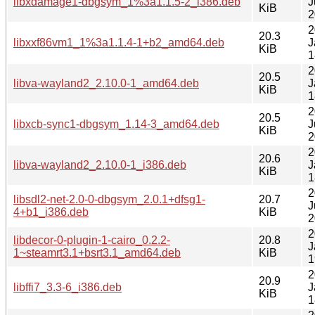
libxdamage1-dbgsym_1%3a1.1.5-2_i386.deb
J
KiB
2
2
20.3
libxxf86vm1_1%3a1.1.4-1+b2_amd64.deb
J
KiB
1
2
20.5
libva-wayland2_2.10.0-1_amd64.deb
J
KiB
1
2
20.5
libxcb-sync1-dbgsym_1.14-3_amd64.deb
J
KiB
2
2
20.6
libva-wayland2_2.10.0-1_i386.deb
J
KiB
1
2
libsdl2-net-2.0-0-dbgsym_2.0.1+dfsg1-
20.7
J
4+b1_i386.deb
KiB
2
2
libdecor-0-plugin-1-cairo_0.2.2-
20.8
J
1~steamrt3.1+bsrt3.1_amd64.deb
KiB
1
2
20.9
libffi7_3.3-6_i386.deb
J
KiB
1