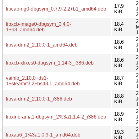
2
17.9
libcap-ng0-dbgsym_0.7.9-2.2+b1_amd64.deb
J
KiB
2
2
libxcb-image0-dbgsym_0.4.0-
18.4
M
1+b3_amd64.deb
KiB
1
2
18.6
libva-drm2_2.10.0-1_amd64.deb
J
KiB
1
2
18.6
libxcb-xfixes0-dbgsym_1.14-3_i386.deb
J
KiB
2
2
vainfo_2.10.0+ds1-
18.7
J
1+steamrt3.2+bsrt3.1_amd64.deb
KiB
1
2
18.8
libva-drm2_2.10.0-1_i386.deb
J
KiB
1
2
18.9
libxinerama1-dbgsym_2%3a1.1.4-2_i386.deb
J
KiB
2
2
19.3
libxau6_1%3a1.0.9-1_amd64.deb
J
KiB