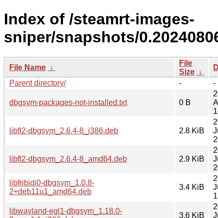
Index of /steamrt-images-
sniper/snapshots/0.2024080
File
File Name
↓
D
Size
↓
Parent directory/
-
-
2
dbgsym-packages-not-installed.txt
0 B
A
1
2
libfl2-dbgsym_2.6.4-8_i386.deb
2.8 KiB
J
2
2
libfl2-dbgsym_2.6.4-8_amd64.deb
2.9 KiB
J
2
2
libfribidi0-dbgsym_1.0.8-
3.4 KiB
J
2+deb11u1_amd64.deb
1
2
libwayland-egl1-dbgsym_1.18.0-
3.6 KiB
J