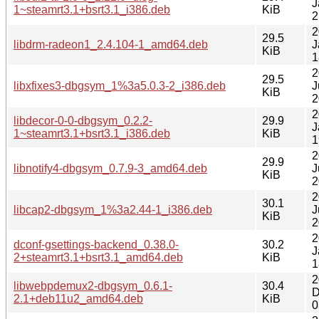
J
1~steamrt3.1+bsrt3.1_i386.deb
KiB
2
2
29.5
libdrm-radeon1_2.4.104-1_amd64.deb
J
KiB
1
2
29.5
libxfixes3-dbgsym_1%3a5.0.3-2_i386.deb
J
KiB
2
2
libdecor-0-0-dbgsym_0.2.2-
29.9
J
1~steamrt3.1+bsrt3.1_i386.deb
KiB
1
2
29.9
libnotify4-dbgsym_0.7.9-3_amd64.deb
J
KiB
2
2
30.1
libcap2-dbgsym_1%3a2.44-1_i386.deb
J
KiB
2
2
dconf-gsettings-backend_0.38.0-
30.2
J
2+steamrt3.1+bsrt3.1_amd64.deb
KiB
1
2
libwebpdemux2-dbgsym_0.6.1-
30.4
D
2.1+deb11u2_amd64.deb
KiB
0