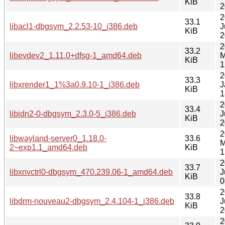
KiB
2
2
33.1
libacl1-dbgsym_2.2.53-10_i386.deb
J
KiB
2
2
33.2
libevdev2_1.11.0+dfsg-1_amd64.deb
M
KiB
1
2
33.3
libxrender1_1%3a0.9.10-1_i386.deb
J
KiB
1
2
33.4
libidn2-0-dbgsym_2.3.0-5_i386.deb
J
KiB
2
2
libwayland-server0_1.18.0-
33.6
M
2~exp1.1_amd64.deb
KiB
1
2
33.7
libxnvctrl0-dbgsym_470.239.06-1_amd64.deb
J
KiB
0
2
33.8
libdrm-nouveau2-dbgsym_2.4.104-1_i386.deb
J
KiB
2
2