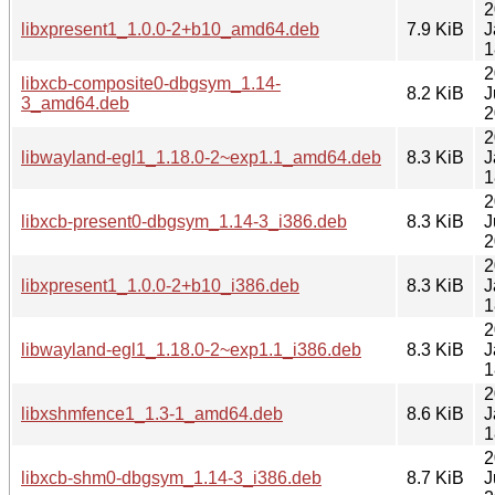
2
libxpresent1_1.0.0-2+b10_amd64.deb
7.9 KiB
J
1
2
libxcb-composite0-dbgsym_1.14-
8.2 KiB
J
3_amd64.deb
2
2
libwayland-egl1_1.18.0-2~exp1.1_amd64.deb
8.3 KiB
J
1
2
libxcb-present0-dbgsym_1.14-3_i386.deb
8.3 KiB
J
2
2
libxpresent1_1.0.0-2+b10_i386.deb
8.3 KiB
J
1
2
libwayland-egl1_1.18.0-2~exp1.1_i386.deb
8.3 KiB
J
1
2
libxshmfence1_1.3-1_amd64.deb
8.6 KiB
J
1
2
libxcb-shm0-dbgsym_1.14-3_i386.deb
8.7 KiB
J