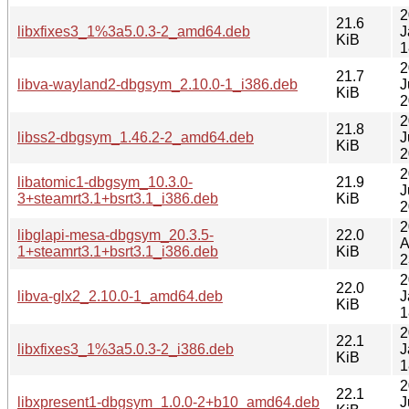
2
21.6
libxfixes3_1%3a5.0.3-2_amd64.deb
J
KiB
1
2
21.7
libva-wayland2-dbgsym_2.10.0-1_i386.deb
J
KiB
2
2
21.8
libss2-dbgsym_1.46.2-2_amd64.deb
J
KiB
2
2
libatomic1-dbgsym_10.3.0-
21.9
J
3+steamrt3.1+bsrt3.1_i386.deb
KiB
2
2
libglapi-mesa-dbgsym_20.3.5-
22.0
A
1+steamrt3.1+bsrt3.1_i386.deb
KiB
2
2
22.0
libva-glx2_2.10.0-1_amd64.deb
J
KiB
1
2
22.1
libxfixes3_1%3a5.0.3-2_i386.deb
J
KiB
1
2
22.1
libxpresent1-dbgsym_1.0.0-2+b10_amd64.deb
J