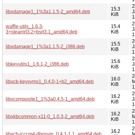
2
15.3
libxdamage1_1%3a1.1.5-2_amd64.deb
J
KiB
1
2
waffle-utils_1.6.3-
15.4
J
3+steamrt3.2+bsrt3.1_amd64.deb
KiB
1
2
15.5
libxdamage1_1%3a1.1.5-2_i386.deb
J
KiB
1
2
15.6
libkeyutils1_1.6.1-2_i386.deb
J
KiB
1
2
16.0
libxcb-keysyms1_0.4.0-1+b2_amd64.deb
M
KiB
1
2
16.2
libxcomposite1_1%3a0.4.5-1_amd64.deb
J
KiB
1
2
16.2
libxkbcommon-x11-0_1.0.3-2_amd64.deb
M
KiB
1
2
16.2
libxcb-icccm4-dbgsym_0.4.1-1.1_amd64.deb
M