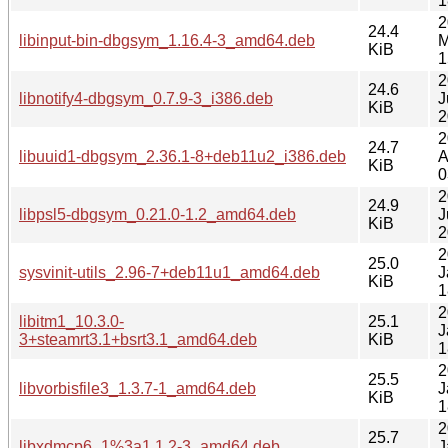
1
2
24.4
libinput-bin-dbgsym_1.16.4-3_amd64.deb
M
KiB
1
2
24.6
libnotify4-dbgsym_0.7.9-3_i386.deb
J
KiB
2
2
24.7
libuuid1-dbgsym_2.36.1-8+deb11u2_i386.deb
A
KiB
0
2
24.9
libpsl5-dbgsym_0.21.0-1.2_amd64.deb
J
KiB
2
2
25.0
sysvinit-utils_2.96-7+deb11u1_amd64.deb
J
KiB
1
2
libitm1_10.3.0-
25.1
J
3+steamrt3.1+bsrt3.1_amd64.deb
KiB
1
2
25.5
libvorbisfile3_1.3.7-1_amd64.deb
J
KiB
1
2
25.7
libxdmcp6_1%3a1.1.2-3_amd64.deb
J