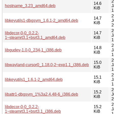
2
14.6
hostname_3.23_amd64.deb
J
KiB
1
2
14.7
libkeyutils1-dbgsym_1.6.1-2_amd64.deb
J
KiB
2
2
libdecor-0-0_0.2.2-
14.7
J
1~steamrt3.1+bsrt3.1_amd64.deb
KiB
1
2
14.8
libgudev-1.0-0_234-1_i386.deb
J
KiB
1
2
15.0
libwayland-cursor0_1.18.0-2~exp1.1_i386.deb
J
KiB
1
2
15.1
libkeyutils1_1.6.1-2_amd64.deb
J
KiB
1
2
15.2
libattr1-dbgsym_1%3a2.4.48-6_i386.deb
J
KiB
2
2
libdecor-0-0_0.2.2-
15.2
J
1~steamrt3.1+bsrt3.1_i386.deb
KiB
1