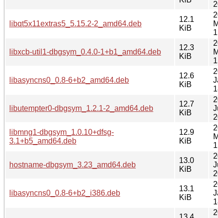
2
2
12.1
libqt5x11extras5_5.15.2-2_amd64.deb
M
KiB
1
2
12.3
libxcb-util1-dbgsym_0.4.0-1+b1_amd64.deb
M
KiB
1
2
12.6
libasyncns0_0.8-6+b2_amd64.deb
J
KiB
1
2
12.7
libutempter0-dbgsym_1.2.1-2_amd64.deb
J
KiB
2
2
libmng1-dbgsym_1.0.10+dfsg-
12.9
M
3.1+b5_amd64.deb
KiB
1
2
13.0
hostname-dbgsym_3.23_amd64.deb
J
KiB
2
2
13.1
libasyncns0_0.8-6+b2_i386.deb
J
KiB
1
2
13.4