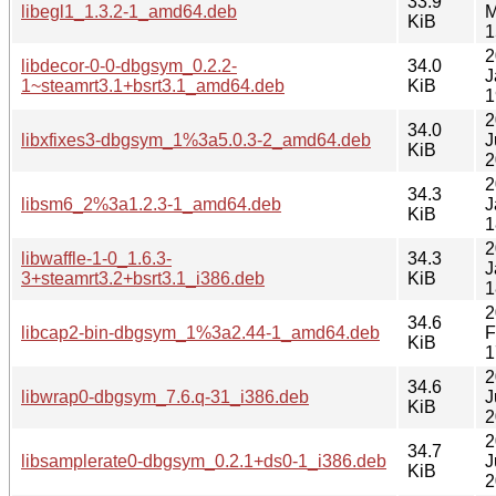
33.9
libegl1_1.3.2-1_amd64.deb
M
KiB
1
2
libdecor-0-0-dbgsym_0.2.2-
34.0
J
1~steamrt3.1+bsrt3.1_amd64.deb
KiB
1
2
34.0
libxfixes3-dbgsym_1%3a5.0.3-2_amd64.deb
J
KiB
2
2
34.3
libsm6_2%3a1.2.3-1_amd64.deb
J
KiB
1
2
libwaffle-1-0_1.6.3-
34.3
J
3+steamrt3.2+bsrt3.1_i386.deb
KiB
1
2
34.6
libcap2-bin-dbgsym_1%3a2.44-1_amd64.deb
F
KiB
1
2
34.6
libwrap0-dbgsym_7.6.q-31_i386.deb
J
KiB
2
2
34.7
libsamplerate0-dbgsym_0.2.1+ds0-1_i386.deb
J
KiB
2