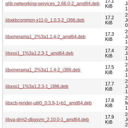
17.1
glib-networking-services_2.66.0-2_amd64.deb
J
KiB
1
2
17.2
libxkbcommon-x11-0_1.0.3-2_i386.deb
J
KiB
0
2
17.3
libxinerama1_2%3a1.1.4-2_amd64.deb
J
KiB
1
2
17.4
libxss1_1%3a1.2.3-1_amd64.deb
J
KiB
1
2
17.5
libxinerama1_2%3a1.1.4-2_i386.deb
J
KiB
1
2
17.7
libxss1_1%3a1.2.3-1_i386.deb
J
KiB
1
2
17.8
libxcb-render-util0_0.3.9-1+b1_amd64.deb
M
KiB
1
2
17.9
libva-drm2-dbgsym_2.10.0-1_amd64.deb
J
KiB
2