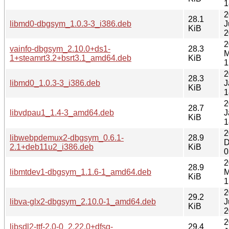
1
2
28.1
libmd0-dbgsym_1.0.3-3_i386.deb
J
KiB
2
2
vainfo-dbgsym_2.10.0+ds1-
28.3
M
1+steamrt3.2+bsrt3.1_amd64.deb
KiB
1
2
28.3
libmd0_1.0.3-3_i386.deb
J
KiB
1
2
28.7
libvdpau1_1.4-3_amd64.deb
J
KiB
1
2
libwebpdemux2-dbgsym_0.6.1-
28.9
D
2.1+deb11u2_i386.deb
KiB
0
2
28.9
libmtdev1-dbgsym_1.1.6-1_amd64.deb
M
KiB
1
2
29.2
libva-glx2-dbgsym_2.10.0-1_amd64.deb
J
KiB
2
2
libsdl2-ttf-2.0-0_2.22.0+dfsg-
29.4