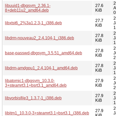
2
libuuid1-dbgsym_2.36.1-
27.6
A
8+deb11u2_amd64.deb
KiB
0
2
27.7
libxtst6_2%3a1.2.3-1_i386.deb
J
KiB
1
2
27.8
libdrm-nouveau2_2.4.104-1_i386.deb
J
KiB
1
2
27.8
base-passwd-dbgsym_3.5.51_amd64.deb
J
KiB
2
2
27.8
libdrm-amdgpu1_2.4.104-1_amd64.deb
J
KiB
1
2
libatomic1-dbgsym_10.3.0-
27.9
J
3+steamrt3.1+bsrt3.1_amd64.deb
KiB
2
2
27.9
libvorbisfile3_1.3.7-1_i386.deb
J
KiB
1
2
27.9
libitm1_10.3.0-3+steamrt3.1+bsrt3.1_i386.deb
J
KiB