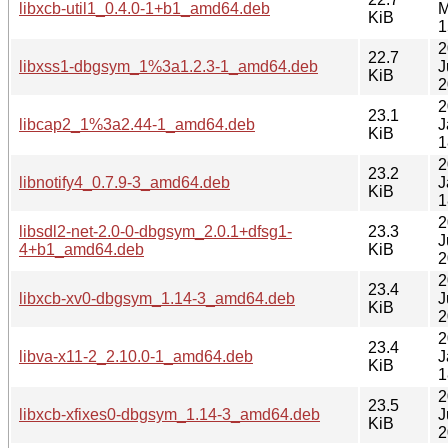
libxcb-util1_0.4.0-1+b1_amd64.deb
M
KiB
1
2
22.7
libxss1-dbgsym_1%3a1.2.3-1_amd64.deb
J
KiB
2
2
23.1
libcap2_1%3a2.44-1_amd64.deb
J
KiB
1
2
23.2
libnotify4_0.7.9-3_amd64.deb
J
KiB
1
2
libsdl2-net-2.0-0-dbgsym_2.0.1+dfsg1-
23.3
J
4+b1_amd64.deb
KiB
2
2
23.4
libxcb-xv0-dbgsym_1.14-3_amd64.deb
J
KiB
2
2
23.4
libva-x11-2_2.10.0-1_amd64.deb
J
KiB
1
2
23.5
libxcb-xfixes0-dbgsym_1.14-3_amd64.deb
J
KiB
2