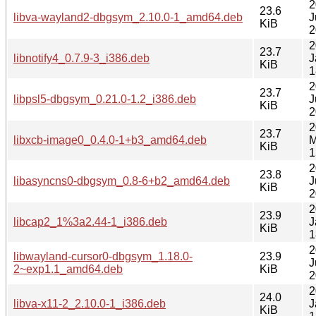
2
23.6
libva-wayland2-dbgsym_2.10.0-1_amd64.deb
J
KiB
2
2
23.7
libnotify4_0.7.9-3_i386.deb
J
KiB
1
2
23.7
libpsl5-dbgsym_0.21.0-1.2_i386.deb
J
KiB
2
2
23.7
libxcb-image0_0.4.0-1+b3_amd64.deb
M
KiB
1
2
23.8
libasyncns0-dbgsym_0.8-6+b2_amd64.deb
J
KiB
2
2
23.9
libcap2_1%3a2.44-1_i386.deb
J
KiB
1
2
libwayland-cursor0-dbgsym_1.18.0-
23.9
J
2~exp1.1_amd64.deb
KiB
2
2
24.0
libva-x11-2_2.10.0-1_i386.deb
J
KiB