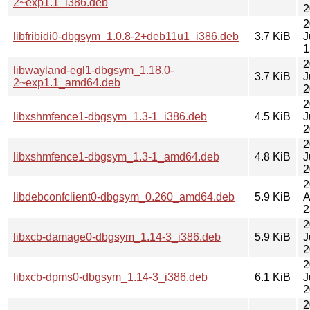
2~exp1.1_i386.deb
2
2
libfribidi0-dbgsym_1.0.8-2+deb11u1_i386.deb
3.7 KiB
J
1
2
libwayland-egl1-dbgsym_1.18.0-
3.7 KiB
J
2~exp1.1_amd64.deb
2
2
libxshmfence1-dbgsym_1.3-1_i386.deb
4.5 KiB
J
2
2
libxshmfence1-dbgsym_1.3-1_amd64.deb
4.8 KiB
J
2
2
libdebconfclient0-dbgsym_0.260_amd64.deb
5.9 KiB
A
2
2
libxcb-damage0-dbgsym_1.14-3_i386.deb
5.9 KiB
J
2
2
libxcb-dpms0-dbgsym_1.14-3_i386.deb
6.1 KiB
J
2
2