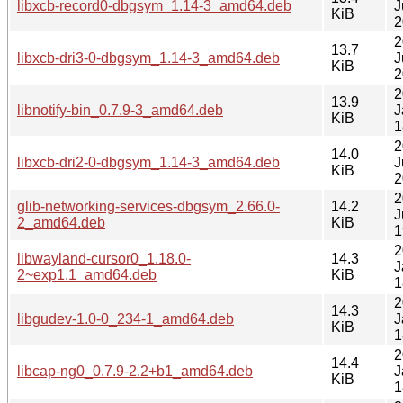
libxcb-record0-dbgsym_1.14-3_amd64.deb
J
KiB
2
2
13.7
libxcb-dri3-0-dbgsym_1.14-3_amd64.deb
J
KiB
2
2
13.9
libnotify-bin_0.7.9-3_amd64.deb
J
KiB
1
2
14.0
libxcb-dri2-0-dbgsym_1.14-3_amd64.deb
J
KiB
2
2
glib-networking-services-dbgsym_2.66.0-
14.2
J
2_amd64.deb
KiB
1
2
libwayland-cursor0_1.18.0-
14.3
J
2~exp1.1_amd64.deb
KiB
1
2
14.3
libgudev-1.0-0_234-1_amd64.deb
J
KiB
1
2
14.4
libcap-ng0_0.7.9-2.2+b1_amd64.deb
J
KiB
1