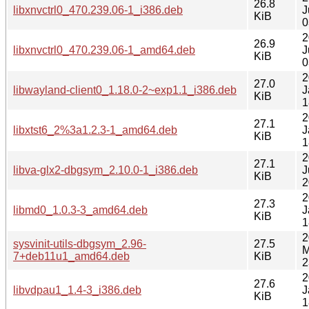
26.8
libxnvctrl0_470.239.06-1_i386.deb
J
KiB
0
2
26.9
libxnvctrl0_470.239.06-1_amd64.deb
J
KiB
0
2
27.0
libwayland-client0_1.18.0-2~exp1.1_i386.deb
J
KiB
1
2
27.1
libxtst6_2%3a1.2.3-1_amd64.deb
J
KiB
1
2
27.1
libva-glx2-dbgsym_2.10.0-1_i386.deb
J
KiB
2
2
27.3
libmd0_1.0.3-3_amd64.deb
J
KiB
1
2
sysvinit-utils-dbgsym_2.96-
27.5
M
7+deb11u1_amd64.deb
KiB
2
2
27.6
libvdpau1_1.4-3_i386.deb
J
KiB
1