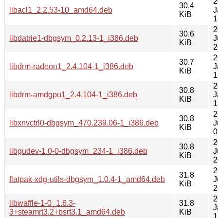
2
30.4
libacl1_2.2.53-10_amd64.deb
J
KiB
1
2
30.6
libdatrie1-dbgsym_0.2.13-1_i386.deb
J
KiB
2
2
30.7
libdrm-radeon1_2.4.104-1_i386.deb
J
KiB
1
2
30.8
libdrm-amdgpu1_2.4.104-1_i386.deb
J
KiB
1
2
30.8
libxnvctrl0-dbgsym_470.239.06-1_i386.deb
J
KiB
0
2
30.8
libgudev-1.0-0-dbgsym_234-1_i386.deb
J
KiB
2
2
31.8
flatpak-xdg-utils-dbgsym_1.0.4-1_amd64.deb
J
KiB
2
2
libwaffle-1-0_1.6.3-
31.8
J
3+steamrt3.2+bsrt3.1_amd64.deb
KiB
1