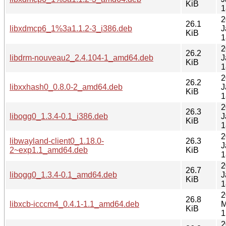
KiB
1
2
26.1
libxdmcp6_1%3a1.1.2-3_i386.deb
J
KiB
1
2
26.2
libdrm-nouveau2_2.4.104-1_amd64.deb
J
KiB
1
2
26.2
libxxhash0_0.8.0-2_amd64.deb
J
KiB
1
2
26.3
libogg0_1.3.4-0.1_i386.deb
J
KiB
1
2
libwayland-client0_1.18.0-
26.3
J
2~exp1.1_amd64.deb
KiB
1
2
26.7
libogg0_1.3.4-0.1_amd64.deb
J
KiB
1
2
26.8
libxcb-icccm4_0.4.1-1.1_amd64.deb
M
KiB
1
2