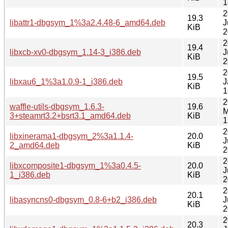
1
2
19.3
libattr1-dbgsym_1%3a2.4.48-6_amd64.deb
J
KiB
2
2
19.4
libxcb-xv0-dbgsym_1.14-3_i386.deb
J
KiB
2
2
19.5
libxau6_1%3a1.0.9-1_i386.deb
J
KiB
1
2
waffle-utils-dbgsym_1.6.3-
19.6
M
3+steamrt3.2+bsrt3.1_amd64.deb
KiB
1
2
libxinerama1-dbgsym_2%3a1.1.4-
20.0
J
2_amd64.deb
KiB
2
2
libxcomposite1-dbgsym_1%3a0.4.5-
20.0
J
1_i386.deb
KiB
2
2
20.1
libasyncns0-dbgsym_0.8-6+b2_i386.deb
J
KiB
2
2
20.3