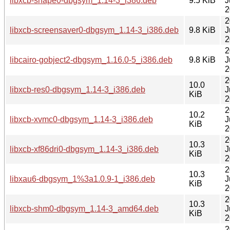
libxcb-shape0-dbgsym_1.14-3_i386.deb
9.5 KiB
J
2
2
libxcb-screensaver0-dbgsym_1.14-3_i386.deb
9.8 KiB
J
2
2
libcairo-gobject2-dbgsym_1.16.0-5_i386.deb
9.8 KiB
J
2
2
10.0
libxcb-res0-dbgsym_1.14-3_i386.deb
J
KiB
2
2
10.2
libxcb-xvmc0-dbgsym_1.14-3_i386.deb
J
KiB
2
2
10.3
libxcb-xf86dri0-dbgsym_1.14-3_i386.deb
J
KiB
2
2
10.3
libxau6-dbgsym_1%3a1.0.9-1_i386.deb
J
KiB
2
2
10.3
libxcb-shm0-dbgsym_1.14-3_amd64.deb
J
KiB
2
2