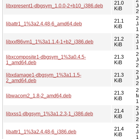
2
21.0
libxpresent1-dbgsym_1.0.0-2+b10_i386.deb
J
KiB
2
2
21.1
libattr1_1%3a2.4.48-6_amd64.deb
J
KiB
1
2
21.2
libxxf86vm1_1%3a1.1.4-1+b2_i386.deb
J
KiB
1
2
libxcomposite1-dbgsym_1%3a0.4.5-
21.3
J
1_amd64.deb
KiB
2
2
libxdamage1-dbgsym_1%3a1.1.5-
21.3
J
2_amd64.deb
KiB
2
2
21.3
libwacom2_1.8-2_amd64.deb
M
KiB
1
2
21.4
libxss1-dbgsym_1%3a1.2.3-1_i386.deb
J
KiB
2
2
21.4
libattr1_1%3a2.4.48-6_i386.deb
J
KiB
1