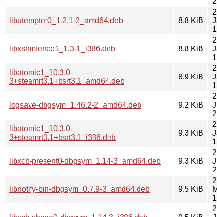
2
2
libutempter0_1.2.1-2_amd64.deb
8.8 KiB
J
1
2
libxshmfence1_1.3-1_i386.deb
8.8 KiB
J
1
2
libatomic1_10.3.0-
8.9 KiB
J
3+steamrt3.1+bsrt3.1_amd64.deb
1
2
logsave-dbgsym_1.46.2-2_amd64.deb
9.2 KiB
J
2
2
libatomic1_10.3.0-
9.3 KiB
J
3+steamrt3.1+bsrt3.1_i386.deb
1
2
libxcb-present0-dbgsym_1.14-3_amd64.deb
9.3 KiB
J
2
2
libnotify-bin-dbgsym_0.7.9-3_amd64.deb
9.5 KiB
M
1
2