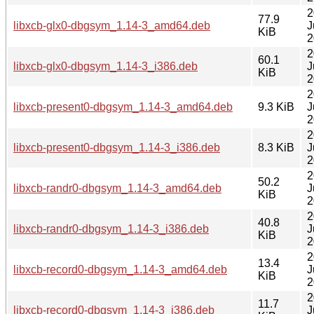
2
77.9
libxcb-glx0-dbgsym_1.14-3_amd64.deb
J
KiB
2
2
60.1
libxcb-glx0-dbgsym_1.14-3_i386.deb
J
KiB
2
2
libxcb-present0-dbgsym_1.14-3_amd64.deb
9.3 KiB
J
2
2
libxcb-present0-dbgsym_1.14-3_i386.deb
8.3 KiB
J
2
2
50.2
libxcb-randr0-dbgsym_1.14-3_amd64.deb
J
KiB
2
2
40.8
libxcb-randr0-dbgsym_1.14-3_i386.deb
J
KiB
2
2
13.4
libxcb-record0-dbgsym_1.14-3_amd64.deb
J
KiB
2
2
11.7
libxcb-record0-dbgsym_1.14-3_i386.deb
J