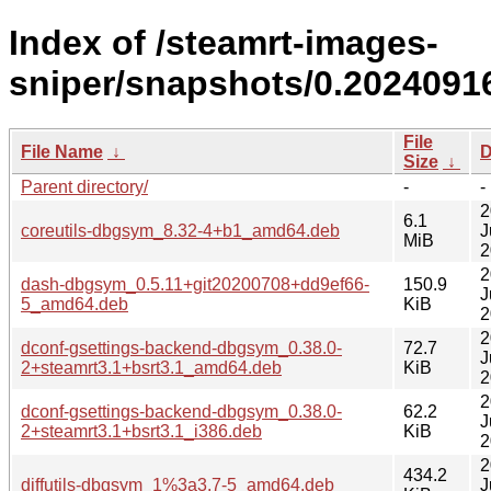
Index of /steamrt-images-
sniper/snapshots/0.2024091
File
File Name
↓
D
Size
↓
Parent directory/
-
-
2
6.1
coreutils-dbgsym_8.32-4+b1_amd64.deb
J
MiB
2
2
dash-dbgsym_0.5.11+git20200708+dd9ef66-
150.9
J
5_amd64.deb
KiB
2
2
dconf-gsettings-backend-dbgsym_0.38.0-
72.7
J
2+steamrt3.1+bsrt3.1_amd64.deb
KiB
2
2
dconf-gsettings-backend-dbgsym_0.38.0-
62.2
J
2+steamrt3.1+bsrt3.1_i386.deb
KiB
2
2
434.2
diffutils-dbgsym_1%3a3.7-5_amd64.deb
J