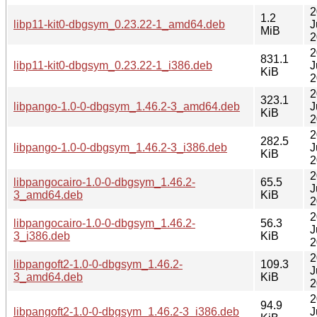
2
1.2
libp11-kit0-dbgsym_0.23.22-1_amd64.deb
J
MiB
2
2
831.1
libp11-kit0-dbgsym_0.23.22-1_i386.deb
J
KiB
2
2
323.1
libpango-1.0-0-dbgsym_1.46.2-3_amd64.deb
J
KiB
2
2
282.5
libpango-1.0-0-dbgsym_1.46.2-3_i386.deb
J
KiB
2
2
libpangocairo-1.0-0-dbgsym_1.46.2-
65.5
J
3_amd64.deb
KiB
2
2
libpangocairo-1.0-0-dbgsym_1.46.2-
56.3
J
3_i386.deb
KiB
2
2
libpangoft2-1.0-0-dbgsym_1.46.2-
109.3
J
3_amd64.deb
KiB
2
2
94.9
libpangoft2-1.0-0-dbgsym_1.46.2-3_i386.deb
J