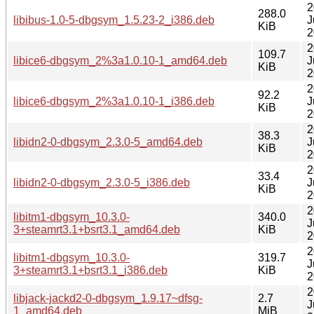
2
288.0
libibus-1.0-5-dbgsym_1.5.23-2_i386.deb
J
KiB
2
2
109.7
libice6-dbgsym_2%3a1.0.10-1_amd64.deb
J
KiB
2
2
92.2
libice6-dbgsym_2%3a1.0.10-1_i386.deb
J
KiB
2
2
38.3
libidn2-0-dbgsym_2.3.0-5_amd64.deb
J
KiB
2
2
33.4
libidn2-0-dbgsym_2.3.0-5_i386.deb
J
KiB
2
2
libitm1-dbgsym_10.3.0-
340.0
J
3+steamrt3.1+bsrt3.1_amd64.deb
KiB
2
2
libitm1-dbgsym_10.3.0-
319.7
J
3+steamrt3.1+bsrt3.1_i386.deb
KiB
2
2
libjack-jackd2-0-dbgsym_1.9.17~dfsg-
2.7
J
1_amd64.deb
MiB