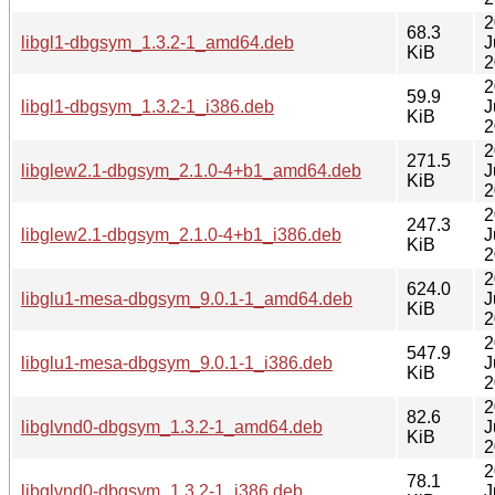
2
68.3
libgl1-dbgsym_1.3.2-1_amd64.deb
J
KiB
2
2
59.9
libgl1-dbgsym_1.3.2-1_i386.deb
J
KiB
2
2
271.5
libglew2.1-dbgsym_2.1.0-4+b1_amd64.deb
J
KiB
2
2
247.3
libglew2.1-dbgsym_2.1.0-4+b1_i386.deb
J
KiB
2
2
624.0
libglu1-mesa-dbgsym_9.0.1-1_amd64.deb
J
KiB
2
2
547.9
libglu1-mesa-dbgsym_9.0.1-1_i386.deb
J
KiB
2
2
82.6
libglvnd0-dbgsym_1.3.2-1_amd64.deb
J
KiB
2
2
78.1
libglvnd0-dbgsym_1.3.2-1_i386.deb
J