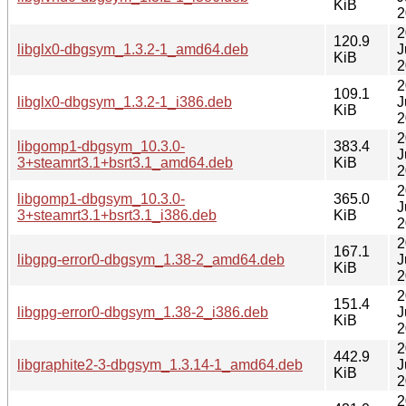
KiB
2
2
120.9
libglx0-dbgsym_1.3.2-1_amd64.deb
J
KiB
2
2
109.1
libglx0-dbgsym_1.3.2-1_i386.deb
J
KiB
2
2
libgomp1-dbgsym_10.3.0-
383.4
J
3+steamrt3.1+bsrt3.1_amd64.deb
KiB
2
2
libgomp1-dbgsym_10.3.0-
365.0
J
3+steamrt3.1+bsrt3.1_i386.deb
KiB
2
2
167.1
libgpg-error0-dbgsym_1.38-2_amd64.deb
J
KiB
2
2
151.4
libgpg-error0-dbgsym_1.38-2_i386.deb
J
KiB
2
2
442.9
libgraphite2-3-dbgsym_1.3.14-1_amd64.deb
J
KiB
2
2