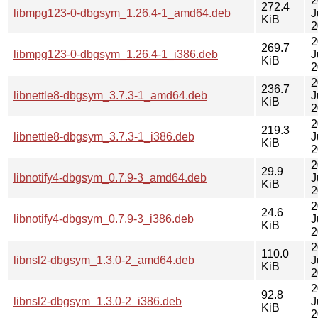
2
272.4
libmpg123-0-dbgsym_1.26.4-1_amd64.deb
J
KiB
2
2
269.7
libmpg123-0-dbgsym_1.26.4-1_i386.deb
J
KiB
2
2
236.7
libnettle8-dbgsym_3.7.3-1_amd64.deb
J
KiB
2
2
219.3
libnettle8-dbgsym_3.7.3-1_i386.deb
J
KiB
2
2
29.9
libnotify4-dbgsym_0.7.9-3_amd64.deb
J
KiB
2
2
24.6
libnotify4-dbgsym_0.7.9-3_i386.deb
J
KiB
2
2
110.0
libnsl2-dbgsym_1.3.0-2_amd64.deb
J
KiB
2
2
92.8
libnsl2-dbgsym_1.3.0-2_i386.deb
J
KiB
2