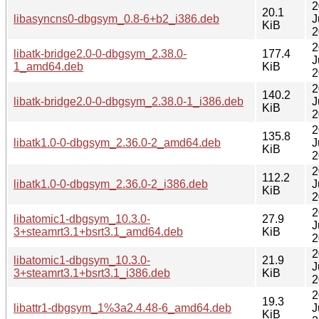
2
20.1
libasyncns0-dbgsym_0.8-6+b2_i386.deb
J
KiB
2
2
libatk-bridge2.0-0-dbgsym_2.38.0-
177.4
J
1_amd64.deb
KiB
2
2
140.2
libatk-bridge2.0-0-dbgsym_2.38.0-1_i386.deb
J
KiB
2
2
135.8
libatk1.0-0-dbgsym_2.36.0-2_amd64.deb
J
KiB
2
2
112.2
libatk1.0-0-dbgsym_2.36.0-2_i386.deb
J
KiB
2
2
libatomic1-dbgsym_10.3.0-
27.9
J
3+steamrt3.1+bsrt3.1_amd64.deb
KiB
2
2
libatomic1-dbgsym_10.3.0-
21.9
J
3+steamrt3.1+bsrt3.1_i386.deb
KiB
2
2
19.3
libattr1-dbgsym_1%3a2.4.48-6_amd64.deb
J
KiB