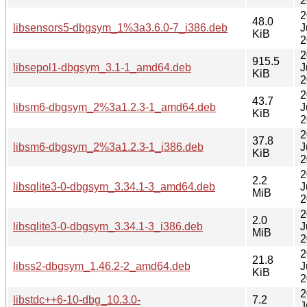
2
2
48.0
libsensors5-dbgsym_1%3a3.6.0-7_i386.deb
J
KiB
2
2
915.5
libsepol1-dbgsym_3.1-1_amd64.deb
J
KiB
2
2
43.7
libsm6-dbgsym_2%3a1.2.3-1_amd64.deb
J
KiB
2
2
37.8
libsm6-dbgsym_2%3a1.2.3-1_i386.deb
J
KiB
2
2
2.2
libsqlite3-0-dbgsym_3.34.1-3_amd64.deb
J
MiB
2
2
2.0
libsqlite3-0-dbgsym_3.34.1-3_i386.deb
J
MiB
2
2
21.8
libss2-dbgsym_1.46.2-2_amd64.deb
J
KiB
2
2
libstdc++6-10-dbg_10.3.0-
7.2
J