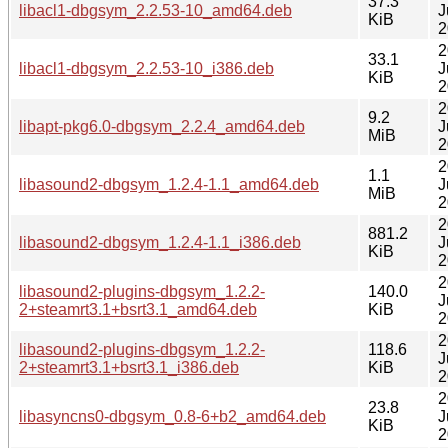
37.3
libacl1-dbgsym_2.2.53-10_amd64.deb
J
KiB
2
2
33.1
libacl1-dbgsym_2.2.53-10_i386.deb
J
KiB
2
2
9.2
libapt-pkg6.0-dbgsym_2.2.4_amd64.deb
J
MiB
2
2
1.1
libasound2-dbgsym_1.2.4-1.1_amd64.deb
J
MiB
2
2
881.2
libasound2-dbgsym_1.2.4-1.1_i386.deb
J
KiB
2
2
libasound2-plugins-dbgsym_1.2.2-
140.0
J
2+steamrt3.1+bsrt3.1_amd64.deb
KiB
2
2
libasound2-plugins-dbgsym_1.2.2-
118.6
J
2+steamrt3.1+bsrt3.1_i386.deb
KiB
2
2
23.8
libasyncns0-dbgsym_0.8-6+b2_amd64.deb
J
KiB
2