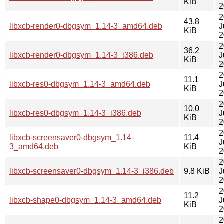
KiB
2
2
43.8
libxcb-render0-dbgsym_1.14-3_amd64.deb
J
KiB
2
2
36.2
libxcb-render0-dbgsym_1.14-3_i386.deb
J
KiB
2
2
11.1
libxcb-res0-dbgsym_1.14-3_amd64.deb
J
KiB
2
2
10.0
libxcb-res0-dbgsym_1.14-3_i386.deb
J
KiB
2
2
libxcb-screensaver0-dbgsym_1.14-
11.4
J
3_amd64.deb
KiB
2
2
libxcb-screensaver0-dbgsym_1.14-3_i386.deb
9.8 KiB
J
2
2
11.2
libxcb-shape0-dbgsym_1.14-3_amd64.deb
J
KiB
2
2