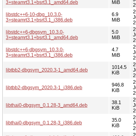
3+steamrt3.1+bsrt3.1_amd64.deb
MiB
2
2
libstdc++6-10-dbg_10.3.0-
6.9
J
3+steamrt3.1+bsrt3.1_i386.deb
MiB
2
2
libstdc++6-dbgsym_10.3.0-
5.0
J
3+steamrt3.1+bsrt3.1_amd64.deb
MiB
2
2
libstdc++6-dbgsym_10.3.0-
4.7
J
3+steamrt3.1+bsrt3.1_i386.deb
MiB
2
2
1014.5
libtbb2-dbgsym_2020.3-1_amd64.deb
J
KiB
2
2
946.8
libtbb2-dbgsym_2020.3-1_i386.deb
J
KiB
2
2
38.1
libthai0-dbgsym_0.1.28-3_amd64.deb
J
KiB
2
2
35.0
libthai0-dbgsym_0.1.28-3_i386.deb
J
KiB
2
2