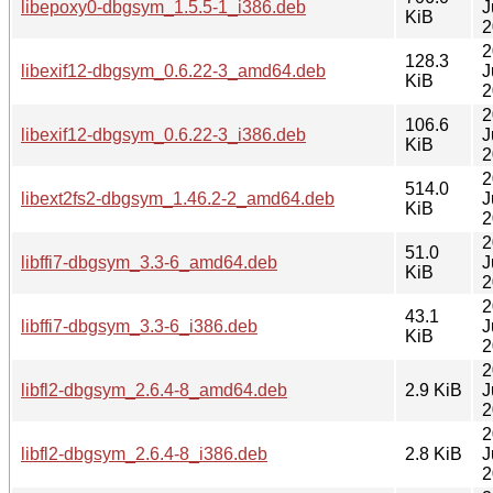
libepoxy0-dbgsym_1.5.5-1_i386.deb
J
KiB
2
2
128.3
libexif12-dbgsym_0.6.22-3_amd64.deb
J
KiB
2
2
106.6
libexif12-dbgsym_0.6.22-3_i386.deb
J
KiB
2
2
514.0
libext2fs2-dbgsym_1.46.2-2_amd64.deb
J
KiB
2
2
51.0
libffi7-dbgsym_3.3-6_amd64.deb
J
KiB
2
2
43.1
libffi7-dbgsym_3.3-6_i386.deb
J
KiB
2
2
libfl2-dbgsym_2.6.4-8_amd64.deb
2.9 KiB
J
2
2
libfl2-dbgsym_2.6.4-8_i386.deb
2.8 KiB
J
2