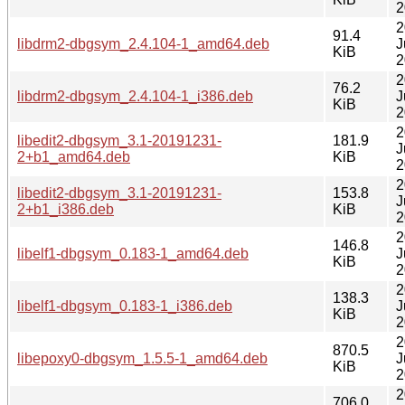
2
2
91.4
libdrm2-dbgsym_2.4.104-1_amd64.deb
J
KiB
2
2
76.2
libdrm2-dbgsym_2.4.104-1_i386.deb
J
KiB
2
2
libedit2-dbgsym_3.1-20191231-
181.9
J
2+b1_amd64.deb
KiB
2
2
libedit2-dbgsym_3.1-20191231-
153.8
J
2+b1_i386.deb
KiB
2
2
146.8
libelf1-dbgsym_0.183-1_amd64.deb
J
KiB
2
2
138.3
libelf1-dbgsym_0.183-1_i386.deb
J
KiB
2
2
870.5
libepoxy0-dbgsym_1.5.5-1_amd64.deb
J
KiB
2
2
706.0