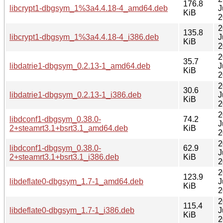
176.8
libcrypt1-dbgsym_1%3a4.4.18-4_amd64.deb
J
KiB
2
2
135.8
libcrypt1-dbgsym_1%3a4.4.18-4_i386.deb
J
KiB
2
2
35.7
libdatrie1-dbgsym_0.2.13-1_amd64.deb
J
KiB
2
2
30.6
libdatrie1-dbgsym_0.2.13-1_i386.deb
J
KiB
2
2
libdconf1-dbgsym_0.38.0-
74.2
J
2+steamrt3.1+bsrt3.1_amd64.deb
KiB
2
2
libdconf1-dbgsym_0.38.0-
62.9
J
2+steamrt3.1+bsrt3.1_i386.deb
KiB
2
2
123.9
libdeflate0-dbgsym_1.7-1_amd64.deb
J
KiB
2
2
115.4
libdeflate0-dbgsym_1.7-1_i386.deb
J
KiB
2