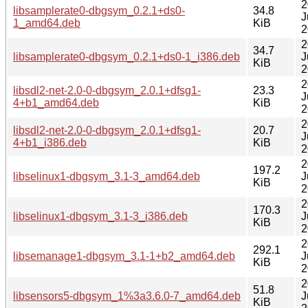
2
libsamplerate0-dbgsym_0.2.1+ds0-
34.8
J
1_amd64.deb
KiB
2
2
34.7
libsamplerate0-dbgsym_0.2.1+ds0-1_i386.deb
J
KiB
2
2
libsdl2-net-2.0-0-dbgsym_2.0.1+dfsg1-
23.3
J
4+b1_amd64.deb
KiB
2
2
libsdl2-net-2.0-0-dbgsym_2.0.1+dfsg1-
20.7
J
4+b1_i386.deb
KiB
2
2
197.2
libselinux1-dbgsym_3.1-3_amd64.deb
J
KiB
2
2
170.3
libselinux1-dbgsym_3.1-3_i386.deb
J
KiB
2
2
292.1
libsemanage1-dbgsym_3.1-1+b2_amd64.deb
J
KiB
2
2
51.8
libsensors5-dbgsym_1%3a3.6.0-7_amd64.deb
J
KiB