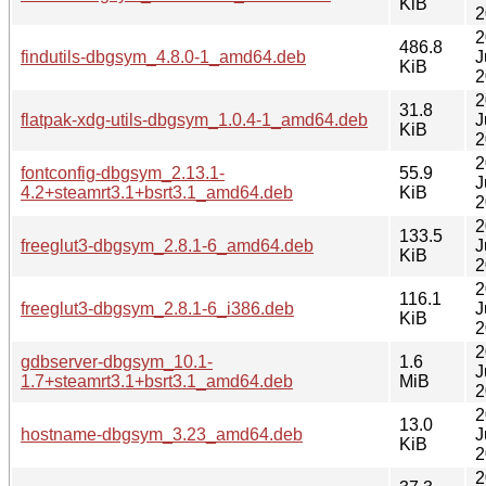
KiB
2
2
486.8
findutils-dbgsym_4.8.0-1_amd64.deb
J
KiB
2
2
31.8
flatpak-xdg-utils-dbgsym_1.0.4-1_amd64.deb
J
KiB
2
2
fontconfig-dbgsym_2.13.1-
55.9
J
4.2+steamrt3.1+bsrt3.1_amd64.deb
KiB
2
2
133.5
freeglut3-dbgsym_2.8.1-6_amd64.deb
J
KiB
2
2
116.1
freeglut3-dbgsym_2.8.1-6_i386.deb
J
KiB
2
2
gdbserver-dbgsym_10.1-
1.6
J
1.7+steamrt3.1+bsrt3.1_amd64.deb
MiB
2
2
13.0
hostname-dbgsym_3.23_amd64.deb
J
KiB
2
2