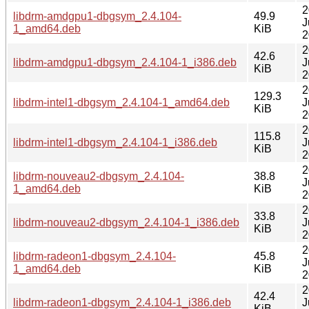
2
libdrm-amdgpu1-dbgsym_2.4.104-
49.9
J
1_amd64.deb
KiB
2
2
42.6
libdrm-amdgpu1-dbgsym_2.4.104-1_i386.deb
J
KiB
2
2
129.3
libdrm-intel1-dbgsym_2.4.104-1_amd64.deb
J
KiB
2
2
115.8
libdrm-intel1-dbgsym_2.4.104-1_i386.deb
J
KiB
2
2
libdrm-nouveau2-dbgsym_2.4.104-
38.8
J
1_amd64.deb
KiB
2
2
33.8
libdrm-nouveau2-dbgsym_2.4.104-1_i386.deb
J
KiB
2
2
libdrm-radeon1-dbgsym_2.4.104-
45.8
J
1_amd64.deb
KiB
2
2
42.4
libdrm-radeon1-dbgsym_2.4.104-1_i386.deb
J
KiB