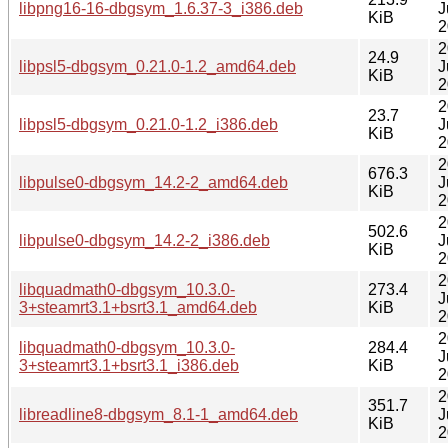
libpng16-16-dbgsym_1.6.37-3_i386.deb
J
KiB
2
2
24.9
libpsl5-dbgsym_0.21.0-1.2_amd64.deb
J
KiB
2
2
23.7
libpsl5-dbgsym_0.21.0-1.2_i386.deb
J
KiB
2
2
676.3
libpulse0-dbgsym_14.2-2_amd64.deb
J
KiB
2
2
502.6
libpulse0-dbgsym_14.2-2_i386.deb
J
KiB
2
2
libquadmath0-dbgsym_10.3.0-
273.4
J
3+steamrt3.1+bsrt3.1_amd64.deb
KiB
2
2
libquadmath0-dbgsym_10.3.0-
284.4
J
3+steamrt3.1+bsrt3.1_i386.deb
KiB
2
2
351.7
libreadline8-dbgsym_8.1-1_amd64.deb
J
KiB
2