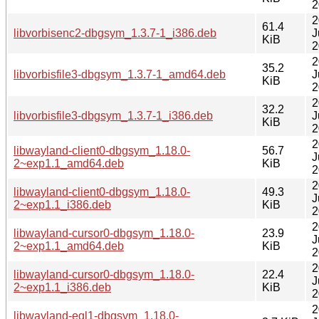
2
2
61.4
libvorbisenc2-dbgsym_1.3.7-1_i386.deb
J
KiB
2
2
35.2
libvorbisfile3-dbgsym_1.3.7-1_amd64.deb
J
KiB
2
2
32.2
libvorbisfile3-dbgsym_1.3.7-1_i386.deb
J
KiB
2
2
libwayland-client0-dbgsym_1.18.0-
56.7
J
2~exp1.1_amd64.deb
KiB
2
2
libwayland-client0-dbgsym_1.18.0-
49.3
J
2~exp1.1_i386.deb
KiB
2
2
libwayland-cursor0-dbgsym_1.18.0-
23.9
J
2~exp1.1_amd64.deb
KiB
2
2
libwayland-cursor0-dbgsym_1.18.0-
22.4
J
2~exp1.1_i386.deb
KiB
2
2
libwayland-egl1-dbgsym_1.18.0-