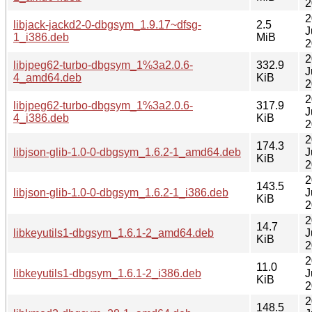
2
2
libjack-jackd2-0-dbgsym_1.9.17~dfsg-
2.5
J
1_i386.deb
MiB
2
2
libjpeg62-turbo-dbgsym_1%3a2.0.6-
332.9
J
4_amd64.deb
KiB
2
2
libjpeg62-turbo-dbgsym_1%3a2.0.6-
317.9
J
4_i386.deb
KiB
2
2
174.3
libjson-glib-1.0-0-dbgsym_1.6.2-1_amd64.deb
J
KiB
2
2
143.5
libjson-glib-1.0-0-dbgsym_1.6.2-1_i386.deb
J
KiB
2
2
14.7
libkeyutils1-dbgsym_1.6.1-2_amd64.deb
J
KiB
2
2
11.0
libkeyutils1-dbgsym_1.6.1-2_i386.deb
J
KiB
2
2
148.5