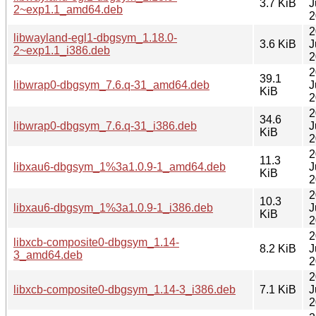
3.7 KiB
J
2~exp1.1_amd64.deb
2
2
libwayland-egl1-dbgsym_1.18.0-
3.6 KiB
J
2~exp1.1_i386.deb
2
2
39.1
libwrap0-dbgsym_7.6.q-31_amd64.deb
J
KiB
2
2
34.6
libwrap0-dbgsym_7.6.q-31_i386.deb
J
KiB
2
2
11.3
libxau6-dbgsym_1%3a1.0.9-1_amd64.deb
J
KiB
2
2
10.3
libxau6-dbgsym_1%3a1.0.9-1_i386.deb
J
KiB
2
2
libxcb-composite0-dbgsym_1.14-
8.2 KiB
J
3_amd64.deb
2
2
libxcb-composite0-dbgsym_1.14-3_i386.deb
7.1 KiB
J
2