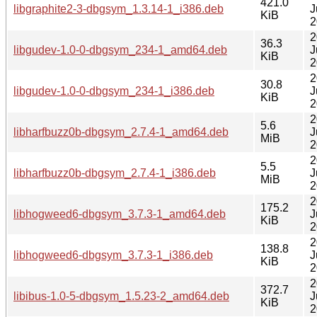
421.0
libgraphite2-3-dbgsym_1.3.14-1_i386.deb
J
KiB
2
2
36.3
libgudev-1.0-0-dbgsym_234-1_amd64.deb
J
KiB
2
2
30.8
libgudev-1.0-0-dbgsym_234-1_i386.deb
J
KiB
2
2
5.6
libharfbuzz0b-dbgsym_2.7.4-1_amd64.deb
J
MiB
2
2
5.5
libharfbuzz0b-dbgsym_2.7.4-1_i386.deb
J
MiB
2
2
175.2
libhogweed6-dbgsym_3.7.3-1_amd64.deb
J
KiB
2
2
138.8
libhogweed6-dbgsym_3.7.3-1_i386.deb
J
KiB
2
2
372.7
libibus-1.0-5-dbgsym_1.5.23-2_amd64.deb
J
KiB
2