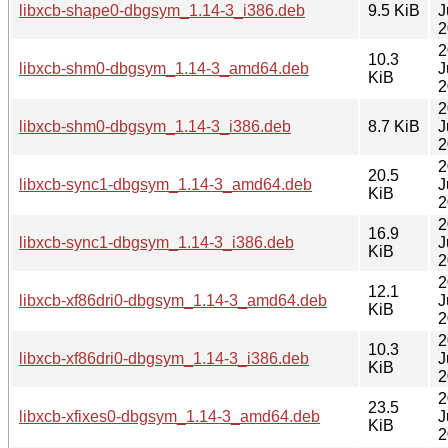
libxcb-shape0-dbgsym_1.14-3_i386.deb
9.5 KiB
J
2
2
10.3
libxcb-shm0-dbgsym_1.14-3_amd64.deb
J
KiB
2
2
libxcb-shm0-dbgsym_1.14-3_i386.deb
8.7 KiB
J
2
2
20.5
libxcb-sync1-dbgsym_1.14-3_amd64.deb
J
KiB
2
2
16.9
libxcb-sync1-dbgsym_1.14-3_i386.deb
J
KiB
2
2
12.1
libxcb-xf86dri0-dbgsym_1.14-3_amd64.deb
J
KiB
2
2
10.3
libxcb-xf86dri0-dbgsym_1.14-3_i386.deb
J
KiB
2
2
23.5
libxcb-xfixes0-dbgsym_1.14-3_amd64.deb
J
KiB
2