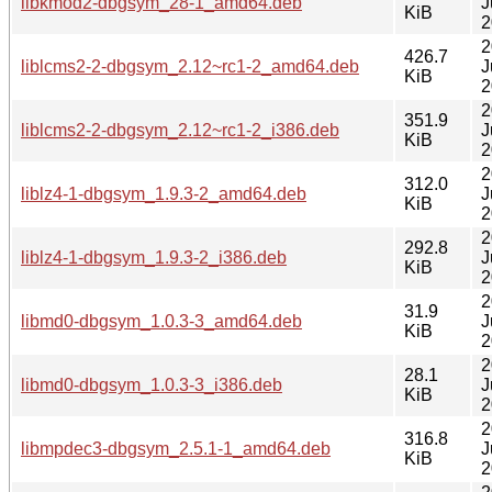
libkmod2-dbgsym_28-1_amd64.deb
J
KiB
2
2
426.7
liblcms2-2-dbgsym_2.12~rc1-2_amd64.deb
J
KiB
2
2
351.9
liblcms2-2-dbgsym_2.12~rc1-2_i386.deb
J
KiB
2
2
312.0
liblz4-1-dbgsym_1.9.3-2_amd64.deb
J
KiB
2
2
292.8
liblz4-1-dbgsym_1.9.3-2_i386.deb
J
KiB
2
2
31.9
libmd0-dbgsym_1.0.3-3_amd64.deb
J
KiB
2
2
28.1
libmd0-dbgsym_1.0.3-3_i386.deb
J
KiB
2
2
316.8
libmpdec3-dbgsym_2.5.1-1_amd64.deb
J
KiB
2