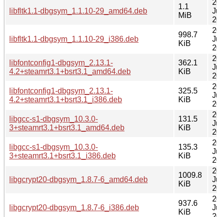
2
1.1
libfltk1.1-dbgsym_1.1.10-29_amd64.deb
J
MiB
2
2
998.7
libfltk1.1-dbgsym_1.1.10-29_i386.deb
J
KiB
2
2
libfontconfig1-dbgsym_2.13.1-
362.1
J
4.2+steamrt3.1+bsrt3.1_amd64.deb
KiB
2
2
libfontconfig1-dbgsym_2.13.1-
325.5
J
4.2+steamrt3.1+bsrt3.1_i386.deb
KiB
2
2
libgcc-s1-dbgsym_10.3.0-
131.5
J
3+steamrt3.1+bsrt3.1_amd64.deb
KiB
2
2
libgcc-s1-dbgsym_10.3.0-
135.3
J
3+steamrt3.1+bsrt3.1_i386.deb
KiB
2
2
1009.8
libgcrypt20-dbgsym_1.8.7-6_amd64.deb
J
KiB
2
2
937.6
libgcrypt20-dbgsym_1.8.7-6_i386.deb
J
KiB
2