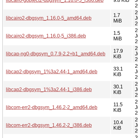
libcairo-gobject2-dbgsym_1.16.0-5_i386.deb
9.8 KiB
J
2
2
1.7
libcairo2-dbgsym_1.16.0-5_amd64.deb
J
MiB
2
2
1.5
libcairo2-dbgsym_1.16.0-5_i386.deb
J
MiB
2
2
17.9
libcap-ng0-dbgsym_0.7.9-2.2+b1_amd64.deb
J
KiB
2
2
33.1
libcap2-dbgsym_1%3a2.44-1_amd64.deb
J
KiB
2
2
30.1
libcap2-dbgsym_1%3a2.44-1_i386.deb
J
KiB
2
2
11.5
libcom-err2-dbgsym_1.46.2-2_amd64.deb
J
KiB
2
2
10.4
libcom-err2-dbgsym_1.46.2-2_i386.deb
J
KiB
2
2