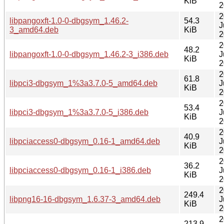
KiB
2
2
libpangoxft-1.0-0-dbgsym_1.46.2-
54.3
J
3_amd64.deb
KiB
2
2
48.2
libpangoxft-1.0-0-dbgsym_1.46.2-3_i386.deb
J
KiB
2
2
61.8
libpci3-dbgsym_1%3a3.7.0-5_amd64.deb
J
KiB
2
2
53.4
libpci3-dbgsym_1%3a3.7.0-5_i386.deb
J
KiB
2
2
40.9
libpciaccess0-dbgsym_0.16-1_amd64.deb
J
KiB
2
2
36.2
libpciaccess0-dbgsym_0.16-1_i386.deb
J
KiB
2
2
249.4
libpng16-16-dbgsym_1.6.37-3_amd64.deb
J
KiB
2
2
213.9