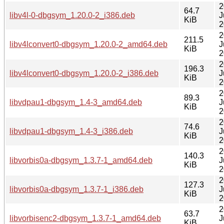
2
64.7
libv4l-0-dbgsym_1.20.0-2_i386.deb
J
KiB
2
2
211.5
libv4lconvert0-dbgsym_1.20.0-2_amd64.deb
J
KiB
2
2
196.3
libv4lconvert0-dbgsym_1.20.0-2_i386.deb
J
KiB
2
2
89.3
libvdpau1-dbgsym_1.4-3_amd64.deb
J
KiB
2
2
74.6
libvdpau1-dbgsym_1.4-3_i386.deb
J
KiB
2
2
140.3
libvorbis0a-dbgsym_1.3.7-1_amd64.deb
J
KiB
2
2
127.3
libvorbis0a-dbgsym_1.3.7-1_i386.deb
J
KiB
2
2
63.7
libvorbisenc2-dbgsym_1.3.7-1_amd64.deb
J
KiB