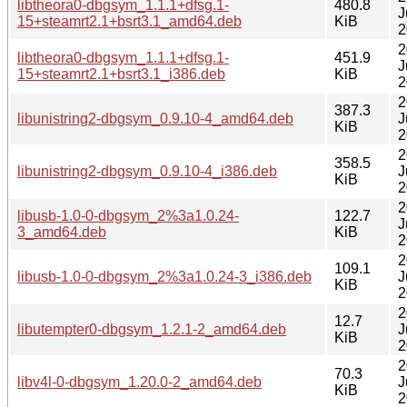
libtheora0-dbgsym_1.1.1+dfsg.1-
480.8
J
15+steamrt2.1+bsrt3.1_amd64.deb
KiB
2
2
libtheora0-dbgsym_1.1.1+dfsg.1-
451.9
J
15+steamrt2.1+bsrt3.1_i386.deb
KiB
2
2
387.3
libunistring2-dbgsym_0.9.10-4_amd64.deb
J
KiB
2
2
358.5
libunistring2-dbgsym_0.9.10-4_i386.deb
J
KiB
2
2
libusb-1.0-0-dbgsym_2%3a1.0.24-
122.7
J
3_amd64.deb
KiB
2
2
109.1
libusb-1.0-0-dbgsym_2%3a1.0.24-3_i386.deb
J
KiB
2
2
12.7
libutempter0-dbgsym_1.2.1-2_amd64.deb
J
KiB
2
2
70.3
libv4l-0-dbgsym_1.20.0-2_amd64.deb
J
KiB
2