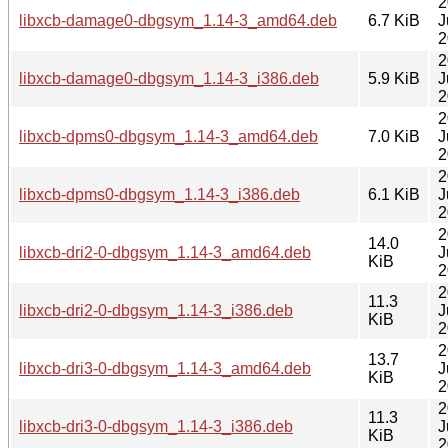
2
libxcb-damage0-dbgsym_1.14-3_amd64.deb
6.7 KiB
J
2
2
libxcb-damage0-dbgsym_1.14-3_i386.deb
5.9 KiB
J
2
2
libxcb-dpms0-dbgsym_1.14-3_amd64.deb
7.0 KiB
J
2
2
libxcb-dpms0-dbgsym_1.14-3_i386.deb
6.1 KiB
J
2
2
14.0
libxcb-dri2-0-dbgsym_1.14-3_amd64.deb
J
KiB
2
2
11.3
libxcb-dri2-0-dbgsym_1.14-3_i386.deb
J
KiB
2
2
13.7
libxcb-dri3-0-dbgsym_1.14-3_amd64.deb
J
KiB
2
2
11.3
libxcb-dri3-0-dbgsym_1.14-3_i386.deb
J
KiB
2