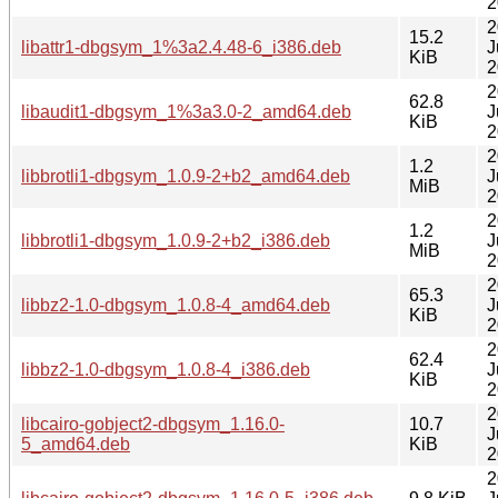
2
2
15.2
libattr1-dbgsym_1%3a2.4.48-6_i386.deb
J
KiB
2
2
62.8
libaudit1-dbgsym_1%3a3.0-2_amd64.deb
J
KiB
2
2
1.2
libbrotli1-dbgsym_1.0.9-2+b2_amd64.deb
J
MiB
2
2
1.2
libbrotli1-dbgsym_1.0.9-2+b2_i386.deb
J
MiB
2
2
65.3
libbz2-1.0-dbgsym_1.0.8-4_amd64.deb
J
KiB
2
2
62.4
libbz2-1.0-dbgsym_1.0.8-4_i386.deb
J
KiB
2
2
libcairo-gobject2-dbgsym_1.16.0-
10.7
J
5_amd64.deb
KiB
2
2