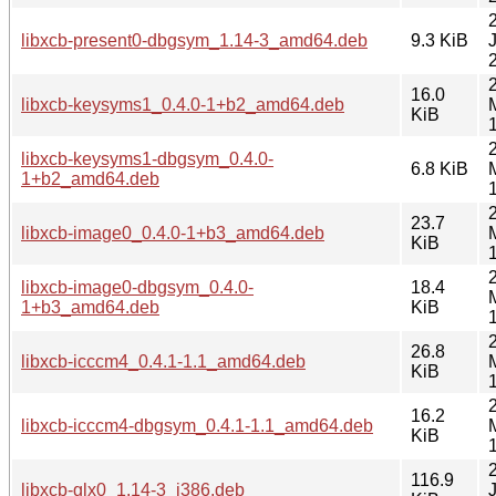
libxcb-present0-dbgsym_1.14-3_amd64.deb
9.3 KiB
16.0
libxcb-keysyms1_0.4.0-1+b2_amd64.deb
KiB
libxcb-keysyms1-dbgsym_0.4.0-
6.8 KiB
1+b2_amd64.deb
23.7
libxcb-image0_0.4.0-1+b3_amd64.deb
KiB
libxcb-image0-dbgsym_0.4.0-
18.4
1+b3_amd64.deb
KiB
26.8
libxcb-icccm4_0.4.1-1.1_amd64.deb
KiB
16.2
libxcb-icccm4-dbgsym_0.4.1-1.1_amd64.deb
KiB
116.9
libxcb-glx0_1.14-3_i386.deb