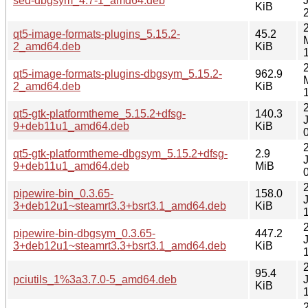
sed-dbgsym_4.7-1_amd64.deb
KiB
qt5-image-formats-plugins_5.15.2-
45.2
2_amd64.deb
KiB
qt5-image-formats-plugins-dbgsym_5.15.2-
962.9
2_amd64.deb
KiB
qt5-gtk-platformtheme_5.15.2+dfsg-
140.3
9+deb11u1_amd64.deb
KiB
qt5-gtk-platformtheme-dbgsym_5.15.2+dfsg-
2.9
9+deb11u1_amd64.deb
MiB
pipewire-bin_0.3.65-
158.0
3+deb12u1~steamrt3.3+bsrt3.1_amd64.deb
KiB
pipewire-bin-dbgsym_0.3.65-
447.2
3+deb12u1~steamrt3.3+bsrt3.1_amd64.deb
KiB
95.4
pciutils_1%3a3.7.0-5_amd64.deb
KiB