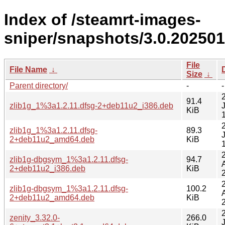
Index of /steamrt-images-
sniper/snapshots/3.0.20250
File
File Name
↓
Size
↓
Parent directory/
-
-
91.4
zlib1g_1%3a1.2.11.dfsg-2+deb11u2_i386.deb
KiB
zlib1g_1%3a1.2.11.dfsg-
89.3
2+deb11u2_amd64.deb
KiB
zlib1g-dbgsym_1%3a1.2.11.dfsg-
94.7
2+deb11u2_i386.deb
KiB
zlib1g-dbgsym_1%3a1.2.11.dfsg-
100.2
2+deb11u2_amd64.deb
KiB
zenity_3.32.0-
266.0