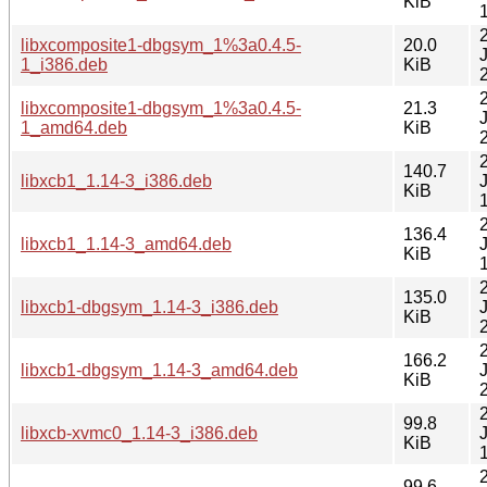
KiB
libxcomposite1-dbgsym_1%3a0.4.5-
20.0
1_i386.deb
KiB
libxcomposite1-dbgsym_1%3a0.4.5-
21.3
1_amd64.deb
KiB
140.7
libxcb1_1.14-3_i386.deb
KiB
136.4
libxcb1_1.14-3_amd64.deb
KiB
135.0
libxcb1-dbgsym_1.14-3_i386.deb
KiB
166.2
libxcb1-dbgsym_1.14-3_amd64.deb
KiB
99.8
libxcb-xvmc0_1.14-3_i386.deb
KiB
99.6