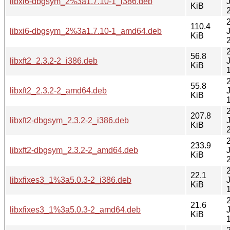
libxi6-dbgsym_2%3a1.7.10-1_i386.deb
KiB
110.4
libxi6-dbgsym_2%3a1.7.10-1_amd64.deb
KiB
56.8
libxft2_2.3.2-2_i386.deb
KiB
55.8
libxft2_2.3.2-2_amd64.deb
KiB
207.8
libxft2-dbgsym_2.3.2-2_i386.deb
KiB
233.9
libxft2-dbgsym_2.3.2-2_amd64.deb
KiB
22.1
libxfixes3_1%3a5.0.3-2_i386.deb
KiB
21.6
libxfixes3_1%3a5.0.3-2_amd64.deb
KiB