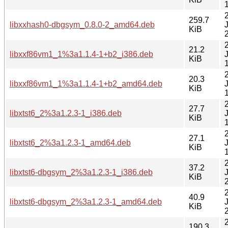
259.7
libxxhash0-dbgsym_0.8.0-2_amd64.deb
KiB
21.2
libxxf86vm1_1%3a1.1.4-1+b2_i386.deb
KiB
20.3
libxxf86vm1_1%3a1.1.4-1+b2_amd64.deb
KiB
27.7
libxtst6_2%3a1.2.3-1_i386.deb
KiB
27.1
libxtst6_2%3a1.2.3-1_amd64.deb
KiB
37.2
libxtst6-dbgsym_2%3a1.2.3-1_i386.deb
KiB
40.9
libxtst6-dbgsym_2%3a1.2.3-1_amd64.deb
KiB
190.3