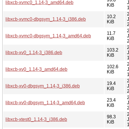
libxcb-xvmc0_1.14-3_amd64.deb
KiB
10.2
libxcb-xvmc0-dbgsym_1.14-3_i386.deb
KiB
11.7
libxcb-xvmc0-dbgsym_1.14-3_amd64.deb
KiB
103.2
libxcb-xv0_1.14-3_i386.deb
KiB
102.6
libxcb-xv0_1.14-3_amd64.deb
KiB
19.4
libxcb-xv0-dbgsym_1.14-3_i386.deb
KiB
23.4
libxcb-xv0-dbgsym_1.14-3_amd64.deb
KiB
98.3
libxcb-xtest0_1.14-3_i386.deb
KiB