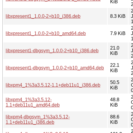
KiB
libxpresent1_1.0.0-2+b10_i386.deb
8.3 KiB
libxpresent1_1.0.0-2+b10_amd64.deb
7.9 KiB
21.0
libxpresent1-dbgsym_1.0.0-2+b10_i386.deb
KiB
22.1
libxpresent1-dbgsym_1.0.0-2+b10_amd64.deb
KiB
50.5
libxpm4_1%3a3.5.12-1.1+deb11u1_i386.deb
KiB
libxpm4_1%3a3.5.12-
48.8
1.1+deb11u1_amd64.deb
KiB
libxpm4-dbgsym_1%3a3.5.12-
88.6
1.1+deb11u1_i386.deb
KiB