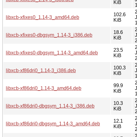
KiB
102.6
libxcb-xfixes0_1.14-3_amd64.deb
KiB
18.6
libxcb-xfixes0-dbgsym_1.14-3_i386.deb
KiB
23.5
libxcb-xfixes0-dbgsym_1.14-3_amd64.deb
KiB
100.3
libxcb-xf86dri0_1.14-3_i386.deb
KiB
99.9
libxcb-xf86dri0_1.14-3_amd64.deb
KiB
10.3
libxcb-xf86dri0-dbgsym_1.14-3_i386.deb
KiB
12.1
libxcb-xf86dri0-dbgsym_1.14-3_amd64.deb
KiB