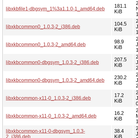
181.1
libxkbfile1-dbgsym_1%3a1.1.0-1_amd64.deb
KiB
104.5
libxkbcommon0_1.0.3-2_i386.deb
KiB
98.9
libxkbcommon0_1.0.3-2_amd64.deb
KiB
207.5
libxkbcommon0-dbgsym_1.0.3-2_i386.deb
KiB
230.2
libxkbcommon0-dbgsym_1.0.3-2_amd64.deb
KiB
17.2
libxkbcommon-x11-0_1.0.3-2_i386.deb
KiB
16.2
libxkbcommon-x11-0_1.0.3-2_amd64.deb
KiB
libxkbcommon-x11-0-dbgsym_1.0.3-
38.4
2_i386.deb
KiB