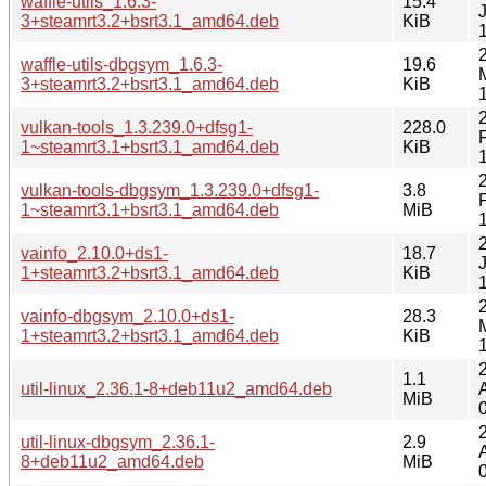
waffle-utils_1.6.3-
15.4
3+steamrt3.2+bsrt3.1_amd64.deb
KiB
waffle-utils-dbgsym_1.6.3-
19.6
3+steamrt3.2+bsrt3.1_amd64.deb
KiB
vulkan-tools_1.3.239.0+dfsg1-
228.0
1~steamrt3.1+bsrt3.1_amd64.deb
KiB
vulkan-tools-dbgsym_1.3.239.0+dfsg1-
3.8
1~steamrt3.1+bsrt3.1_amd64.deb
MiB
vainfo_2.10.0+ds1-
18.7
1+steamrt3.2+bsrt3.1_amd64.deb
KiB
vainfo-dbgsym_2.10.0+ds1-
28.3
1+steamrt3.2+bsrt3.1_amd64.deb
KiB
1.1
util-linux_2.36.1-8+deb11u2_amd64.deb
MiB
util-linux-dbgsym_2.36.1-
2.9
8+deb11u2_amd64.deb
MiB