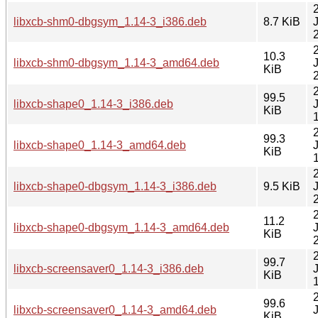
libxcb-shm0-dbgsym_1.14-3_i386.deb
8.7 KiB
10.3
libxcb-shm0-dbgsym_1.14-3_amd64.deb
KiB
99.5
libxcb-shape0_1.14-3_i386.deb
KiB
99.3
libxcb-shape0_1.14-3_amd64.deb
KiB
libxcb-shape0-dbgsym_1.14-3_i386.deb
9.5 KiB
11.2
libxcb-shape0-dbgsym_1.14-3_amd64.deb
KiB
99.7
libxcb-screensaver0_1.14-3_i386.deb
KiB
99.6
libxcb-screensaver0_1.14-3_amd64.deb
KiB