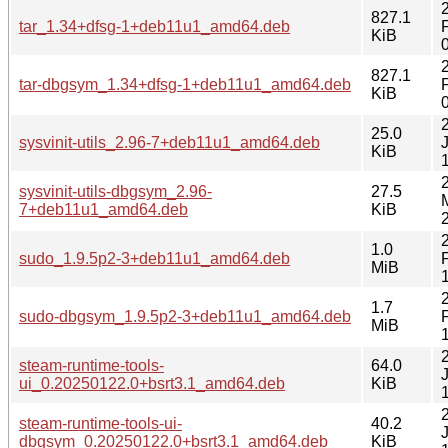
827.1
tar_1.34+dfsg-1+deb11u1_amd64.deb
KiB
827.1
tar-dbgsym_1.34+dfsg-1+deb11u1_amd64.deb
KiB
25.0
sysvinit-utils_2.96-7+deb11u1_amd64.deb
KiB
sysvinit-utils-dbgsym_2.96-
27.5
7+deb11u1_amd64.deb
KiB
1.0
sudo_1.9.5p2-3+deb11u1_amd64.deb
MiB
1.7
sudo-dbgsym_1.9.5p2-3+deb11u1_amd64.deb
MiB
steam-runtime-tools-
64.0
ui_0.20250122.0+bsrt3.1_amd64.deb
KiB
steam-runtime-tools-ui-
40.2
dbgsym_0.20250122.0+bsrt3.1_amd64.deb
KiB