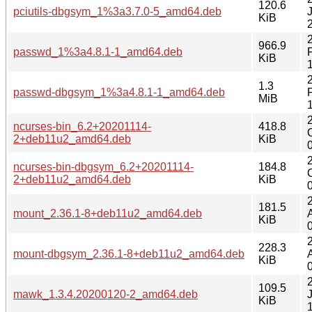
120.6
pciutils-dbgsym_1%3a3.7.0-5_amd64.deb
KiB
966.9
passwd_1%3a4.8.1-1_amd64.deb
KiB
1.3
passwd-dbgsym_1%3a4.8.1-1_amd64.deb
MiB
ncurses-bin_6.2+20201114-
418.8
2+deb11u2_amd64.deb
KiB
ncurses-bin-dbgsym_6.2+20201114-
184.8
2+deb11u2_amd64.deb
KiB
181.5
mount_2.36.1-8+deb11u2_amd64.deb
KiB
228.3
mount-dbgsym_2.36.1-8+deb11u2_amd64.deb
KiB
109.5
mawk_1.3.4.20200120-2_amd64.deb
KiB