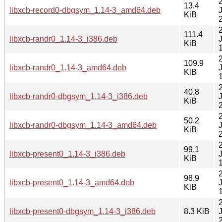
13.4
libxcb-record0-dbgsym_1.14-3_amd64.deb
KiB
111.4
libxcb-randr0_1.14-3_i386.deb
KiB
109.9
libxcb-randr0_1.14-3_amd64.deb
KiB
40.8
libxcb-randr0-dbgsym_1.14-3_i386.deb
KiB
50.2
libxcb-randr0-dbgsym_1.14-3_amd64.deb
KiB
99.1
libxcb-present0_1.14-3_i386.deb
KiB
98.9
libxcb-present0_1.14-3_amd64.deb
KiB
libxcb-present0-dbgsym_1.14-3_i386.deb
8.3 KiB