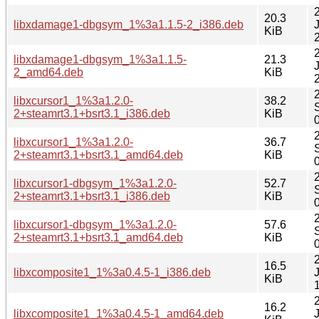
20.3
libxdamage1-dbgsym_1%3a1.1.5-2_i386.deb
KiB
libxdamage1-dbgsym_1%3a1.1.5-
21.3
2_amd64.deb
KiB
libxcursor1_1%3a1.2.0-
38.2
2+steamrt3.1+bsrt3.1_i386.deb
KiB
libxcursor1_1%3a1.2.0-
36.7
2+steamrt3.1+bsrt3.1_amd64.deb
KiB
libxcursor1-dbgsym_1%3a1.2.0-
52.7
2+steamrt3.1+bsrt3.1_i386.deb
KiB
libxcursor1-dbgsym_1%3a1.2.0-
57.6
2+steamrt3.1+bsrt3.1_amd64.deb
KiB
16.5
libxcomposite1_1%3a0.4.5-1_i386.deb
KiB
16.2
libxcomposite1_1%3a0.4.5-1_amd64.deb