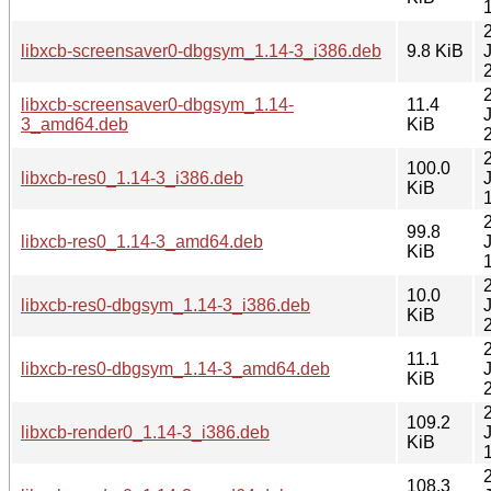
libxcb-screensaver0-dbgsym_1.14-3_i386.deb
9.8 KiB
libxcb-screensaver0-dbgsym_1.14-
11.4
3_amd64.deb
KiB
100.0
libxcb-res0_1.14-3_i386.deb
KiB
99.8
libxcb-res0_1.14-3_amd64.deb
KiB
10.0
libxcb-res0-dbgsym_1.14-3_i386.deb
KiB
11.1
libxcb-res0-dbgsym_1.14-3_amd64.deb
KiB
109.2
libxcb-render0_1.14-3_i386.deb
KiB
108.3