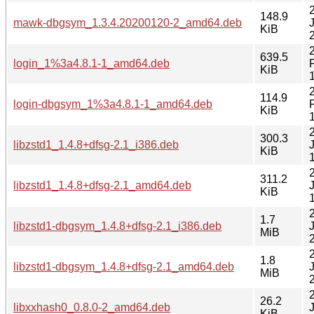
148.9
mawk-dbgsym_1.3.4.20200120-2_amd64.deb
KiB
639.5
login_1%3a4.8.1-1_amd64.deb
KiB
114.9
login-dbgsym_1%3a4.8.1-1_amd64.deb
KiB
300.3
libzstd1_1.4.8+dfsg-2.1_i386.deb
KiB
311.2
libzstd1_1.4.8+dfsg-2.1_amd64.deb
KiB
1.7
libzstd1-dbgsym_1.4.8+dfsg-2.1_i386.deb
MiB
1.8
libzstd1-dbgsym_1.4.8+dfsg-2.1_amd64.deb
MiB
26.2
libxxhash0_0.8.0-2_amd64.deb
KiB