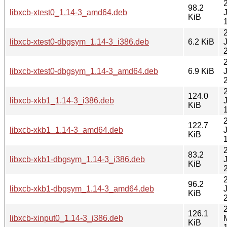
98.2
libxcb-xtest0_1.14-3_amd64.deb
KiB
libxcb-xtest0-dbgsym_1.14-3_i386.deb
6.2 KiB
libxcb-xtest0-dbgsym_1.14-3_amd64.deb
6.9 KiB
124.0
libxcb-xkb1_1.14-3_i386.deb
KiB
122.7
libxcb-xkb1_1.14-3_amd64.deb
KiB
83.2
libxcb-xkb1-dbgsym_1.14-3_i386.deb
KiB
96.2
libxcb-xkb1-dbgsym_1.14-3_amd64.deb
KiB
126.1
libxcb-xinput0_1.14-3_i386.deb
KiB