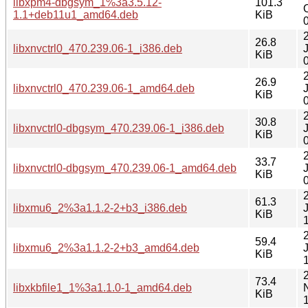
libxpm4-dbgsym_1%3a3.5.12-
101.3
1.1+deb11u1_amd64.deb
KiB
26.8
libxnvctrl0_470.239.06-1_i386.deb
KiB
26.9
libxnvctrl0_470.239.06-1_amd64.deb
KiB
30.8
libxnvctrl0-dbgsym_470.239.06-1_i386.deb
KiB
33.7
libxnvctrl0-dbgsym_470.239.06-1_amd64.deb
KiB
61.3
libxmu6_2%3a1.1.2-2+b3_i386.deb
KiB
59.4
libxmu6_2%3a1.1.2-2+b3_amd64.deb
KiB
73.4
libxkbfile1_1%3a1.1.0-1_amd64.deb
KiB