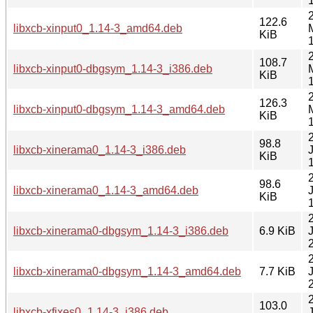
122.6
libxcb-xinput0_1.14-3_amd64.deb
KiB
108.7
libxcb-xinput0-dbgsym_1.14-3_i386.deb
KiB
126.3
libxcb-xinput0-dbgsym_1.14-3_amd64.deb
KiB
98.8
libxcb-xinerama0_1.14-3_i386.deb
KiB
98.6
libxcb-xinerama0_1.14-3_amd64.deb
KiB
libxcb-xinerama0-dbgsym_1.14-3_i386.deb
6.9 KiB
libxcb-xinerama0-dbgsym_1.14-3_amd64.deb
7.7 KiB
103.0
libxcb-xfixes0_1.14-3_i386.deb