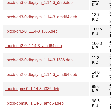
11.3
libxcb-dri3-0-dbgsym_1.14-3_i386.deb
KiB
13.7
libxcb-dri3-0-dbgsym_1.14-3_amd64.deb
KiB
100.6
libxcb-dri2-0_1.14-3_i386.deb
KiB
100.3
libxcb-dri2-0_1.14-3_amd64.deb
KiB
11.3
libxcb-dri2-0-dbgsym_1.14-3_i386.deb
KiB
14.0
libxcb-dri2-0-dbgsym_1.14-3_amd64.deb
KiB
98.6
libxcb-dpms0_1.14-3_i386.deb
KiB
98.5
libxcb-dpms0_1.14-3_amd64.deb
KiB