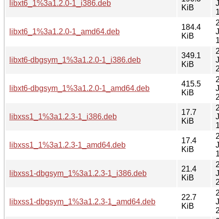
libxt6_1%3a1.2.0-1_i386.deb
KiB
184.4
libxt6_1%3a1.2.0-1_amd64.deb
KiB
349.1
libxt6-dbgsym_1%3a1.2.0-1_i386.deb
KiB
415.5
libxt6-dbgsym_1%3a1.2.0-1_amd64.deb
KiB
17.7
libxss1_1%3a1.2.3-1_i386.deb
KiB
17.4
libxss1_1%3a1.2.3-1_amd64.deb
KiB
21.4
libxss1-dbgsym_1%3a1.2.3-1_i386.deb
KiB
22.7
libxss1-dbgsym_1%3a1.2.3-1_amd64.deb
KiB