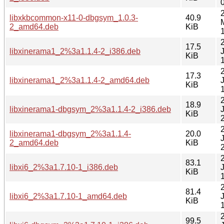
libxkbcommon-x11-0-dbgsym_1.0.3-
40.9
2_amd64.deb
KiB
17.5
libxinerama1_2%3a1.1.4-2_i386.deb
KiB
17.3
libxinerama1_2%3a1.1.4-2_amd64.deb
KiB
18.9
libxinerama1-dbgsym_2%3a1.1.4-2_i386.deb
KiB
libxinerama1-dbgsym_2%3a1.1.4-
20.0
2_amd64.deb
KiB
83.1
libxi6_2%3a1.7.10-1_i386.deb
KiB
81.4
libxi6_2%3a1.7.10-1_amd64.deb
KiB
99.5