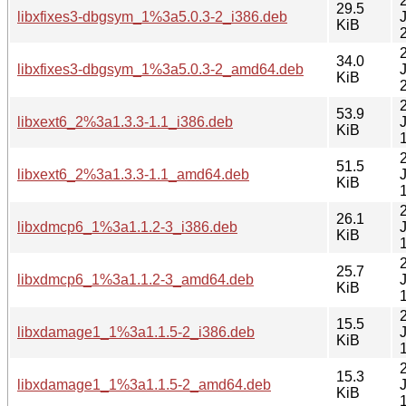
29.5
libxfixes3-dbgsym_1%3a5.0.3-2_i386.deb
KiB
34.0
libxfixes3-dbgsym_1%3a5.0.3-2_amd64.deb
KiB
53.9
libxext6_2%3a1.3.3-1.1_i386.deb
KiB
51.5
libxext6_2%3a1.3.3-1.1_amd64.deb
KiB
26.1
libxdmcp6_1%3a1.1.2-3_i386.deb
KiB
25.7
libxdmcp6_1%3a1.1.2-3_amd64.deb
KiB
15.5
libxdamage1_1%3a1.1.5-2_i386.deb
KiB
15.3
libxdamage1_1%3a1.1.5-2_amd64.deb
KiB