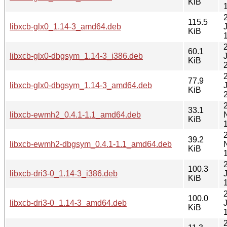
KiB
115.5
libxcb-glx0_1.14-3_amd64.deb
KiB
60.1
libxcb-glx0-dbgsym_1.14-3_i386.deb
KiB
77.9
libxcb-glx0-dbgsym_1.14-3_amd64.deb
KiB
33.1
libxcb-ewmh2_0.4.1-1.1_amd64.deb
KiB
39.2
libxcb-ewmh2-dbgsym_0.4.1-1.1_amd64.deb
KiB
100.3
libxcb-dri3-0_1.14-3_i386.deb
KiB
100.0
libxcb-dri3-0_1.14-3_amd64.deb
KiB