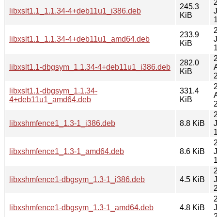
245.3
libxslt1.1_1.1.34-4+deb11u1_i386.deb
KiB
233.9
libxslt1.1_1.1.34-4+deb11u1_amd64.deb
KiB
282.0
libxslt1.1-dbgsym_1.1.34-4+deb11u1_i386.deb
KiB
libxslt1.1-dbgsym_1.1.34-
331.4
4+deb11u1_amd64.deb
KiB
libxshmfence1_1.3-1_i386.deb
8.8 KiB
libxshmfence1_1.3-1_amd64.deb
8.6 KiB
libxshmfence1-dbgsym_1.3-1_i386.deb
4.5 KiB
libxshmfence1-dbgsym_1.3-1_amd64.deb
4.8 KiB