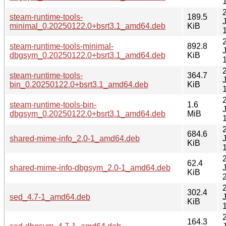
steam-runtime-tools-
189.5
minimal_0.20250122.0+bsrt3.1_amd64.deb
KiB
steam-runtime-tools-minimal-
892.8
dbgsym_0.20250122.0+bsrt3.1_amd64.deb
KiB
steam-runtime-tools-
364.7
bin_0.20250122.0+bsrt3.1_amd64.deb
KiB
steam-runtime-tools-bin-
1.6
dbgsym_0.20250122.0+bsrt3.1_amd64.deb
MiB
684.6
shared-mime-info_2.0-1_amd64.deb
KiB
62.4
shared-mime-info-dbgsym_2.0-1_amd64.deb
KiB
302.4
sed_4.7-1_amd64.deb
KiB
164.3