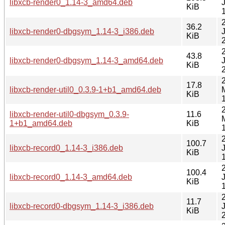
libxcb-render0_1.14-3_amd64.deb
KiB
36.2
libxcb-render0-dbgsym_1.14-3_i386.deb
KiB
43.8
libxcb-render0-dbgsym_1.14-3_amd64.deb
KiB
17.8
libxcb-render-util0_0.3.9-1+b1_amd64.deb
KiB
libxcb-render-util0-dbgsym_0.3.9-
11.6
1+b1_amd64.deb
KiB
100.7
libxcb-record0_1.14-3_i386.deb
KiB
100.4
libxcb-record0_1.14-3_amd64.deb
KiB
11.7
libxcb-record0-dbgsym_1.14-3_i386.deb
KiB