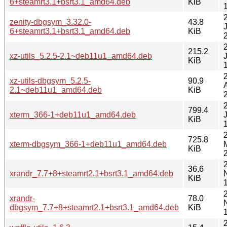
6+steamrt3.1+bsrt3.1_amd64.deb
KiB
zenity-dbgsym_3.32.0-
43.8
6+steamrt3.1+bsrt3.1_amd64.deb
KiB
215.2
xz-utils_5.2.5-2.1~deb11u1_amd64.deb
KiB
xz-utils-dbgsym_5.2.5-
90.9
2.1~deb11u1_amd64.deb
KiB
799.4
xterm_366-1+deb11u1_amd64.deb
KiB
725.8
xterm-dbgsym_366-1+deb11u1_amd64.deb
KiB
36.6
xrandr_7.7+8+steamrt2.1+bsrt3.1_amd64.deb
KiB
xrandr-
78.0
dbgsym_7.7+8+steamrt2.1+bsrt3.1_amd64.deb
KiB