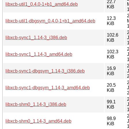
22.7
libxcb-util1_0.4.0-1+b1_amd64.deb
KiB
12.3
libxcb-util1-dbgsym_0.4.0-1+b1_amd64.deb
KiB
102.6
libxcb-sync1_1.14-3_i386.deb
KiB
102.3
libxcb-sync1_1.14-3_amd64.deb
KiB
16.9
libxcb-sync1-dbgsym_1.14-3_i386.deb
KiB
20.5
libxcb-sync1-dbgsym_1.14-3_amd64.deb
KiB
99.1
libxcb-shm0_1.14-3_i386.deb
KiB
98.9
libxcb-shm0_1.14-3_amd64.deb
KiB