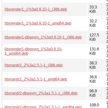
33.3
libxrender1_1%3a0.9.10-1_i386.deb
KiB
32.2
libxrender1_1%3a0.9.10-1_amd64.deb
KiB
127.5
libxrender1-dbgsym_1%3a0.9.10-1_i386.deb
KiB
libxrender1-dbgsym_1%3a0.9.10-
131.6
1_amd64.deb
KiB
38.3
libxrandr2_2%3a1.5.1-1_i386.deb
KiB
36.6
libxrandr2_2%3a1.5.1-1_amd64.deb
KiB
96.9
libxrandr2-dbgsym_2%3a1.5.1-1_i386.deb
KiB
108.0
libxrandr2-dbgsym_2%3a1.5.1-1_amd64.deb