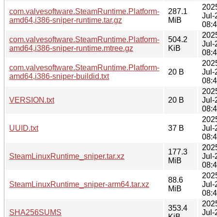
202
com.valvesoftware.SteamRuntime.Platform-
287.1
Jul-
amd64,i386-sniper-runtime.tar.gz
MiB
08:
202
com.valvesoftware.SteamRuntime.Platform-
504.2
Jul-
amd64,i386-sniper-runtime.mtree.gz
KiB
08:
202
com.valvesoftware.SteamRuntime.Platform-
20 B
Jul-
amd64,i386-sniper-buildid.txt
08:
202
VERSION.txt
20 B
Jul-
08:
202
UUID.txt
37 B
Jul-
08:
202
177.3
SteamLinuxRuntime_sniper.tar.xz
Jul-
MiB
08:
202
88.6
SteamLinuxRuntime_sniper-arm64.tar.xz
Jul-
MiB
08:
202
353.4
SHA256SUMS
Jul-
KiB