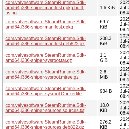
com.valvesoftware.SteamRuntime.Sdk-
202
amd64,i386-sniper.manifest.dpkg.built-
1.6 KiB
Jul-
using
08:
202
com.valvesoftware.SteamRuntime.Sdk-
69.7
Jul-
amd64,i386-sniper.manifest.dpkg
KiB
08:
202
com.valvesoftware.SteamRuntime.Sdk-
208.3
Jul-
amd64,i386-sniper.manifest.deb822.gz
KiB
08:
202
com.valvesoftware.SteamRuntime.Sdk-
1.1
Jul-
amd64,i386-sniper-sysroot.tar.gz
GiB
08:
202
com.valvesoftware.SteamRuntime.Sdk-
2.6
Jul-
amd64,i386-sniper-sysroot.mtree.gz
MiB
08:
202
com.valvesoftware.SteamRuntime.Sdk-
934 B
Jul-
amd64,i386-sniper-sysroot.Dockerfile
08:
202
com.valvesoftware.SteamRuntime.Sdk-
10.0
Jul-
amd64,i386-sniper-sources.sources.txt
KiB
08:
202
com.valvesoftware.SteamRuntime.Sdk-
276.2
Jul-
amd64,i386-sniper-sources.deb822.gz
KiB