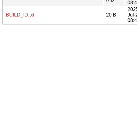
08:
202
BUILD_ID.txt
20 B
Jul-
08: