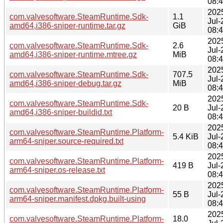
08:
202
com.valvesoftware.SteamRuntime.Sdk-
1.1
Jul-
amd64,i386-sniper-runtime.tar.gz
GiB
08:
202
com.valvesoftware.SteamRuntime.Sdk-
2.6
Jul-
amd64,i386-sniper-runtime.mtree.gz
MiB
08:
202
com.valvesoftware.SteamRuntime.Sdk-
707.5
Jul-
amd64,i386-sniper-debug.tar.gz
MiB
08:
202
com.valvesoftware.SteamRuntime.Sdk-
20 B
Jul-
amd64,i386-sniper-buildid.txt
08:
202
com.valvesoftware.SteamRuntime.Platform-
5.4 KiB
Jul-
arm64-sniper.source-required.txt
08:
202
com.valvesoftware.SteamRuntime.Platform-
419 B
Jul-
arm64-sniper.os-release.txt
08:
202
com.valvesoftware.SteamRuntime.Platform-
55 B
Jul-
arm64-sniper.manifest.dpkg.built-using
08:
202
com.valvesoftware.SteamRuntime.Platform-
18.0