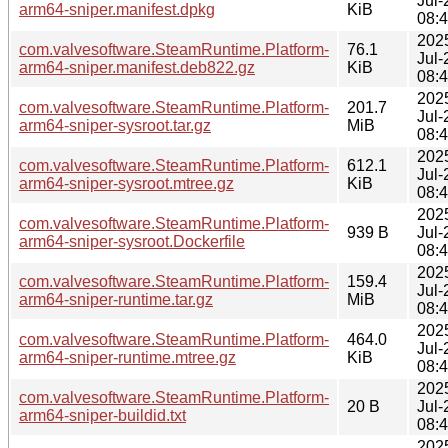
Jul-
arm64-sniper.manifest.dpkg
KiB
08:
202
com.valvesoftware.SteamRuntime.Platform-
76.1
Jul-
arm64-sniper.manifest.deb822.gz
KiB
08:
202
com.valvesoftware.SteamRuntime.Platform-
201.7
Jul-
arm64-sniper-sysroot.tar.gz
MiB
08:
202
com.valvesoftware.SteamRuntime.Platform-
612.1
Jul-
arm64-sniper-sysroot.mtree.gz
KiB
08:
202
com.valvesoftware.SteamRuntime.Platform-
939 B
Jul-
arm64-sniper-sysroot.Dockerfile
08:
202
com.valvesoftware.SteamRuntime.Platform-
159.4
Jul-
arm64-sniper-runtime.tar.gz
MiB
08:
202
com.valvesoftware.SteamRuntime.Platform-
464.0
Jul-
arm64-sniper-runtime.mtree.gz
KiB
08:
202
com.valvesoftware.SteamRuntime.Platform-
20 B
Jul-
arm64-sniper-buildid.txt
08:
202