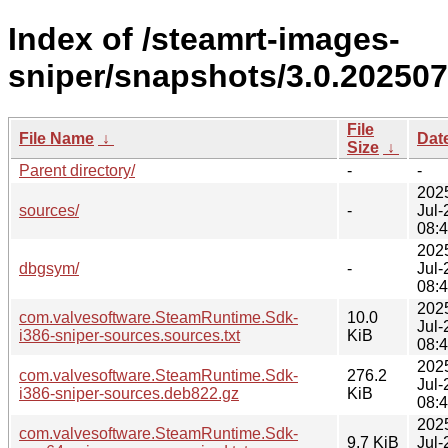
Index of /steamrt-images-
sniper/snapshots/3.0.202507
File
File Name
↓
Dat
Size
↓
Parent directory/
-
-
202
sources/
-
Jul-
08:
202
dbgsym/
-
Jul-
08:
202
com.valvesoftware.SteamRuntime.Sdk-
10.0
Jul-
i386-sniper-sources.sources.txt
KiB
08:
202
com.valvesoftware.SteamRuntime.Sdk-
276.2
Jul-
i386-sniper-sources.deb822.gz
KiB
08:
202
com.valvesoftware.SteamRuntime.Sdk-
9.7 KiB
Jul-