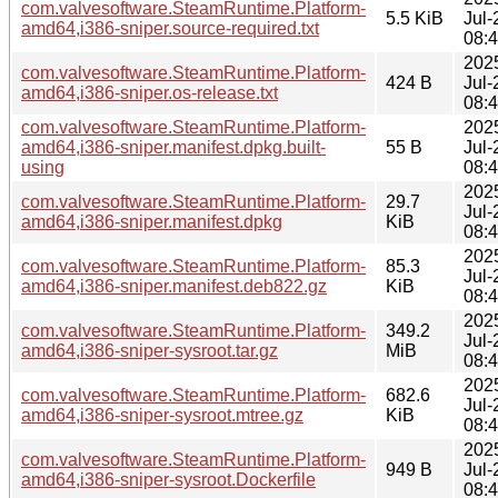
com.valvesoftware.SteamRuntime.Platform-
5.5 KiB
Jul-
amd64,i386-sniper.source-required.txt
08:
202
com.valvesoftware.SteamRuntime.Platform-
424 B
Jul-
amd64,i386-sniper.os-release.txt
08:
com.valvesoftware.SteamRuntime.Platform-
202
amd64,i386-sniper.manifest.dpkg.built-
55 B
Jul-
using
08:
202
com.valvesoftware.SteamRuntime.Platform-
29.7
Jul-
amd64,i386-sniper.manifest.dpkg
KiB
08:
202
com.valvesoftware.SteamRuntime.Platform-
85.3
Jul-
amd64,i386-sniper.manifest.deb822.gz
KiB
08:
202
com.valvesoftware.SteamRuntime.Platform-
349.2
Jul-
amd64,i386-sniper-sysroot.tar.gz
MiB
08:
202
com.valvesoftware.SteamRuntime.Platform-
682.6
Jul-
amd64,i386-sniper-sysroot.mtree.gz
KiB
08:
202
com.valvesoftware.SteamRuntime.Platform-
949 B
Jul-
amd64,i386-sniper-sysroot.Dockerfile
08: