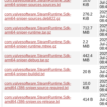
com.valvesoftware.SteamRuntime.Sdk-
10.0
Jul-
arm64-sniper-sources.sources.txt
KiB
08:
202
com.valvesoftware.SteamRuntime.Sdk-
276.2
Jul-
arm64-sniper-sources.deb822.gz
KiB
08:
202
com.valvesoftware.SteamRuntime.Sdk-
712.7
Jul-
arm64-sniper-runtime.tar.gz
MiB
08:
202
com.valvesoftware.SteamRuntime.Sdk-
2.2
Jul-
arm64-sniper-runtime.mtree.gz
MiB
08:
202
com.valvesoftware.SteamRuntime.Sdk-
442.4
Jul-
arm64-sniper-debug.tar.gz
MiB
08:
202
com.valvesoftware.SteamRuntime.Sdk-
20 B
Jul-
arm64-sniper-buildid.txt
08:
202
com.valvesoftware.SteamRuntime.Sdk-
10.0
Jul-
amd64,i386-sniper.source-required.txt
KiB
08:
202
com.valvesoftware.SteamRuntime.Sdk-
414 B
Jul-
amd64,i386-sniper.os-release.txt
08: