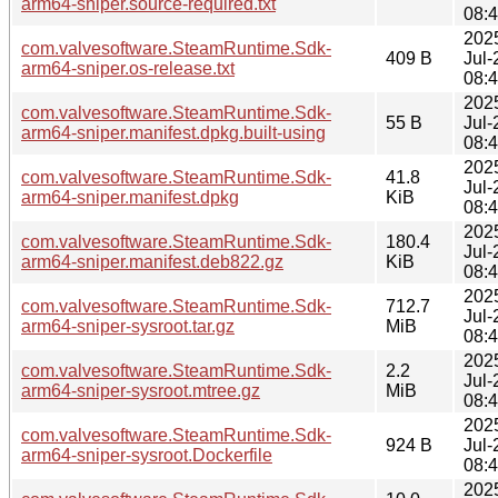
arm64-sniper.source-required.txt
08:
202
com.valvesoftware.SteamRuntime.Sdk-
409 B
Jul-
arm64-sniper.os-release.txt
08:
202
com.valvesoftware.SteamRuntime.Sdk-
55 B
Jul-
arm64-sniper.manifest.dpkg.built-using
08:
202
com.valvesoftware.SteamRuntime.Sdk-
41.8
Jul-
arm64-sniper.manifest.dpkg
KiB
08:
202
com.valvesoftware.SteamRuntime.Sdk-
180.4
Jul-
arm64-sniper.manifest.deb822.gz
KiB
08:
202
com.valvesoftware.SteamRuntime.Sdk-
712.7
Jul-
arm64-sniper-sysroot.tar.gz
MiB
08:
202
com.valvesoftware.SteamRuntime.Sdk-
2.2
Jul-
arm64-sniper-sysroot.mtree.gz
MiB
08:
202
com.valvesoftware.SteamRuntime.Sdk-
924 B
Jul-
arm64-sniper-sysroot.Dockerfile
08:
202