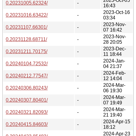
2023-Oct-05
0.20231005.62324/
-
16:43
2023-Oct-16
0.20231016.63422/
-
03:34
2023-Nov-
0.20231107.66301/
-
07 16:42
2023-Nov-
0.20231128.68711/
-
28 20:05
2023-Dec-
0.20231211.70175/
-
11 18:44
2024-Jan-
0.20240104.72532/
-
04 21:37
2024-Feb-
0.20240212.77547/
-
12 14:04
2024-Mar-
0.20240306.80243/
-
06 19:30
2024-Mar-
0.20240307.80401/
-
07 19:49
2024-Mar-
0.20240321.82093/
-
21 19:40
2024-Apr-15
0.20240415.84603/
-
18:12
2024-Apr-23