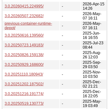
2026-Apr-15
3.0.20260415.224995/
-
14:26
2026-May-
3.0.20260507.232682/
-
07 16:11
previous-container-runtime-
2026-May-
-
depot/
07 16:11
2025-Jun-
3.0.20250616.139560/
-
16 16:55
2025-Jul-23
3.0.20250723.149183/
-
08:44
2025-Aug-
3.0.20250826.159138/
-
26 12:03
2025-Sep-
3.0.20250929.168600/
-
29 03:50
2025-Nov-
3.0.20251110.180943/
-
10 03:50
2025-Dec-
3.0.20251202.187502/
-
02 21:21
2025-Dec-
3.0.20251216.191774/
-
16 22:05
2025-May-
3.0.20250519.130773/
-
19 03:49