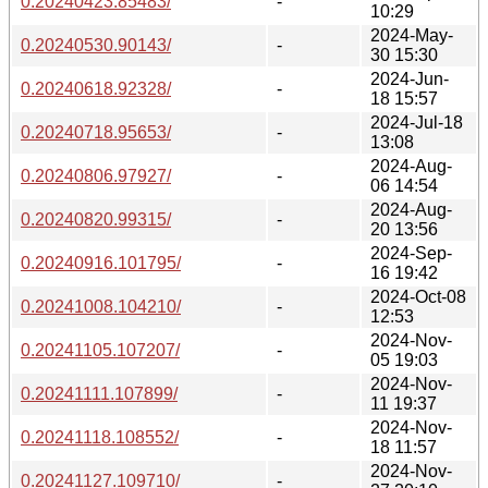
0.20240423.85483/
-
10:29
2024-May-
0.20240530.90143/
-
30 15:30
2024-Jun-
0.20240618.92328/
-
18 15:57
2024-Jul-18
0.20240718.95653/
-
13:08
2024-Aug-
0.20240806.97927/
-
06 14:54
2024-Aug-
0.20240820.99315/
-
20 13:56
2024-Sep-
0.20240916.101795/
-
16 19:42
2024-Oct-08
0.20241008.104210/
-
12:53
2024-Nov-
0.20241105.107207/
-
05 19:03
2024-Nov-
0.20241111.107899/
-
11 19:37
2024-Nov-
0.20241118.108552/
-
18 11:57
2024-Nov-
0.20241127.109710/
-