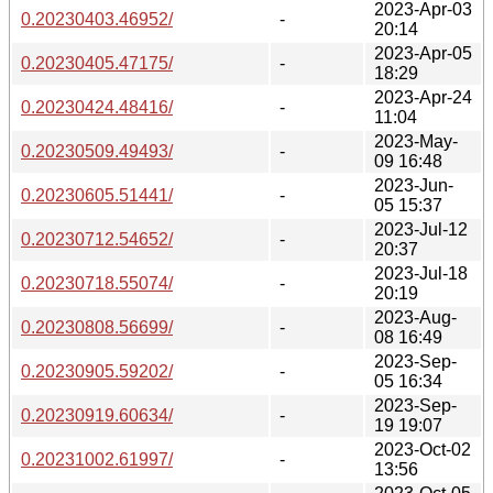
2023-Apr-03
0.20230403.46952/
-
20:14
2023-Apr-05
0.20230405.47175/
-
18:29
2023-Apr-24
0.20230424.48416/
-
11:04
2023-May-
0.20230509.49493/
-
09 16:48
2023-Jun-
0.20230605.51441/
-
05 15:37
2023-Jul-12
0.20230712.54652/
-
20:37
2023-Jul-18
0.20230718.55074/
-
20:19
2023-Aug-
0.20230808.56699/
-
08 16:49
2023-Sep-
0.20230905.59202/
-
05 16:34
2023-Sep-
0.20230919.60634/
-
19 19:07
2023-Oct-02
0.20231002.61997/
-
13:56