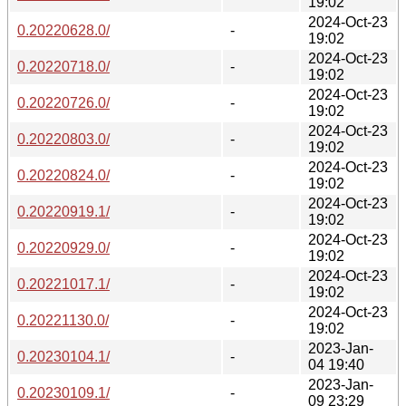
19:02
2024-Oct-23
0.20220628.0/
-
19:02
2024-Oct-23
0.20220718.0/
-
19:02
2024-Oct-23
0.20220726.0/
-
19:02
2024-Oct-23
0.20220803.0/
-
19:02
2024-Oct-23
0.20220824.0/
-
19:02
2024-Oct-23
0.20220919.1/
-
19:02
2024-Oct-23
0.20220929.0/
-
19:02
2024-Oct-23
0.20221017.1/
-
19:02
2024-Oct-23
0.20221130.0/
-
19:02
2023-Jan-
0.20230104.1/
-
04 19:40
2023-Jan-
0.20230109.1/
-
09 23:29