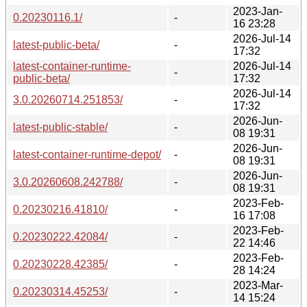
2023-Jan-
0.20230116.1/
-
16 23:28
2026-Jul-14
latest-public-beta/
-
17:32
latest-container-runtime-
2026-Jul-14
-
public-beta/
17:32
2026-Jul-14
3.0.20260714.251853/
-
17:32
2026-Jun-
latest-public-stable/
-
08 19:31
2026-Jun-
latest-container-runtime-depot/
-
08 19:31
2026-Jun-
3.0.20260608.242788/
-
08 19:31
2023-Feb-
0.20230216.41810/
-
16 17:08
2023-Feb-
0.20230222.42084/
-
22 14:46
2023-Feb-
0.20230228.42385/
-
28 14:24
2023-Mar-
0.20230314.45253/
-
14 15:24