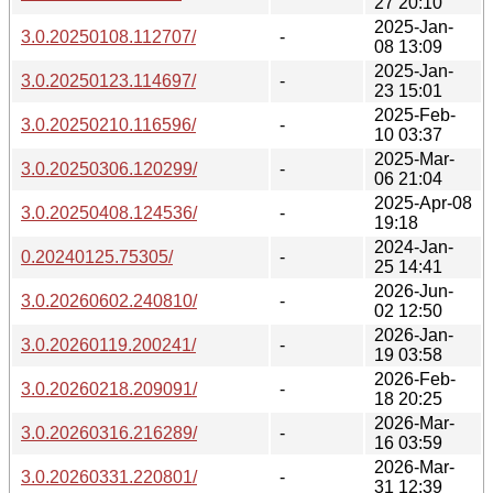
27 20:10
2025-Jan-
3.0.20250108.112707/
-
08 13:09
2025-Jan-
3.0.20250123.114697/
-
23 15:01
2025-Feb-
3.0.20250210.116596/
-
10 03:37
2025-Mar-
3.0.20250306.120299/
-
06 21:04
2025-Apr-08
3.0.20250408.124536/
-
19:18
2024-Jan-
0.20240125.75305/
-
25 14:41
2026-Jun-
3.0.20260602.240810/
-
02 12:50
2026-Jan-
3.0.20260119.200241/
-
19 03:58
2026-Feb-
3.0.20260218.209091/
-
18 20:25
2026-Mar-
3.0.20260316.216289/
-
16 03:59
2026-Mar-
3.0.20260331.220801/
-
31 12:39