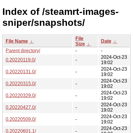
Index of /steamrt-images-
sniper/snapshots/
File
File Name
↓
Date
↓
Size
↓
Parent directory/
-
-
2024-Oct-23
0.20220119.0/
-
19:02
2024-Oct-23
0.20220131.0/
-
19:02
2024-Oct-23
0.20220315.0/
-
19:02
2024-Oct-23
0.20220329.0/
-
19:02
2024-Oct-23
0.20220427.0/
-
19:02
2024-Oct-23
0.20220509.0/
-
19:02
2024-Oct-23
0.20220601.1/
-