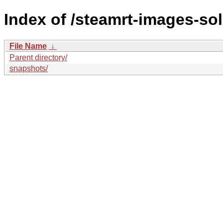
Index of /steamrt-images-sol
File Name
↓
Parent directory/
snapshots/