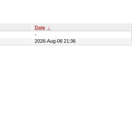
Date
↓
-
2026-Aug-06 21:36