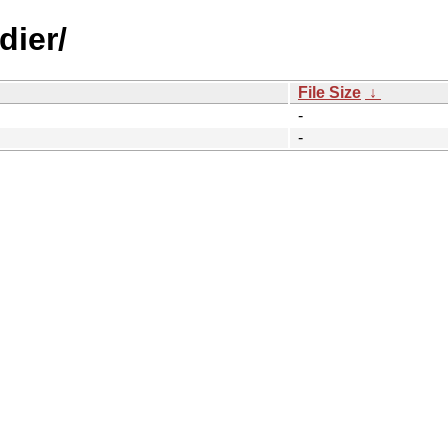
dier/
File Size
↓
-
-