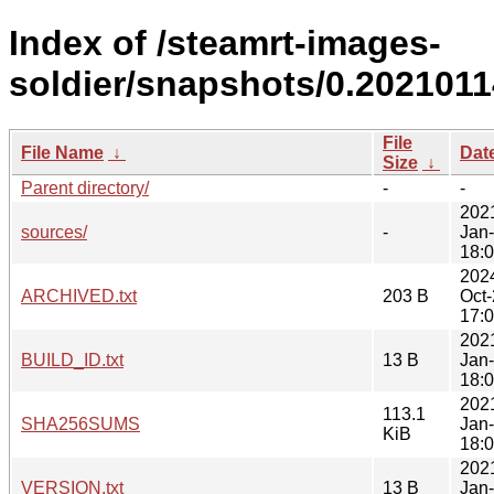
Index of /steamrt-images-
soldier/snapshots/0.2021011
File
File Name
↓
Dat
Size
↓
Parent directory/
-
-
202
sources/
-
Jan
18:
202
ARCHIVED.txt
203 B
Oct
17:
202
BUILD_ID.txt
13 B
Jan
18:
202
113.1
SHA256SUMS
Jan
KiB
18:
202
VERSION.txt
13 B
Jan