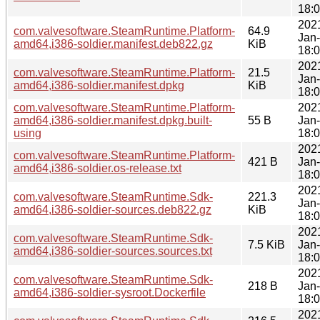
18:
202
com.valvesoftware.SteamRuntime.Platform-
64.9
Jan
amd64,i386-soldier.manifest.deb822.gz
KiB
18:
202
com.valvesoftware.SteamRuntime.Platform-
21.5
Jan
amd64,i386-soldier.manifest.dpkg
KiB
18:
com.valvesoftware.SteamRuntime.Platform-
202
amd64,i386-soldier.manifest.dpkg.built-
55 B
Jan
using
18:
202
com.valvesoftware.SteamRuntime.Platform-
421 B
Jan
amd64,i386-soldier.os-release.txt
18:
202
com.valvesoftware.SteamRuntime.Sdk-
221.3
Jan
amd64,i386-soldier-sources.deb822.gz
KiB
18:
202
com.valvesoftware.SteamRuntime.Sdk-
7.5 KiB
Jan
amd64,i386-soldier-sources.sources.txt
18:
202
com.valvesoftware.SteamRuntime.Sdk-
218 B
Jan
amd64,i386-soldier-sysroot.Dockerfile
18:
202