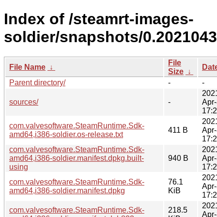
Index of /steamrt-images-
soldier/snapshots/0.2021043
File
File Name
↓
Dat
Size
↓
Parent directory/
-
-
202
sources/
-
Apr
17:
202
com.valvesoftware.SteamRuntime.Sdk-
411 B
Apr
amd64,i386-soldier.os-release.txt
17:
com.valvesoftware.SteamRuntime.Sdk-
202
amd64,i386-soldier.manifest.dpkg.built-
940 B
Apr
using
17:
202
com.valvesoftware.SteamRuntime.Sdk-
76.1
Apr
amd64,i386-soldier.manifest.dpkg
KiB
17:
202
com.valvesoftware.SteamRuntime.Sdk-
218.5
Apr