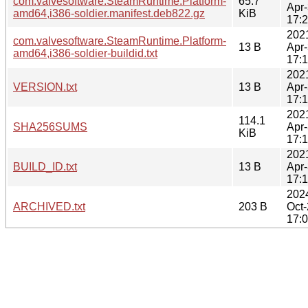
com.valvesoftware.SteamRuntime.Platform-
65.7
Apr
amd64,i386-soldier.manifest.deb822.gz
KiB
17:
202
com.valvesoftware.SteamRuntime.Platform-
13 B
Apr
amd64,i386-soldier-buildid.txt
17:
202
VERSION.txt
13 B
Apr
17:
202
114.1
SHA256SUMS
Apr
KiB
17:
202
BUILD_ID.txt
13 B
Apr
17:
202
ARCHIVED.txt
203 B
Oct
17: