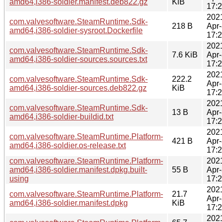
amd64,i386-soldier.manifest.deb822.gz
KiB
17:
202
com.valvesoftware.SteamRuntime.Sdk-
218 B
Apr
amd64,i386-soldier-sysroot.Dockerfile
17:
202
com.valvesoftware.SteamRuntime.Sdk-
7.6 KiB
Apr
amd64,i386-soldier-sources.sources.txt
17:
202
com.valvesoftware.SteamRuntime.Sdk-
222.2
Apr
amd64,i386-soldier-sources.deb822.gz
KiB
17:
202
com.valvesoftware.SteamRuntime.Sdk-
13 B
Apr
amd64,i386-soldier-buildid.txt
17:
202
com.valvesoftware.SteamRuntime.Platform-
421 B
Apr
amd64,i386-soldier.os-release.txt
17:
com.valvesoftware.SteamRuntime.Platform-
202
amd64,i386-soldier.manifest.dpkg.built-
55 B
Apr
using
17:
202
com.valvesoftware.SteamRuntime.Platform-
21.7
Apr
amd64,i386-soldier.manifest.dpkg
KiB
17:
202