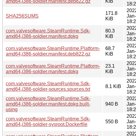
amd64,i386-soldier.manifest.deb822.gz
KiB
18:
202
171.8
SHA256SUMS
Jan
KiB
18:
202
com.valvesoftware.SteamRuntime.Sdk-
80.3
Jan
amd64,i386-soldier.manifest.dpkg
KiB
18:
202
com.valvesoftware.SteamRuntime.Platform-
68.7
Jan
amd64,i386-soldier.manifest.deb822.gz
KiB
18:
202
com.valvesoftware.SteamRuntime.Platform-
23.1
Jan
amd64,i386-soldier.manifest.dpkg
KiB
18:
202
com.valvesoftware.SteamRuntime.Sdk-
8.1 KiB
Jan
amd64,i386-soldier-sources.sources.txt
18:
com.valvesoftware.SteamRuntime.Sdk-
202
amd64,i386-soldier.manifest.dpkg.built-
940 B
Jan
using
18:
202
com.valvesoftware.SteamRuntime.Sdk-
550 B
Jan
amd64,i386-soldier-sysroot.Dockerfile
18:
202