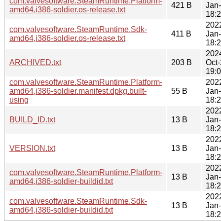
com.valvesoftware.SteamRuntime.Platform-
421 B
Jan
amd64,i386-soldier.os-release.txt
18:
202
com.valvesoftware.SteamRuntime.Sdk-
411 B
Jan
amd64,i386-soldier.os-release.txt
18:
202
ARCHIVED.txt
203 B
Oct
19:
com.valvesoftware.SteamRuntime.Platform-
202
amd64,i386-soldier.manifest.dpkg.built-
55 B
Jan
using
18:
202
BUILD_ID.txt
13 B
Jan
18:
202
VERSION.txt
13 B
Jan
18:
202
com.valvesoftware.SteamRuntime.Platform-
13 B
Jan
amd64,i386-soldier-buildid.txt
18:
202
com.valvesoftware.SteamRuntime.Sdk-
13 B
Jan
amd64,i386-soldier-buildid.txt
18: