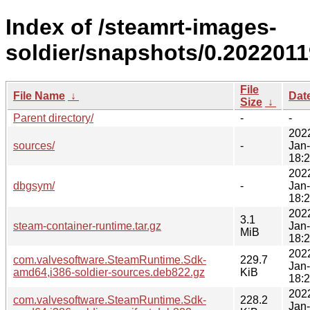
Index of /steamrt-images-
soldier/snapshots/0.2022011
File
File Name
↓
Dat
Size
↓
Parent directory/
-
-
202
sources/
-
Jan
18:
202
dbgsym/
-
Jan
18:
202
3.1
steam-container-runtime.tar.gz
Jan
MiB
18:
202
com.valvesoftware.SteamRuntime.Sdk-
229.7
Jan
amd64,i386-soldier-sources.deb822.gz
KiB
18:
202
com.valvesoftware.SteamRuntime.Sdk-
228.2
Jan