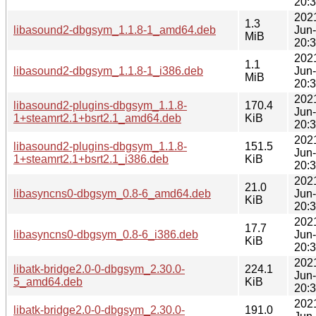
20:
202
1.3
libasound2-dbgsym_1.1.8-1_amd64.deb
Jun
MiB
20:
202
1.1
libasound2-dbgsym_1.1.8-1_i386.deb
Jun
MiB
20:
202
libasound2-plugins-dbgsym_1.1.8-
170.4
Jun
1+steamrt2.1+bsrt2.1_amd64.deb
KiB
20:
202
libasound2-plugins-dbgsym_1.1.8-
151.5
Jun
1+steamrt2.1+bsrt2.1_i386.deb
KiB
20:
202
21.0
libasyncns0-dbgsym_0.8-6_amd64.deb
Jun
KiB
20:
202
17.7
libasyncns0-dbgsym_0.8-6_i386.deb
Jun
KiB
20:
202
libatk-bridge2.0-0-dbgsym_2.30.0-
224.1
Jun
5_amd64.deb
KiB
20:
202
libatk-bridge2.0-0-dbgsym_2.30.0-
191.0