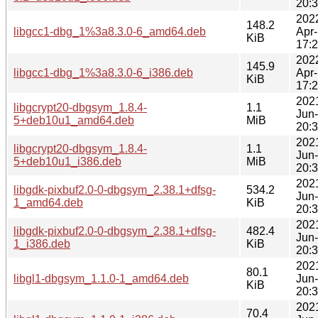
20:
202
148.2
libgcc1-dbg_1%3a8.3.0-6_amd64.deb
Apr
KiB
17:
202
145.9
libgcc1-dbg_1%3a8.3.0-6_i386.deb
Apr
KiB
17:
202
libgcrypt20-dbgsym_1.8.4-
1.1
Jun
5+deb10u1_amd64.deb
MiB
20:
202
libgcrypt20-dbgsym_1.8.4-
1.1
Jun
5+deb10u1_i386.deb
MiB
20:
202
libgdk-pixbuf2.0-0-dbgsym_2.38.1+dfsg-
534.2
Jun
1_amd64.deb
KiB
20:
202
libgdk-pixbuf2.0-0-dbgsym_2.38.1+dfsg-
482.4
Jun
1_i386.deb
KiB
20:
202
80.1
libgl1-dbgsym_1.1.0-1_amd64.deb
Jun
KiB
20:
202
70.4