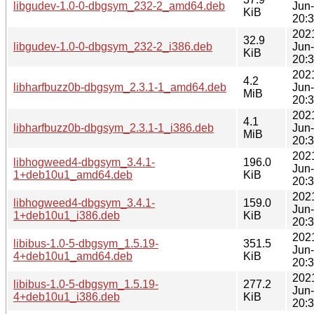
libgudev-1.0-0-dbgsym_232-2_amd64.deb
Jun
KiB
20:
202
32.9
libgudev-1.0-0-dbgsym_232-2_i386.deb
Jun
KiB
20:
202
4.2
libharfbuzz0b-dbgsym_2.3.1-1_amd64.deb
Jun
MiB
20:
202
4.1
libharfbuzz0b-dbgsym_2.3.1-1_i386.deb
Jun
MiB
20:
202
libhogweed4-dbgsym_3.4.1-
196.0
Jun
1+deb10u1_amd64.deb
KiB
20:
202
libhogweed4-dbgsym_3.4.1-
159.0
Jun
1+deb10u1_i386.deb
KiB
20:
202
libibus-1.0-5-dbgsym_1.5.19-
351.5
Jun
4+deb10u1_amd64.deb
KiB
20:
202
libibus-1.0-5-dbgsym_1.5.19-
277.2
Jun
4+deb10u1_i386.deb
KiB
20: