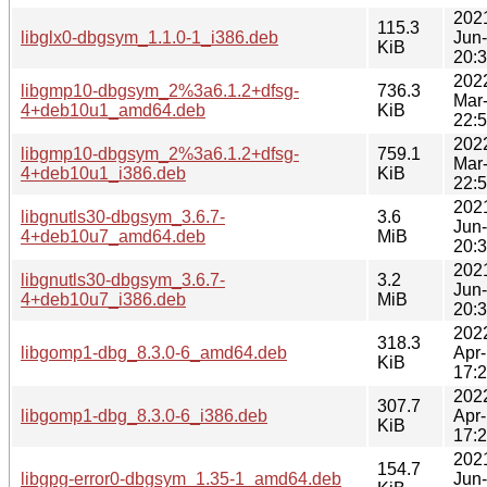
202
115.3
libglx0-dbgsym_1.1.0-1_i386.deb
Jun
KiB
20:
202
libgmp10-dbgsym_2%3a6.1.2+dfsg-
736.3
Mar
4+deb10u1_amd64.deb
KiB
22:
202
libgmp10-dbgsym_2%3a6.1.2+dfsg-
759.1
Mar
4+deb10u1_i386.deb
KiB
22:
202
libgnutls30-dbgsym_3.6.7-
3.6
Jun
4+deb10u7_amd64.deb
MiB
20:
202
libgnutls30-dbgsym_3.6.7-
3.2
Jun
4+deb10u7_i386.deb
MiB
20:
202
318.3
libgomp1-dbg_8.3.0-6_amd64.deb
Apr
KiB
17:
202
307.7
libgomp1-dbg_8.3.0-6_i386.deb
Apr
KiB
17:
202
154.7
libgpg-error0-dbgsym_1.35-1_amd64.deb
Jun