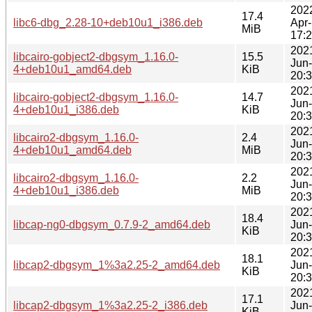
202
17.4
libc6-dbg_2.28-10+deb10u1_i386.deb
Apr
MiB
17:
202
libcairo-gobject2-dbgsym_1.16.0-
15.5
Jun
4+deb10u1_amd64.deb
KiB
20:
202
libcairo-gobject2-dbgsym_1.16.0-
14.7
Jun
4+deb10u1_i386.deb
KiB
20:
202
libcairo2-dbgsym_1.16.0-
2.4
Jun
4+deb10u1_amd64.deb
MiB
20:
202
libcairo2-dbgsym_1.16.0-
2.2
Jun
4+deb10u1_i386.deb
MiB
20:
202
18.4
libcap-ng0-dbgsym_0.7.9-2_amd64.deb
Jun
KiB
20:
202
18.1
libcap2-dbgsym_1%3a2.25-2_amd64.deb
Jun
KiB
20:
202
17.1
libcap2-dbgsym_1%3a2.25-2_i386.deb
Jun
KiB