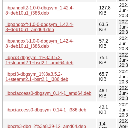
202
libpangoft2-1.0-0-dbgsym_1.42.4-
127.8
Jun
8~deb10u1_i386.deb
KiB
20:
202
libpangoxft-1.0-0-dbgsym_1.42.4-
63.5
Jun
8~deb10u1_amd64.deb
KiB
20:
202
libpangoxft-1.0-0-dbgsym_1.42.4-
57.2
Jun
8~deb10u1_i386.deb
KiB
20:
202
libpci3-dbgsym_1%3a3.5.2-
75.1
Jun
1+steamrt2.1+bsrt2.1_amd64.deb
KiB
20:
202
libpci3-dbgsym_1%3a3.5.2-
65.7
Jun
1+steamrt2.1+bsrt2.1_i386.deb
KiB
20:
202
46.1
libpciaccess0-dbgsym_0.14-1_amd64.deb
Jun
KiB
20:
202
42.1
libpciaccess0-dbgsym_0.14-1_i386.deb
Jun
KiB
20:
202
1.4
libpcre3-dbg_2%3a8.39-12_amd64.deb
Apr