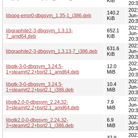
KiB
20:
202
140.2
libgpg-error0-dbgsym_1.35-1_i386.deb
Jun
KiB
20:
202
libgraphite2-3-dbgsym_1.3.13-
652.1
Jun
7_amd64.deb
KiB
20:
202
631.6
libgraphite2-3-dbgsym_1.3.13-7_i386.deb
Jun
KiB
20:
202
libgtk-3-0-dbgsym_3.24.5-
12.0
Jun
1+steamrt2.2+bsrt2.1_amd64.deb
MiB
20:
202
libgtk-3-0-dbgsym_3.24.5-
10.4
Jun
1+steamrt2.2+bsrt2.1_i386.deb
MiB
20:
202
libgtk2.0-0-dbgsym_2.24.32-
7.9
Jun
3+steamrt2.2+bsrt2.1_amd64.deb
MiB
20:
202
libgtk2.0-0-dbgsym_2.24.32-
6.9
Jun
3+steamrt2.2+bsrt2.1_i386.deb
MiB
20:
202
37.9