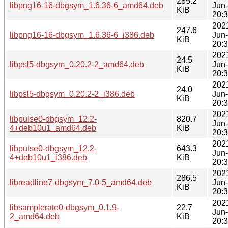
285.2
libpng16-16-dbgsym_1.6.36-6_amd64.deb
Jun
KiB
20:
202
247.6
libpng16-16-dbgsym_1.6.36-6_i386.deb
Jun
KiB
20:
202
24.5
libpsl5-dbgsym_0.20.2-2_amd64.deb
Jun
KiB
20:
202
24.0
libpsl5-dbgsym_0.20.2-2_i386.deb
Jun
KiB
20:
202
libpulse0-dbgsym_12.2-
820.7
Jun
4+deb10u1_amd64.deb
KiB
20:
202
libpulse0-dbgsym_12.2-
643.3
Jun
4+deb10u1_i386.deb
KiB
20:
202
286.5
libreadline7-dbgsym_7.0-5_amd64.deb
Jun
KiB
20:
202
libsamplerate0-dbgsym_0.1.9-
22.7
Jun
2_amd64.deb
KiB
20: