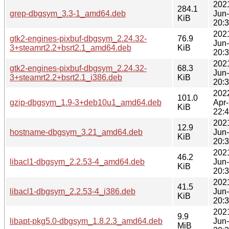
202
284.1
grep-dbgsym_3.3-1_amd64.deb
Jun
KiB
20:
202
gtk2-engines-pixbuf-dbgsym_2.24.32-
76.9
Jun
3+steamrt2.2+bsrt2.1_amd64.deb
KiB
20:
202
gtk2-engines-pixbuf-dbgsym_2.24.32-
68.3
Jun
3+steamrt2.2+bsrt2.1_i386.deb
KiB
20:
202
101.0
gzip-dbgsym_1.9-3+deb10u1_amd64.deb
Apr
KiB
22:
202
12.9
hostname-dbgsym_3.21_amd64.deb
Jun
KiB
20:
202
46.2
libacl1-dbgsym_2.2.53-4_amd64.deb
Jun
KiB
20:
202
41.5
libacl1-dbgsym_2.2.53-4_i386.deb
Jun
KiB
20:
202
9.9
libapt-pkg5.0-dbgsym_1.8.2.3_amd64.deb
Jun
MiB