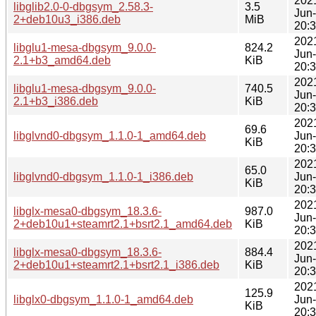
202
libglib2.0-0-dbgsym_2.58.3-
3.5
Jun
2+deb10u3_i386.deb
MiB
20:
202
libglu1-mesa-dbgsym_9.0.0-
824.2
Jun
2.1+b3_amd64.deb
KiB
20:
202
libglu1-mesa-dbgsym_9.0.0-
740.5
Jun
2.1+b3_i386.deb
KiB
20:
202
69.6
libglvnd0-dbgsym_1.1.0-1_amd64.deb
Jun
KiB
20:
202
65.0
libglvnd0-dbgsym_1.1.0-1_i386.deb
Jun
KiB
20:
202
libglx-mesa0-dbgsym_18.3.6-
987.0
Jun
2+deb10u1+steamrt2.1+bsrt2.1_amd64.deb
KiB
20:
202
libglx-mesa0-dbgsym_18.3.6-
884.4
Jun
2+deb10u1+steamrt2.1+bsrt2.1_i386.deb
KiB
20:
202
125.9
libglx0-dbgsym_1.1.0-1_amd64.deb
Jun
KiB
20: