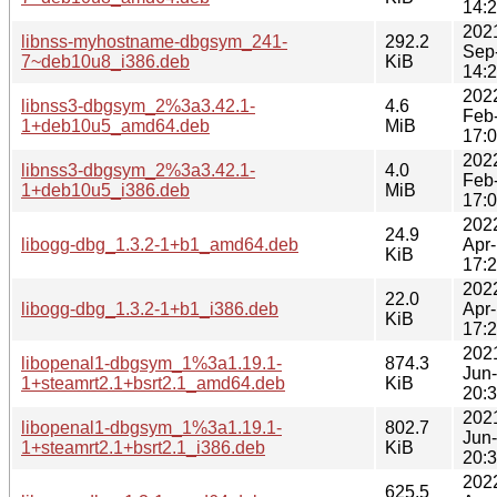
14:
202
libnss-myhostname-dbgsym_241-
292.2
Sep
7~deb10u8_i386.deb
KiB
14:
202
libnss3-dbgsym_2%3a3.42.1-
4.6
Feb
1+deb10u5_amd64.deb
MiB
17:
202
libnss3-dbgsym_2%3a3.42.1-
4.0
Feb
1+deb10u5_i386.deb
MiB
17:
202
24.9
libogg-dbg_1.3.2-1+b1_amd64.deb
Apr
KiB
17:
202
22.0
libogg-dbg_1.3.2-1+b1_i386.deb
Apr
KiB
17:
202
libopenal1-dbgsym_1%3a1.19.1-
874.3
Jun
1+steamrt2.1+bsrt2.1_amd64.deb
KiB
20:
202
libopenal1-dbgsym_1%3a1.19.1-
802.7
Jun
1+steamrt2.1+bsrt2.1_i386.deb
KiB
20:
202
625.5