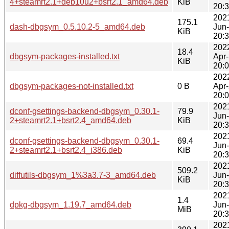
4+steamrt2.1+deb10u2+bsrt2.1_amd64.deb
KiB
20:
202
175.1
dash-dbgsym_0.5.10.2-5_amd64.deb
Jun
KiB
20:
202
18.4
dbgsym-packages-installed.txt
Apr
KiB
20:
202
dbgsym-packages-not-installed.txt
0 B
Apr
20:
202
dconf-gsettings-backend-dbgsym_0.30.1-
79.9
Jun
2+steamrt2.1+bsrt2.4_amd64.deb
KiB
20:
202
dconf-gsettings-backend-dbgsym_0.30.1-
69.4
Jun
2+steamrt2.1+bsrt2.4_i386.deb
KiB
20:
202
509.2
diffutils-dbgsym_1%3a3.7-3_amd64.deb
Jun
KiB
20:
202
1.4
dpkg-dbgsym_1.19.7_amd64.deb
Jun
MiB
20:
202