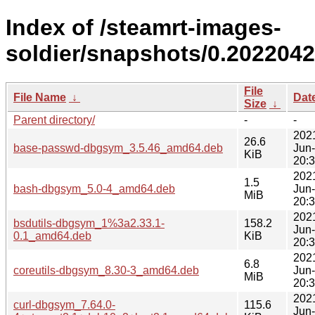
Index of /steamrt-images-
soldier/snapshots/0.202204
File
File Name
↓
Dat
Size
↓
Parent directory/
-
-
202
26.6
base-passwd-dbgsym_3.5.46_amd64.deb
Jun
KiB
20:
202
1.5
bash-dbgsym_5.0-4_amd64.deb
Jun
MiB
20:
202
bsdutils-dbgsym_1%3a2.33.1-
158.2
Jun
0.1_amd64.deb
KiB
20:
202
6.8
coreutils-dbgsym_8.30-3_amd64.deb
Jun
MiB
20:
202
curl-dbgsym_7.64.0-
115.6
Jun