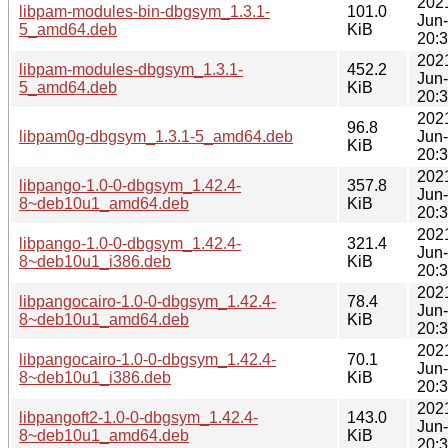
202
libpam-modules-bin-dbgsym_1.3.1-
101.0
Jun
5_amd64.deb
KiB
20:
202
libpam-modules-dbgsym_1.3.1-
452.2
Jun
5_amd64.deb
KiB
20:
202
96.8
libpam0g-dbgsym_1.3.1-5_amd64.deb
Jun
KiB
20:
202
libpango-1.0-0-dbgsym_1.42.4-
357.8
Jun
8~deb10u1_amd64.deb
KiB
20:
202
libpango-1.0-0-dbgsym_1.42.4-
321.4
Jun
8~deb10u1_i386.deb
KiB
20:
202
libpangocairo-1.0-0-dbgsym_1.42.4-
78.4
Jun
8~deb10u1_amd64.deb
KiB
20:
202
libpangocairo-1.0-0-dbgsym_1.42.4-
70.1
Jun
8~deb10u1_i386.deb
KiB
20:
202
libpangoft2-1.0-0-dbgsym_1.42.4-
143.0
Jun
8~deb10u1_amd64.deb
KiB
20: