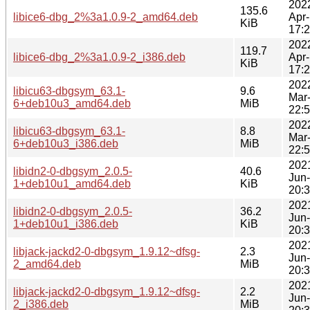
202
135.6
libice6-dbg_2%3a1.0.9-2_amd64.deb
Apr
KiB
17:
202
119.7
libice6-dbg_2%3a1.0.9-2_i386.deb
Apr
KiB
17:
202
libicu63-dbgsym_63.1-
9.6
Mar
6+deb10u3_amd64.deb
MiB
22:
202
libicu63-dbgsym_63.1-
8.8
Mar
6+deb10u3_i386.deb
MiB
22:
202
libidn2-0-dbgsym_2.0.5-
40.6
Jun
1+deb10u1_amd64.deb
KiB
20:
202
libidn2-0-dbgsym_2.0.5-
36.2
Jun
1+deb10u1_i386.deb
KiB
20:
202
libjack-jackd2-0-dbgsym_1.9.12~dfsg-
2.3
Jun
2_amd64.deb
MiB
20:
202
libjack-jackd2-0-dbgsym_1.9.12~dfsg-
2.2
Jun
2_i386.deb
MiB