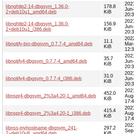
202
libnghttp2-14-dbgsym_1.36.0-
178.8
Jun
2+deb10u1_amd64.deb
KiB
20:
202
libnghttp2-14-dbgsym_1.36.0-
156.9
Jun
2+deb10u1_i386.deb
KiB
20:
202
11.1
libnotify-bin-dbgsym_0.7.7-4_amd64.deb
Mar
KiB
12:
202
35.7
libnotify4-dbgsym_0.7.7-4_amd64.deb
Jun
KiB
20:
202
31.0
libnotify4-dbgsym_0.7.7-4_i386.deb
Jun
KiB
20:
202
452.0
libnspr4-dbgsym_2%3a4.20-1_amd64.deb
Aug
KiB
17:
202
415.4
libnspr4-dbgsym_2%3a4.20-1_i386.deb
Aug
KiB
17:
202
libnss-myhostname-dbgsym_241-
297.2
Sep
7~deb10u8_amd64.deb
KiB