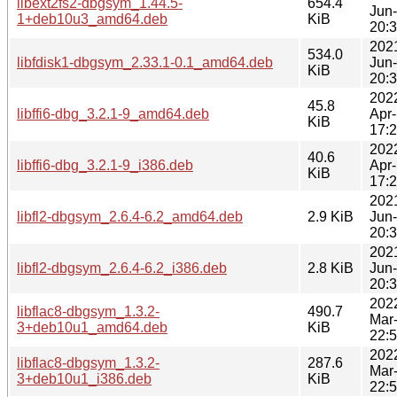
libext2fs2-dbgsym_1.44.5-
654.4
Jun
1+deb10u3_amd64.deb
KiB
20:
202
534.0
libfdisk1-dbgsym_2.33.1-0.1_amd64.deb
Jun
KiB
20:
202
45.8
libffi6-dbg_3.2.1-9_amd64.deb
Apr
KiB
17:
202
40.6
libffi6-dbg_3.2.1-9_i386.deb
Apr
KiB
17:
202
libfl2-dbgsym_2.6.4-6.2_amd64.deb
2.9 KiB
Jun
20:
202
libfl2-dbgsym_2.6.4-6.2_i386.deb
2.8 KiB
Jun
20:
202
libflac8-dbgsym_1.3.2-
490.7
Mar
3+deb10u1_amd64.deb
KiB
22:
202
libflac8-dbgsym_1.3.2-
287.6
Mar
3+deb10u1_i386.deb
KiB
22: