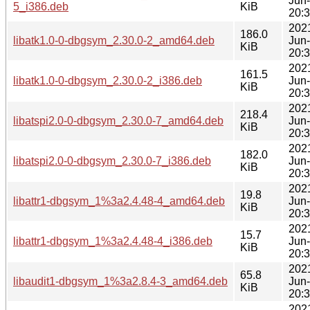
Jun
5_i386.deb
KiB
20:
202
186.0
libatk1.0-0-dbgsym_2.30.0-2_amd64.deb
Jun
KiB
20:
202
161.5
libatk1.0-0-dbgsym_2.30.0-2_i386.deb
Jun
KiB
20:
202
218.4
libatspi2.0-0-dbgsym_2.30.0-7_amd64.deb
Jun
KiB
20:
202
182.0
libatspi2.0-0-dbgsym_2.30.0-7_i386.deb
Jun
KiB
20:
202
19.8
libattr1-dbgsym_1%3a2.4.48-4_amd64.deb
Jun
KiB
20:
202
15.7
libattr1-dbgsym_1%3a2.4.48-4_i386.deb
Jun
KiB
20:
202
65.8
libaudit1-dbgsym_1%3a2.8.4-3_amd64.deb
Jun
KiB
20:
202