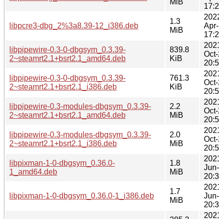
MiB
17:
202
1.3
libpcre3-dbg_2%3a8.39-12_i386.deb
Apr
MiB
17:
202
libpipewire-0.3-0-dbgsym_0.3.39-
839.8
Oct
2~steamrt2.1+bsrt2.1_amd64.deb
KiB
20:
202
libpipewire-0.3-0-dbgsym_0.3.39-
761.3
Oct
2~steamrt2.1+bsrt2.1_i386.deb
KiB
20:
202
libpipewire-0.3-modules-dbgsym_0.3.39-
2.2
Oct
2~steamrt2.1+bsrt2.1_amd64.deb
MiB
20:
202
libpipewire-0.3-modules-dbgsym_0.3.39-
2.0
Oct
2~steamrt2.1+bsrt2.1_i386.deb
MiB
20:
202
libpixman-1-0-dbgsym_0.36.0-
1.8
Jun
1_amd64.deb
MiB
20:
202
1.7
libpixman-1-0-dbgsym_0.36.0-1_i386.deb
Jun
MiB
20:
202