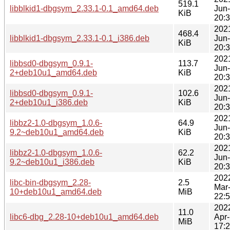
519.1
libblkid1-dbgsym_2.33.1-0.1_amd64.deb
Jun
KiB
20:
202
468.4
libblkid1-dbgsym_2.33.1-0.1_i386.deb
Jun
KiB
20:
202
libbsd0-dbgsym_0.9.1-
113.7
Jun
2+deb10u1_amd64.deb
KiB
20:
202
libbsd0-dbgsym_0.9.1-
102.6
Jun
2+deb10u1_i386.deb
KiB
20:
202
libbz2-1.0-dbgsym_1.0.6-
64.9
Jun
9.2~deb10u1_amd64.deb
KiB
20:
202
libbz2-1.0-dbgsym_1.0.6-
62.2
Jun
9.2~deb10u1_i386.deb
KiB
20:
202
libc-bin-dbgsym_2.28-
2.5
Mar
10+deb10u1_amd64.deb
MiB
22:
202
11.0
libc6-dbg_2.28-10+deb10u1_amd64.deb
Apr
MiB
17: