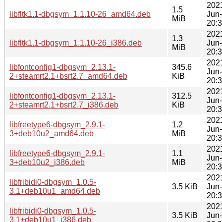
202
1.5
libfltk1.1-dbgsym_1.1.10-26_amd64.deb
Jun
MiB
20:
202
1.3
libfltk1.1-dbgsym_1.1.10-26_i386.deb
Jun
MiB
20:
202
libfontconfig1-dbgsym_2.13.1-
345.6
Jun
2+steamrt2.1+bsrt2.7_amd64.deb
KiB
20:
202
libfontconfig1-dbgsym_2.13.1-
312.5
Jun
2+steamrt2.1+bsrt2.7_i386.deb
KiB
20:
202
libfreetype6-dbgsym_2.9.1-
1.2
Jun
3+deb10u2_amd64.deb
MiB
20:
202
libfreetype6-dbgsym_2.9.1-
1.1
Jun
3+deb10u2_i386.deb
MiB
20:
202
libfribidi0-dbgsym_1.0.5-
3.5 KiB
Jun
3.1+deb10u1_amd64.deb
20:
202
libfribidi0-dbgsym_1.0.5-
3.5 KiB
Jun
3.1+deb10u1_i386.deb