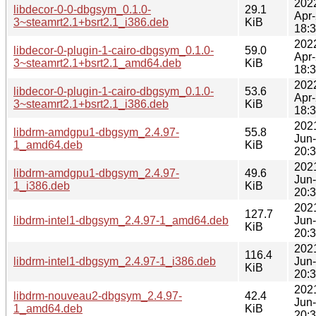
202
libdecor-0-0-dbgsym_0.1.0-
29.1
Apr
3~steamrt2.1+bsrt2.1_i386.deb
KiB
18:
202
libdecor-0-plugin-1-cairo-dbgsym_0.1.0-
59.0
Apr
3~steamrt2.1+bsrt2.1_amd64.deb
KiB
18:
202
libdecor-0-plugin-1-cairo-dbgsym_0.1.0-
53.6
Apr
3~steamrt2.1+bsrt2.1_i386.deb
KiB
18:
202
libdrm-amdgpu1-dbgsym_2.4.97-
55.8
Jun
1_amd64.deb
KiB
20:
202
libdrm-amdgpu1-dbgsym_2.4.97-
49.6
Jun
1_i386.deb
KiB
20:
202
127.7
libdrm-intel1-dbgsym_2.4.97-1_amd64.deb
Jun
KiB
20:
202
116.4
libdrm-intel1-dbgsym_2.4.97-1_i386.deb
Jun
KiB
20:
202
libdrm-nouveau2-dbgsym_2.4.97-
42.4
Jun
1_amd64.deb
KiB
20: