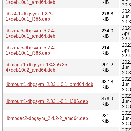
1+deb10u1_amd64.deb
KiB
20:
202
liblz4-1-dbgsym_1.8.3-
276.8
Jun
1+deb10u1_i386.deb
KiB
20:
202
liblzma5-dbgsym_5.2.4-
234.0
Apr
1+deb10u1_amd64.deb
KiB
22:
202
liblzma5-dbgsym_5.2.4-
214.1
Apr
1+deb10u1_i386.deb
KiB
22:
202
libmagic1-dbgsym_1%3a5.35-
201.2
Jun
4+deb10u2_amd64.deb
KiB
20:
202
437.8
libmount1-dbgsym_2.33.1-0.1_amd64.deb
Jun
KiB
20:
202
378.9
libmount1-dbgsym_2.33.1-0.1_i386.deb
Jun
KiB
20:
202
231.1
libmpdec2-dbgsym_2.4.2-2_amd64.deb
Jun
KiB
20:
202