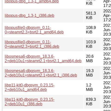
libopus-dbg_1.3-1_amd64.deb
Apr
KiB
17:
202
581.3
libopus-dbg_1.3-1_i386.deb
Apr
KiB
17:
202
libopusfile0-dbgsym_0.11-
108.9
Jun
0+steamrt2.3+bsrt2.1_amd64.deb
KiB
20:
202
libopusfile0-dbgsym_0.11-
103.9
Jun
0+steamrt2.3+bsrt2.1_i386.deb
KiB
20:
202
libosmesa6-dbgsym_18.3.6-
20.6
Jun
2+deb10u1+steamrt2.1+bsrt2.1_amd64.deb
MiB
20:
202
libosmesa6-dbgsym_18.3.6-
19.3
Jun
2+deb10u1+steamrt2.1+bsrt2.1_i386.deb
MiB
20:
202
libp11-kit0-dbgsym_0.23.15-
1.2
Jun
2+deb10u1_amd64.deb
MiB
20:
202
libp11-kit0-dbgsym_0.23.15-
839.3
Jun
2+deb10u1_i386.deb
KiB
20: