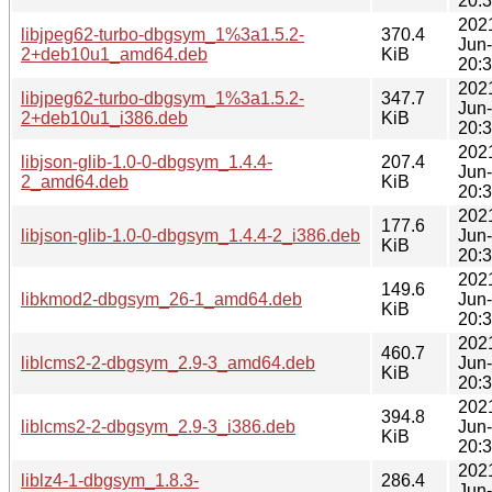
20:
202
libjpeg62-turbo-dbgsym_1%3a1.5.2-
370.4
Jun
2+deb10u1_amd64.deb
KiB
20:
202
libjpeg62-turbo-dbgsym_1%3a1.5.2-
347.7
Jun
2+deb10u1_i386.deb
KiB
20:
202
libjson-glib-1.0-0-dbgsym_1.4.4-
207.4
Jun
2_amd64.deb
KiB
20:
202
177.6
libjson-glib-1.0-0-dbgsym_1.4.4-2_i386.deb
Jun
KiB
20:
202
149.6
libkmod2-dbgsym_26-1_amd64.deb
Jun
KiB
20:
202
460.7
liblcms2-2-dbgsym_2.9-3_amd64.deb
Jun
KiB
20:
202
394.8
liblcms2-2-dbgsym_2.9-3_i386.deb
Jun
KiB
20:
202
liblz4-1-dbgsym_1.8.3-
286.4
Jun