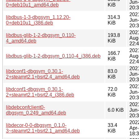
Jun
0+deb10u1_amd64.deb
KiB
20:
202
libdbus-1-3-dbgsym_1.12.20-
314.3
Jun
0+deb10u1_i386.deb
KiB
20:
202
libdbus-glib-1-2-dbgsym_0.110-
193.8
Aug
4_amd64.deb
KiB
22:
202
166.7
libdbus-glib-1-2-dbgsym_0.110-4_i386.deb
Aug
KiB
22:
202
libdconf1-dbgsym_0.30.1-
83.0
Jun
2+steamrt2.1+bsrt2.4_amd64.deb
KiB
20:
202
libdconf1-dbgsym_0.30.1-
72.0
Jun
2+steamrt2.1+bsrt2.4_i386.deb
KiB
20:
202
libdebconfclient0-
6.0 KiB
Jun
dbgsym_0.249_amd64.deb
20:
202
libdecor-0-0-dbgsym_0.1.0-
33.4
Apr
3~steamrt2.1+bsrt2.1_amd64.deb
KiB
18: