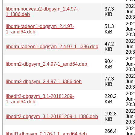
202
libdrm-nouveau2-dbgsym_2.4.97-
37.3
Jun
1_i386.deb
KiB
20:
202
libdrm-radeon1-dbgsym_2.4.97-
51.3
Jun
1_amd64.deb
KiB
20:
202
47.2
libdrm-radeon1-dbgsym_2.4.97-1_i386.deb
Jun
KiB
20:
202
90.4
libdrm2-dbgsym_2.4.97-1_amd64.deb
Jun
KiB
20:
202
77.3
libdrm2-dbgsym_2.4.97-1_i386.deb
Jun
KiB
20:
202
libedit2-dbgsym_3.1-20181209-
220.2
Jun
1_amd64.deb
KiB
20:
202
192.8
libedit2-dbgsym_3.1-20181209-1_i386.deb
Jun
KiB
20:
202
266.4
libelf1-dbgsym_0.176-1.1_amd64.deb
Jun