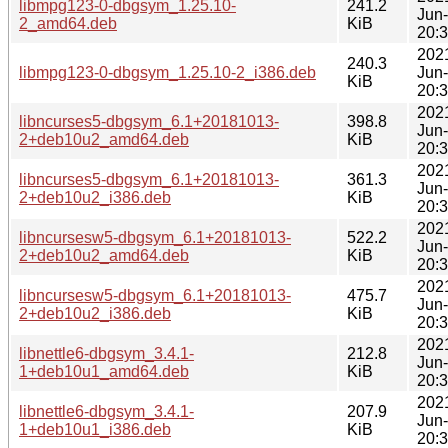
libmpg123-0-dbgsym_1.25.10-
241.2
Jun
2_amd64.deb
KiB
20:
202
240.3
libmpg123-0-dbgsym_1.25.10-2_i386.deb
Jun
KiB
20:
202
libncurses5-dbgsym_6.1+20181013-
398.8
Jun
2+deb10u2_amd64.deb
KiB
20:
202
libncurses5-dbgsym_6.1+20181013-
361.3
Jun
2+deb10u2_i386.deb
KiB
20:
202
libncursesw5-dbgsym_6.1+20181013-
522.2
Jun
2+deb10u2_amd64.deb
KiB
20:
202
libncursesw5-dbgsym_6.1+20181013-
475.7
Jun
2+deb10u2_i386.deb
KiB
20:
202
libnettle6-dbgsym_3.4.1-
212.8
Jun
1+deb10u1_amd64.deb
KiB
20:
202
libnettle6-dbgsym_3.4.1-
207.9
Jun
1+deb10u1_i386.deb
KiB
20: