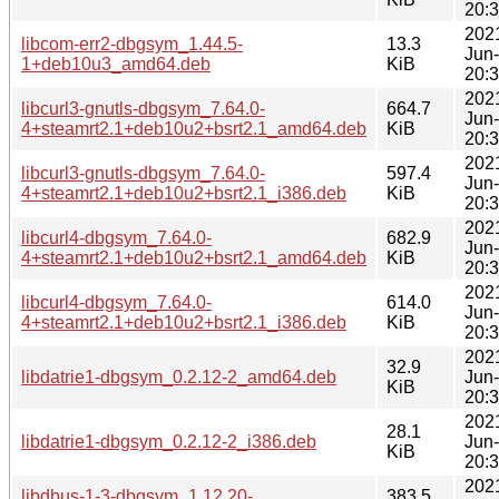
20:
202
libcom-err2-dbgsym_1.44.5-
13.3
Jun
1+deb10u3_amd64.deb
KiB
20:
202
libcurl3-gnutls-dbgsym_7.64.0-
664.7
Jun
4+steamrt2.1+deb10u2+bsrt2.1_amd64.deb
KiB
20:
202
libcurl3-gnutls-dbgsym_7.64.0-
597.4
Jun
4+steamrt2.1+deb10u2+bsrt2.1_i386.deb
KiB
20:
202
libcurl4-dbgsym_7.64.0-
682.9
Jun
4+steamrt2.1+deb10u2+bsrt2.1_amd64.deb
KiB
20:
202
libcurl4-dbgsym_7.64.0-
614.0
Jun
4+steamrt2.1+deb10u2+bsrt2.1_i386.deb
KiB
20:
202
32.9
libdatrie1-dbgsym_0.2.12-2_amd64.deb
Jun
KiB
20:
202
28.1
libdatrie1-dbgsym_0.2.12-2_i386.deb
Jun
KiB
20:
202
libdbus-1-3-dbgsym_1.12.20-
383.5