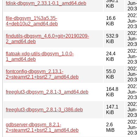
390.1
fdisk-dbgsym_2.33.1-0.1_amd64.deb
Jun
KiB
20:
202
file-dbgsym_1%3a5.35-
16.6
Jun
4+deb10u2_amd64.deb
KiB
20:
202
findutils-dbgsym_4.6.0+git+20190209-
532.9
Jun
2_amd64.deb
KiB
20:
202
flatpak-xdg-utils-dbgsym_1.0.0-
24.4
Jun
1_amd64.deb
KiB
20:
202
fontconfig-dbgsym_2.13.1-
55.0
Jun
2+steamrt2.1+bsrt2.7_amd64.deb
KiB
20:
202
164.8
freeglut3-dbgsym_2.8.1-3_amd64.deb
Jun
KiB
20:
202
147.1
freeglut3-dbgsym_2.8.1-3_i386.deb
Jun
KiB
20:
202
gdbserver-dbgsym_8.2.1-
2.6
Jun
2+steamrt2.1+bsrt2.1_amd64.deb
MiB
20: