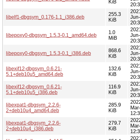
KiB
20:
202
255.3
libelf1-dbgsym_0.176-1.1_i386.deb
Jun
KiB
20:
202
1.0
libepoxy0-dbgsym_1.5.3-0.1_amd64.deb
Jun
MiB
20:
202
868.6
libepoxy0-dbgsym_1.5.3-0.1_i386.deb
Jun
KiB
20:
202
libexif12-dbgsym_0.6.21-
132.6
Jun
5.1+deb10u5_amd64.deb
KiB
20:
202
libexif12-dbgsym_0.6.21-
116.9
Jun
5.1+deb10u5_i386.deb
KiB
20:
202
libexpat1-dbgsym_2.2.6-
285.9
Mar
2+deb10u4_amd64.deb
KiB
12:
202
libexpat1-dbgsym_2.2.6-
279.7
Mar
2+deb10u4_i386.deb
KiB
12:
202