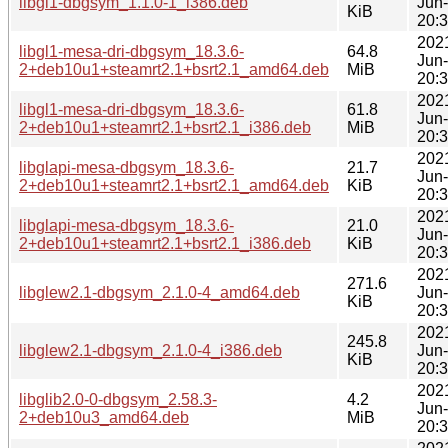
libgl1-dbgsym_1.1.0-1_i386.deb
Jun
KiB
20:
202
libgl1-mesa-dri-dbgsym_18.3.6-
64.8
Jun
2+deb10u1+steamrt2.1+bsrt2.1_amd64.deb
MiB
20:
202
libgl1-mesa-dri-dbgsym_18.3.6-
61.8
Jun
2+deb10u1+steamrt2.1+bsrt2.1_i386.deb
MiB
20:
202
libglapi-mesa-dbgsym_18.3.6-
21.7
Jun
2+deb10u1+steamrt2.1+bsrt2.1_amd64.deb
KiB
20:
202
libglapi-mesa-dbgsym_18.3.6-
21.0
Jun
2+deb10u1+steamrt2.1+bsrt2.1_i386.deb
KiB
20:
202
271.6
libglew2.1-dbgsym_2.1.0-4_amd64.deb
Jun
KiB
20:
202
245.8
libglew2.1-dbgsym_2.1.0-4_i386.deb
Jun
KiB
20:
202
libglib2.0-0-dbgsym_2.58.3-
4.2
Jun
2+deb10u3_amd64.deb
MiB
20: