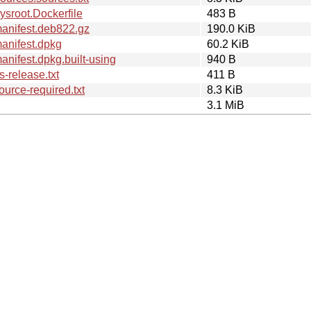
sroot.Dockerfile
483 B
anifest.deb822.gz
190.0 KiB
anifest.dpkg
60.2 KiB
nifest.dpkg.built-using
940 B
-release.txt
411 B
urce-required.txt
8.3 KiB
3.1 MiB