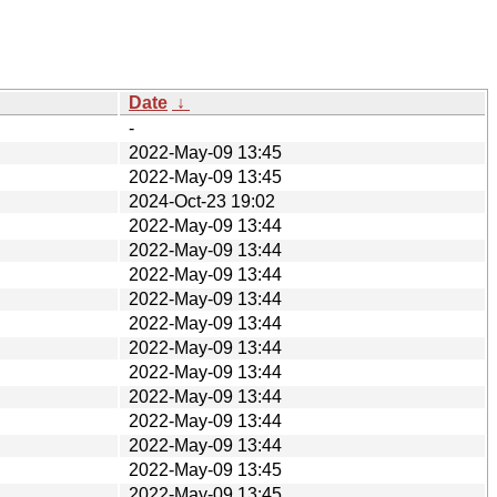
Date
↓
-
2022-May-09 13:45
2022-May-09 13:45
2024-Oct-23 19:02
2022-May-09 13:44
2022-May-09 13:44
2022-May-09 13:44
2022-May-09 13:44
2022-May-09 13:44
2022-May-09 13:44
2022-May-09 13:44
2022-May-09 13:44
2022-May-09 13:44
2022-May-09 13:44
2022-May-09 13:45
2022-May-09 13:45