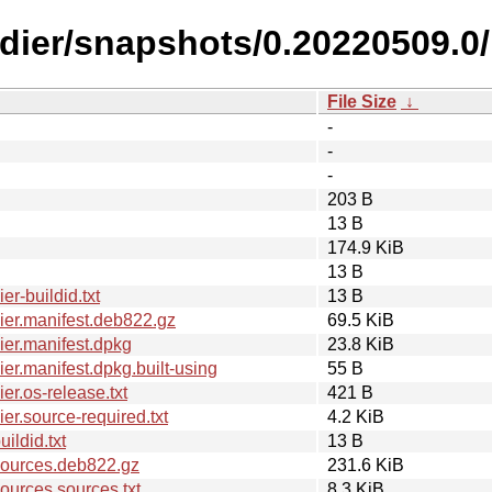
ldier/snapshots/0.20220509.0/
File Size
↓
-
-
-
203 B
13 B
174.9 KiB
13 B
r-buildid.txt
13 B
er.manifest.deb822.gz
69.5 KiB
er.manifest.dpkg
23.8 KiB
r.manifest.dpkg.built-using
55 B
r.os-release.txt
421 B
r.source-required.txt
4.2 KiB
ldid.txt
13 B
sources.deb822.gz
231.6 KiB
urces.sources.txt
8.3 KiB