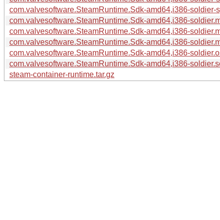
com.valvesoftware.SteamRuntime.Sdk-amd64,i386-soldier-sy
com.valvesoftware.SteamRuntime.Sdk-amd64,i386-soldier.m
com.valvesoftware.SteamRuntime.Sdk-amd64,i386-soldier.m
com.valvesoftware.SteamRuntime.Sdk-amd64,i386-soldier.ma
com.valvesoftware.SteamRuntime.Sdk-amd64,i386-soldier.os
com.valvesoftware.SteamRuntime.Sdk-amd64,i386-soldier.so
steam-container-runtime.tar.gz