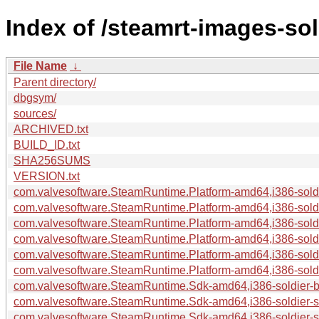
Index of /steamrt-images-so
File Name
↓
Parent directory/
dbgsym/
sources/
ARCHIVED.txt
BUILD_ID.txt
SHA256SUMS
VERSION.txt
com.valvesoftware.SteamRuntime.Platform-amd64,i386-soldie
com.valvesoftware.SteamRuntime.Platform-amd64,i386-soldi
com.valvesoftware.SteamRuntime.Platform-amd64,i386-soldi
com.valvesoftware.SteamRuntime.Platform-amd64,i386-soldie
com.valvesoftware.SteamRuntime.Platform-amd64,i386-soldie
com.valvesoftware.SteamRuntime.Platform-amd64,i386-soldie
com.valvesoftware.SteamRuntime.Sdk-amd64,i386-soldier-bui
com.valvesoftware.SteamRuntime.Sdk-amd64,i386-soldier-
com.valvesoftware.SteamRuntime.Sdk-amd64,i386-soldier-so