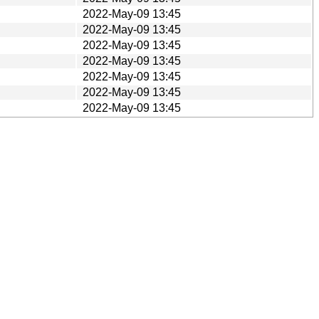
2022-May-09 13:45
2022-May-09 13:45
2022-May-09 13:45
2022-May-09 13:45
2022-May-09 13:45
2022-May-09 13:45
2022-May-09 13:45