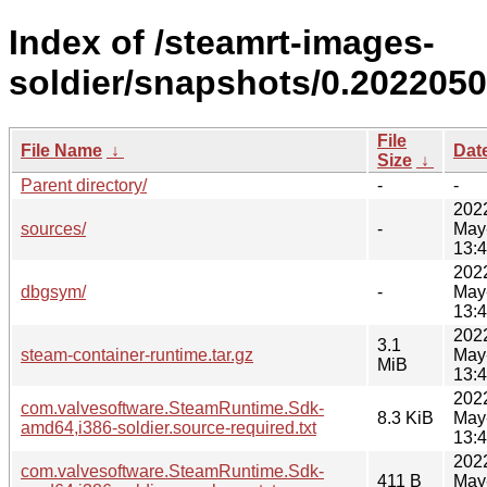
Index of /steamrt-images-
soldier/snapshots/0.2022050
File
File Name
↓
Dat
Size
↓
Parent directory/
-
-
202
sources/
-
May
13:
202
dbgsym/
-
May
13:
202
3.1
steam-container-runtime.tar.gz
May
MiB
13:
202
com.valvesoftware.SteamRuntime.Sdk-
8.3 KiB
May
amd64,i386-soldier.source-required.txt
13:
202
com.valvesoftware.SteamRuntime.Sdk-
411 B
May