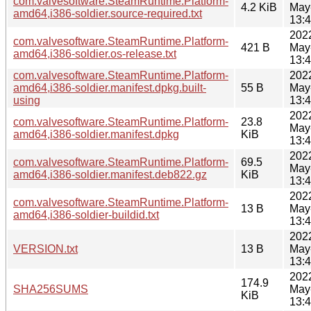
com.valvesoftware.SteamRuntime.Platform-
4.2 KiB
May
amd64,i386-soldier.source-required.txt
13:
202
com.valvesoftware.SteamRuntime.Platform-
421 B
May
amd64,i386-soldier.os-release.txt
13:
com.valvesoftware.SteamRuntime.Platform-
202
amd64,i386-soldier.manifest.dpkg.built-
55 B
May
using
13:
202
com.valvesoftware.SteamRuntime.Platform-
23.8
May
amd64,i386-soldier.manifest.dpkg
KiB
13:
202
com.valvesoftware.SteamRuntime.Platform-
69.5
May
amd64,i386-soldier.manifest.deb822.gz
KiB
13:
202
com.valvesoftware.SteamRuntime.Platform-
13 B
May
amd64,i386-soldier-buildid.txt
13:
202
VERSION.txt
13 B
May
13:
202
174.9
SHA256SUMS
May
KiB
13: