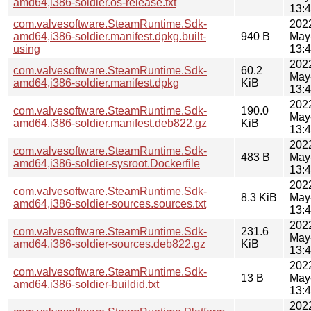
amd64,i386-soldier.os-release.txt
13:
com.valvesoftware.SteamRuntime.Sdk-
202
amd64,i386-soldier.manifest.dpkg.built-
940 B
May
using
13:
202
com.valvesoftware.SteamRuntime.Sdk-
60.2
May
amd64,i386-soldier.manifest.dpkg
KiB
13:
202
com.valvesoftware.SteamRuntime.Sdk-
190.0
May
amd64,i386-soldier.manifest.deb822.gz
KiB
13:
202
com.valvesoftware.SteamRuntime.Sdk-
483 B
May
amd64,i386-soldier-sysroot.Dockerfile
13:
202
com.valvesoftware.SteamRuntime.Sdk-
8.3 KiB
May
amd64,i386-soldier-sources.sources.txt
13:
202
com.valvesoftware.SteamRuntime.Sdk-
231.6
May
amd64,i386-soldier-sources.deb822.gz
KiB
13:
202
com.valvesoftware.SteamRuntime.Sdk-
13 B
May
amd64,i386-soldier-buildid.txt
13:
202