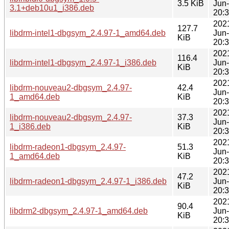
3.5 KiB
Jun
3.1+deb10u1_i386.deb
20:
202
127.7
libdrm-intel1-dbgsym_2.4.97-1_amd64.deb
Jun
KiB
20:
202
116.4
libdrm-intel1-dbgsym_2.4.97-1_i386.deb
Jun
KiB
20:
202
libdrm-nouveau2-dbgsym_2.4.97-
42.4
Jun
1_amd64.deb
KiB
20:
202
libdrm-nouveau2-dbgsym_2.4.97-
37.3
Jun
1_i386.deb
KiB
20:
202
libdrm-radeon1-dbgsym_2.4.97-
51.3
Jun
1_amd64.deb
KiB
20:
202
47.2
libdrm-radeon1-dbgsym_2.4.97-1_i386.deb
Jun
KiB
20:
202
90.4
libdrm2-dbgsym_2.4.97-1_amd64.deb
Jun
KiB
20: