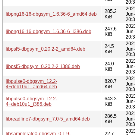
20:
202
285.2
libpng16-16-dbgsym_1.6.36-6_amd64.deb
Jun
KiB
20:
202
247.6
libpng16-16-dbgsym_1.6.36-6_i386.deb
Jun
KiB
20:
202
24.5
libpsl5-dbgsym_0.20.2-2_amd64.deb
Jun
KiB
20:
202
24.0
libpsl5-dbgsym_0.20.2-2_i386.deb
Jun
KiB
20:
202
libpulse0-dbgsym_12.2-
820.7
Jun
4+deb10u1_amd64.deb
KiB
20:
202
libpulse0-dbgsym_12.2-
643.3
Jun
4+deb10u1_i386.deb
KiB
20:
202
286.5
libreadline7-dbgsym_7.0-5_amd64.deb
Jun
KiB
20:
202
libsamplerate0-dbgsym_0.1.9-
22.7