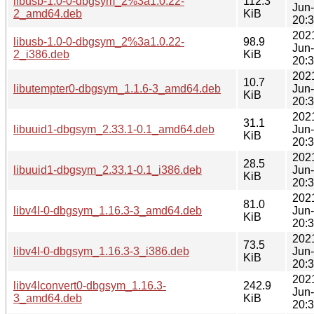
libusb-1.0-0-dbgsym_2%3a1.0.22-
112.3
Jun
2_amd64.deb
KiB
20:
202
libusb-1.0-0-dbgsym_2%3a1.0.22-
98.9
Jun
2_i386.deb
KiB
20:
202
10.7
libutempter0-dbgsym_1.1.6-3_amd64.deb
Jun
KiB
20:
202
31.1
libuuid1-dbgsym_2.33.1-0.1_amd64.deb
Jun
KiB
20:
202
28.5
libuuid1-dbgsym_2.33.1-0.1_i386.deb
Jun
KiB
20:
202
81.0
libv4l-0-dbgsym_1.16.3-3_amd64.deb
Jun
KiB
20:
202
73.5
libv4l-0-dbgsym_1.16.3-3_i386.deb
Jun
KiB
20:
202
libv4lconvert0-dbgsym_1.16.3-
242.9
Jun
3_amd64.deb
KiB
20: