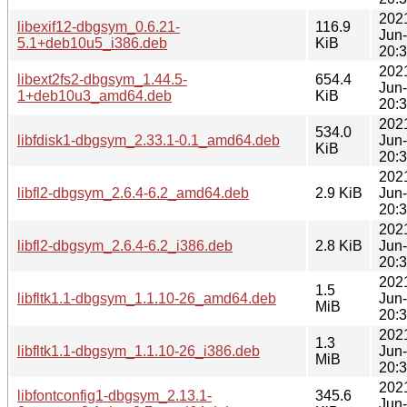
202
libexif12-dbgsym_0.6.21-
116.9
Jun
5.1+deb10u5_i386.deb
KiB
20:
202
libext2fs2-dbgsym_1.44.5-
654.4
Jun
1+deb10u3_amd64.deb
KiB
20:
202
534.0
libfdisk1-dbgsym_2.33.1-0.1_amd64.deb
Jun
KiB
20:
202
libfl2-dbgsym_2.6.4-6.2_amd64.deb
2.9 KiB
Jun
20:
202
libfl2-dbgsym_2.6.4-6.2_i386.deb
2.8 KiB
Jun
20:
202
1.5
libfltk1.1-dbgsym_1.1.10-26_amd64.deb
Jun
MiB
20:
202
1.3
libfltk1.1-dbgsym_1.1.10-26_i386.deb
Jun
MiB
20:
202
libfontconfig1-dbgsym_2.13.1-
345.6
Jun