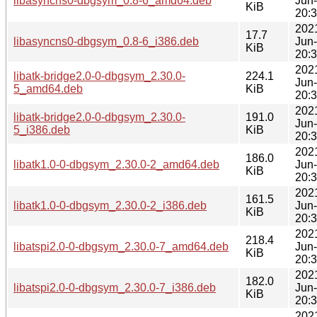
libasyncns0-dbgsym_0.8-6_amd64.deb
Jun
KiB
20:
202
17.7
libasyncns0-dbgsym_0.8-6_i386.deb
Jun
KiB
20:
202
libatk-bridge2.0-0-dbgsym_2.30.0-
224.1
Jun
5_amd64.deb
KiB
20:
202
libatk-bridge2.0-0-dbgsym_2.30.0-
191.0
Jun
5_i386.deb
KiB
20:
202
186.0
libatk1.0-0-dbgsym_2.30.0-2_amd64.deb
Jun
KiB
20:
202
161.5
libatk1.0-0-dbgsym_2.30.0-2_i386.deb
Jun
KiB
20:
202
218.4
libatspi2.0-0-dbgsym_2.30.0-7_amd64.deb
Jun
KiB
20:
202
182.0
libatspi2.0-0-dbgsym_2.30.0-7_i386.deb
Jun
KiB
20:
202