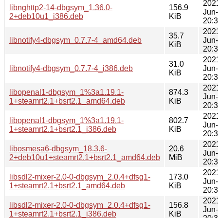
202
libnghttp2-14-dbgsym_1.36.0-
156.9
Jun
2+deb10u1_i386.deb
KiB
20:
202
35.7
libnotify4-dbgsym_0.7.7-4_amd64.deb
Jun
KiB
20:
202
31.0
libnotify4-dbgsym_0.7.7-4_i386.deb
Jun
KiB
20:
202
libopenal1-dbgsym_1%3a1.19.1-
874.3
Jun
1+steamrt2.1+bsrt2.1_amd64.deb
KiB
20:
202
libopenal1-dbgsym_1%3a1.19.1-
802.7
Jun
1+steamrt2.1+bsrt2.1_i386.deb
KiB
20:
202
libosmesa6-dbgsym_18.3.6-
20.6
Jun
2+deb10u1+steamrt2.1+bsrt2.1_amd64.deb
MiB
20:
202
libsdl2-mixer-2.0-0-dbgsym_2.0.4+dfsg1-
173.0
Jun
1+steamrt2.1+bsrt2.1_amd64.deb
KiB
20:
202
libsdl2-mixer-2.0-0-dbgsym_2.0.4+dfsg1-
156.8
Jun
1+steamrt2.1+bsrt2.1_i386.deb
KiB