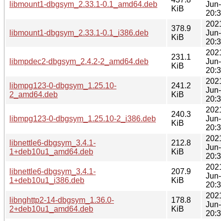
libmount1-dbgsym_2.33.1-0.1_amd64.deb
Jun
KiB
20:
202
378.9
libmount1-dbgsym_2.33.1-0.1_i386.deb
Jun
KiB
20:
202
231.1
libmpdec2-dbgsym_2.4.2-2_amd64.deb
Jun
KiB
20:
202
libmpg123-0-dbgsym_1.25.10-
241.2
Jun
2_amd64.deb
KiB
20:
202
240.3
libmpg123-0-dbgsym_1.25.10-2_i386.deb
Jun
KiB
20:
202
libnettle6-dbgsym_3.4.1-
212.8
Jun
1+deb10u1_amd64.deb
KiB
20:
202
libnettle6-dbgsym_3.4.1-
207.9
Jun
1+deb10u1_i386.deb
KiB
20:
202
libnghttp2-14-dbgsym_1.36.0-
178.8
Jun
2+deb10u1_amd64.deb
KiB
20: