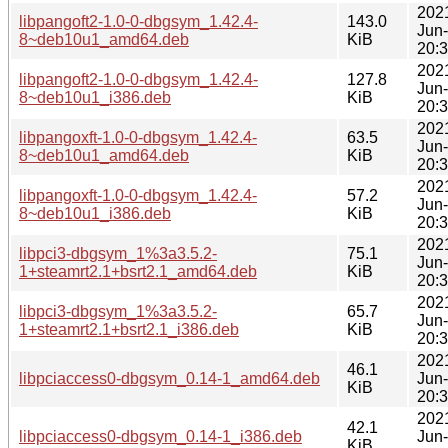
202
libpangoft2-1.0-0-dbgsym_1.42.4-
143.0
Jun
8~deb10u1_amd64.deb
KiB
20:
202
libpangoft2-1.0-0-dbgsym_1.42.4-
127.8
Jun
8~deb10u1_i386.deb
KiB
20:
202
libpangoxft-1.0-0-dbgsym_1.42.4-
63.5
Jun
8~deb10u1_amd64.deb
KiB
20:
202
libpangoxft-1.0-0-dbgsym_1.42.4-
57.2
Jun
8~deb10u1_i386.deb
KiB
20:
202
libpci3-dbgsym_1%3a3.5.2-
75.1
Jun
1+steamrt2.1+bsrt2.1_amd64.deb
KiB
20:
202
libpci3-dbgsym_1%3a3.5.2-
65.7
Jun
1+steamrt2.1+bsrt2.1_i386.deb
KiB
20:
202
46.1
libpciaccess0-dbgsym_0.14-1_amd64.deb
Jun
KiB
20:
202
42.1
libpciaccess0-dbgsym_0.14-1_i386.deb
Jun
KiB