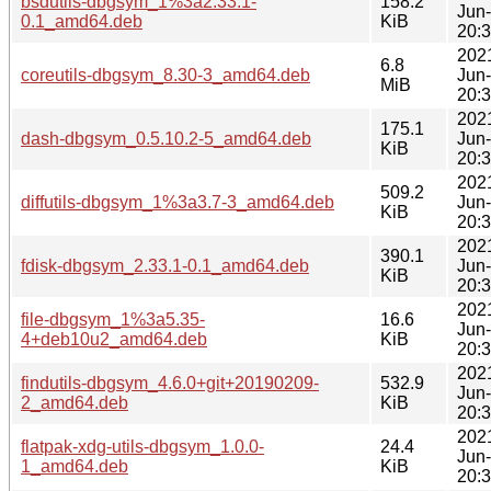
bsdutils-dbgsym_1%3a2.33.1-
158.2
Jun
0.1_amd64.deb
KiB
20:
202
6.8
coreutils-dbgsym_8.30-3_amd64.deb
Jun
MiB
20:
202
175.1
dash-dbgsym_0.5.10.2-5_amd64.deb
Jun
KiB
20:
202
509.2
diffutils-dbgsym_1%3a3.7-3_amd64.deb
Jun
KiB
20:
202
390.1
fdisk-dbgsym_2.33.1-0.1_amd64.deb
Jun
KiB
20:
202
file-dbgsym_1%3a5.35-
16.6
Jun
4+deb10u2_amd64.deb
KiB
20:
202
findutils-dbgsym_4.6.0+git+20190209-
532.9
Jun
2_amd64.deb
KiB
20:
202
flatpak-xdg-utils-dbgsym_1.0.0-
24.4
Jun
1_amd64.deb
KiB
20: