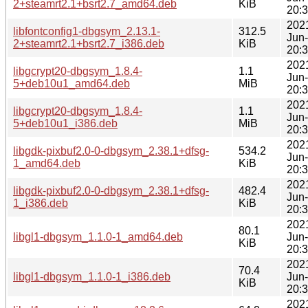
2+steamrt2.1+bsrt2.7_amd64.deb
KiB
20:
202
libfontconfig1-dbgsym_2.13.1-
312.5
Jun
2+steamrt2.1+bsrt2.7_i386.deb
KiB
20:
202
libgcrypt20-dbgsym_1.8.4-
1.1
Jun
5+deb10u1_amd64.deb
MiB
20:
202
libgcrypt20-dbgsym_1.8.4-
1.1
Jun
5+deb10u1_i386.deb
MiB
20:
202
libgdk-pixbuf2.0-0-dbgsym_2.38.1+dfsg-
534.2
Jun
1_amd64.deb
KiB
20:
202
libgdk-pixbuf2.0-0-dbgsym_2.38.1+dfsg-
482.4
Jun
1_i386.deb
KiB
20:
202
80.1
libgl1-dbgsym_1.1.0-1_amd64.deb
Jun
KiB
20:
202
70.4
libgl1-dbgsym_1.1.0-1_i386.deb
Jun
KiB
20:
202