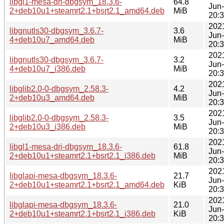
libgl1-mesa-dri-dbgsym_18.3.6-
64.8
Jun
2+deb10u1+steamrt2.1+bsrt2.1_amd64.deb
MiB
20:
202
libgnutls30-dbgsym_3.6.7-
3.6
Jun
4+deb10u7_amd64.deb
MiB
20:
202
libgnutls30-dbgsym_3.6.7-
3.2
Jun
4+deb10u7_i386.deb
MiB
20:
202
libglib2.0-0-dbgsym_2.58.3-
4.2
Jun
2+deb10u3_amd64.deb
MiB
20:
202
libglib2.0-0-dbgsym_2.58.3-
3.5
Jun
2+deb10u3_i386.deb
MiB
20:
202
libgl1-mesa-dri-dbgsym_18.3.6-
61.8
Jun
2+deb10u1+steamrt2.1+bsrt2.1_i386.deb
MiB
20:
202
libglapi-mesa-dbgsym_18.3.6-
21.7
Jun
2+deb10u1+steamrt2.1+bsrt2.1_amd64.deb
KiB
20:
202
libglapi-mesa-dbgsym_18.3.6-
21.0
Jun
2+deb10u1+steamrt2.1+bsrt2.1_i386.deb
KiB
20: