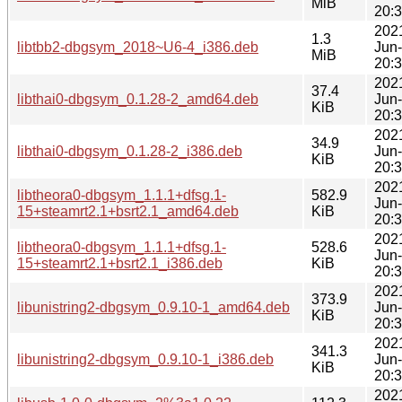
MiB
20:
202
1.3
libtbb2-dbgsym_2018~U6-4_i386.deb
Jun
MiB
20:
202
37.4
libthai0-dbgsym_0.1.28-2_amd64.deb
Jun
KiB
20:
202
34.9
libthai0-dbgsym_0.1.28-2_i386.deb
Jun
KiB
20:
202
libtheora0-dbgsym_1.1.1+dfsg.1-
582.9
Jun
15+steamrt2.1+bsrt2.1_amd64.deb
KiB
20:
202
libtheora0-dbgsym_1.1.1+dfsg.1-
528.6
Jun
15+steamrt2.1+bsrt2.1_i386.deb
KiB
20:
202
373.9
libunistring2-dbgsym_0.9.10-1_amd64.deb
Jun
KiB
20:
202
341.3
libunistring2-dbgsym_0.9.10-1_i386.deb
Jun
KiB
20:
202