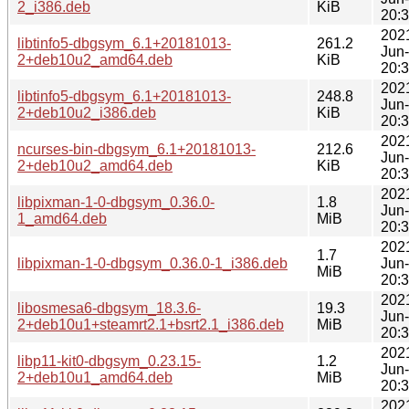
2_i386.deb
KiB
20:
202
libtinfo5-dbgsym_6.1+20181013-
261.2
Jun
2+deb10u2_amd64.deb
KiB
20:
202
libtinfo5-dbgsym_6.1+20181013-
248.8
Jun
2+deb10u2_i386.deb
KiB
20:
202
ncurses-bin-dbgsym_6.1+20181013-
212.6
Jun
2+deb10u2_amd64.deb
KiB
20:
202
libpixman-1-0-dbgsym_0.36.0-
1.8
Jun
1_amd64.deb
MiB
20:
202
1.7
libpixman-1-0-dbgsym_0.36.0-1_i386.deb
Jun
MiB
20:
202
libosmesa6-dbgsym_18.3.6-
19.3
Jun
2+deb10u1+steamrt2.1+bsrt2.1_i386.deb
MiB
20:
202
libp11-kit0-dbgsym_0.23.15-
1.2
Jun
2+deb10u1_amd64.deb
MiB
20:
202