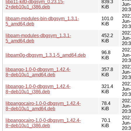
libp11-kit0-dbgsym_0.23.15-
839.3
Jun
2+deb10u1_i386.deb
KiB
20:
202
libpam-modules-bin-dbgsym_1.3.1-
101.0
Jun
5_amd64.deb
KiB
20:
202
libpam-modules-dbgsym_1.3.1-
452.2
Jun
5_amd64.deb
KiB
20:
202
96.8
libpam0g-dbgsym_1.3.1-5_amd64.deb
Jun
KiB
20:
202
libpango-1.0-0-dbgsym_1.42.4-
357.8
Jun
8~deb10u1_amd64.deb
KiB
20:
202
libpango-1.0-0-dbgsym_1.42.4-
321.4
Jun
8~deb10u1_i386.deb
KiB
20:
202
libpangocairo-1.0-0-dbgsym_1.42.4-
78.4
Jun
8~deb10u1_amd64.deb
KiB
20:
202
libpangocairo-1.0-0-dbgsym_1.42.4-
70.1
Jun
8~deb10u1_i386.deb
KiB
20: