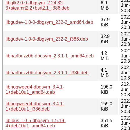
202
libgtk2.0-0-dbgsym_2.24.32-
6.9
Jun
3+steamrt2.2+bsrt2.1_i386.deb
MiB
20:
202
37.9
libgudev-1.0-0-dbgsym_232-2_amd64.deb
Jun
KiB
20:
202
32.9
libgudev-1.0-0-dbgsym_232-2_i386.deb
Jun
KiB
20:
202
4.2
libharfbuzz0b-dbgsym_2.3.1-1_amd64.deb
Jun
MiB
20:
202
4.1
libharfbuzz0b-dbgsym_2.3.1-1_i386.deb
Jun
MiB
20:
202
libhogweed4-dbgsym_3.4.1-
196.0
Jun
1+deb10u1_amd64.deb
KiB
20:
202
libhogweed4-dbgsym_3.4.1-
159.0
Jun
1+deb10u1_i386.deb
KiB
20:
202
libibus-1.0-5-dbgsym_1.5.19-
351.5
Jun
4+deb10u1_amd64.deb
KiB
20: