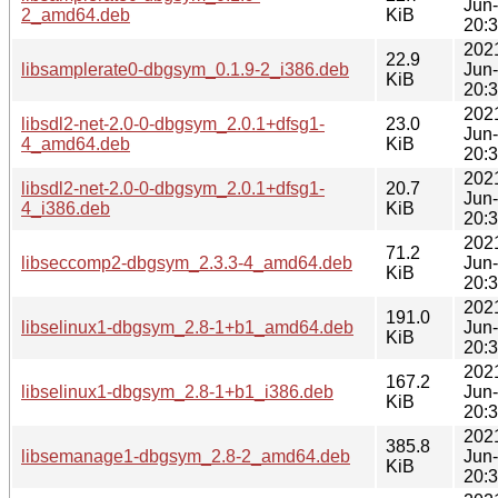
Jun
2_amd64.deb
KiB
20:
202
22.9
libsamplerate0-dbgsym_0.1.9-2_i386.deb
Jun
KiB
20:
202
libsdl2-net-2.0-0-dbgsym_2.0.1+dfsg1-
23.0
Jun
4_amd64.deb
KiB
20:
202
libsdl2-net-2.0-0-dbgsym_2.0.1+dfsg1-
20.7
Jun
4_i386.deb
KiB
20:
202
71.2
libseccomp2-dbgsym_2.3.3-4_amd64.deb
Jun
KiB
20:
202
191.0
libselinux1-dbgsym_2.8-1+b1_amd64.deb
Jun
KiB
20:
202
167.2
libselinux1-dbgsym_2.8-1+b1_i386.deb
Jun
KiB
20:
202
385.8
libsemanage1-dbgsym_2.8-2_amd64.deb
Jun
KiB
20: