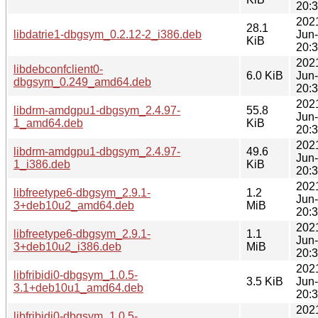
20:
202
28.1
libdatrie1-dbgsym_0.2.12-2_i386.deb
Jun
KiB
20:
202
libdebconfclient0-
6.0 KiB
Jun
dbgsym_0.249_amd64.deb
20:
202
libdrm-amdgpu1-dbgsym_2.4.97-
55.8
Jun
1_amd64.deb
KiB
20:
202
libdrm-amdgpu1-dbgsym_2.4.97-
49.6
Jun
1_i386.deb
KiB
20:
202
libfreetype6-dbgsym_2.9.1-
1.2
Jun
3+deb10u2_amd64.deb
MiB
20:
202
libfreetype6-dbgsym_2.9.1-
1.1
Jun
3+deb10u2_i386.deb
MiB
20:
202
libfribidi0-dbgsym_1.0.5-
3.5 KiB
Jun
3.1+deb10u1_amd64.deb
20:
202
libfribidi0-dbgsym_1.0.5-