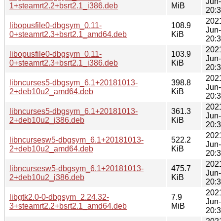
Jun
1+steamrt2.2+bsrt2.1_i386.deb
MiB
20:
202
libopusfile0-dbgsym_0.11-
108.9
Jun
0+steamrt2.3+bsrt2.1_amd64.deb
KiB
20:
202
libopusfile0-dbgsym_0.11-
103.9
Jun
0+steamrt2.3+bsrt2.1_i386.deb
KiB
20:
202
libncurses5-dbgsym_6.1+20181013-
398.8
Jun
2+deb10u2_amd64.deb
KiB
20:
202
libncurses5-dbgsym_6.1+20181013-
361.3
Jun
2+deb10u2_i386.deb
KiB
20:
202
libncursesw5-dbgsym_6.1+20181013-
522.2
Jun
2+deb10u2_amd64.deb
KiB
20:
202
libncursesw5-dbgsym_6.1+20181013-
475.7
Jun
2+deb10u2_i386.deb
KiB
20:
202
libgtk2.0-0-dbgsym_2.24.32-
7.9
Jun
3+steamrt2.2+bsrt2.1_amd64.deb
MiB
20: