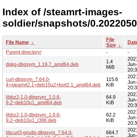
Index of /steamrt-images-
soldier/snapshots/0.202205
File
File Name
↓
Dat
Size
↓
Parent directory/
-
-
202
1.4
dpkg-dbgsym_1.19.7_amd64.deb
Jun
MiB
20:
202
curl-dbgsym_7.64.0-
115.6
Jun
4+steamrt2.1+deb10u2+bsrt2.1_amd64.deb
KiB
20:
202
libbz2-1.0-dbgsym_1.0.6-
64.9
Jun
9.2~deb10u1_amd64.deb
KiB
20:
202
libbz2-1.0-dbgsym_1.0.6-
62.2
Jun
9.2~deb10u1_i386.deb
KiB
20:
202
libcurl3-gnutls-dbgsym_7.64.0-
664.7
Jun