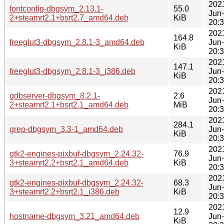
202
fontconfig-dbgsym_2.13.1-
55.0
Jun
2+steamrt2.1+bsrt2.7_amd64.deb
KiB
20:
202
164.8
freeglut3-dbgsym_2.8.1-3_amd64.deb
Jun
KiB
20:
202
147.1
freeglut3-dbgsym_2.8.1-3_i386.deb
Jun
KiB
20:
202
gdbserver-dbgsym_8.2.1-
2.6
Jun
2+steamrt2.1+bsrt2.1_amd64.deb
MiB
20:
202
284.1
grep-dbgsym_3.3-1_amd64.deb
Jun
KiB
20:
202
gtk2-engines-pixbuf-dbgsym_2.24.32-
76.9
Jun
3+steamrt2.2+bsrt2.1_amd64.deb
KiB
20:
202
gtk2-engines-pixbuf-dbgsym_2.24.32-
68.3
Jun
3+steamrt2.2+bsrt2.1_i386.deb
KiB
20:
202
12.9
hostname-dbgsym_3.21_amd64.deb
Jun
KiB