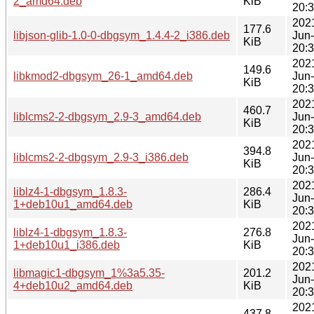
2_amd64.deb
KiB
20:
202
177.6
libjson-glib-1.0-0-dbgsym_1.4.4-2_i386.deb
Jun
KiB
20:
202
149.6
libkmod2-dbgsym_26-1_amd64.deb
Jun
KiB
20:
202
460.7
liblcms2-2-dbgsym_2.9-3_amd64.deb
Jun
KiB
20:
202
394.8
liblcms2-2-dbgsym_2.9-3_i386.deb
Jun
KiB
20:
202
liblz4-1-dbgsym_1.8.3-
286.4
Jun
1+deb10u1_amd64.deb
KiB
20:
202
liblz4-1-dbgsym_1.8.3-
276.8
Jun
1+deb10u1_i386.deb
KiB
20:
202
libmagic1-dbgsym_1%3a5.35-
201.2
Jun
4+deb10u2_amd64.deb
KiB
20:
202
437.8