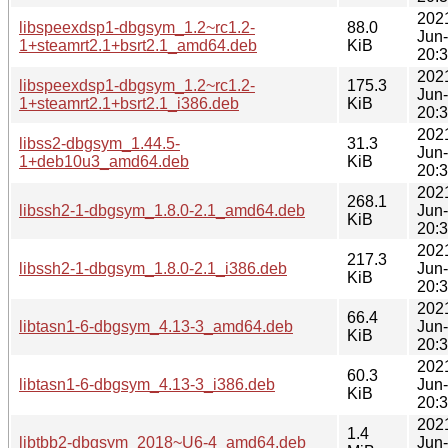
202
libspeexdsp1-dbgsym_1.2~rc1.2-
88.0
Jun
1+steamrt2.1+bsrt2.1_amd64.deb
KiB
20:
202
libspeexdsp1-dbgsym_1.2~rc1.2-
175.3
Jun
1+steamrt2.1+bsrt2.1_i386.deb
KiB
20:
202
libss2-dbgsym_1.44.5-
31.3
Jun
1+deb10u3_amd64.deb
KiB
20:
202
268.1
libssh2-1-dbgsym_1.8.0-2.1_amd64.deb
Jun
KiB
20:
202
217.3
libssh2-1-dbgsym_1.8.0-2.1_i386.deb
Jun
KiB
20:
202
66.4
libtasn1-6-dbgsym_4.13-3_amd64.deb
Jun
KiB
20:
202
60.3
libtasn1-6-dbgsym_4.13-3_i386.deb
Jun
KiB
20:
202
1.4
libtbb2-dbgsym_2018~U6-4_amd64.deb
Jun