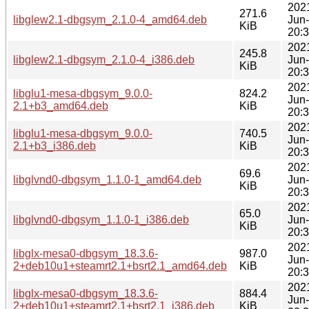
202
271.6
libglew2.1-dbgsym_2.1.0-4_amd64.deb
Jun
KiB
20:
202
245.8
libglew2.1-dbgsym_2.1.0-4_i386.deb
Jun
KiB
20:
202
libglu1-mesa-dbgsym_9.0.0-
824.2
Jun
2.1+b3_amd64.deb
KiB
20:
202
libglu1-mesa-dbgsym_9.0.0-
740.5
Jun
2.1+b3_i386.deb
KiB
20:
202
69.6
libglvnd0-dbgsym_1.1.0-1_amd64.deb
Jun
KiB
20:
202
65.0
libglvnd0-dbgsym_1.1.0-1_i386.deb
Jun
KiB
20:
202
libglx-mesa0-dbgsym_18.3.6-
987.0
Jun
2+deb10u1+steamrt2.1+bsrt2.1_amd64.deb
KiB
20:
202
libglx-mesa0-dbgsym_18.3.6-
884.4
Jun
2+deb10u1+steamrt2.1+bsrt2.1_i386.deb
KiB