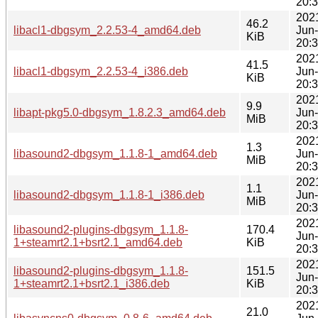
20:
202
46.2
libacl1-dbgsym_2.2.53-4_amd64.deb
Jun
KiB
20:
202
41.5
libacl1-dbgsym_2.2.53-4_i386.deb
Jun
KiB
20:
202
9.9
libapt-pkg5.0-dbgsym_1.8.2.3_amd64.deb
Jun
MiB
20:
202
1.3
libasound2-dbgsym_1.1.8-1_amd64.deb
Jun
MiB
20:
202
1.1
libasound2-dbgsym_1.1.8-1_i386.deb
Jun
MiB
20:
202
libasound2-plugins-dbgsym_1.1.8-
170.4
Jun
1+steamrt2.1+bsrt2.1_amd64.deb
KiB
20:
202
libasound2-plugins-dbgsym_1.1.8-
151.5
Jun
1+steamrt2.1+bsrt2.1_i386.deb
KiB
20:
202
21.0