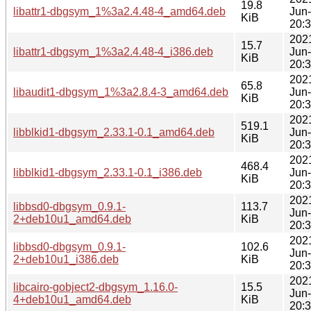
19.8
libattr1-dbgsym_1%3a2.4.48-4_amd64.deb
Jun
KiB
20:
202
15.7
libattr1-dbgsym_1%3a2.4.48-4_i386.deb
Jun
KiB
20:
202
65.8
libaudit1-dbgsym_1%3a2.8.4-3_amd64.deb
Jun
KiB
20:
202
519.1
libblkid1-dbgsym_2.33.1-0.1_amd64.deb
Jun
KiB
20:
202
468.4
libblkid1-dbgsym_2.33.1-0.1_i386.deb
Jun
KiB
20:
202
libbsd0-dbgsym_0.9.1-
113.7
Jun
2+deb10u1_amd64.deb
KiB
20:
202
libbsd0-dbgsym_0.9.1-
102.6
Jun
2+deb10u1_i386.deb
KiB
20:
202
libcairo-gobject2-dbgsym_1.16.0-
15.5
Jun
4+deb10u1_amd64.deb
KiB
20: