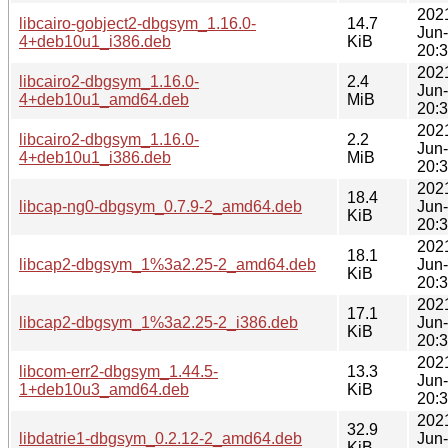
202
libcairo-gobject2-dbgsym_1.16.0-
14.7
Jun
4+deb10u1_i386.deb
KiB
20:
202
libcairo2-dbgsym_1.16.0-
2.4
Jun
4+deb10u1_amd64.deb
MiB
20:
202
libcairo2-dbgsym_1.16.0-
2.2
Jun
4+deb10u1_i386.deb
MiB
20:
202
18.4
libcap-ng0-dbgsym_0.7.9-2_amd64.deb
Jun
KiB
20:
202
18.1
libcap2-dbgsym_1%3a2.25-2_amd64.deb
Jun
KiB
20:
202
17.1
libcap2-dbgsym_1%3a2.25-2_i386.deb
Jun
KiB
20:
202
libcom-err2-dbgsym_1.44.5-
13.3
Jun
1+deb10u3_amd64.deb
KiB
20:
202
32.9
libdatrie1-dbgsym_0.2.12-2_amd64.deb
Jun
KiB