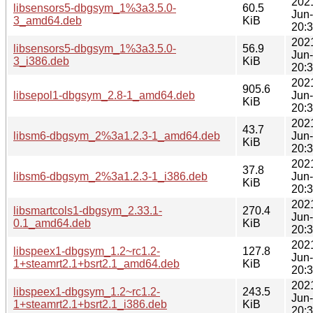
202
libsensors5-dbgsym_1%3a3.5.0-
60.5
Jun
3_amd64.deb
KiB
20:
202
libsensors5-dbgsym_1%3a3.5.0-
56.9
Jun
3_i386.deb
KiB
20:
202
905.6
libsepol1-dbgsym_2.8-1_amd64.deb
Jun
KiB
20:
202
43.7
libsm6-dbgsym_2%3a1.2.3-1_amd64.deb
Jun
KiB
20:
202
37.8
libsm6-dbgsym_2%3a1.2.3-1_i386.deb
Jun
KiB
20:
202
libsmartcols1-dbgsym_2.33.1-
270.4
Jun
0.1_amd64.deb
KiB
20:
202
libspeex1-dbgsym_1.2~rc1.2-
127.8
Jun
1+steamrt2.1+bsrt2.1_amd64.deb
KiB
20:
202
libspeex1-dbgsym_1.2~rc1.2-
243.5
Jun
1+steamrt2.1+bsrt2.1_i386.deb
KiB
20: