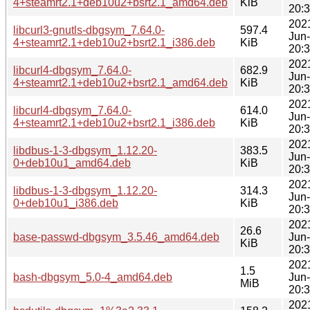
4+steamrt2.1+deb10u2+bsrt2.1_amd64.deb
KiB
20:
202
libcurl3-gnutls-dbgsym_7.64.0-
597.4
Jun
4+steamrt2.1+deb10u2+bsrt2.1_i386.deb
KiB
20:
202
libcurl4-dbgsym_7.64.0-
682.9
Jun
4+steamrt2.1+deb10u2+bsrt2.1_amd64.deb
KiB
20:
202
libcurl4-dbgsym_7.64.0-
614.0
Jun
4+steamrt2.1+deb10u2+bsrt2.1_i386.deb
KiB
20:
202
libdbus-1-3-dbgsym_1.12.20-
383.5
Jun
0+deb10u1_amd64.deb
KiB
20:
202
libdbus-1-3-dbgsym_1.12.20-
314.3
Jun
0+deb10u1_i386.deb
KiB
20:
202
26.6
base-passwd-dbgsym_3.5.46_amd64.deb
Jun
KiB
20:
202
1.5
bash-dbgsym_5.0-4_amd64.deb
Jun
MiB
20:
202