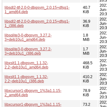
20:
202
libsdl2-ttf-2.0-0-dbgsym_2.0.15+dfsg1-
40.7
Jun
1_amd64.deb
KiB
20:
202
libsdl2-ttf-2.0-0-dbgsym_2.0.15+dfsg1-
36.9
Jun
1_i386.deb
KiB
20:
202
libsqlite3-0-dbgsym_3.27.2-
1.8
Jun
3+deb10u1_amd64.deb
MiB
20:
202
libsqlite3-0-dbgsym_3.27.2-
1.7
Jun
3+deb10u1_i386.deb
MiB
20:
202
libxslt1.1-dbgsym_1.1.32-
468.5
Jun
2.2~deb10u1_amd64.deb
KiB
20:
202
libxslt1.1-dbgsym_1.1.32-
410.2
Jun
2.2~deb10u1_i386.deb
KiB
20:
202
libxcursor1-dbgsym_1%3a1.1.15-
78.9
Jun
2_amd64.deb
KiB
20:
202
libxcursor1-dbgsym_1%3a1.1.15-
73.2
Jun