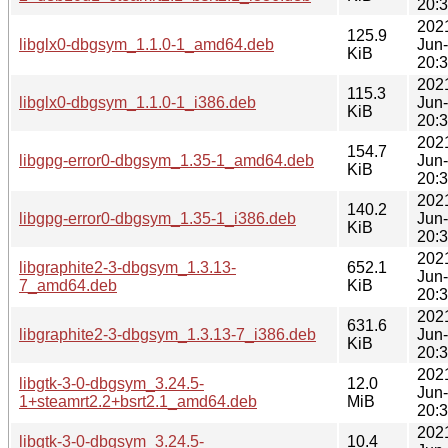
20:
202
125.9
libglx0-dbgsym_1.1.0-1_amd64.deb
Jun
KiB
20:
202
115.3
libglx0-dbgsym_1.1.0-1_i386.deb
Jun
KiB
20:
202
154.7
libgpg-error0-dbgsym_1.35-1_amd64.deb
Jun
KiB
20:
202
140.2
libgpg-error0-dbgsym_1.35-1_i386.deb
Jun
KiB
20:
202
libgraphite2-3-dbgsym_1.3.13-
652.1
Jun
7_amd64.deb
KiB
20:
202
631.6
libgraphite2-3-dbgsym_1.3.13-7_i386.deb
Jun
KiB
20:
202
libgtk-3-0-dbgsym_3.24.5-
12.0
Jun
1+steamrt2.2+bsrt2.1_amd64.deb
MiB
20:
202
libgtk-3-0-dbgsym_3.24.5-
10.4