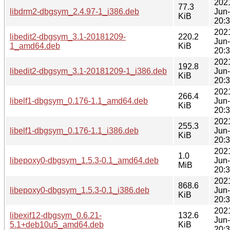
202
77.3
libdrm2-dbgsym_2.4.97-1_i386.deb
Jun
KiB
20:
202
libedit2-dbgsym_3.1-20181209-
220.2
Jun
1_amd64.deb
KiB
20:
202
192.8
libedit2-dbgsym_3.1-20181209-1_i386.deb
Jun
KiB
20:
202
266.4
libelf1-dbgsym_0.176-1.1_amd64.deb
Jun
KiB
20:
202
255.3
libelf1-dbgsym_0.176-1.1_i386.deb
Jun
KiB
20:
202
1.0
libepoxy0-dbgsym_1.5.3-0.1_amd64.deb
Jun
MiB
20:
202
868.6
libepoxy0-dbgsym_1.5.3-0.1_i386.deb
Jun
KiB
20:
202
libexif12-dbgsym_0.6.21-
132.6
Jun
5.1+deb10u5_amd64.deb
KiB
20: