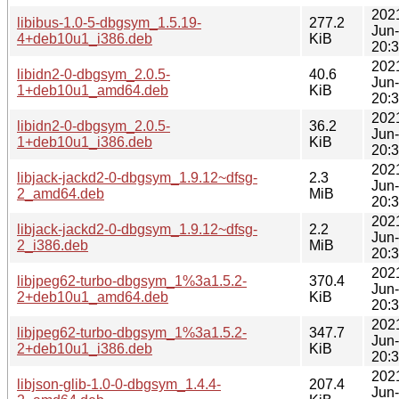
202
libibus-1.0-5-dbgsym_1.5.19-
277.2
Jun
4+deb10u1_i386.deb
KiB
20:
202
libidn2-0-dbgsym_2.0.5-
40.6
Jun
1+deb10u1_amd64.deb
KiB
20:
202
libidn2-0-dbgsym_2.0.5-
36.2
Jun
1+deb10u1_i386.deb
KiB
20:
202
libjack-jackd2-0-dbgsym_1.9.12~dfsg-
2.3
Jun
2_amd64.deb
MiB
20:
202
libjack-jackd2-0-dbgsym_1.9.12~dfsg-
2.2
Jun
2_i386.deb
MiB
20:
202
libjpeg62-turbo-dbgsym_1%3a1.5.2-
370.4
Jun
2+deb10u1_amd64.deb
KiB
20:
202
libjpeg62-turbo-dbgsym_1%3a1.5.2-
347.7
Jun
2+deb10u1_i386.deb
KiB
20:
202
libjson-glib-1.0-0-dbgsym_1.4.4-
207.4
Jun