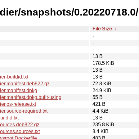
ldier/snapshots/0.20220718.0/
File Size
↓
-
-
-
13 B
178.5 KiB
13 B
r-buildid.txt
13 B
er.manifest.deb822.gz
72.8 KiB
er.manifest.dpkg
24.9 KiB
r.manifest.dpkg.built-using
55 B
r.os-release.txt
421 B
r.source-required.txt
4.4 KiB
ldid.txt
13 B
sources.deb822.gz
235.8 KiB
urces.sources.txt
8.4 KiB
sroot.Dockerfile
483 B