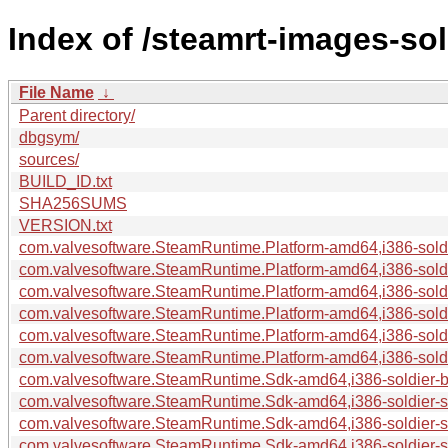
Index of /steamrt-images-so
File Name
↓
Parent directory/
dbgsym/
sources/
BUILD_ID.txt
SHA256SUMS
VERSION.txt
com.valvesoftware.SteamRuntime.Platform-amd64,i386-soldie
com.valvesoftware.SteamRuntime.Platform-amd64,i386-soldi
com.valvesoftware.SteamRuntime.Platform-amd64,i386-soldi
com.valvesoftware.SteamRuntime.Platform-amd64,i386-soldie
com.valvesoftware.SteamRuntime.Platform-amd64,i386-soldie
com.valvesoftware.SteamRuntime.Platform-amd64,i386-soldie
com.valvesoftware.SteamRuntime.Sdk-amd64,i386-soldier-bui
com.valvesoftware.SteamRuntime.Sdk-amd64,i386-soldier-
com.valvesoftware.SteamRuntime.Sdk-amd64,i386-soldier-so
com.valvesoftware.SteamRuntime.Sdk-amd64,i386-soldier-sy