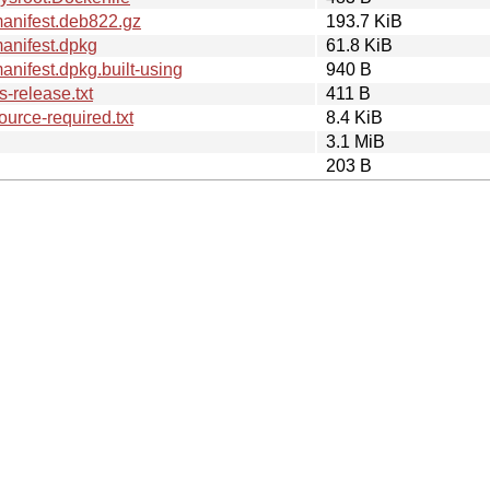
anifest.deb822.gz
193.7 KiB
anifest.dpkg
61.8 KiB
nifest.dpkg.built-using
940 B
-release.txt
411 B
urce-required.txt
8.4 KiB
3.1 MiB
203 B