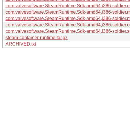
com.valvesoftware.SteamRuntime.Sdk-amd64,i386-soldier.m
com.valvesoftware.SteamRuntime.Sdk-amd64,i386-soldier.m
com.valvesoftware.SteamRuntime.Sdk-amd64,i386-soldier.ma
com.valvesoftware.SteamRuntime.Sdk-amd64,i386-soldier.os
com.valvesoftware.SteamRuntime.Sdk-amd64,i386-soldier.so
steam-container-runtime.tar.gz
ARCHIVED.txt