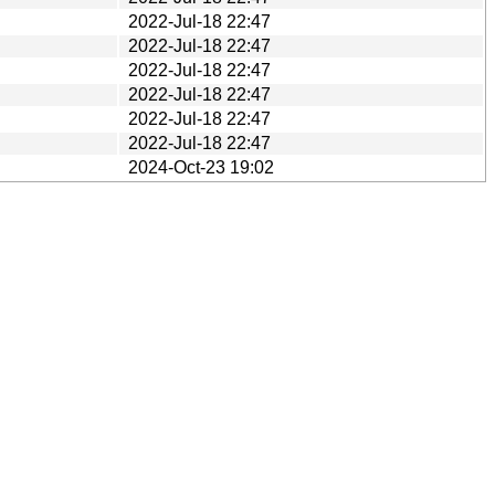
2022-Jul-18 22:47
2022-Jul-18 22:47
2022-Jul-18 22:47
2022-Jul-18 22:47
2022-Jul-18 22:47
2022-Jul-18 22:47
2024-Oct-23 19:02