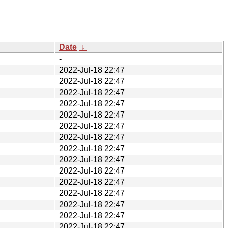
Date
↓
-
2022-Jul-18 22:47
2022-Jul-18 22:47
2022-Jul-18 22:47
2022-Jul-18 22:47
2022-Jul-18 22:47
2022-Jul-18 22:47
2022-Jul-18 22:47
2022-Jul-18 22:47
2022-Jul-18 22:47
2022-Jul-18 22:47
2022-Jul-18 22:47
2022-Jul-18 22:47
2022-Jul-18 22:47
2022-Jul-18 22:47
2022-Jul-18 22:47