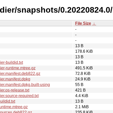
ldier/snapshots/0.20220824.0/
File Size
↓
-
-
-
13 B
178.6 KiB
13 B
r-buildid.txt
13 B
er-runtime.mtree.gz
491.5 KiB
er.manifest.deb822.gz
72.8 KiB
er.manifest.dpkg
24.9 KiB
r.manifest.dpkg.built-using
55 B
r.os-release.txt
421 B
r.source-required.txt
4.4 KiB
ldid.txt
13 B
untime.mtree.gz
2.1 MiB
sources.deb822.gz
235.8 KiB