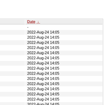
Date
↓
-
2022-Aug-24 14:05
2022-Aug-24 14:05
2022-Aug-24 14:05
2022-Aug-24 14:05
2022-Aug-24 14:05
2022-Aug-24 14:05
2022-Aug-24 14:05
2022-Aug-24 14:05
2022-Aug-24 14:05
2022-Aug-24 14:05
2022-Aug-24 14:05
2022-Aug-24 14:05
2022-Aug-24 14:05
2022-Aug-24 14:05
2022-Aug-24 14:05