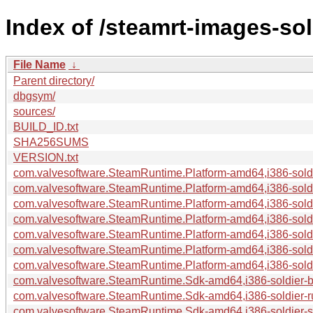
Index of /steamrt-images-so
File Name
↓
Parent directory/
dbgsym/
sources/
BUILD_ID.txt
SHA256SUMS
VERSION.txt
com.valvesoftware.SteamRuntime.Platform-amd64,i386-soldie
com.valvesoftware.SteamRuntime.Platform-amd64,i386-soldi
com.valvesoftware.SteamRuntime.Platform-amd64,i386-soldi
com.valvesoftware.SteamRuntime.Platform-amd64,i386-soldi
com.valvesoftware.SteamRuntime.Platform-amd64,i386-soldie
com.valvesoftware.SteamRuntime.Platform-amd64,i386-soldie
com.valvesoftware.SteamRuntime.Platform-amd64,i386-soldie
com.valvesoftware.SteamRuntime.Sdk-amd64,i386-soldier-bui
com.valvesoftware.SteamRuntime.Sdk-amd64,i386-soldier-r
com.valvesoftware.SteamRuntime.Sdk-amd64,i386-soldier-