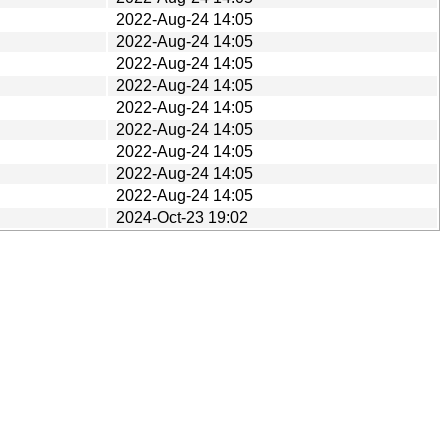
2022-Aug-24 14:05
2022-Aug-24 14:05
2022-Aug-24 14:05
2022-Aug-24 14:05
2022-Aug-24 14:05
2022-Aug-24 14:05
2022-Aug-24 14:05
2022-Aug-24 14:05
2022-Aug-24 14:05
2024-Oct-23 19:02