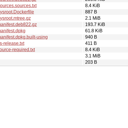
urces.sources.txt
8.4 KiB
sroot.Dockerfile
887 B
ysroot.mtree.gz
2.1 MiB
anifest.deb822.gz
193.7 KiB
anifest.dpkg
61.8 KiB
nifest.dpkg.built-using
940 B
-release.txt
411 B
urce-required.txt
8.4 KiB
3.1 MiB
203 B