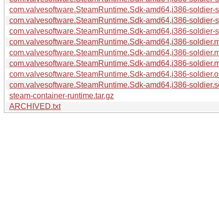
com.valvesoftware.SteamRuntime.Sdk-amd64,i386-soldier-so
com.valvesoftware.SteamRuntime.Sdk-amd64,i386-soldier-sy
com.valvesoftware.SteamRuntime.Sdk-amd64,i386-soldier-s
com.valvesoftware.SteamRuntime.Sdk-amd64,i386-soldier.m
com.valvesoftware.SteamRuntime.Sdk-amd64,i386-soldier.m
com.valvesoftware.SteamRuntime.Sdk-amd64,i386-soldier.ma
com.valvesoftware.SteamRuntime.Sdk-amd64,i386-soldier.os
com.valvesoftware.SteamRuntime.Sdk-amd64,i386-soldier.so
steam-container-runtime.tar.gz
ARCHIVED.txt