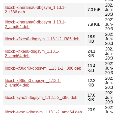
202
libxcb-xinerama0-dbgsym_1.13.1-
7.0 KiB
Jun
2_i386.deb
20:
202
libxcb-xinerama0-dbgsym_1.13.1-
7.9 KiB
Jun
2_amd64.deb
20:
202
18.9
libxcb-xfixes0-dbgsym_1.13.1-2_i386.deb
Jun
KiB
20:
202
libxcb-xfixes0-dbgsym_1.13.1-
24.1
Jun
2_amd64.deb
KiB
20:
202
10.4
libxcb-xf86dri0-dbgsym_1.13.1-2_i386.deb
Jun
KiB
20:
202
libxcb-xf86dri0-dbgsym_1.13.1-
12.2
Jun
2_amd64.deb
KiB
20:
202
17.0
libxcb-sync1-dbgsym_1.13.1-2_i386.deb
Jun
KiB
20:
202
20.9
libxcb-sync1-dbgsym_1.13.1-2_amd64.deb
Jun