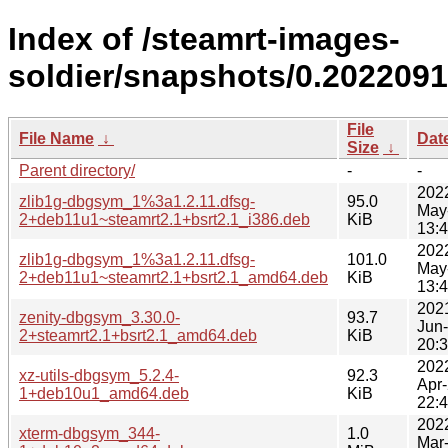
Index of /steamrt-images-
soldier/snapshots/0.202209
File
File Name
↓
Dat
Size
↓
Parent directory/
-
-
202
zlib1g-dbgsym_1%3a1.2.11.dfsg-
95.0
May
2+deb11u1~steamrt2.1+bsrt2.1_i386.deb
KiB
13:
202
zlib1g-dbgsym_1%3a1.2.11.dfsg-
101.0
May
2+deb11u1~steamrt2.1+bsrt2.1_amd64.deb
KiB
13:
202
zenity-dbgsym_3.30.0-
93.7
Jun
2+steamrt2.1+bsrt2.1_amd64.deb
KiB
20:
202
xz-utils-dbgsym_5.2.4-
92.3
Apr
1+deb10u1_amd64.deb
KiB
22:
202
xterm-dbgsym_344-
1.0
Mar