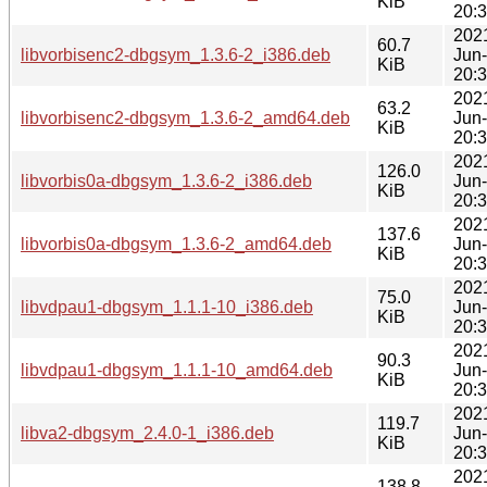
KiB
20:
202
60.7
libvorbisenc2-dbgsym_1.3.6-2_i386.deb
Jun
KiB
20:
202
63.2
libvorbisenc2-dbgsym_1.3.6-2_amd64.deb
Jun
KiB
20:
202
126.0
libvorbis0a-dbgsym_1.3.6-2_i386.deb
Jun
KiB
20:
202
137.6
libvorbis0a-dbgsym_1.3.6-2_amd64.deb
Jun
KiB
20:
202
75.0
libvdpau1-dbgsym_1.1.1-10_i386.deb
Jun
KiB
20:
202
90.3
libvdpau1-dbgsym_1.1.1-10_amd64.deb
Jun
KiB
20:
202
119.7
libva2-dbgsym_2.4.0-1_i386.deb
Jun
KiB
20:
202
138.8