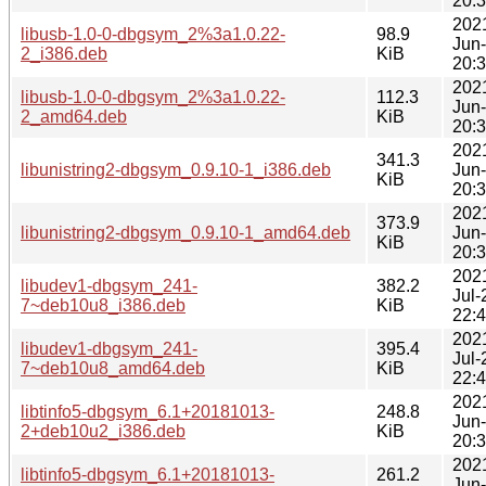
20:
202
libusb-1.0-0-dbgsym_2%3a1.0.22-
98.9
Jun
2_i386.deb
KiB
20:
202
libusb-1.0-0-dbgsym_2%3a1.0.22-
112.3
Jun
2_amd64.deb
KiB
20:
202
341.3
libunistring2-dbgsym_0.9.10-1_i386.deb
Jun
KiB
20:
202
373.9
libunistring2-dbgsym_0.9.10-1_amd64.deb
Jun
KiB
20:
202
libudev1-dbgsym_241-
382.2
Jul-
7~deb10u8_i386.deb
KiB
22:
202
libudev1-dbgsym_241-
395.4
Jul-
7~deb10u8_amd64.deb
KiB
22:
202
libtinfo5-dbgsym_6.1+20181013-
248.8
Jun
2+deb10u2_i386.deb
KiB
20:
202
libtinfo5-dbgsym_6.1+20181013-
261.2
Jun