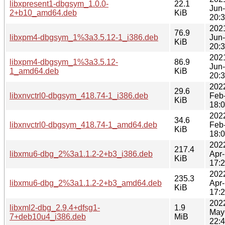
libxpresent1-dbgsym_1.0.0-
22.1
Jun
2+b10_amd64.deb
KiB
20:
202
76.9
libxpm4-dbgsym_1%3a3.5.12-1_i386.deb
Jun
KiB
20:
202
libxpm4-dbgsym_1%3a3.5.12-
86.9
Jun
1_amd64.deb
KiB
20:
202
29.6
libxnvctrl0-dbgsym_418.74-1_i386.deb
Feb
KiB
18:
202
34.6
libxnvctrl0-dbgsym_418.74-1_amd64.deb
Feb
KiB
18:
202
217.4
libxmu6-dbg_2%3a1.1.2-2+b3_i386.deb
Apr
KiB
17:
202
235.3
libxmu6-dbg_2%3a1.1.2-2+b3_amd64.deb
Apr
KiB
17:
202
libxml2-dbg_2.9.4+dfsg1-
1.9
May
7+deb10u4_i386.deb
MiB
22: