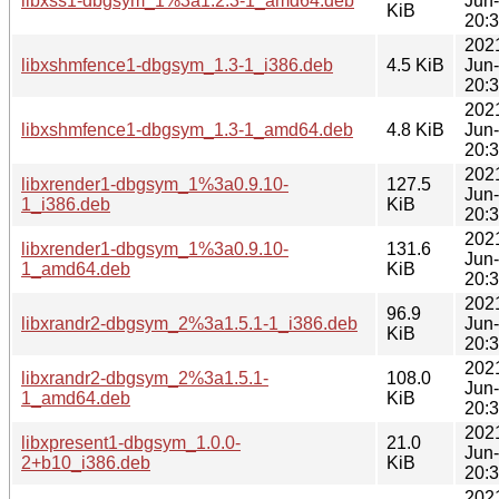
libxss1-dbgsym_1%3a1.2.3-1_amd64.deb
Jun
KiB
20:
202
libxshmfence1-dbgsym_1.3-1_i386.deb
4.5 KiB
Jun
20:
202
libxshmfence1-dbgsym_1.3-1_amd64.deb
4.8 KiB
Jun
20:
202
libxrender1-dbgsym_1%3a0.9.10-
127.5
Jun
1_i386.deb
KiB
20:
202
libxrender1-dbgsym_1%3a0.9.10-
131.6
Jun
1_amd64.deb
KiB
20:
202
96.9
libxrandr2-dbgsym_2%3a1.5.1-1_i386.deb
Jun
KiB
20:
202
libxrandr2-dbgsym_2%3a1.5.1-
108.0
Jun
1_amd64.deb
KiB
20:
202
libxpresent1-dbgsym_1.0.0-
21.0
Jun
2+b10_i386.deb
KiB
20:
202