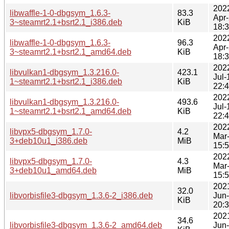
202
libwaffle-1-0-dbgsym_1.6.3-
83.3
Apr
3~steamrt2.1+bsrt2.1_i386.deb
KiB
18:
202
libwaffle-1-0-dbgsym_1.6.3-
96.3
Apr
3~steamrt2.1+bsrt2.1_amd64.deb
KiB
18:
202
libvulkan1-dbgsym_1.3.216.0-
423.1
Jul-
1~steamrt2.1+bsrt2.1_i386.deb
KiB
22:
202
libvulkan1-dbgsym_1.3.216.0-
493.6
Jul-
1~steamrt2.1+bsrt2.1_amd64.deb
KiB
22:
202
libvpx5-dbgsym_1.7.0-
4.2
Mar
3+deb10u1_i386.deb
MiB
15:
202
libvpx5-dbgsym_1.7.0-
4.3
Mar
3+deb10u1_amd64.deb
MiB
15:
202
32.0
libvorbisfile3-dbgsym_1.3.6-2_i386.deb
Jun
KiB
20:
202
34.6
libvorbisfile3-dbgsym_1.3.6-2_amd64.deb
Jun