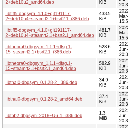
2+deb10u2_amd64.deb
KiB
20:
202
libtiff5-dbgsym_4.1.0+git191117-
433.5
Mar
2~deb10u4+steamrt2.1+bsrt2.1_i386.deb
KiB
15:
202
libtiff5-dbgsym_4.1.0+git191117-
481.7
Mar
2~deb10u4+steamrt2.1+bsrt2.1_amd64.deb
KiB
15:
202
libtheora0-dbgsym_1.1.1+dfsg.1-
528.6
Jun
15+steamrt2.1+bsrt2.1_i386.deb
KiB
20:
202
libtheora0-dbgsym_1.1.1+dfsg.1-
582.9
Jun
15+steamrt2.1+bsrt2.1_amd64.deb
KiB
20:
202
34.9
libthai0-dbgsym_0.1.28-2_i386.deb
Jun
KiB
20:
202
37.4
libthai0-dbgsym_0.1.28-2_amd64.deb
Jun
KiB
20:
202
1.3
libtbb2-dbgsym_2018~U6-4_i386.deb
Jun
MiB
20:
202