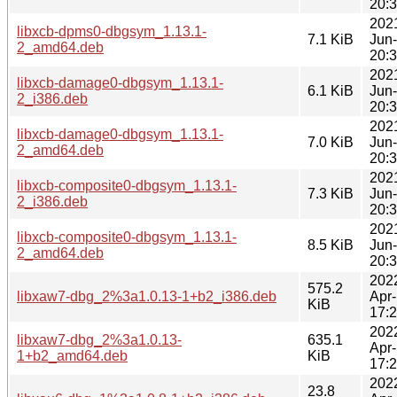
20:
202
libxcb-dpms0-dbgsym_1.13.1-
7.1 KiB
Jun
2_amd64.deb
20:
202
libxcb-damage0-dbgsym_1.13.1-
6.1 KiB
Jun
2_i386.deb
20:
202
libxcb-damage0-dbgsym_1.13.1-
7.0 KiB
Jun
2_amd64.deb
20:
202
libxcb-composite0-dbgsym_1.13.1-
7.3 KiB
Jun
2_i386.deb
20:
202
libxcb-composite0-dbgsym_1.13.1-
8.5 KiB
Jun
2_amd64.deb
20:
202
575.2
libxaw7-dbg_2%3a1.0.13-1+b2_i386.deb
Apr
KiB
17:
202
libxaw7-dbg_2%3a1.0.13-
635.1
Apr
1+b2_amd64.deb
KiB
17:
202
23.8