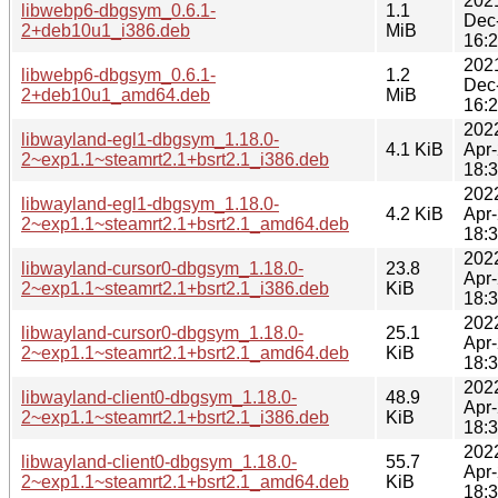
202
libwebp6-dbgsym_0.6.1-
1.1
Dec
2+deb10u1_i386.deb
MiB
16:
202
libwebp6-dbgsym_0.6.1-
1.2
Dec
2+deb10u1_amd64.deb
MiB
16:
202
libwayland-egl1-dbgsym_1.18.0-
4.1 KiB
Apr
2~exp1.1~steamrt2.1+bsrt2.1_i386.deb
18:
202
libwayland-egl1-dbgsym_1.18.0-
4.2 KiB
Apr
2~exp1.1~steamrt2.1+bsrt2.1_amd64.deb
18:
202
libwayland-cursor0-dbgsym_1.18.0-
23.8
Apr
2~exp1.1~steamrt2.1+bsrt2.1_i386.deb
KiB
18:
202
libwayland-cursor0-dbgsym_1.18.0-
25.1
Apr
2~exp1.1~steamrt2.1+bsrt2.1_amd64.deb
KiB
18:
202
libwayland-client0-dbgsym_1.18.0-
48.9
Apr
2~exp1.1~steamrt2.1+bsrt2.1_i386.deb
KiB
18:
202
libwayland-client0-dbgsym_1.18.0-
55.7
Apr
2~exp1.1~steamrt2.1+bsrt2.1_amd64.deb
KiB
18: