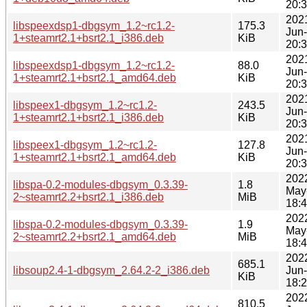
20:
202
libspeexdsp1-dbgsym_1.2~rc1.2-
175.3
Jun
1+steamrt2.1+bsrt2.1_i386.deb
KiB
20:
202
libspeexdsp1-dbgsym_1.2~rc1.2-
88.0
Jun
1+steamrt2.1+bsrt2.1_amd64.deb
KiB
20:
202
libspeex1-dbgsym_1.2~rc1.2-
243.5
Jun
1+steamrt2.1+bsrt2.1_i386.deb
KiB
20:
202
libspeex1-dbgsym_1.2~rc1.2-
127.8
Jun
1+steamrt2.1+bsrt2.1_amd64.deb
KiB
20:
202
libspa-0.2-modules-dbgsym_0.3.39-
1.8
May
2~steamrt2.2+bsrt2.1_i386.deb
MiB
18:
202
libspa-0.2-modules-dbgsym_0.3.39-
1.9
May
2~steamrt2.2+bsrt2.1_amd64.deb
MiB
18:
202
685.1
libsoup2.4-1-dbgsym_2.64.2-2_i386.deb
Jun
KiB
18:
202
810.5