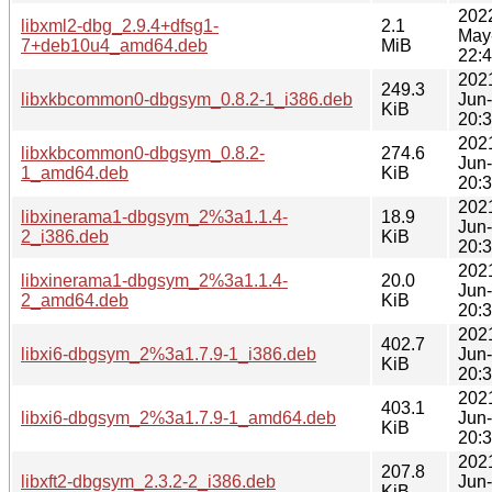
202
libxml2-dbg_2.9.4+dfsg1-
2.1
May
7+deb10u4_amd64.deb
MiB
22:
202
249.3
libxkbcommon0-dbgsym_0.8.2-1_i386.deb
Jun
KiB
20:
202
libxkbcommon0-dbgsym_0.8.2-
274.6
Jun
1_amd64.deb
KiB
20:
202
libxinerama1-dbgsym_2%3a1.1.4-
18.9
Jun
2_i386.deb
KiB
20:
202
libxinerama1-dbgsym_2%3a1.1.4-
20.0
Jun
2_amd64.deb
KiB
20:
202
402.7
libxi6-dbgsym_2%3a1.7.9-1_i386.deb
Jun
KiB
20:
202
403.1
libxi6-dbgsym_2%3a1.7.9-1_amd64.deb
Jun
KiB
20:
202
207.8
libxft2-dbgsym_2.3.2-2_i386.deb
Jun
KiB