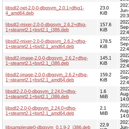
202
libsdl2-net-2.0-0-dbgsym_2.0.1+dfsg1-
23.0
Jun
4_amd64.deb
KiB
20:
202
libsdl2-mixer-2.0-0-dbgsym_2.6.2+dfsg-
157.6
Sep
1+steamrt2.1+bsrt2.1_i386.deb
KiB
22:
202
libsdl2-mixer-2.0-0-dbgsym_2.6.2+dfsg-
178.5
Sep
1+steamrt2.1+bsrt2.1_amd64.deb
KiB
22:
202
libsdl2-image-2.0-0-dbgsym_2.6.2+dfsg-
145.1
Sep
1~steamrt2.1+bsrt2.1_i386.deb
KiB
22:
202
libsdl2-image-2.0-0-dbgsym_2.6.2+dfsg-
159.2
Sep
1~steamrt2.1+bsrt2.1_amd64.deb
KiB
22:
202
libsdl2-2.0-0-dbgsym_2.24.0+dfsg-
1.6
Aug
1+steamrt2.1+bsrt2.1_i386.deb
MiB
14:
202
libsdl2-2.0-0-dbgsym_2.24.0+dfsg-
2.1
Aug
1+steamrt2.1+bsrt2.1_amd64.deb
MiB
14:
202
22.9
libsamplerate0-dbgsym_0.1.9-2_i386.deb
Jun