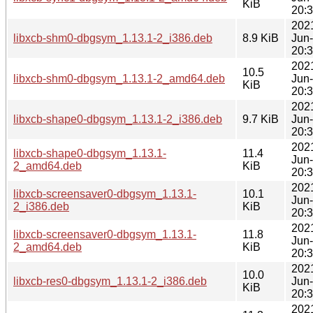
KiB
20:
202
libxcb-shm0-dbgsym_1.13.1-2_i386.deb
8.9 KiB
Jun
20:
202
10.5
libxcb-shm0-dbgsym_1.13.1-2_amd64.deb
Jun
KiB
20:
202
libxcb-shape0-dbgsym_1.13.1-2_i386.deb
9.7 KiB
Jun
20:
202
libxcb-shape0-dbgsym_1.13.1-
11.4
Jun
2_amd64.deb
KiB
20:
202
libxcb-screensaver0-dbgsym_1.13.1-
10.1
Jun
2_i386.deb
KiB
20:
202
libxcb-screensaver0-dbgsym_1.13.1-
11.8
Jun
2_amd64.deb
KiB
20:
202
10.0
libxcb-res0-dbgsym_1.13.1-2_i386.deb
Jun
KiB
20:
202