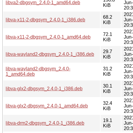
libva2-dbgsym_2.4.0-1_amd64.deb
Jun
KiB
20:
202
68.2
libva-x11-2-dbgsym_2.4.0-1_i386.deb
Jun
KiB
20:
202
72.1
libva-x11-2-dbgsym_2.4.0-1_amd64.deb
Jun
KiB
20:
202
29.7
libva-wayland2-dbgsym_2.4.0-1_i386.deb
Jun
KiB
20:
202
libva-wayland2-dbgsym_2.4.0-
31.2
Jun
1_amd64.deb
KiB
20:
202
30.1
libva-glx2-dbgsym_2.4.0-1_i386.deb
Jun
KiB
20:
202
32.4
libva-glx2-dbgsym_2.4.0-1_amd64.deb
Jun
KiB
20:
202
19.1
libva-drm2-dbgsym_2.4.0-1_i386.deb
Jun
KiB
20: