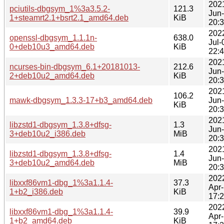
202
pciutils-dbgsym_1%3a3.5.2-
121.3
Jun
1+steamrt2.1+bsrt2.1_amd64.deb
KiB
20:
202
openssl-dbgsym_1.1.1n-
638.0
Jul-
0+deb10u3_amd64.deb
KiB
22:
202
ncurses-bin-dbgsym_6.1+20181013-
212.6
Jun
2+deb10u2_amd64.deb
KiB
20:
202
106.2
mawk-dbgsym_1.3.3-17+b3_amd64.deb
Jun
KiB
20:
202
libzstd1-dbgsym_1.3.8+dfsg-
1.3
Jun
3+deb10u2_i386.deb
MiB
20:
202
libzstd1-dbgsym_1.3.8+dfsg-
1.4
Jun
3+deb10u2_amd64.deb
MiB
20:
202
libxxf86vm1-dbg_1%3a1.1.4-
37.3
Apr
1+b2_i386.deb
KiB
17:
202
libxxf86vm1-dbg_1%3a1.1.4-
39.9
Apr
1+b2_amd64.deb
KiB