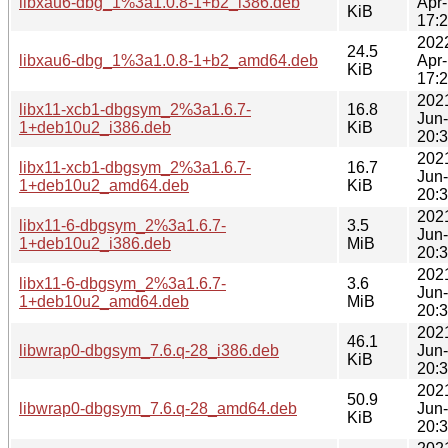
libxau6-dbg_1%3a1.0.8-1+b2_i386.deb
Apr
KiB
17:
202
24.5
libxau6-dbg_1%3a1.0.8-1+b2_amd64.deb
Apr
KiB
17:
202
libx11-xcb1-dbgsym_2%3a1.6.7-
16.8
Jun
1+deb10u2_i386.deb
KiB
20:
202
libx11-xcb1-dbgsym_2%3a1.6.7-
16.7
Jun
1+deb10u2_amd64.deb
KiB
20:
202
libx11-6-dbgsym_2%3a1.6.7-
3.5
Jun
1+deb10u2_i386.deb
MiB
20:
202
libx11-6-dbgsym_2%3a1.6.7-
3.6
Jun
1+deb10u2_amd64.deb
MiB
20:
202
46.1
libwrap0-dbgsym_7.6.q-28_i386.deb
Jun
KiB
20:
202
50.9
libwrap0-dbgsym_7.6.q-28_amd64.deb
Jun
KiB
20: