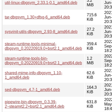
3.2
util-linux-dbgsym_2.33.1-0.1_amd64.deb
Jun
MiB
20:
202
715.6
tar-dbgsym_1.30+dfsg-6_amd64.deb
Jun
KiB
20:
202
27.2
sysvinit-utils-dbgsym_2.93-8_amd64.deb
Jun
KiB
20:
202
steam-runtime-tools-minimal-
359.4
Sep
dbgsym_0.20220919.0+bsrt2.1_amd64.deb
KiB
18:
202
steam-runtime-tools-bin-
1.2
Sep
dbgsym_0.20220919.0+bsrt2.1_amd64.deb
MiB
18:
202
shared-mime-info-dbgsym_1.10-
62.6
Jun
1_amd64.deb
KiB
20:
202
164.3
sed-dbgsym_4.7-1_amd64.deb
Jun
KiB
20:
202
pipewire-bin-dbgsym_0.3.39-
631.8
May
2~steamrt2.2+bsrt2.1_amd64.deb
KiB
18: