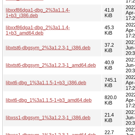
17:
202
libxxf86dga1-dbg_2%3a1.1.4-
41.8
Apr
1+b3_i386.deb
KiB
17:
202
libxxf86dga1-dbg_2%3a1.1.4-
45.3
Apr
1+b3_amd64.deb
KiB
17:
202
37.2
libxtst6-dbgsym_2%3a1.2.3-1_i386.deb
Jun
KiB
20:
202
40.9
libxtst6-dbgsym_2%3a1.2.3-1_amd64.deb
Jun
KiB
20:
202
745.1
libxt6-dbg_1%3a1.1.5-1+b3_i386.deb
Apr
KiB
17:
202
820.0
libxt6-dbg_1%3a1.1.5-1+b3_amd64.deb
Apr
KiB
17:
202
21.4
libxss1-dbgsym_1%3a1.2.3-1_i386.deb
Jun
KiB
20:
202
22.7