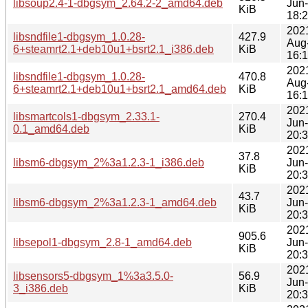
libsoup2.4-1-dbgsym_2.64.2-2_amd64.deb
Jun
KiB
18:
202
libsndfile1-dbgsym_1.0.28-
427.9
Aug
6+steamrt2.1+deb10u1+bsrt2.1_i386.deb
KiB
16:
202
libsndfile1-dbgsym_1.0.28-
470.8
Aug
6+steamrt2.1+deb10u1+bsrt2.1_amd64.deb
KiB
16:
202
libsmartcols1-dbgsym_2.33.1-
270.4
Jun
0.1_amd64.deb
KiB
20:
202
37.8
libsm6-dbgsym_2%3a1.2.3-1_i386.deb
Jun
KiB
20:
202
43.7
libsm6-dbgsym_2%3a1.2.3-1_amd64.deb
Jun
KiB
20:
202
905.6
libsepol1-dbgsym_2.8-1_amd64.deb
Jun
KiB
20:
202
libsensors5-dbgsym_1%3a3.5.0-
56.9
Jun
3_i386.deb
KiB
20: