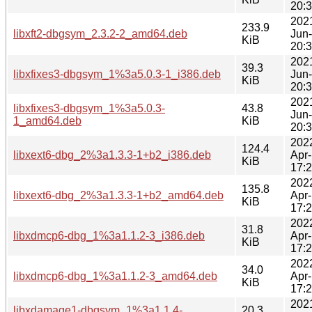
20:
202
233.9
libxft2-dbgsym_2.3.2-2_amd64.deb
Jun
KiB
20:
202
39.3
libxfixes3-dbgsym_1%3a5.0.3-1_i386.deb
Jun
KiB
20:
202
libxfixes3-dbgsym_1%3a5.0.3-
43.8
Jun
1_amd64.deb
KiB
20:
202
124.4
libxext6-dbg_2%3a1.3.3-1+b2_i386.deb
Apr
KiB
17:
202
135.8
libxext6-dbg_2%3a1.3.3-1+b2_amd64.deb
Apr
KiB
17:
202
31.8
libxdmcp6-dbg_1%3a1.1.2-3_i386.deb
Apr
KiB
17:
202
34.0
libxdmcp6-dbg_1%3a1.1.2-3_amd64.deb
Apr
KiB
17:
202
libxdamage1-dbgsym_1%3a1.1.4-
20.3