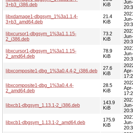
Jun
3+b3_i386.deb
KiB
20:
202
libxdamage1-dbgsym_1%3a1.1.4-
21.4
Jun
3+b3_amd64.deb
KiB
20:
202
libxcursor1-dbgsym_1%3a1.1.15-
73.2
Jun
2_i386.deb
KiB
20:
202
libxcursor1-dbgsym_1%3a1.1.15-
78.9
Jun
2_amd64.deb
KiB
20:
202
27.6
libxcomposite1-dbg_1%3a0.4.4-2_i386.deb
Apr
KiB
17:
202
libxcomposite1-dbg_1%3a0.4.4-
28.5
Apr
2_amd64.deb
KiB
17:
202
143.9
libxcb1-dbgsym_1.13.1-2_i386.deb
Jun
KiB
20:
202
175.9
libxcb1-dbgsym_1.13.1-2_amd64.deb
Jun
KiB
20: