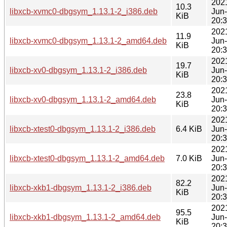
202
10.3
libxcb-xvmc0-dbgsym_1.13.1-2_i386.deb
Jun
KiB
20:
202
11.9
libxcb-xvmc0-dbgsym_1.13.1-2_amd64.deb
Jun
KiB
20:
202
19.7
libxcb-xv0-dbgsym_1.13.1-2_i386.deb
Jun
KiB
20:
202
23.8
libxcb-xv0-dbgsym_1.13.1-2_amd64.deb
Jun
KiB
20:
202
libxcb-xtest0-dbgsym_1.13.1-2_i386.deb
6.4 KiB
Jun
20:
202
libxcb-xtest0-dbgsym_1.13.1-2_amd64.deb
7.0 KiB
Jun
20:
202
82.2
libxcb-xkb1-dbgsym_1.13.1-2_i386.deb
Jun
KiB
20:
202
95.5
libxcb-xkb1-dbgsym_1.13.1-2_amd64.deb
Jun
KiB
20: