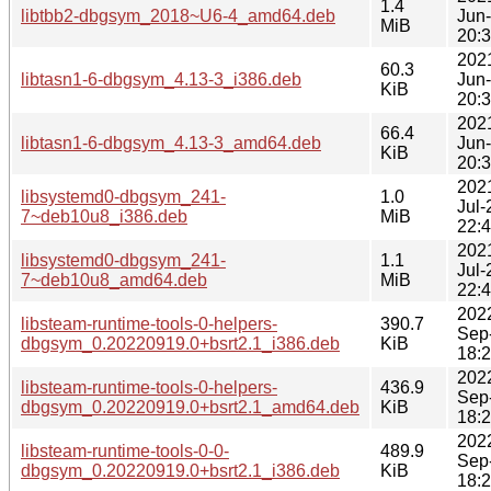
1.4
libtbb2-dbgsym_2018~U6-4_amd64.deb
Jun
MiB
20:
202
60.3
libtasn1-6-dbgsym_4.13-3_i386.deb
Jun
KiB
20:
202
66.4
libtasn1-6-dbgsym_4.13-3_amd64.deb
Jun
KiB
20:
202
libsystemd0-dbgsym_241-
1.0
Jul-
7~deb10u8_i386.deb
MiB
22:
202
libsystemd0-dbgsym_241-
1.1
Jul-
7~deb10u8_amd64.deb
MiB
22:
202
libsteam-runtime-tools-0-helpers-
390.7
Sep
dbgsym_0.20220919.0+bsrt2.1_i386.deb
KiB
18:
202
libsteam-runtime-tools-0-helpers-
436.9
Sep
dbgsym_0.20220919.0+bsrt2.1_amd64.deb
KiB
18:
202
libsteam-runtime-tools-0-0-
489.9
Sep
dbgsym_0.20220919.0+bsrt2.1_i386.deb
KiB
18: