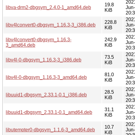
202
19.8
libva-drm2-dbgsym_2.4.0-1_amd64.deb
Jun
KiB
20:
202
228.8
libv4lconvert0-dbgsym_1.16.3-3_i386.deb
Jun
KiB
20:
202
libv4lconvert0-dbgsym_1.16.3-
242.9
Jun
3_amd64.deb
KiB
20:
202
73.5
libv4l-0-dbgsym_1.16.3-3_i386.deb
Jun
KiB
20:
202
81.0
libv4l-0-dbgsym_1.16.3-3_amd64.deb
Jun
KiB
20:
202
28.5
libuuid1-dbgsym_2.33.1-0.1_i386.deb
Jun
KiB
20:
202
31.1
libuuid1-dbgsym_2.33.1-0.1_amd64.deb
Jun
KiB
20:
202
10.7
libutempter0-dbgsym_1.1.6-3_amd64.deb
Jun
KiB