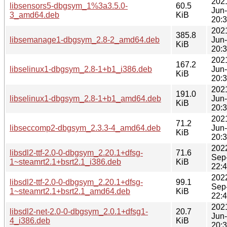
202
libsensors5-dbgsym_1%3a3.5.0-
60.5
Jun
3_amd64.deb
KiB
20:
202
385.8
libsemanage1-dbgsym_2.8-2_amd64.deb
Jun
KiB
20:
202
167.2
libselinux1-dbgsym_2.8-1+b1_i386.deb
Jun
KiB
20:
202
191.0
libselinux1-dbgsym_2.8-1+b1_amd64.deb
Jun
KiB
20:
202
71.2
libseccomp2-dbgsym_2.3.3-4_amd64.deb
Jun
KiB
20:
202
libsdl2-ttf-2.0-0-dbgsym_2.20.1+dfsg-
71.6
Sep
1~steamrt2.1+bsrt2.1_i386.deb
KiB
22:
202
libsdl2-ttf-2.0-0-dbgsym_2.20.1+dfsg-
99.1
Sep
1~steamrt2.1+bsrt2.1_amd64.deb
KiB
22:
202
libsdl2-net-2.0-0-dbgsym_2.0.1+dfsg1-
20.7
Jun
4_i386.deb
KiB
20: