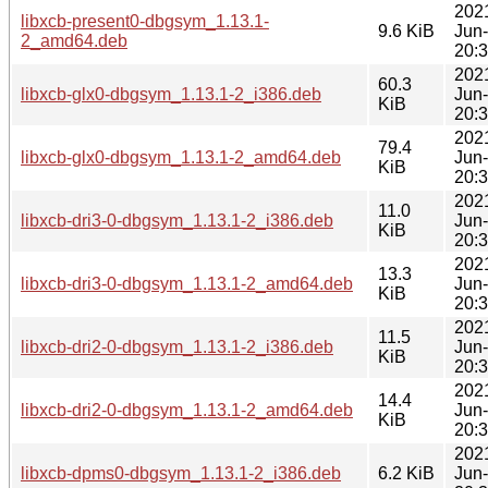
202
libxcb-present0-dbgsym_1.13.1-
9.6 KiB
Jun
2_amd64.deb
20:
202
60.3
libxcb-glx0-dbgsym_1.13.1-2_i386.deb
Jun
KiB
20:
202
79.4
libxcb-glx0-dbgsym_1.13.1-2_amd64.deb
Jun
KiB
20:
202
11.0
libxcb-dri3-0-dbgsym_1.13.1-2_i386.deb
Jun
KiB
20:
202
13.3
libxcb-dri3-0-dbgsym_1.13.1-2_amd64.deb
Jun
KiB
20:
202
11.5
libxcb-dri2-0-dbgsym_1.13.1-2_i386.deb
Jun
KiB
20:
202
14.4
libxcb-dri2-0-dbgsym_1.13.1-2_amd64.deb
Jun
KiB
20:
202
libxcb-dpms0-dbgsym_1.13.1-2_i386.deb
6.2 KiB
Jun