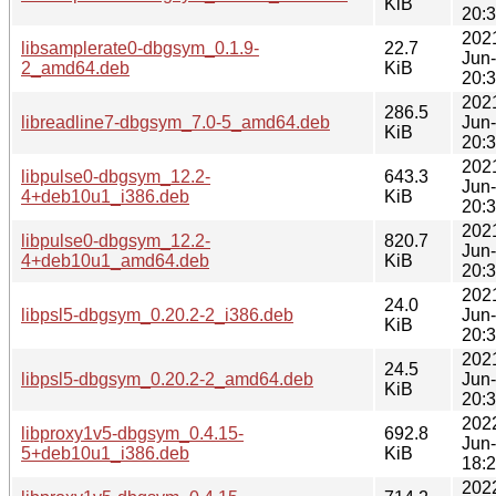
KiB
20:
202
libsamplerate0-dbgsym_0.1.9-
22.7
Jun
2_amd64.deb
KiB
20:
202
286.5
libreadline7-dbgsym_7.0-5_amd64.deb
Jun
KiB
20:
202
libpulse0-dbgsym_12.2-
643.3
Jun
4+deb10u1_i386.deb
KiB
20:
202
libpulse0-dbgsym_12.2-
820.7
Jun
4+deb10u1_amd64.deb
KiB
20:
202
24.0
libpsl5-dbgsym_0.20.2-2_i386.deb
Jun
KiB
20:
202
24.5
libpsl5-dbgsym_0.20.2-2_amd64.deb
Jun
KiB
20:
202
libproxy1v5-dbgsym_0.4.15-
692.8
Jun
5+deb10u1_i386.deb
KiB
18:
202