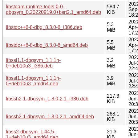
202
libsteam-runtime-tools-0-0-
584.7
Sep
dbgsym_0.20220919.0+bsrt2.1_amd64.deb
KiB
18:
202
5.3
libstdc++6-8-dbg_8.3.0-6_i386.deb
Apr
MiB
17:
202
5.5
libstdc++6-8-dbg_8.3.0-6_amd64.deb
Apr
MiB
17:
202
libssl1.1-dbgsym_1.1.1n-
3.2
Jul-
0+deb10u3_i386.deb
MiB
22:
202
libssl1.1-dbgsym_1.1.1n-
3.9
Jul-
0+deb10u3_amd64.deb
MiB
22:
202
217.3
libssh2-1-dbgsym_1.8.0-2.1_i386.deb
Jun
KiB
20:
202
268.1
libssh2-1-dbgsym_1.8.0-2.1_amd64.deb
Jun
KiB
20:
202
libss2-dbgsym_1.44.5-
31.3
Jun
1+deb10u3_amd64.deb
KiB