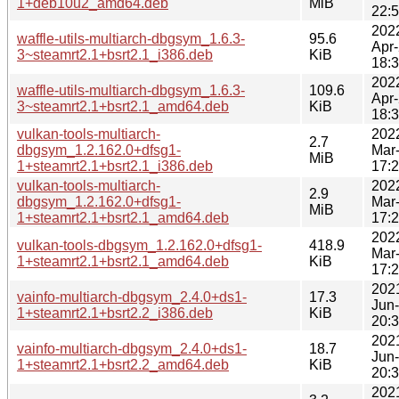
1+deb10u2_amd64.deb
MiB
22:
202
waffle-utils-multiarch-dbgsym_1.6.3-
95.6
Apr
3~steamrt2.1+bsrt2.1_i386.deb
KiB
18:
202
waffle-utils-multiarch-dbgsym_1.6.3-
109.6
Apr
3~steamrt2.1+bsrt2.1_amd64.deb
KiB
18:
vulkan-tools-multiarch-
202
2.7
dbgsym_1.2.162.0+dfsg1-
Mar
MiB
1+steamrt2.1+bsrt2.1_i386.deb
17:
vulkan-tools-multiarch-
202
2.9
dbgsym_1.2.162.0+dfsg1-
Mar
MiB
1+steamrt2.1+bsrt2.1_amd64.deb
17:
202
vulkan-tools-dbgsym_1.2.162.0+dfsg1-
418.9
Mar
1+steamrt2.1+bsrt2.1_amd64.deb
KiB
17:
202
vainfo-multiarch-dbgsym_2.4.0+ds1-
17.3
Jun
1+steamrt2.1+bsrt2.2_i386.deb
KiB
20:
202
vainfo-multiarch-dbgsym_2.4.0+ds1-
18.7
Jun
1+steamrt2.1+bsrt2.2_amd64.deb
KiB
20:
202