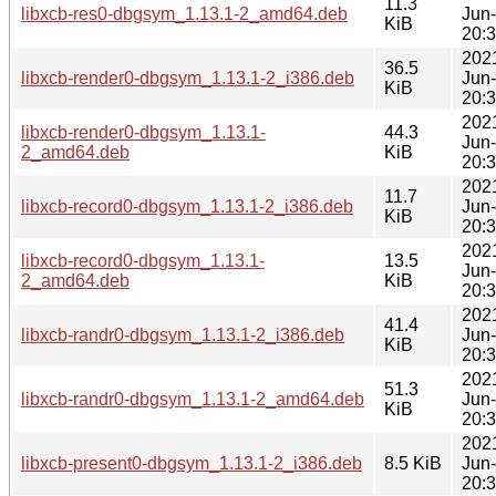
11.3
libxcb-res0-dbgsym_1.13.1-2_amd64.deb
Jun
KiB
20:
202
36.5
libxcb-render0-dbgsym_1.13.1-2_i386.deb
Jun
KiB
20:
202
libxcb-render0-dbgsym_1.13.1-
44.3
Jun
2_amd64.deb
KiB
20:
202
11.7
libxcb-record0-dbgsym_1.13.1-2_i386.deb
Jun
KiB
20:
202
libxcb-record0-dbgsym_1.13.1-
13.5
Jun
2_amd64.deb
KiB
20:
202
41.4
libxcb-randr0-dbgsym_1.13.1-2_i386.deb
Jun
KiB
20:
202
51.3
libxcb-randr0-dbgsym_1.13.1-2_amd64.deb
Jun
KiB
20:
202
libxcb-present0-dbgsym_1.13.1-2_i386.deb
8.5 KiB
Jun
20: