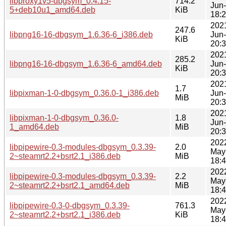
libproxy1v5-dbgsym_0.4.15-
714.2
Jun
5+deb10u1_amd64.deb
KiB
18:
202
247.6
libpng16-16-dbgsym_1.6.36-6_i386.deb
Jun
KiB
20:
202
285.2
libpng16-16-dbgsym_1.6.36-6_amd64.deb
Jun
KiB
20:
202
1.7
libpixman-1-0-dbgsym_0.36.0-1_i386.deb
Jun
MiB
20:
202
libpixman-1-0-dbgsym_0.36.0-
1.8
Jun
1_amd64.deb
MiB
20:
202
libpipewire-0.3-modules-dbgsym_0.3.39-
2.0
May
2~steamrt2.2+bsrt2.1_i386.deb
MiB
18:
202
libpipewire-0.3-modules-dbgsym_0.3.39-
2.2
May
2~steamrt2.2+bsrt2.1_amd64.deb
MiB
18:
202
libpipewire-0.3-0-dbgsym_0.3.39-
761.3
May
2~steamrt2.2+bsrt2.1_i386.deb
KiB
18: