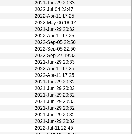
2021-Jun-29 20:33
2022-Jul-04 22:47
2022-Apr-11 17:25
2022-May-06 18:42
2021-Jun-29 20:32
2022-Apr-11 17:25
2022-Sep-05 22:50
2022-Sep-05 22:50
2022-Sep-27 19:33
2021-Jun-29 20:33
2022-Apr-11 17:25
2022-Apr-11 17:25
2021-Jun-29 20:32
2021-Jun-29 20:32
2021-Jun-29 20:32
2021-Jun-29 20:33
2021-Jun-29 20:32
2021-Jun-29 20:32
2021-Jun-29 20:32
2022-Jul-11 22:45