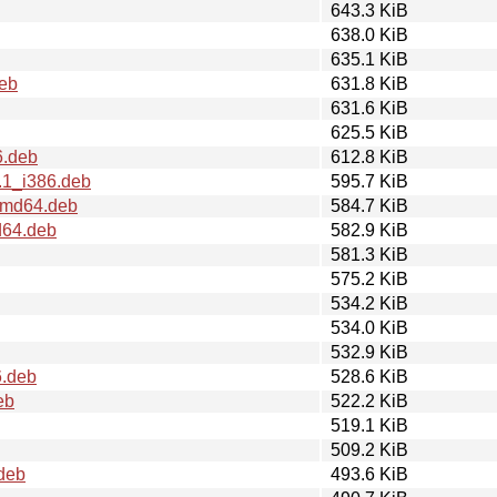
643.3 KiB
638.0 KiB
635.1 KiB
deb
631.8 KiB
631.6 KiB
625.5 KiB
6.deb
612.8 KiB
.1_i386.deb
595.7 KiB
amd64.deb
584.7 KiB
d64.deb
582.9 KiB
581.3 KiB
575.2 KiB
534.2 KiB
534.0 KiB
532.9 KiB
6.deb
528.6 KiB
eb
522.2 KiB
519.1 KiB
509.2 KiB
deb
493.6 KiB