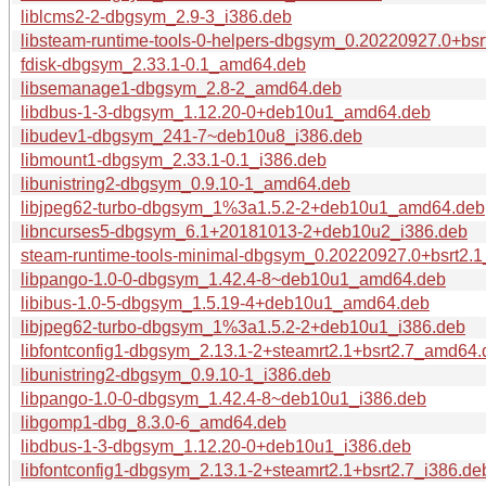
liblcms2-2-dbgsym_2.9-3_i386.deb
libsteam-runtime-tools-0-helpers-dbgsym_0.20220927.0+bsr
fdisk-dbgsym_2.33.1-0.1_amd64.deb
libsemanage1-dbgsym_2.8-2_amd64.deb
libdbus-1-3-dbgsym_1.12.20-0+deb10u1_amd64.deb
libudev1-dbgsym_241-7~deb10u8_i386.deb
libmount1-dbgsym_2.33.1-0.1_i386.deb
libunistring2-dbgsym_0.9.10-1_amd64.deb
libjpeg62-turbo-dbgsym_1%3a1.5.2-2+deb10u1_amd64.deb
libncurses5-dbgsym_6.1+20181013-2+deb10u2_i386.deb
steam-runtime-tools-minimal-dbgsym_0.20220927.0+bsrt2.
libpango-1.0-0-dbgsym_1.42.4-8~deb10u1_amd64.deb
libibus-1.0-5-dbgsym_1.5.19-4+deb10u1_amd64.deb
libjpeg62-turbo-dbgsym_1%3a1.5.2-2+deb10u1_i386.deb
libfontconfig1-dbgsym_2.13.1-2+steamrt2.1+bsrt2.7_amd64
libunistring2-dbgsym_0.9.10-1_i386.deb
libpango-1.0-0-dbgsym_1.42.4-8~deb10u1_i386.deb
libgomp1-dbg_8.3.0-6_amd64.deb
libdbus-1-3-dbgsym_1.12.20-0+deb10u1_i386.deb
libfontconfig1-dbgsym_2.13.1-2+steamrt2.1+bsrt2.7_i386.de