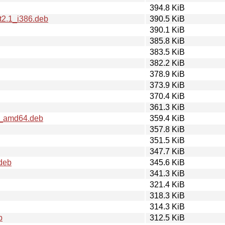
394.8 KiB
t2.1_i386.deb
390.5 KiB
390.1 KiB
385.8 KiB
383.5 KiB
382.2 KiB
378.9 KiB
373.9 KiB
370.4 KiB
361.3 KiB
1_amd64.deb
359.4 KiB
357.8 KiB
351.5 KiB
347.7 KiB
.deb
345.6 KiB
341.3 KiB
321.4 KiB
318.3 KiB
314.3 KiB
b
312.5 KiB