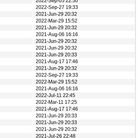
2022-Sep-05 22:50
2022-Sep-27 19:33
2021-Jun-29 20:32
2022-Mar-29 15:52
2021-Jun-29 20:32
2021-Aug-06 16:16
2021-Jun-29 20:32
2021-Jun-29 20:32
2021-Jun-29 20:33
2021-Aug-17 17:46
2021-Jun-29 20:32
2022-Sep-27 19:33
2022-Mar-29 15:52
2021-Aug-06 16:16
2022-Jul-11 22:45
2022-Mar-11 17:25
2021-Aug-17 17:46
2021-Jun-29 20:33
2021-Jun-29 20:33
2021-Jun-29 20:32
2021-Jul-26 22:48