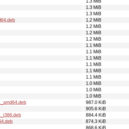
1.3 MiB
1.3 MiB
1.3 MiB
d64.deb
1.2 MiB
1.2 MiB
1.2 MiB
1.2 MiB
1.1 MiB
1.1 MiB
1.1 MiB
1.1 MiB
1.1 MiB
1.1 MiB
1.0 MiB
1.0 MiB
1.0 MiB
.1_amd64.deb
987.0 KiB
905.6 KiB
1_i386.deb
884.4 KiB
64.deb
874.3 KiB
868.6 KiB