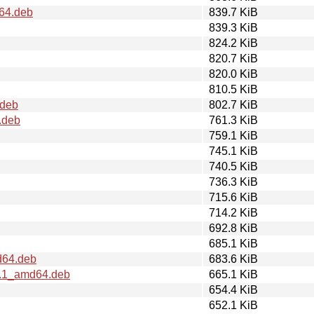
d64.deb
839.7 KiB
839.3 KiB
824.2 KiB
820.7 KiB
820.0 KiB
810.5 KiB
.deb
802.7 KiB
.deb
761.3 KiB
759.1 KiB
745.1 KiB
740.5 KiB
736.3 KiB
715.6 KiB
714.2 KiB
692.8 KiB
685.1 KiB
d64.deb
683.6 KiB
2.1_amd64.deb
665.1 KiB
654.4 KiB
652.1 KiB