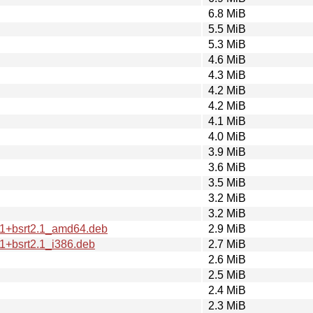
6.8 MiB
5.5 MiB
5.3 MiB
4.6 MiB
4.3 MiB
4.2 MiB
4.2 MiB
4.1 MiB
4.0 MiB
3.9 MiB
3.6 MiB
3.5 MiB
3.2 MiB
3.2 MiB
2.1+bsrt2.1_amd64.deb
2.9 MiB
.1+bsrt2.1_i386.deb
2.7 MiB
2.6 MiB
2.5 MiB
2.4 MiB
2.3 MiB