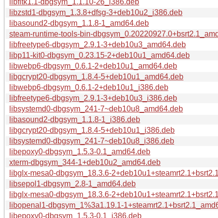
libfltk1.1-dbgsym_1.1.10-26_i386.deb
libzstd1-dbgsym_1.3.8+dfsg-3+deb10u2_i386.deb
libasound2-dbgsym_1.1.8-1_amd64.deb
steam-runtime-tools-bin-dbgsym_0.20220927.0+bsrt2.1_am
libfreetype6-dbgsym_2.9.1-3+deb10u3_amd64.deb
libp11-kit0-dbgsym_0.23.15-2+deb10u1_amd64.deb
libwebp6-dbgsym_0.6.1-2+deb10u1_amd64.deb
libgcrypt20-dbgsym_1.8.4-5+deb10u1_amd64.deb
libwebp6-dbgsym_0.6.1-2+deb10u1_i386.deb
libfreetype6-dbgsym_2.9.1-3+deb10u3_i386.deb
libsystemd0-dbgsym_241-7~deb10u8_amd64.deb
libasound2-dbgsym_1.1.8-1_i386.deb
libgcrypt20-dbgsym_1.8.4-5+deb10u1_i386.deb
libsystemd0-dbgsym_241-7~deb10u8_i386.deb
libepoxy0-dbgsym_1.5.3-0.1_amd64.deb
xterm-dbgsym_344-1+deb10u2_amd64.deb
libglx-mesa0-dbgsym_18.3.6-2+deb10u1+steamrt2.1+bsrt2
libsepol1-dbgsym_2.8-1_amd64.deb
libglx-mesa0-dbgsym_18.3.6-2+deb10u1+steamrt2.1+bsrt2.
libopenal1-dbgsym_1%3a1.19.1-1+steamrt2.1+bsrt2.1_amd
libepoxy0-dbgsym_1.5.3-0.1_i386.deb