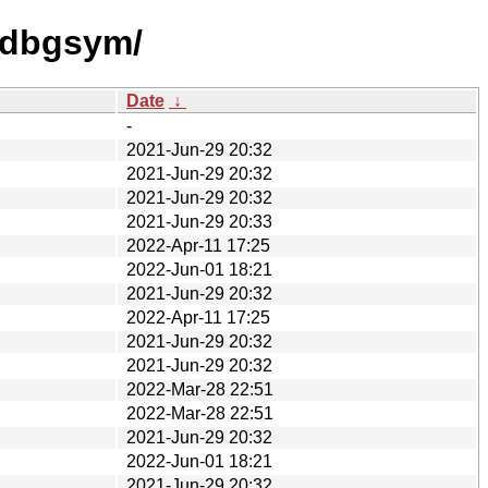
0/dbgsym/
Date
↓
-
2021-Jun-29 20:32
2021-Jun-29 20:32
2021-Jun-29 20:32
2021-Jun-29 20:33
2022-Apr-11 17:25
2022-Jun-01 18:21
2021-Jun-29 20:32
2022-Apr-11 17:25
2021-Jun-29 20:32
2021-Jun-29 20:32
2022-Mar-28 22:51
2022-Mar-28 22:51
2021-Jun-29 20:32
2022-Jun-01 18:21
2021-Jun-29 20:32