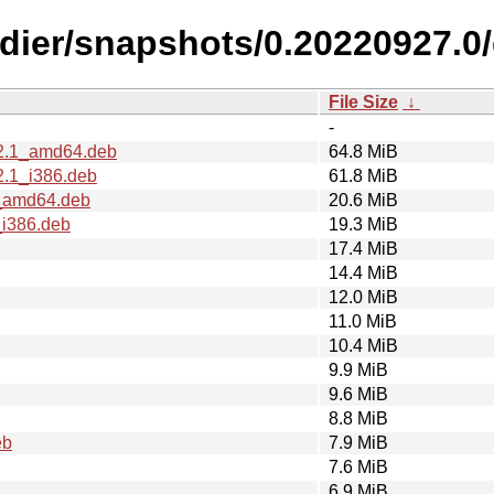
ldier/snapshots/0.20220927.
File Size
↓
-
t2.1_amd64.deb
64.8 MiB
2.1_i386.deb
61.8 MiB
1_amd64.deb
20.6 MiB
_i386.deb
19.3 MiB
17.4 MiB
14.4 MiB
12.0 MiB
11.0 MiB
10.4 MiB
9.9 MiB
9.6 MiB
8.8 MiB
eb
7.9 MiB
7.6 MiB
6.9 MiB