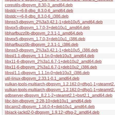
coreutils-dbgsym_8.30-3_amd64.deb
libstdc++6-8-dbg_8.3.0-6_amd64.deb
libstdc++6-8-dbg_8.3.0-6_i386.deb
libnss3-dbgsym_2%3a3.42.1-1+deb10u5_amd64.deb
libvpx5-dbgsym_1.7.0-3+deb10u1_amd64.deb
libharfbuzz0b-dbgsym_2.3.1-1_amd64.deb
libvpx5-dbgsym_1.7.0-3+deb10u1_i386.deb
libharfbuzz0b-dbgsym_2.3.1-1_i386.deb
libnss3-dbgsym_2%3a3.42.1-1+deb10u5_i386.deb
libssl1.1-dbgsym_1.1.1n-0+deb10u3_amd64.deb
libx11-6-dbgsym_2%3a1.6.7-1+deb10u2_amd64.deb
libx11-6-dbgsym_2%3a1.6.7-1+deb10u2_i386.deb
libssl1.1-dbgsym_1.1.1n-0+deb10u3_i386.deb
util-linux-dbgsym_2.33.1-0.1_amd64.deb
vulkan-tools-multiarch-dbgsym_1.2.162.0+dfsg1-1+steamrt
vulkan-tools-multiarch-dbgsym_1.2.162.0+dfsg1-1+steamrt2
gdbserver-dbgsym_8.2.1-2+steamrt2.1+bsrt2.1_amd64.deb
libc-bin-dbgsym_2.28-10+deb10u1_amd64.deb
libcairo2-dbgsym_1.16.0-4+deb10u1_amd64.deb
libjack-jackd2-0-dbgsym_1.9.12~dfsg-2_amd64.deb