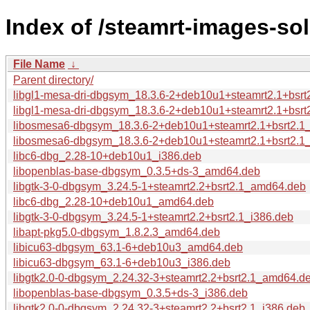
Index of /steamrt-images-so
File Name
↓
Parent directory/
libgl1-mesa-dri-dbgsym_18.3.6-2+deb10u1+steamrt2.1+bsr
libgl1-mesa-dri-dbgsym_18.3.6-2+deb10u1+steamrt2.1+bsrt
libosmesa6-dbgsym_18.3.6-2+deb10u1+steamrt2.1+bsrt2.
libosmesa6-dbgsym_18.3.6-2+deb10u1+steamrt2.1+bsrt2.1
libc6-dbg_2.28-10+deb10u1_i386.deb
libopenblas-base-dbgsym_0.3.5+ds-3_amd64.deb
libgtk-3-0-dbgsym_3.24.5-1+steamrt2.2+bsrt2.1_amd64.deb
libc6-dbg_2.28-10+deb10u1_amd64.deb
libgtk-3-0-dbgsym_3.24.5-1+steamrt2.2+bsrt2.1_i386.deb
libapt-pkg5.0-dbgsym_1.8.2.3_amd64.deb
libicu63-dbgsym_63.1-6+deb10u3_amd64.deb
libicu63-dbgsym_63.1-6+deb10u3_i386.deb
libgtk2.0-0-dbgsym_2.24.32-3+steamrt2.2+bsrt2.1_amd64.d
libopenblas-base-dbgsym_0.3.5+ds-3_i386.deb
libgtk2.0-0-dbgsym_2.24.32-3+steamrt2.2+bsrt2.1_i386.deb