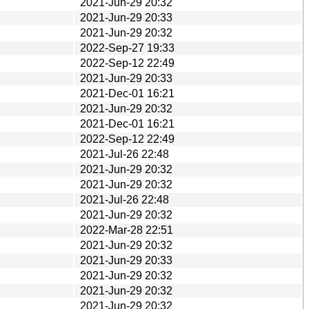
2021-Jun-29 20:32
2021-Jun-29 20:33
2021-Jun-29 20:32
2022-Sep-27 19:33
2022-Sep-12 22:49
2021-Jun-29 20:33
2021-Dec-01 16:21
2021-Jun-29 20:32
2021-Dec-01 16:21
2022-Sep-12 22:49
2021-Jul-26 22:48
2021-Jun-29 20:32
2021-Jun-29 20:32
2021-Jul-26 22:48
2021-Jun-29 20:32
2022-Mar-28 22:51
2021-Jun-29 20:32
2021-Jun-29 20:33
2021-Jun-29 20:32
2021-Jun-29 20:32
2021-Jun-29 20:32