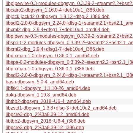
libpipewire-0.3-modules-dbgsym_0.3.39-2~steamrt2.2+bsrt
libcairo2-dbgsym_1.16.0-4+deb10u1_i386.deb
libjack-jackd2-0-dbgsym_1.9.12~dfsg-2_i386.deb
libsdl2-2.0-0-dbgsym_2.24.0+dfsg-1+steamrt2.1+bsrt2.1_a
libxml2-dbg_2.9.4+dfsg1-7+deb10u4_amd64.deb
libpipewire-0.3-modules-dbgsym_0.3.39-2~steamrt2.2+bsrt2
libspa-0.2-modules-dbgsym_0.3.39-2~steamrt2.2+bsrt2.1_
libxml2-dbg_2.9.4+dfsg1-7+deb10u4_i386.deb
libpixman-1-0-dbgsym_0.36.0-1_amd64.deb
libspa-0.2-modules-dbgsym_0.3.39-2~steamrt2.2+bsrt2.1_i
libpixman-1-0-dbgsym_0.36.0-1_i386.deb
libsdl2-2.0-0-dbgsym_2.24.0+dfsg-1+steamrt2.1+bsrt2.1_i38
bash-dbgsym_5.0-4_amd64.deb
libfltk1.1-dbgsym_1.1.10-26_amd64.deb
dpkg-dbgsym_1.19.8_amd64.deb
libtbb2-dbgsym_2018~U6-4_amd64.deb
libzstd1-dbgsym_1.3.8+dfsg-3+deb10u2_amd64.deb
libpcre3-dbg_2%3a8.39-12_amd64.deb
libtbb2-dbgsym_2018~U6-4_i386.deb
libpcre3-dbg_2%3a8.39-12_i386.deb