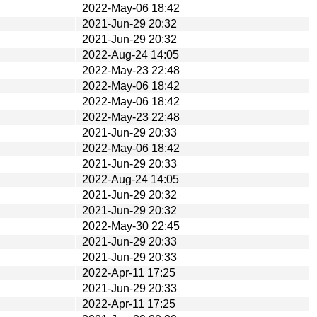
2022-May-06 18:42
2021-Jun-29 20:32
2021-Jun-29 20:32
2022-Aug-24 14:05
2022-May-23 22:48
2022-May-06 18:42
2022-May-06 18:42
2022-May-23 22:48
2021-Jun-29 20:33
2022-May-06 18:42
2021-Jun-29 20:33
2022-Aug-24 14:05
2021-Jun-29 20:32
2021-Jun-29 20:32
2022-May-30 22:45
2021-Jun-29 20:33
2021-Jun-29 20:33
2022-Apr-11 17:25
2021-Jun-29 20:33
2022-Apr-11 17:25