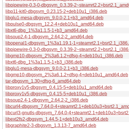
libpipewire-0.3-0-dbgsym_0.3.39-2~steamrt2.2+bsrt2.1_am
libp11-kit0-dbgsym_0.23.15-2+deb10u1_i386.deb
libglu1-mesa-dbgsym_9.0.0-2.1+b3_amd64.deb
libpulse0-dbgsym_12.2-4+deb10u1_amd64.deb
libxt6-dbg_1%3a1.1.5-1+b3_amd64.deb
libsoup2.4-1-dbgsym_2.64.2-2_amd64.deb
libopenal1-dbgsym_1%3a1.19.1-1+steamrt2.1+bsrt2.1_i386
libpipewire-0.3-0-dbgsym_0.3.39-2~steamrt2.2+bsrt2.1_i386
libgmp10-dbgsym_2%3a6.1.2+dfsg-4+deb10u1_i386.deb
libxt6-dbg_1%3a1.1.5-1+b3_i386.deb
libglu1-mesa-dbgsym_9.0.0-2.1+b3_i386.deb
libgmp10-dbgsym_2%3a6.1.2+dfsg-4+deb10u1_amd64.deb
tar-dbgsym_1.30+dfsg-6_amd64.deb
libproxy1v5-dbgsym_0.4.15-5+deb10u1_amd64.deb
libproxy1v5-dbgsym_0.4.15-5+deb10u1_i386.deb
libsoup2.4-1-dbgsym_2.64.2-2_i386.deb
libcurl4-dbgsym_7.64.0-4+steamrt2.1+deb10u3+bsrt2.1_am
libcurl3-gnutls-dbgsym_7.64.0-4+steamrt2.1+deb10u3+bsrt
libext2fs2-dbgsym_1.44.5-1+deb10u3_amd64.deb
libgraphite2-3-dbgsym_1.3.13-7_amd64.deb