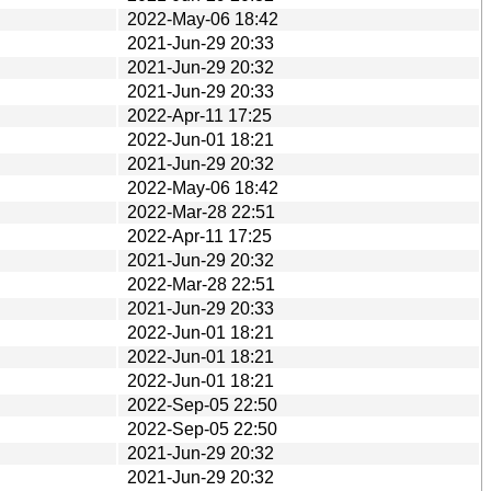
2022-May-06 18:42
2021-Jun-29 20:33
2021-Jun-29 20:32
2021-Jun-29 20:33
2022-Apr-11 17:25
2022-Jun-01 18:21
2021-Jun-29 20:32
2022-May-06 18:42
2022-Mar-28 22:51
2022-Apr-11 17:25
2021-Jun-29 20:32
2022-Mar-28 22:51
2021-Jun-29 20:33
2022-Jun-01 18:21
2022-Jun-01 18:21
2022-Jun-01 18:21
2022-Sep-05 22:50
2022-Sep-05 22:50
2021-Jun-29 20:32
2021-Jun-29 20:32