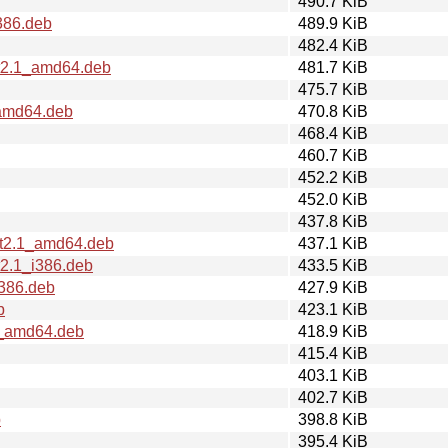
490.7 KiB
386.deb
489.9 KiB
482.4 KiB
rt2.1_amd64.deb
481.7 KiB
475.7 KiB
_amd64.deb
470.8 KiB
468.4 KiB
460.7 KiB
452.2 KiB
452.0 KiB
437.8 KiB
rt2.1_amd64.deb
437.1 KiB
t2.1_i386.deb
433.5 KiB
i386.deb
427.9 KiB
b
423.1 KiB
1_amd64.deb
418.9 KiB
415.4 KiB
403.1 KiB
402.7 KiB
b
398.8 KiB
395.4 KiB