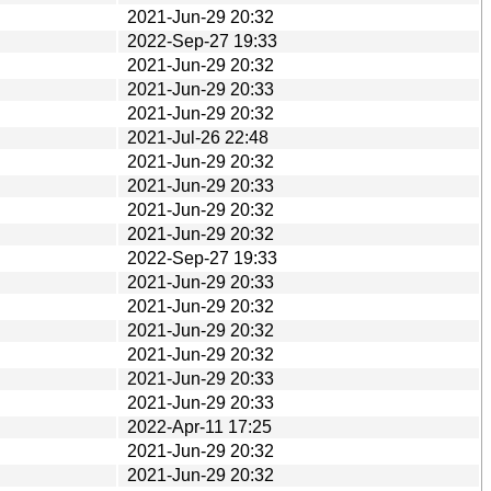
2021-Jun-29 20:32
2022-Sep-27 19:33
2021-Jun-29 20:32
2021-Jun-29 20:33
2021-Jun-29 20:32
2021-Jul-26 22:48
2021-Jun-29 20:32
2021-Jun-29 20:33
2021-Jun-29 20:32
2021-Jun-29 20:32
2022-Sep-27 19:33
2021-Jun-29 20:33
2021-Jun-29 20:32
2021-Jun-29 20:32
2021-Jun-29 20:32
2021-Jun-29 20:33
2021-Jun-29 20:33
2022-Apr-11 17:25
2021-Jun-29 20:32
2021-Jun-29 20:32