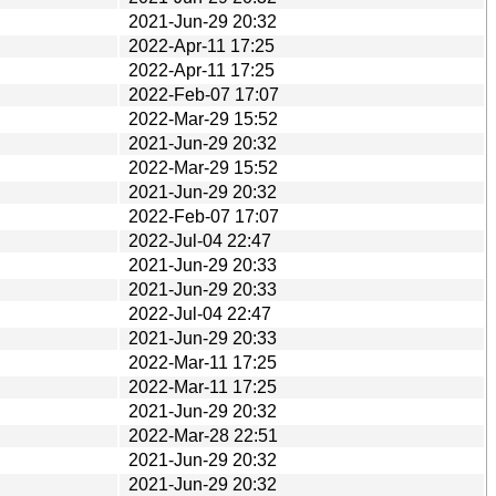
2021-Jun-29 20:32
2022-Apr-11 17:25
2022-Apr-11 17:25
2022-Feb-07 17:07
2022-Mar-29 15:52
2021-Jun-29 20:32
2022-Mar-29 15:52
2021-Jun-29 20:32
2022-Feb-07 17:07
2022-Jul-04 22:47
2021-Jun-29 20:33
2021-Jun-29 20:33
2022-Jul-04 22:47
2021-Jun-29 20:33
2022-Mar-11 17:25
2022-Mar-11 17:25
2021-Jun-29 20:32
2022-Mar-28 22:51
2021-Jun-29 20:32
2021-Jun-29 20:32