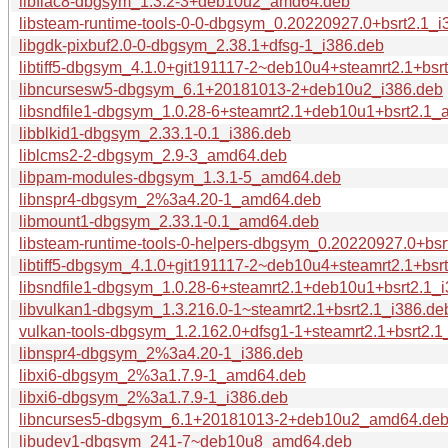
libflac8-dbgsym_1.3.2-3+deb10u2_amd64.deb
libsteam-runtime-tools-0-0-dbgsym_0.20220927.0+bsrt2.1_i
libgdk-pixbuf2.0-0-dbgsym_2.38.1+dfsg-1_i386.deb
libtiff5-dbgsym_4.1.0+git191117-2~deb10u4+steamrt2.1+bs
libncursesw5-dbgsym_6.1+20181013-2+deb10u2_i386.deb
libsndfile1-dbgsym_1.0.28-6+steamrt2.1+deb10u1+bsrt2.1
libblkid1-dbgsym_2.33.1-0.1_i386.deb
liblcms2-2-dbgsym_2.9-3_amd64.deb
libpam-modules-dbgsym_1.3.1-5_amd64.deb
libnspr4-dbgsym_2%3a4.20-1_amd64.deb
libmount1-dbgsym_2.33.1-0.1_amd64.deb
libsteam-runtime-tools-0-helpers-dbgsym_0.20220927.0+bs
libtiff5-dbgsym_4.1.0+git191117-2~deb10u4+steamrt2.1+bsr
libsndfile1-dbgsym_1.0.28-6+steamrt2.1+deb10u1+bsrt2.1_
libvulkan1-dbgsym_1.3.216.0-1~steamrt2.1+bsrt2.1_i386.de
vulkan-tools-dbgsym_1.2.162.0+dfsg1-1+steamrt2.1+bsrt2.
libnspr4-dbgsym_2%3a4.20-1_i386.deb
libxi6-dbgsym_2%3a1.7.9-1_amd64.deb
libxi6-dbgsym_2%3a1.7.9-1_i386.deb
libncurses5-dbgsym_6.1+20181013-2+deb10u2_amd64.de
libudev1-dbgsym_241-7~deb10u8_amd64.deb