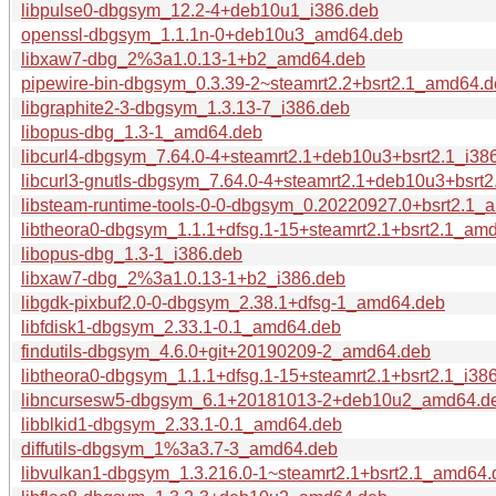
libpulse0-dbgsym_12.2-4+deb10u1_i386.deb
openssl-dbgsym_1.1.1n-0+deb10u3_amd64.deb
libxaw7-dbg_2%3a1.0.13-1+b2_amd64.deb
pipewire-bin-dbgsym_0.3.39-2~steamrt2.2+bsrt2.1_amd64.
libgraphite2-3-dbgsym_1.3.13-7_i386.deb
libopus-dbg_1.3-1_amd64.deb
libcurl4-dbgsym_7.64.0-4+steamrt2.1+deb10u3+bsrt2.1_i38
libcurl3-gnutls-dbgsym_7.64.0-4+steamrt2.1+deb10u3+bsrt2
libsteam-runtime-tools-0-0-dbgsym_0.20220927.0+bsrt2.1_
libtheora0-dbgsym_1.1.1+dfsg.1-15+steamrt2.1+bsrt2.1_am
libopus-dbg_1.3-1_i386.deb
libxaw7-dbg_2%3a1.0.13-1+b2_i386.deb
libgdk-pixbuf2.0-0-dbgsym_2.38.1+dfsg-1_amd64.deb
libfdisk1-dbgsym_2.33.1-0.1_amd64.deb
findutils-dbgsym_4.6.0+git+20190209-2_amd64.deb
libtheora0-dbgsym_1.1.1+dfsg.1-15+steamrt2.1+bsrt2.1_i38
libncursesw5-dbgsym_6.1+20181013-2+deb10u2_amd64.d
libblkid1-dbgsym_2.33.1-0.1_amd64.deb
diffutils-dbgsym_1%3a3.7-3_amd64.deb
libvulkan1-dbgsym_1.3.216.0-1~steamrt2.1+bsrt2.1_amd64.