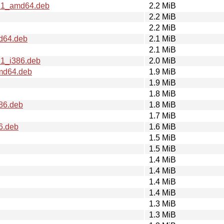
2.1_amd64.deb
2.2 MiB
2.2 MiB
2.2 MiB
md64.deb
2.1 MiB
2.1 MiB
.1_i386.deb
2.0 MiB
amd64.deb
1.9 MiB
1.9 MiB
1.8 MiB
386.deb
1.8 MiB
1.7 MiB
6.deb
1.6 MiB
1.5 MiB
1.5 MiB
1.4 MiB
1.4 MiB
1.4 MiB
1.4 MiB
1.3 MiB
1.3 MiB