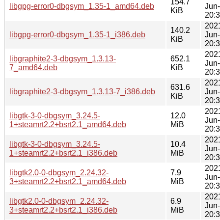
154.7
libgpg-error0-dbgsym_1.35-1_amd64.deb
Jun
KiB
20:
202
140.2
libgpg-error0-dbgsym_1.35-1_i386.deb
Jun
KiB
20:
202
libgraphite2-3-dbgsym_1.3.13-
652.1
Jun
7_amd64.deb
KiB
20:
202
631.6
libgraphite2-3-dbgsym_1.3.13-7_i386.deb
Jun
KiB
20:
202
libgtk-3-0-dbgsym_3.24.5-
12.0
Jun
1+steamrt2.2+bsrt2.1_amd64.deb
MiB
20:
202
libgtk-3-0-dbgsym_3.24.5-
10.4
Jun
1+steamrt2.2+bsrt2.1_i386.deb
MiB
20:
202
libgtk2.0-0-dbgsym_2.24.32-
7.9
Jun
3+steamrt2.2+bsrt2.1_amd64.deb
MiB
20:
202
libgtk2.0-0-dbgsym_2.24.32-
6.9
Jun
3+steamrt2.2+bsrt2.1_i386.deb
MiB
20: