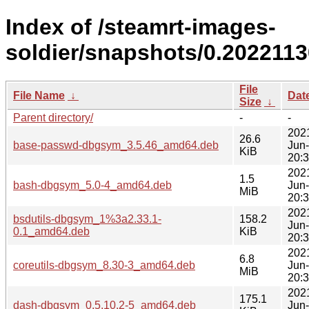
Index of /steamrt-images-
soldier/snapshots/0.202211
File
File Name
↓
Dat
Size
↓
Parent directory/
-
-
202
26.6
base-passwd-dbgsym_3.5.46_amd64.deb
Jun
KiB
20:
202
1.5
bash-dbgsym_5.0-4_amd64.deb
Jun
MiB
20:
202
bsdutils-dbgsym_1%3a2.33.1-
158.2
Jun
0.1_amd64.deb
KiB
20:
202
6.8
coreutils-dbgsym_8.30-3_amd64.deb
Jun
MiB
20:
202
175.1
dash-dbgsym_0.5.10.2-5_amd64.deb
Jun