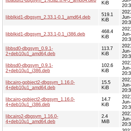
libaudit1-dbgsym_1%3a2.8.4-3_amd64.deb
Jun
KiB
20:
202
519.1
libblkid1-dbgsym_2.33.1-0.1_amd64.deb
Jun
KiB
20:
202
468.4
libblkid1-dbgsym_2.33.1-0.1_i386.deb
Jun
KiB
20:
202
libbsd0-dbgsym_0.9.1-
113.7
Jun
2+deb10u1_amd64.deb
KiB
20:
202
libbsd0-dbgsym_0.9.1-
102.6
Jun
2+deb10u1_i386.deb
KiB
20:
202
libcairo-gobject2-dbgsym_1.16.0-
15.5
Jun
4+deb10u1_amd64.deb
KiB
20:
202
libcairo-gobject2-dbgsym_1.16.0-
14.7
Jun
4+deb10u1_i386.deb
KiB
20:
202
libcairo2-dbgsym_1.16.0-
2.4
Jun
4+deb10u1_amd64.deb
MiB
20:
202