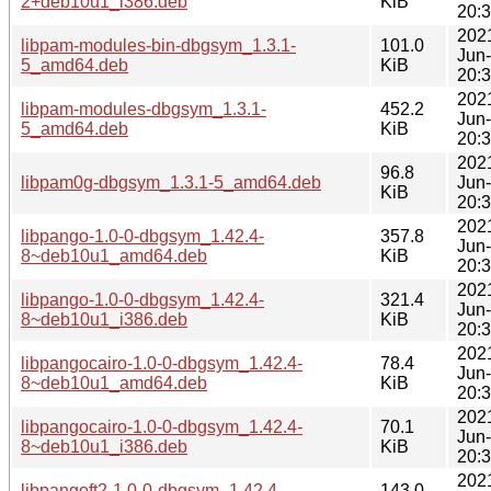
2+deb10u1_i386.deb
KiB
20:
202
libpam-modules-bin-dbgsym_1.3.1-
101.0
Jun
5_amd64.deb
KiB
20:
202
libpam-modules-dbgsym_1.3.1-
452.2
Jun
5_amd64.deb
KiB
20:
202
96.8
libpam0g-dbgsym_1.3.1-5_amd64.deb
Jun
KiB
20:
202
libpango-1.0-0-dbgsym_1.42.4-
357.8
Jun
8~deb10u1_amd64.deb
KiB
20:
202
libpango-1.0-0-dbgsym_1.42.4-
321.4
Jun
8~deb10u1_i386.deb
KiB
20:
202
libpangocairo-1.0-0-dbgsym_1.42.4-
78.4
Jun
8~deb10u1_amd64.deb
KiB
20:
202
libpangocairo-1.0-0-dbgsym_1.42.4-
70.1
Jun
8~deb10u1_i386.deb
KiB
20:
202
libpangoft2-1.0-0-dbgsym_1.42.4-
143.0