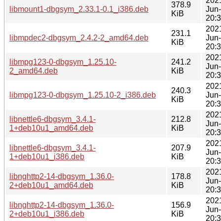
202
378.9
libmount1-dbgsym_2.33.1-0.1_i386.deb
Jun
KiB
20:
202
231.1
libmpdec2-dbgsym_2.4.2-2_amd64.deb
Jun
KiB
20:
202
libmpg123-0-dbgsym_1.25.10-
241.2
Jun
2_amd64.deb
KiB
20:
202
240.3
libmpg123-0-dbgsym_1.25.10-2_i386.deb
Jun
KiB
20:
202
libnettle6-dbgsym_3.4.1-
212.8
Jun
1+deb10u1_amd64.deb
KiB
20:
202
libnettle6-dbgsym_3.4.1-
207.9
Jun
1+deb10u1_i386.deb
KiB
20:
202
libnghttp2-14-dbgsym_1.36.0-
178.8
Jun
2+deb10u1_amd64.deb
KiB
20:
202
libnghttp2-14-dbgsym_1.36.0-
156.9
Jun
2+deb10u1_i386.deb
KiB
20: