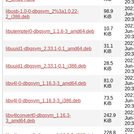
20:
202
libusb-1.0-0-dbgsym_2%3a1.0.22-
98.9
Jun
2_i386.deb
KiB
20:
202
10.7
libutempter0-dbgsym_1.1.6-3_amd64.deb
Jun
KiB
20:
202
31.1
libuuid1-dbgsym_2.33.1-0.1_amd64.deb
Jun
KiB
20:
202
28.5
libuuid1-dbgsym_2.33.1-0.1_i386.deb
Jun
KiB
20:
202
81.0
libv4l-0-dbgsym_1.16.3-3_amd64.deb
Jun
KiB
20:
202
73.5
libv4l-0-dbgsym_1.16.3-3_i386.deb
Jun
KiB
20:
202
libv4lconvert0-dbgsym_1.16.3-
242.9
Jun
3_amd64.deb
KiB
20:
202
228.8