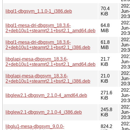
202
70.4
libgl1-dbgsym_1.1.0-1_i386.deb
Jun
KiB
20:
202
libgl1-mesa-dri-dbgsym_18.3.6-
64.8
Jun
2+deb10u1+steamrt2.1+bsrt2.1_amd64.deb
MiB
20:
202
libgl1-mesa-dri-dbgsym_18.3.6-
61.8
Jun
2+deb10u1+steamrt2.1+bsrt2.1_i386.deb
MiB
20:
202
libglapi-mesa-dbgsym_18.3.6-
21.7
Jun
2+deb10u1+steamrt2.1+bsrt2.1_amd64.deb
KiB
20:
202
libglapi-mesa-dbgsym_18.3.6-
21.0
Jun
2+deb10u1+steamrt2.1+bsrt2.1_i386.deb
KiB
20:
202
271.6
libglew2.1-dbgsym_2.1.0-4_amd64.deb
Jun
KiB
20:
202
245.8
libglew2.1-dbgsym_2.1.0-4_i386.deb
Jun
KiB
20:
202
libglu1-mesa-dbgsym_9.0.0-
824.2
Jun