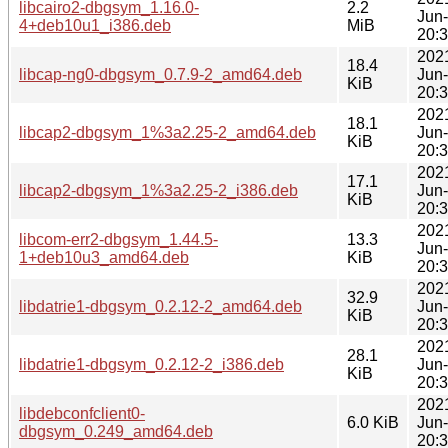
libcairo2-dbgsym_1.16.0-
2.2
Jun
4+deb10u1_i386.deb
MiB
20:
202
18.4
libcap-ng0-dbgsym_0.7.9-2_amd64.deb
Jun
KiB
20:
202
18.1
libcap2-dbgsym_1%3a2.25-2_amd64.deb
Jun
KiB
20:
202
17.1
libcap2-dbgsym_1%3a2.25-2_i386.deb
Jun
KiB
20:
202
libcom-err2-dbgsym_1.44.5-
13.3
Jun
1+deb10u3_amd64.deb
KiB
20:
202
32.9
libdatrie1-dbgsym_0.2.12-2_amd64.deb
Jun
KiB
20:
202
28.1
libdatrie1-dbgsym_0.2.12-2_i386.deb
Jun
KiB
20:
202
libdebconfclient0-
6.0 KiB
Jun
dbgsym_0.249_amd64.deb
20: