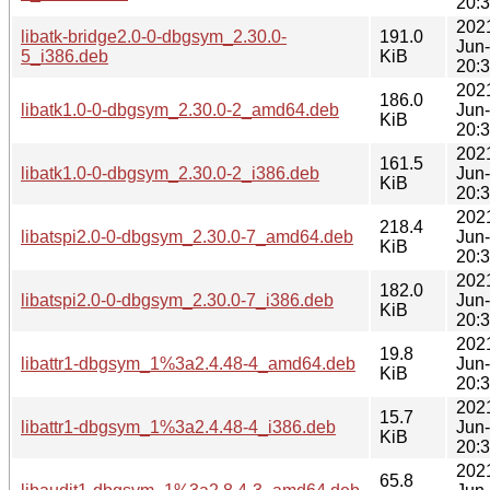
20:
202
libatk-bridge2.0-0-dbgsym_2.30.0-
191.0
Jun
5_i386.deb
KiB
20:
202
186.0
libatk1.0-0-dbgsym_2.30.0-2_amd64.deb
Jun
KiB
20:
202
161.5
libatk1.0-0-dbgsym_2.30.0-2_i386.deb
Jun
KiB
20:
202
218.4
libatspi2.0-0-dbgsym_2.30.0-7_amd64.deb
Jun
KiB
20:
202
182.0
libatspi2.0-0-dbgsym_2.30.0-7_i386.deb
Jun
KiB
20:
202
19.8
libattr1-dbgsym_1%3a2.4.48-4_amd64.deb
Jun
KiB
20:
202
15.7
libattr1-dbgsym_1%3a2.4.48-4_i386.deb
Jun
KiB
20:
202
65.8