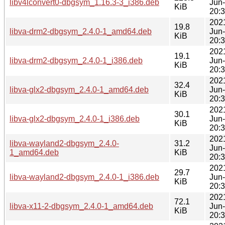
libv4lconvert0-dbgsym_1.16.3-3_i386.deb
Jun
KiB
20:
202
19.8
libva-drm2-dbgsym_2.4.0-1_amd64.deb
Jun
KiB
20:
202
19.1
libva-drm2-dbgsym_2.4.0-1_i386.deb
Jun
KiB
20:
202
32.4
libva-glx2-dbgsym_2.4.0-1_amd64.deb
Jun
KiB
20:
202
30.1
libva-glx2-dbgsym_2.4.0-1_i386.deb
Jun
KiB
20:
202
libva-wayland2-dbgsym_2.4.0-
31.2
Jun
1_amd64.deb
KiB
20:
202
29.7
libva-wayland2-dbgsym_2.4.0-1_i386.deb
Jun
KiB
20:
202
72.1
libva-x11-2-dbgsym_2.4.0-1_amd64.deb
Jun
KiB
20: