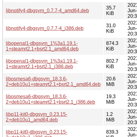
202
35.7
libnotify4-dbgsym_0.7.7-4_amd64.deb
Jun
KiB
20:
202
31.0
libnotify4-dbgsym_0.7.7-4_i386.deb
Jun
KiB
20:
202
libopenal1-dbgsym_1%3a1.19.1-
874.3
Jun
1+steamrt2.1+bsrt2.1_amd64.deb
KiB
20:
202
libopenal1-dbgsym_1%3a1.19.1-
802.7
Jun
1+steamrt2.1+bsrt2.1_i386.deb
KiB
20:
202
libosmesa6-dbgsym_18.3.6-
20.6
Jun
2+deb10u1+steamrt2.1+bsrt2.1_amd64.deb
MiB
20:
202
libosmesa6-dbgsym_18.3.6-
19.3
Jun
2+deb10u1+steamrt2.1+bsrt2.1_i386.deb
MiB
20:
202
libp11-kit0-dbgsym_0.23.15-
1.2
Jun
2+deb10u1_amd64.deb
MiB
20:
202
libp11-kit0-dbgsym_0.23.15-
839.3
Jun