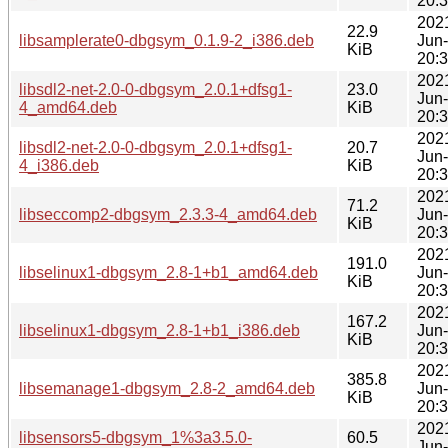
20:
202
22.9
libsamplerate0-dbgsym_0.1.9-2_i386.deb
Jun
KiB
20:
202
libsdl2-net-2.0-0-dbgsym_2.0.1+dfsg1-
23.0
Jun
4_amd64.deb
KiB
20:
202
libsdl2-net-2.0-0-dbgsym_2.0.1+dfsg1-
20.7
Jun
4_i386.deb
KiB
20:
202
71.2
libseccomp2-dbgsym_2.3.3-4_amd64.deb
Jun
KiB
20:
202
191.0
libselinux1-dbgsym_2.8-1+b1_amd64.deb
Jun
KiB
20:
202
167.2
libselinux1-dbgsym_2.8-1+b1_i386.deb
Jun
KiB
20:
202
385.8
libsemanage1-dbgsym_2.8-2_amd64.deb
Jun
KiB
20:
202
libsensors5-dbgsym_1%3a3.5.0-
60.5
Jun