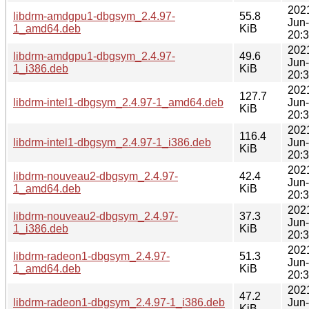
202
libdrm-amdgpu1-dbgsym_2.4.97-
55.8
Jun
1_amd64.deb
KiB
20:
202
libdrm-amdgpu1-dbgsym_2.4.97-
49.6
Jun
1_i386.deb
KiB
20:
202
127.7
libdrm-intel1-dbgsym_2.4.97-1_amd64.deb
Jun
KiB
20:
202
116.4
libdrm-intel1-dbgsym_2.4.97-1_i386.deb
Jun
KiB
20:
202
libdrm-nouveau2-dbgsym_2.4.97-
42.4
Jun
1_amd64.deb
KiB
20:
202
libdrm-nouveau2-dbgsym_2.4.97-
37.3
Jun
1_i386.deb
KiB
20:
202
libdrm-radeon1-dbgsym_2.4.97-
51.3
Jun
1_amd64.deb
KiB
20:
202
47.2
libdrm-radeon1-dbgsym_2.4.97-1_i386.deb
Jun
KiB