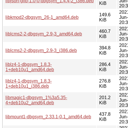
libjson-glib-1.0-0-dbgsym_1.4.4-2_i386.deb
Jun
KiB
20:
202
149.6
libkmod2-dbgsym_26-1_amd64.deb
Jun
KiB
20:
202
460.7
liblcms2-2-dbgsym_2.9-3_amd64.deb
Jun
KiB
20:
202
394.8
liblcms2-2-dbgsym_2.9-3_i386.deb
Jun
KiB
20:
202
liblz4-1-dbgsym_1.8.3-
286.4
Jun
1+deb10u1_amd64.deb
KiB
20:
202
liblz4-1-dbgsym_1.8.3-
276.8
Jun
1+deb10u1_i386.deb
KiB
20:
202
libmagic1-dbgsym_1%3a5.35-
201.2
Jun
4+deb10u2_amd64.deb
KiB
20:
202
437.8
libmount1-dbgsym_2.33.1-0.1_amd64.deb
Jun
KiB
20: