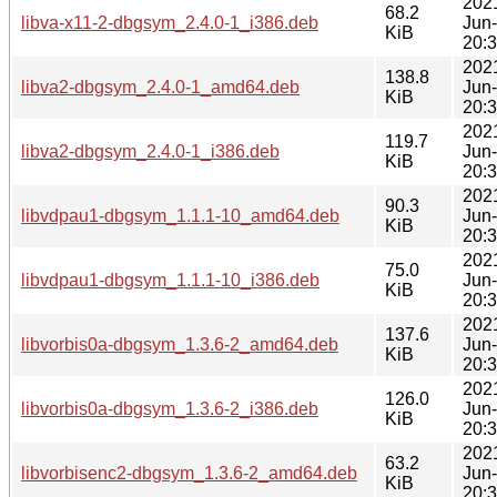
202
68.2
libva-x11-2-dbgsym_2.4.0-1_i386.deb
Jun
KiB
20:
202
138.8
libva2-dbgsym_2.4.0-1_amd64.deb
Jun
KiB
20:
202
119.7
libva2-dbgsym_2.4.0-1_i386.deb
Jun
KiB
20:
202
90.3
libvdpau1-dbgsym_1.1.1-10_amd64.deb
Jun
KiB
20:
202
75.0
libvdpau1-dbgsym_1.1.1-10_i386.deb
Jun
KiB
20:
202
137.6
libvorbis0a-dbgsym_1.3.6-2_amd64.deb
Jun
KiB
20:
202
126.0
libvorbis0a-dbgsym_1.3.6-2_i386.deb
Jun
KiB
20:
202
63.2
libvorbisenc2-dbgsym_1.3.6-2_amd64.deb
Jun
KiB
20: