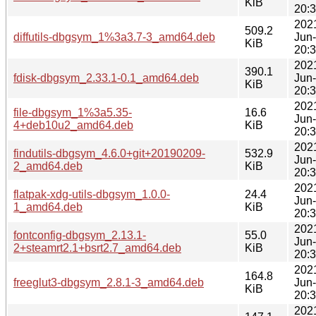
KiB
20:
202
509.2
diffutils-dbgsym_1%3a3.7-3_amd64.deb
Jun
KiB
20:
202
390.1
fdisk-dbgsym_2.33.1-0.1_amd64.deb
Jun
KiB
20:
202
file-dbgsym_1%3a5.35-
16.6
Jun
4+deb10u2_amd64.deb
KiB
20:
202
findutils-dbgsym_4.6.0+git+20190209-
532.9
Jun
2_amd64.deb
KiB
20:
202
flatpak-xdg-utils-dbgsym_1.0.0-
24.4
Jun
1_amd64.deb
KiB
20:
202
fontconfig-dbgsym_2.13.1-
55.0
Jun
2+steamrt2.1+bsrt2.7_amd64.deb
KiB
20:
202
164.8
freeglut3-dbgsym_2.8.1-3_amd64.deb
Jun
KiB
20:
202