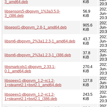
3_amd64.deb
KiB
20:
202
libsensors5-dbgsym_1%3a3.5.0-
56.9
Jun
3_i386.deb
KiB
20:
202
905.6
libsepol1-dbgsym_2.8-1_amd64.deb
Jun
KiB
20:
202
43.7
libsm6-dbgsym_2%3a1.2.3-1_amd64.deb
Jun
KiB
20:
202
37.8
libsm6-dbgsym_2%3a1.2.3-1_i386.deb
Jun
KiB
20:
202
libsmartcols1-dbgsym_2.33.1-
270.4
Jun
0.1_amd64.deb
KiB
20:
202
libspeex1-dbgsym_1.2~rc1.2-
127.8
Jun
1+steamrt2.1+bsrt2.1_amd64.deb
KiB
20:
202
libspeex1-dbgsym_1.2~rc1.2-
243.5
Jun
1+steamrt2.1+bsrt2.1_i386.deb
KiB
20:
202