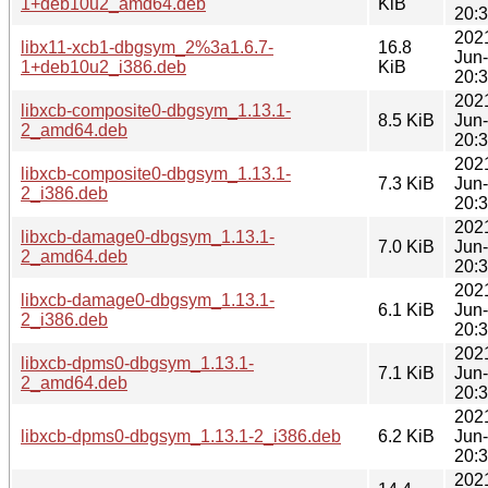
1+deb10u2_amd64.deb
KiB
20:
202
libx11-xcb1-dbgsym_2%3a1.6.7-
16.8
Jun
1+deb10u2_i386.deb
KiB
20:
202
libxcb-composite0-dbgsym_1.13.1-
8.5 KiB
Jun
2_amd64.deb
20:
202
libxcb-composite0-dbgsym_1.13.1-
7.3 KiB
Jun
2_i386.deb
20:
202
libxcb-damage0-dbgsym_1.13.1-
7.0 KiB
Jun
2_amd64.deb
20:
202
libxcb-damage0-dbgsym_1.13.1-
6.1 KiB
Jun
2_i386.deb
20:
202
libxcb-dpms0-dbgsym_1.13.1-
7.1 KiB
Jun
2_amd64.deb
20:
202
libxcb-dpms0-dbgsym_1.13.1-2_i386.deb
6.2 KiB
Jun
20:
202