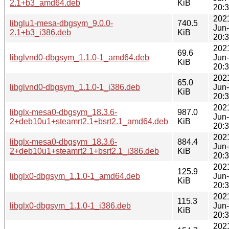
2.1+b3_amd64.deb
KiB
20:
202
libglu1-mesa-dbgsym_9.0.0-
740.5
Jun
2.1+b3_i386.deb
KiB
20:
202
69.6
libglvnd0-dbgsym_1.1.0-1_amd64.deb
Jun
KiB
20:
202
65.0
libglvnd0-dbgsym_1.1.0-1_i386.deb
Jun
KiB
20:
202
libglx-mesa0-dbgsym_18.3.6-
987.0
Jun
2+deb10u1+steamrt2.1+bsrt2.1_amd64.deb
KiB
20:
202
libglx-mesa0-dbgsym_18.3.6-
884.4
Jun
2+deb10u1+steamrt2.1+bsrt2.1_i386.deb
KiB
20:
202
125.9
libglx0-dbgsym_1.1.0-1_amd64.deb
Jun
KiB
20:
202
115.3
libglx0-dbgsym_1.1.0-1_i386.deb
Jun
KiB
20:
202