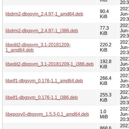
20:
202
90.4
libdrm2-dbgsym_2.4.97-1_amd64.deb
Jun
KiB
20:
202
77.3
libdrm2-dbgsym_2.4.97-1_i386.deb
Jun
KiB
20:
202
libedit2-dbgsym_3.1-20181209-
220.2
Jun
1_amd64.deb
KiB
20:
202
192.8
libedit2-dbgsym_3.1-20181209-1_i386.deb
Jun
KiB
20:
202
266.4
libelf1-dbgsym_0.176-1.1_amd64.deb
Jun
KiB
20:
202
255.3
libelf1-dbgsym_0.176-1.1_i386.deb
Jun
KiB
20:
202
1.0
libepoxy0-dbgsym_1.5.3-0.1_amd64.deb
Jun
MiB
20:
202
868.6