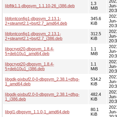
202
1.3
libfltk1.1-dbgsym_1.1.10-26_i386.deb
Jun
MiB
20:
202
libfontconfig1-dbgsym_2.13.1-
345.6
Jun
2+steamrt2.1+bsrt2.7_amd64.deb
KiB
20:
202
libfontconfig1-dbgsym_2.13.1-
312.5
Jun
2+steamrt2.1+bsrt2.7_i386.deb
KiB
20:
202
libgcrypt20-dbgsym_1.8.4-
1.1
Jun
5+deb10u1_amd64.deb
MiB
20:
202
libgcrypt20-dbgsym_1.8.4-
1.1
Jun
5+deb10u1_i386.deb
MiB
20:
202
libgdk-pixbuf2.0-0-dbgsym_2.38.1+dfsg-
534.2
Jun
1_amd64.deb
KiB
20:
202
libgdk-pixbuf2.0-0-dbgsym_2.38.1+dfsg-
482.4
Jun
1_i386.deb
KiB
20:
202
80.1
libgl1-dbgsym_1.1.0-1_amd64.deb
Jun
KiB
20: