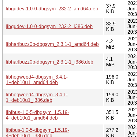
202
37.9
libgudev-1.0-0-dbgsym_232-2_amd64.deb
Jun
KiB
20:
202
32.9
libgudev-1.0-0-dbgsym_232-2_i386.deb
Jun
KiB
20:
202
4.2
libharfbuzz0b-dbgsym_2.3.1-1_amd64.deb
Jun
MiB
20:
202
4.1
libharfbuzz0b-dbgsym_2.3.1-1_i386.deb
Jun
MiB
20:
202
libhogweed4-dbgsym_3.4.1-
196.0
Jun
1+deb10u1_amd64.deb
KiB
20:
202
libhogweed4-dbgsym_3.4.1-
159.0
Jun
1+deb10u1_i386.deb
KiB
20:
202
libibus-1.0-5-dbgsym_1.5.19-
351.5
Jun
4+deb10u1_amd64.deb
KiB
20:
202
libibus-1.0-5-dbgsym_1.5.19-
277.2
Jun
4+deb10u1_i386.deb
KiB