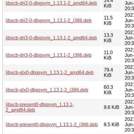
14.4
libxcb-dri2-0-dbgsym_1.13.1-2_amd64.deb
Jun
KiB
20:
202
11.5
libxcb-dri2-0-dbgsym_1.13.1-2_i386.deb
Jun
KiB
20:
202
13.3
libxcb-dri3-0-dbgsym_1.13.1-2_amd64.deb
Jun
KiB
20:
202
11.0
libxcb-dri3-0-dbgsym_1.13.1-2_i386.deb
Jun
KiB
20:
202
79.4
libxcb-glx0-dbgsym_1.13.1-2_amd64.deb
Jun
KiB
20:
202
60.3
libxcb-glx0-dbgsym_1.13.1-2_i386.deb
Jun
KiB
20:
202
libxcb-present0-dbgsym_1.13.1-
9.6 KiB
Jun
2_amd64.deb
20:
202
libxcb-present0-dbgsym_1.13.1-2_i386.deb
8.5 KiB
Jun
20: