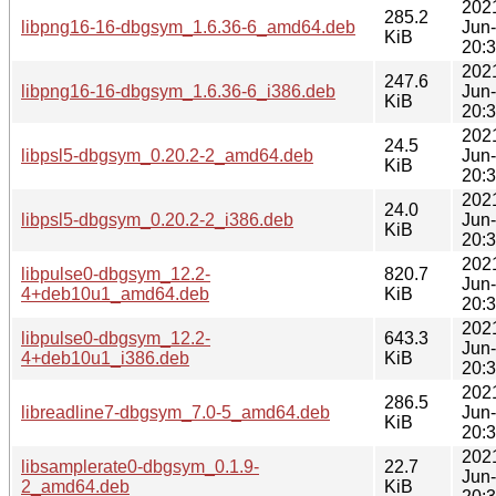
202
285.2
libpng16-16-dbgsym_1.6.36-6_amd64.deb
Jun
KiB
20:
202
247.6
libpng16-16-dbgsym_1.6.36-6_i386.deb
Jun
KiB
20:
202
24.5
libpsl5-dbgsym_0.20.2-2_amd64.deb
Jun
KiB
20:
202
24.0
libpsl5-dbgsym_0.20.2-2_i386.deb
Jun
KiB
20:
202
libpulse0-dbgsym_12.2-
820.7
Jun
4+deb10u1_amd64.deb
KiB
20:
202
libpulse0-dbgsym_12.2-
643.3
Jun
4+deb10u1_i386.deb
KiB
20:
202
286.5
libreadline7-dbgsym_7.0-5_amd64.deb
Jun
KiB
20:
202
libsamplerate0-dbgsym_0.1.9-
22.7
Jun
2_amd64.deb
KiB