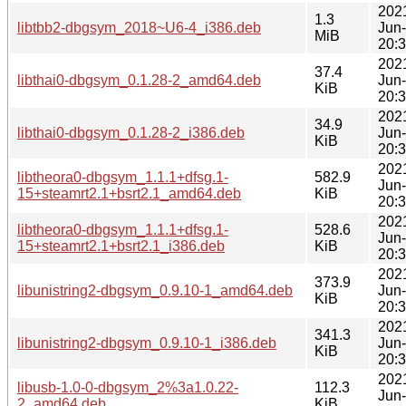
202
1.3
libtbb2-dbgsym_2018~U6-4_i386.deb
Jun
MiB
20:
202
37.4
libthai0-dbgsym_0.1.28-2_amd64.deb
Jun
KiB
20:
202
34.9
libthai0-dbgsym_0.1.28-2_i386.deb
Jun
KiB
20:
202
libtheora0-dbgsym_1.1.1+dfsg.1-
582.9
Jun
15+steamrt2.1+bsrt2.1_amd64.deb
KiB
20:
202
libtheora0-dbgsym_1.1.1+dfsg.1-
528.6
Jun
15+steamrt2.1+bsrt2.1_i386.deb
KiB
20:
202
373.9
libunistring2-dbgsym_0.9.10-1_amd64.deb
Jun
KiB
20:
202
341.3
libunistring2-dbgsym_0.9.10-1_i386.deb
Jun
KiB
20:
202
libusb-1.0-0-dbgsym_2%3a1.0.22-
112.3
Jun
2_amd64.deb
KiB