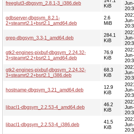
147.1
freeglut3-dbgsym_2.8.1-3_i386.deb
Jun
KiB
20:
202
gdbserver-dbgsym_8.2.1-
2.6
Jun
2+steamrt2.1+bsrt2.1_amd64.deb
MiB
20:
202
284.1
grep-dbgsym_3.3-1_amd64.deb
Jun
KiB
20:
202
gtk2-engines-pixbuf-dbgsym_2.24.32-
76.9
Jun
3+steamrt2.2+bsrt2.1_amd64.deb
KiB
20:
202
gtk2-engines-pixbuf-dbgsym_2.24.32-
68.3
Jun
3+steamrt2.2+bsrt2.1_i386.deb
KiB
20:
202
12.9
hostname-dbgsym_3.21_amd64.deb
Jun
KiB
20:
202
46.2
libacl1-dbgsym_2.2.53-4_amd64.deb
Jun
KiB
20:
202
41.5
libacl1-dbgsym_2.2.53-4_i386.deb
Jun
KiB
20: