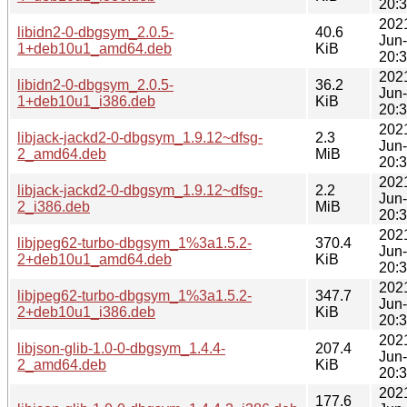
20:
202
libidn2-0-dbgsym_2.0.5-
40.6
Jun
1+deb10u1_amd64.deb
KiB
20:
202
libidn2-0-dbgsym_2.0.5-
36.2
Jun
1+deb10u1_i386.deb
KiB
20:
202
libjack-jackd2-0-dbgsym_1.9.12~dfsg-
2.3
Jun
2_amd64.deb
MiB
20:
202
libjack-jackd2-0-dbgsym_1.9.12~dfsg-
2.2
Jun
2_i386.deb
MiB
20:
202
libjpeg62-turbo-dbgsym_1%3a1.5.2-
370.4
Jun
2+deb10u1_amd64.deb
KiB
20:
202
libjpeg62-turbo-dbgsym_1%3a1.5.2-
347.7
Jun
2+deb10u1_i386.deb
KiB
20:
202
libjson-glib-1.0-0-dbgsym_1.4.4-
207.4
Jun
2_amd64.deb
KiB
20:
202
177.6