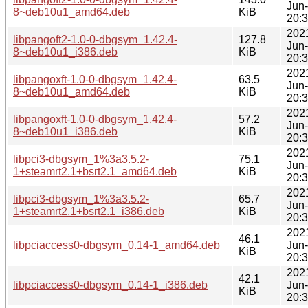
Jun
8~deb10u1_amd64.deb
KiB
20:
202
libpangoft2-1.0-0-dbgsym_1.42.4-
127.8
Jun
8~deb10u1_i386.deb
KiB
20:
202
libpangoxft-1.0-0-dbgsym_1.42.4-
63.5
Jun
8~deb10u1_amd64.deb
KiB
20:
202
libpangoxft-1.0-0-dbgsym_1.42.4-
57.2
Jun
8~deb10u1_i386.deb
KiB
20:
202
libpci3-dbgsym_1%3a3.5.2-
75.1
Jun
1+steamrt2.1+bsrt2.1_amd64.deb
KiB
20:
202
libpci3-dbgsym_1%3a3.5.2-
65.7
Jun
1+steamrt2.1+bsrt2.1_i386.deb
KiB
20:
202
46.1
libpciaccess0-dbgsym_0.14-1_amd64.deb
Jun
KiB
20:
202
42.1
libpciaccess0-dbgsym_0.14-1_i386.deb
Jun
KiB
20: