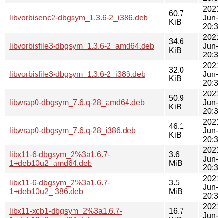
202
60.7
libvorbisenc2-dbgsym_1.3.6-2_i386.deb
Jun
KiB
20:
202
34.6
libvorbisfile3-dbgsym_1.3.6-2_amd64.deb
Jun
KiB
20:
202
32.0
libvorbisfile3-dbgsym_1.3.6-2_i386.deb
Jun
KiB
20:
202
50.9
libwrap0-dbgsym_7.6.q-28_amd64.deb
Jun
KiB
20:
202
46.1
libwrap0-dbgsym_7.6.q-28_i386.deb
Jun
KiB
20:
202
libx11-6-dbgsym_2%3a1.6.7-
3.6
Jun
1+deb10u2_amd64.deb
MiB
20:
202
libx11-6-dbgsym_2%3a1.6.7-
3.5
Jun
1+deb10u2_i386.deb
MiB
20:
202
libx11-xcb1-dbgsym_2%3a1.6.7-
16.7
Jun