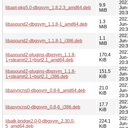
202
9.9
libapt-pkg5.0-dbgsym_1.8.2.3_amd64.deb
Jun
MiB
20:
202
1.3
libasound2-dbgsym_1.1.8-1_amd64.deb
Jun
MiB
20:
202
1.1
libasound2-dbgsym_1.1.8-1_i386.deb
Jun
MiB
20:
202
libasound2-plugins-dbgsym_1.1.8-
170.4
Jun
1+steamrt2.1+bsrt2.1_amd64.deb
KiB
20:
202
libasound2-plugins-dbgsym_1.1.8-
151.5
Jun
1+steamrt2.1+bsrt2.1_i386.deb
KiB
20:
202
21.0
libasyncns0-dbgsym_0.8-6_amd64.deb
Jun
KiB
20:
202
17.7
libasyncns0-dbgsym_0.8-6_i386.deb
Jun
KiB
20:
202
libatk-bridge2.0-0-dbgsym_2.30.0-
224.1
Jun
5_amd64.deb
KiB