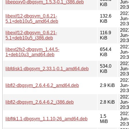
libepoxy0-dbgsym_1.5.3-0.1_i386.deb
Jun
KiB
20:
202
libexif12-dbgsym_0.6.21-
132.6
Jun
5.1+deb10u5_amd64.deb
KiB
20:
202
libexif12-dbgsym_0.6.21-
116.9
Jun
5.1+deb10u5_i386.deb
KiB
20:
202
libext2fs2-dbgsym_1.44.5-
654.4
Jun
1+deb10u3_amd64.deb
KiB
20:
202
534.0
libfdisk1-dbgsym_2.33.1-0.1_amd64.deb
Jun
KiB
20:
202
libfl2-dbgsym_2.6.4-6.2_amd64.deb
2.9 KiB
Jun
20:
202
libfl2-dbgsym_2.6.4-6.2_i386.deb
2.8 KiB
Jun
20:
202
1.5
libfltk1.1-dbgsym_1.1.10-26_amd64.deb
Jun
MiB
20: