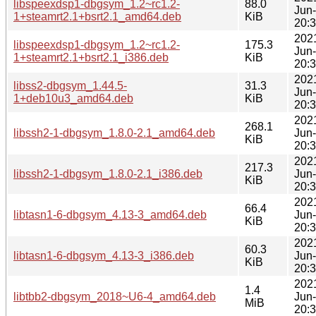
libspeexdsp1-dbgsym_1.2~rc1.2-
88.0
Jun
1+steamrt2.1+bsrt2.1_amd64.deb
KiB
20:
202
libspeexdsp1-dbgsym_1.2~rc1.2-
175.3
Jun
1+steamrt2.1+bsrt2.1_i386.deb
KiB
20:
202
libss2-dbgsym_1.44.5-
31.3
Jun
1+deb10u3_amd64.deb
KiB
20:
202
268.1
libssh2-1-dbgsym_1.8.0-2.1_amd64.deb
Jun
KiB
20:
202
217.3
libssh2-1-dbgsym_1.8.0-2.1_i386.deb
Jun
KiB
20:
202
66.4
libtasn1-6-dbgsym_4.13-3_amd64.deb
Jun
KiB
20:
202
60.3
libtasn1-6-dbgsym_4.13-3_i386.deb
Jun
KiB
20:
202
1.4
libtbb2-dbgsym_2018~U6-4_amd64.deb
Jun
MiB
20: