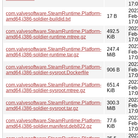
17:
202
com.valvesoftware.SteamRuntime.Platform-
17 B
Feb
amd64,i386-soldier-buildid.txt
17:
202
com.valvesoftware.SteamRuntime.Platform-
492.5
Feb
amd64,i386-soldier-runtime.mtree.gz
KiB
17:
202
com.valvesoftware.SteamRuntime.Platform-
247.4
Feb
amd64,i386-soldier-runtime.tar.gz
MiB
17:
202
com.valvesoftware.SteamRuntime.Platform-
906 B
Feb
amd64,i386-soldier-sysroot.Dockerfile
17:
202
com.valvesoftware.SteamRuntime.Platform-
651.4
Feb
amd64,i386-soldier-sysroot.mtree.gz
KiB
17:
202
com.valvesoftware.SteamRuntime.Platform-
300.3
Feb
amd64,i386-soldier-sysroot.tar.gz
MiB
17:
202
com.valvesoftware.SteamRuntime.Platform-
77.6
Feb
amd64,i386-soldier.manifest.deb822.gz
KiB
17:
202