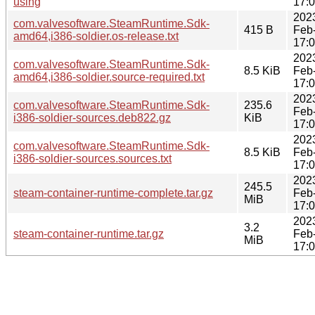
using
17:
202
com.valvesoftware.SteamRuntime.Sdk-
415 B
Feb
amd64,i386-soldier.os-release.txt
17:
202
com.valvesoftware.SteamRuntime.Sdk-
8.5 KiB
Feb
amd64,i386-soldier.source-required.txt
17:
202
com.valvesoftware.SteamRuntime.Sdk-
235.6
Feb
i386-soldier-sources.deb822.gz
KiB
17:
202
com.valvesoftware.SteamRuntime.Sdk-
8.5 KiB
Feb
i386-soldier-sources.sources.txt
17:
202
245.5
steam-container-runtime-complete.tar.gz
Feb
MiB
17:
202
3.2
steam-container-runtime.tar.gz
Feb
MiB
17: