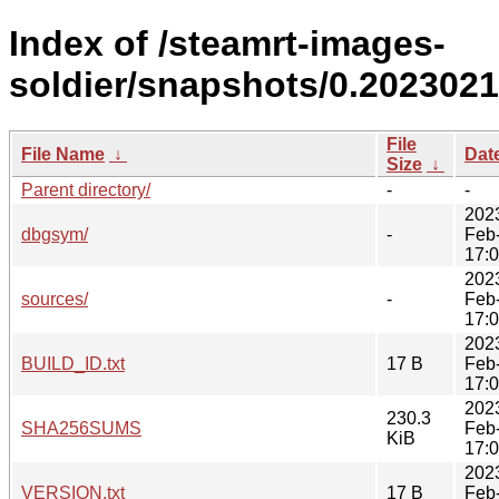
Index of /steamrt-images-
soldier/snapshots/0.2023021
File
File Name
↓
Dat
Size
↓
Parent directory/
-
-
202
dbgsym/
-
Feb
17:
202
sources/
-
Feb
17:
202
BUILD_ID.txt
17 B
Feb
17:
202
230.3
SHA256SUMS
Feb
KiB
17:
202
VERSION.txt
17 B
Feb