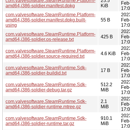
com.valvesoftware.SteamRuntime.Platform-
25.5
Feb
amd64,i386-soldier.manifest.dpkg
KiB
17:
com.valvesoftware.SteamRuntime.Platform-
202
amd64,i386-soldier.manifest.dpkg.built-
55 B
Feb
using
17:
202
com.valvesoftware.SteamRuntime.Platform-
425 B
Feb
amd64,i386-soldier.os-release.txt
17:
202
com.valvesoftware.SteamRuntime.Platform-
4.6 KiB
Feb
amd64,i386-soldier.source-required.txt
17:
202
com.valvesoftware.SteamRuntime.Sdk-
17 B
Feb
amd64,i386-soldier-buildid.txt
17:
202
com.valvesoftware.SteamRuntime.Sdk-
512.2
Feb
amd64,i386-soldier-debug.tar.gz
MiB
17:
202
com.valvesoftware.SteamRuntime.Sdk-
2.1
Feb
amd64,i386-soldier-runtime.mtree.gz
MiB
17:
202
com.valvesoftware.SteamRuntime.Sdk-
910.1
Feb
amd64,i386-soldier-runtime.tar.gz
MiB
17: