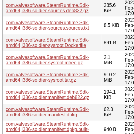
202
com.valvesoftware.SteamRuntime.Sdk-
235.6
Feb
amd64,i386-soldier-sources.deb822.gz
KiB
17:
202
com.valvesoftware.SteamRuntime.Sdk-
8.5 KiB
Feb
amd64,i386-soldier-sources.sources.txt
17:
202
com.valvesoftware.SteamRuntime.Sdk-
891 B
Feb
amd64,i386-soldier-sysroot.Dockerfile
17:
202
com.valvesoftware.SteamRuntime.Sdk-
2.1
Feb
amd64,i386-soldier-sysroot.mtree.gz
MiB
17:
202
com.valvesoftware.SteamRuntime.Sdk-
910.2
Feb
amd64,i386-soldier-sysroot.tar.gz
MiB
17:
202
com.valvesoftware.SteamRuntime.Sdk-
194.1
Feb
amd64,i386-soldier.manifest.deb822.gz
KiB
17:
202
com.valvesoftware.SteamRuntime.Sdk-
62.3
Feb
amd64,i386-soldier.manifest.dpkg
KiB
17:
com.valvesoftware.SteamRuntime.Sdk-
202
amd64,i386-soldier.manifest.dpkg.built-
940 B
Feb