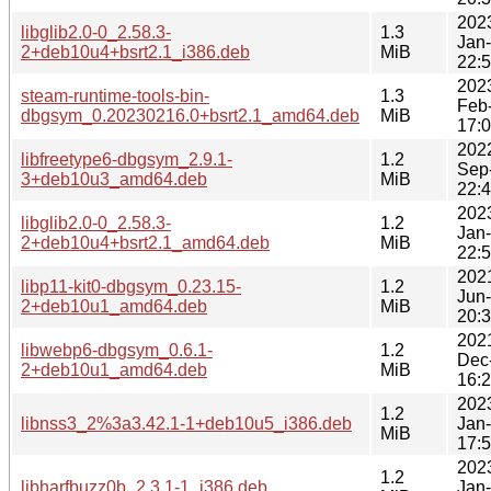
202
libglib2.0-0_2.58.3-
1.3
Jan
2+deb10u4+bsrt2.1_i386.deb
MiB
22:
202
steam-runtime-tools-bin-
1.3
Feb
dbgsym_0.20230216.0+bsrt2.1_amd64.deb
MiB
17:
202
libfreetype6-dbgsym_2.9.1-
1.2
Sep
3+deb10u3_amd64.deb
MiB
22:
202
libglib2.0-0_2.58.3-
1.2
Jan
2+deb10u4+bsrt2.1_amd64.deb
MiB
22:
202
libp11-kit0-dbgsym_0.23.15-
1.2
Jun
2+deb10u1_amd64.deb
MiB
20:
202
libwebp6-dbgsym_0.6.1-
1.2
Dec
2+deb10u1_amd64.deb
MiB
16:
202
1.2
libnss3_2%3a3.42.1-1+deb10u5_i386.deb
Jan
MiB
17:
202
1.2
libharfbuzz0b_2.3.1-1_i386.deb
Jan