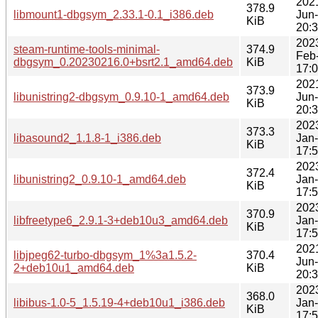
202
378.9
libmount1-dbgsym_2.33.1-0.1_i386.deb
Jun
KiB
20:
202
steam-runtime-tools-minimal-
374.9
Feb
dbgsym_0.20230216.0+bsrt2.1_amd64.deb
KiB
17:
202
373.9
libunistring2-dbgsym_0.9.10-1_amd64.deb
Jun
KiB
20:
202
373.3
libasound2_1.1.8-1_i386.deb
Jan
KiB
17:
202
372.4
libunistring2_0.9.10-1_amd64.deb
Jan
KiB
17:
202
370.9
libfreetype6_2.9.1-3+deb10u3_amd64.deb
Jan
KiB
17:
202
libjpeg62-turbo-dbgsym_1%3a1.5.2-
370.4
Jun
2+deb10u1_amd64.deb
KiB
20:
202
368.0
libibus-1.0-5_1.5.19-4+deb10u1_i386.deb
Jan
KiB
17: