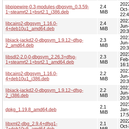
202
libpipewire-0.3-modules-dbgsym_0.3.59-
2.4
Oct
1~steamrt2.1+bsrt2.1_i386.deb
MiB
22:
202
libcairo2-dbgsym_1.16.0-
2.4
Jun
4+deb10u1_amd64.deb
MiB
20:
202
libjack-jackd2-0-dbgsym_1.9.12~dfsg-
2.3
Jun
2_amd64.deb
MiB
20:
202
libsdl2-2.0-0-dbgsym_2.26.3+dfsg-
2.3
Feb
1+steamrt2.1+bsrt2.1_amd64.deb
MiB
16:
202
libcairo2-dbgsym_1.16.0-
2.2
Jun
4+deb10u1_i386.deb
MiB
20:
202
libjack-jackd2-0-dbgsym_1.9.12~dfsg-
2.2
Jun
2_i386.deb
MiB
20:
202
2.1
dpkg_1.19.8_amd64.deb
Jan
MiB
17:
202
libxml2-dbg_2.9.4+dfsg1-
2.1
Oct
7+deb10u5_amd64.deb
MiB