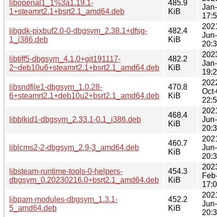
libopenal1_1%3a1.19.1-
485.9
Jan
1+steamrt2.1+bsrt2.1_amd64.deb
KiB
17:
202
libgdk-pixbuf2.0-0-dbgsym_2.38.1+dfsg-
482.4
Jun
1_i386.deb
KiB
20:
202
libtiff5-dbgsym_4.1.0+git191117-
482.2
Jan
2~deb10u6+steamrt2.1+bsrt2.1_amd64.deb
KiB
19:
202
libsndfile1-dbgsym_1.0.28-
470.8
Oct
6+steamrt2.1+deb10u2+bsrt2.1_amd64.deb
KiB
22:
202
468.4
libblkid1-dbgsym_2.33.1-0.1_i386.deb
Jun
KiB
20:
202
460.7
liblcms2-2-dbgsym_2.9-3_amd64.deb
Jun
KiB
20:
202
libsteam-runtime-tools-0-helpers-
454.3
Feb
dbgsym_0.20230216.0+bsrt2.1_amd64.deb
KiB
17:
202
libpam-modules-dbgsym_1.3.1-
452.2
Jun
5_amd64.deb
KiB
20: