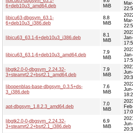
libicu63-dbgsym_63.1-
9.6
Mar
6+deb10u3_amd64.deb
MiB
22:
202
libicu63-dbgsym_63.1-
8.8
Mar
6+deb10u3_i386.deb
MiB
22:
202
8.1
libicu63_63.1-6+deb10u3_i386.deb
Jan
MiB
17:
202
7.9
libicu63_63.1-6+deb10u3_amd64.deb
Jan
MiB
17:
202
libgtk2.0-0-dbgsym_2.24.32-
7.9
Jun
3+steamrt2.2+bsrt2.1_amd64.deb
MiB
20:
202
libopenblas-base-dbgsym_0.3.5+ds-
7.6
Jun
3_i386.deb
MiB
18:
202
7.0
apt-dbgsym_1.8.2.3_amd64.deb
Feb
MiB
17:
202
libgtk2.0-0-dbgsym_2.24.32-
6.9
Jun
3+steamrt2.2+bsrt2.1_i386.deb
MiB
20: