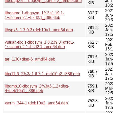
libsoup2.4-1-dbgsym_2.64.2-2_amd64.deb
Jun
KiB
18:
202
libopenal1-dbgsym_1%3a1.19.1-
802.7
Jun
1+steamrt2.1+bsrt2.1_i386.deb
KiB
20:
202
781.5
libvpx5_1.7.0-3+deb10u1_amd64.deb
Jan
KiB
17:
202
vulkan-tools-dbgsym_1.3.239.0+dfsg1-
762.5
Feb
1~steamrt2.1+bsrt2.1_amd64.deb
KiB
16:
202
761.6
tar_1.30+dfsg-6_amd64.deb
Jan
KiB
17:
202
760.7
libx11-6_2%3a1.6.7-1+deb10u2_i386.deb
Jan
KiB
17:
202
libgmp10-dbgsym_2%3a6.1.2+dfsg-
759.1
Mar
4+deb10u1_i386.deb
KiB
22:
202
752.8
xterm_344-1+deb10u2_amd64.deb
Jan
KiB
17: