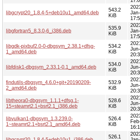
17:
202
543.2
libgcrypt20_1.8.4-5+deb10u1_amd64.deb
Jan
KiB
17:
202
535.9
libgfortran5_8.3.0-6_i386.deb
Jan
KiB
17:
202
libgdk-pixbuf2.0-0-dbgsym_2.38.1+dfsg-
534.2
Jun
1_amd64.deb
KiB
20:
202
534.0
libfdisk1-dbgsym_2.33.1-0.1_amd64.deb
Jun
KiB
20:
202
findutils-dbgsym_4.6.0+git+20190209-
532.9
Jun
2_amd64.deb
KiB
20:
202
libtheora0-dbgsym_1.1.1+dfsg.1-
528.6
Jun
15+steamrt2.1+bsrt2.1_i386.deb
KiB
20:
202
libvulkan1-dbgsym_1.3.239.0-
526.4
Feb
1~steamrt2.1+bsrt2.1_amd64.deb
KiB
16:
202
526.1
libgcrypt20_1.8.4-5+deb10u1_i386.deb
Jan