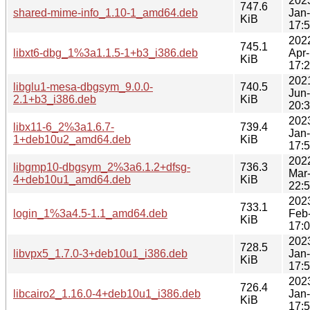
202
747.6
shared-mime-info_1.10-1_amd64.deb
Jan
KiB
17:
202
745.1
libxt6-dbg_1%3a1.1.5-1+b3_i386.deb
Apr
KiB
17:
202
libglu1-mesa-dbgsym_9.0.0-
740.5
Jun
2.1+b3_i386.deb
KiB
20:
202
libx11-6_2%3a1.6.7-
739.4
Jan
1+deb10u2_amd64.deb
KiB
17:
202
libgmp10-dbgsym_2%3a6.1.2+dfsg-
736.3
Mar
4+deb10u1_amd64.deb
KiB
22:
202
733.1
login_1%3a4.5-1.1_amd64.deb
Feb
KiB
17:
202
728.5
libvpx5_1.7.0-3+deb10u1_i386.deb
Jan
KiB
17:
202
726.4
libcairo2_1.16.0-4+deb10u1_i386.deb
Jan
KiB
17: