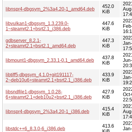
202
452.0
libnspr4-dbgsym_2%3a4.20-1_amd64.deb
Aug
KiB
17:
202
libvulkan1-dbgsym_1.3.239.0-
447.6
Feb
1~steamrt2.1+bsrt2.1_i386.deb
KiB
16:
202
gdbserver_8.2.1-
447.3
Jan
2+steamrt2.1+bsrt2.1_amd64.deb
KiB
17:
202
437.8
libmount1-dbgsym_2.33.1-0.1_amd64.deb
Jun
KiB
20:
202
libtiff5-dbgsym_4.1.0+git191117-
433.9
Jan
2~deb10u6+steamrt2.1+bsrt2.1_i386.deb
KiB
19:
202
libsndfile1-dbgsym_1.0.28-
427.9
Oct
6+steamrt2.1+deb10u2+bsrt2.1_i386.deb
KiB
22:
202
415.4
libnspr4-dbgsym_2%3a4.20-1_i386.deb
Aug
KiB
17:
202
413.6
libstdc++6_8.3.0-6_i386.deb
Jan
KiB