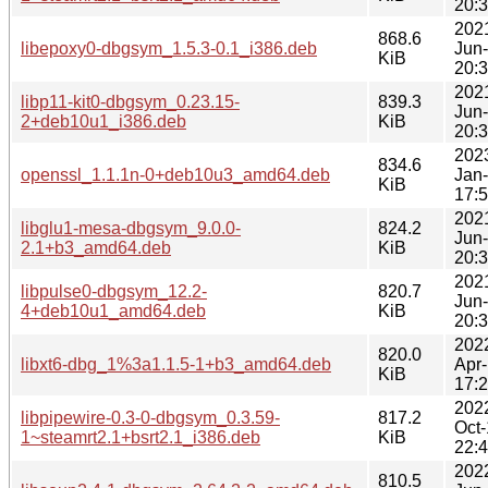
20:
202
868.6
libepoxy0-dbgsym_1.5.3-0.1_i386.deb
Jun
KiB
20:
202
libp11-kit0-dbgsym_0.23.15-
839.3
Jun
2+deb10u1_i386.deb
KiB
20:
202
834.6
openssl_1.1.1n-0+deb10u3_amd64.deb
Jan
KiB
17:
202
libglu1-mesa-dbgsym_9.0.0-
824.2
Jun
2.1+b3_amd64.deb
KiB
20:
202
libpulse0-dbgsym_12.2-
820.7
Jun
4+deb10u1_amd64.deb
KiB
20:
202
820.0
libxt6-dbg_1%3a1.1.5-1+b3_amd64.deb
Apr
KiB
17:
202
libpipewire-0.3-0-dbgsym_0.3.59-
817.2
Oct
1~steamrt2.1+bsrt2.1_i386.deb
KiB
22:
202
810.5