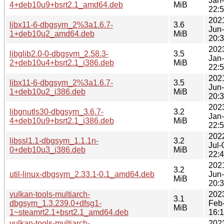
Jan
4+deb10u9+bsrt2.1_amd64.deb
MiB
22:
202
libx11-6-dbgsym_2%3a1.6.7-
3.6
Jun
1+deb10u2_amd64.deb
MiB
20:
202
libglib2.0-0-dbgsym_2.58.3-
3.5
Jan
2+deb10u4+bsrt2.1_i386.deb
MiB
22:
202
libx11-6-dbgsym_2%3a1.6.7-
3.5
Jun
1+deb10u2_i386.deb
MiB
20:
202
libgnutls30-dbgsym_3.6.7-
3.2
Jan
4+deb10u9+bsrt2.1_i386.deb
MiB
22:
202
libssl1.1-dbgsym_1.1.1n-
3.2
Jul-
0+deb10u3_i386.deb
MiB
22:
202
3.2
util-linux-dbgsym_2.33.1-0.1_amd64.deb
Jun
MiB
20:
vulkan-tools-multiarch-
202
3.1
dbgsym_1.3.239.0+dfsg1-
Feb
MiB
1~steamrt2.1+bsrt2.1_amd64.deb
16:
vulkan-tools-multiarch-
202