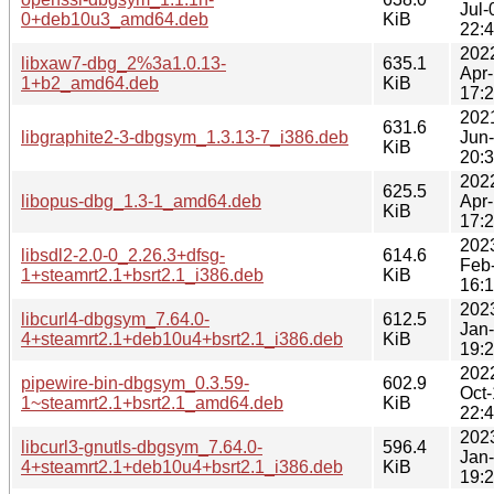
Jul-
0+deb10u3_amd64.deb
KiB
22:
202
libxaw7-dbg_2%3a1.0.13-
635.1
Apr
1+b2_amd64.deb
KiB
17:
202
631.6
libgraphite2-3-dbgsym_1.3.13-7_i386.deb
Jun
KiB
20:
202
625.5
libopus-dbg_1.3-1_amd64.deb
Apr
KiB
17:
202
libsdl2-2.0-0_2.26.3+dfsg-
614.6
Feb
1+steamrt2.1+bsrt2.1_i386.deb
KiB
16:
202
libcurl4-dbgsym_7.64.0-
612.5
Jan
4+steamrt2.1+deb10u4+bsrt2.1_i386.deb
KiB
19:
202
pipewire-bin-dbgsym_0.3.59-
602.9
Oct
1~steamrt2.1+bsrt2.1_amd64.deb
KiB
22:
202
libcurl3-gnutls-dbgsym_7.64.0-
596.4
Jan
4+steamrt2.1+deb10u4+bsrt2.1_i386.deb
KiB
19: