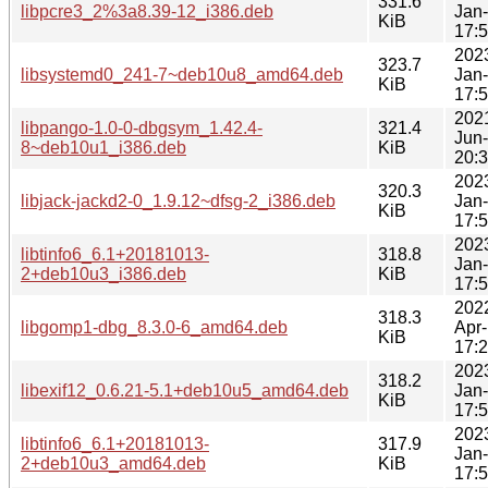
331.6
libpcre3_2%3a8.39-12_i386.deb
Jan
KiB
17:
202
323.7
libsystemd0_241-7~deb10u8_amd64.deb
Jan
KiB
17:
202
libpango-1.0-0-dbgsym_1.42.4-
321.4
Jun
8~deb10u1_i386.deb
KiB
20:
202
320.3
libjack-jackd2-0_1.9.12~dfsg-2_i386.deb
Jan
KiB
17:
202
libtinfo6_6.1+20181013-
318.8
Jan
2+deb10u3_i386.deb
KiB
17:
202
318.3
libgomp1-dbg_8.3.0-6_amd64.deb
Apr
KiB
17:
202
318.2
libexif12_0.6.21-5.1+deb10u5_amd64.deb
Jan
KiB
17:
202
libtinfo6_6.1+20181013-
317.9
Jan
2+deb10u3_amd64.deb
KiB
17: