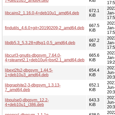
7+deb10u5_amd64.deb
KiB
17:
202
672.1
libcairo2_1.16.0-4+deb10u1_amd64.deb
Jan
KiB
17:
202
667.5
findutils_4.6.0+git+20190209-2_amd64.deb
Jan
KiB
17:
202
667.2
libdb5.3_5.3.28+dfsg1-0.5_amd64.deb
Jan
KiB
17:
202
libcurl3-gnutls-dbgsym_7.64.0-
665.6
Jan
4+steamrt2.1+deb10u4+bsrt2.1_amd64.deb
KiB
19:
202
libext2fs2-dbgsym_1.44.5-
654.4
Jun
1+deb10u3_amd64.deb
KiB
20:
202
libgraphite2-3-dbgsym_1.3.13-
652.1
Jun
7_amd64.deb
KiB
20:
202
libpulse0-dbgsym_12.2-
643.3
Jun
4+deb10u1_i386.deb
KiB
20:
202
openssl-dbgsym_1.1.1n-
638.0