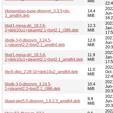
MiB
22:
202
libopenblas-base-dbgsym_0.3.5+ds-
14.4
Jun
3_amd64.deb
MiB
18:
202
libgl1-mesa-dri_18.3.6-
12.3
Jan
2+deb10u1+steamrt2.1+bsrt2.1_i386.deb
MiB
17:
202
libgtk-3-0-dbgsym_3.24.5-
12.0
Jun
1+steamrt2.2+bsrt2.1_amd64.deb
MiB
20:
202
libgl1-mesa-dri_18.3.6-
11.9
Jan
2+deb10u1+steamrt2.1+bsrt2.1_amd64.deb
MiB
17:
202
11.0
libc6-dbg_2.28-10+deb10u2_amd64.deb
Oct
MiB
22:
202
libgtk-3-0-dbgsym_3.24.5-
10.4
Jun
1+steamrt2.2+bsrt2.1_i386.deb
MiB
20:
202
9.9
libapt-pkg5.0-dbgsym_1.8.2.3_amd64.deb
Jun
MiB
20:
202