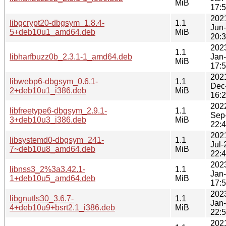
MiB
17:
202
libgcrypt20-dbgsym_1.8.4-
1.1
Jun
5+deb10u1_amd64.deb
MiB
20:
202
1.1
libharfbuzz0b_2.3.1-1_amd64.deb
Jan
MiB
17:
202
libwebp6-dbgsym_0.6.1-
1.1
Dec
2+deb10u1_i386.deb
MiB
16:
202
libfreetype6-dbgsym_2.9.1-
1.1
Sep
3+deb10u3_i386.deb
MiB
22:
202
libsystemd0-dbgsym_241-
1.1
Jul-
7~deb10u8_amd64.deb
MiB
22:
202
libnss3_2%3a3.42.1-
1.1
Jan
1+deb10u5_amd64.deb
MiB
17:
202
libgnutls30_3.6.7-
1.1
Jan
4+deb10u9+bsrt2.1_i386.deb
MiB
22:
202