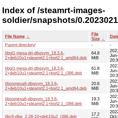
Index of /steamrt-images-
soldier/snapshots/0.202302
File
File Name
↓
Dat
Size
↓
Parent directory/
-
-
202
libgl1-mesa-dri-dbgsym_18.3.6-
64.8
Jun
2+deb10u1+steamrt2.1+bsrt2.1_amd64.deb
MiB
20:
202
libgl1-mesa-dri-dbgsym_18.3.6-
61.8
Jun
2+deb10u1+steamrt2.1+bsrt2.1_i386.deb
MiB
20:
202
libosmesa6-dbgsym_18.3.6-
20.6
Jun
2+deb10u1+steamrt2.1+bsrt2.1_amd64.deb
MiB
20:
202
libosmesa6-dbgsym_18.3.6-
19.3
Jun
2+deb10u1+steamrt2.1+bsrt2.1_i386.deb
MiB
20:
202
17.2
libc6-dbg_2.28-10+deb10u2_i386.deb
Oct