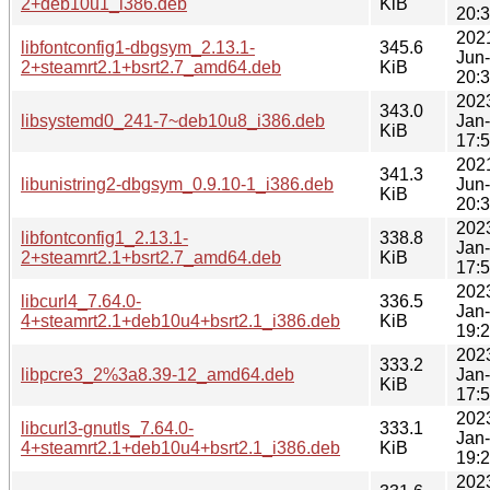
2+deb10u1_i386.deb
KiB
20:
202
libfontconfig1-dbgsym_2.13.1-
345.6
Jun
2+steamrt2.1+bsrt2.7_amd64.deb
KiB
20:
202
343.0
libsystemd0_241-7~deb10u8_i386.deb
Jan
KiB
17:
202
341.3
libunistring2-dbgsym_0.9.10-1_i386.deb
Jun
KiB
20:
202
libfontconfig1_2.13.1-
338.8
Jan
2+steamrt2.1+bsrt2.7_amd64.deb
KiB
17:
202
libcurl4_7.64.0-
336.5
Jan
4+steamrt2.1+deb10u4+bsrt2.1_i386.deb
KiB
19:
202
333.2
libpcre3_2%3a8.39-12_amd64.deb
Jan
KiB
17:
202
libcurl3-gnutls_7.64.0-
333.1
Jan
4+steamrt2.1+deb10u4+bsrt2.1_i386.deb
KiB
19:
202