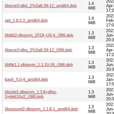
202
1.4
libpcre3-dbg_2%3a8.39-12_amd64.deb
Apr
MiB
17:
202
1.4
apt_1.8.2.3_amd64.deb
Feb
MiB
17:
202
1.3
libtbb2-dbgsym_2018~U6-4_i386.deb
Jun
MiB
20:
202
1.3
libpcre3-dbg_2%3a8.39-12_i386.deb
Apr
MiB
17:
202
1.3
libfltk1.1-dbgsym_1.1.10-26_i386.deb
Jun
MiB
20:
202
1.3
bash_5.0-4_amd64.deb
Jan
MiB
17:
202
libzstd1-dbgsym_1.3.8+dfsg-
1.3
Jun
3+deb10u2_i386.deb
MiB
20:
202
1.3
libasound2-dbgsym_1.1.8-1_amd64.deb
Jun
MiB
20: