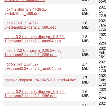
22:
202
libxml2-dbg_2.9.4+dfsg1-
1.9
Oct
7+deb10u5_i386.deb
MiB
22:
202
libgtk2.0-0_2.24.32-
1.8
Jan
3+steamrt2.2+bsrt2.1_i386.deb
MiB
17:
202
libspa-0.2-modules-dbgsym_0.3.59-
1.8
Oct
1~steamrt2.1+bsrt2.1_amd64.deb
MiB
22:
202
libsdl2-2.0-0-dbgsym_2.26.3+dfsg-
1.7
Feb
1+steamrt2.1+bsrt2.1_i386.deb
MiB
16:
202
libgtk2.0-0_2.24.32-
1.7
Jan
3+steamrt2.2+bsrt2.1_amd64.deb
MiB
17:
202
1.7
passwd-dbgsym_1%3a4.5-1.1_amd64.deb
Feb
MiB
17:
202
libspa-0.2-modules-dbgsym_0.3.59-
1.6
Oct
1~steamrt2.1+bsrt2.1_i386.deb
MiB
22:
202
1.5