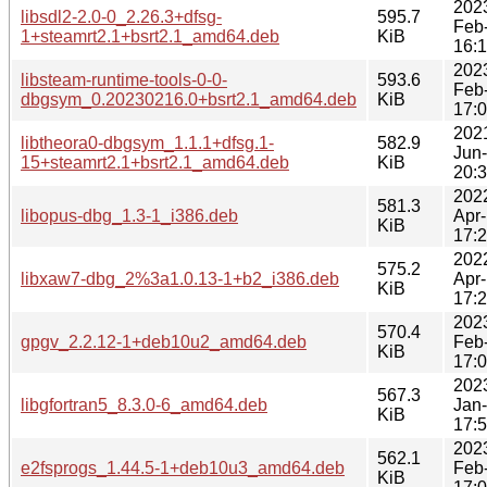
202
libsdl2-2.0-0_2.26.3+dfsg-
595.7
Feb
1+steamrt2.1+bsrt2.1_amd64.deb
KiB
16:
202
libsteam-runtime-tools-0-0-
593.6
Feb
dbgsym_0.20230216.0+bsrt2.1_amd64.deb
KiB
17:
202
libtheora0-dbgsym_1.1.1+dfsg.1-
582.9
Jun
15+steamrt2.1+bsrt2.1_amd64.deb
KiB
20:
202
581.3
libopus-dbg_1.3-1_i386.deb
Apr
KiB
17:
202
575.2
libxaw7-dbg_2%3a1.0.13-1+b2_i386.deb
Apr
KiB
17:
202
570.4
gpgv_2.2.12-1+deb10u2_amd64.deb
Feb
KiB
17:
202
567.3
libgfortran5_8.3.0-6_amd64.deb
Jan
KiB
17:
202
562.1
e2fsprogs_1.44.5-1+deb10u3_amd64.deb
Feb
KiB