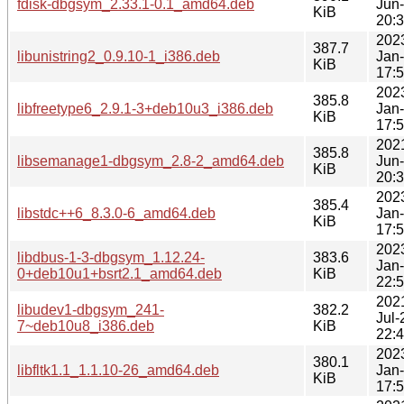
fdisk-dbgsym_2.33.1-0.1_amd64.deb
Jun
KiB
20:
202
387.7
libunistring2_0.9.10-1_i386.deb
Jan
KiB
17:
202
385.8
libfreetype6_2.9.1-3+deb10u3_i386.deb
Jan
KiB
17:
202
385.8
libsemanage1-dbgsym_2.8-2_amd64.deb
Jun
KiB
20:
202
385.4
libstdc++6_8.3.0-6_amd64.deb
Jan
KiB
17:
202
libdbus-1-3-dbgsym_1.12.24-
383.6
Jan
0+deb10u1+bsrt2.1_amd64.deb
KiB
22:
202
libudev1-dbgsym_241-
382.2
Jul-
7~deb10u8_i386.deb
KiB
22:
202
380.1
libfltk1.1_1.1.10-26_amd64.deb
Jan
KiB
17: