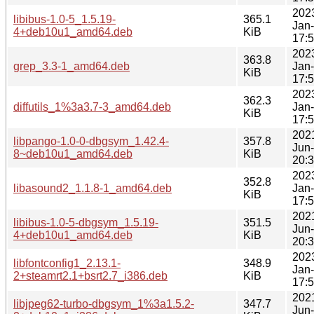
202
libibus-1.0-5_1.5.19-
365.1
Jan
4+deb10u1_amd64.deb
KiB
17:
202
363.8
grep_3.3-1_amd64.deb
Jan
KiB
17:
202
362.3
diffutils_1%3a3.7-3_amd64.deb
Jan
KiB
17:
202
libpango-1.0-0-dbgsym_1.42.4-
357.8
Jun
8~deb10u1_amd64.deb
KiB
20:
202
352.8
libasound2_1.1.8-1_amd64.deb
Jan
KiB
17:
202
libibus-1.0-5-dbgsym_1.5.19-
351.5
Jun
4+deb10u1_amd64.deb
KiB
20:
202
libfontconfig1_2.13.1-
348.9
Jan
2+steamrt2.1+bsrt2.7_i386.deb
KiB
17:
202
libjpeg62-turbo-dbgsym_1%3a1.5.2-
347.7
Jun