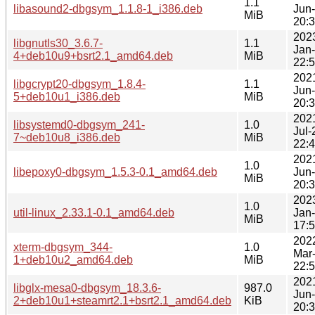
1.1
libasound2-dbgsym_1.1.8-1_i386.deb
Jun
MiB
20:
202
libgnutls30_3.6.7-
1.1
Jan
4+deb10u9+bsrt2.1_amd64.deb
MiB
22:
202
libgcrypt20-dbgsym_1.8.4-
1.1
Jun
5+deb10u1_i386.deb
MiB
20:
202
libsystemd0-dbgsym_241-
1.0
Jul-
7~deb10u8_i386.deb
MiB
22:
202
1.0
libepoxy0-dbgsym_1.5.3-0.1_amd64.deb
Jun
MiB
20:
202
1.0
util-linux_2.33.1-0.1_amd64.deb
Jan
MiB
17:
202
xterm-dbgsym_344-
1.0
Mar
1+deb10u2_amd64.deb
MiB
22:
202
libglx-mesa0-dbgsym_18.3.6-
987.0
Jun
2+deb10u1+steamrt2.1+bsrt2.1_amd64.deb
KiB
20: