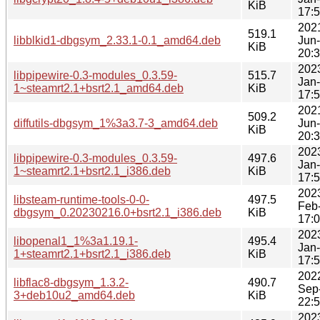
KiB
17:
202
519.1
libblkid1-dbgsym_2.33.1-0.1_amd64.deb
Jun
KiB
20:
202
libpipewire-0.3-modules_0.3.59-
515.7
Jan
1~steamrt2.1+bsrt2.1_amd64.deb
KiB
17:
202
509.2
diffutils-dbgsym_1%3a3.7-3_amd64.deb
Jun
KiB
20:
202
libpipewire-0.3-modules_0.3.59-
497.6
Jan
1~steamrt2.1+bsrt2.1_i386.deb
KiB
17:
202
libsteam-runtime-tools-0-0-
497.5
Feb
dbgsym_0.20230216.0+bsrt2.1_i386.deb
KiB
17:
202
libopenal1_1%3a1.19.1-
495.4
Jan
1+steamrt2.1+bsrt2.1_i386.deb
KiB
17:
202
libflac8-dbgsym_1.3.2-
490.7
Sep
3+deb10u2_amd64.deb
KiB
22:
202