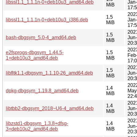
libssl1.1_1.1.1n-0+deb10u3_amd64.deb
Jan
MiB
17:
202
1.5
libssl1.1_1.1.1n-0+deb10u3_i386.deb
Jan
MiB
17:
202
1.5
bash-dbgsym_5.0-4_amd64.deb
Jun
MiB
20:
202
e2fsprogs-dbgsym_1.44.5-
1.5
Feb
1+deb10u3_amd64.deb
MiB
17:
202
1.5
libfltk1.1-dbgsym_1.1.10-26_amd64.deb
Jun
MiB
20:
202
1.4
dpkg-dbgsym_1.19.8_amd64.deb
May
MiB
22:
202
1.4
libtbb2-dbgsym_2018~U6-4_amd64.deb
Jun
MiB
20:
202
libzstd1-dbgsym_1.3.8+dfsg-
1.4
Jun
3+deb10u2_amd64.deb
MiB
20: