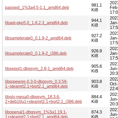
202
981.1
passwd_1%3a4.5-1.1_amd64.deb
Feb
KiB
17:
202
944.1
libapt-pkg5.0_1.8.2.3_amd64.deb
Jan
KiB
17:
202
927.2
libsamplerate0_0.1.9-2_amd64.deb
Jan
KiB
17:
202
926.9
libsamplerate0_0.1.9-2_i386.deb
Jan
KiB
17:
202
905.6
libsepol1-dbgsym_2.8-1_amd64.deb
Jun
KiB
20:
202
libpipewire-0.3-0-dbgsym_0.3.59-
903.8
Oct
1~steamrt2.1+bsrt2.1_amd64.deb
KiB
22:
202
libglx-mesa0-dbgsym_18.3.6-
884.4
Jun
2+deb10u1+steamrt2.1+bsrt2.1_i386.deb
KiB
20:
202
libopenal1-dbgsym_1%3a1.19.1-
874.3
Jun
1+steamrt2.1+bsrt2.1_amd64.deb
KiB