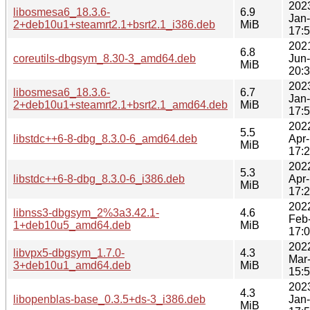
202
libosmesa6_18.3.6-
6.9
Jan
2+deb10u1+steamrt2.1+bsrt2.1_i386.deb
MiB
17:
202
6.8
coreutils-dbgsym_8.30-3_amd64.deb
Jun
MiB
20:
202
libosmesa6_18.3.6-
6.7
Jan
2+deb10u1+steamrt2.1+bsrt2.1_amd64.deb
MiB
17:
202
5.5
libstdc++6-8-dbg_8.3.0-6_amd64.deb
Apr
MiB
17:
202
5.3
libstdc++6-8-dbg_8.3.0-6_i386.deb
Apr
MiB
17:
202
libnss3-dbgsym_2%3a3.42.1-
4.6
Feb
1+deb10u5_amd64.deb
MiB
17:
202
libvpx5-dbgsym_1.7.0-
4.3
Mar
3+deb10u1_amd64.deb
MiB
15:
202
4.3
libopenblas-base_0.3.5+ds-3_i386.deb
Jan
MiB