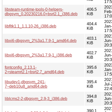
17:
202
libsteam-runtime-tools-0-helpers-
406.5
Feb
dbgsym_0.20230216.0+bsrt2.1_i386.deb
KiB
17:
202
404.4
libfltk1.1_1.1.10-26_i386.deb
Jan
KiB
17:
202
403.1
libxi6-dbgsym_2%3a1.7.9-1_amd64.deb
Jun
KiB
20:
202
402.7
libxi6-dbgsym_2%3a1.7.9-1_i386.deb
Jun
KiB
20:
202
fontconfig_2.13.1-
395.6
Jan
2+steamrt2.1+bsrt2.7_amd64.deb
KiB
17:
202
libudev1-dbgsym_241-
395.4
Jul-
7~deb10u8_amd64.deb
KiB
22:
202
394.8
liblcms2-2-dbgsym_2.9-3_i386.deb
Jun
KiB
20:
202
390.1