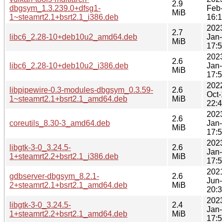
2.9
dbgsym_1.3.239.0+dfsg1-
Feb
MiB
1~steamrt2.1+bsrt2.1_i386.deb
16:
202
2.7
libc6_2.28-10+deb10u2_amd64.deb
Jan
MiB
17:
202
2.6
libc6_2.28-10+deb10u2_i386.deb
Jan
MiB
17:
202
libpipewire-0.3-modules-dbgsym_0.3.59-
2.6
Oct
1~steamrt2.1+bsrt2.1_amd64.deb
MiB
22:
202
2.6
coreutils_8.30-3_amd64.deb
Jan
MiB
17:
202
libgtk-3-0_3.24.5-
2.6
Jan
1+steamrt2.2+bsrt2.1_i386.deb
MiB
17:
202
gdbserver-dbgsym_8.2.1-
2.6
Jun
2+steamrt2.1+bsrt2.1_amd64.deb
MiB
20:
202
libgtk-3-0_3.24.5-
2.4
Jan
1+steamrt2.2+bsrt2.1_amd64.deb
MiB
17: