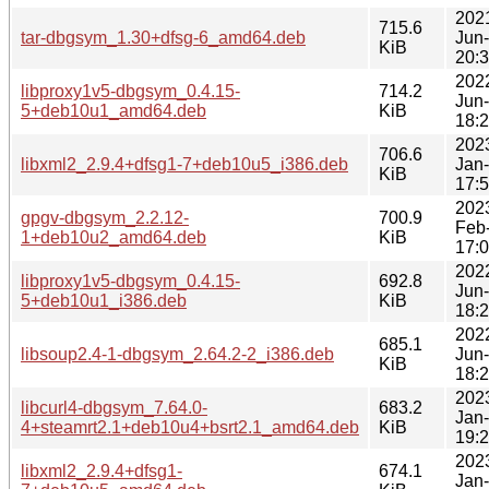
202
715.6
tar-dbgsym_1.30+dfsg-6_amd64.deb
Jun
KiB
20:
202
libproxy1v5-dbgsym_0.4.15-
714.2
Jun
5+deb10u1_amd64.deb
KiB
18:
202
706.6
libxml2_2.9.4+dfsg1-7+deb10u5_i386.deb
Jan
KiB
17:
202
gpgv-dbgsym_2.2.12-
700.9
Feb
1+deb10u2_amd64.deb
KiB
17:
202
libproxy1v5-dbgsym_0.4.15-
692.8
Jun
5+deb10u1_i386.deb
KiB
18:
202
685.1
libsoup2.4-1-dbgsym_2.64.2-2_i386.deb
Jun
KiB
18:
202
libcurl4-dbgsym_7.64.0-
683.2
Jan
4+steamrt2.1+deb10u4+bsrt2.1_amd64.deb
KiB
19:
202
libxml2_2.9.4+dfsg1-
674.1
Jan