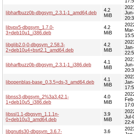
17:
202
4.2
libharfbuzz0b-dbgsym_2.3.1-1_amd64.deb
Jun
MiB
20:
202
libvpx5-dbgsym_1.7.0-
4.2
Mar
3+deb10u1_i386.deb
MiB
15:
202
libglib2.0-0-dbgsym_2.58.3-
4.2
Jan
2+deb10u4+bsrt2.1_amd64.deb
MiB
22:
202
4.1
libharfbuzz0b-dbgsym_2.3.1-1_i386.deb
Jun
MiB
20:
202
4.1
libopenblas-base_0.3.5+ds-3_amd64.deb
Jan
MiB
17:
202
libnss3-dbgsym_2%3a3.42.1-
4.0
Feb
1+deb10u5_i386.deb
MiB
17:
202
libssl1.1-dbgsym_1.1.1n-
3.9
Jul-
0+deb10u3_amd64.deb
MiB
22:
202
libgnutls30-dbgsym_3.6.7-
3.6