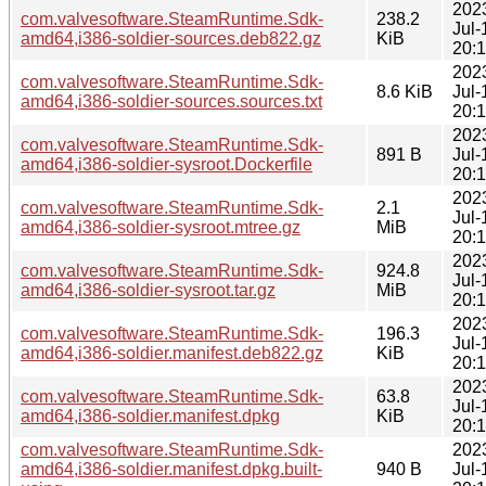
202
com.valvesoftware.SteamRuntime.Sdk-
238.2
Jul-
amd64,i386-soldier-sources.deb822.gz
KiB
20:
202
com.valvesoftware.SteamRuntime.Sdk-
8.6 KiB
Jul-
amd64,i386-soldier-sources.sources.txt
20:
202
com.valvesoftware.SteamRuntime.Sdk-
891 B
Jul-
amd64,i386-soldier-sysroot.Dockerfile
20:
202
com.valvesoftware.SteamRuntime.Sdk-
2.1
Jul-
amd64,i386-soldier-sysroot.mtree.gz
MiB
20:
202
com.valvesoftware.SteamRuntime.Sdk-
924.8
Jul-
amd64,i386-soldier-sysroot.tar.gz
MiB
20:
202
com.valvesoftware.SteamRuntime.Sdk-
196.3
Jul-
amd64,i386-soldier.manifest.deb822.gz
KiB
20:
202
com.valvesoftware.SteamRuntime.Sdk-
63.8
Jul-
amd64,i386-soldier.manifest.dpkg
KiB
20:
com.valvesoftware.SteamRuntime.Sdk-
202
amd64,i386-soldier.manifest.dpkg.built-
940 B
Jul-