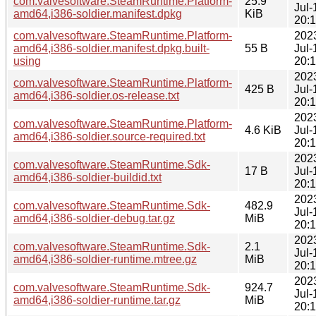
com.valvesoftware.SteamRuntime.Platform-
25.9
Jul-
amd64,i386-soldier.manifest.dpkg
KiB
20:
com.valvesoftware.SteamRuntime.Platform-
202
amd64,i386-soldier.manifest.dpkg.built-
55 B
Jul-
using
20:
202
com.valvesoftware.SteamRuntime.Platform-
425 B
Jul-
amd64,i386-soldier.os-release.txt
20:
202
com.valvesoftware.SteamRuntime.Platform-
4.6 KiB
Jul-
amd64,i386-soldier.source-required.txt
20:
202
com.valvesoftware.SteamRuntime.Sdk-
17 B
Jul-
amd64,i386-soldier-buildid.txt
20:
202
com.valvesoftware.SteamRuntime.Sdk-
482.9
Jul-
amd64,i386-soldier-debug.tar.gz
MiB
20:
202
com.valvesoftware.SteamRuntime.Sdk-
2.1
Jul-
amd64,i386-soldier-runtime.mtree.gz
MiB
20:
202
com.valvesoftware.SteamRuntime.Sdk-
924.7
Jul-
amd64,i386-soldier-runtime.tar.gz
MiB
20: