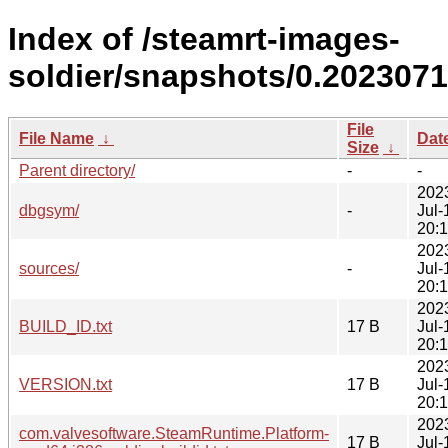
Index of /steamrt-images-
soldier/snapshots/0.2023071
File
File Name
↓
Dat
Size
↓
Parent directory/
-
-
202
dbgsym/
-
Jul-
20:
202
sources/
-
Jul-
20:
202
BUILD_ID.txt
17 B
Jul-
20:
202
VERSION.txt
17 B
Jul-
20:
202
com.valvesoftware.SteamRuntime.Platform-
17 B
Jul-