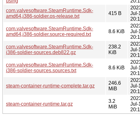
using
20:
202
com.valvesoftware.SteamRuntime.Sdk-
415 B
Jul-
amd64,i386-soldier.os-release.txt
20:
202
com.valvesoftware.SteamRuntime.Sdk-
8.6 KiB
Jul-
amd64,i386-soldier.source-required.txt
20:
202
com.valvesoftware.SteamRuntime.Sdk-
238.2
Jul-
i386-soldier-sources.deb822.gz
KiB
20:
202
com.valvesoftware.SteamRuntime.Sdk-
8.6 KiB
Jul-
i386-soldier-sources.sources.txt
20:
202
246.6
steam-container-runtime-complete.tar.gz
Jul-
MiB
20:
202
3.2
steam-container-runtime.tar.gz
Jul-
MiB
20: