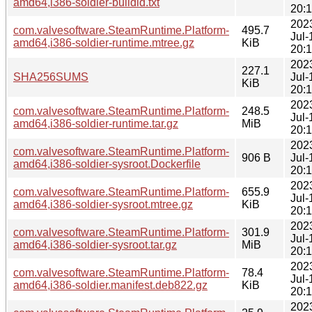
amd64,i386-soldier-buildid.txt
20:
202
com.valvesoftware.SteamRuntime.Platform-
495.7
Jul-
amd64,i386-soldier-runtime.mtree.gz
KiB
20:
202
227.1
SHA256SUMS
Jul-
KiB
20:
202
com.valvesoftware.SteamRuntime.Platform-
248.5
Jul-
amd64,i386-soldier-runtime.tar.gz
MiB
20:
202
com.valvesoftware.SteamRuntime.Platform-
906 B
Jul-
amd64,i386-soldier-sysroot.Dockerfile
20:
202
com.valvesoftware.SteamRuntime.Platform-
655.9
Jul-
amd64,i386-soldier-sysroot.mtree.gz
KiB
20:
202
com.valvesoftware.SteamRuntime.Platform-
301.9
Jul-
amd64,i386-soldier-sysroot.tar.gz
MiB
20:
202
com.valvesoftware.SteamRuntime.Platform-
78.4
Jul-
amd64,i386-soldier.manifest.deb822.gz
KiB
20:
202