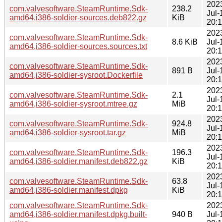
202
com.valvesoftware.SteamRuntime.Sdk-
238.2
Jul-
amd64,i386-soldier-sources.deb822.gz
KiB
20:
202
com.valvesoftware.SteamRuntime.Sdk-
8.6 KiB
Jul-
amd64,i386-soldier-sources.sources.txt
20:
202
com.valvesoftware.SteamRuntime.Sdk-
891 B
Jul-
amd64,i386-soldier-sysroot.Dockerfile
20:
202
com.valvesoftware.SteamRuntime.Sdk-
2.1
Jul-
amd64,i386-soldier-sysroot.mtree.gz
MiB
20:
202
com.valvesoftware.SteamRuntime.Sdk-
924.8
Jul-
amd64,i386-soldier-sysroot.tar.gz
MiB
20:
202
com.valvesoftware.SteamRuntime.Sdk-
196.3
Jul-
amd64,i386-soldier.manifest.deb822.gz
KiB
20:
202
com.valvesoftware.SteamRuntime.Sdk-
63.8
Jul-
amd64,i386-soldier.manifest.dpkg
KiB
20:
com.valvesoftware.SteamRuntime.Sdk-
202
amd64,i386-soldier.manifest.dpkg.built-
940 B
Jul-