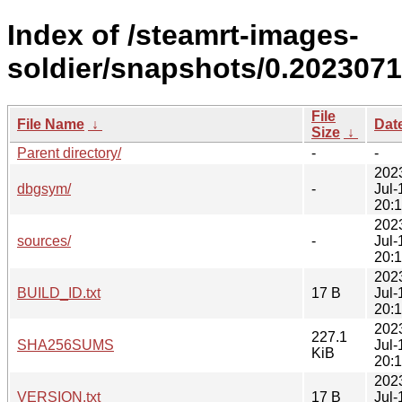
Index of /steamrt-images-
soldier/snapshots/0.2023071
File
File Name
↓
Dat
Size
↓
Parent directory/
-
-
202
dbgsym/
-
Jul-
20:
202
sources/
-
Jul-
20:
202
BUILD_ID.txt
17 B
Jul-
20:
202
227.1
SHA256SUMS
Jul-
KiB
20:
202
VERSION.txt
17 B
Jul-