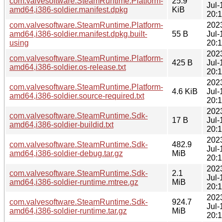
com.valvesoftware.SteamRuntime.Platform-
25.9
Jul-
amd64,i386-soldier.manifest.dpkg
KiB
20:
com.valvesoftware.SteamRuntime.Platform-
202
amd64,i386-soldier.manifest.dpkg.built-
55 B
Jul-
using
20:
202
com.valvesoftware.SteamRuntime.Platform-
425 B
Jul-
amd64,i386-soldier.os-release.txt
20:
202
com.valvesoftware.SteamRuntime.Platform-
4.6 KiB
Jul-
amd64,i386-soldier.source-required.txt
20:
202
com.valvesoftware.SteamRuntime.Sdk-
17 B
Jul-
amd64,i386-soldier-buildid.txt
20:
202
com.valvesoftware.SteamRuntime.Sdk-
482.9
Jul-
amd64,i386-soldier-debug.tar.gz
MiB
20:
202
com.valvesoftware.SteamRuntime.Sdk-
2.1
Jul-
amd64,i386-soldier-runtime.mtree.gz
MiB
20:
202
com.valvesoftware.SteamRuntime.Sdk-
924.7
Jul-
amd64,i386-soldier-runtime.tar.gz
MiB
20: