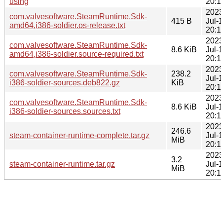
using
20:
202
com.valvesoftware.SteamRuntime.Sdk-
415 B
Jul-
amd64,i386-soldier.os-release.txt
20:
202
com.valvesoftware.SteamRuntime.Sdk-
8.6 KiB
Jul-
amd64,i386-soldier.source-required.txt
20:
202
com.valvesoftware.SteamRuntime.Sdk-
238.2
Jul-
i386-soldier-sources.deb822.gz
KiB
20:
202
com.valvesoftware.SteamRuntime.Sdk-
8.6 KiB
Jul-
i386-soldier-sources.sources.txt
20:
202
246.6
steam-container-runtime-complete.tar.gz
Jul-
MiB
20:
202
3.2
steam-container-runtime.tar.gz
Jul-
MiB
20: