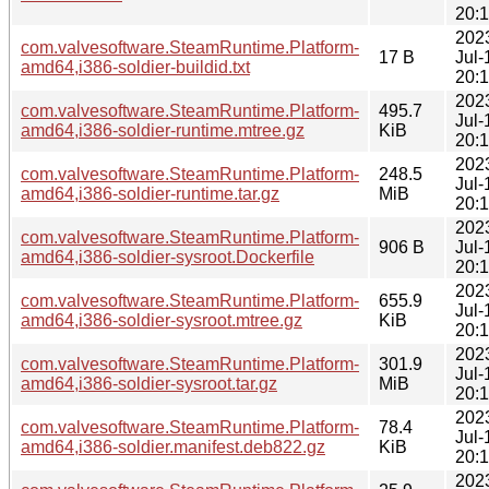
20:
202
com.valvesoftware.SteamRuntime.Platform-
17 B
Jul-
amd64,i386-soldier-buildid.txt
20:
202
com.valvesoftware.SteamRuntime.Platform-
495.7
Jul-
amd64,i386-soldier-runtime.mtree.gz
KiB
20:
202
com.valvesoftware.SteamRuntime.Platform-
248.5
Jul-
amd64,i386-soldier-runtime.tar.gz
MiB
20:
202
com.valvesoftware.SteamRuntime.Platform-
906 B
Jul-
amd64,i386-soldier-sysroot.Dockerfile
20:
202
com.valvesoftware.SteamRuntime.Platform-
655.9
Jul-
amd64,i386-soldier-sysroot.mtree.gz
KiB
20:
202
com.valvesoftware.SteamRuntime.Platform-
301.9
Jul-
amd64,i386-soldier-sysroot.tar.gz
MiB
20:
202
com.valvesoftware.SteamRuntime.Platform-
78.4
Jul-
amd64,i386-soldier.manifest.deb822.gz
KiB
20:
202