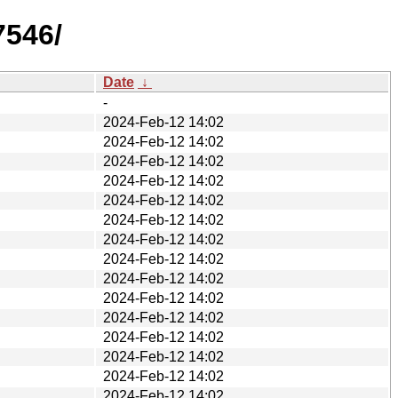
7546/
Date
↓
-
2024-Feb-12 14:02
2024-Feb-12 14:02
2024-Feb-12 14:02
2024-Feb-12 14:02
2024-Feb-12 14:02
2024-Feb-12 14:02
2024-Feb-12 14:02
2024-Feb-12 14:02
2024-Feb-12 14:02
2024-Feb-12 14:02
2024-Feb-12 14:02
2024-Feb-12 14:02
2024-Feb-12 14:02
2024-Feb-12 14:02
2024-Feb-12 14:02