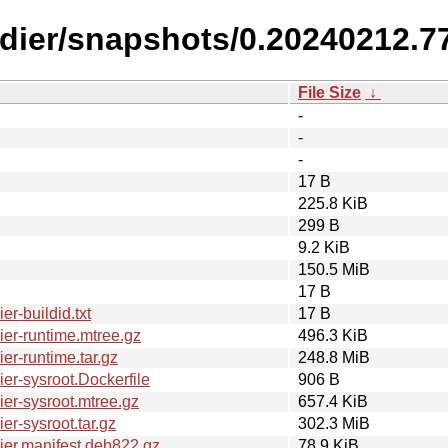
ldier/snapshots/0.20240212.7
File Size
↓
-
-
-
17 B
225.8 KiB
299 B
9.2 KiB
150.5 MiB
17 B
r-buildid.txt
17 B
er-runtime.mtree.gz
496.3 KiB
r-runtime.tar.gz
248.8 MiB
r-sysroot.Dockerfile
906 B
er-sysroot.mtree.gz
657.4 KiB
r-sysroot.tar.gz
302.3 MiB
er.manifest.deb822.gz
78.9 KiB