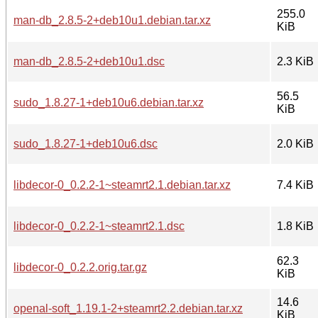
255.0
man-db_2.8.5-2+deb10u1.debian.tar.xz
KiB
man-db_2.8.5-2+deb10u1.dsc
2.3 KiB
56.5
sudo_1.8.27-1+deb10u6.debian.tar.xz
KiB
sudo_1.8.27-1+deb10u6.dsc
2.0 KiB
libdecor-0_0.2.2-1~steamrt2.1.debian.tar.xz
7.4 KiB
libdecor-0_0.2.2-1~steamrt2.1.dsc
1.8 KiB
62.3
libdecor-0_0.2.2.orig.tar.gz
KiB
14.6
openal-soft_1.19.1-2+steamrt2.2.debian.tar.xz
KiB