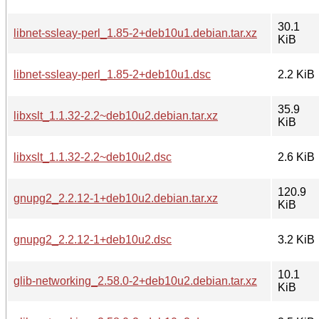
30.1
libnet-ssleay-perl_1.85-2+deb10u1.debian.tar.xz
KiB
libnet-ssleay-perl_1.85-2+deb10u1.dsc
2.2 KiB
35.9
libxslt_1.1.32-2.2~deb10u2.debian.tar.xz
KiB
libxslt_1.1.32-2.2~deb10u2.dsc
2.6 KiB
120.9
gnupg2_2.2.12-1+deb10u2.debian.tar.xz
KiB
gnupg2_2.2.12-1+deb10u2.dsc
3.2 KiB
10.1
glib-networking_2.58.0-2+deb10u2.debian.tar.xz
KiB