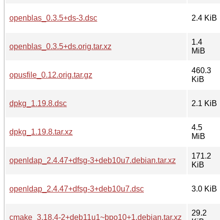
openblas_0.3.5+ds-3.dsc
2.4 KiB
1.4
openblas_0.3.5+ds.orig.tar.xz
MiB
460.3
opusfile_0.12.orig.tar.gz
KiB
dpkg_1.19.8.dsc
2.1 KiB
4.5
dpkg_1.19.8.tar.xz
MiB
171.2
openldap_2.4.47+dfsg-3+deb10u7.debian.tar.xz
KiB
openldap_2.4.47+dfsg-3+deb10u7.dsc
3.0 KiB
29.2
cmake_3.18.4-2+deb11u1~bpo10+1.debian.tar.xz