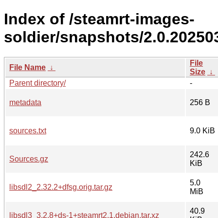
Index of /steamrt-images-
soldier/snapshots/2.0.20250
File
File Name
↓
Size
↓
Parent directory/
-
metadata
256 B
sources.txt
9.0 KiB
242.6
Sources.gz
KiB
5.0
libsdl2_2.32.2+dfsg.orig.tar.gz
MiB
40.9
libsdl3_3.2.8+ds-1+steamrt2.1.debian.tar.xz