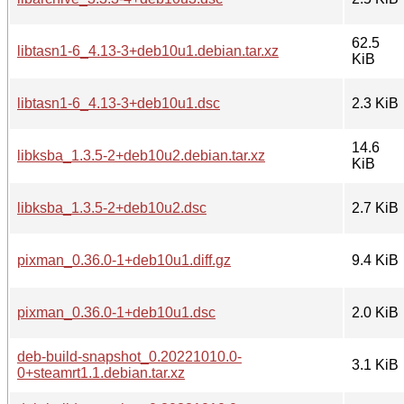
62.5
libtasn1-6_4.13-3+deb10u1.debian.tar.xz
KiB
libtasn1-6_4.13-3+deb10u1.dsc
2.3 KiB
14.6
libksba_1.3.5-2+deb10u2.debian.tar.xz
KiB
libksba_1.3.5-2+deb10u2.dsc
2.7 KiB
pixman_0.36.0-1+deb10u1.diff.gz
9.4 KiB
pixman_0.36.0-1+deb10u1.dsc
2.0 KiB
deb-build-snapshot_0.20221010.0-
3.1 KiB
0+steamrt1.1.debian.tar.xz