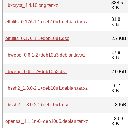
388.5
libxcrypt_4.4.18.orig.tar.xz
KiB
31.8
elfutils_0.176-1.1+deb10u1.debian.tar.xz
KiB
elfutils_0.176-1.1+deb10u1.dsc
2.7 KiB
17.8
libwebp_0.6.1-2+deb10u3.debian.tar.xz
KiB
libwebp_0.6.1-2+deb10u3.dsc
2.0 KiB
16.7
libssh2_1.8.0-2.1+deb10u1.debian.tar.xz
KiB
libssh2_1.8.0-2.1+deb10u1.dsc
1.8 KiB
139.9
openssl_1.1.1n-0+deb10u6.debian.tar.xz
KiB