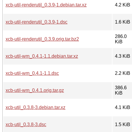
xcb-util-renderutil_0.3.9-1.debian.tar.xz
4.2 KiB
xcb-util-renderutil_0.3.9-1.dsc
1.6 KiB
286.0
xcb-util-renderutil_0.3.9.orig.tar.bz2
KiB
xcb-util-wm_0.4.1-1.1.debian.tar.xz
4.3 KiB
xcb-util-wm_0.4.1-1.1.dsc
2.2 KiB
386.6
xcb-util-wm_0.4.1.orig.tar.gz
KiB
xcb-util_0.3.8-3.debian.tar.xz
4.1 KiB
xcb-util_0.3.8-3.dsc
1.5 KiB