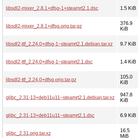
libsdl2-mixer_2.8.1+dfsg-1+steamrt2.1.dsc
1.5 KiB
376.9
libsdl2-mixer_2.8.1+dfsg.orig.tar.gz
KiB
libsdl2-ttf_2.24.0+dfsg-1~steamrt2.1.debian.tar.xz
9.7 KiB
libsdl2-ttf_2.24.0+dfsg-1~steamrt2.1.dsc
1.4 KiB
105.0
libsdl2-ttf_2.24.0+dfsg.orig.tar.gz
KiB
947.8
glibc_2.31-13+deb11u11~steamrt2.1.debian.tar.xz
KiB
glibc_2.31-13+deb11u11~steamrt2.1.dsc
6.9 KiB
16.5
glibc_2.31.orig.tar.xz
MiB