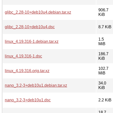
906.7
glibc_2.28-10+deb10u4.debian.tar.xz
KiB
glibc_2.28-10+deb10u4.dsc
8.7 KiB
1.5
linux_4.19.316-1.debian.tar.xz
MiB
186.7
linux_4.19.316-1.dsc
KiB
102.7
linux_4.19.316.orig.tar.xz
MiB
34.0
nano_3.2-3+deb10u1.debian.tar.xz
KiB
nano_3.2-3+deb10u1.dsc
2.2 KiB
18.7