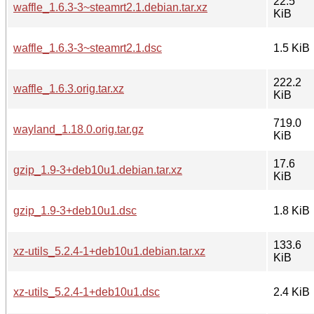
22.5
waffle_1.6.3-3~steamrt2.1.debian.tar.xz
KiB
waffle_1.6.3-3~steamrt2.1.dsc
1.5 KiB
222.2
waffle_1.6.3.orig.tar.xz
KiB
719.0
wayland_1.18.0.orig.tar.gz
KiB
17.6
gzip_1.9-3+deb10u1.debian.tar.xz
KiB
gzip_1.9-3+deb10u1.dsc
1.8 KiB
133.6
xz-utils_5.2.4-1+deb10u1.debian.tar.xz
KiB
xz-utils_5.2.4-1+deb10u1.dsc
2.4 KiB