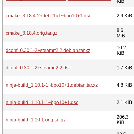
KiB
cmake_3.18.4-2+deb11u1~bpo10+1.dsc
2.9 KiB
8.6
cmake_3.18.4.orig.tar.gz
MiB
10.2
dconf_0.30.1-2+steamrt2.2.debian.tar.xz
KiB
dconf_0.30.1-2+steamrt2.2.dsc
1.7 KiB
ninja-build_1.10.1-1~bpo10+1.debian.tar.xz
4.8 KiB
ninja-build_1.10.1-1~bpo10+1.dsc
2.1 KiB
206.3
ninja-build_1.10.1.orig.tar.gz
KiB