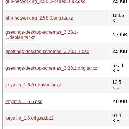
glib-networking_2.58.0-2+deb10u2.dsc
2.5 KiB
168.6
glib-networking_2.58.0.orig.tar.xz
KiB
gsettings-desktop-schemas_3.28.1-
4.7 KiB
1.debian.tar.xz
gsettings-desktop-schemas_3.28.1-1.dsc
2.5 KiB
637.1
gsettings-desktop-schemas_3.28.1.orig.tar.xz
KiB
12.5
keyutils_1.6-6.debian.tar.xz
KiB
keyutils_1.6-6.dsc
2.0 KiB
91.8
keyutils_1.6.orig.tar.bz2
KiB