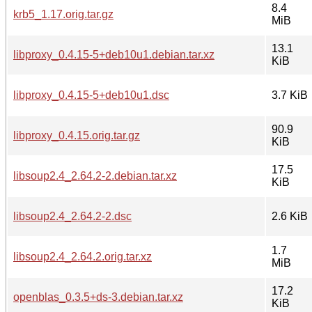
8.4
krb5_1.17.orig.tar.gz
MiB
13.1
libproxy_0.4.15-5+deb10u1.debian.tar.xz
KiB
libproxy_0.4.15-5+deb10u1.dsc
3.7 KiB
90.9
libproxy_0.4.15.orig.tar.gz
KiB
17.5
libsoup2.4_2.64.2-2.debian.tar.xz
KiB
libsoup2.4_2.64.2-2.dsc
2.6 KiB
1.7
libsoup2.4_2.64.2.orig.tar.xz
MiB
17.2
openblas_0.3.5+ds-3.debian.tar.xz
KiB