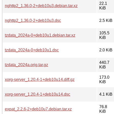
22.1
nghttp2_1.36.0-2+deb10u3.debian.tar.xz
KiB
nghttp2_1.36.0-2+deb10u3.dsc
2.5 KiB
105.5
tzdata_2024a-0+deb10u1.debian.tar.xz
KiB
tzdata_2024a-0+deb10u1.dsc
2.0 KiB
440.7
tzdata_2024a.orig.tar.gz
KiB
173.0
xorg-server_1.20.4-1+deb10u14.diff.gz
KiB
xorg-server_1.20.4-1+deb10u14.dsc
4.1 KiB
76.8
expat_2.2.6-2+deb10u7.debian.tar.xz
KiB