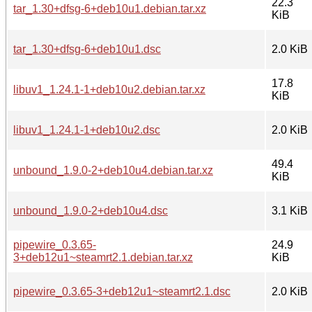
22.3
tar_1.30+dfsg-6+deb10u1.debian.tar.xz
KiB
tar_1.30+dfsg-6+deb10u1.dsc
2.0 KiB
17.8
libuv1_1.24.1-1+deb10u2.debian.tar.xz
KiB
libuv1_1.24.1-1+deb10u2.dsc
2.0 KiB
49.4
unbound_1.9.0-2+deb10u4.debian.tar.xz
KiB
unbound_1.9.0-2+deb10u4.dsc
3.1 KiB
pipewire_0.3.65-
24.9
3+deb12u1~steamrt2.1.debian.tar.xz
KiB
pipewire_0.3.65-3+deb12u1~steamrt2.1.dsc
2.0 KiB