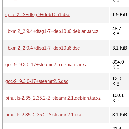
KiB
cpio_2.12+dfsg-9+deb10u1.dsc
1.9 KiB
48.7
libxml2_2.9.4+dfsg1-7+deb10u6.debian.tar.xz
KiB
libxml2_2.9.4+dfsg1-7+deb10u6.dsc
3.1 KiB
894.0
gcc-9_9.3.0-17+steamrt2.5.debian.tar.xz
KiB
12.0
gcc-9_9.3.0-17+steamrt2.5.dsc
KiB
100.1
binutils-2.35_2.35.2-2~steamrt2.1.debian.tar.xz
KiB
binutils-2.35_2.35.2-2~steamrt2.1.dsc
3.1 KiB
22.4