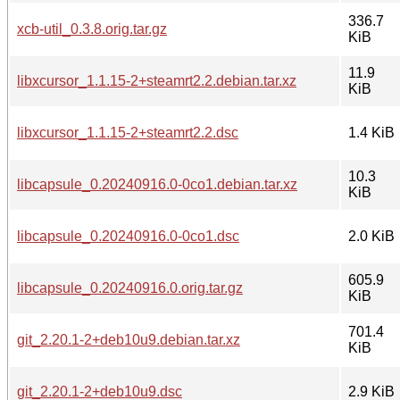
336.7
xcb-util_0.3.8.orig.tar.gz
KiB
11.9
libxcursor_1.1.15-2+steamrt2.2.debian.tar.xz
KiB
libxcursor_1.1.15-2+steamrt2.2.dsc
1.4 KiB
10.3
libcapsule_0.20240916.0-0co1.debian.tar.xz
KiB
libcapsule_0.20240916.0-0co1.dsc
2.0 KiB
605.9
libcapsule_0.20240916.0.orig.tar.gz
KiB
701.4
git_2.20.1-2+deb10u9.debian.tar.xz
KiB
git_2.20.1-2+deb10u9.dsc
2.9 KiB