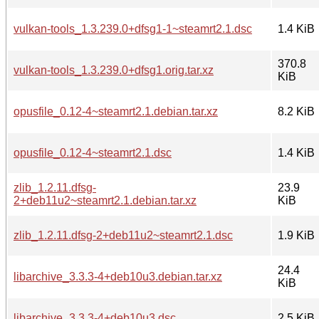
vulkan-tools_1.3.239.0+dfsg1-1~steamrt2.1.dsc
1.4 KiB
370.8
vulkan-tools_1.3.239.0+dfsg1.orig.tar.xz
KiB
opusfile_0.12-4~steamrt2.1.debian.tar.xz
8.2 KiB
opusfile_0.12-4~steamrt2.1.dsc
1.4 KiB
zlib_1.2.11.dfsg-
23.9
2+deb11u2~steamrt2.1.debian.tar.xz
KiB
zlib_1.2.11.dfsg-2+deb11u2~steamrt2.1.dsc
1.9 KiB
24.4
libarchive_3.3.3-4+deb10u3.debian.tar.xz
KiB
libarchive_3.3.3-4+deb10u3.dsc
2.5 KiB