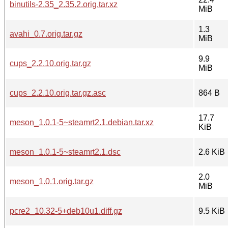
binutils-2.35_2.35.2.orig.tar.xz
MiB
1.3
avahi_0.7.orig.tar.gz
MiB
9.9
cups_2.2.10.orig.tar.gz
MiB
cups_2.2.10.orig.tar.gz.asc
864 B
17.7
meson_1.0.1-5~steamrt2.1.debian.tar.xz
KiB
meson_1.0.1-5~steamrt2.1.dsc
2.6 KiB
2.0
meson_1.0.1.orig.tar.gz
MiB
pcre2_10.32-5+deb10u1.diff.gz
9.5 KiB