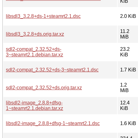
KiB
libsdl3_3.2.8+ds-1+steamrt2.1.dsc
2.0 KiB
11.2
libsdl3_3.2.8+ds.orig.tar.xz
MiB
sdl2-compat_2.32.52+ds-
23.2
3~steamrt2.1.debian.tar.xz
KiB
sdl2-compat_2.32.52+ds-3~steamrt2.1.dsc
1.7 KiB
1.2
sdl2-compat_2.32.52+ds.orig.tar.xz
MiB
libsdl2-image_2.8.8+dfsg-
12.4
1~steamrt2.1.debian.tar.xz
KiB
libsdl2-image_2.8.8+dfsg-1~steamrt2.1.dsc
1.6 KiB