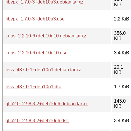
libvpx_1.7.0-3+deb10u3.debian.tar.xz
KiB
libvpx_1.7.0-3+deb10u3.dsc
2.2 KiB
356.0
cups_2.2.10-6+deb10u10.debian.tar.xz
KiB
cups_2.2.10-6+deb10u10.dsc
3.4 KiB
20.1
less_487-0.1+deb10u1.debian.tar.xz
KiB
less_487-0.1+deb10u1.dsc
1.7 KiB
145.0
glib2.0_2.58.3-2+deb10u6.debian.tar.xz
KiB
glib2.0_2.58.3-2+deb10u6.dsc
3.4 KiB