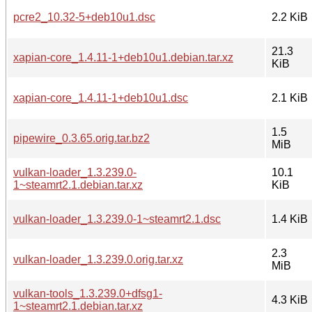
pcre2_10.32-5+deb10u1.dsc
2.2 KiB
21.3
xapian-core_1.4.11-1+deb10u1.debian.tar.xz
KiB
xapian-core_1.4.11-1+deb10u1.dsc
2.1 KiB
1.5
pipewire_0.3.65.orig.tar.bz2
MiB
vulkan-loader_1.3.239.0-
10.1
1~steamrt2.1.debian.tar.xz
KiB
vulkan-loader_1.3.239.0-1~steamrt2.1.dsc
1.4 KiB
2.3
vulkan-loader_1.3.239.0.orig.tar.xz
MiB
vulkan-tools_1.3.239.0+dfsg1-
4.3 KiB
1~steamrt2.1.debian.tar.xz