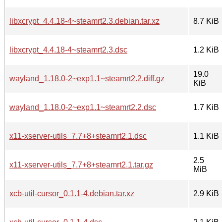
libxcrypt_4.4.18-4~steamrt2.3.debian.tar.xz
8.7 KiB
libxcrypt_4.4.18-4~steamrt2.3.dsc
1.2 KiB
19.0
wayland_1.18.0-2~exp1.1~steamrt2.2.diff.gz
KiB
wayland_1.18.0-2~exp1.1~steamrt2.2.dsc
1.7 KiB
x11-xserver-utils_7.7+8+steamrt2.1.dsc
1.1 KiB
2.5
x11-xserver-utils_7.7+8+steamrt2.1.tar.gz
MiB
xcb-util-cursor_0.1.1-4.debian.tar.xz
2.9 KiB