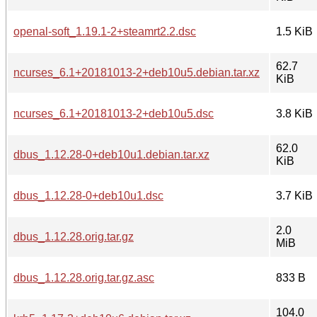
openal-soft_1.19.1-2+steamrt2.2.dsc
1.5 KiB
62.7
ncurses_6.1+20181013-2+deb10u5.debian.tar.xz
KiB
ncurses_6.1+20181013-2+deb10u5.dsc
3.8 KiB
62.0
dbus_1.12.28-0+deb10u1.debian.tar.xz
KiB
dbus_1.12.28-0+deb10u1.dsc
3.7 KiB
2.0
dbus_1.12.28.orig.tar.gz
MiB
dbus_1.12.28.orig.tar.gz.asc
833 B
104.0