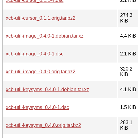
xcb-util-cursor_0.1.1-4.dsc
2.1 KiB
274.3
xcb-util-cursor_0.1.1.orig.tar.bz2
KiB
xcb-util-image_0.4.0-1.debian.tar.xz
4.4 KiB
xcb-util-image_0.4.0-1.dsc
2.1 KiB
320.2
xcb-util-image_0.4.0.orig.tar.bz2
KiB
xcb-util-keysyms_0.4.0-1.debian.tar.xz
4.1 KiB
xcb-util-keysyms_0.4.0-1.dsc
1.5 KiB
283.1
xcb-util-keysyms_0.4.0.orig.tar.bz2
KiB