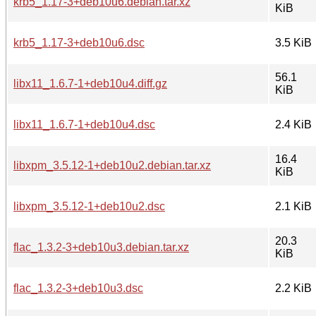
krb5_1.17-3+deb10u6.debian.tar.xz
KiB
krb5_1.17-3+deb10u6.dsc
3.5 KiB
56.1
libx11_1.6.7-1+deb10u4.diff.gz
KiB
libx11_1.6.7-1+deb10u4.dsc
2.4 KiB
16.4
libxpm_3.5.12-1+deb10u2.debian.tar.xz
KiB
libxpm_3.5.12-1+deb10u2.dsc
2.1 KiB
20.3
flac_1.3.2-3+deb10u3.debian.tar.xz
KiB
flac_1.3.2-3+deb10u3.dsc
2.2 KiB