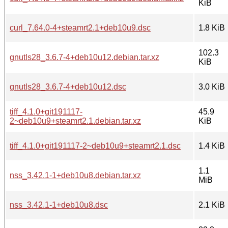
KiB
curl_7.64.0-4+steamrt2.1+deb10u9.dsc
1.8 KiB
102.3
gnutls28_3.6.7-4+deb10u12.debian.tar.xz
KiB
gnutls28_3.6.7-4+deb10u12.dsc
3.0 KiB
tiff_4.1.0+git191117-
45.9
2~deb10u9+steamrt2.1.debian.tar.xz
KiB
tiff_4.1.0+git191117-2~deb10u9+steamrt2.1.dsc
1.4 KiB
1.1
nss_3.42.1-1+deb10u8.debian.tar.xz
MiB
nss_3.42.1-1+deb10u8.dsc
2.1 KiB