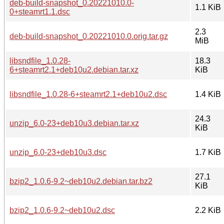
deb-build-snapshot_0.20221010.0-
1.1 KiB
0+steamrt1.1.dsc
2.3
deb-build-snapshot_0.20221010.0.orig.tar.gz
MiB
libsndfile_1.0.28-
18.3
6+steamrt2.1+deb10u2.debian.tar.xz
KiB
libsndfile_1.0.28-6+steamrt2.1+deb10u2.dsc
1.4 KiB
24.3
unzip_6.0-23+deb10u3.debian.tar.xz
KiB
unzip_6.0-23+deb10u3.dsc
1.7 KiB
27.1
bzip2_1.0.6-9.2~deb10u2.debian.tar.bz2
KiB
bzip2_1.0.6-9.2~deb10u2.dsc
2.2 KiB