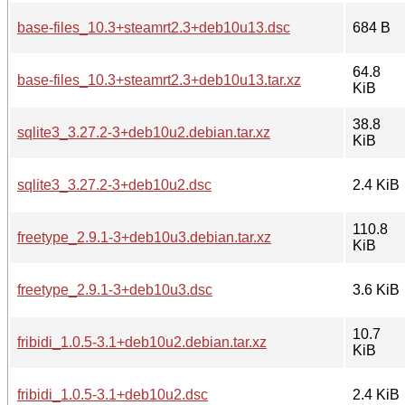
base-files_10.3+steamrt2.3+deb10u13.dsc
684 B
64.8
base-files_10.3+steamrt2.3+deb10u13.tar.xz
KiB
38.8
sqlite3_3.27.2-3+deb10u2.debian.tar.xz
KiB
sqlite3_3.27.2-3+deb10u2.dsc
2.4 KiB
110.8
freetype_2.9.1-3+deb10u3.debian.tar.xz
KiB
freetype_2.9.1-3+deb10u3.dsc
3.6 KiB
10.7
fribidi_1.0.5-3.1+deb10u2.debian.tar.xz
KiB
fribidi_1.0.5-3.1+deb10u2.dsc
2.4 KiB