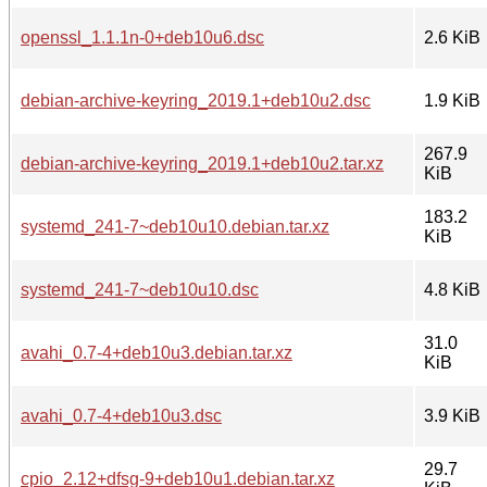
openssl_1.1.1n-0+deb10u6.dsc
2.6 KiB
debian-archive-keyring_2019.1+deb10u2.dsc
1.9 KiB
267.9
debian-archive-keyring_2019.1+deb10u2.tar.xz
KiB
183.2
systemd_241-7~deb10u10.debian.tar.xz
KiB
systemd_241-7~deb10u10.dsc
4.8 KiB
31.0
avahi_0.7-4+deb10u3.debian.tar.xz
KiB
avahi_0.7-4+deb10u3.dsc
3.9 KiB
29.7
cpio_2.12+dfsg-9+deb10u1.debian.tar.xz