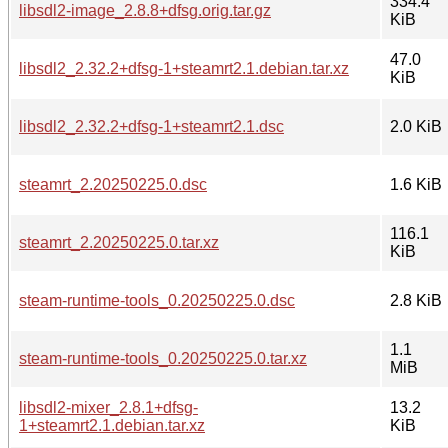
334.4
libsdl2-image_2.8.8+dfsg.orig.tar.gz
KiB
47.0
libsdl2_2.32.2+dfsg-1+steamrt2.1.debian.tar.xz
KiB
libsdl2_2.32.2+dfsg-1+steamrt2.1.dsc
2.0 KiB
steamrt_2.20250225.0.dsc
1.6 KiB
116.1
steamrt_2.20250225.0.tar.xz
KiB
steam-runtime-tools_0.20250225.0.dsc
2.8 KiB
1.1
steam-runtime-tools_0.20250225.0.tar.xz
MiB
libsdl2-mixer_2.8.1+dfsg-
13.2
1+steamrt2.1.debian.tar.xz
KiB