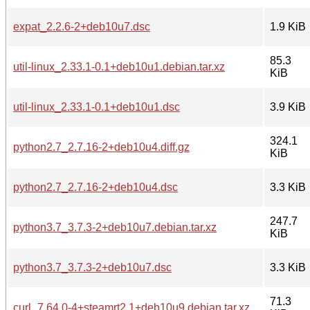
expat_2.2.6-2+deb10u7.dsc
1.9 KiB
85.3
util-linux_2.33.1-0.1+deb10u1.debian.tar.xz
KiB
util-linux_2.33.1-0.1+deb10u1.dsc
3.9 KiB
324.1
python2.7_2.7.16-2+deb10u4.diff.gz
KiB
python2.7_2.7.16-2+deb10u4.dsc
3.3 KiB
247.7
python3.7_3.7.3-2+deb10u7.debian.tar.xz
KiB
python3.7_3.7.3-2+deb10u7.dsc
3.3 KiB
71.3
curl_7.64.0-4+steamrt2.1+deb10u9.debian.tar.xz