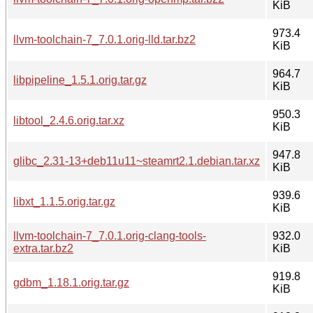
KiB
973.4
llvm-toolchain-7_7.0.1.orig-lld.tar.bz2
KiB
964.7
libpipeline_1.5.1.orig.tar.gz
KiB
950.3
libtool_2.4.6.orig.tar.xz
KiB
947.8
glibc_2.31-13+deb11u11~steamrt2.1.debian.tar.xz
KiB
939.6
libxt_1.1.5.orig.tar.gz
KiB
llvm-toolchain-7_7.0.1.orig-clang-tools-
932.0
extra.tar.bz2
KiB
919.8
gdbm_1.18.1.orig.tar.gz
KiB