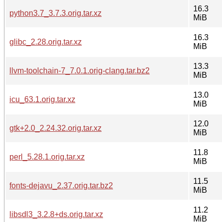
16.3
python3.7_3.7.3.orig.tar.xz
MiB
16.3
glibc_2.28.orig.tar.xz
MiB
13.3
llvm-toolchain-7_7.0.1.orig-clang.tar.bz2
MiB
13.0
icu_63.1.orig.tar.xz
MiB
12.0
gtk+2.0_2.24.32.orig.tar.xz
MiB
11.8
perl_5.28.1.orig.tar.xz
MiB
11.5
fonts-dejavu_2.37.orig.tar.bz2
MiB
11.2
libsdl3_3.2.8+ds.orig.tar.xz
MiB