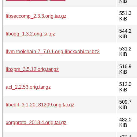
KiB
551.3
libseccomp_2.3.3.orig.tar.gz
KiB
544.2
libogg_1.3.2.orig.tar.gz
KiB
531.2
llvm-toolchain-7_7.0.1.orig-libcxxabi.tar.bz2
KiB
516.9
libxpm_3.5.12.orig.tar.gz
KiB
512.0
acl_2.2.53.orig.tar.gz
KiB
509.7
libedit_3.1-20181209.orig.tar.gz
KiB
482.0
xorgproto_2018.4.orig.tar.gz
KiB