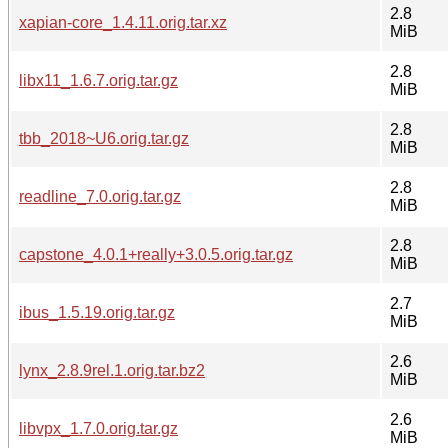
2.8
xapian-core_1.4.11.orig.tar.xz
MiB
2.8
libx11_1.6.7.orig.tar.gz
MiB
2.8
tbb_2018~U6.orig.tar.gz
MiB
2.8
readline_7.0.orig.tar.gz
MiB
2.8
capstone_4.0.1+really+3.0.5.orig.tar.gz
MiB
2.7
ibus_1.5.19.orig.tar.gz
MiB
2.6
lynx_2.8.9rel.1.orig.tar.bz2
MiB
2.6
libvpx_1.7.0.orig.tar.gz
MiB