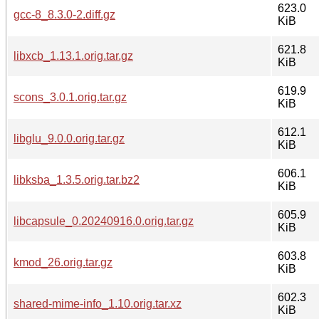
623.0
gcc-8_8.3.0-2.diff.gz
KiB
621.8
libxcb_1.13.1.orig.tar.gz
KiB
619.9
scons_3.0.1.orig.tar.gz
KiB
612.1
libglu_9.0.0.orig.tar.gz
KiB
606.1
libksba_1.3.5.orig.tar.bz2
KiB
605.9
libcapsule_0.20240916.0.orig.tar.gz
KiB
603.8
kmod_26.orig.tar.gz
KiB
602.3
shared-mime-info_1.10.orig.tar.xz
KiB