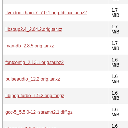
1.7
llvm-toolchain-7_7.0.1.orig-libcxx.tar.bz2
MiB
1.7
libsoup2.4_2.64.2.orig.tar.xz
MiB
1.7
man-db_2.8.5.orig.tar.xz
MiB
1.6
fontconfig_2.13.1.orig.tar.bz2
MiB
1.6
pulseaudio_12.2.orig.tar.xz
MiB
1.6
libjpeg-turbo_1.5.2.orig.tar.gz
MiB
1.6
gcc-5_5.5.0-12+steamrt2.1.diff.gz
MiB
1.6