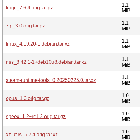
1.1
libgc_7.6.4.orig.tar.gz
MiB
1.1
zip_3.0.orig.tar.gz
MiB
1.1
linux_4.19.20-1.debian.tar.xz
MiB
1.1
nss_3.42.1-1+deb10u8.debian.tar.xz
MiB
1.1
steam-runtime-tools_0.20250225.0.tar.xz
MiB
1.0
opus_1.3.orig.tar.gz
MiB
1.0
speex_1.2~rc1.2.orig.tar.gz
MiB
1.0
xz-utils_5.2.4.orig.tar.xz
MiB