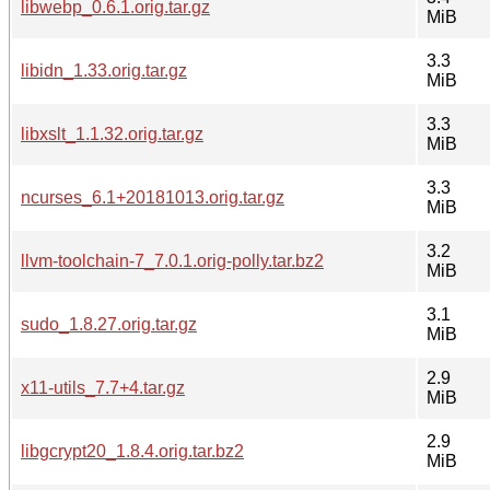
libwebp_0.6.1.orig.tar.gz
MiB
3.3
libidn_1.33.orig.tar.gz
MiB
3.3
libxslt_1.1.32.orig.tar.gz
MiB
3.3
ncurses_6.1+20181013.orig.tar.gz
MiB
3.2
llvm-toolchain-7_7.0.1.orig-polly.tar.bz2
MiB
3.1
sudo_1.8.27.orig.tar.gz
MiB
2.9
x11-utils_7.7+4.tar.gz
MiB
2.9
libgcrypt20_1.8.4.orig.tar.bz2
MiB