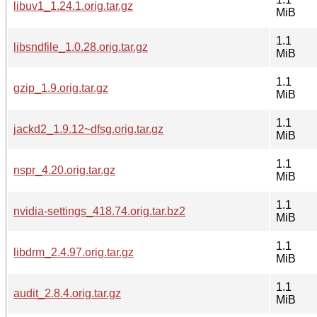
libuv1_1.24.1.orig.tar.gz
MiB
1.1
libsndfile_1.0.28.orig.tar.gz
MiB
1.1
gzip_1.9.orig.tar.gz
MiB
1.1
jackd2_1.9.12~dfsg.orig.tar.gz
MiB
1.1
nspr_4.20.orig.tar.gz
MiB
1.1
nvidia-settings_418.74.orig.tar.bz2
MiB
1.1
libdrm_2.4.97.orig.tar.gz
MiB
1.1
audit_2.8.4.orig.tar.gz
MiB