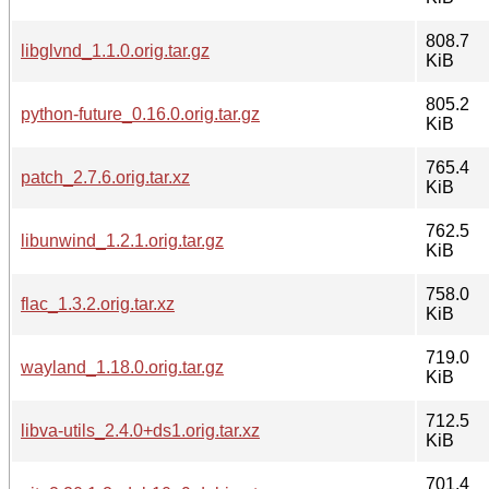
808.7
libglvnd_1.1.0.orig.tar.gz
KiB
805.2
python-future_0.16.0.orig.tar.gz
KiB
765.4
patch_2.7.6.orig.tar.xz
KiB
762.5
libunwind_1.2.1.orig.tar.gz
KiB
758.0
flac_1.3.2.orig.tar.xz
KiB
719.0
wayland_1.18.0.orig.tar.gz
KiB
712.5
libva-utils_2.4.0+ds1.orig.tar.xz
KiB
701.4