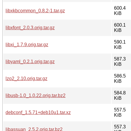
600.4
libxkbcommon_0.8.2-1.tar.gz
KiB
600.1
libxfont_2.0.3.orig.tar.gz
KiB
590.1
libxi_1.7.9.orig.tar.gz
KiB
587.3
libyaml_0.2.1.orig.tar.gz
KiB
586.5
lzo2_2.10.orig.tar.gz
KiB
584.8
libusb-1.0_1.0.22.orig.tar.bz2
KiB
557.5
debconf_1.5.71+deb10u1.tar.xz
KiB
557.3
libassuan_2.5.2.orig.tar.bz2