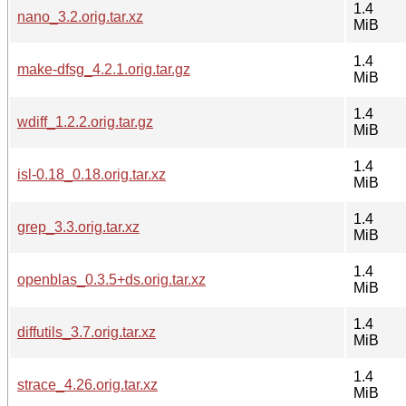
1.4
nano_3.2.orig.tar.xz
MiB
1.4
make-dfsg_4.2.1.orig.tar.gz
MiB
1.4
wdiff_1.2.2.orig.tar.gz
MiB
1.4
isl-0.18_0.18.orig.tar.xz
MiB
1.4
grep_3.3.orig.tar.xz
MiB
1.4
openblas_0.3.5+ds.orig.tar.xz
MiB
1.4
diffutils_3.7.orig.tar.xz
MiB
1.4
strace_4.26.orig.tar.xz
MiB