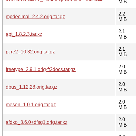
MiB
2.2
mpdecimal_2.4.2.orig.tar.gz
MiB
2.1
apt_1.8.2.3.tar.xz
MiB
2.1
pcre2_10.32.orig.tar.gz
MiB
2.0
freetype_2.9.1.orig-ft2docs.tar.gz
MiB
2.0
dbus_1.12.28.orig.tar.gz
MiB
2.0
meson_1.0.1.orig.tar.gz
MiB
2.0
afdko_3.6.0+dfsg1.orig.tar.xz
MiB