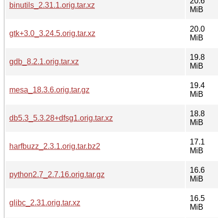
20.6
binutils_2.31.1.orig.tar.xz
MiB
20.0
gtk+3.0_3.24.5.orig.tar.xz
MiB
19.8
gdb_8.2.1.orig.tar.xz
MiB
19.4
mesa_18.3.6.orig.tar.gz
MiB
18.8
db5.3_5.3.28+dfsg1.orig.tar.xz
MiB
17.1
harfbuzz_2.3.1.orig.tar.bz2
MiB
16.6
python2.7_2.7.16.orig.tar.gz
MiB
16.5
glibc_2.31.orig.tar.xz
MiB