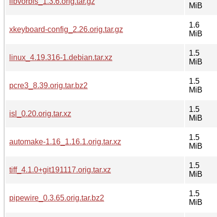
libvorbis_1.3.6.orig.tar.gz
MiB
1.6
xkeyboard-config_2.26.orig.tar.gz
MiB
1.5
linux_4.19.316-1.debian.tar.xz
MiB
1.5
pcre3_8.39.orig.tar.bz2
MiB
1.5
isl_0.20.orig.tar.xz
MiB
1.5
automake-1.16_1.16.1.orig.tar.xz
MiB
1.5
tiff_4.1.0+git191117.orig.tar.xz
MiB
1.5
pipewire_0.3.65.orig.tar.bz2
MiB