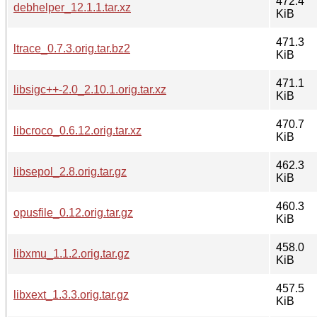
472.4
debhelper_12.1.1.tar.xz
KiB
471.3
ltrace_0.7.3.orig.tar.bz2
KiB
471.1
libsigc++-2.0_2.10.1.orig.tar.xz
KiB
470.7
libcroco_0.6.12.orig.tar.xz
KiB
462.3
libsepol_2.8.orig.tar.gz
KiB
460.3
opusfile_0.12.orig.tar.gz
KiB
458.0
libxmu_1.1.2.orig.tar.gz
KiB
457.5
libxext_1.3.3.orig.tar.gz
KiB