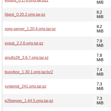
elfutils_0.176.orig.tar.bz2
MiB
8.2
libpsl_0.20.2.orig.tar.gz
MiB
8.2
xorg-server_1.20.4.orig.tar.gz
MiB
7.9
expat_2.2.6.orig.tar.gz
MiB
7.8
gnutls28_3.6.7.orig.tar.xz
MiB
7.4
busybox_1.30.1.orig.tar.bz2
MiB
7.3
systemd_241.orig.tar.gz
MiB
7.3
e2fsprogs_1.44.5.orig.tar.gz
MiB