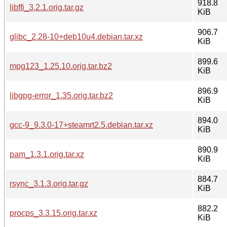
918.8
libffi_3.2.1.orig.tar.gz
KiB
906.7
glibc_2.28-10+deb10u4.debian.tar.xz
KiB
899.6
mpg123_1.25.10.orig.tar.bz2
KiB
896.9
libgpg-error_1.35.orig.tar.bz2
KiB
894.0
gcc-9_9.3.0-17+steamrt2.5.debian.tar.xz
KiB
890.9
pam_1.3.1.orig.tar.xz
KiB
884.7
rsync_3.1.3.orig.tar.gz
KiB
882.2
procps_3.3.15.orig.tar.xz
KiB