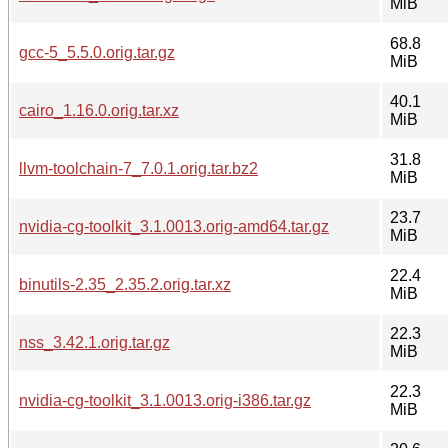
MiB
68.8
gcc-5_5.5.0.orig.tar.gz
MiB
40.1
cairo_1.16.0.orig.tar.xz
MiB
31.8
llvm-toolchain-7_7.0.1.orig.tar.bz2
MiB
23.7
nvidia-cg-toolkit_3.1.0013.orig-amd64.tar.gz
MiB
22.4
binutils-2.35_2.35.2.orig.tar.xz
MiB
22.3
nss_3.42.1.orig.tar.gz
MiB
22.3
nvidia-cg-toolkit_3.1.0013.orig-i386.tar.gz
MiB