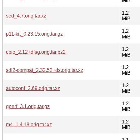
MiB
1.2
sed_4.7.orig.tar.xz
MiB
1.2
p11-kit_0.23.15.orig.tar.gz
MiB
1.2
cpio_2.12+dfsg.orig.tar.bz2
MiB
1.2
sdl2-compat_2.32.52+ds.orig.tar.xz
MiB
1.2
autoconf_2.69.orig.tar.xz
MiB
1.2
gperf_3.1.orig.tar.gz
MiB
1.2
m4_1.4.18.orig.tar.xz
MiB
1.1