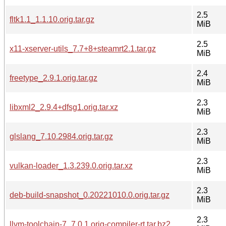
2.5
fltk1.1_1.1.10.orig.tar.gz
MiB
2.5
x11-xserver-utils_7.7+8+steamrt2.1.tar.gz
MiB
2.4
freetype_2.9.1.orig.tar.gz
MiB
2.3
libxml2_2.9.4+dfsg1.orig.tar.xz
MiB
2.3
glslang_7.10.2984.orig.tar.gz
MiB
2.3
vulkan-loader_1.3.239.0.orig.tar.xz
MiB
2.3
deb-build-snapshot_0.20221010.0.orig.tar.gz
MiB
2.3
llvm-toolchain-7_7.0.1.orig-compiler-rt.tar.bz2