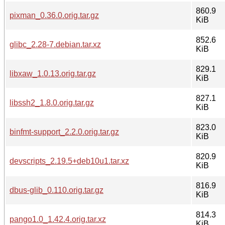
860.9
pixman_0.36.0.orig.tar.gz
KiB
852.6
glibc_2.28-7.debian.tar.xz
KiB
829.1
libxaw_1.0.13.orig.tar.gz
KiB
827.1
libssh2_1.8.0.orig.tar.gz
KiB
823.0
binfmt-support_2.2.0.orig.tar.gz
KiB
820.9
devscripts_2.19.5+deb10u1.tar.xz
KiB
816.9
dbus-glib_0.110.orig.tar.gz
KiB
814.3
pango1.0_1.42.4.orig.tar.xz
KiB