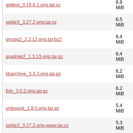
6.9
gettext_0.19.8.1.orig.tar.xz
MiB
6.5
sqlite3_3.27.2.orig.tar.xz
MiB
6.4
gnupg2_2.2.12.orig.tar.bz2
MiB
6.4
graphite2_1.3.13.orig.tar.gz
MiB
6.2
libarchive_3.3.3.orig.tar.gz
MiB
6.2
fish_3.0.2.orig.tar.gz
MiB
5.4
unbound_1.9.0.orig.tar.gz
MiB
5.3
sqlite3_3.27.2.orig-www.tar.xz
MiB