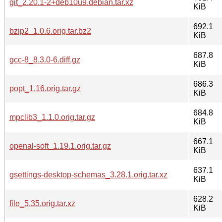
git_2.20.1-2+deb10u9.debian.tar.xz
KiB
692.1
bzip2_1.0.6.orig.tar.bz2
KiB
687.8
gcc-8_8.3.0-6.diff.gz
KiB
686.3
popt_1.16.orig.tar.gz
KiB
684.8
mpclib3_1.1.0.orig.tar.gz
KiB
667.1
openal-soft_1.19.1.orig.tar.gz
KiB
637.1
gsettings-desktop-schemas_3.28.1.orig.tar.xz
KiB
628.2
file_5.35.orig.tar.xz
KiB