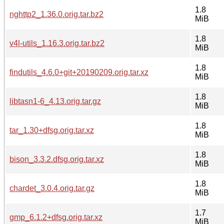
1.8
nghttp2_1.36.0.orig.tar.bz2
MiB
1.8
v4l-utils_1.16.3.orig.tar.bz2
MiB
1.8
findutils_4.6.0+git+20190209.orig.tar.xz
MiB
1.8
libtasn1-6_4.13.orig.tar.gz
MiB
1.8
tar_1.30+dfsg.orig.tar.xz
MiB
1.8
bison_3.3.2.dfsg.orig.tar.xz
MiB
1.8
chardet_3.0.4.orig.tar.gz
MiB
1.7
gmp_6.1.2+dfsg.orig.tar.xz
MiB