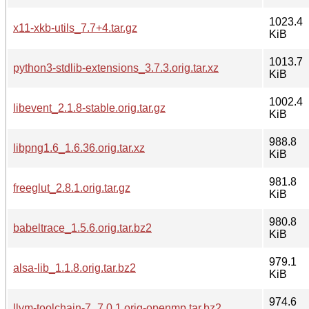
1023.4
x11-xkb-utils_7.7+4.tar.gz
KiB
1013.7
python3-stdlib-extensions_3.7.3.orig.tar.xz
KiB
1002.4
libevent_2.1.8-stable.orig.tar.gz
KiB
988.8
libpng1.6_1.6.36.orig.tar.xz
KiB
981.8
freeglut_2.8.1.orig.tar.gz
KiB
980.8
babeltrace_1.5.6.orig.tar.bz2
KiB
979.1
alsa-lib_1.1.8.orig.tar.bz2
KiB
974.6
llvm-toolchain-7_7.0.1.orig-openmp.tar.bz2