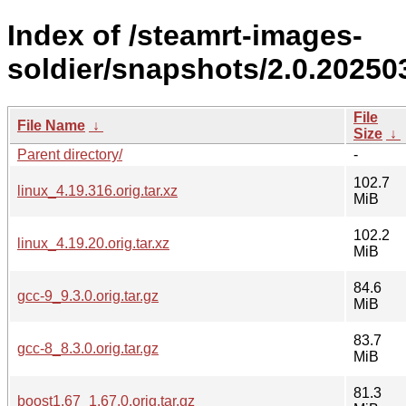
Index of /steamrt-images-
soldier/snapshots/2.0.20250
File
File Name
↓
Size
↓
Parent directory/
-
102.7
linux_4.19.316.orig.tar.xz
MiB
102.2
linux_4.19.20.orig.tar.xz
MiB
84.6
gcc-9_9.3.0.orig.tar.gz
MiB
83.7
gcc-8_8.3.0.orig.tar.gz
MiB
81.3
boost1.67_1.67.0.orig.tar.gz