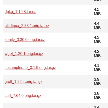
4.5
dpkg_1.19.8.tar.xz
MiB
4.4
util-linux_2.33.1.orig.tar.xz
MiB
4.3
zenity_3.30.0.orig.tar.xz
MiB
4.2
wget_1.20.1.orig.tar.gz
MiB
4.1
libsamplerate_0.1.9.orig.tar.gz
MiB
3.9
groff_1.22.4.orig.tar.gz
MiB
3.8
curl_7.64.0.orig.tar.gz
MiB
3.4