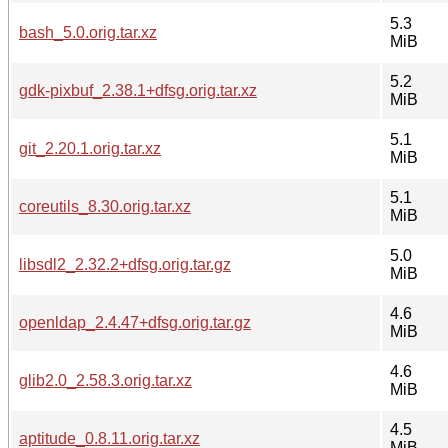
5.3
bash_5.0.orig.tar.xz
MiB
5.2
gdk-pixbuf_2.38.1+dfsg.orig.tar.xz
MiB
5.1
git_2.20.1.orig.tar.xz
MiB
5.1
coreutils_8.30.orig.tar.xz
MiB
5.0
libsdl2_2.32.2+dfsg.orig.tar.gz
MiB
4.6
openldap_2.4.47+dfsg.orig.tar.gz
MiB
4.6
glib2.0_2.58.3.orig.tar.xz
MiB
4.5
aptitude_0.8.11.orig.tar.xz
MiB