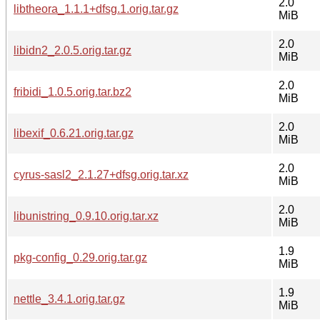
2.0
libtheora_1.1.1+dfsg.1.orig.tar.gz
MiB
2.0
libidn2_2.0.5.orig.tar.gz
MiB
2.0
fribidi_1.0.5.orig.tar.bz2
MiB
2.0
libexif_0.6.21.orig.tar.gz
MiB
2.0
cyrus-sasl2_2.1.27+dfsg.orig.tar.xz
MiB
2.0
libunistring_0.9.10.orig.tar.xz
MiB
1.9
pkg-config_0.29.orig.tar.gz
MiB
1.9
nettle_3.4.1.orig.tar.gz
MiB