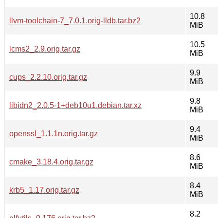
10.8
llvm-toolchain-7_7.0.1.orig-lldb.tar.bz2
MiB
10.5
lcms2_2.9.orig.tar.gz
MiB
9.9
cups_2.2.10.orig.tar.gz
MiB
9.8
libidn2_2.0.5-1+deb10u1.debian.tar.xz
MiB
9.4
openssl_1.1.1n.orig.tar.gz
MiB
8.6
cmake_3.18.4.orig.tar.gz
MiB
8.4
krb5_1.17.orig.tar.gz
MiB
8.2