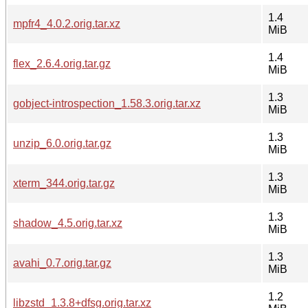
1.4
mpfr4_4.0.2.orig.tar.xz
MiB
1.4
flex_2.6.4.orig.tar.gz
MiB
1.3
gobject-introspection_1.58.3.orig.tar.xz
MiB
1.3
unzip_6.0.orig.tar.gz
MiB
1.3
xterm_344.orig.tar.gz
MiB
1.3
shadow_4.5.orig.tar.xz
MiB
1.3
avahi_0.7.orig.tar.gz
MiB
1.2
libzstd_1.3.8+dfsg.orig.tar.xz