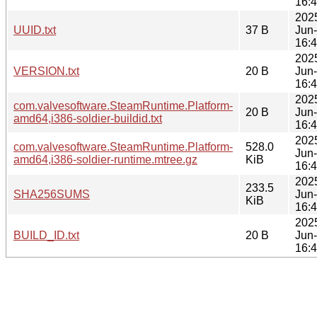
16:
202
UUID.txt
37 B
Jun
16:
202
VERSION.txt
20 B
Jun
16:
202
com.valvesoftware.SteamRuntime.Platform-
20 B
Jun
amd64,i386-soldier-buildid.txt
16:
202
com.valvesoftware.SteamRuntime.Platform-
528.0
Jun
amd64,i386-soldier-runtime.mtree.gz
KiB
16:
202
233.5
SHA256SUMS
Jun
KiB
16:
202
BUILD_ID.txt
20 B
Jun
16: