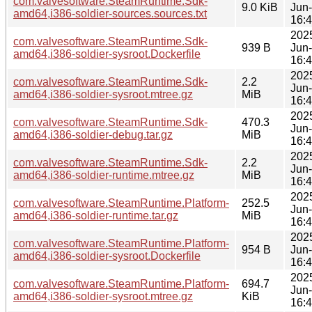
com.valvesoftware.SteamRuntime.Sdk-
9.0 KiB
Jun
amd64,i386-soldier-sources.sources.txt
16:
202
com.valvesoftware.SteamRuntime.Sdk-
939 B
Jun
amd64,i386-soldier-sysroot.Dockerfile
16:
202
com.valvesoftware.SteamRuntime.Sdk-
2.2
Jun
amd64,i386-soldier-sysroot.mtree.gz
MiB
16:
202
com.valvesoftware.SteamRuntime.Sdk-
470.3
Jun
amd64,i386-soldier-debug.tar.gz
MiB
16:
202
com.valvesoftware.SteamRuntime.Sdk-
2.2
Jun
amd64,i386-soldier-runtime.mtree.gz
MiB
16:
202
com.valvesoftware.SteamRuntime.Platform-
252.5
Jun
amd64,i386-soldier-runtime.tar.gz
MiB
16:
202
com.valvesoftware.SteamRuntime.Platform-
954 B
Jun
amd64,i386-soldier-sysroot.Dockerfile
16:
202
com.valvesoftware.SteamRuntime.Platform-
694.7
Jun
amd64,i386-soldier-sysroot.mtree.gz
KiB
16: