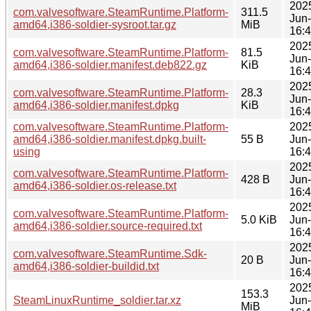
202
com.valvesoftware.SteamRuntime.Platform-
311.5
Jun
amd64,i386-soldier-sysroot.tar.gz
MiB
16:
202
com.valvesoftware.SteamRuntime.Platform-
81.5
Jun
amd64,i386-soldier.manifest.deb822.gz
KiB
16:
202
com.valvesoftware.SteamRuntime.Platform-
28.3
Jun
amd64,i386-soldier.manifest.dpkg
KiB
16:
com.valvesoftware.SteamRuntime.Platform-
202
amd64,i386-soldier.manifest.dpkg.built-
55 B
Jun
using
16:
202
com.valvesoftware.SteamRuntime.Platform-
428 B
Jun
amd64,i386-soldier.os-release.txt
16:
202
com.valvesoftware.SteamRuntime.Platform-
5.0 KiB
Jun
amd64,i386-soldier.source-required.txt
16:
202
com.valvesoftware.SteamRuntime.Sdk-
20 B
Jun
amd64,i386-soldier-buildid.txt
16:
202
153.3
SteamLinuxRuntime_soldier.tar.xz
Jun
MiB