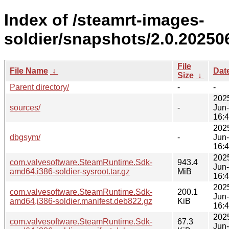
Index of /steamrt-images-
soldier/snapshots/2.0.20250
File
File Name
↓
Dat
Size
↓
Parent directory/
-
-
202
sources/
-
Jun
16:
202
dbgsym/
-
Jun
16:
202
com.valvesoftware.SteamRuntime.Sdk-
943.4
Jun
amd64,i386-soldier-sysroot.tar.gz
MiB
16:
202
com.valvesoftware.SteamRuntime.Sdk-
200.1
Jun
amd64,i386-soldier.manifest.deb822.gz
KiB
16:
202
com.valvesoftware.SteamRuntime.Sdk-
67.3
Jun