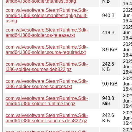
amd64,i386-soldier.manifest.dpkg
KiB
16:
com.valvesoftware.SteamRuntime.Sdk-
202
amd64,i386-soldier.manifest.dpkg.built-
940 B
Jun
using
16:
202
com.valvesoftware.SteamRuntime.Sdk-
418 B
Jun
amd64,i386-soldier.os-release.txt
16:
202
com.valvesoftware.SteamRuntime.Sdk-
8.9 KiB
Jun
amd64,i386-soldier.source-required.txt
16:
202
com.valvesoftware.SteamRuntime.Sdk-
242.6
Jun
i386-soldier-sources.deb822.gz
KiB
16:
202
com.valvesoftware.SteamRuntime.Sdk-
9.0 KiB
Jun
i386-soldier-sources.sources.txt
16:
202
com.valvesoftware.SteamRuntime.Sdk-
943.3
Jun
amd64,i386-soldier-runtime.tar.gz
MiB
16:
202
com.valvesoftware.SteamRuntime.Sdk-
242.6
Jun
amd64,i386-soldier-sources.deb822.gz
KiB
16:
202