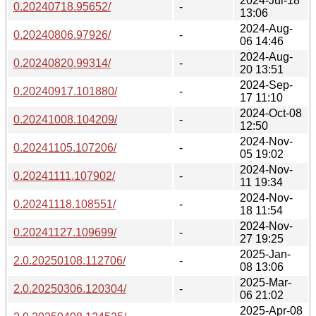
2024-Jul-18
0.20240718.95652/
-
13:06
2024-Aug-
0.20240806.97926/
-
06 14:46
2024-Aug-
0.20240820.99314/
-
20 13:51
2024-Sep-
0.20240917.101880/
-
17 11:10
2024-Oct-08
0.20241008.104209/
-
12:50
2024-Nov-
0.20241105.107206/
-
05 19:02
2024-Nov-
0.20241111.107902/
-
11 19:34
2024-Nov-
0.20241118.108551/
-
18 11:54
2024-Nov-
0.20241127.109699/
-
27 19:25
2025-Jan-
2.0.20250108.112706/
-
08 13:06
2025-Mar-
2.0.20250306.120304/
-
06 21:02
2025-Apr-08