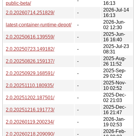
-
public-beta/
16:13
2026-Jul-14
2.0.20260714.251829/
-
16:13
2026-Jun-
latest-container-runtime-depot/
-
02 12:30
2025-Jun-
2.0.20250616.139559/
-
16 16:40
2025-Jul-23
2.0.20250723.149182/
-
08:31
2025-Aug-
2.0.20250826.159137/
-
26 11:52
2025-Sep-
2.0.20250929.168591/
-
29 02:52
2025-Nov-
2.0.20251110.180935/
-
10 02:52
2025-Dec-
2.0.20251202.187501/
-
02 21:03
2025-Dec-
2.0.20251216.191773/
-
16 21:47
2026-Jan-
2.0.20260119.200234/
-
19 02:53
2026-Feb-
2.0.20260218.209090/
-