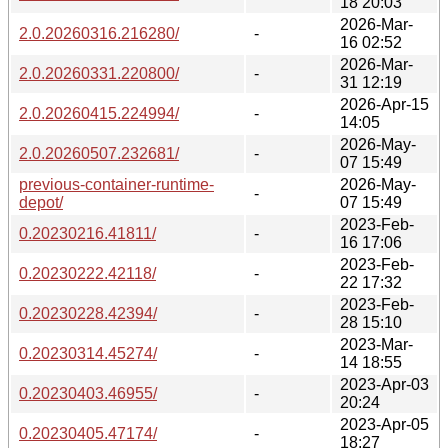
18 20:03
2026-Mar-
2.0.20260316.216280/
-
16 02:52
2026-Mar-
2.0.20260331.220800/
-
31 12:19
2026-Apr-15
2.0.20260415.224994/
-
14:05
2026-May-
2.0.20260507.232681/
-
07 15:49
previous-container-runtime-
2026-May-
-
depot/
07 15:49
2023-Feb-
0.20230216.41811/
-
16 17:06
2023-Feb-
0.20230222.42118/
-
22 17:32
2023-Feb-
0.20230228.42394/
-
28 15:10
2023-Mar-
0.20230314.45274/
-
14 18:55
2023-Apr-03
0.20230403.46955/
-
20:24
2023-Apr-05
0.20230405.47174/
-
18:27