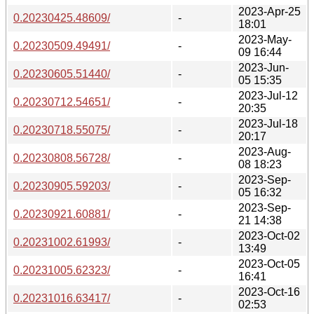
2023-Apr-25
0.20230425.48609/
-
18:01
2023-May-
0.20230509.49491/
-
09 16:44
2023-Jun-
0.20230605.51440/
-
05 15:35
2023-Jul-12
0.20230712.54651/
-
20:35
2023-Jul-18
0.20230718.55075/
-
20:17
2023-Aug-
0.20230808.56728/
-
08 18:23
2023-Sep-
0.20230905.59203/
-
05 16:32
2023-Sep-
0.20230921.60881/
-
21 14:38
2023-Oct-02
0.20231002.61993/
-
13:49
2023-Oct-05
0.20231005.62323/
-
16:41
2023-Oct-16
0.20231016.63417/
-
02:53