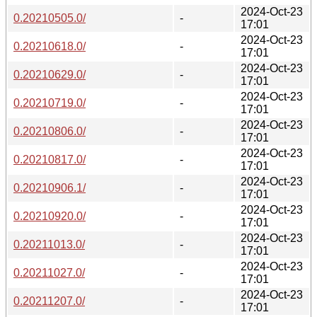
2024-Oct-23
0.20210505.0/
-
17:01
2024-Oct-23
0.20210618.0/
-
17:01
2024-Oct-23
0.20210629.0/
-
17:01
2024-Oct-23
0.20210719.0/
-
17:01
2024-Oct-23
0.20210806.0/
-
17:01
2024-Oct-23
0.20210817.0/
-
17:01
2024-Oct-23
0.20210906.1/
-
17:01
2024-Oct-23
0.20210920.0/
-
17:01
2024-Oct-23
0.20211013.0/
-
17:01
2024-Oct-23
0.20211027.0/
-
17:01
2024-Oct-23
0.20211207.0/
-
17:01