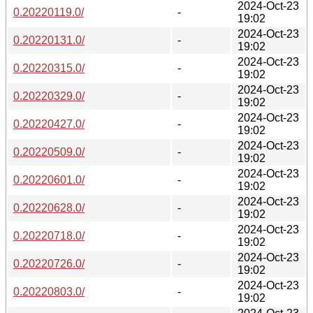
2024-Oct-23
0.20220119.0/
-
19:02
2024-Oct-23
0.20220131.0/
-
19:02
2024-Oct-23
0.20220315.0/
-
19:02
2024-Oct-23
0.20220329.0/
-
19:02
2024-Oct-23
0.20220427.0/
-
19:02
2024-Oct-23
0.20220509.0/
-
19:02
2024-Oct-23
0.20220601.0/
-
19:02
2024-Oct-23
0.20220628.0/
-
19:02
2024-Oct-23
0.20220718.0/
-
19:02
2024-Oct-23
0.20220726.0/
-
19:02
2024-Oct-23
0.20220803.0/
-
19:02