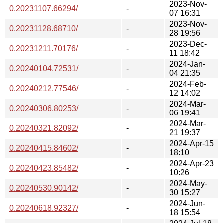
2023-Nov-
0.20231107.66294/
-
07 16:31
2023-Nov-
0.20231128.68710/
-
28 19:56
2023-Dec-
0.20231211.70176/
-
11 18:42
2024-Jan-
0.20240104.72531/
-
04 21:35
2024-Feb-
0.20240212.77546/
-
12 14:02
2024-Mar-
0.20240306.80253/
-
06 19:41
2024-Mar-
0.20240321.82092/
-
21 19:37
2024-Apr-15
0.20240415.84602/
-
18:10
2024-Apr-23
0.20240423.85482/
-
10:26
2024-May-
0.20240530.90142/
-
30 15:27
2024-Jun-
0.20240618.92327/
-
18 15:54