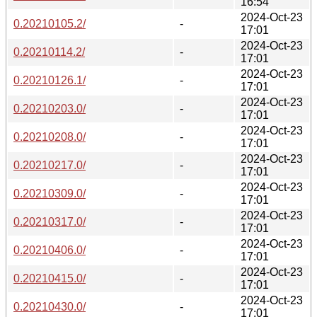
16:54
2024-Oct-23
0.20210105.2/
-
17:01
2024-Oct-23
0.20210114.2/
-
17:01
2024-Oct-23
0.20210126.1/
-
17:01
2024-Oct-23
0.20210203.0/
-
17:01
2024-Oct-23
0.20210208.0/
-
17:01
2024-Oct-23
0.20210217.0/
-
17:01
2024-Oct-23
0.20210309.0/
-
17:01
2024-Oct-23
0.20210317.0/
-
17:01
2024-Oct-23
0.20210406.0/
-
17:01
2024-Oct-23
0.20210415.0/
-
17:01
2024-Oct-23
0.20210430.0/
-
17:01