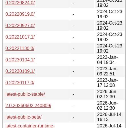
2024-Oct-23
0.20220824.0/
-
19:02
2024-Oct-23
0.20220919.0/
-
19:02
2024-Oct-23
0.20220927.0/
-
19:02
2024-Oct-23
0.20221017.1/
-
19:02
2024-Oct-23
0.20221130.0/
-
19:02
2023-Jan-
0.20230104.1/
-
04 19:34
2023-Jan-
0.20230109.1/
-
09 22:51
2023-Jan-
0.20230117.0/
-
17 12:08
2026-Jun-
latest-public-stable/
-
02 12:30
2026-Jun-
2.0.20260602.240809/
-
02 12:30
2026-Jul-14
latest-public-beta/
-
16:13
latest-container-runtime-
2026-Jul-14