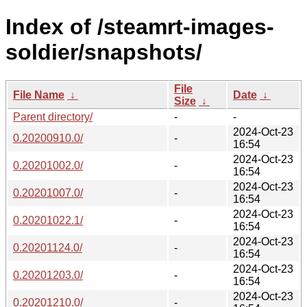
Index of /steamrt-images-
soldier/snapshots/
File
File Name
↓
Date
↓
Size
↓
Parent directory/
-
-
2024-Oct-23
0.20200910.0/
-
16:54
2024-Oct-23
0.20201002.0/
-
16:54
2024-Oct-23
0.20201007.0/
-
16:54
2024-Oct-23
0.20201022.1/
-
16:54
2024-Oct-23
0.20201124.0/
-
16:54
2024-Oct-23
0.20201203.0/
-
16:54
2024-Oct-23
0.20201210.0/
-