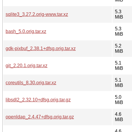
5.3
sqlite3_3.27.2.orig-www.tar.xz
MiB
5.3
bash_5.0.orig.tar.xz
MiB
5.2
gdk-pixbuf_2.38.1+dfsg.orig.tar.xz
MiB
5.1
git_2.20.1.orig.tar.xz
MiB
5.1
coreutils_8.30.orig.tar.xz
MiB
5.0
libsdl2_2.32.10+dfsg.orig.tar.gz
MiB
4.6
openldap_2.4.47+dfsg.orig.tar.gz
MiB
4.6