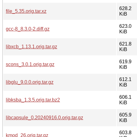
628.2
file_5.35.orig.tar.xz
KiB
623.0
gcc-8_8.3.0-2.diff.gz
KiB
621.8
libxcb_1.13.1.orig.tar.gz
KiB
619.9
scons_3.0.1.orig.tar.gz
KiB
612.1
libglu_9.0.0.orig.tar.gz
KiB
606.1
libksba_1.3.5.orig.tar.bz2
KiB
605.9
libcapsule_0.20240916.0.orig.tar.gz
KiB
603.8
kmod_26.orig.tar.gz