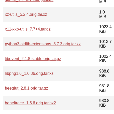
MiB
1.0
xz-utils_5.2.4.orig.tar.xz
MiB
1023.4
x11-xkb-utils_7.7+4.tar.gz
KiB
1013.7
python3-stdlib-extensions_3.7.3.orig.tar.xz
KiB
1002.4
libevent_2.1.8-stable.orig.tar.gz
KiB
988.8
libpng1.6_1.6.36.orig.tar.xz
KiB
981.8
freeglut_2.8.1.orig.tar.gz
KiB
980.8
babeltrace_1.5.6.orig.tar.bz2
KiB