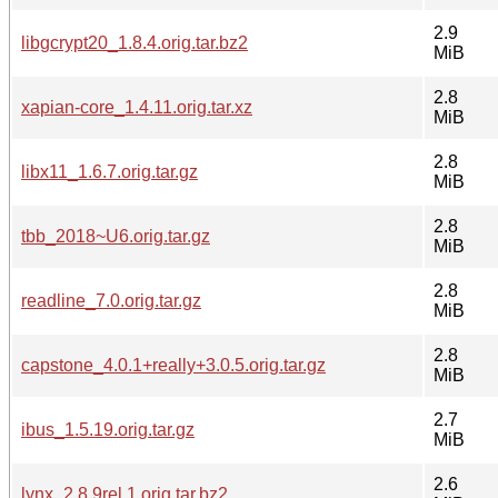
2.9
libgcrypt20_1.8.4.orig.tar.bz2
MiB
2.8
xapian-core_1.4.11.orig.tar.xz
MiB
2.8
libx11_1.6.7.orig.tar.gz
MiB
2.8
tbb_2018~U6.orig.tar.gz
MiB
2.8
readline_7.0.orig.tar.gz
MiB
2.8
capstone_4.0.1+really+3.0.5.orig.tar.gz
MiB
2.7
ibus_1.5.19.orig.tar.gz
MiB
2.6
lynx_2.8.9rel.1.orig.tar.bz2