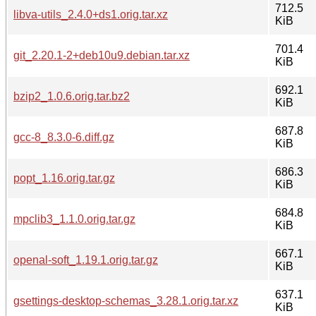
712.5
libva-utils_2.4.0+ds1.orig.tar.xz
KiB
701.4
git_2.20.1-2+deb10u9.debian.tar.xz
KiB
692.1
bzip2_1.0.6.orig.tar.bz2
KiB
687.8
gcc-8_8.3.0-6.diff.gz
KiB
686.3
popt_1.16.orig.tar.gz
KiB
684.8
mpclib3_1.1.0.orig.tar.gz
KiB
667.1
openal-soft_1.19.1.orig.tar.gz
KiB
637.1
gsettings-desktop-schemas_3.28.1.orig.tar.xz
KiB