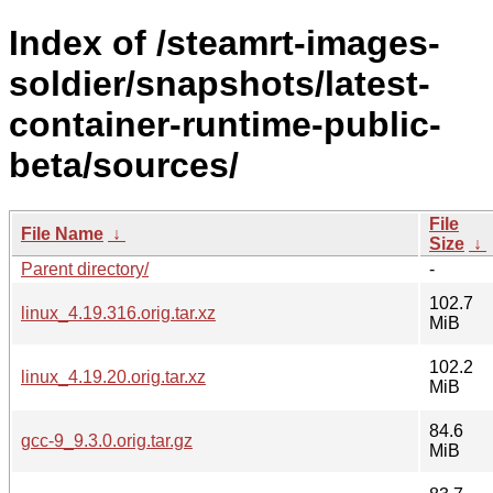
Index of /steamrt-images-
soldier/snapshots/latest-
container-runtime-public-
beta/sources/
File
File Name
↓
Size
↓
Parent directory/
-
102.7
linux_4.19.316.orig.tar.xz
MiB
102.2
linux_4.19.20.orig.tar.xz
MiB
84.6
gcc-9_9.3.0.orig.tar.gz
MiB