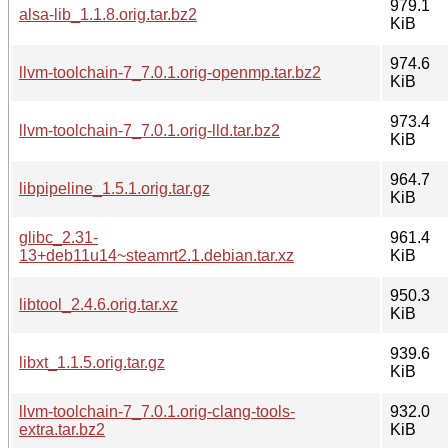
979.1
alsa-lib_1.1.8.orig.tar.bz2
KiB
974.6
llvm-toolchain-7_7.0.1.orig-openmp.tar.bz2
KiB
973.4
llvm-toolchain-7_7.0.1.orig-lld.tar.bz2
KiB
964.7
libpipeline_1.5.1.orig.tar.gz
KiB
glibc_2.31-
961.4
13+deb11u14~steamrt2.1.debian.tar.xz
KiB
950.3
libtool_2.4.6.orig.tar.xz
KiB
939.6
libxt_1.1.5.orig.tar.gz
KiB
llvm-toolchain-7_7.0.1.orig-clang-tools-
932.0
extra.tar.bz2
KiB