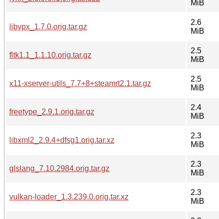
MiB
2.6
libvpx_1.7.0.orig.tar.gz
MiB
2.5
fltk1.1_1.1.10.orig.tar.gz
MiB
2.5
x11-xserver-utils_7.7+8+steamrt2.1.tar.gz
MiB
2.4
freetype_2.9.1.orig.tar.gz
MiB
2.3
libxml2_2.9.4+dfsg1.orig.tar.xz
MiB
2.3
glslang_7.10.2984.orig.tar.gz
MiB
2.3
vulkan-loader_1.3.239.0.orig.tar.xz
MiB