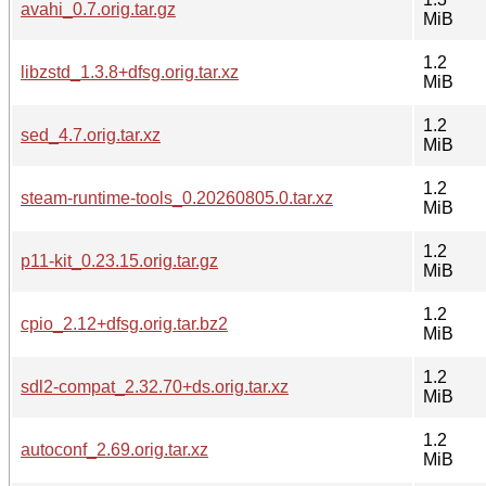
avahi_0.7.orig.tar.gz
MiB
1.2
libzstd_1.3.8+dfsg.orig.tar.xz
MiB
1.2
sed_4.7.orig.tar.xz
MiB
1.2
steam-runtime-tools_0.20260805.0.tar.xz
MiB
1.2
p11-kit_0.23.15.orig.tar.gz
MiB
1.2
cpio_2.12+dfsg.orig.tar.bz2
MiB
1.2
sdl2-compat_2.32.70+ds.orig.tar.xz
MiB
1.2
autoconf_2.69.orig.tar.xz
MiB