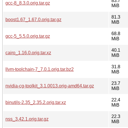
83.7
gcc-8_8.3.0.orig.tar.gz
MiB
81.3
boost1.67_1.67.0.orig.tar.gz
MiB
68.8
gcc-5_5.5.0.orig.tar.gz
MiB
40.1
cairo_1.16.0.orig.tar.xz
MiB
31.8
llvm-toolchain-7_7.0.1.orig.tar.bz2
MiB
23.7
nvidia-cg-toolkit_3.1.0013.orig-amd64.tar.gz
MiB
22.4
binutils-2.35_2.35.2.orig.tar.xz
MiB
22.3
nss_3.42.1.orig.tar.gz
MiB