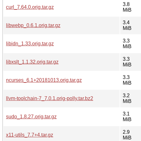
3.8
curl_7.64.0.orig.tar.gz
MiB
3.4
libwebp_0.6.1.orig.tar.gz
MiB
3.3
libidn_1.33.orig.tar.gz
MiB
3.3
libxslt_1.1.32.orig.tar.gz
MiB
3.3
ncurses_6.1+20181013.orig.tar.gz
MiB
3.2
llvm-toolchain-7_7.0.1.orig-polly.tar.bz2
MiB
3.1
sudo_1.8.27.orig.tar.gz
MiB
2.9
x11-utils_7.7+4.tar.gz
MiB