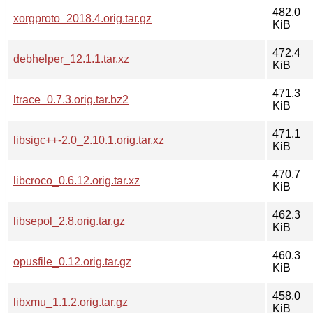
482.0
xorgproto_2018.4.orig.tar.gz
KiB
472.4
debhelper_12.1.1.tar.xz
KiB
471.3
ltrace_0.7.3.orig.tar.bz2
KiB
471.1
libsigc++-2.0_2.10.1.orig.tar.xz
KiB
470.7
libcroco_0.6.12.orig.tar.xz
KiB
462.3
libsepol_2.8.orig.tar.gz
KiB
460.3
opusfile_0.12.orig.tar.gz
KiB
458.0
libxmu_1.1.2.orig.tar.gz
KiB