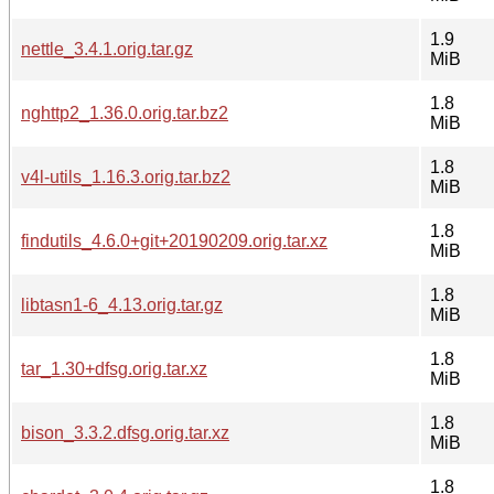
1.9
nettle_3.4.1.orig.tar.gz
MiB
1.8
nghttp2_1.36.0.orig.tar.bz2
MiB
1.8
v4l-utils_1.16.3.orig.tar.bz2
MiB
1.8
findutils_4.6.0+git+20190209.orig.tar.xz
MiB
1.8
libtasn1-6_4.13.orig.tar.gz
MiB
1.8
tar_1.30+dfsg.orig.tar.xz
MiB
1.8
bison_3.3.2.dfsg.orig.tar.xz
MiB
1.8