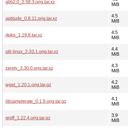
glib2.0_2.58.3.orig.tar.xz
MiB
4.5
aptitude_0.8.11.orig.tar.xz
MiB
4.5
dpkg_1.19.8.tar.xz
MiB
4.4
util-linux_2.33.1.orig.tar.xz
MiB
4.3
zenity_3.30.0.orig.tar.xz
MiB
4.2
wget_1.20.1.orig.tar.gz
MiB
4.1
libsamplerate_0.1.9.orig.tar.gz
MiB
3.9
groff_1.22.4.orig.tar.gz
MiB