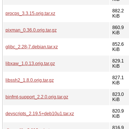
882.2
procps_3.3.15.orig.tar.xz
KiB
860.9
pixman_0.36.0.orig.tar.gz
KiB
852.6
glibc_2.28-7.debian.tar.xz
KiB
829.1
libxaw_1.0.13.orig.tar.gz
KiB
827.1
libssh2_1.8.0.orig.tar.gz
KiB
823.0
binfmt-support_2.2.0.orig.tar.gz
KiB
820.9
devscripts_2.19.5+deb10u1.tar.xz
KiB
816.9