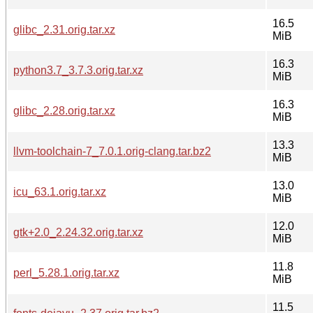
16.5
glibc_2.31.orig.tar.xz
MiB
16.3
python3.7_3.7.3.orig.tar.xz
MiB
16.3
glibc_2.28.orig.tar.xz
MiB
13.3
llvm-toolchain-7_7.0.1.orig-clang.tar.bz2
MiB
13.0
icu_63.1.orig.tar.xz
MiB
12.0
gtk+2.0_2.24.32.orig.tar.xz
MiB
11.8
perl_5.28.1.orig.tar.xz
MiB
11.5