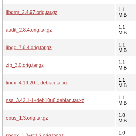
1.1
libdrm_2.4.97.orig.tar.gz
MiB
1.1
audit_2.8.4.orig.tar.gz
MiB
1.1
libgc_7.6.4.orig.tar.gz
MiB
1.1
zip_3.0.orig.tar.gz
MiB
1.1
linux_4.19.20-1.debian.tar.xz
MiB
1.1
nss_3.42.1-1+deb10u8.debian.tar.xz
MiB
1.0
opus_1.3.orig.tar.gz
MiB
1.0
speex_1.2~rc1.2.orig.tar.gz