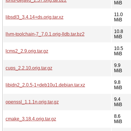
fonts-dejavu_2.37.orig.tar.bz2
MiB
11.0
libsdl3_3.4.14+ds.orig.tar.xz
MiB
10.8
llvm-toolchain-7_7.0.1.orig-lldb.tar.bz2
MiB
10.5
lcms2_2.9.orig.tar.gz
MiB
9.9
cups_2.2.10.orig.tar.gz
MiB
9.8
libidn2_2.0.5-1+deb10u1.debian.tar.xz
MiB
9.4
openssl_1.1.1n.orig.tar.gz
MiB
8.6
cmake_3.18.4.orig.tar.gz
MiB