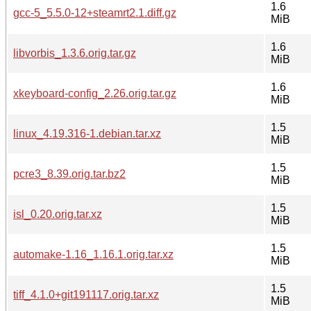
1.6
gcc-5_5.5.0-12+steamrt2.1.diff.gz
MiB
1.6
libvorbis_1.3.6.orig.tar.gz
MiB
1.6
xkeyboard-config_2.26.orig.tar.gz
MiB
1.5
linux_4.19.316-1.debian.tar.xz
MiB
1.5
pcre3_8.39.orig.tar.bz2
MiB
1.5
isl_0.20.orig.tar.xz
MiB
1.5
automake-1.16_1.16.1.orig.tar.xz
MiB
1.5
tiff_4.1.0+git191117.orig.tar.xz
MiB