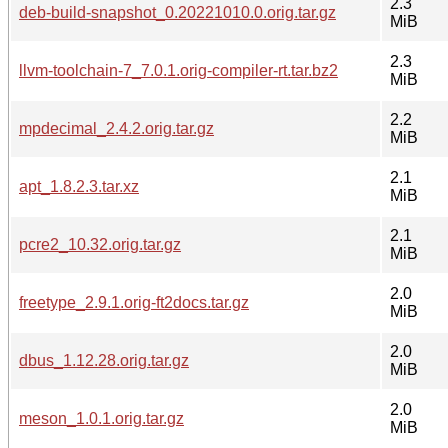
2.3
deb-build-snapshot_0.20221010.0.orig.tar.gz
MiB
2.3
llvm-toolchain-7_7.0.1.orig-compiler-rt.tar.bz2
MiB
2.2
mpdecimal_2.4.2.orig.tar.gz
MiB
2.1
apt_1.8.2.3.tar.xz
MiB
2.1
pcre2_10.32.orig.tar.gz
MiB
2.0
freetype_2.9.1.orig-ft2docs.tar.gz
MiB
2.0
dbus_1.12.28.orig.tar.gz
MiB
2.0
meson_1.0.1.orig.tar.gz
MiB