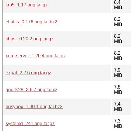
8.4
krb5_1.17.orig.tar.gz
MiB
8.2
elfutils_0.176.orig.tar.bz2
MiB
8.2
libpsl_0.20.2.orig.tar.gz
MiB
8.2
xorg-server_1.20.4.orig.tar.gz
MiB
7.9
expat_2.2.6.orig.tar.gz
MiB
7.8
gnutls28_3.6.7.orig.tar.xz
MiB
7.4
busybox_1.30.1.orig.tar.bz2
MiB
7.3
systemd_241.orig.tar.gz
MiB