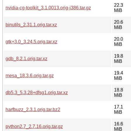
22.3
nvidia-cg-toolkit_3.1.0013.orig-i386.tar.gz
MiB
20.6
binutils_2.31.1.orig.tar.xz
MiB
20.0
gtk+3.0_3.24.5.orig.tar.xz
MiB
19.8
gdb_8.2.1.orig.tar.xz
MiB
19.4
mesa_18.3.6.orig.tar.gz
MiB
18.8
db5.3_5.3.28+dfsg1.orig.tar.xz
MiB
17.1
harfbuzz_2.3.1.orig.tar.bz2
MiB
16.6
python2.7_2.7.16.orig.tar.gz
MiB