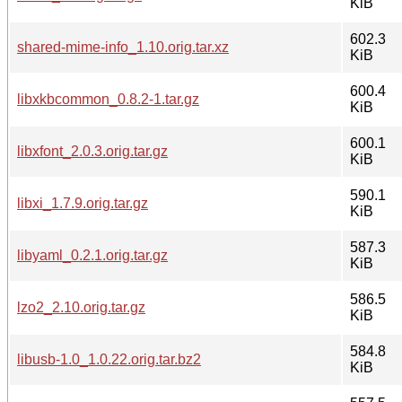
KiB
602.3
shared-mime-info_1.10.orig.tar.xz
KiB
600.4
libxkbcommon_0.8.2-1.tar.gz
KiB
600.1
libxfont_2.0.3.orig.tar.gz
KiB
590.1
libxi_1.7.9.orig.tar.gz
KiB
587.3
libyaml_0.2.1.orig.tar.gz
KiB
586.5
lzo2_2.10.orig.tar.gz
KiB
584.8
libusb-1.0_1.0.22.orig.tar.bz2
KiB