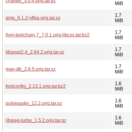
chardet_3.0.4.orig.tar.gz
MiB
1.7
gmp_6.1.2+dfsg.orig.tar.xz
MiB
1.7
llvm-toolchain-7_7.0.1.orig-libcxx.tar.bz2
MiB
1.7
libsoup2.4_2.64.2.orig.tar.xz
MiB
1.7
man-db_2.8.5.orig.tar.xz
MiB
1.6
fontconfig_2.13.1.orig.tar.bz2
MiB
1.6
pulseaudio_12.2.orig.tar.xz
MiB
1.6
libjpeg-turbo_1.5.2.orig.tar.gz
MiB