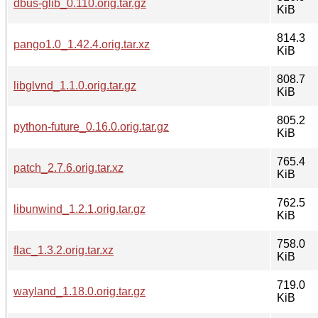
dbus-glib_0.110.orig.tar.gz
KiB
814.3
pango1.0_1.42.4.orig.tar.xz
KiB
808.7
libglvnd_1.1.0.orig.tar.gz
KiB
805.2
python-future_0.16.0.orig.tar.gz
KiB
765.4
patch_2.7.6.orig.tar.xz
KiB
762.5
libunwind_1.2.1.orig.tar.gz
KiB
758.0
flac_1.3.2.orig.tar.xz
KiB
719.0
wayland_1.18.0.orig.tar.gz
KiB