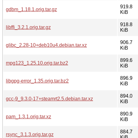
919.8
gdbm_1.18.1.orig.tar.gz
KiB
918.8
libffi_3.2.1.orig.tar.gz
KiB
906.7
glibc_2.28-10+deb10u4.debian.tar.xz
KiB
899.6
mpg123_1.25.10.orig.tar.bz2
KiB
896.9
libgpg-error_1.35.orig.tar.bz2
KiB
894.0
gcc-9_9.3.0-17+steamrt2.5.debian.tar.xz
KiB
890.9
pam_1.3.1.orig.tar.xz
KiB
884.7
rsync_3.1.3.orig.tar.gz
KiB