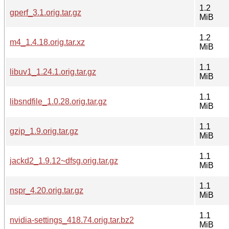
1.2
gperf_3.1.orig.tar.gz
MiB
1.2
m4_1.4.18.orig.tar.xz
MiB
1.1
libuv1_1.24.1.orig.tar.gz
MiB
1.1
libsndfile_1.0.28.orig.tar.gz
MiB
1.1
gzip_1.9.orig.tar.gz
MiB
1.1
jackd2_1.9.12~dfsg.orig.tar.gz
MiB
1.1
nspr_4.20.orig.tar.gz
MiB
1.1
nvidia-settings_418.74.orig.tar.bz2
MiB