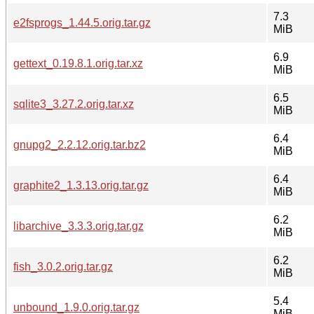
7.3
e2fsprogs_1.44.5.orig.tar.gz
MiB
6.9
gettext_0.19.8.1.orig.tar.xz
MiB
6.5
sqlite3_3.27.2.orig.tar.xz
MiB
6.4
gnupg2_2.2.12.orig.tar.bz2
MiB
6.4
graphite2_1.3.13.orig.tar.gz
MiB
6.2
libarchive_3.3.3.orig.tar.gz
MiB
6.2
fish_3.0.2.orig.tar.gz
MiB
5.4
unbound_1.9.0.orig.tar.gz
MiB