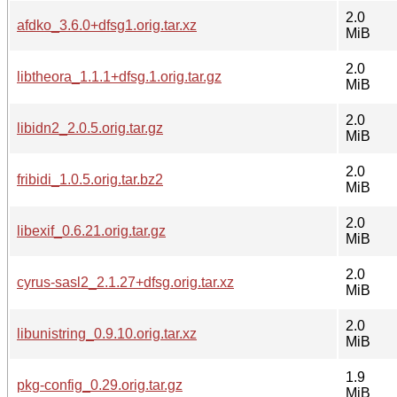
2.0
afdko_3.6.0+dfsg1.orig.tar.xz
MiB
2.0
libtheora_1.1.1+dfsg.1.orig.tar.gz
MiB
2.0
libidn2_2.0.5.orig.tar.gz
MiB
2.0
fribidi_1.0.5.orig.tar.bz2
MiB
2.0
libexif_0.6.21.orig.tar.gz
MiB
2.0
cyrus-sasl2_2.1.27+dfsg.orig.tar.xz
MiB
2.0
libunistring_0.9.10.orig.tar.xz
MiB
1.9
pkg-config_0.29.orig.tar.gz
MiB