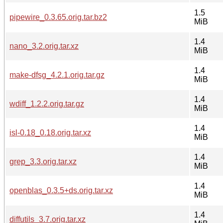
1.5
pipewire_0.3.65.orig.tar.bz2
MiB
1.4
nano_3.2.orig.tar.xz
MiB
1.4
make-dfsg_4.2.1.orig.tar.gz
MiB
1.4
wdiff_1.2.2.orig.tar.gz
MiB
1.4
isl-0.18_0.18.orig.tar.xz
MiB
1.4
grep_3.3.orig.tar.xz
MiB
1.4
openblas_0.3.5+ds.orig.tar.xz
MiB
1.4
diffutils_3.7.orig.tar.xz