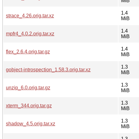
MiB
1.4
strace_4.26.orig.tar.xz
MiB
1.4
mpfr4_4.0.2.orig.tar.xz
MiB
1.4
flex_2.6.4.orig.tar.gz
MiB
1.3
gobject-introspection_1.58.3.orig.tar.xz
MiB
1.3
unzip_6.0.orig.tar.gz
MiB
1.3
xterm_344.orig.tar.gz
MiB
1.3
shadow_4.5.orig.tar.xz
MiB
1.3