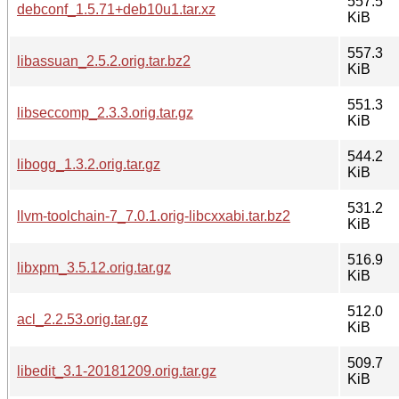
557.5
debconf_1.5.71+deb10u1.tar.xz
KiB
557.3
libassuan_2.5.2.orig.tar.bz2
KiB
551.3
libseccomp_2.3.3.orig.tar.gz
KiB
544.2
libogg_1.3.2.orig.tar.gz
KiB
531.2
llvm-toolchain-7_7.0.1.orig-libcxxabi.tar.bz2
KiB
516.9
libxpm_3.5.12.orig.tar.gz
KiB
512.0
acl_2.2.53.orig.tar.gz
KiB
509.7
libedit_3.1-20181209.orig.tar.gz
KiB