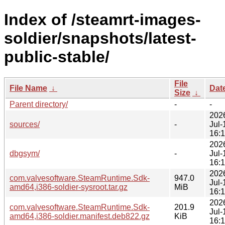
Index of /steamrt-images-
soldier/snapshots/latest-
public-stable/
File
File Name
↓
Dat
Size
↓
Parent directory/
-
-
202
sources/
-
Jul-
16:
202
dbgsym/
-
Jul-
16:
202
com.valvesoftware.SteamRuntime.Sdk-
947.0
Jul-
amd64,i386-soldier-sysroot.tar.gz
MiB
16:
202
com.valvesoftware.SteamRuntime.Sdk-
201.9
Jul-
amd64,i386-soldier.manifest.deb822.gz
KiB
16: