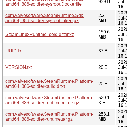
939 B
Jul-
amd64,i386-soldier-sysroot.Dockerfile
16:
202
com.valvesoftware.SteamRuntime.Sdk-
2.2
Jul-
amd64,i386-soldier-sysroot.mtree.gz
MiB
16:
202
159.6
SteamLinuxRuntime_soldier.tar.xz
Jul-
MiB
16:
202
UUID.txt
37 B
Jul-
16:
202
VERSION.txt
20 B
Jul-
16:
202
com.valvesoftware.SteamRuntime.Platform-
20 B
Jul-
amd64,i386-soldier-buildid.txt
16:
202
com.valvesoftware.SteamRuntime.Platform-
529.1
Jul-
amd64,i386-soldier-runtime.mtree.gz
KiB
16:
202
com.valvesoftware.SteamRuntime.Platform-
253.1
Jul-
amd64,i386-soldier-runtime.tar.gz
MiB
16: