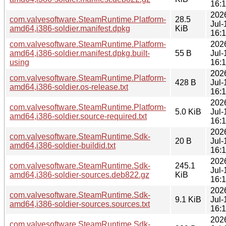
16:
202
com.valvesoftware.SteamRuntime.Platform-
28.5
Jul-
amd64,i386-soldier.manifest.dpkg
KiB
16:
com.valvesoftware.SteamRuntime.Platform-
202
amd64,i386-soldier.manifest.dpkg.built-
55 B
Jul-
using
16:
202
com.valvesoftware.SteamRuntime.Platform-
428 B
Jul-
amd64,i386-soldier.os-release.txt
16:
202
com.valvesoftware.SteamRuntime.Platform-
5.0 KiB
Jul-
amd64,i386-soldier.source-required.txt
16:
202
com.valvesoftware.SteamRuntime.Sdk-
20 B
Jul-
amd64,i386-soldier-buildid.txt
16:
202
com.valvesoftware.SteamRuntime.Sdk-
245.1
Jul-
amd64,i386-soldier-sources.deb822.gz
KiB
16:
202
com.valvesoftware.SteamRuntime.Sdk-
9.1 KiB
Jul-
amd64,i386-soldier-sources.sources.txt
16:
202
com.valvesoftware.SteamRuntime.Sdk-