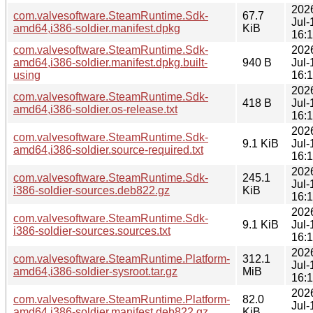
202
com.valvesoftware.SteamRuntime.Sdk-
67.7
Jul-
amd64,i386-soldier.manifest.dpkg
KiB
16:
com.valvesoftware.SteamRuntime.Sdk-
202
amd64,i386-soldier.manifest.dpkg.built-
940 B
Jul-
using
16:
202
com.valvesoftware.SteamRuntime.Sdk-
418 B
Jul-
amd64,i386-soldier.os-release.txt
16:
202
com.valvesoftware.SteamRuntime.Sdk-
9.1 KiB
Jul-
amd64,i386-soldier.source-required.txt
16:
202
com.valvesoftware.SteamRuntime.Sdk-
245.1
Jul-
i386-soldier-sources.deb822.gz
KiB
16:
202
com.valvesoftware.SteamRuntime.Sdk-
9.1 KiB
Jul-
i386-soldier-sources.sources.txt
16:
202
com.valvesoftware.SteamRuntime.Platform-
312.1
Jul-
amd64,i386-soldier-sysroot.tar.gz
MiB
16:
202
com.valvesoftware.SteamRuntime.Platform-
82.0
Jul-
amd64,i386-soldier.manifest.deb822.gz
KiB