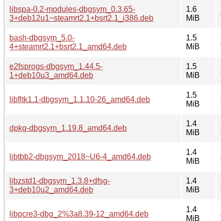
libspa-0.2-modules-dbgsym_0.3.65-
1.6
3+deb12u1~steamrt2.1+bsrt2.1_i386.deb
MiB
bash-dbgsym_5.0-
1.5
4+steamrt2.1+bsrt2.1_amd64.deb
MiB
e2fsprogs-dbgsym_1.44.5-
1.5
1+deb10u3_amd64.deb
MiB
1.5
libfltk1.1-dbgsym_1.1.10-26_amd64.deb
MiB
1.4
dpkg-dbgsym_1.19.8_amd64.deb
MiB
1.4
libtbb2-dbgsym_2018~U6-4_amd64.deb
MiB
libzstd1-dbgsym_1.3.8+dfsg-
1.4
3+deb10u2_amd64.deb
MiB
1.4
libpcre3-dbg_2%3a8.39-12_amd64.deb
MiB