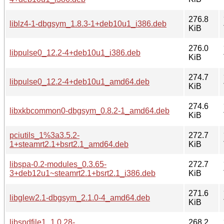
276.8
liblz4-1-dbgsym_1.8.3-1+deb10u1_i386.deb
KiB
276.0
libpulse0_12.2-4+deb10u1_i386.deb
KiB
274.7
libpulse0_12.2-4+deb10u1_amd64.deb
KiB
274.6
libxkbcommon0-dbgsym_0.8.2-1_amd64.deb
KiB
pciutils_1%3a3.5.2-
272.7
1+steamrt2.1+bsrt2.1_amd64.deb
KiB
libspa-0.2-modules_0.3.65-
272.7
3+deb12u1~steamrt2.1+bsrt2.1_i386.deb
KiB
271.6
libglew2.1-dbgsym_2.1.0-4_amd64.deb
KiB
libsndfile1_1.0.28-
268.2