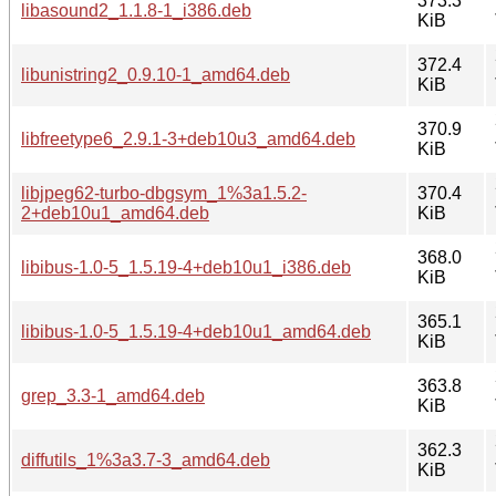
373.3
libasound2_1.1.8-1_i386.deb
KiB
372.4
libunistring2_0.9.10-1_amd64.deb
KiB
370.9
libfreetype6_2.9.1-3+deb10u3_amd64.deb
KiB
libjpeg62-turbo-dbgsym_1%3a1.5.2-
370.4
2+deb10u1_amd64.deb
KiB
368.0
libibus-1.0-5_1.5.19-4+deb10u1_i386.deb
KiB
365.1
libibus-1.0-5_1.5.19-4+deb10u1_amd64.deb
KiB
363.8
grep_3.3-1_amd64.deb
KiB
362.3
diffutils_1%3a3.7-3_amd64.deb
KiB