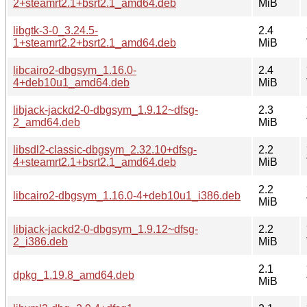
2+steamrt2.1+bsrt2.1_amd64.deb
MiB
libgtk-3-0_3.24.5-
2.4
1+steamrt2.2+bsrt2.1_amd64.deb
MiB
libcairo2-dbgsym_1.16.0-
2.4
4+deb10u1_amd64.deb
MiB
libjack-jackd2-0-dbgsym_1.9.12~dfsg-
2.3
2_amd64.deb
MiB
libsdl2-classic-dbgsym_2.32.10+dfsg-
2.2
4+steamrt2.1+bsrt2.1_amd64.deb
MiB
2.2
libcairo2-dbgsym_1.16.0-4+deb10u1_i386.deb
MiB
libjack-jackd2-0-dbgsym_1.9.12~dfsg-
2.2
2_i386.deb
MiB
2.1
dpkg_1.19.8_amd64.deb
MiB