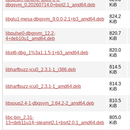
dbgsym_0.20260714.0+bsrt2.1_amd64.deb
KiB
824.2
libglu1-mesa-dbgsym_9.0.0-2.1+b3_amd64.deb
KiB
libpulse0-dbgsym_12.2-
820.7
4+deb10u1_amd64.deb
KiB
820.0
libxt6-dbg_1%3a1.1.5-1+b3_amd64.deb
KiB
814.5
libharfbuzz-icu0_2.3.1-1_i386.deb
KiB
814.3
libharfbuzz-icu0_2.3.1-1_amd64.deb
KiB
810.5
libsoup2.4-1-dbgsym_2.64.2-2_amd64.deb
KiB
libc-bin_2.31-
805.0
13+deb11u14~steamrt2.1+bsrt2.0.1_amd64.deb
KiB