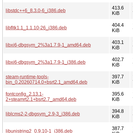
413.6
libstdc++6_8.3.0-6_i386.deb
KiB
404.4
libfltk1.1_1.1.10-26_i386.deb
KiB
403.1
libxi6-dbgsym_2%3a1.7.9-1_amd64.deb
KiB
402.7
libxi6-dbgsym_2%3a1.7.9-1_i386.deb
KiB
steam-runtime-tools-
397.7
bin_0.20260714.0+bsrt2.1_amd64.deb
KiB
fontconfig_2.13.1-
395.6
2+steamrt2.1+bsrt2.7_amd64.deb
KiB
394.8
liblcms2-2-dbgsym_2.9-3_i386.deb
KiB
387.7
libunistring2_0.9.10-1_i386.deb