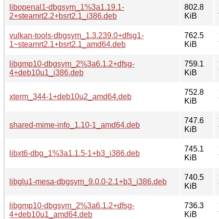
libopenal1-dbgsym_1%3a1.19.1-
802.8
2+steamrt2.2+bsrt2.1_i386.deb
KiB
vulkan-tools-dbgsym_1.3.239.0+dfsg1-
762.5
1~steamrt2.1+bsrt2.1_amd64.deb
KiB
libgmp10-dbgsym_2%3a6.1.2+dfsg-
759.1
4+deb10u1_i386.deb
KiB
752.8
xterm_344-1+deb10u2_amd64.deb
KiB
747.6
shared-mime-info_1.10-1_amd64.deb
KiB
745.1
libxt6-dbg_1%3a1.1.5-1+b3_i386.deb
KiB
740.5
libglu1-mesa-dbgsym_9.0.0-2.1+b3_i386.deb
KiB
libgmp10-dbgsym_2%3a6.1.2+dfsg-
736.3
4+deb10u1_amd64.deb
KiB