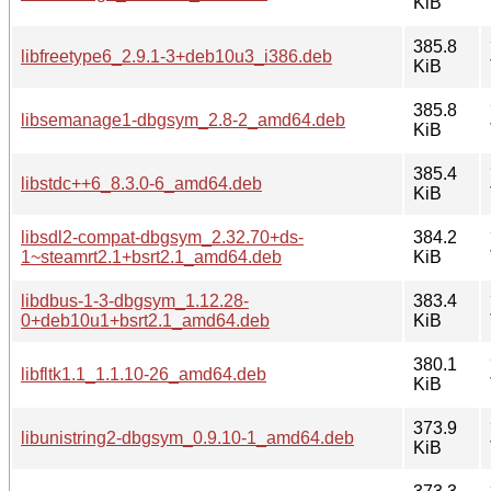
KiB
385.8
libfreetype6_2.9.1-3+deb10u3_i386.deb
KiB
385.8
libsemanage1-dbgsym_2.8-2_amd64.deb
KiB
385.4
libstdc++6_8.3.0-6_amd64.deb
KiB
libsdl2-compat-dbgsym_2.32.70+ds-
384.2
1~steamrt2.1+bsrt2.1_amd64.deb
KiB
libdbus-1-3-dbgsym_1.12.28-
383.4
0+deb10u1+bsrt2.1_amd64.deb
KiB
380.1
libfltk1.1_1.1.10-26_amd64.deb
KiB
373.9
libunistring2-dbgsym_0.9.10-1_amd64.deb
KiB