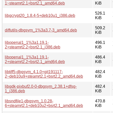
1~steamrt2.1+bsrt2.1_amd64.deb
KiB
526.1
libgcrypt20_1.8.4-5+deb10u1_i386.deb
KiB
509.2
diffutils-dbgsym_1%3a3.7-3_amd64.deb
KiB
libopenal1_1%3a1.19.1-
496.1
2+steamrt2.2+bsrt2.1_i386.deb
KiB
libopenal1_1%3a1.19.1-
486.4
2+steamrt2.2+bsrt2.1_amd64.deb
KiB
libtiff5-dbgsym_4.1.0+git191117-
482.4
2~deb10u9+steamrt2.1+bsrt2.2_amd64.deb
KiB
libgdk-pixbuf2.0-0-dbgsym_2.38.1+dfsg-
482.4
1_i386.deb
KiB
libsndfile1-dbgsym_1.0.28-
470.8
6+steamrt2.1+deb10u2+bsrt2.1_amd64.deb
KiB