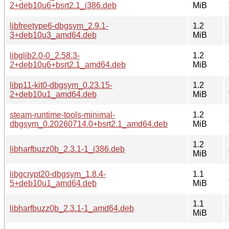
2+deb10u6+bsrt2.1_i386.deb
MiB
libfreetype6-dbgsym_2.9.1-
1.2
3+deb10u3_amd64.deb
MiB
libglib2.0-0_2.58.3-
1.2
2+deb10u6+bsrt2.1_amd64.deb
MiB
libp11-kit0-dbgsym_0.23.15-
1.2
2+deb10u1_amd64.deb
MiB
steam-runtime-tools-minimal-
1.2
dbgsym_0.20260714.0+bsrt2.1_amd64.deb
MiB
1.2
libharfbuzz0b_2.3.1-1_i386.deb
MiB
libgcrypt20-dbgsym_1.8.4-
1.1
5+deb10u1_amd64.deb
MiB
1.1
libharfbuzz0b_2.3.1-1_amd64.deb
MiB