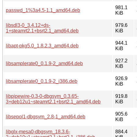
981.1
passwd_1%3a4.5-1.1_amd64.deb
KiB
libsdl3-0_3.4.12+ds-
979.6
1+steamrt2.1+bsrt2.1_amd64.deb
KiB
944.1
libapt-pkg5.0_1.8.2.3_amd64.deb
KiB
927.2
libsamplerate0_0.1.9-2_amd64.deb
KiB
926.9
libsamplerate0_0.1.9-2_i386.deb
KiB
libpipewire-0.3-0-dbgsym_0.3.65-
919.8
3+deb12u1~steamrt2.1+bsrt2.1_amd64.deb
KiB
905.6
libsepol1-dbgsym_2.8-1_amd64.deb
KiB
libglx-mesa0-dbgsym_18.3.6-
884.4