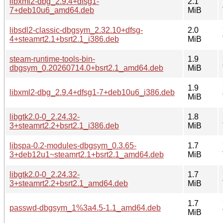
libxml2-dbg_2.9.4+dfsg1-
2.1
7+deb10u6_amd64.deb
MiB
libsdl2-classic-dbgsym_2.32.10+dfsg-
2.0
4+steamrt2.1+bsrt2.1_i386.deb
MiB
steam-runtime-tools-bin-
1.9
dbgsym_0.20260714.0+bsrt2.1_amd64.deb
MiB
1.9
libxml2-dbg_2.9.4+dfsg1-7+deb10u6_i386.deb
MiB
libgtk2.0-0_2.24.32-
1.8
3+steamrt2.2+bsrt2.1_i386.deb
MiB
libspa-0.2-modules-dbgsym_0.3.65-
1.7
3+deb12u1~steamrt2.1+bsrt2.1_amd64.deb
MiB
libgtk2.0-0_2.24.32-
1.7
3+steamrt2.2+bsrt2.1_amd64.deb
MiB
1.7
passwd-dbgsym_1%3a4.5-1.1_amd64.deb
MiB