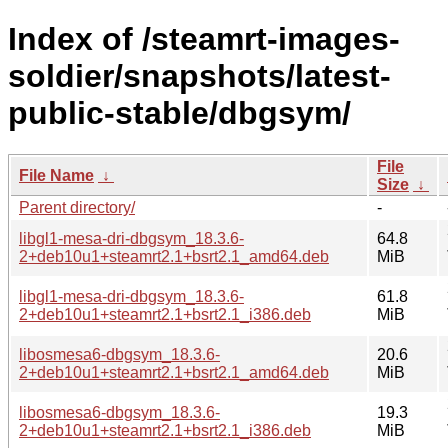
Index of /steamrt-images-
soldier/snapshots/latest-
public-stable/dbgsym/
File
File Name
↓
Size
↓
Parent directory/
-
libgl1-mesa-dri-dbgsym_18.3.6-
64.8
2+deb10u1+steamrt2.1+bsrt2.1_amd64.deb
MiB
libgl1-mesa-dri-dbgsym_18.3.6-
61.8
2+deb10u1+steamrt2.1+bsrt2.1_i386.deb
MiB
libosmesa6-dbgsym_18.3.6-
20.6
2+deb10u1+steamrt2.1+bsrt2.1_amd64.deb
MiB
libosmesa6-dbgsym_18.3.6-
19.3
2+deb10u1+steamrt2.1+bsrt2.1_i386.deb
MiB