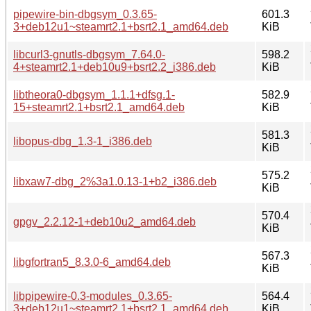
pipewire-bin-dbgsym_0.3.65-
601.3
3+deb12u1~steamrt2.1+bsrt2.1_amd64.deb
KiB
libcurl3-gnutls-dbgsym_7.64.0-
598.2
4+steamrt2.1+deb10u9+bsrt2.2_i386.deb
KiB
libtheora0-dbgsym_1.1.1+dfsg.1-
582.9
15+steamrt2.1+bsrt2.1_amd64.deb
KiB
581.3
libopus-dbg_1.3-1_i386.deb
KiB
575.2
libxaw7-dbg_2%3a1.0.13-1+b2_i386.deb
KiB
570.4
gpgv_2.2.12-1+deb10u2_amd64.deb
KiB
567.3
libgfortran5_8.3.0-6_amd64.deb
KiB
libpipewire-0.3-modules_0.3.65-
564.4
3+deb12u1~steamrt2.1+bsrt2.1_amd64.deb
KiB