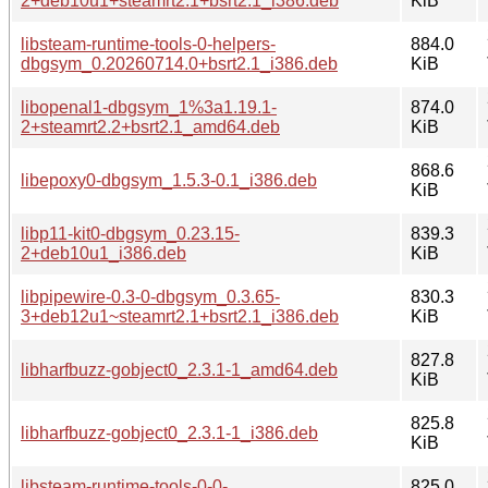
2+deb10u1+steamrt2.1+bsrt2.1_i386.deb
KiB
libsteam-runtime-tools-0-helpers-
884.0
dbgsym_0.20260714.0+bsrt2.1_i386.deb
KiB
libopenal1-dbgsym_1%3a1.19.1-
874.0
2+steamrt2.2+bsrt2.1_amd64.deb
KiB
868.6
libepoxy0-dbgsym_1.5.3-0.1_i386.deb
KiB
libp11-kit0-dbgsym_0.23.15-
839.3
2+deb10u1_i386.deb
KiB
libpipewire-0.3-0-dbgsym_0.3.65-
830.3
3+deb12u1~steamrt2.1+bsrt2.1_i386.deb
KiB
827.8
libharfbuzz-gobject0_2.3.1-1_amd64.deb
KiB
825.8
libharfbuzz-gobject0_2.3.1-1_i386.deb
KiB
libsteam-runtime-tools-0-0-
825.0