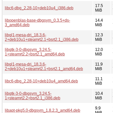
17.5
libc6-dbg_2.28-10+deb10u4_i386.deb
MiB
libopenblas-base-dbgsym_0.3.5+ds-
14.4
3_amd64.deb
MiB
libgl1-mesa-dri_18.3.6-
12.3
2+deb10u1+steamrt2.1+bsrt2.1_i386.deb
MiB
libgtk-3-0-dbgsym_3.24.5-
12.0
1+steamrt2.2+bsrt2.1_amd64.deb
MiB
libgl1-mesa-dri_18.3.6-
11.9
2+deb10u1+steamrt2.1+bsrt2.1_amd64.deb
MiB
11.1
libc6-dbg_2.28-10+deb10u4_amd64.deb
MiB
libgtk-3-0-dbgsym_3.24.5-
10.4
1+steamrt2.2+bsrt2.1_i386.deb
MiB
9.9
libapt-pkg5.0-dbgsym_1.8.2.3_amd64.deb
MiB