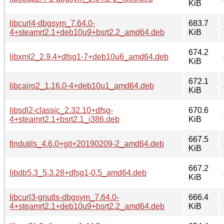
KiB
libcurl4-dbgsym_7.64.0-
683.7
4+steamrt2.1+deb10u9+bsrt2.2_amd64.deb
KiB
674.2
libxml2_2.9.4+dfsg1-7+deb10u6_amd64.deb
KiB
672.1
libcairo2_1.16.0-4+deb10u1_amd64.deb
KiB
libsdl2-classic_2.32.10+dfsg-
670.6
4+steamrt2.1+bsrt2.1_i386.deb
KiB
667.5
findutils_4.6.0+git+20190209-2_amd64.deb
KiB
667.2
libdb5.3_5.3.28+dfsg1-0.5_amd64.deb
KiB
libcurl3-gnutls-dbgsym_7.64.0-
666.4
4+steamrt2.1+deb10u9+bsrt2.2_amd64.deb
KiB