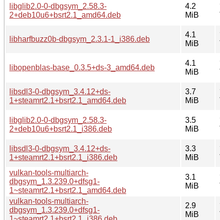
libglib2.0-0-dbgsym_2.58.3-
4.2
2+deb10u6+bsrt2.1_amd64.deb
MiB
4.1
libharfbuzz0b-dbgsym_2.3.1-1_i386.deb
MiB
4.1
libopenblas-base_0.3.5+ds-3_amd64.deb
MiB
libsdl3-0-dbgsym_3.4.12+ds-
3.7
1+steamrt2.1+bsrt2.1_amd64.deb
MiB
libglib2.0-0-dbgsym_2.58.3-
3.5
2+deb10u6+bsrt2.1_i386.deb
MiB
libsdl3-0-dbgsym_3.4.12+ds-
3.3
1+steamrt2.1+bsrt2.1_i386.deb
MiB
vulkan-tools-multiarch-
3.1
dbgsym_1.3.239.0+dfsg1-
MiB
1~steamrt2.1+bsrt2.1_amd64.deb
vulkan-tools-multiarch-
2.9
dbgsym_1.3.239.0+dfsg1-
MiB
1~steamrt2.1+bsrt2.1_i386.deb