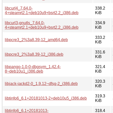
libcurl4_7.64.0-
338.2
4+steamrt2.1+deb10u9+bsrt2.2_i386.deb
KiB
libcurl3-gnutls_7.64.0-
334.9
4+steamrt2.1+deb10u9+bsrt2.2_i386.deb
KiB
333.2
libpcre3_2%3a8.39-12_amd64.deb
KiB
331.6
libpcre3_2%3a8.39-12_i386.deb
KiB
libpango-1.0-0-dbgsym_1.42.4-
321.4
8~deb10u1_i386.deb
KiB
320.3
libjack-jackd2-0_1.9.12~dfsg-2_i386.deb
KiB
319.3
libtinfo6_6.1+20181013-2+deb10u5_i386.deb
KiB
libtinfo6_6.1+20181013-
318.4