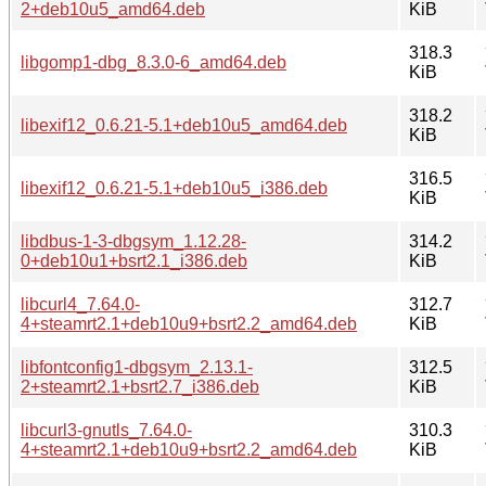
2+deb10u5_amd64.deb
KiB
318.3
libgomp1-dbg_8.3.0-6_amd64.deb
KiB
318.2
libexif12_0.6.21-5.1+deb10u5_amd64.deb
KiB
316.5
libexif12_0.6.21-5.1+deb10u5_i386.deb
KiB
libdbus-1-3-dbgsym_1.12.28-
314.2
0+deb10u1+bsrt2.1_i386.deb
KiB
libcurl4_7.64.0-
312.7
4+steamrt2.1+deb10u9+bsrt2.2_amd64.deb
KiB
libfontconfig1-dbgsym_2.13.1-
312.5
2+steamrt2.1+bsrt2.7_i386.deb
KiB
libcurl3-gnutls_7.64.0-
310.3
4+steamrt2.1+deb10u9+bsrt2.2_amd64.deb
KiB