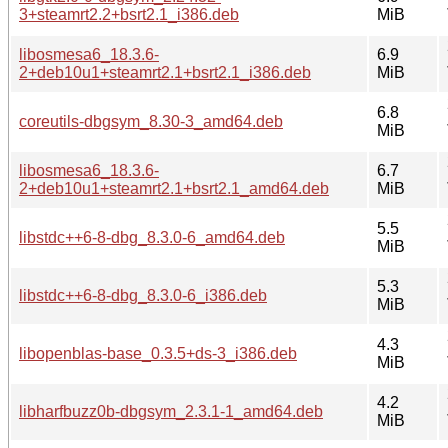
3+steamrt2.2+bsrt2.1_i386.deb
MiB
libosmesa6_18.3.6-
6.9
2+deb10u1+steamrt2.1+bsrt2.1_i386.deb
MiB
6.8
coreutils-dbgsym_8.30-3_amd64.deb
MiB
libosmesa6_18.3.6-
6.7
2+deb10u1+steamrt2.1+bsrt2.1_amd64.deb
MiB
5.5
libstdc++6-8-dbg_8.3.0-6_amd64.deb
MiB
5.3
libstdc++6-8-dbg_8.3.0-6_i386.deb
MiB
4.3
libopenblas-base_0.3.5+ds-3_i386.deb
MiB
4.2
libharfbuzz0b-dbgsym_2.3.1-1_amd64.deb
MiB