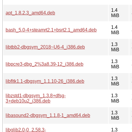
1.4
apt_1.8.2.3_amd64.deb
MiB
1.4
bash_5.0-4+steamrt2.1+bsrt2.1_amd64.deb
MiB
1.3
libtbb2-dbgsym_2018~U6-4_i386.deb
MiB
1.3
libpcre3-dbg_2%3a8.39-12_i386.deb
MiB
1.3
libfltk1.1-dbgsym_1.1.10-26_i386.deb
MiB
libzstd1-dbgsym_1.3.8+dfsg-
1.3
3+deb10u2_i386.deb
MiB
1.3
libasound2-dbgsym_1.1.8-1_amd64.deb
MiB
libglib2.0-0_2.58.3-
1.3