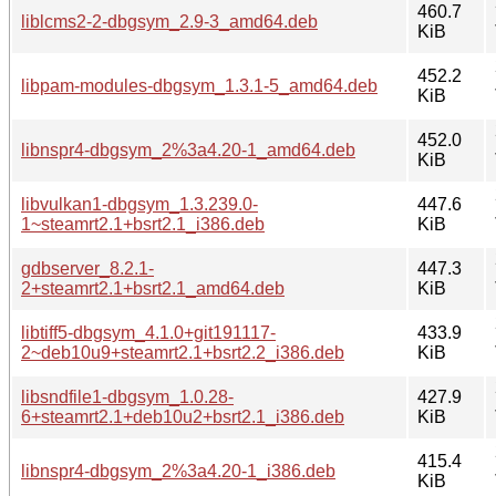
460.7
liblcms2-2-dbgsym_2.9-3_amd64.deb
KiB
452.2
libpam-modules-dbgsym_1.3.1-5_amd64.deb
KiB
452.0
libnspr4-dbgsym_2%3a4.20-1_amd64.deb
KiB
libvulkan1-dbgsym_1.3.239.0-
447.6
1~steamrt2.1+bsrt2.1_i386.deb
KiB
gdbserver_8.2.1-
447.3
2+steamrt2.1+bsrt2.1_amd64.deb
KiB
libtiff5-dbgsym_4.1.0+git191117-
433.9
2~deb10u9+steamrt2.1+bsrt2.2_i386.deb
KiB
libsndfile1-dbgsym_1.0.28-
427.9
6+steamrt2.1+deb10u2+bsrt2.1_i386.deb
KiB
415.4
libnspr4-dbgsym_2%3a4.20-1_i386.deb
KiB