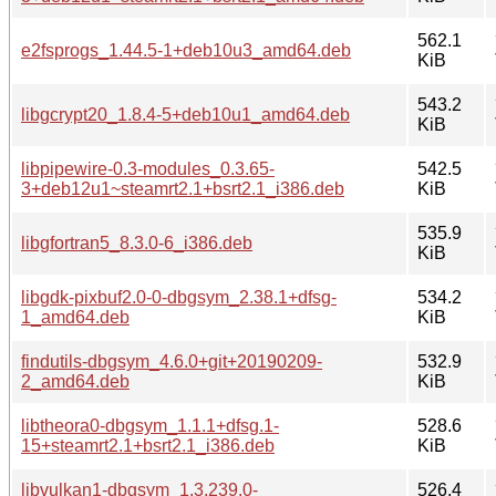
562.1
e2fsprogs_1.44.5-1+deb10u3_amd64.deb
KiB
543.2
libgcrypt20_1.8.4-5+deb10u1_amd64.deb
KiB
libpipewire-0.3-modules_0.3.65-
542.5
3+deb12u1~steamrt2.1+bsrt2.1_i386.deb
KiB
535.9
libgfortran5_8.3.0-6_i386.deb
KiB
libgdk-pixbuf2.0-0-dbgsym_2.38.1+dfsg-
534.2
1_amd64.deb
KiB
findutils-dbgsym_4.6.0+git+20190209-
532.9
2_amd64.deb
KiB
libtheora0-dbgsym_1.1.1+dfsg.1-
528.6
15+steamrt2.1+bsrt2.1_i386.deb
KiB
libvulkan1-dbgsym_1.3.239.0-
526.4