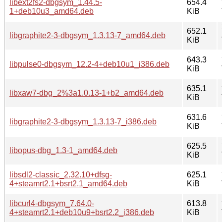
libext2fs2-dbgsym_1.44.5-
654.4
1+deb10u3_amd64.deb
KiB
652.1
libgraphite2-3-dbgsym_1.3.13-7_amd64.deb
KiB
643.3
libpulse0-dbgsym_12.2-4+deb10u1_i386.deb
KiB
635.1
libxaw7-dbg_2%3a1.0.13-1+b2_amd64.deb
KiB
631.6
libgraphite2-3-dbgsym_1.3.13-7_i386.deb
KiB
625.5
libopus-dbg_1.3-1_amd64.deb
KiB
libsdl2-classic_2.32.10+dfsg-
625.1
4+steamrt2.1+bsrt2.1_amd64.deb
KiB
libcurl4-dbgsym_7.64.0-
613.8
4+steamrt2.1+deb10u9+bsrt2.2_i386.deb
KiB