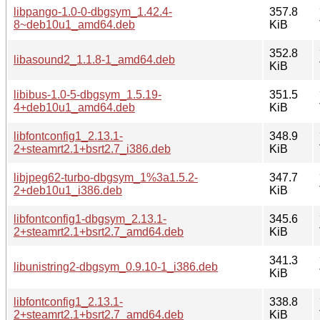
libpango-1.0-0-dbgsym_1.42.4-
357.8
8~deb10u1_amd64.deb
KiB
352.8
libasound2_1.1.8-1_amd64.deb
KiB
libibus-1.0-5-dbgsym_1.5.19-
351.5
4+deb10u1_amd64.deb
KiB
libfontconfig1_2.13.1-
348.9
2+steamrt2.1+bsrt2.7_i386.deb
KiB
libjpeg62-turbo-dbgsym_1%3a1.5.2-
347.7
2+deb10u1_i386.deb
KiB
libfontconfig1-dbgsym_2.13.1-
345.6
2+steamrt2.1+bsrt2.7_amd64.deb
KiB
341.3
libunistring2-dbgsym_0.9.10-1_i386.deb
KiB
libfontconfig1_2.13.1-
338.8
2+steamrt2.1+bsrt2.7_amd64.deb
KiB