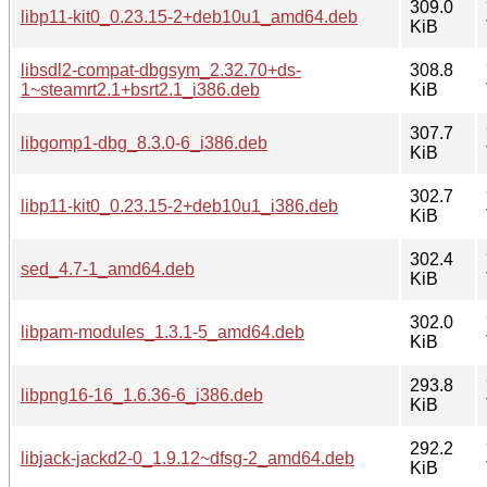
309.0
libp11-kit0_0.23.15-2+deb10u1_amd64.deb
KiB
libsdl2-compat-dbgsym_2.32.70+ds-
308.8
1~steamrt2.1+bsrt2.1_i386.deb
KiB
307.7
libgomp1-dbg_8.3.0-6_i386.deb
KiB
302.7
libp11-kit0_0.23.15-2+deb10u1_i386.deb
KiB
302.4
sed_4.7-1_amd64.deb
KiB
302.0
libpam-modules_1.3.1-5_amd64.deb
KiB
293.8
libpng16-16_1.6.36-6_i386.deb
KiB
292.2
libjack-jackd2-0_1.9.12~dfsg-2_amd64.deb
KiB