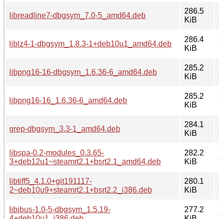
286.5
libreadline7-dbgsym_7.0-5_amd64.deb
KiB
286.4
liblz4-1-dbgsym_1.8.3-1+deb10u1_amd64.deb
KiB
285.2
libpng16-16-dbgsym_1.6.36-6_amd64.deb
KiB
285.2
libpng16-16_1.6.36-6_amd64.deb
KiB
284.1
grep-dbgsym_3.3-1_amd64.deb
KiB
libspa-0.2-modules_0.3.65-
282.2
3+deb12u1~steamrt2.1+bsrt2.1_amd64.deb
KiB
libtiff5_4.1.0+git191117-
280.1
2~deb10u9+steamrt2.1+bsrt2.2_i386.deb
KiB
libibus-1.0-5-dbgsym_1.5.19-
277.2
4+deb10u1_i386.deb
KiB