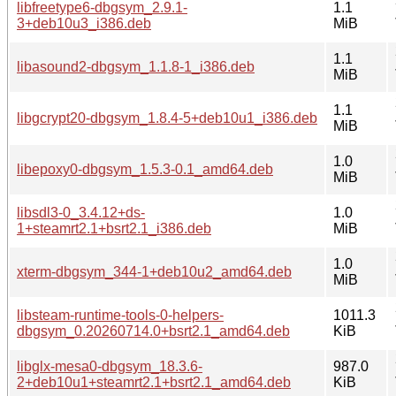
libfreetype6-dbgsym_2.9.1-
1.1
3+deb10u3_i386.deb
MiB
1.1
libasound2-dbgsym_1.1.8-1_i386.deb
MiB
1.1
libgcrypt20-dbgsym_1.8.4-5+deb10u1_i386.deb
MiB
1.0
libepoxy0-dbgsym_1.5.3-0.1_amd64.deb
MiB
libsdl3-0_3.4.12+ds-
1.0
1+steamrt2.1+bsrt2.1_i386.deb
MiB
1.0
xterm-dbgsym_344-1+deb10u2_amd64.deb
MiB
libsteam-runtime-tools-0-helpers-
1011.3
dbgsym_0.20260714.0+bsrt2.1_amd64.deb
KiB
libglx-mesa0-dbgsym_18.3.6-
987.0
2+deb10u1+steamrt2.1+bsrt2.1_amd64.deb
KiB