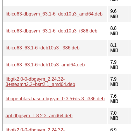
9.6
libicu63-dbgsym_63.1-6+deb10u3_amd64.deb
MiB
8.8
libicu63-dbgsym_63.1-6+deb10u3_i386.deb
MiB
8.1
libicu63_63.1-6+deb10u3_i386.deb
MiB
7.9
libicu63_63.1-6+deb10u3_amd64.deb
MiB
libgtk2.0-0-dbgsym_2.24.32-
7.9
3+steamrt2.2+bsrt2.1_amd64.deb
MiB
7.6
libopenblas-base-dbgsym_0.3.5+ds-3_i386.deb
MiB
7.0
apt-dbgsym_1.8.2.3_amd64.deb
MiB
libgtk2.0-0-dbgsym_2.24.32-
6.9