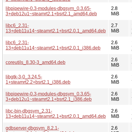
libpipewire-0.3-modules-dbgsym_0.3.65-
2.8
3+deb12u1~steamrt2.1+bsrt2.1_amd64.deb
MiB
libc6_2.31-
2.7
13+deb11u14~steamrt2.1+bsrt2.0.1_amd64.deb
MiB
libc6_2.31-
2.6
13+deb11u14~steamrt2.1+bsrt2.0.1_i386.deb
MiB
2.6
coreutils_8.30-3_amd64.deb
MiB
libgtk-3-0_3.24.5-
2.6
1+steamrt2.2+bsrt2.1_i386.deb
MiB
libpipewire-0.3-modules-dbgsym_0.3.65-
2.6
3+deb12u1~steamrt2.1+bsrt2.1_i386.deb
MiB
libc-bin-dbgsym_2.31-
2.6
13+deb11u14~steamrt2.1+bsrt2.0.1_amd64.deb
MiB
gdbserver-dbgsym_8.2.1-
2.6