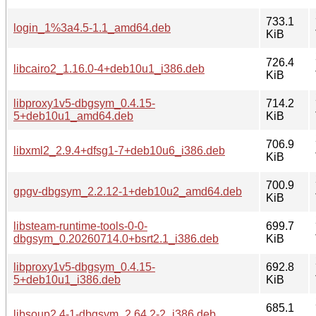
733.1
login_1%3a4.5-1.1_amd64.deb
KiB
726.4
libcairo2_1.16.0-4+deb10u1_i386.deb
KiB
libproxy1v5-dbgsym_0.4.15-
714.2
5+deb10u1_amd64.deb
KiB
706.9
libxml2_2.9.4+dfsg1-7+deb10u6_i386.deb
KiB
700.9
gpgv-dbgsym_2.2.12-1+deb10u2_amd64.deb
KiB
libsteam-runtime-tools-0-0-
699.7
dbgsym_0.20260714.0+bsrt2.1_i386.deb
KiB
libproxy1v5-dbgsym_0.4.15-
692.8
5+deb10u1_i386.deb
KiB
685.1
libsoup2.4-1-dbgsym_2.64.2-2_i386.deb