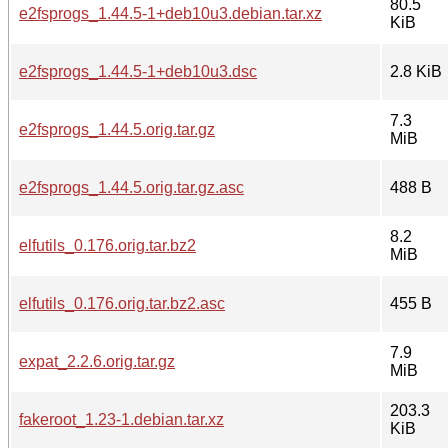
80.5
e2fsprogs_1.44.5-1+deb10u3.debian.tar.xz
KiB
e2fsprogs_1.44.5-1+deb10u3.dsc
2.8 KiB
7.3
e2fsprogs_1.44.5.orig.tar.gz
MiB
e2fsprogs_1.44.5.orig.tar.gz.asc
488 B
8.2
elfutils_0.176.orig.tar.bz2
MiB
elfutils_0.176.orig.tar.bz2.asc
455 B
7.9
expat_2.2.6.orig.tar.gz
MiB
203.3
fakeroot_1.23-1.debian.tar.xz
KiB