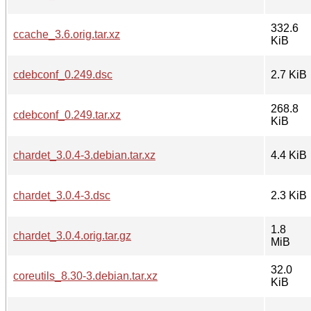
332.6
ccache_3.6.orig.tar.xz
KiB
cdebconf_0.249.dsc
2.7 KiB
268.8
cdebconf_0.249.tar.xz
KiB
chardet_3.0.4-3.debian.tar.xz
4.4 KiB
chardet_3.0.4-3.dsc
2.3 KiB
1.8
chardet_3.0.4.orig.tar.gz
MiB
32.0
coreutils_8.30-3.debian.tar.xz
KiB