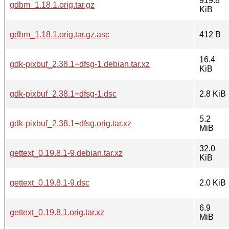
919.8
gdbm_1.18.1.orig.tar.gz
KiB
gdbm_1.18.1.orig.tar.gz.asc
412 B
16.4
gdk-pixbuf_2.38.1+dfsg-1.debian.tar.xz
KiB
gdk-pixbuf_2.38.1+dfsg-1.dsc
2.8 KiB
5.2
gdk-pixbuf_2.38.1+dfsg.orig.tar.xz
MiB
32.0
gettext_0.19.8.1-9.debian.tar.xz
KiB
gettext_0.19.8.1-9.dsc
2.0 KiB
6.9
gettext_0.19.8.1.orig.tar.xz
MiB