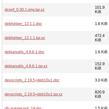
101.9
dconf_0.30.1.orig.tar.xz
KiB
debhelper_12.1.1.dsc
1.6 KiB
472.4
debhelper_12.1.1.tar.xz
KiB
debianutils_4.8.6.1.dsc
1.6 KiB
152.9
debianutils_4.8.6.1.tar.xz
KiB
devscripts_2.19.5+deb10u1.dsc
3.0 KiB
820.9
devscripts_2.19.5+deb10u1.tar.xz
KiB
dh-autoreconf_19.dsc
1.5 KiB