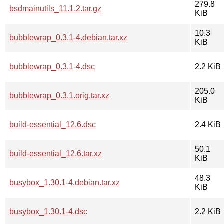
279.8
bsdmainutils_11.1.2.tar.gz
KiB
10.3
bubblewrap_0.3.1-4.debian.tar.xz
KiB
bubblewrap_0.3.1-4.dsc
2.2 KiB
205.0
bubblewrap_0.3.1.orig.tar.xz
KiB
build-essential_12.6.dsc
2.4 KiB
50.1
build-essential_12.6.tar.xz
KiB
48.3
busybox_1.30.1-4.debian.tar.xz
KiB
busybox_1.30.1-4.dsc
2.2 KiB