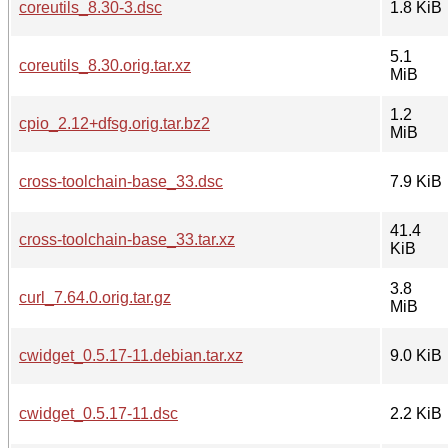
coreutils_8.30-3.dsc
1.8 KiB
5.1
coreutils_8.30.orig.tar.xz
MiB
1.2
cpio_2.12+dfsg.orig.tar.bz2
MiB
cross-toolchain-base_33.dsc
7.9 KiB
41.4
cross-toolchain-base_33.tar.xz
KiB
3.8
curl_7.64.0.orig.tar.gz
MiB
cwidget_0.5.17-11.debian.tar.xz
9.0 KiB
cwidget_0.5.17-11.dsc
2.2 KiB