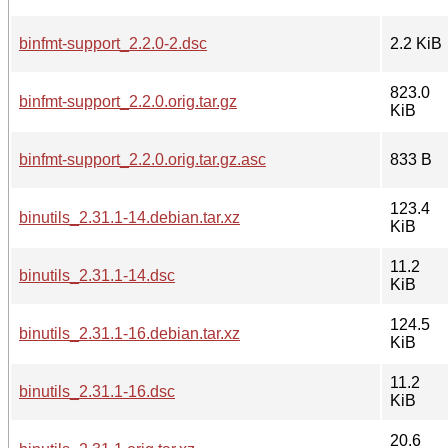
binfmt-support_2.2.0-2.dsc
2.2 KiB
823.0
binfmt-support_2.2.0.orig.tar.gz
KiB
binfmt-support_2.2.0.orig.tar.gz.asc
833 B
123.4
binutils_2.31.1-14.debian.tar.xz
KiB
11.2
binutils_2.31.1-14.dsc
KiB
124.5
binutils_2.31.1-16.debian.tar.xz
KiB
11.2
binutils_2.31.1-16.dsc
KiB
20.6