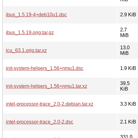
ibus_1.5.19-4+deb10u1.dsc
2.9 KiB
2.7
ibus_1.5.19.orig.tar.gz
MiB
13.0
icu_63.1.orig.tar.xz
MiB
init-system-helpers_1.56+nmu1.dsc
1.9 KiB
39.5
init-system-helpers_1.56+nmu1.tar.xz
KiB
intel-processor-trace_2.0-2.debian.tar.xz
3.3 KiB
intel-processor-trace_2.0-2.dsc
2.1 KiB
331.0