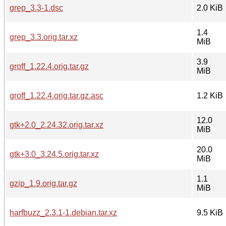
grep_3.3-1.dsc
2.0 KiB
1.4
grep_3.3.orig.tar.xz
MiB
3.9
groff_1.22.4.orig.tar.gz
MiB
groff_1.22.4.orig.tar.gz.asc
1.2 KiB
12.0
gtk+2.0_2.24.32.orig.tar.xz
MiB
20.0
gtk+3.0_3.24.5.orig.tar.xz
MiB
1.1
gzip_1.9.orig.tar.gz
MiB
harfbuzz_2.3.1-1.debian.tar.xz
9.5 KiB