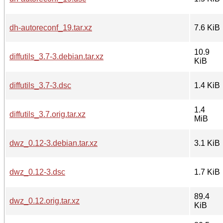
dh-autoreconf_19.tar.xz
7.6 KiB
10.9
diffutils_3.7-3.debian.tar.xz
KiB
diffutils_3.7-3.dsc
1.4 KiB
1.4
diffutils_3.7.orig.tar.xz
MiB
dwz_0.12-3.debian.tar.xz
3.1 KiB
dwz_0.12-3.dsc
1.7 KiB
89.4
dwz_0.12.orig.tar.xz
KiB