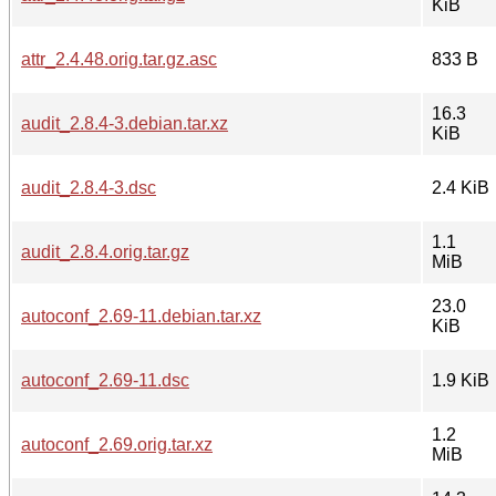
KiB
attr_2.4.48.orig.tar.gz.asc
833 B
16.3
audit_2.8.4-3.debian.tar.xz
KiB
audit_2.8.4-3.dsc
2.4 KiB
1.1
audit_2.8.4.orig.tar.gz
MiB
23.0
autoconf_2.69-11.debian.tar.xz
KiB
autoconf_2.69-11.dsc
1.9 KiB
1.2
autoconf_2.69.orig.tar.xz
MiB