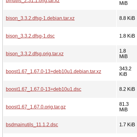
binutils_2.31.1.orig.tar.xz
MiB
bison_3.3.2.dfsg-1.debian.tar.xz
8.8 KiB
bison_3.3.2.dfsg-1.dsc
1.8 KiB
1.8
bison_3.3.2.dfsg.orig.tar.xz
MiB
343.2
boost1.67_1.67.0-13+deb10u1.debian.tar.xz
KiB
boost1.67_1.67.0-13+deb10u1.dsc
8.2 KiB
81.3
boost1.67_1.67.0.orig.tar.gz
MiB
bsdmainutils_11.1.2.dsc
1.7 KiB