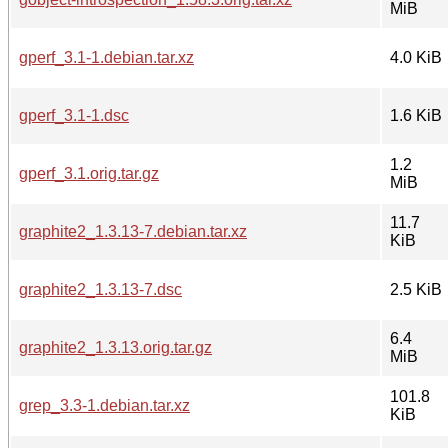
MiB
gperf_3.1-1.debian.tar.xz
4.0 KiB
gperf_3.1-1.dsc
1.6 KiB
1.2
gperf_3.1.orig.tar.gz
MiB
11.7
graphite2_1.3.13-7.debian.tar.xz
KiB
graphite2_1.3.13-7.dsc
2.5 KiB
6.4
graphite2_1.3.13.orig.tar.gz
MiB
101.8
grep_3.3-1.debian.tar.xz
KiB