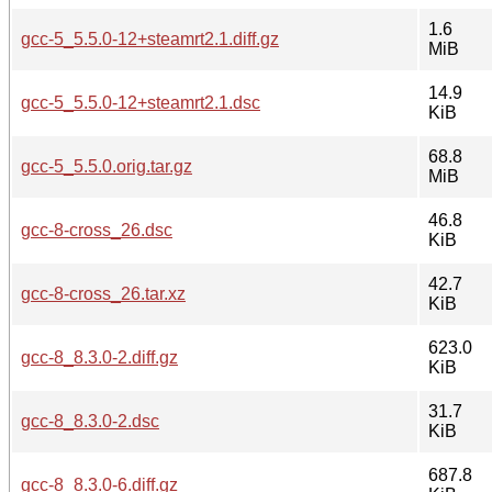
1.6
gcc-5_5.5.0-12+steamrt2.1.diff.gz
MiB
14.9
gcc-5_5.5.0-12+steamrt2.1.dsc
KiB
68.8
gcc-5_5.5.0.orig.tar.gz
MiB
46.8
gcc-8-cross_26.dsc
KiB
42.7
gcc-8-cross_26.tar.xz
KiB
623.0
gcc-8_8.3.0-2.diff.gz
KiB
31.7
gcc-8_8.3.0-2.dsc
KiB
687.8
gcc-8_8.3.0-6.diff.gz