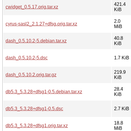
421.4
cwidget_0.5.17.orig.tar.xz
KiB
2.0
cyrus-sasl2_2.1.27+dfsg.orig.tar.xz
MiB
40.8
dash_0.5.10.2-5.debian.tar.xz
KiB
dash_0.5.10.2-5.dsc
1.7 KiB
219.9
dash_0.5.10.2.orig.tar.gz
KiB
28.4
db5.3_5.3.28+dfsg1-0.5.debian.tar.xz
KiB
db5.3_5.3.28+dfsg1-0.5.dsc
2.7 KiB
18.8
db5.3_5.3.28+dfsg1.orig.tar.xz
MiB