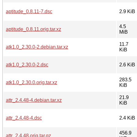
aptitude_0.8.11-7.dsc
2.9 KiB
4.5
aptitude_0.8.11.orig.tar.xz
MiB
11.7
atk1.0_2.30.0-2.debian.tar.xz
KiB
atk1.0_2.30.0-2.dsc
2.6 KiB
283.5
atk1.0_2.30.0.orig.tar.xz
KiB
21.9
attr_2.4.48-4.debian.tar.xz
KiB
attr_2.4.48-4.dsc
2.4 KiB
456.9
attr_2.4.48.orig.tar.gz