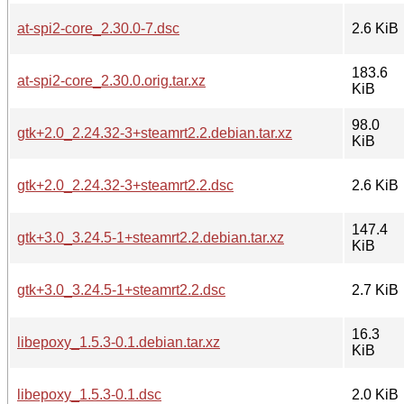
at-spi2-core_2.30.0-7.dsc
2.6 KiB
183.6
at-spi2-core_2.30.0.orig.tar.xz
KiB
98.0
gtk+2.0_2.24.32-3+steamrt2.2.debian.tar.xz
KiB
gtk+2.0_2.24.32-3+steamrt2.2.dsc
2.6 KiB
147.4
gtk+3.0_3.24.5-1+steamrt2.2.debian.tar.xz
KiB
gtk+3.0_3.24.5-1+steamrt2.2.dsc
2.7 KiB
16.3
libepoxy_1.5.3-0.1.debian.tar.xz
KiB
libepoxy_1.5.3-0.1.dsc
2.0 KiB