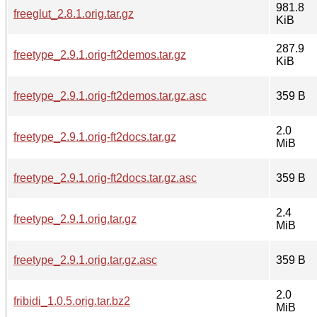
981.8
freeglut_2.8.1.orig.tar.gz
KiB
287.9
freetype_2.9.1.orig-ft2demos.tar.gz
KiB
freetype_2.9.1.orig-ft2demos.tar.gz.asc
359 B
2.0
freetype_2.9.1.orig-ft2docs.tar.gz
MiB
freetype_2.9.1.orig-ft2docs.tar.gz.asc
359 B
2.4
freetype_2.9.1.orig.tar.gz
MiB
freetype_2.9.1.orig.tar.gz.asc
359 B
2.0
fribidi_1.0.5.orig.tar.bz2
MiB