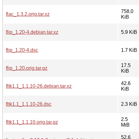
758.0
flac_1.3.2.orig.tar.xz
KiB
flip_1.20-4.debian.tar.xz
5.9 KiB
flip_1.20-4.dsc
1.7 KiB
17.5
flip_1.20.orig.tar.gz
KiB
42.6
fltk1.1_1.1.10-26.debian.tar.xz
KiB
fltk1.1_1.1.10-26.dsc
2.3 KiB
2.5
fltk1.1_1.1.10.orig.tar.gz
MiB
52.6