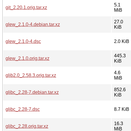
5.1
git_2.20.1.orig.tar.xz
MiB
27.0
glew_2.1.0-4.debian.tar.xz
KiB
glew_2.1.0-4.dsc
2.0 KiB
445.3
glew_2.1.0.orig.tar.xz
KiB
4.6
glib2.0_2.58.3.orig.tar.xz
MiB
852.6
glibc_2.28-7.debian.tar.xz
KiB
glibc_2.28-7.dsc
8.7 KiB
16.3
glibc_2.28.orig.tar.xz
MiB