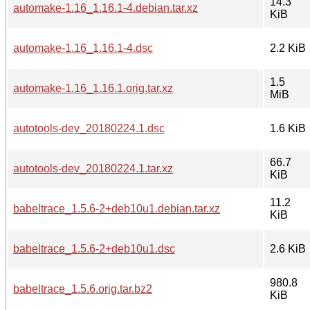
14.3
automake-1.16_1.16.1-4.debian.tar.xz
KiB
automake-1.16_1.16.1-4.dsc
2.2 KiB
1.5
automake-1.16_1.16.1.orig.tar.xz
MiB
autotools-dev_20180224.1.dsc
1.6 KiB
66.7
autotools-dev_20180224.1.tar.xz
KiB
11.2
babeltrace_1.5.6-2+deb10u1.debian.tar.xz
KiB
babeltrace_1.5.6-2+deb10u1.dsc
2.6 KiB
980.8
babeltrace_1.5.6.orig.tar.bz2
KiB