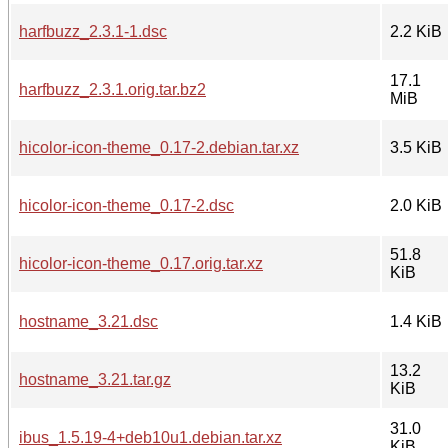
harfbuzz_2.3.1-1.dsc
2.2 KiB
17.1
harfbuzz_2.3.1.orig.tar.bz2
MiB
hicolor-icon-theme_0.17-2.debian.tar.xz
3.5 KiB
hicolor-icon-theme_0.17-2.dsc
2.0 KiB
51.8
hicolor-icon-theme_0.17.orig.tar.xz
KiB
hostname_3.21.dsc
1.4 KiB
13.2
hostname_3.21.tar.gz
KiB
31.0
ibus_1.5.19-4+deb10u1.debian.tar.xz
KiB