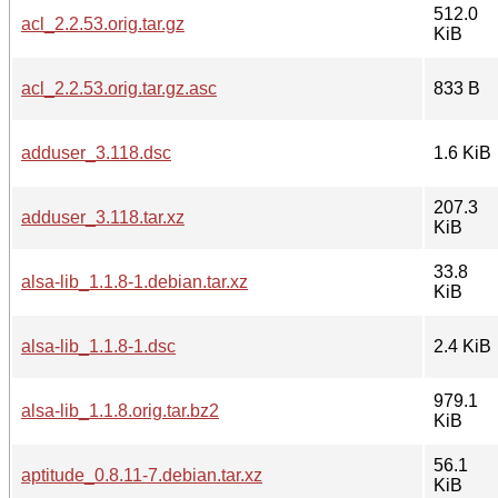
512.0
acl_2.2.53.orig.tar.gz
KiB
acl_2.2.53.orig.tar.gz.asc
833 B
adduser_3.118.dsc
1.6 KiB
207.3
adduser_3.118.tar.xz
KiB
33.8
alsa-lib_1.1.8-1.debian.tar.xz
KiB
alsa-lib_1.1.8-1.dsc
2.4 KiB
979.1
alsa-lib_1.1.8.orig.tar.bz2
KiB
56.1
aptitude_0.8.11-7.debian.tar.xz
KiB