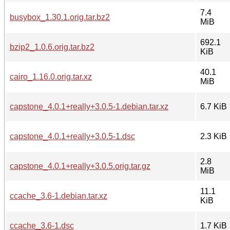
7.4
busybox_1.30.1.orig.tar.bz2
MiB
692.1
bzip2_1.0.6.orig.tar.bz2
KiB
40.1
cairo_1.16.0.orig.tar.xz
MiB
capstone_4.0.1+really+3.0.5-1.debian.tar.xz
6.7 KiB
capstone_4.0.1+really+3.0.5-1.dsc
2.3 KiB
2.8
capstone_4.0.1+really+3.0.5.orig.tar.gz
MiB
11.1
ccache_3.6-1.debian.tar.xz
KiB
ccache_3.6-1.dsc
1.7 KiB