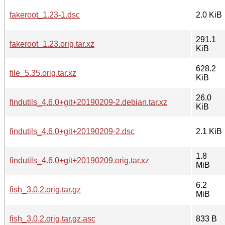
fakeroot_1.23-1.dsc
2.0 KiB
291.1
fakeroot_1.23.orig.tar.xz
KiB
628.2
file_5.35.orig.tar.xz
KiB
26.0
findutils_4.6.0+git+20190209-2.debian.tar.xz
KiB
findutils_4.6.0+git+20190209-2.dsc
2.1 KiB
1.8
findutils_4.6.0+git+20190209.orig.tar.xz
MiB
6.2
fish_3.0.2.orig.tar.gz
MiB
fish_3.0.2.orig.tar.gz.asc
833 B