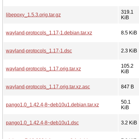
319.1
libepoxy_1.5.3.orig.tar.gz
KiB
wayland-protocols_1.17-1.debian.tar.xz
8.5 KiB
wayland-protocols_1.17-1.dsc
2.3 KiB
105.2
wayland-protocols_1.17.orig.tar.xz
KiB
wayland-protocols_1.17.orig.tar.xz.asc
847 B
50.1
pango1.0_1.42.4-8~deb10u1.debian.tar.xz
KiB
pango1.0_1.42.4-8~deb10u1.dsc
3.2 KiB