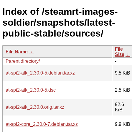
Index of /steamrt-images-
soldier/snapshots/latest-
public-stable/sources/
File
File Name
↓
Size
↓
Parent directory/
-
at-spi2-atk_2.30.0-5.debian.tar.xz
9.5 KiB
at-spi2-atk_2.30.0-5.dsc
2.5 KiB
92.6
at-spi2-atk_2.30.0.orig.tar.xz
KiB
at-spi2-core_2.30.0-7.debian.tar.xz
9.9 KiB