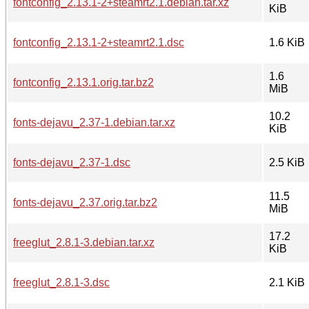
fontconfig_2.13.1-2+steamrt2.1.debian.tar.xz
KiB
fontconfig_2.13.1-2+steamrt2.1.dsc
1.6 KiB
1.6
fontconfig_2.13.1.orig.tar.bz2
MiB
10.2
fonts-dejavu_2.37-1.debian.tar.xz
KiB
fonts-dejavu_2.37-1.dsc
2.5 KiB
11.5
fonts-dejavu_2.37.orig.tar.bz2
MiB
17.2
freeglut_2.8.1-3.debian.tar.xz
KiB
freeglut_2.8.1-3.dsc
2.1 KiB