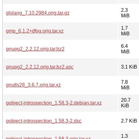
2.3
glslang_7.10.2984.orig.tar.gz
MiB
1.7
gmp_6.1.2+dfsg.orig.tar.xz
MiB
6.4
gnupg2_2.2.12.orig.tar.bz2
MiB
gnupg2_2.2.12.orig.tar.bz2.asc
3.1 KiB
7.8
gnutls28_3.6.7.orig.tar.xz
MiB
20.7
gobject-introspection_1.58.3-2.debian.tar.xz
KiB
gobject-introspection_1.58.3-2.dsc
2.7 KiB
1.3
gobject-introspection_1.58.3.orig.tar.xz