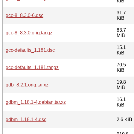
KiB
31.7
gcc-8_8.3.0-6.dsc
KiB
83.7
gcc-8_8.3.0.orig.tar.gz
MiB
15.1
gcc-defaults_1.181.dsc
KiB
70.5
gcc-defaults_1.181.tar.gz
KiB
19.8
gdb_8.2.1.orig.tar.xz
MiB
16.1
gdbm_1.18.1-4.debian.tar.xz
KiB
gdbm_1.18.1-4.dsc
2.6 KiB