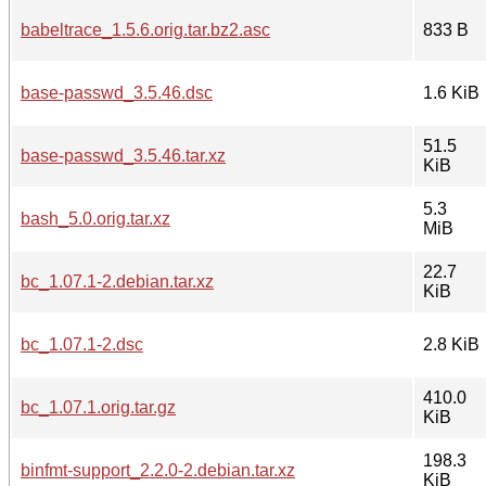
babeltrace_1.5.6.orig.tar.bz2.asc
833 B
base-passwd_3.5.46.dsc
1.6 KiB
51.5
base-passwd_3.5.46.tar.xz
KiB
5.3
bash_5.0.orig.tar.xz
MiB
22.7
bc_1.07.1-2.debian.tar.xz
KiB
bc_1.07.1-2.dsc
2.8 KiB
410.0
bc_1.07.1.orig.tar.gz
KiB
198.3
binfmt-support_2.2.0-2.debian.tar.xz
KiB