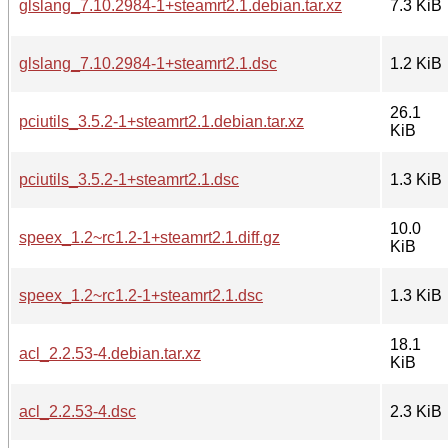
glslang_7.10.2984-1+steamrt2.1.debian.tar.xz
7.3 KiB
glslang_7.10.2984-1+steamrt2.1.dsc
1.2 KiB
26.1
pciutils_3.5.2-1+steamrt2.1.debian.tar.xz
KiB
pciutils_3.5.2-1+steamrt2.1.dsc
1.3 KiB
10.0
speex_1.2~rc1.2-1+steamrt2.1.diff.gz
KiB
speex_1.2~rc1.2-1+steamrt2.1.dsc
1.3 KiB
18.1
acl_2.2.53-4.debian.tar.xz
KiB
acl_2.2.53-4.dsc
2.3 KiB