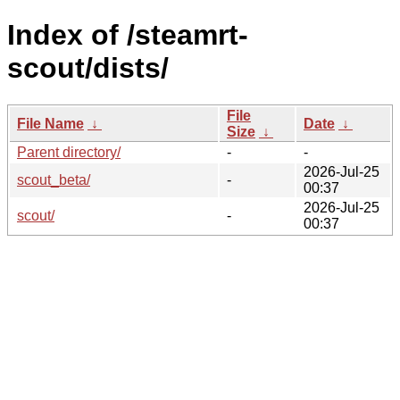
Index of /steamrt-
scout/dists/
File
File Name
↓
Date
↓
Size
↓
Parent directory/
-
-
2026-Jul-25
scout_beta/
-
00:37
2026-Jul-25
scout/
-
00:37