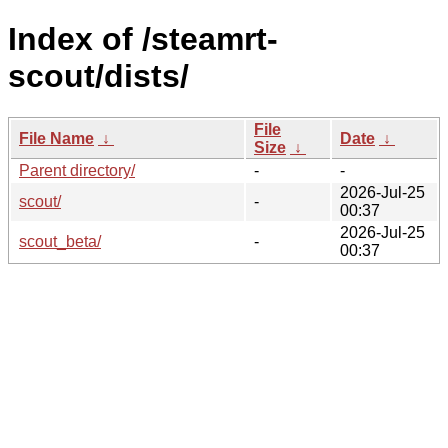
Index of /steamrt-
scout/dists/
File
File Name
↓
Date
↓
Size
↓
Parent directory/
-
-
2026-Jul-25
scout/
-
00:37
2026-Jul-25
scout_beta/
-
00:37